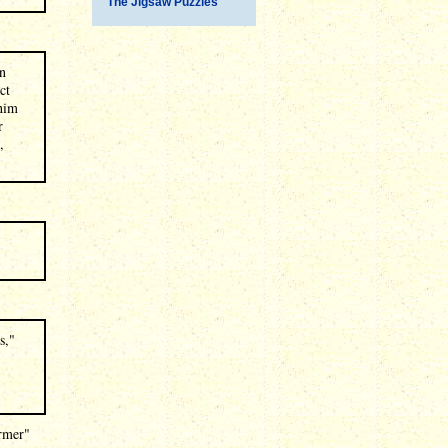
The Jigsaw Puzzles
gn
ct
 him
r
,
s,"
ormer"