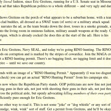
ely
literal
fashion, since Eric Greitens, running for a U.S. Senate seat in Missour
n ad that takes Republican politics to a whole different -- and very ugly and da
shows Greitens on the porch of what appears to be a suburban home, with a tea
-clad buddies, all dressed as a SWAT team (of sorts) or a military attack squad.
 narrates the ad, as the team breaks down the door, tosses in a smoke grenade, 
nto the living room in ominous fashion, military assault weapons at the ready. 
otgun, which is already cocked (he does this at the start of the ad). Here is his
n:
m Eric Greitens, Navy SEAL, and today we're going RINO hunting. The RINO
eds on corruption and is marked by the stripes of cowardice. Join the MAGA cr
t a RINO hunting permit. There's no bagging limit, no tagging limit and it doe
pire -- until we save our country.
ends with an image of a "RINO Hunting Permit." Apparently (I was too disgust
 check) you can get an actual "RINO Hunting Permit" from his campaign site.
is now where the Republican Party stands. GOP politicians are now fine not jus
ing guns in their ads, not just with shooting their guns in their ads, not just thr
ross the political aisle, but openly advocating
killing members of their own part
fficiently pure enough for Eric Greitens.
no other way to read it. This is not some "joke" or "dog whistle" or any sort of
nudge, wink, wink" sort of stuff. Get a permit from Greitens, and he'll be oka