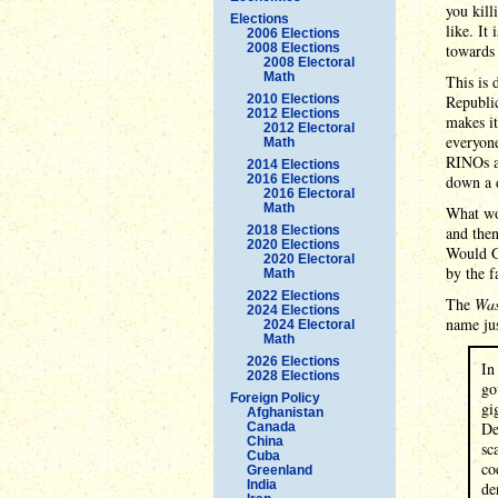
you kill
Elections
like. It
2006 Elections
2008 Elections
towards 
2008 Electoral
Math
This is 
2010 Elections
Republic
2012 Elections
makes it
2012 Electoral
everyone
Math
RINOs as
2014 Elections
2016 Elections
down a d
2016 Electoral
Math
What wou
2018 Elections
and then
2020 Elections
Would Gr
2020 Electoral
by the f
Math
2022 Elections
The
Was
2024 Elections
name jus
2024 Electoral
Math
2026 Elections
In
2028 Elections
go
Foreign Policy
gi
Afghanistan
De
Canada
China
sc
Cuba
co
Greenland
India
de