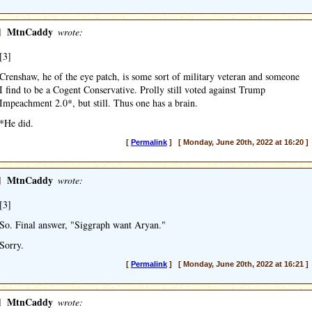
]
MtnCaddy
wrote:
[3]
Crenshaw, he of the eye patch, is some sort of military veteran and someone
I find to be a Cogent Conservative. Prolly still voted against Trump
Impeachment 2.0*, but still. Thus one has a brain.
*He did.
[
Permalink
] [ Monday, June 20th, 2022 at 16:20 ]
]
MtnCaddy
wrote:
[3]
So. Final answer, "Siggraph want Aryan."
Sorry.
[
Permalink
] [ Monday, June 20th, 2022 at 16:21 ]
]
MtnCaddy
wrote: