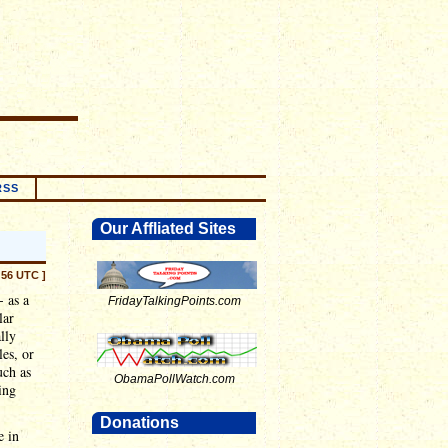
RSS
Our Affliated Sites
:56 UTC ]
- as a
FridayTalkingPoints.com
lar
lly
es, or
uch as
ObamaPollWatch.com
ing
Donations
e in