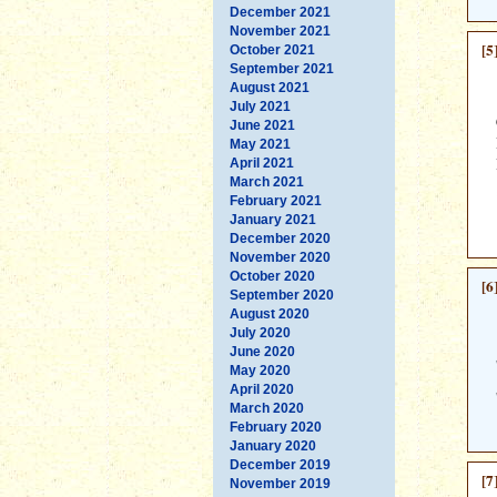
December 2021
November 2021
[5
October 2021
September 2021
August 2021
July 2021
June 2021
May 2021
April 2021
March 2021
February 2021
January 2021
December 2020
November 2020
October 2020
[6
September 2020
August 2020
July 2020
June 2020
May 2020
April 2020
March 2020
February 2020
January 2020
December 2019
[7
November 2019