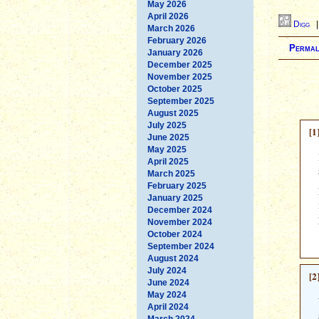
May 2026
April 2026
Digg
March 2026
February 2026
Permal
January 2026
December 2025
November 2025
October 2025
September 2025
August 2025
July 2025
[1
June 2025
May 2025
April 2025
March 2025
February 2025
January 2025
December 2024
November 2024
October 2024
September 2024
August 2024
July 2024
[2
June 2024
May 2024
April 2024
March 2024