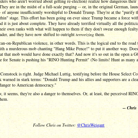
lders who aren't worried about getting re-election) realize how dangerous their 
They are in the midst of a full-scale purging -- or, in the original German, lau
- of anyone insufficiently worshipful to Donald Trump. They're at the "purify t
hin" stage. This effort has been going on ever since Trump became a force wit
nd it is just about complete. They have already terrified virtually all the politici
heir own ranks with what will happen to them if they don't swear enough fealty
der, and they have now shifted to outright
terrorizing
them.
an-on-Republican violence, in other words. This is the logical end to the road 
ith a murderous mob chanting "Hang Mike Pence!" to put it another way. Doe
at that mob would have done exactly that? And now it's so out in the open a 
te for Senate is pushing his "RINO Hunting Permit" (No limits! Hunt as many 
.
Comstock is right. Judge Michael Luttig, testifying before the House Select C
k warned in stark terms: "Donald Trump and his allies and supporters are a cle
 danger to American democracy."
 it seems, they're also a danger to themselves. Or, at least, the perceived RIN
them.
--
Chris
Follow Chris on Twitter:
@ChrisWeigant