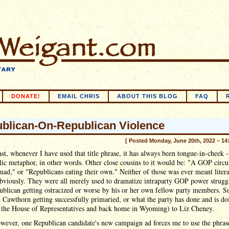
DONATE!
EMAIL CHRIS
ABOUT THIS BLOG
FAQ
blican-On-Republican Violence
[ Posted Monday, June 20th, 2022 – 14
ast, whenever I have used that title phrase, it has always been tongue-in-cheek -
ic metaphor, in other words. Other close cousins to it would be: "A GOP circu
quad," or "Republicans eating their own." Neither of those was ever meant litera
obviously. They were all merely used to dramatize intraparty GOP power struggl
blican getting ostracized or worse by his or her own fellow party members. S
Cawthorn getting successfully primaried, or what the party has done and is do
n the House of Representatives and back home in Wyoming) to Liz Cheney.
wever, one Republican candidate's new campaign ad forces me to use the phras