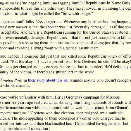
ing as many ("no bagging limit, no tagging limit") "Republicans In Name Only
 is impossible to read this any other way. They have moved, in plumbing the dep
fascism, to what might be called the "brownshirt stage."
dangerous stuff, folks.
Very
dangerous. Whenever any horrific shooting happens
ans' new answer is that the shooter was just "mentally deranged," as if that s
 acceptable. And here is a Republican running for the United States Senate tell
 -- even mentally-deranged Republicans -- that it's not just acceptable to kill 
 possible, but showing them the ultra-macho version of doing just that, by br
oor and invading a living room with a tactical assault team.
ld happen if someone did just that and killed some Republican voters or offic
 said: "But it's okay -- I have a permit from Eric Greitens, he said it'd be okay
eitens get charged as an accessory-before-the-fact to murder? He'd definitely 
amily of the victim, if there's any justice left in the world.
hington Post
, in
their story about this ad
, reminds anyone who doesn't recogniz
t who Greitens is:
 case you're unfamiliar with him, [Eric] Greitens's campaign for Missouri
vernor six years ago featured an ad showing him firing hundreds of rounds wit
gantic machine gun while the narrator said he was "under attack from Obama's
mocrat machine." Greitens won that election, then resigned amid multiple
andals. The most appalling of them concerned a woman who charged that he
erced her into sex and then blackmailed her. (He admitted having an affair but
nied the blackmail accusation.)