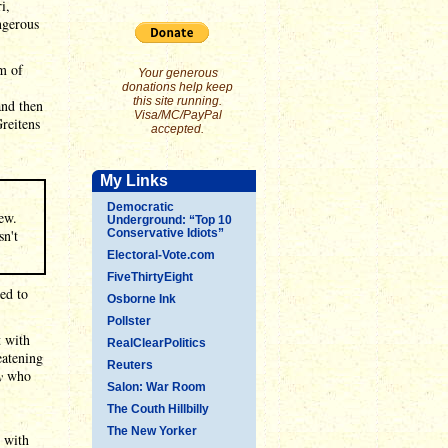
i,
ngerous
m of
Your generous
donations help keep
this site running.
and then
Visa/MC/PayPal
Greitens
accepted.
My Links
Democratic
ew.
Underground: “Top 10
sn't
Conservative Idiots”
Electoral-Vote.com
FiveThirtyEight
ed to
Osborne Ink
Pollster
t with
RealClearPolitics
eatening
Reuters
y
who
Salon: War Room
The Couth Hillbilly
The New Yorker
y with