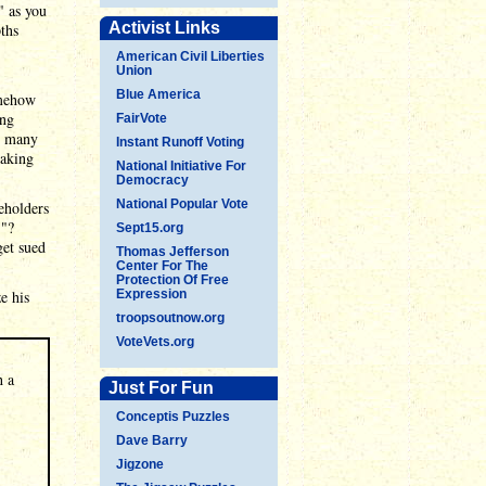
" as you
Activist Links
ths
American Civil Liberties
Union
,
Blue America
omehow
ing
FairVote
as many
Instant Runoff Voting
eaking
National Initiative For
Democracy
National Popular Vote
eholders
!"?
Sept15.org
get sued
Thomas Jefferson
Center For The
Protection Of Free
e his
Expression
troopsoutnow.org
VoteVets.org
h a
Just For Fun
Conceptis Puzzles
Dave Barry
Jigzone