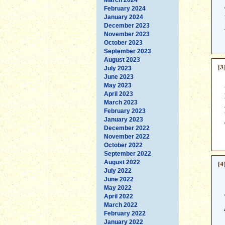
February 2024
January 2024
December 2023
November 2023
October 2023
September 2023
August 2023
[3
July 2023
June 2023
May 2023
April 2023
March 2023
February 2023
January 2023
December 2022
November 2022
October 2022
September 2022
August 2022
[4
July 2022
June 2022
May 2022
April 2022
March 2022
February 2022
January 2022