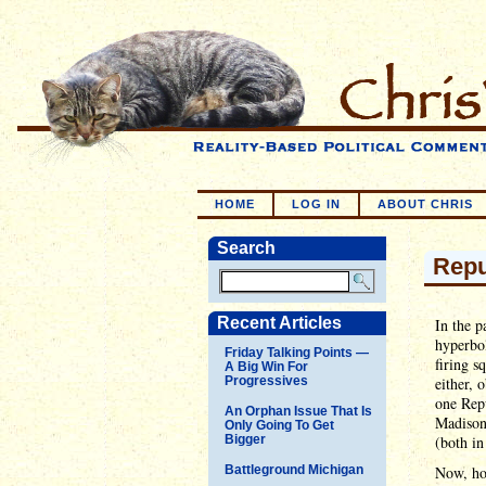
HOME
LOG IN
ABOUT CHRIS
Search
Repu
Recent Articles
In the p
hyperbol
Friday Talking Points —
firing s
A Big Win For
Progressives
either, 
one Repu
An Orphan Issue That Is
Madison 
Only Going To Get
Bigger
(both i
Battleground Michigan
Now, ho