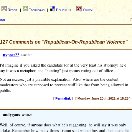
|
Reddit
|
Technorati
|
Del.icio.us
|
Yahoo!
ink
[
127 Comments on “Republican-On-Republican Violence”
]
nypoet22
wrote:
I'd imagine if you asked the candidate (or at the very least his attorney) he'd
say it was a metaphor, and "hunting" just means voting out of office...
Not an excuse, just a plausible explanation. Also, where are the content
moderators who are supposed to prevent stuff like that from being allowed in
public.
[
Permalink
] [ Monday, June 20th, 2022 at 15:28 ]
]
andygaus
wrote:
Well, of course, if anyone does what he's suggesting, he will say it was only
a joke. Remember how many times Trump said something, and then a couple