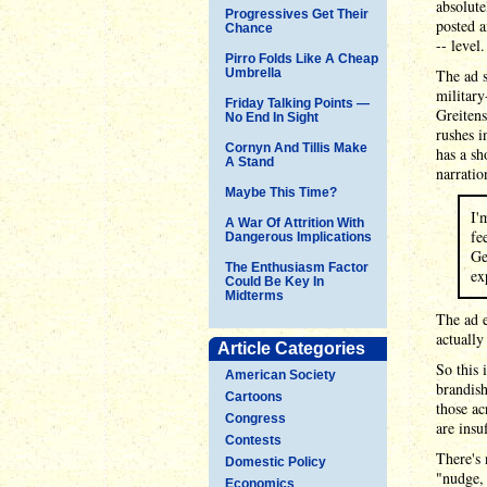
absolut
Progressives Get Their
posted a
Chance
-- level.
Pirro Folds Like A Cheap
Umbrella
The ad 
military
Friday Talking Points —
Greitens
No End In Sight
rushes i
Cornyn And Tillis Make
has a sh
A Stand
narratio
Maybe This Time?
I'
A War Of Attrition With
fe
Dangerous Implications
Ge
The Enthusiasm Factor
ex
Could Be Key In
Midterms
The ad 
actually
Article Categories
So this 
American Society
brandish
Cartoons
those ac
Congress
are insu
Contests
There's 
Domestic Policy
"nudge, 
Economics