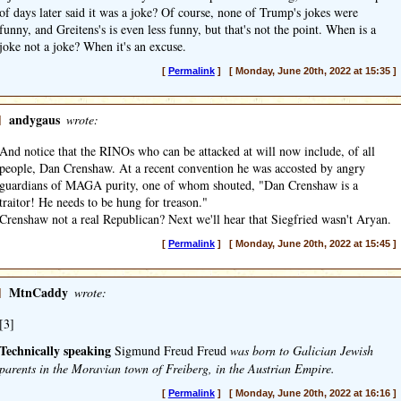
of days later said it was a joke? Of course, none of Trump's jokes were
funny, and Greitens's is even less funny, but that's not the point. When is a
joke not a joke? When it's an excuse.
[
Permalink
] [ Monday, June 20th, 2022 at 15:35 ]
]
andygaus
wrote:
And notice that the RINOs who can be attacked at will now include, of all
people, Dan Crenshaw. At a recent convention he was accosted by angry
guardians of MAGA purity, one of whom shouted, "Dan Crenshaw is a
traitor! He needs to be hung for treason."
Crenshaw not a real Republican? Next we'll hear that Siegfried wasn't Aryan.
[
Permalink
] [ Monday, June 20th, 2022 at 15:45 ]
]
MtnCaddy
wrote:
[3]
Technically speaking
Sigmund Freud Freud
was born to Galician Jewish
parents in the Moravian town of Freiberg, in the Austrian Empire.
[
Permalink
] [ Monday, June 20th, 2022 at 16:16 ]