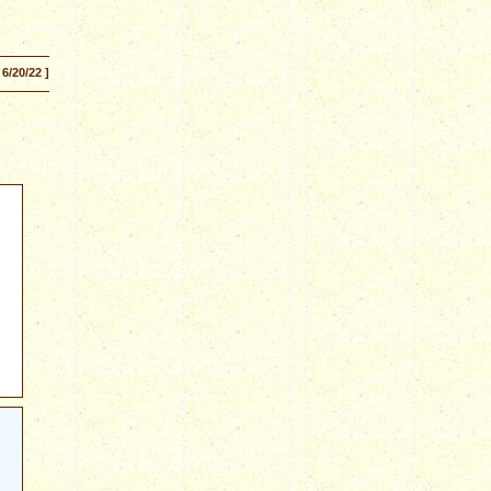
 6/20/22 ]