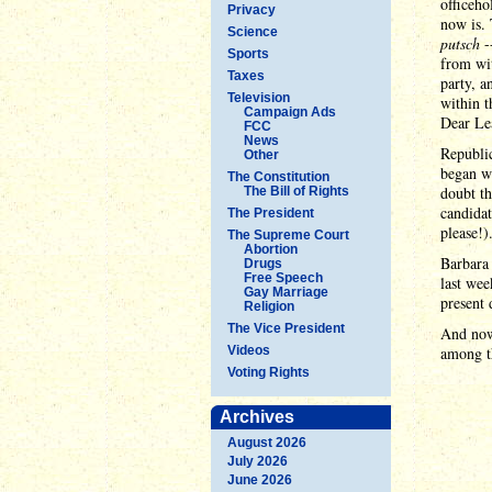
officeho
Privacy
now is. 
Science
putsch
-
Sports
from wit
Taxes
party, a
Television
within t
Campaign Ads
Dear Lea
FCC
News
Republic
Other
began w
The Constitution
doubt th
The Bill of Rights
candida
The President
please!)
The Supreme Court
Abortion
Barbara 
Drugs
Free Speech
last wee
Gay Marriage
present
Religion
The Vice President
And now,
Videos
among 
Voting Rights
Archives
August 2026
July 2026
June 2026