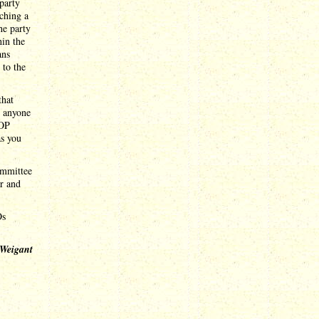
party
nching a
he party
hin the
ans
 to the
that
s anyone
GOP
as you
ommittee
ar and
Os
 Weigant