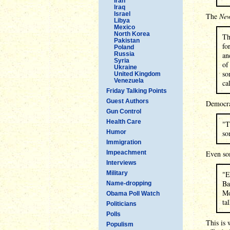
Iran
Iraq
Israel
The
New
Libya
Mexico
North Korea
Th
Pakistan
fo
Poland
Russia
an
Syria
of
Ukraine
so
United Kingdom
Venezuela
ca
Friday Talking Points
Guest Authors
Democr
Gun Control
Health Care
"T
Humor
so
Immigration
Impeachment
Even so
Interviews
Military
"E
Ba
Name-dropping
Mo
Obama Poll Watch
ta
Politicians
Polls
This is 
Populism