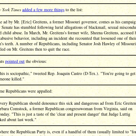
 York Times
added a few more things
to the list:
e ad by Mr. [Eric] Greitens, a former Missouri governor, comes as his campai
r Senate has stumbled following lurid allegations of blackmail, sexual miscondu
d child abuse. In March, Mr. Greitens's former wife, Sheena Greitens, accused
 abusive behavior, including an incident she recounted that loosened one of thei
n's teeth. A number of Republicans, including Senator Josh Hawley of Missouri
lled on Mr. Greitens then to quit the race.
ats
pointed out
the obvious:
his is sociopathic," tweeted Rep. Joaquin Castro (D-Tex.). "You're going to get
meone killed."
me Republicans were appalled:
very Republican should denounce this sick and dangerous ad from Eric Greiten
rbara Comstock, a former Republican congresswoman from Virginia, said on
nday. "This is just a taste of the 'clear and present danger' that Judge Luttig
lked about last week."
where the Republican Party is, even if a handful of them (usually limited to "f