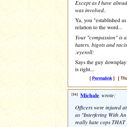
Except as I have alread
was involved..
Ya, you "established as 
relation to the word...
Your "compassion" is a
haters, bigots and rac
:eyeroll:
Says the guy downplayi
is right...
[
Permalink
] [ Thu
[16]
Michale
wrote:
Officers were injured a
as "Interfering With An
really hate cops THA