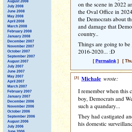
August 2008
on the scene in 2022 a
July 2008
the Oval Office in 2024
June 2008
May 2008
the Democrats about th
April 2008
and damage that Democ
March 2008
February 2008
country..
January 2008
December 2007
Things are going to be g
November 2007
2016-2020... :D
October 2007
September 2007
[
Permalink
] [ Thu
August 2007
July 2007
June 2007
May 2007
[3]
Michale
wrote:
April 2007
March 2007
I remember when this c
February 2007
January 2007
boy, Democrats and We
December 2006
such a quandary...
November 2006
October 2006
They had castigated an
September 2006
August 2006
his domestic surveillanc
July 2006
June 2006