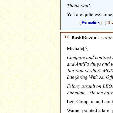
Thank-you!
You are quite welcome,
[
Permalink
] [ Thu
[11]
BashiBazouk
wrote
Michale[5]
Compare and contrast 
and AntiFa thugs and te
Jan rioters whose MO
Interfering With An Offi
Felony assault on LEOs 
Function... Oh the horro
Lets Compare and contra
Warner pointed a laser p