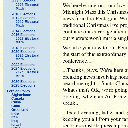
2008 Elections
We hereby interrupt our live
2008 Electoral
Math
Midnight Mass this Christma
2010 Elections
news from the Pentagon. We 
2012 Elections
2012 Electoral
traditional Christmas Eve pr
Math
continue our coverage after t
2014 Elections
2016 Elections
our viewers won't miss a sing
2016 Electoral
Math
We take you now to our Pent
2018 Elections
2020 Elections
the start of this extraordina
2020 Electoral
conference...
Math
2022 Elections
...Thanks, guys. We're here 
2024 Elections
2024 Electoral
breaking news involving none
Math
heard me right -- Santa Claus 
2026 Elections
2028 Elections
What's that? OK, we're going 
Foreign Policy
briefing, where an Air Force 
Afghanistan
Canada
speak...
China
Cuba
Greenland
...Good evening, ladies and
India
Iran
keeping you all from your fa
Iraq
see irresponsible press report
Israel