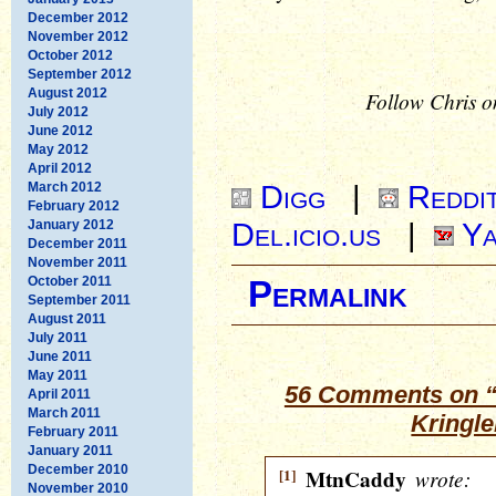
December 2012
November 2012
October 2012
September 2012
August 2012
Follow Chris o
July 2012
June 2012
May 2012
April 2012
Digg
|
Reddi
March 2012
February 2012
Del.icio.us
|
Ya
January 2012
December 2011
November 2011
October 2011
Permalink
September 2011
August 2011
July 2011
June 2011
May 2011
56 Comments on “
April 2011
March 2011
Kringle
February 2011
January 2011
December 2010
[1]
MtnCaddy
wrote:
November 2010