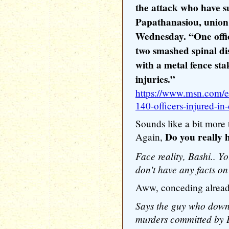
the attack who have s
Papathanasiou, union 
Wednesday. “One offi
two smashed spinal di
with a metal fence sta
injuries.”
https://www.msn.com/en
140-officers-injured-in
Sounds like a bit more 
Do you really
Again,
Face reality, Bashi.. Yo
don't have any facts on
Aww, conceding alrea
Says the guy who downp
murders committed by D