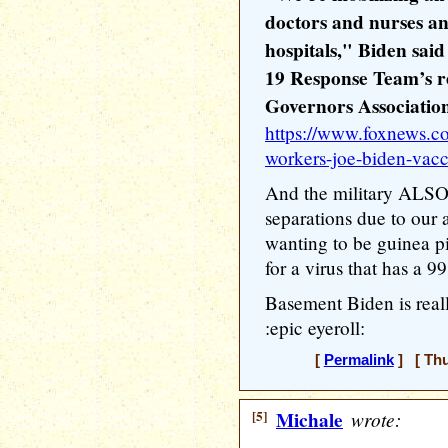
doctors and nurses an
hospitals," Biden sa
19 Response Team’s re
Governors Associatio
https://www.foxnews.co
workers-joe-biden-vac
And the military ALSO 
separations due to our
wanting to be guinea p
for a virus that has a 9
Basement Biden is real
:epic eyeroll:
[
Permalink
] [ Thu
[5]
Michale
wrote: