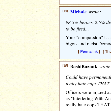
[14]
Michale
wrote:
98.5% heroes. 2.5% di
to be fired...
Your "compassion" is an
bigots and racist Democ
[
Permalink
] [ Thu
[15]
BashiBazouk
wrote
Could have permanently
really hate cops THA
Officers were injured at
as "Interfering With An
really hate cops THA