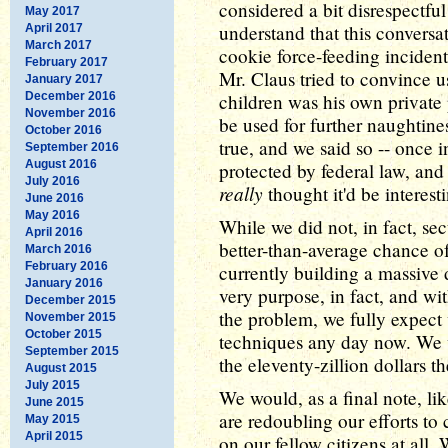
considered a bit disrespectful
May 2017
understand that this conversa
April 2017
March 2017
cookie force-feeding incident
February 2017
Mr. Claus tried to convince u
January 2017
December 2016
children was his own private 
November 2016
be used for further naughtines
October 2016
true, and we said so -- once 
September 2016
August 2016
protected by federal law, an
July 2016
really
thought it'd be interest
June 2016
May 2016
While we did not, in fact, se
April 2016
better-than-average chance o
March 2016
February 2016
currently building a massive 
January 2016
very purpose, in fact, and 
December 2015
the problem, we fully expect 
November 2015
October 2015
techniques any day now. We w
September 2015
the eleventy-zillion dollars t
August 2015
July 2015
We would, as a final note, li
June 2015
are redoubling our efforts to
May 2015
April 2015
on our fellow citizens at all.