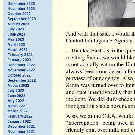
December 2023
November 2023
October 2023
September 2023
August 2023
July 2023
And with that said, I would li
June 2023
Central Intelligence Agency. 
May 2023
April 2023
...Thanks. First, as to the qu
March 2023
February 2023
meeting Santa, we would like
January 2023
is not actually within the Uni
December 2022
always been considered a fore
November 2022
October 2022
purview of our agency. Also, I
September 2022
Santa was turned over to Im
August 2022
and state unequivocally that 
July 2022
June 2022
incident. We did duly check th
May 2022
immigration status never cam
April 2022
March 2022
Also, we at the C.I.A. would 
February 2022
"interrogation" being used i
January 2022
December 2021
friendly chat over milk and c
November 2021