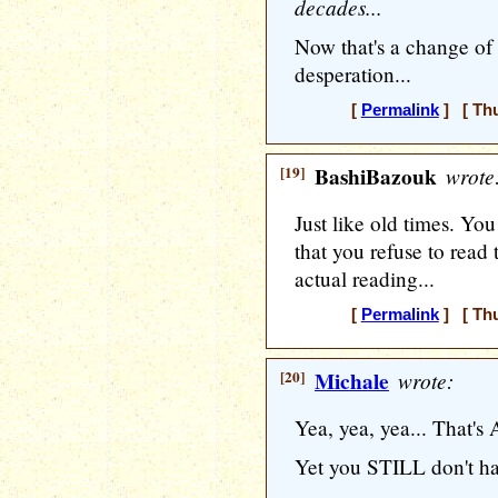
decades...
Now that's a change of s
desperation...
[
Permalink
] [ Thu
[19]
BashiBazouk
wrote
Just like old times. You
that you refuse to read
actual reading...
[
Permalink
] [ Thu
[20]
Michale
wrote:
Yea, yea, yea... That'
Yet you STILL don't ha