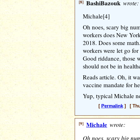
[8]
BashiBazouk
wrote:
Michale[4]
Oh noes, scary big nu
workers does New York 
2018. Does some math..
workers were let go for
Good riddance, those 
should not be in health
Reads article. Oh, it
vaccine mandate for he
Yup, typical Michale no
[
Permalink
] [ Thu
[9]
Michale
wrote:
Oh noes, scary big nu