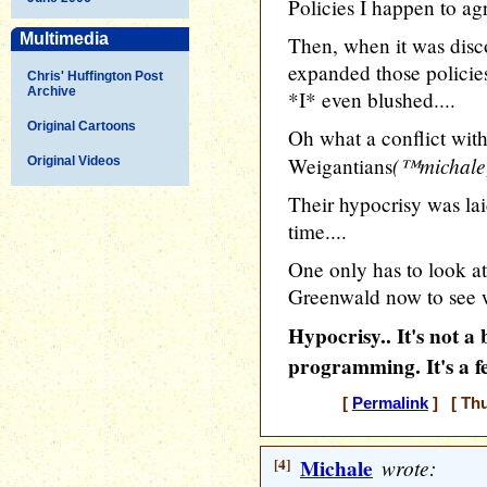
Policies I happen to ag
Multimedia
Then, when it was dis
expanded those policie
Chris' Huffington Post
Archive
*I* even blushed....
Original Cartoons
Oh what a conflict wit
(™michale
Weigantians
Original Videos
Their hypocrisy was lai
time....
One only has to look at
Greenwald now to see w
Hypocrisy.. It's not 
programming. It's a f
[
Permalink
] [ Thu
[4]
Michale
wrote: