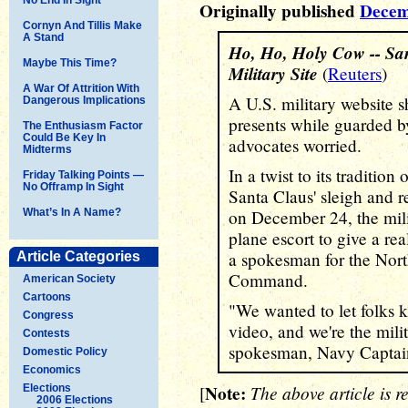
Originally published
Decem
Cornyn And Tillis Make
A Stand
Ho, Ho, Holy Cow -- San
Maybe This Time?
Military Site
(
Reuters
)
A War Of Attrition With
A U.S. military website 
Dangerous Implications
presents while guarded b
The Enthusiasm Factor
Could Be Key In
advocates worried.
Midterms
In a twist to its traditio
Friday Talking Points —
No Offramp In Sight
Santa Claus' sleigh and r
What’s In A Name?
on December 24, the mili
plane escort to give a real
a spokesman for the Nor
Article Categories
Command.
American Society
Cartoons
"We wanted to let folks 
Congress
video, and we're the milit
Contests
spokesman, Navy Captain
Domestic Policy
Economics
Note:
The above article is r
Elections
[
2006 Elections