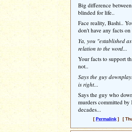
Big difference between 
blinded for life..
Face reality, Bashi.. Yo
don't have any facts on 
Ya, you "established as 
relation to the word...
Your facts to support 
not..
Says the guy downplayi
is right...
Says the guy who downp
murders committed by D
decades...
[
Permalink
] [ Thu