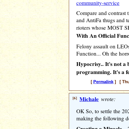
community-service
Compare and contrast 
and AntiFa thugs and ter
rioters whose MOST 
With An Official Func
Felony assault on LEOs 
Function... Oh the horro
Hypocrisy.. It's not 
programming. It's a f
[
Permalink
] [ Thu
[6]
Michale
wrote:
OK So, to settle the 20
making the following d
Creating a Miracle –