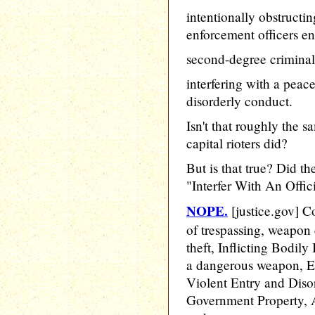
intentionally obstructi
enforcement officers en
second-degree criminal
interfering with a peac
disorderly conduct.
Isn't that roughly the 
capital rioters did?
But is that true? Did th
"Interfer With An Offici
NOPE.
[justice.gov] C
of trespassing, weapon c
theft, Inflicting Bodily 
a dangerous weapon, E
Violent Entry and Diso
Government Property, A