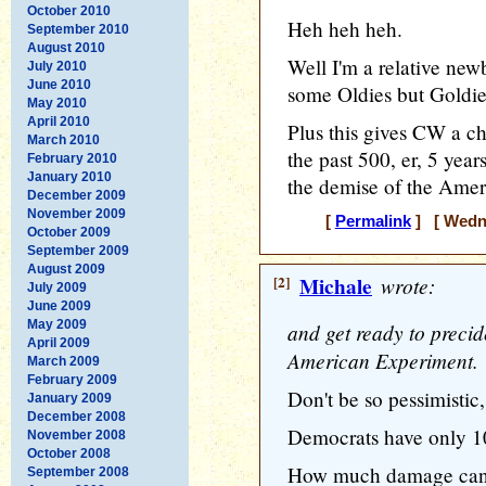
October 2010
Heh heh heh.
September 2010
August 2010
Well I'm a relative new
July 2010
June 2010
some Oldies but Goldie
May 2010
April 2010
Plus this gives CW a ch
March 2010
the past 500, er, 5 year
February 2010
January 2010
the demise of the Ame
December 2009
November 2009
[
Permalink
] [ Wedne
October 2009
September 2009
August 2009
[2]
Michale
wrote:
July 2009
June 2009
May 2009
and get ready to precid
April 2009
American Experiment.
March 2009
February 2009
Don't be so pessimistic,
January 2009
December 2008
Democrats have only 10
November 2008
October 2008
How much damage can t
September 2008