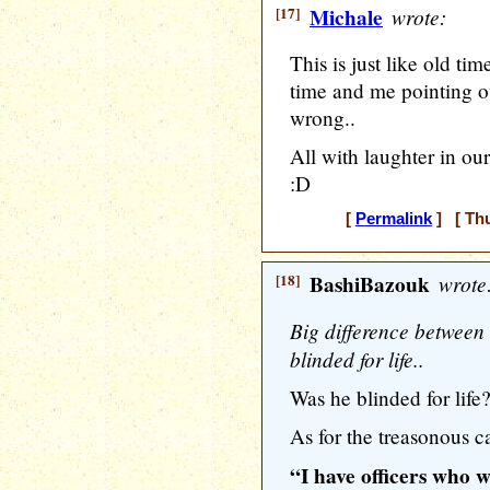
[17]
Michale
wrote:
This is just like old ti
time and me pointing ou
wrong..
All with laughter in our
:D
[
Permalink
] [ Thu
[18]
BashiBazouk
wrote
Big difference between 
blinded for life..
Was he blinded for lif
As for the treasonous ca
“I have officers who w