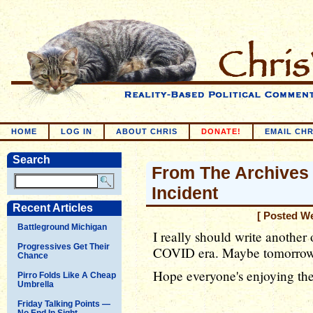
HOME
LOG IN
ABOUT CHRIS
DONATE!
EMAIL CHR
Search
From The Archives 
Incident
Recent Articles
[ Posted W
Battleground Michigan
I really should write another 
Progressives Get Their
COVID era. Maybe tomorrow..
Chance
Hope everyone's enjoying the
Pirro Folds Like A Cheap
Umbrella
Friday Talking Points —
No End In Sight