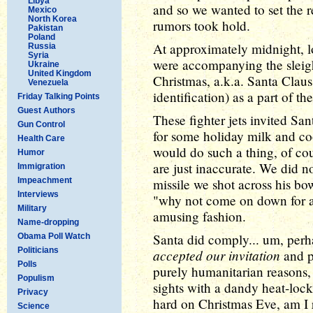
Libya
and so we wanted to set the r
Mexico
North Korea
rumors took hold.
Pakistan
Poland
At approximately midnight, lo
Russia
Syria
were accompanying the sleigh
Ukraine
United Kingdom
Christmas, a.k.a. Santa Claus
Venezuela
identification) as a part of
Friday Talking Points
Guest Authors
These fighter jets invited San
Gun Control
for some holiday milk and co
Health Care
would do such a thing, of cou
Humor
are just inaccurate. We did n
Immigration
Impeachment
missile we shot across his b
Interviews
"why not come on down for a 
Military
amusing fashion.
Name-dropping
Santa did comply... um, perha
Obama Poll Watch
Politicians
accepted our invitation
and p
Polls
purely humanitarian reasons, 
Populism
sights with a dandy heat-lock
Privacy
hard on Christmas Eve, am I 
Science