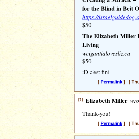
for the Blind in Beit 
https://israelguidedog.o
$50
The Elizabeth Miller
Living
weigantialovesliz.ca
$50
:D c'est fini
[
Permalink
] [ Thu
[7]
Elizabeth Miller
wro
Thank-you!
[
Permalink
] [ Thu