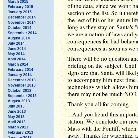
March 2015
of the data, since we won't h
February 2015
section of the list. So it ther
January 2015
December 2014
the rest of his or her entire l
November 2014
long as they stay on Santa's "
October 2014
we are a nation of laws and y
September 2014
August 2014
consequences for bad behavior
July 2014
consequences as soon as we s
June 2014
May 2014
There will be no question and
April 2014
briefing on the subject. Until
March 2014
February 2014
signs are that Santa will likel
January 2014
to accompany him next time 
December 2013
technology which allows him to
November 2013
October 2013
there may not be much NORA
September 2013
August 2013
Thank you all for coming....
July 2013
June 2013
...And you heard this importa
May 2013
station. We conclude our ne
April 2013
Mass with the Pontiff, which
March 2013
February 2013
away. Thanks for watching, 
January 2013