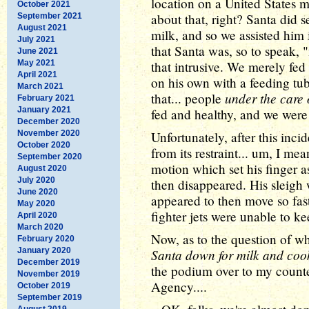
location on a United States mil
October 2021
about that, right? Santa did 
September 2021
August 2021
milk, and so we assisted him
July 2021
that Santa was, so to speak,
June 2021
May 2021
that intrusive. We merely fed
April 2021
on his own with a feeding tub
March 2021
under the care 
that... people
February 2021
January 2021
fed and healthy, and we were j
December 2020
November 2020
Unfortunately, after this inc
October 2020
from its restraint... um, I me
September 2020
motion which set his finger a
August 2020
July 2020
then disappeared. His sleigh 
June 2020
appeared to then move so fast
May 2020
fighter jets were unable to ke
April 2020
March 2020
Now, as to the question of why
February 2020
January 2020
Santa down for milk and cooki
December 2019
the podium over to my counte
November 2019
Agency....
October 2019
September 2019
August 2019