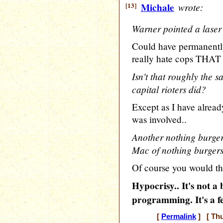
[13]
Michale
wrote:
Warner pointed a laser 
Could have permanently
really hate cops THA
Isn't that roughly the 
capital rioters did?
Except as I have already
was involved..
Another nothing burger
Mac of nothing burgers
Of course you would th
Hypocrisy.. It's not 
programming. It's a f
[
Permalink
] [ Thu