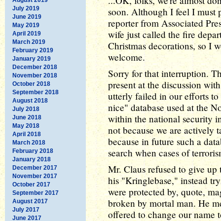
...OK, folks, we're almost don
July 2019
soon. Although I feel I must 
June 2019
reporter from Associated Pre
May 2019
wife just called the fire dep
April 2019
March 2019
Christmas decorations, so I 
February 2019
welcome.
January 2019
December 2018
Sorry for that interruption.
November 2018
present at the discussion wit
October 2018
September 2018
utterly failed in our efforts 
August 2018
nice" database used at the No
July 2018
within the national security i
June 2018
May 2018
not because we are actively t
April 2018
because in future such a data
March 2018
search when cases of terroris
February 2018
January 2018
Mr. Claus refused to give up 
December 2017
November 2017
his "Kringlebase," instead tryi
October 2017
were protected by, quote, ma
September 2017
broken by mortal man. He 
August 2017
July 2017
offered to change our name 
June 2017