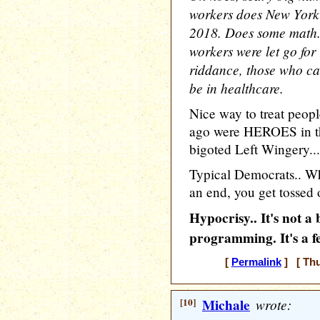
workers does New York 
2018. Does some math..
workers were let go for
riddance, those who ca
be in healthcare.
Nice way to treat peop
ago were HEROES in the
bigoted Left Wingery...
Typical Democrats.. Whe
an end, you get tossed 
Hypocrisy.. It's not 
programming. It's a f
[
Permalink
] [ Thu
[10]
Michale
wrote: