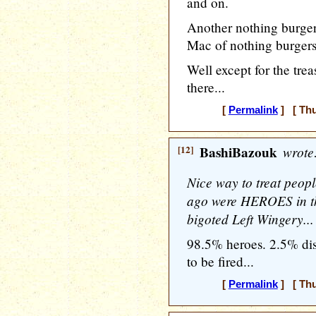
and on.
Another nothing burger
Mac of nothing burgers
Well except for the trea
there...
[
Permalink
] [ Thu
[12]
BashiBazouk
wrote
Nice way to treat peop
ago were HEROES in the
bigoted Left Wingery...
98.5% heroes. 2.5% di
to be fired...
[
Permalink
] [ Thu