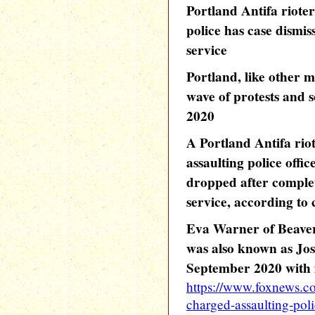
Portland Antifa riote
police has case dismi
service
Portland, like other ma
wave of protests and s
2020
A Portland Antifa rio
assaulting police offic
dropped after comple
service, according to
Eva Warner of Beaver
was also known as Jo
September 2020 with f
https://www.foxnews.com
charged-assaulting-pol