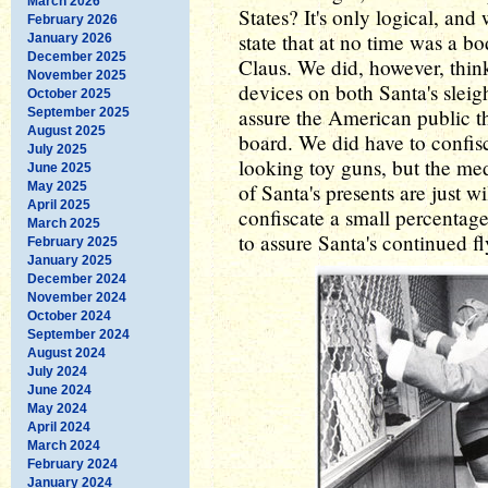
March 2026
States? It's only logical, and
February 2026
state that at no time was a b
January 2026
December 2025
Claus. We did, however, think
November 2025
devices on both Santa's sleig
October 2025
assure the American public 
September 2025
August 2025
board. We did have to confisc
July 2025
looking toy guns, but the medi
June 2025
May 2025
of Santa's presents are just 
April 2025
confiscate a small percentage
March 2025
to assure Santa's continued fl
February 2025
January 2025
December 2024
November 2024
October 2024
September 2024
August 2024
July 2024
June 2024
May 2024
April 2024
March 2024
February 2024
January 2024