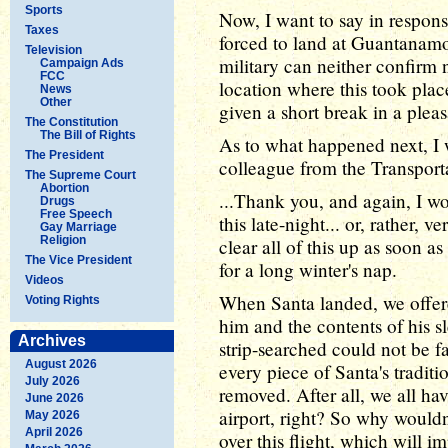
Sports
Now, I want to say in respons
Taxes
forced to land at Guantanamo
Television
military can neither confirm n
Campaign Ads
FCC
location where this took plac
News
Other
given a short break in a pleasa
The Constitution
The Bill of Rights
As to what happened next, I w
The President
colleague from the Transporta
The Supreme Court
Abortion
...Thank you, and again, I wo
Drugs
Free Speech
this late-night... or, rather, 
Gay Marriage
Religion
clear all of this up as soon 
The Vice President
for a long winter's nap.
Videos
When Santa landed, we offere
Voting Rights
him and the contents of his s
Archives
strip-searched could not be fa
August 2026
every piece of Santa's tradit
July 2026
removed. After all, we all hav
June 2026
airport, right? So why wouldn
May 2026
April 2026
over this flight, which will i