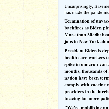
Unsurprisingly, Baseme
has made the pandemi
Termination of unvac
backfires as Biden p
More than 30,000 heal
jobs in New York alo
President Biden is de
health care workers to
spike in omicron varia
months, thousands of 
nation have been term
comply with vaccine m
providers in the lurch
bracing for more pati
"We’re mobilizing an 