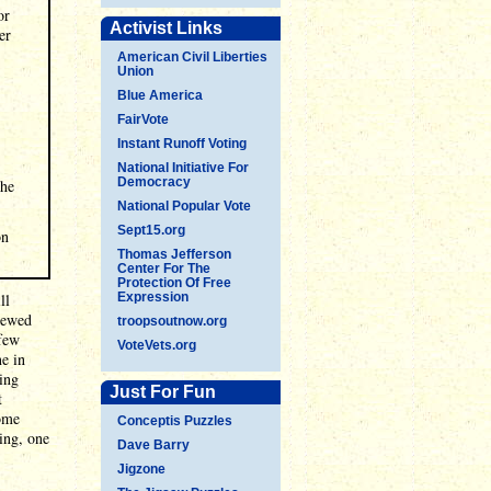
or
Activist Links
er
American Civil Liberties
Union
Blue America
FairVote
Instant Runoff Voting
National Initiative For
Democracy
the
National Popular Vote
Sept15.org
on
Thomas Jefferson
Center For The
Protection Of Free
ll
Expression
iewed
troopsoutnow.org
 few
VoteVets.org
ne in
ing
Just For Fun
t
some
Conceptis Puzzles
ing, one
Dave Barry
Jigzone