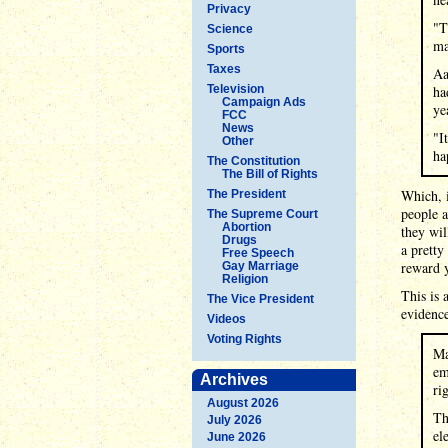
Privacy
"T
Science
ma
Sports
Taxes
Aa
Television
ha
Campaign Ads
ye
FCC
News
"I
Other
ha
The Constitution
The Bill of Rights
Which, i
The President
people a
The Supreme Court
Abortion
they wil
Drugs
a pretty
Free Speech
reward 
Gay Marriage
Religion
This is 
The Vice President
evidence
Videos
Voting Rights
Ma
em
Archives
ri
August 2026
Th
July 2026
el
June 2026