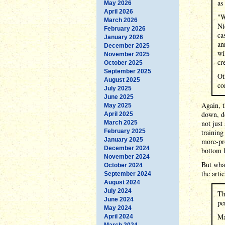
as
May 2026
April 2026
"W
March 2026
Ni
February 2026
ca
January 2026
an
December 2025
wi
November 2025
cr
October 2025
September 2025
Ot
August 2025
co
July 2025
June 2025
Again, t
May 2025
down, de
April 2025
not just
March 2025
February 2025
training
January 2025
more-pro
December 2024
bottom 
November 2024
But wha
October 2024
the artic
September 2024
August 2024
July 2024
Th
June 2024
pe
May 2024
Ma
April 2024
March 2024