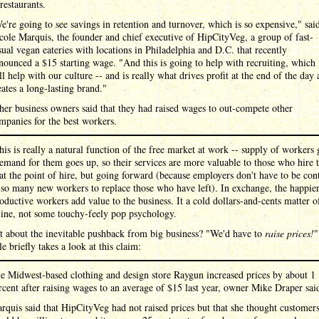
 restaurants.
e're going to see savings in retention and turnover, which is so expensive," sai
cole Marquis, the founder and chief executive of HipCityVeg, a group of fast-
sual vegan eateries with locations in Philadelphia and D.C. that recently
nounced a $15 starting wage. "And this is going to help with recruiting, which
ll help with our culture -- and is really what drives profit at the end of the day
eates a long-lasting brand."
her business owners said that they had raised wages to out-compete other
mpanies for the best workers.
his is really a natural function of the free market at work -- supply of workers 
mand for them goes up, so their services are more valuable to those who hire 
 at the point of hire, but going forward (because employers don't have to be con
 so many new workers to replace those who have left). In exchange, the happie
ductive workers add value to the business. It a cold dollars-and-cents matter o
line, not some touchy-feely pop psychology.
t about the inevitable pushback from big business? "We'd have to
raise prices!
"
le briefly takes a look at this claim:
e Midwest-based clothing and design store Raygun increased prices by about 1
rcent after raising wages to an average of $15 last year, owner Mike Draper sai
rquis said that HipCityVeg had not raised prices but that she thought customer