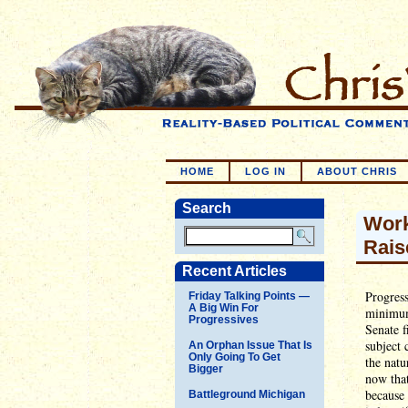
HOME
LOG IN
ABOUT CHRIS
Search
Work
Rais
Recent Articles
Progress
Friday Talking Points —
A Big Win For
minimum
Progressives
Senate f
subject
An Orphan Issue That Is
Only Going To Get
the natu
Bigger
now that
because 
Battleground Michigan