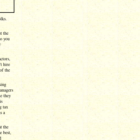
lks.
t the
So you
r
ctors,
t hire
of the
sing
anagers
le they
is
g tax
s a
t the
e best,
d