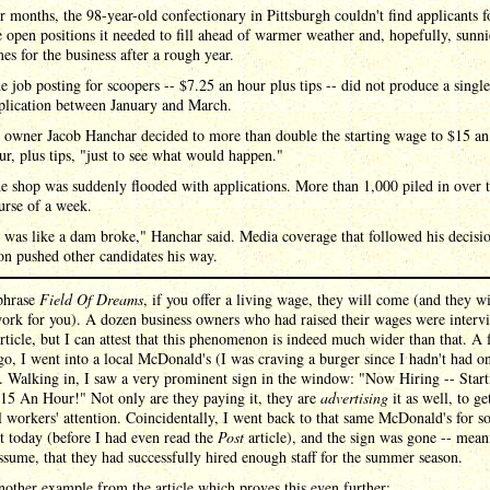
r months, the 98-year-old confectionary in Pittsburgh couldn't find applicants f
e open positions it needed to fill ahead of warmer weather and, hopefully, sunni
mes for the business after a rough year.
e job posting for scoopers -- $7.25 an hour plus tips -- did not produce a single
plication between January and March.
 owner Jacob Hanchar decided to more than double the starting wage to $15 an
ur, plus tips, "just to see what would happen."
e shop was suddenly flooded with applications. More than 1,000 piled in over 
urse of a week.
t was like a dam broke," Hanchar said. Media coverage that followed his decisi
on pushed other candidates his way.
phrase
Field Of Dreams
, if you offer a living wage, they will come (and they wi
work for you). A dozen business owners who had raised their wages were interv
article, but I can attest that this phenomenon is indeed much wider than that. A
o, I went into a local McDonald's (I was craving a burger since I hadn't had o
. Walking in, I saw a very prominent sign in the window: "Now Hiring -- Start
15 An Hour!" Not only are they paying it, they are
advertising
it as well, to ge
l workers' attention. Coincidentally, I went back to that same McDonald's for 
t today (before I had even read the
Post
article), and the sign was gone -- mean
sume, that they had successfully hired enough staff for the summer season.
nother example from the article which proves this even further: