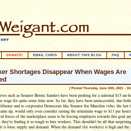
DONATE!
EMAIL CHRIS
ABOUT THIS BLOG
FAQ
er Shortages Disappear When Wages Are
ed
[ Posted Thursday, June 10th, 2021 – 16
ives such as Senator Bernie Sanders have been pushing for a national $15-an-h
 wage for quite some time now. So far, they have been unsuccessful, due both 
ilibuster and to corporatist Democrats like Senator Joe Manchin (who, the last 
 came up, would only even consider raising the minimum wage to $11 per hour)
ral forces of the marketplace seem to be forcing employers towards this goal a
 they're finding it so tough to hire workers. This shouldn't be all that surprisin
it is basic supply and demand. When the demand (for workers) is high and the