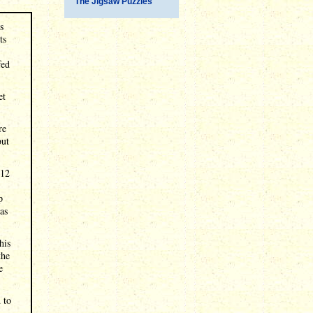
The Jigsaw Puzzles
s
ts
fed
et
re
but
$12
p
as
his
the
e
 to