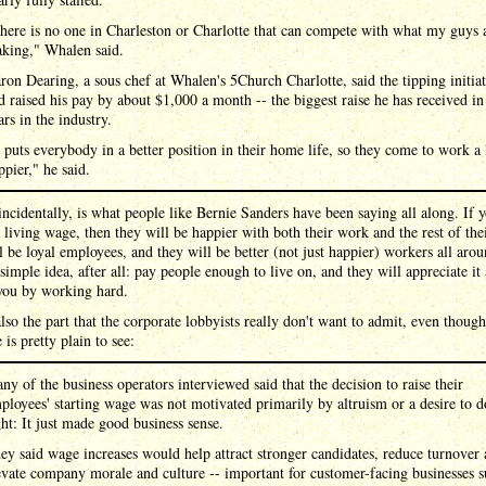
here is no one in Charleston or Charlotte that can compete with what my guys 
king," Whalen said.
ron Dearing, a sous chef at Whalen's 5Church Charlotte, said the tipping initia
d raised his pay by about $1,000 a month -- the biggest raise he has received in
ars in the industry.
t puts everybody in a better position in their home life, so they come to work a 
ppier," he said.
ncidentally, is what people like Bernie Sanders have been saying all along. If 
 living wage, then they will be happier with both their work and the rest of thei
l be loyal employees, and they will be better (not just happier) workers all aroun
 simple idea, after all: pay people enough to live on, and they will appreciate it
you by working hard.
also the part that the corporate lobbyists really don't want to admit, even though
 is pretty plain to see:
ny of the business operators interviewed said that the decision to raise their
ployees' starting wage was not motivated primarily by altruism or a desire to d
ght: It just made good business sense.
ey said wage increases would help attract stronger candidates, reduce turnover
evate company morale and culture -- important for customer-facing businesses 