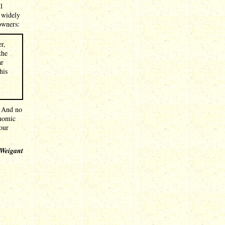
l
 widely
 owners:
r,
the
ar
his
. And no
onomic
our
 Weigant