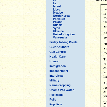
Iran
Iraq
Israel
Fo
Libya
Mexico
in
North Korea
we
Pakistan
th
Poland
Russia
an
Syria
Ukraine
Af
United Kingdom
gr
Venezuela
Friday Talking Points
"I
Guest Authors
a 
Gun Control
we
Health Care
Th
Humor
to
Immigration
ch
Impeachment
to
Interviews
li
Military
Ap
Name-dropping
re
Obama Poll Watch
co
Politicians
fo
Polls
Wi
Populism
ne