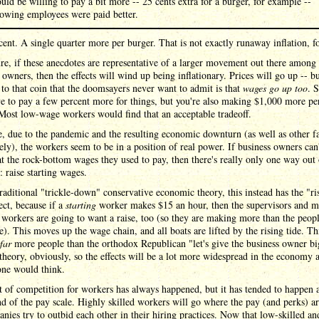
uld be willing to pay a bit more -- 25 cents extra for a burger, for example --
owing employees were paid better.
ent. A single quarter more per burger. That is not exactly runaway inflation, fo
re, if these anecdotes are representative of a larger movement out there among
 owners, then the effects will wind up being inflationary. Prices will go up -- bu
e to that coin that the doomsayers never want to admit is that
wages go up too
. 
 to pay a few percent more for things, but you're also making $1,000 more pe
Most low-wage workers would find that an acceptable tradeoff.
, due to the pandemic and the resulting economic downturn (as well as other fa
ely), the workers seem to be in a position of real power. If business owners can'
t the rock-bottom wages they used to pay, then there's really only one way out 
 raise starting wages.
raditional "trickle-down" conservative economic theory, this instead has the "ri
fect, because if a
starting
worker makes $15 an hour, then the supervisors and m
 workers are going to want a raise, too (so they are making more than the peop
e). This moves up the wage chain, and all boats are lifted by the rising tide. Th
far
more people than the orthodox Republican "let's give the business owner bi
theory, obviously, so the effects will be a lot more widespread in the economy a
one would think.
t of competition for workers has always happened, but it has tended to happen a
d of the pay scale. Highly skilled workers will go where the pay (and perks) ar
nies try to outbid each other in their hiring practices. Now that low-skilled an