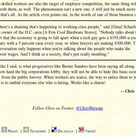
killed workers are also the target of employer competition, the same thing wil
with them, as well. The phenomenon isn't a new one, it will just be much more
 that's all. As the article even points out, in the words of one of those business
here's a shaming that's happening to working-class people," said [Gina] Schaefe
e owner of the D.C.-area [A Few Cool Hardware Stores]. "Nobody talks about 
ct that the economy is going to fall apart when a tech guy gets a $195,000-a-ye
lary with a 5 percent raise every year, or when lawyers are making $300,000. T
nversation only happens when you're talking about the people who make the
west wages. And I think as a society, that's just really insulting."
ike I said, is what progressives like Bernie Sanders have been saying all along
ow hard the big corporations lobby, they will not be able to hide this basic ec
 from the public forever. When workers are scarce, the way to entice them to y
 is to outbid everyone else who is hiring. Works like a charm!
--
Chris
Follow Chris on Twitter:
@ChrisWeigant
|
Reddit
|
Technorati
|
Del.icio.us
|
Yahoo!