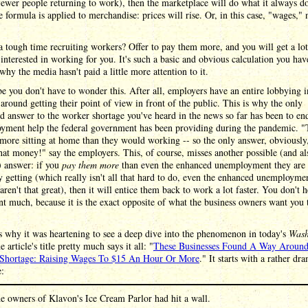
fewer people returning to work), then the marketplace will do what it always d
 formula is applied to merchandise: prices will rise. Or, in this case, "wages," 
 tough time recruiting workers? Offer to pay them more, and you will get a lo
interested in working for you. It's such a basic and obvious calculation you hav
hy the media hasn't paid a little more attention to it.
 you don't have to wonder this. After all, employers have an entire lobbying i
 around getting their point of view in front of the public. This is why the only
d answer to the worker shortage you've heard in the news so far has been to en
yment help the federal government has been providing during the pandemic. "
ore sitting at home than they would working -- so the only answer, obviously,
that money!" say the employers. This, of course, misses another possible (and al
) answer: if you
pay them more
than even the enhanced unemployment they are
y getting (which really isn't all that hard to do, even the enhanced unemployme
 aren't that great), then it will entice them back to work a lot faster. You don't h
t much, because it is the exact opposite of what the business owners want you 
 why it was heartening to see a deep dive into the phenomenon in today's
Wash
e article's title pretty much says it all: "
These Businesses Found A Way Aroun
Shortage: Raising Wages To $15 An Hour Or More
." It starts with a rather dr
e:
e owners of Klavon's Ice Cream Parlor had hit a wall.