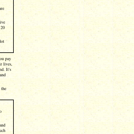
are
tive
 20
lot
you pay
r lives,
d. It's
 and
 the
o
 and
such