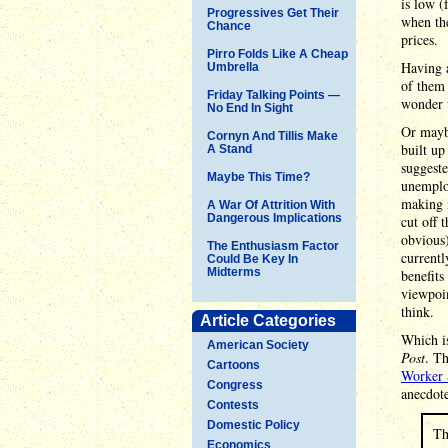
is low (
Progressives Get Their
when the
Chance
prices.
Pirro Folds Like A Cheap
Having a
Umbrella
of them 
Friday Talking Points —
wonder w
No End In Sight
Or maybe
Cornyn And Tillis Make
built up
A Stand
suggeste
Maybe This Time?
unemplo
making m
A War Of Attrition With
Dangerous Implications
cut off 
obvious
The Enthusiasm Factor
currentl
Could Be Key In
Midterms
benefits
viewpoin
think.
Article Categories
Which is
American Society
Post
. Th
Cartoons
Worker 
Congress
anecdot
Contests
Domestic Policy
Th
Economics