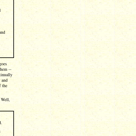
d
 and
goes
them --
tinually
r and
f the
 Well,
d.
s