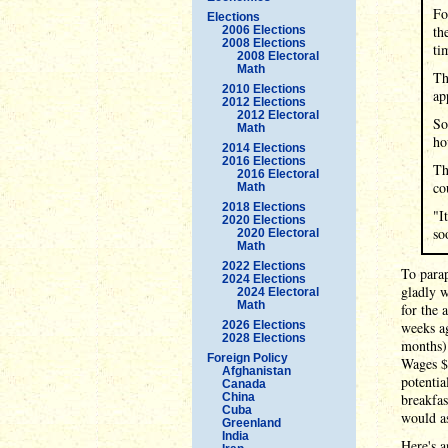
Fo
Elections
th
2006 Elections
2008 Elections
ti
2008 Electoral
Math
Th
2010 Elections
ap
2012 Elections
2012 Electoral
So
Math
ho
2014 Elections
2016 Elections
Th
2016 Electoral
co
Math
2018 Elections
"I
2020 Elections
so
2020 Electoral
Math
2022 Elections
To para
2024 Elections
gladly 
2024 Electoral
Math
for the 
2026 Elections
weeks ag
2028 Elections
months)
Foreign Policy
Wages $
Afghanistan
potentia
Canada
China
breakfas
Cuba
would as
Greenland
India
Here's a