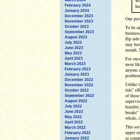
wo
February 2024
kn
January 2024
December 2023
One perc
November 2023
October 2023
To be su
September 2023
business
August 2023
flip sid
July 2023
may have
June 2023
month. 
May 2023
For once
April 2023
most lik
March 2023
February 2023
anyone a
January 2023
problem:
December 2022
Unlike t
November 2022
tide" ef
October 2022
of those
September 2022
supervis
August 2022
benefits
July 2022
June 2022
breaks" 
May 2022
whole, 
April 2022
This sor
March 2022
upper en
February 2022
so compa
January 2022