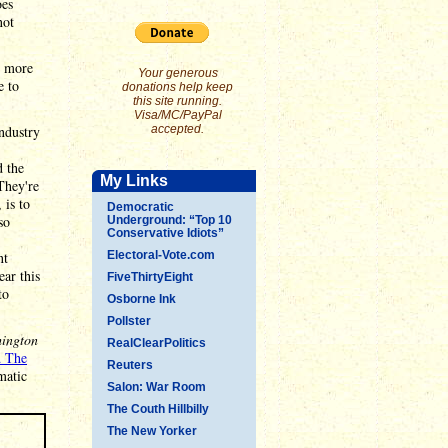
oes
not
t more
Your generous
e to
donations help keep
this site running.
Visa/MC/PayPal
ndustry
accepted.
d the
My Links
They're
 is to
Democratic
so
Underground: “Top 10
Conservative Idiots”
nt
Electoral-Vote.com
ear this
FiveThirtyEight
to
Osborne Ink
Pollster
ington
RealClearPolitics
d The
Reuters
amatic
Salon: War Room
The Couth Hillbilly
The New Yorker