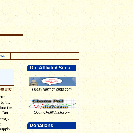
RSS
Our Affliated Sites
FridayTalkingPoints.com
:09 UTC ]
our
to the
time the
. But
ObamaPollWatch.com
nyway,
g,
Donations
 supply