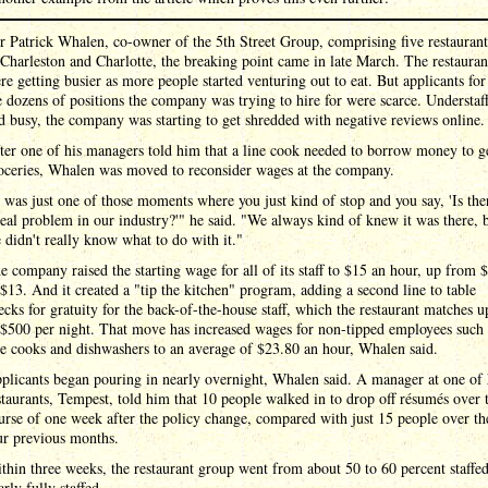
r Patrick Whalen, co-owner of the 5th Street Group, comprising five restaurant
 Charleston and Charlotte, the breaking point came in late March. The restauran
re getting busier as more people started venturing out to eat. But applicants for
e dozens of positions the company was trying to hire for were scarce. Understaf
d busy, the company was starting to get shredded with negative reviews online.
ter one of his managers told him that a line cook needed to borrow money to g
oceries, Whalen was moved to reconsider wages at the company.
t was just one of those moments where you just kind of stop and you say, 'Is the
real problem in our industry?'" he said. "We always kind of knew it was there, 
 didn't really know what to do with it."
e company raised the starting wage for all of its staff to $15 an hour, up from 
 $13. And it created a "tip the kitchen" program, adding a second line to table
ecks for gratuity for the back-of-the-house staff, which the restaurant matches u
 $500 per night. That move has increased wages for non-tipped employees such 
ne cooks and dishwashers to an average of $23.80 an hour, Whalen said.
plicants began pouring in nearly overnight, Whalen said. A manager at one of 
staurants, Tempest, told him that 10 people walked in to drop off résumés over 
urse of one week after the policy change, compared with just 15 people over th
ur previous months.
thin three weeks, the restaurant group went from about 50 to 60 percent staffed
arly fully staffed.