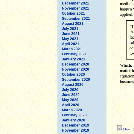
medium-s
December 2021
happen 
November 2021
October 2021
applied,
September 2021
August 2021
"T
July 2021
th
June 2021
fa
May 2021
sa
April 2021
co
March 2021
lo
February 2021
January 2021
December 2020
Which, l
November 2020
matter h
October 2020
equation
September 2020
business
August 2020
July 2020
June 2020
May 2020
April 2020
March 2020
February 2020
January 2020
December 2019
Digg
November 2019