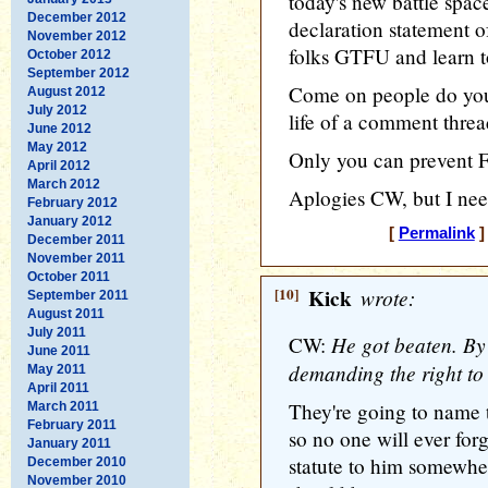
today's new battle space
December 2012
declaration statement 
November 2012
folks GTFU and learn to
October 2012
September 2012
Come on people do your
August 2012
July 2012
life of a comment threa
June 2012
May 2012
Only you can prevent 
April 2012
March 2012
Aplogies CW, but I need
February 2012
January 2012
[
Permalink
]
December 2011
November 2011
October 2011
[10]
Kick
wrote:
September 2011
August 2011
July 2011
He got beaten. By 
CW:
June 2011
demanding the right to 
May 2011
April 2011
They're going to name 
March 2011
February 2011
so no one will ever for
January 2011
statute to him somewher
December 2010
November 2010