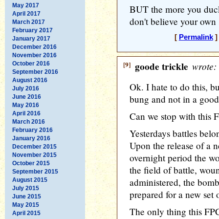
May 2017
BUT the more you duck 
April 2017
don't believe your own
March 2017
February 2017
[
Permalink
]
January 2017
December 2016
November 2016
[9]
goode trickle
wrote:
October 2016
September 2016
August 2016
Ok. I hate to do this, b
July 2016
bung and not in a good
June 2016
May 2016
April 2016
Can we stop with this
March 2016
February 2016
Yesterdays battles bel
January 2016
Upon the release of a 
December 2015
November 2015
overnight period the 
October 2015
the field of battle, wou
September 2015
administered, the bomb 
August 2015
July 2015
prepared for a new set o
June 2015
May 2015
The only thing this FP
April 2015