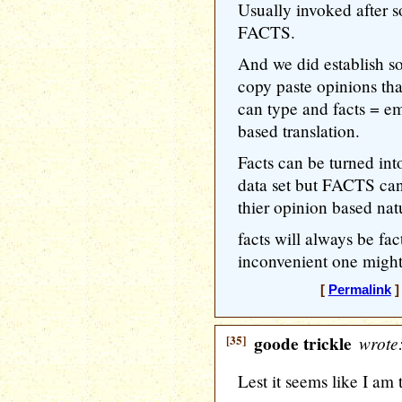
Usually invoked after
FACTS.
And we did establish 
copy paste opinions tha
can type and facts = em
based translation.
Facts can be turned in
data set but FACTS cann
thier opinion based nat
facts will always be fac
inconvenient one might 
[
Permalink
]
[35]
goode trickle
wrote
Lest it seems like I am 