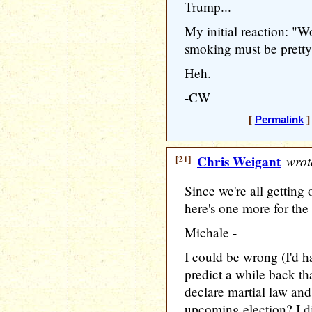
Trump...
My initial reaction: "W
smoking must be pretty
Heh.
-CW
[
Permalink
]
[21]
Chris Weigant
wrot
Since we're all getting 
here's one more for the 
Michale -
I could be wrong (I'd ha
predict a while back t
declare martial law and
upcoming election? I di