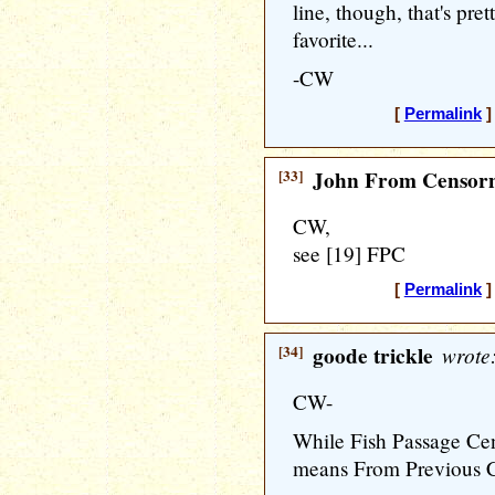
line, though, that's pre
favorite...
-CW
[
Permalink
]
[33]
John From Censorn
CW,
see [19] FPC
[
Permalink
]
[34]
goode trickle
wrote
CW-
While Fish Passage Cent
means From Previous 