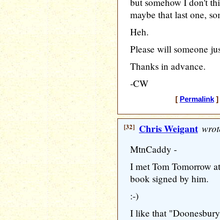
but somehow I don't th
maybe that last one, 
Heh.
Please will someone ju
Thanks in advance.
-CW
[
Permalink
]
[32]
Chris Weigant
wrot
MtnCaddy -
I met Tom Tomorrow at 
book signed by him.
:-)
I like that "Doonesbur