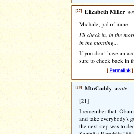
[27]
Elizabeth Miller
wr
Michale, pal of mine,
I'll check in, in the mo
in the morning...
If you don't have an ac
sure to check back in t
[
Permalink
]
[28]
MtnCaddy
wrote:
[21]
I remember that. Obama
and take everybody's gu
the next step was to d
Socialist Republic."**