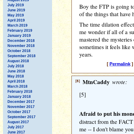
Boy the FTP is going to 
July 2019
June 2019
of the things that have
May 2019
April 2019
The time dilation effec
March 2019
me wonder if all of a 
February 2019
January 2019
mastered the mysteries 
December 2018
sometimes it feels like 
November 2018
October 2018
years.
September 2018
August 2018
[
Permalink
]
July 2018
June 2018
May 2018
[8]
MtnCaddy
wrote:
April 2018
March 2018
February 2018
[5]
January 2018
December 2017
November 2017
Afraid to put his mon
October 2017
September 2017
distract from the FACT
August 2017
July 2017
me -- I don't blame you.
June 2017