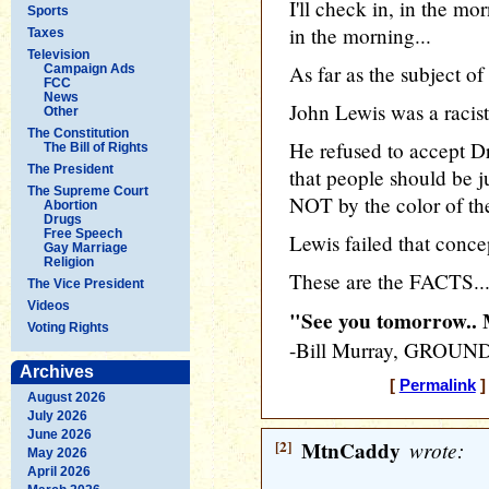
I'll check in, in the mo
Sports
in the morning...
Taxes
Television
As far as the subject of
Campaign Ads
FCC
News
John Lewis was a racist
Other
The Constitution
He refused to accept D
The Bill of Rights
The President
that people should be j
The Supreme Court
NOT by the color of the
Abortion
Drugs
Free Speech
Lewis failed that conce
Gay Marriage
Religion
These are the FACTS... 
The Vice President
Videos
"See you tomorrow.
Voting Rights
-Bill Murray, GROU
Archives
[
Permalink
]
August 2026
July 2026
June 2026
[2]
MtnCaddy
wrote:
May 2026
April 2026