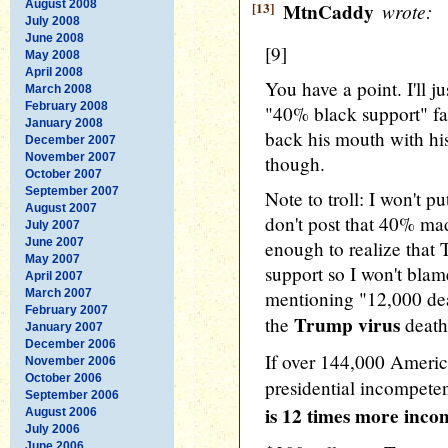
August 2008
[13]
MtnCaddy
wrote:
July 2008
June 2008
[9]
May 2008
April 2008
You have a point. I'll ju
March 2008
February 2008
"40% black support" fa
January 2008
back his mouth with hi
December 2007
November 2007
though.
October 2007
September 2007
Note to troll: I won't p
August 2007
don't post that 40% ma
July 2007
June 2007
enough to realize that
May 2007
support so I won't blam
April 2007
March 2007
mentioning "12,000 d
February 2007
Trump virus
the
death
January 2007
December 2006
If over 144,000 Americ
November 2006
October 2006
presidential incompete
September 2006
is 12 times more inc
August 2006
July 2006
June 2006