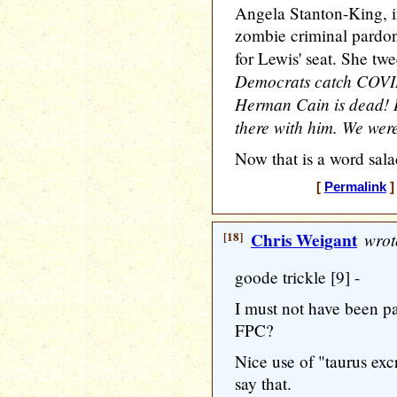
Angela Stanton-King, i
zombie criminal pardo
for Lewis' seat. She tw
Democrats catch COVID
Herman Cain is dead! I 
there with him. We were 
Now that is a word sal
[
Permalink
]
[18]
Chris Weigant
wrot
goode trickle [9] -
I must not have been pa
FPC?
Nice use of "taurus exc
say that.