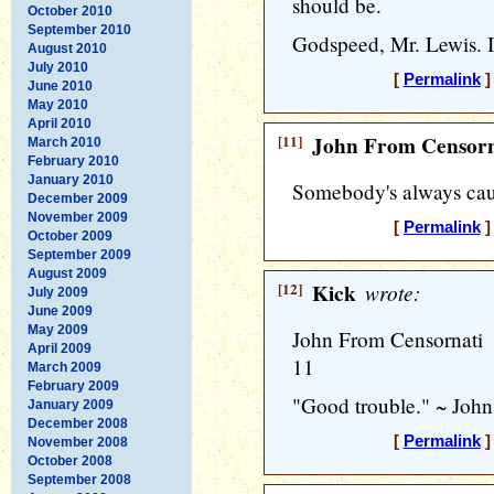
should be.
October 2010
September 2010
Godspeed, Mr. Lewis. I 
August 2010
July 2010
[
Permalink
]
June 2010
May 2010
April 2010
[11]
John From Censorn
March 2010
February 2010
January 2010
Somebody's always cau
December 2009
November 2009
[
Permalink
]
October 2009
September 2009
August 2009
[12]
Kick
wrote:
July 2009
June 2009
May 2009
John From Censornati
April 2009
11
March 2009
February 2009
"Good trouble." ~ Joh
January 2009
December 2008
[
Permalink
]
November 2008
October 2008
September 2008