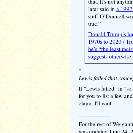
that. It’s not anyt
later said in
a 1997
stuff O’Donnell wr
true.”
Donald Trump’s lon
1970s to 2020 / Tr
he’s “the least raci
suggests otherwise.
*
Lewis failed that conce
If "Lewis failed" in "so
for you to list a few an
claim. I'll wait.
___________
For the rest of Weigant
was updated June 24, 202