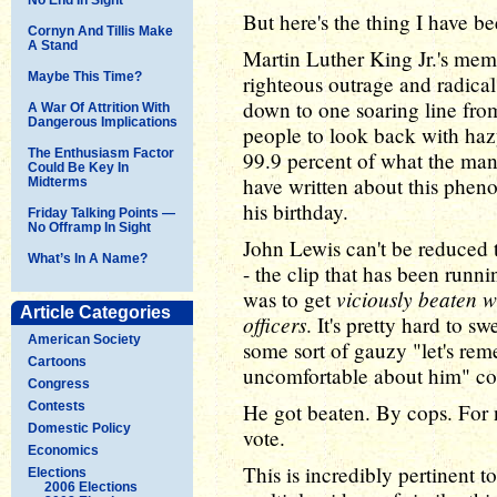
But here's the thing I have be
Cornyn And Tillis Make
A Stand
Martin Luther King Jr.'s memo
Maybe This Time?
righteous outrage and radical
down to one soaring line fro
A War Of Attrition With
Dangerous Implications
people to look back with haz
The Enthusiasm Factor
99.9 percent of what the man 
Could Be Key In
have written about this phen
Midterms
his birthday.
Friday Talking Points —
No Offramp In Sight
John Lewis can't be reduced t
What’s In A Name?
- the clip that has been runni
viciously beaten wi
was to get
Article Categories
officers
. It's pretty hard to s
American Society
some sort of gauzy "let's rem
Cartoons
uncomfortable about him" co
Congress
Contests
He got beaten. By cops. For 
Domestic Policy
vote.
Economics
This is incredibly pertinent 
Elections
2006 Elections