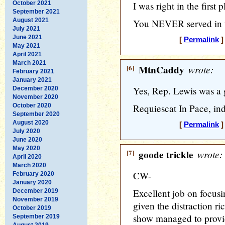
October 2021
I was right in the first p
September 2021
August 2021
You NEVER served in t
July 2021
June 2021
[
Permalink
]
May 2021
April 2021
March 2021
[6]
MtnCaddy
wrote:
February 2021
January 2021
Yes, Rep. Lewis was a 
December 2020
November 2020
October 2020
Requiescat In Pace, in
September 2020
August 2020
[
Permalink
]
July 2020
June 2020
May 2020
[7]
goode trickle
wrote:
April 2020
March 2020
CW-
February 2020
January 2020
Excellent job on focusi
December 2019
November 2019
given the distraction r
October 2019
show managed to provi
September 2019
August 2019