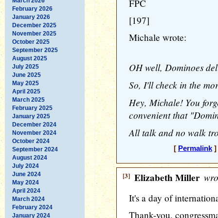
March 2026
FPC
February 2026
January 2026
[197]
December 2025
November 2025
Michale wrote:
October 2025
September 2025
August 2025
OH well, Dominoes deli
July 2025
June 2025
So, I'll check in the mor
May 2025
April 2025
Hey, Michale! You forg
March 2025
February 2025
convenient that "Domino
January 2025
December 2024
All talk and no walk tro
November 2024
October 2024
[
Permalink
]
September 2024
August 2024
July 2024
June 2024
[3]
Elizabeth Miller
wro
May 2024
April 2024
It's a day of internatio
March 2024
February 2024
Thank-you, congressma
January 2024