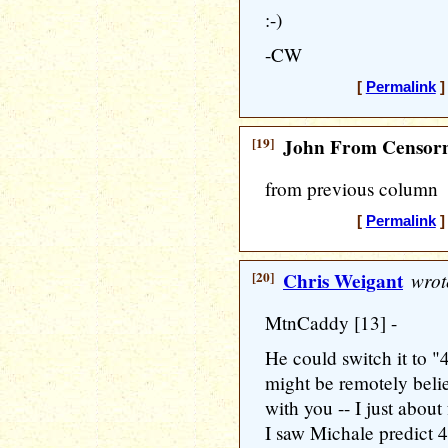
:-)
-CW
[
Permalink
]
[19]
John From Censorn
from previous column
[
Permalink
]
[20]
Chris Weigant
wrot
MtnCaddy [13] -
He could switch it to "
might be remotely belie
with you -- I just about 
I saw Michale predict 4