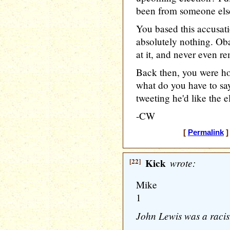
been from someone else,
You based this accusati
absolutely nothing. Oba
at it, and never even re
Back then, you were hor
what do you have to sa
tweeting he'd like the 
-CW
[
Permalink
]
[22]
Kick
wrote:
Mike
1
John Lewis was a racist