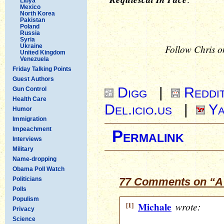
Libya
Mexico
North Korea
Pakistan
Poland
Russia
Syria
Ukraine
Follow Chris o
United Kingdom
Venezuela
Friday Talking Points
Guest Authors
Digg
|
Reddi
Gun Control
Health Care
Del.icio.us
|
Ya
Humor
Immigration
Impeachment
Permalink
Interviews
Military
Name-dropping
Obama Poll Watch
Politicians
77 Comments on “A 
Polls
Populism
[1]
Michale
wrote:
Privacy
Science