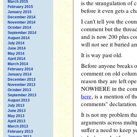
is the strangulation of
March 2015
February 2015
before it even gets a ch
January 2015
December 2014
I can't tell you the cou
November 2014
comment but the thread
October 2014
September 2014
and is now 200 plus c
August 2014
will not see it buried 
July 2014
June 2014
It is way past old.
May 2014
April 2014
March 2014
Before anyone breaks o
February 2014
comment on old columns,
January 2014
reason they are left op
December 2013
November 2013
NOWHERE in the comme
October 2013
here
, is a mention of t
September 2013
August 2013
comments" declaration
July 2013
June 2013
It is not my problem t
May 2013
arguments across multi
April 2013
March 2013
suffer a need to keep ye
February 2013
January 2013