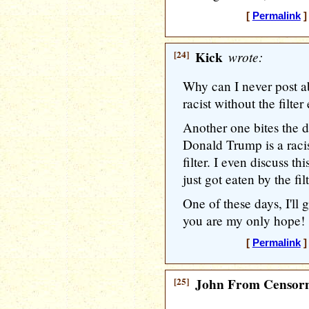
[
Permalink
]
[24]
Kick
wrote:
Why can I never post 
racist without the filter
Another one bites the d
Donald Trump is a racis
filter. I even discuss t
just got eaten by the filt
One of these days, I'll
you are my only hope! 
[
Permalink
]
[25]
John From Censorn