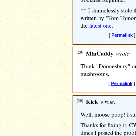
** I shamelessly stole
written by "Tom Tomorr
the
latest one.
[
Permalink
]
[29]
MtnCaddy
wrote:
Think "Doonesbury" on
mushrooms.
[
Permalink
]
[30]
Kick
wrote:
Well, moose poop! I su
Thanks for fixing it, C
times I posted the pro