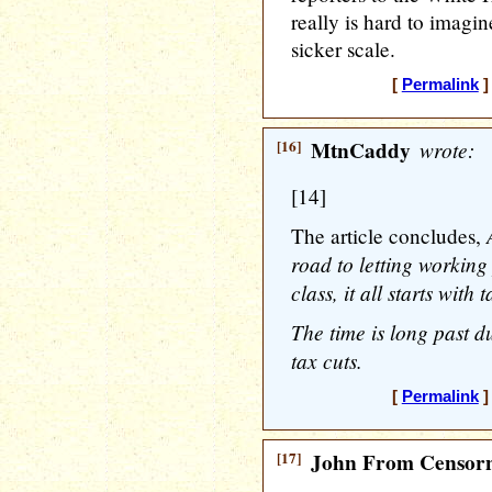
really is hard to imagi
sicker scale.
[
Permalink
]
[16]
MtnCaddy
wrote:
[14]
The article concludes,
road to letting working
class, it all starts with 
The time is long past d
tax cuts.
[
Permalink
]
[17]
John From Censorn