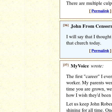
There are multiple culpr
[
Permalink
]
[36]
John From Censorn
I will say that I thoug
that church today.
[
Permalink
]
[37]
MyVoice
wrote:
The first "career" I eve
worker. My parents were
time you are grown, w
how I wish they'd been 
Let us keep John Robe
shining for all time. O