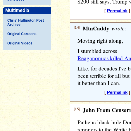
$200 still says, Trump w
Multimedia
[
Permalink
]
Chris' Huffington Post
Archive
[14]
MtnCaddy
wrote:
Original Cartoons
Moving right along,
Original Videos
I stumbled across
Reaganomics killed Ame
Like, for decades I've
been terrible for all but
it better than I can.
[
Permalink
]
[15]
John From Censorn
Pathetic black hole Do
reporters to the White