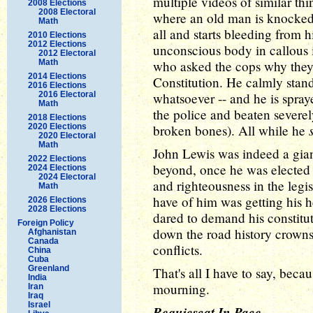
multiple videos of similar th
2008 Elections
2008 Electoral
where an old man is knocked 
Math
all and starts bleeding from h
2010 Elections
2012 Elections
unconscious body in callous 
2012 Electoral
Math
who asked the cops why they 
2014 Elections
Constitution. He calmly stand
2016 Elections
2016 Electoral
whatsoever -- and he is spray
Math
the police and beaten severel
2018 Elections
2020 Elections
broken bones). All while he
2020 Electoral
Math
John Lewis was indeed a gian
2022 Elections
beyond, once he was elected 
2024 Elections
2024 Electoral
and righteousness in the legi
Math
have of him was getting his h
2026 Elections
2028 Elections
dared to demand his constituti
Foreign Policy
down the road history crowns
Afghanistan
Canada
conflicts.
China
Cuba
Greenland
That's all I have to say, becaus
India
mourning.
Iran
Iraq
Israel
Requiescat In Pace
.