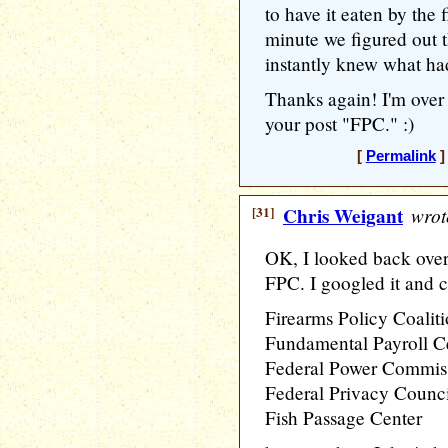
to have it eaten by the 
minute we figured out th
instantly knew what had
Thanks again! I'm over
your post "FPC." :)
[
Permalink
]
[31]
Chris Weigant
wrot
OK, I looked back over 
FPC. I googled it and 
Firearms Policy Coalit
Fundamental Payroll Ce
Federal Power Commis
Federal Privacy Counci
Fish Passage Center