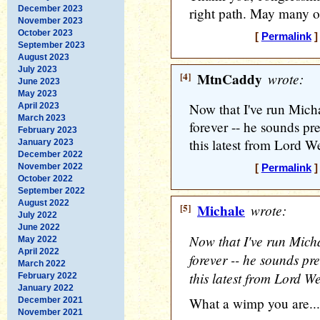
December 2023
right path. May many ot
November 2023
October 2023
[
Permalink
]
September 2023
August 2023
July 2023
[4]
MtnCaddy
wrote:
June 2023
May 2023
Now that I've run Mich
April 2023
March 2023
forever -- he sounds pret
February 2023
this latest from Lord W
January 2023
December 2022
November 2022
[
Permalink
]
October 2022
September 2022
August 2022
[5]
Michale
wrote:
July 2022
June 2022
Now that I've run Mich
May 2022
April 2022
forever -- he sounds pret
March 2022
this latest from Lord W
February 2022
January 2022
What a wimp you are...
December 2021
November 2021