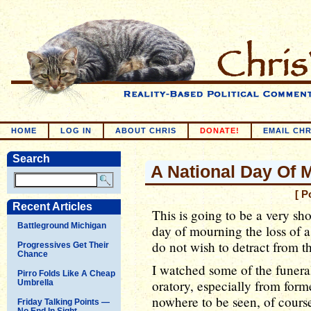
HOME
LOG IN
ABOUT CHRIS
DONATE!
EMAIL CHR
Search
A National Day Of 
[ P
Recent Articles
This is going to be a very sh
Battleground Michigan
day of mourning the loss of a 
do not wish to detract from thi
Progressives Get Their
Chance
I watched some of the funera
Pirro Folds Like A Cheap
oratory, especially from form
Umbrella
nowhere to be seen, of course
Friday Talking Points —
No End In Sight