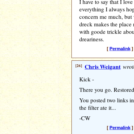
I have to say that I lov
everything I always hop
concern me much, but wa
dreck makes the place r
with goode trickle abou
dreariness.
[
Permalink
]
[26]
Chris Weigant
wrot
Kick -
There you go. Restored 
You posted two links in
the filter ate it...
-CW
[
Permalink
]