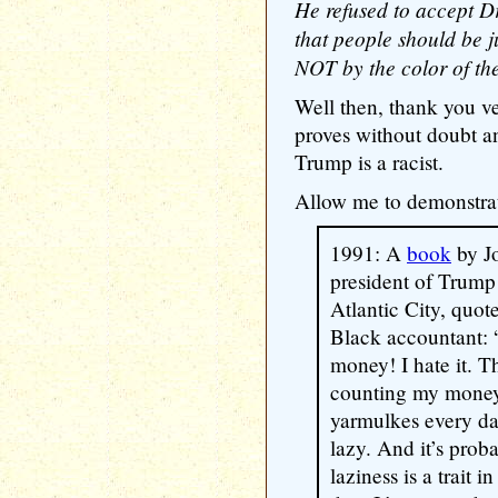
He refused to accept D
that people should be 
NOT by the color of thei
Well then, thank you ve
proves without doubt a
Trump is a racist.
Allow me to demonstra
1991: A
book
by J
president of Trump
Atlantic City, quot
Black accountant:
money! I hate it. T
counting my money 
yarmulkes every day
lazy. And it’s proba
laziness is a trait in