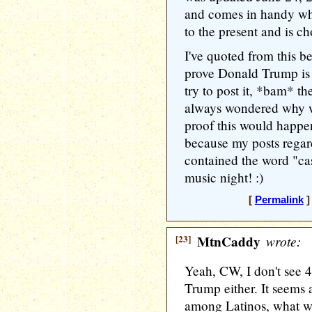
and comes in handy whe
to the present and is ch
I've quoted from this b
prove Donald Trump is a
try to post it, *bam* the
always wondered why w
proof this would happe
because my posts regar
contained the word "ca
music night! :)
[
Permalink
]
[23]
MtnCaddy
wrote:
Yeah, CW, I don't see 
Trump either. It seems a
among Latinos, what wi