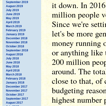
it down. In 2016
September 2019
August 2019
July 2019
million people v
June 2019
May 2019
Since we're sett
April 2019
March 2019
let's be more ge
February 2019
January 2019
December 2018
money running ou
November 2018
October 2018
or anything like
September 2018
August 2018
200 million peop
July 2018
June 2018
May 2018
around. The tota
April 2018
March 2018
close to that, of 
February 2018
January 2018
budgeting reason
December 2017
November 2017
October 2017
highest number p
September 2017
August 2017