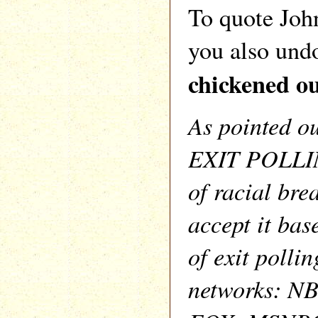
To quote Jo
you also und
chickened ou
As pointed o
EXIT POLLIN
of racial bre
accept it bas
of exit pollin
networks: N