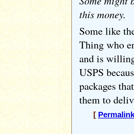
Some might b
this money.
Some like t
Thing who en
and is willin
USPS because
packages tha
them to deliv
[
Permalin