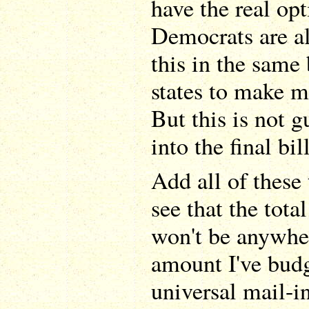
have the real opt
Democrats are al
this in the same 
states to make m
But this is not 
into the final bill
Add all of these
see that the tota
won't be anywher
amount I've budge
universal mail-in