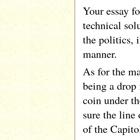
Your essay fo
technical sol
the politics,
manner.
As for the 
being a drop 
coin under th
sure the line
of the Capito