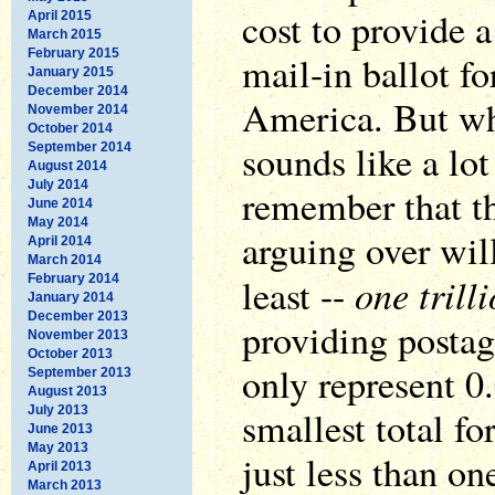
cost to provide a
April 2015
March 2015
February 2015
mail-in ballot fo
January 2015
December 2014
America. But wh
November 2014
October 2014
sounds like a lo
September 2014
August 2014
July 2014
remember that th
June 2014
May 2014
arguing over will
April 2014
March 2014
one trill
least --
February 2014
January 2014
December 2013
providing postag
November 2013
October 2013
only represent 0
September 2013
August 2013
July 2013
smallest total for
June 2013
May 2013
just less than on
April 2013
March 2013