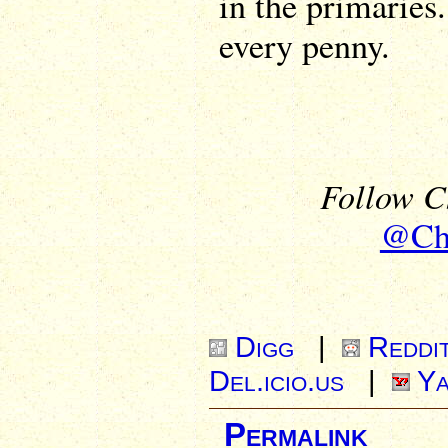
in the primaries
every penny.
Follow Ch
@Chr
Digg
|
Reddi
Del.icio.us
|
Ya
Permalink