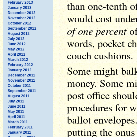
than one-tenth of
February 2013
January 2013
December 2012
would cost unde
November 2012
October 2012
of one percent
of
September 2012
August 2012
words, pocket ch
July 2012
June 2012
May 2012
couch cushions.
April 2012
March 2012
February 2012
Some might balk
January 2012
December 2011
money. Some mig
November 2011
October 2011
post office shoul
September 2011
August 2011
July 2011
procedures for w
June 2011
May 2011
ballot envelopes
April 2011
March 2011
putting the onus
February 2011
January 2011