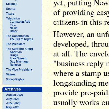
yet, putting New
Science
of providing easy
Sports
Taxes
citizens in this r
Television
Campaign Ads
FCC
News
However, an unf
Other
The Constitution
The Bill of Rights
developed, throu
The President
The Supreme Court
at all. The enve
Abortion
Drugs
Free Speech
"business reply 
Gay Marriage
Religion
where a stamp us
The Vice President
Videos
longstanding met
Voting Rights
provide pre-paid
Archives
August 2026
usually works out
July 2026
June 2026
May 2026