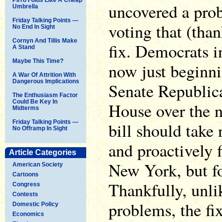
uncovered a pro
Umbrella
Friday Talking Points —
voting that (than
No End In Sight
Cornyn And Tillis Make
fix. Democrats 
A Stand
Maybe This Time?
now just beginni
A War Of Attrition With
Dangerous Implications
Senate Republic
The Enthusiasm Factor
Could Be Key In
House over the n
Midterms
Friday Talking Points —
bill should take
No Offramp In Sight
and proactively fi
Article Categories
New York, but for
American Society
Cartoons
Thankfully, unlik
Congress
Contests
problems, the fi
Domestic Policy
Economics