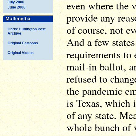
even where the v
July 2006
June 2006
provide any reas
Multimedia
of course, not ev
Chris' Huffington Post
Archive
And a few states 
Original Cartoons
requirements to
Original Videos
mail-in ballot, a
refused to change
the pandemic em
is Texas, which 
of any state. Me
whole bunch of 