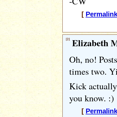
-CW
[
Permalin
[2]
Elizabeth M
Oh, no! Posts
times two. Y
Kick actually
you know. :)
[
Permalin