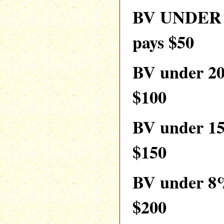
BV UNDER 
pays $50
BV under 2
$100
BV under 1
$150
BV under 8
$200