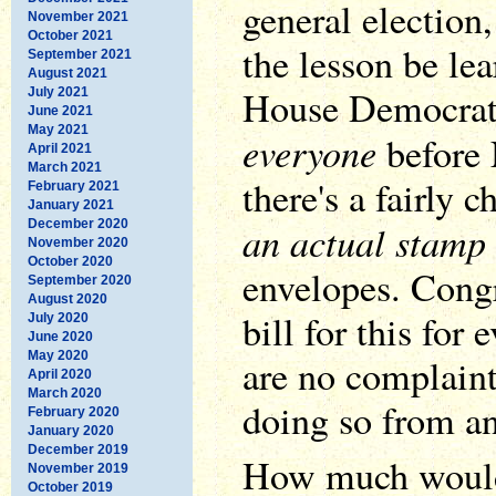
general election,
November 2021
October 2021
the lesson be le
September 2021
August 2021
House Democrats
July 2021
June 2021
May 2021
everyone
before 
April 2021
March 2021
there's a fairly 
February 2021
January 2021
December 2020
an actual stamp
November 2020
October 2020
envelopes. Congr
September 2020
August 2020
bill for this for 
July 2020
June 2020
May 2020
are no complaint
April 2020
March 2020
doing so from a
February 2020
January 2020
December 2019
How much would 
November 2019
October 2019