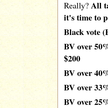
All 
Really?
it's time to 
Black vote 
BV over 50
$200
BV over 40
BV over 33
BV over 25