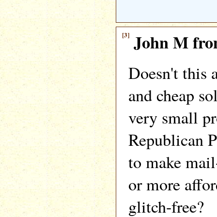
[3]
John M fro
Doesn't this 
and cheap sol
very small pr
Republican P
to make mail-
or more affo
glitch-free?