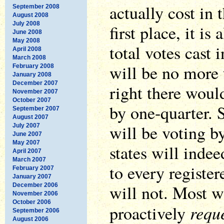
actually cost in 
September 2008
August 2008
July 2008
first place, it is
June 2008
May 2008
total votes cast 
April 2008
March 2008
will be no more 
February 2008
January 2008
December 2007
right there would
November 2007
October 2007
by one-quarter. 
September 2007
August 2007
will be voting 
July 2007
June 2007
May 2007
states will indee
April 2007
March 2007
to every register
February 2007
January 2007
will not. Most wi
December 2006
November 2006
October 2006
requ
proactively
September 2006
August 2006