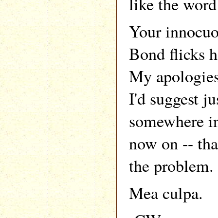
like the word 
Your innocuo
Bond flicks h
My apologies 
I'd suggest ju
somewhere in
now on -- tha
the problem.
Mea culpa.