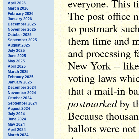
everyone. This ti
April 2026
March 2026
The post office 
February 2026
January 2026
to postmark such
December 2025
November 2025
October 2025
them time and m
September 2025
August 2025
and processing f
July 2025
June 2025
New York -- like
May 2025
April 2025
March 2025
voting laws which
February 2025
January 2025
that a mail-in ba
December 2024
November 2024
October 2024
postmarked
by th
September 2024
August 2024
Because thousan
July 2024
June 2024
ballots were not
May 2024
April 2024
March 2024