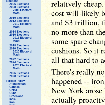
relatively cheap.
Elections
2006 Elections
2008 Elections
cost will likely 
2008 Electoral
Math
2010 Elections
and $3 trillion, 
2012 Elections
2012 Electoral
Math
no more than the
2014 Elections
2016 Elections
some spare chan
2016 Electoral
Math
2018 Elections
cushions. So it r
2020 Elections
2020 Electoral
Math
all that hard to 
2022 Elections
2024 Elections
2024 Electoral
There's really no
Math
2026 Elections
2028 Elections
happened -- iron
Foreign Policy
Afghanistan
New York arose b
Canada
China
Cuba
actually proactiv
Greenland
India
Iran