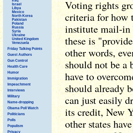
Iraq
Voting rights gr
Israel
Libya
Mexico
criteria for how 
North Korea
Pakistan
Poland
institute mail-in
Russia
Syria
Ukraine
these is "provide
United Kingdom
Venezuela
other words, eve
Friday Talking Points
Guest Authors
should not be a b
Gun Control
Health Care
have to overcom
Humor
Immigration
should already b
Impeachment
Interviews
can just easily d
Military
Name-dropping
its credit, New 
Obama Poll Watch
Politicians
other states have
Polls
Populism
Privacy