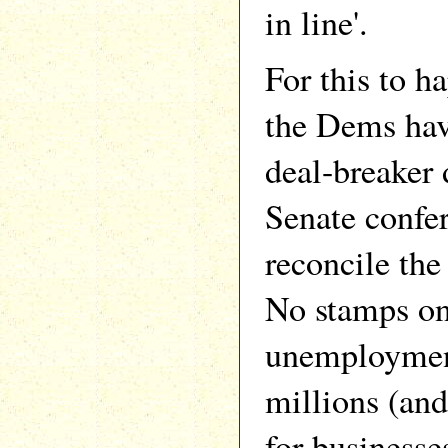
in line'.
For this to ha
the Dems hav
deal-breaker
Senate confe
reconcile the 
No stamps on
unemployment 
millions (and 
for businesse