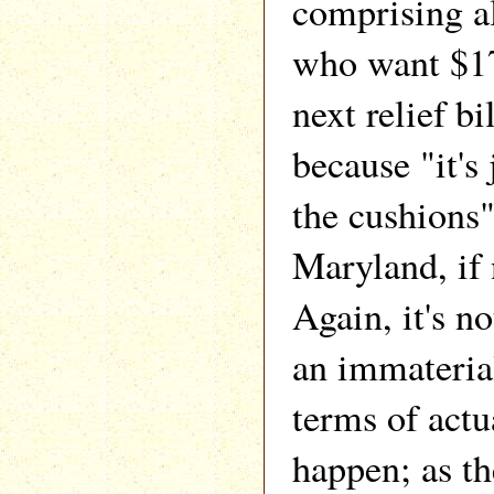
comprising al
who want $17
next relief bil
because "it's 
the cushions",
Maryland, if 
Again, it's no
an immateria
terms of actua
happen; as th