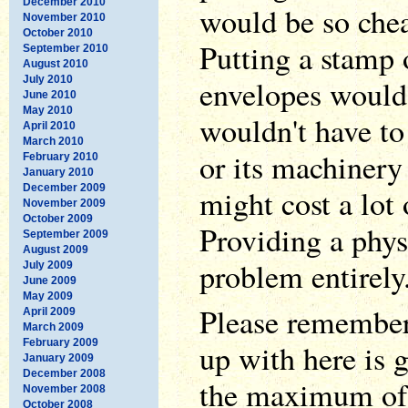
December 2010
would be so chea
November 2010
October 2010
Putting a stamp 
September 2010
August 2010
July 2010
envelopes would 
June 2010
May 2010
wouldn't have to
April 2010
March 2010
or its machinery
February 2010
January 2010
December 2009
might cost a lot
November 2009
October 2009
Providing a phys
September 2009
August 2009
problem entirely
July 2009
June 2009
May 2009
Please remember 
April 2009
March 2009
February 2009
up with here is 
January 2009
December 2008
the maximum of 
November 2008
October 2008