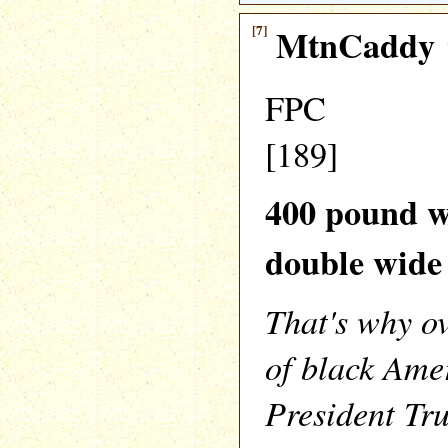
[7]
MtnCaddy
FPC
[189]
400 pound w
double wide
That's why 
of black Ame
President Tr