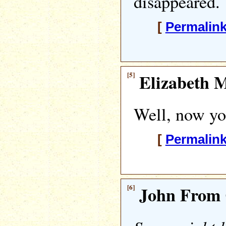
disappeared.
[
Permalin
[5]
Elizabeth M
Well, now y
[
Permalin
[6]
John From 