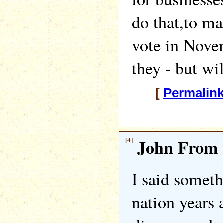
do that,to ma
vote in Nove
they - but wi
[
Permalin
[4]
John From 
I said someth
nation years 