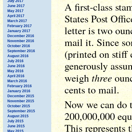
July 2017
A first-class st
June 2017
May 2017
States Post Offic
April 2017
March 2017
letter is two oun
February 2017
January 2017
December 2016
mail it. Since s
November 2016
October 2016
(printed on stiff 
September 2016
August 2016
July 2016
generously assume
June 2016
May 2016
three
weigh
ounc
April 2016
March 2016
cents to mail.
February 2016
January 2016
December 2015
Now we can do t
November 2015
October 2015
September 2015
200,000,000 equ
August 2015
July 2015
This represents 
June 2015
May 2015