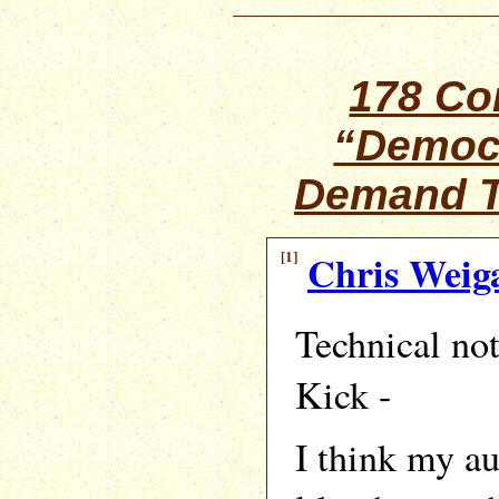
178 C
“Democ
Demand T
[1]
Chris Weig
Technical no
Kick -
I think my aut