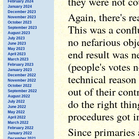
they were not co
February 2024
January 2024
December 2023
Again, there's r
November 2023
October 2023
This was a confl
September 2023
August 2023
no nefarious obj
July 2023
June 2023
May 2023
end result was n
April 2023
March 2023
(people's votes 
February 2023
January 2023
technical reason
December 2022
November 2022
October 2022
out of their contr
September 2022
August 2022
do the right thin
July 2022
June 2022
procedures got i
May 2022
April 2022
March 2022
Since primaries a
February 2022
January 2022
December 2021