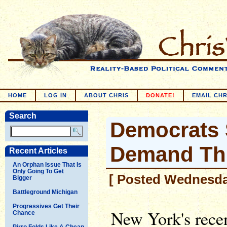
HOME
LOG IN
ABOUT CHRIS
DONATE!
EMAIL CHR
Search
Democrats
Demand Thi
Recent Articles
An Orphan Issue That Is
Only Going To Get
[ Posted Wednesday
Bigger
Battleground Michigan
Progressives Get Their
New York's recen
Chance
Pirro Folds Like A Cheap