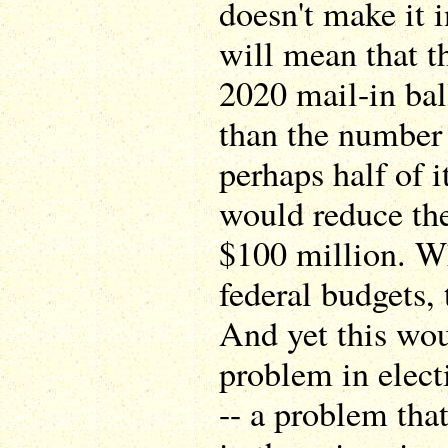
doesn't make it in
will mean that t
2020 mail-in ball
than the number 
perhaps half of i
would reduce the 
$100 million. W
federal budgets, 
And yet this wou
problem in elect
-- a problem tha