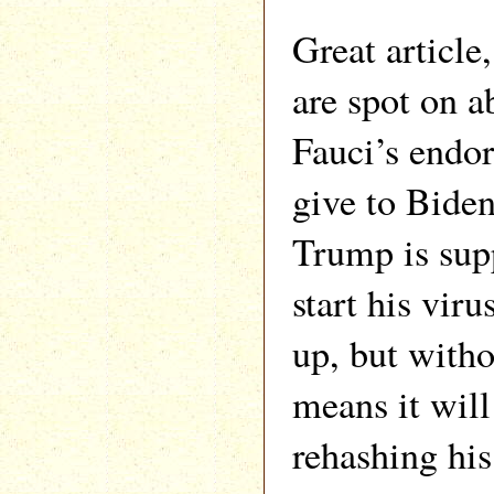
Great article
are spot on a
Fauci’s endo
give to Bide
Trump is sup
start his viru
up, but witho
means it will
rehashing his