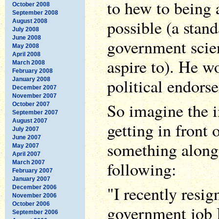
to hew to being a
October 2008
September 2008
possible (a stan
August 2008
July 2008
June 2008
government scien
May 2008
April 2008
aspire to). He w
March 2008
February 2008
political endors
January 2008
December 2007
November 2007
So imagine the i
October 2007
September 2007
August 2007
getting in front
July 2007
June 2007
something along 
May 2007
April 2007
following:
March 2007
February 2007
January 2007
"I recently resi
December 2006
November 2006
October 2006
government job I
September 2006