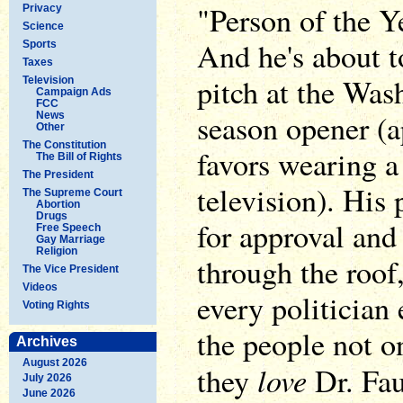
"Person of the Y
Privacy
Science
And he's about to
Sports
Taxes
pitch at the Was
Television
Campaign Ads
FCC
season opener (a
News
Other
The Constitution
favors wearing a
The Bill of Rights
The President
television). His
The Supreme Court
Abortion
Drugs
for approval and
Free Speech
Gay Marriage
Religion
through the roof
The Vice President
Videos
every politician
Voting Rights
the people not on
Archives
August 2026
love
they
Dr. Fau
July 2026
June 2026