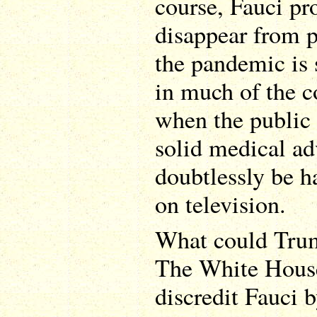
course, Fauci p
disappear from pu
the pandemic is 
in much of the c
when the public 
solid medical ad
doubtlessly be h
on television.
What could Trum
The White House 
discredit Fauci 