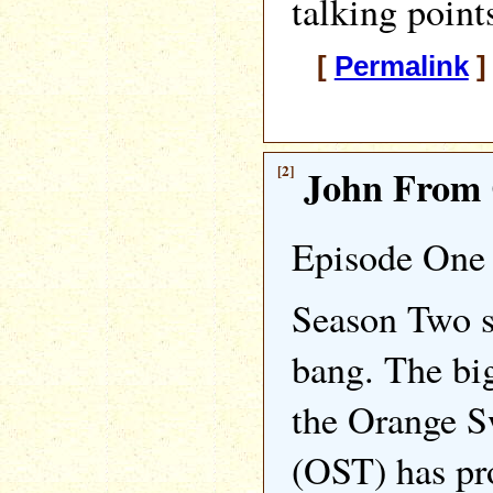
talking point
[
Permalink
]
[2]
John From 
Episode One 
Season Two st
bang. The big
the Orange 
(OST) has pr