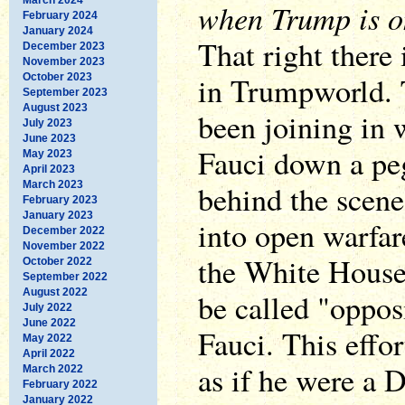
when Trump is on
February 2024
January 2024
That right there 
December 2023
November 2023
in Trumpworld.
October 2023
September 2023
August 2023
been joining in w
July 2023
June 2023
Fauci down a peg
May 2023
April 2023
March 2023
behind the scenes
February 2023
January 2023
into open warfar
December 2022
November 2022
the White House
October 2022
September 2022
August 2022
be called "oppos
July 2022
June 2022
Fauci. This effor
May 2022
April 2022
as if he were a 
March 2022
February 2022
January 2022