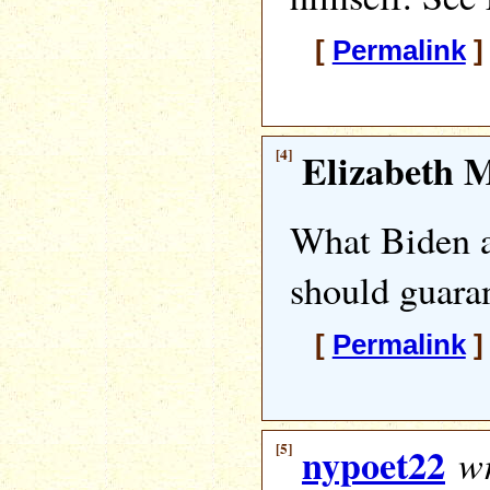
[
Permalink
]
[4]
Elizabeth M
What Biden 
should guaran
[
Permalink
]
[5]
nypoet22
wr