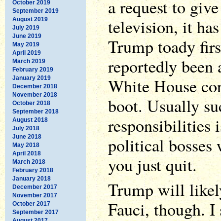
a request to giv
October 2019
September 2019
television, it ha
August 2019
July 2019
June 2019
Trump toady firs
May 2019
April 2019
reportedly been a
March 2019
February 2019
January 2019
White House coro
December 2018
November 2018
boot. Usually su
October 2018
September 2018
responsibilities i
August 2018
July 2018
June 2018
political bosses 
May 2018
April 2018
you just quit.
March 2018
February 2018
January 2018
Trump will likely
December 2017
November 2017
Fauci, though. I 
October 2017
September 2017
August 2017