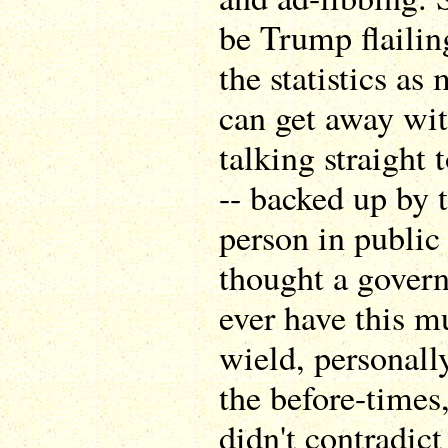
be Trump flailin
the statistics as
can get away wit
talking straight
-- backed up by
person in public 
thought a govern
ever have this m
wield, personall
the before-times
didn't contradic