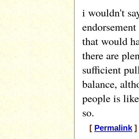
i wouldn't say
endorsement 
that would ha
there are ple
sufficient pul
balance, alth
people is like
so.
[
Permalink
]