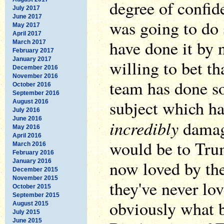
degree of confid
July 2017
June 2017
was going to do
May 2017
April 2017
have done it by 
March 2017
February 2017
January 2017
willing to bet th
December 2016
November 2016
team has done s
October 2016
September 2016
subject which h
August 2016
July 2016
June 2016
incredibly
damagi
May 2016
April 2016
would be to Tru
March 2016
February 2016
now loved by the
January 2016
December 2015
November 2015
they've never lo
October 2015
September 2015
obviously what 
August 2015
July 2015
June 2015