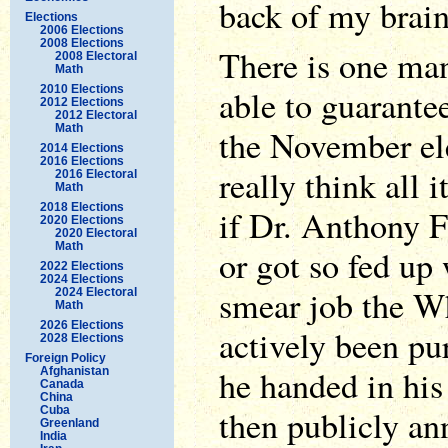
back of my brain
Elections
2006 Elections
2008 Elections
There is one ma
2008 Electoral
Math
2010 Elections
able to guarante
2012 Elections
2012 Electoral
Math
the November el
2014 Elections
2016 Elections
really think all 
2016 Electoral
Math
2018 Elections
if Dr. Anthony F
2020 Elections
2020 Electoral
Math
or got so fed up 
2022 Elections
2024 Elections
smear job the W
2024 Electoral
Math
2026 Elections
actively been pu
2028 Elections
Foreign Policy
he handed in his 
Afghanistan
Canada
China
then publicly an
Cuba
Greenland
India