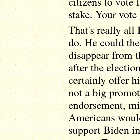
citizens to vote 
stake. Your vote 
That's really al
do. He could th
disappear from t
after the electi
certainly offer h
not a big promot
endorsement, mi
Americans would
support Biden i