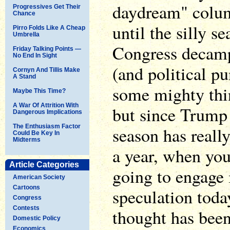
daydream" column
Progressives Get Their
Chance
until the silly 
Pirro Folds Like A Cheap
Umbrella
Congress decamp
Friday Talking Points —
No End In Sight
(and political pu
Cornyn And Tillis Make
A Stand
some mighty thin
Maybe This Time?
A War Of Attrition With
but since Trump t
Dangerous Implications
The Enthusiasm Factor
season has reall
Could Be Key In
Midterms
a year, when you
Article Categories
going to engage 
American Society
Cartoons
speculation toda
Congress
Contests
thought has bee
Domestic Policy
Economics