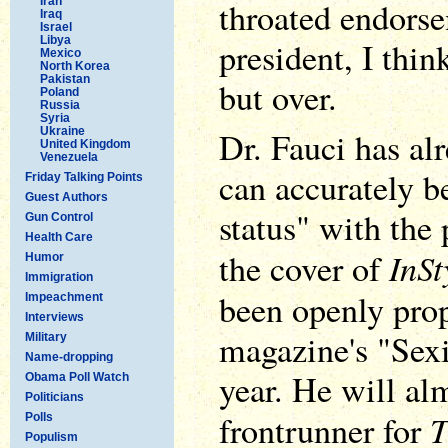
Iran
throated endorse
Iraq
Israel
Libya
president, I thin
Mexico
North Korea
Pakistan
but over.
Poland
Russia
Syria
Ukraine
Dr. Fauci has al
United Kingdom
Venezuela
can accurately be
Friday Talking Points
Guest Authors
status" with the
Gun Control
Health Care
InSt
the cover of
Humor
Immigration
been openly pro
Impeachment
Interviews
magazine's "Sexi
Military
Name-dropping
year. He will alm
Obama Poll Watch
Politicians
T
frontrunner for
Polls
Populism