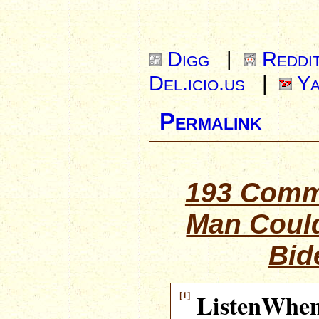
Digg
|
Reddi
Del.icio.us
|
Ya
Permalink
193 Comm
Man Coul
Bid
[1]
ListenWhe