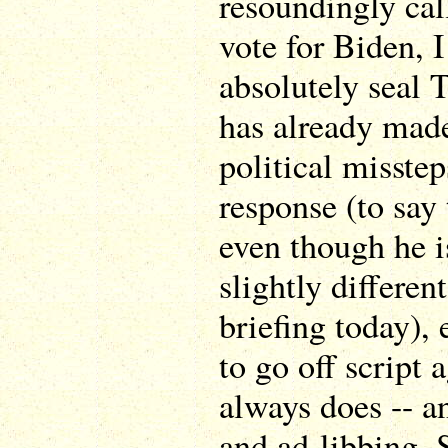
resoundingly call
vote for Biden, I
absolutely seal 
has already mad
political misstep
response (to say 
even though he i
slightly differen
briefing today), 
to go off script 
always does -- an
and ad-libbing. 