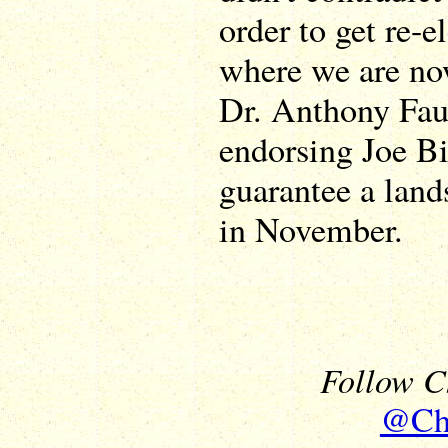
order to get re-e
where we are now
Dr. Anthony Fau
endorsing Joe B
guarantee a land
in November.
Follow Ch
@Chr