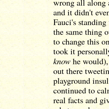
wrong all along 
and it didn't ev
Fauci's standing
the same thing ov
to change this o
took it personall
know
he would),
out there tweetin
playground insul
continued to calm
real facts and gi