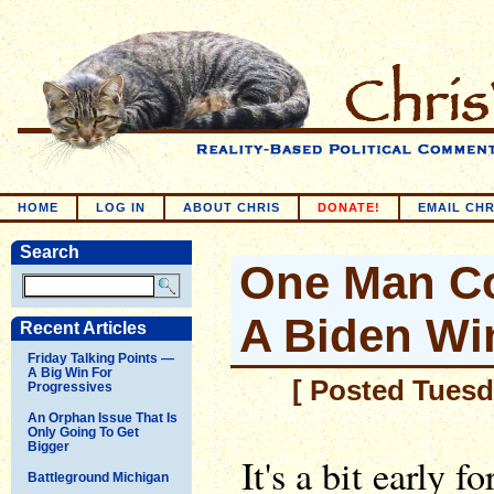
HOME
LOG IN
ABOUT CHRIS
DONATE!
EMAIL CHR
Search
One Man Co
A Biden Wi
Recent Articles
Friday Talking Points —
A Big Win For
[ Posted Tuesda
Progressives
An Orphan Issue That Is
Only Going To Get
Bigger
It's a bit early
Battleground Michigan