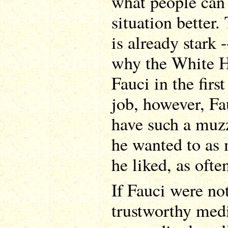
what people can
situation better. 
is already stark 
why the White H
Fauci in the first
job, however, Fa
have such a muz
he wanted to as 
he liked, as ofte
If Fauci were no
trustworthy medi