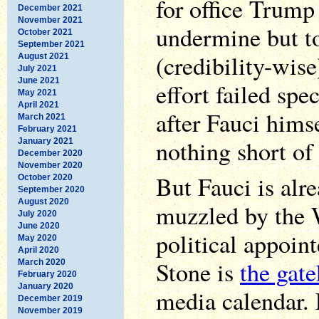
for office Trump
December 2021
November 2021
undermine but to
October 2021
September 2021
(credibility-wise
August 2021
July 2021
June 2021
effort failed spe
May 2021
April 2021
after Fauci himse
March 2021
February 2021
nothing short of
January 2021
December 2020
November 2020
But Fauci is alr
October 2020
September 2020
August 2020
muzzled by the 
July 2020
June 2020
political appoint
May 2020
April 2020
Stone is
the gat
March 2020
February 2020
January 2020
media calendar. F
December 2019
November 2019