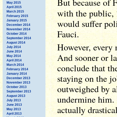
But because of F
May 2015
April 2015
with the public,
March 2015
February 2015
would suffer poli
January 2015
December 2014
November 2014
Fauci.
October 2014
September 2014
August 2014
However, every m
July 2014
June 2014
And sooner or la
May 2014
April 2014
conclude that th
March 2014
February 2014
January 2014
staying on the j
December 2013
November 2013
outweighed by al
October 2013
September 2013
undermine him. 
August 2013
July 2013
June 2013
actually drastical
May 2013
April 2013