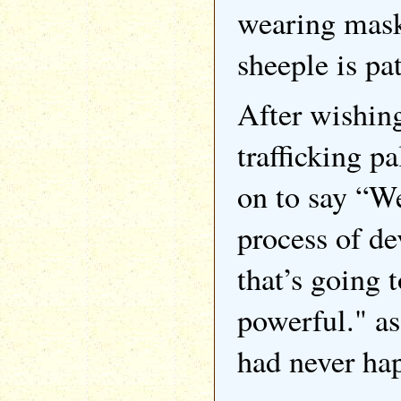
wearing masks
sheeple is pat
After wishing
trafficking p
on to say “We
process of de
that’s going 
powerful." a
had never ha