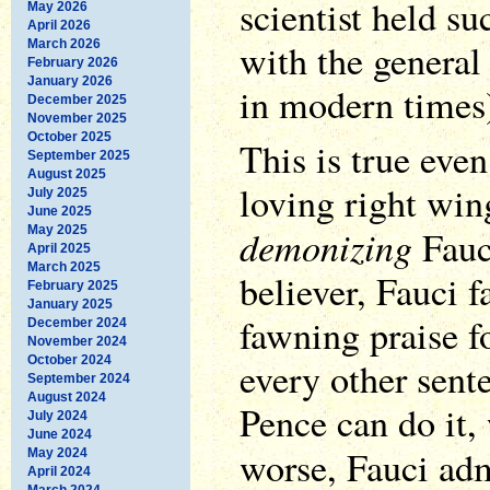
scientist held s
May 2026
April 2026
with the general 
March 2026
February 2026
January 2026
in modern times
December 2025
November 2025
October 2025
This is true eve
September 2025
August 2025
loving right win
July 2025
June 2025
demonizing
May 2025
Fauc
April 2025
March 2025
believer, Fauci f
February 2025
January 2025
fawning praise f
December 2024
November 2024
October 2024
every other sent
September 2024
August 2024
Pence can do it,
July 2024
June 2024
worse, Fauci adm
May 2024
April 2024
March 2024