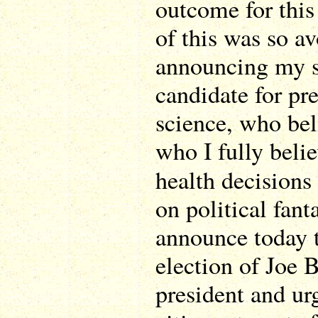
outcome for this
of this was so av
announcing my s
candidate for pr
science, who beli
who I fully beli
health decision
on political fan
announce today t
election of Joe 
president and urg