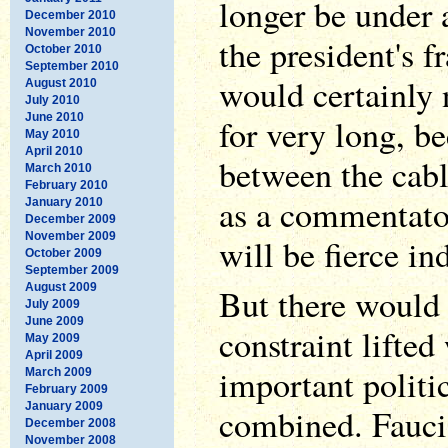
longer be under 
December 2010
November 2010
the president's f
October 2010
September 2010
would certainly
August 2010
July 2010
June 2010
for very long, b
May 2010
April 2010
between the cabl
March 2010
February 2010
as a commentato
January 2010
December 2009
November 2009
will be fierce in
October 2009
September 2009
August 2009
But there would 
July 2009
June 2009
constraint lifte
May 2009
April 2009
important politic
March 2009
February 2009
January 2009
combined. Fauci
December 2008
November 2008