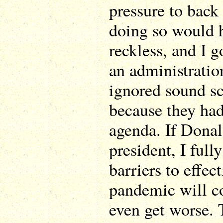
pressure to back
doing so would h
reckless, and I g
an administratio
ignored sound sc
because they had 
agenda. If Donal
president, I fully
barriers to effect
pandemic will c
even get worse. 