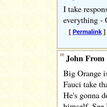
I take respon
everything -
[
Permalink
]
[3]
John From 
Big Orange is
Fauci take t
He's gonna d
himself. See 