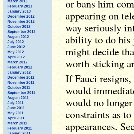
or bans him com
March 2013
February 2013
appearing on tele
January 2013
December 2012
November 2012
way seriously int
October 2012
September 2012
ability to do his
August 2012
July 2012
might decide tha
June 2012
May 2012
April 2012
worth sticking a
March 2012
February 2012
January 2012
If Fauci resigns,
December 2011
November 2011
would immediate
October 2011
September 2011
would no longer
August 2011
July 2011
June 2011
constraints as t
May 2011
April 2011
appearances. Se
March 2011
February 2011
January 2011