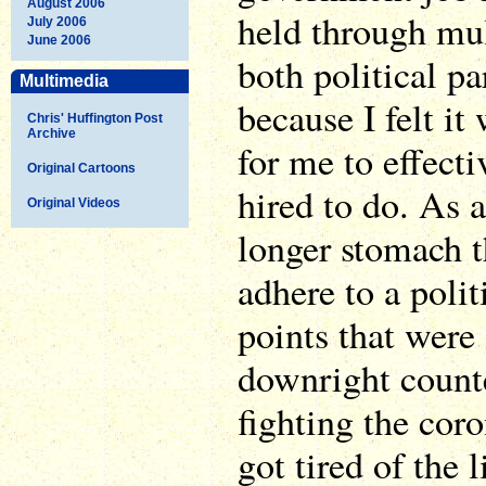
August 2006
held through mul
July 2006
June 2006
both political pa
Multimedia
because I felt it
Chris' Huffington Post
Archive
for me to effecti
Original Cartoons
hired to do. As a
Original Videos
longer stomach t
adhere to a polit
points that were
downright count
fighting the cor
got tired of the l