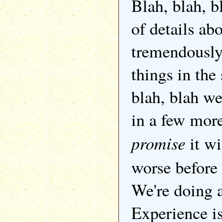
Blah, blah, b
of details ab
tremendously 
things in the 
blah, blah we
in a few mor
promise
it wi
worse before i
We're doing a
Experience i