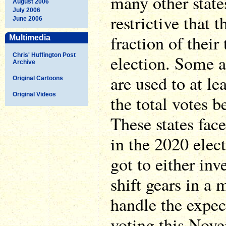
many other state
August 2006
July 2006
restrictive that t
June 2006
fraction of their
Multimedia
Chris' Huffington Post
election. Some ar
Archive
are used to at le
Original Cartoons
Original Videos
the total votes b
These states fac
in the 2020 elec
got to either in
shift gears in a 
handle the expec
voting this Nove