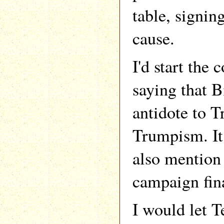
table, signin
cause.
I'd start the 
saying that B
antidote to 
Trumpism. It
also mention 
campaign fin
I would let 