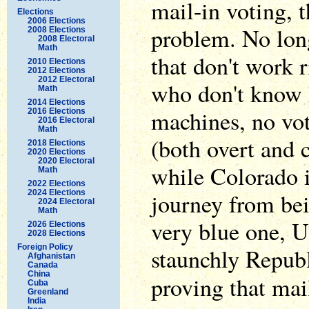
mail-in voting, t
Elections
2006 Elections
problem. No lon
2008 Elections
2008 Electoral
Math
that don't work 
2010 Elections
2012 Elections
2012 Electoral
who don't know 
Math
2014 Elections
machines, no vot
2016 Elections
2016 Electoral
Math
(both overt and c
2018 Elections
2020 Elections
2020 Electoral
while Colorado i
Math
2022 Elections
2024 Elections
journey from bei
2024 Electoral
Math
very blue one, Ut
2026 Elections
2028 Elections
Foreign Policy
staunchly Republi
Afghanistan
Canada
China
proving that mai
Cuba
Greenland
India