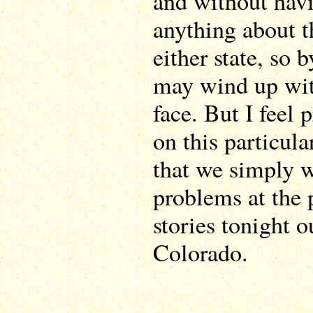
and without hav
anything about t
either state, so
may wind up wit
face. But I feel 
on this particul
that we simply w
problems at the 
stories tonight o
Colorado.