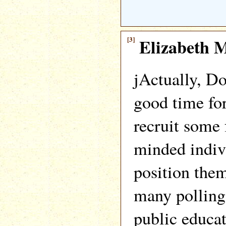
[3]
Elizabeth M
jActually, D
good time for
recruit some 
minded indiv
position them
many polling 
public educat