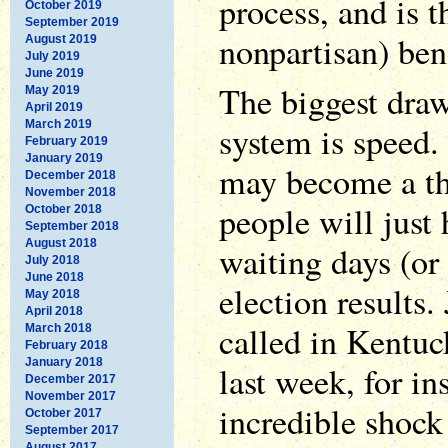
process, and is t
October 2019
September 2019
nonpartisan) bene
August 2019
July 2019
June 2019
The biggest draw
May 2019
April 2019
March 2019
system is speed. 
February 2019
January 2019
may become a thi
December 2018
November 2018
people will just 
October 2018
September 2018
August 2018
waiting days (or
July 2018
June 2018
election results.
May 2018
April 2018
called in Kentuc
March 2018
February 2018
January 2018
last week, for i
December 2017
November 2017
incredible shock
October 2017
September 2017
August 2017