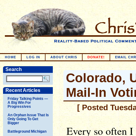
HOME
LOG IN
ABOUT CHRIS
DONATE!
EMAIL CHR
Search
Colorado, 
Mail-In Vot
Recent Articles
Friday Talking Points —
A Big Win For
[ Posted Tuesda
Progressives
An Orphan Issue That Is
Only Going To Get
Bigger
Every so often I 
Battleground Michigan