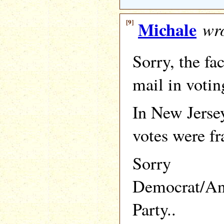
[9]
Michale
wro
Sorry, the fac
mail in votin
In New Jersey
votes were fr
Sorry
Democrat/An
Party..