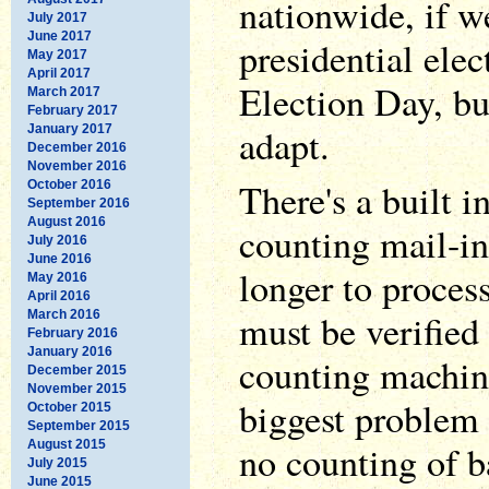
nationwide, if we
July 2017
June 2017
presidential elec
May 2017
April 2017
Election Day, bu
March 2017
February 2017
adapt.
January 2017
December 2016
November 2016
There's a built 
October 2016
September 2016
August 2016
counting mail-in
July 2016
June 2016
longer to process
May 2016
April 2016
must be verified 
March 2016
February 2016
January 2016
counting machine
December 2015
November 2015
biggest problem i
October 2015
September 2015
August 2015
no counting of b
July 2015
June 2015