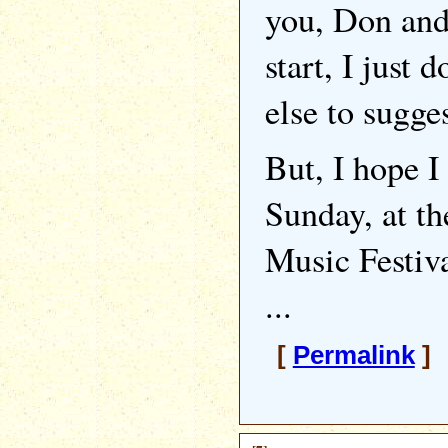
you, Don and
start, I just
else to sugges
But, I hope I
Sunday, at 
Music Festiv
...
[
Permalink
] 