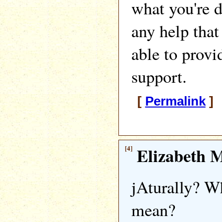
what you're d
any help that
able to provi
support.
[
Permalink
] 
[4]
Elizabeth M
jAturally? W
mean?