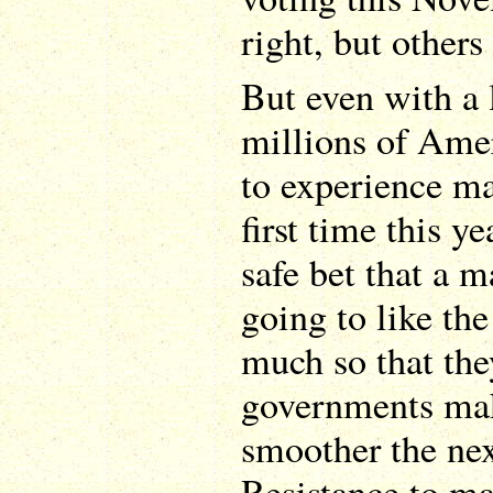
right, but other
But even with a 
millions of Amer
to experience ma
first time this ye
safe bet that a m
going to like th
much so that the
governments mak
smoother the nex
Resistance to ma