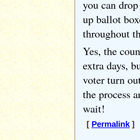
you can drop
up ballot box
throughout th
Yes, the coun
extra days, bu
voter turn ou
the process a
wait!
[
Permalink
] 