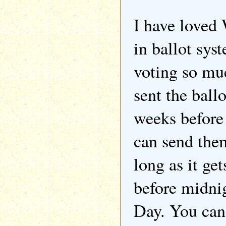
I have loved
in ballot sys
voting so mu
sent the ball
weeks before
can send them
long as it ge
before midni
Day. You can