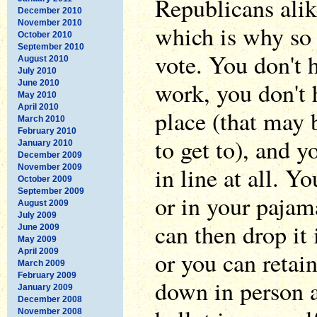
Republicans alike
December 2010
November 2010
which is why so
October 2010
September 2010
vote. You don't h
August 2010
July 2010
work, you don't 
June 2010
May 2010
April 2010
place (that may 
March 2010
February 2010
to get to), and y
January 2010
December 2009
in line at all. Y
November 2009
October 2009
September 2009
or in your pajam
August 2009
July 2009
can then drop it 
June 2009
May 2009
April 2009
or you can retain
March 2009
February 2009
down in person 
January 2009
December 2008
November 2008