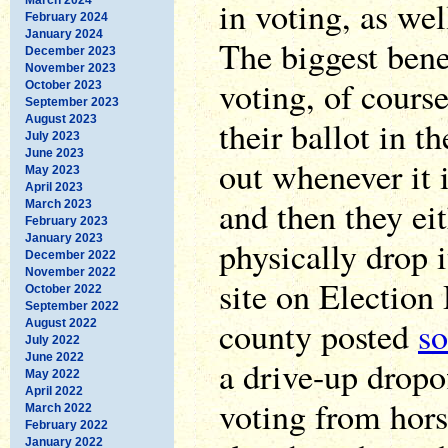
in voting, as we
February 2024
January 2024
The biggest benef
December 2023
November 2023
voting, of course
October 2023
September 2023
August 2023
their ballot in th
July 2023
June 2023
out whenever it 
May 2023
April 2023
and then they eit
March 2023
February 2023
January 2023
physically drop i
December 2022
November 2022
site on Election
October 2022
September 2022
county posted
s
August 2022
July 2022
June 2022
a drive-up dropo
May 2022
April 2022
voting from hors
March 2022
February 2022
January 2022