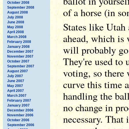
ballot in yourse
October 2008
September 2008
of a horse (in so
August 2008
July 2008
June 2008
States like Utah
May 2008
April 2008
ahead, which is 
March 2008
February 2008
will probably go
January 2008
December 2007
November 2007
They're used to 
October 2007
September 2007
voting, so there 
August 2007
July 2007
curve this time 
June 2007
May 2007
April 2007
handling the bal
March 2007
February 2007
no change in pr
January 2007
December 2006
necessary. That i
November 2006
October 2006
September 2006