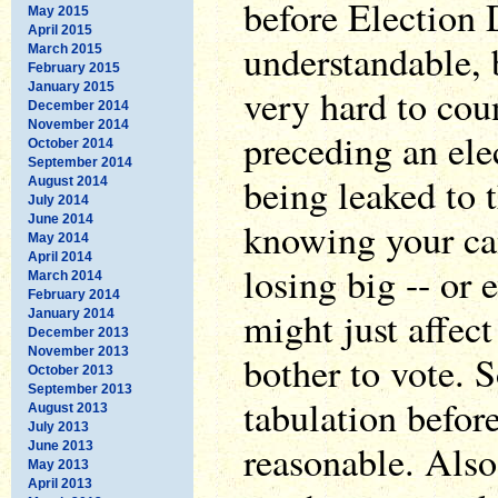
before Election 
May 2015
April 2015
understandable, 
March 2015
February 2015
January 2015
very hard to coun
December 2014
November 2014
preceding an ele
October 2014
September 2014
being leaked to 
August 2014
July 2014
June 2014
knowing your can
May 2014
April 2014
losing big -- or 
March 2014
February 2014
might just affe
January 2014
December 2013
November 2013
bother to vote. 
October 2013
September 2013
tabulation before
August 2013
July 2013
reasonable. Also
June 2013
May 2013
April 2013