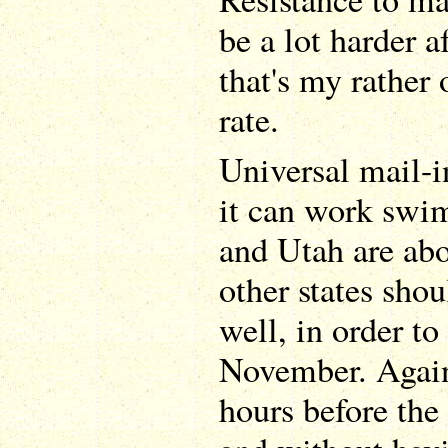
be a lot harder af
that's my rather 
rate.
Universal mail-i
it can work swi
and Utah are abo
other states shou
well, in order to
November. Again
hours before the