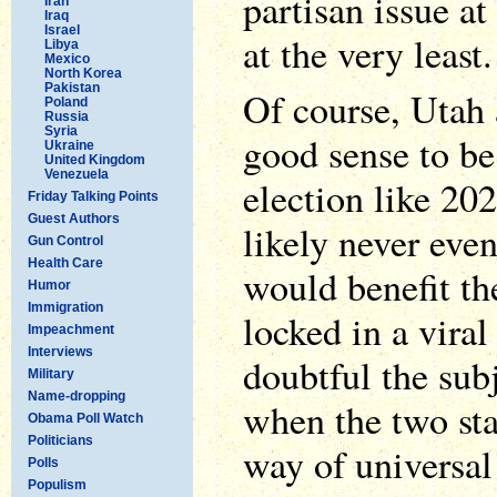
partisan issue at 
Iran
Iraq
Israel
at the very least.
Libya
Mexico
North Korea
Pakistan
Of course, Utah
Poland
Russia
Syria
good sense to be
Ukraine
United Kingdom
Venezuela
election like 20
Friday Talking Points
Guest Authors
likely never eve
Gun Control
Health Care
would benefit t
Humor
Immigration
locked in a viral
Impeachment
Interviews
doubtful the sub
Military
Name-dropping
when the two sta
Obama Poll Watch
Politicians
way of universal 
Polls
Populism