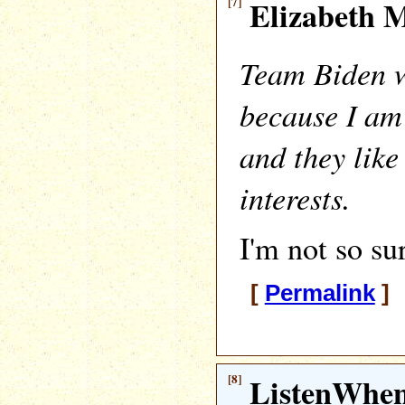
[7]
Elizabeth M
Team Biden 
because I am
and they like
interests.
I'm not so su
[
Permalink
] 
[8]
ListenWhe