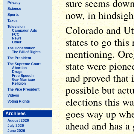
sure seems down
Privacy
Science
now, in hindsigh
Sports
Taxes
Colorado and Uta
Television
Campaign Ads
FCC
states to go this 
News
Other
The Constitution
mentioning. Or
The Bill of Rights
The President
state were pione
The Supreme Court
Abortion
Drugs
and proved that 
Free Speech
Gay Marriage
Religion
possible but actu
The Vice President
Videos
elections this wa
Voting Rights
goes way up when
Archives
August 2026
ahead and has a 
July 2026
June 2026