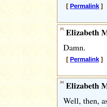
[
Permalink
] 
[5]
Elizabeth M
Damn.
[
Permalink
] 
[6]
Elizabeth M
Well, then, a