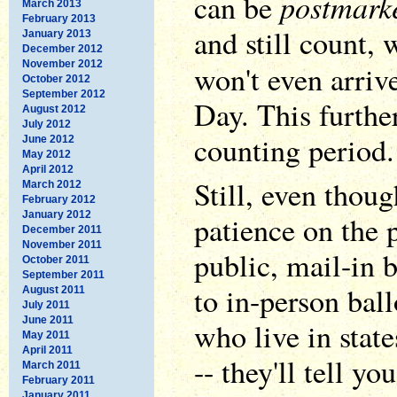
postmark
can be
March 2013
February 2013
and still count,
January 2013
December 2012
November 2012
won't even arriv
October 2012
September 2012
Day. This furthe
August 2012
July 2012
counting period.
June 2012
May 2012
April 2012
Still, even thoug
March 2012
February 2012
January 2012
patience on the p
December 2011
November 2011
public, mail-in b
October 2011
September 2011
to in-person ball
August 2011
July 2011
June 2011
who live in state
May 2011
April 2011
-- they'll tell y
March 2011
February 2011
January 2011