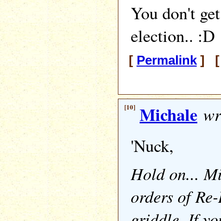
You don't get 
election.. :D
[
Permalink
] [
[10]
Michale
wr
'Nuck,
Hold on... M
orders of Re
griddle. If yo