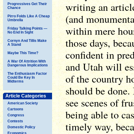
writing an artic
Progressives Get Their
Chance
(and monumental
Pirro Folds Like A Cheap
Umbrella
within mere hour
Friday Talking Points —
No End In Sight
those days, becau
Cornyn And Tillis Make
A Stand
confident in pre
Maybe This Time?
A War Of Attrition With
and Utah will es
Dangerous Implications
The Enthusiasm Factor
of the country h
Could Be Key In
Midterms
should be done. 
Article Categories
see scenes of fru
American Society
Cartoons
being able to cas
Congress
Contests
timely way, beca
Domestic Policy
Economics