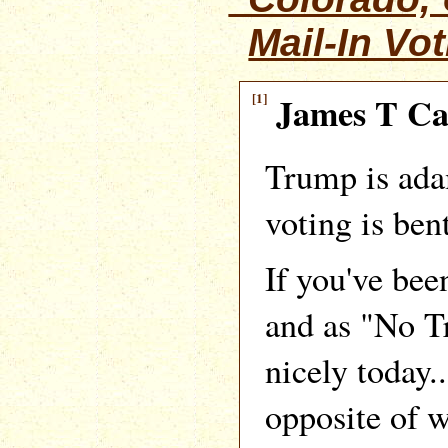
Mail-In Vo
[1]
James T C
Trump is ada
voting is bent
If you've bee
and as "No Tr
nicely today..
opposite of 