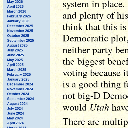
system in place
May 2026
April 2026
and plenty of hi
March 2026
February 2026
January 2026
think that this is
December 2025
November 2025
Democratic plot, 
October 2025
September 2025
neither party ben
August 2025
July 2025
June 2025
the biggest bene
May 2025
April 2025
voting because it
March 2025
February 2025
is a good thing 
January 2025
December 2024
November 2024
not big-D Democ
October 2024
September 2024
Utah
would
have
August 2024
July 2024
June 2024
There are multip
May 2024
April 2024
March 2024