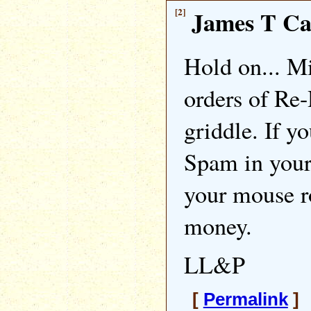
[2]
James T C
Hold on... M
orders of Re
griddle. If yo
Spam in your
your mouse r
money.
LL&P
[
Permalink
] 