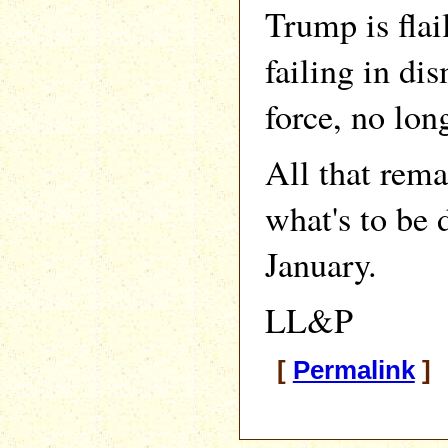
Trump is fla
failing in dis
force, no lon
All that rema
what's to be 
January.
LL&P
[
Permalink
] 