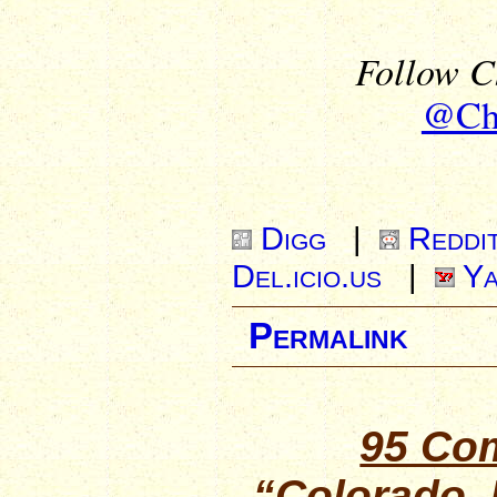
Follow Ch
@Chr
Digg
|
Reddi
Del.icio.us
|
Ya
Permalink
95 Co
“Colorado,