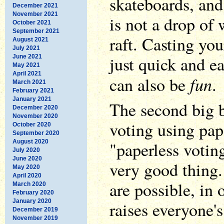
skateboards, and
December 2021
November 2021
is not a drop of 
October 2021
September 2021
raft. Casting you
August 2021
July 2021
just quick and ea
June 2021
May 2021
April 2021
fun
can also be
.
March 2021
February 2021
January 2021
The second big b
December 2020
November 2020
voting using pap
October 2020
September 2020
August 2020
"paperless voting
July 2020
June 2020
very good thing.
May 2020
April 2020
are possible, in 
March 2020
February 2020
January 2020
raises everyone's
December 2019
November 2019