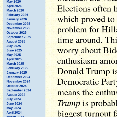
May 2026
Elections often 
April 2026
March 2026
which proved to 
February 2026
January 2026
December 2025
problem for Hill
November 2025
October 2025
time around. Th
September 2025
August 2025
worry about Bid
July 2025
June 2025
May 2025
enthusiasm amon
April 2025
March 2025
Donald Trump is 
February 2025
January 2025
December 2024
Democratic Part
November 2024
October 2024
means the enthu
September 2024
August 2024
Trump
is probabl
July 2024
June 2024
May 2024
biggest turnout 
April 2024
March 2024