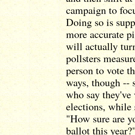
campaign to focu
Doing so is supp
more accurate pi
will actually tur
pollsters measure
person to vote th
ways, though -- 
who say they've 
elections, while
"How sure are yo
ballot this year