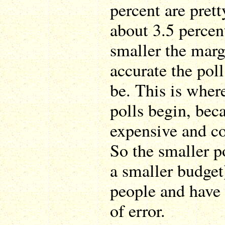
percent are pret
about 3.5 percen
smaller the marg
accurate the poll
be. This is wher
polls begin, beca
expensive and c
So the smaller p
a smaller budget)
people and have
of error.