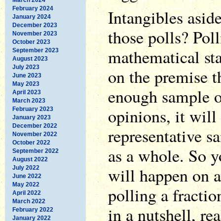
February 2024
Intangibles asid
January 2024
December 2023
those polls? Poll
November 2023
October 2023
mathematical sta
September 2023
August 2023
July 2023
on the premise th
June 2023
May 2023
enough sample of
April 2023
March 2023
opinions, it will
February 2023
January 2023
December 2022
representative s
November 2022
October 2022
as a whole. So y
September 2022
August 2022
will happen on a
July 2022
June 2022
May 2022
polling a fraction
April 2022
March 2022
in a nutshell, rea
February 2022
January 2022