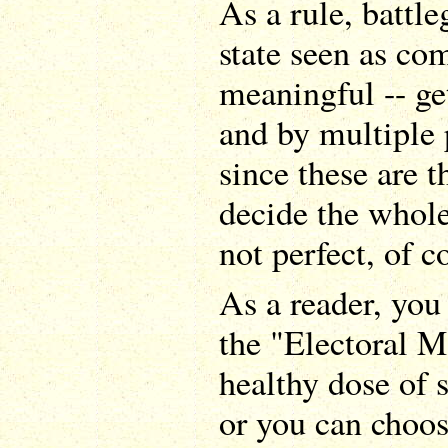
As a rule, battle
state seen as co
meaningful -- ge
and by multiple p
since these are t
decide the whole 
not perfect, of c
As a reader, you
the "Electoral M
healthy dose of 
or you can choos