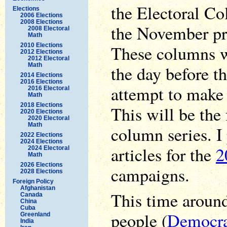
the Electoral Col
Elections
2006 Elections
2008 Elections
the November pre
2008 Electoral
Math
2010 Elections
These columns wi
2012 Elections
2012 Electoral
Math
the day before th
2014 Elections
2016 Elections
attempt to make 
2016 Electoral
Math
2018 Elections
This will be the 
2020 Elections
2020 Electoral
Math
column series. I
2022 Elections
2024 Elections
articles for the
2
2024 Electoral
Math
2026 Elections
campaigns.
2028 Elections
Foreign Policy
Afghanistan
This time aroun
Canada
China
Cuba
people (
Democrat
Greenland
India