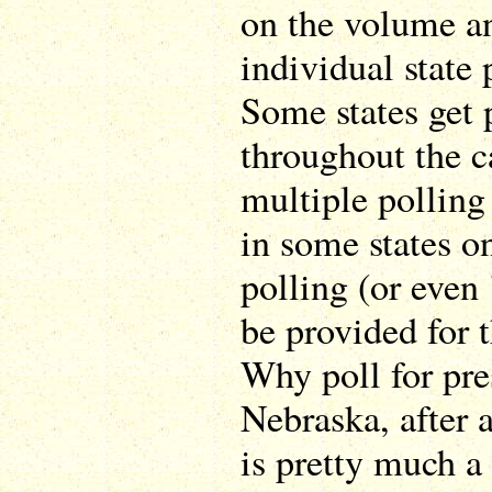
on the volume an
individual state 
Some states get 
throughout the 
multiple polling 
in some states o
polling (or even 
be provided for 
Why poll for pre
Nebraska, after 
is pretty much a