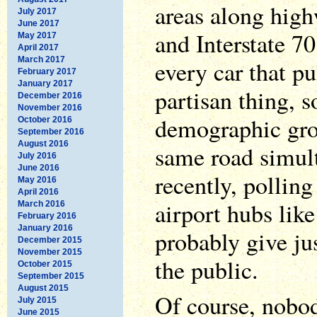
areas along high
July 2017
June 2017
and Interstate 70
May 2017
April 2017
March 2017
every car that pu
February 2017
January 2017
partisan thing, s
December 2016
November 2016
demographic gro
October 2016
September 2016
August 2016
same road simul
July 2016
June 2016
recently, pollin
May 2016
April 2016
airport hubs lik
March 2016
February 2016
January 2016
probably give jus
December 2015
November 2015
the public.
October 2015
September 2015
August 2015
Of course, nobod
July 2015
June 2015