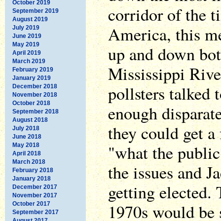
October 2019
corridor of the 
September 2019
August 2019
America, this me
July 2019
June 2019
May 2019
up and down bot
April 2019
March 2019
Mississippi River
February 2019
January 2019
pollsters talked
December 2018
November 2018
October 2018
enough disparate
September 2018
August 2018
they could get a 
July 2018
June 2018
"what the public
May 2018
April 2018
March 2018
the issues and J
February 2018
January 2018
getting elected. 
December 2017
November 2017
October 2017
1970s would be s
September 2017
August 2017