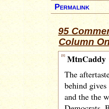
Permalink
95 Commen
Column On
[1]
MtnCaddy
The aftertast
behind gives
and the the wi
Democrats. B