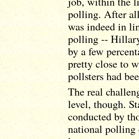
job, within the l
polling. After a
was indeed in li
polling -- Hilla
by a few percent
pretty close to w
pollsters had bee
The real challen
level, though. St
conducted by th
national polling 