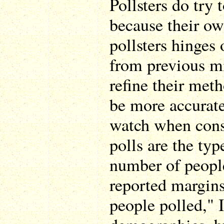
Pollsters do try t
because their ow
pollsters hinges 
from previous m
refine their meth
be more accurate
watch when cons
polls are the typ
number of people
reported margins
people polled," 