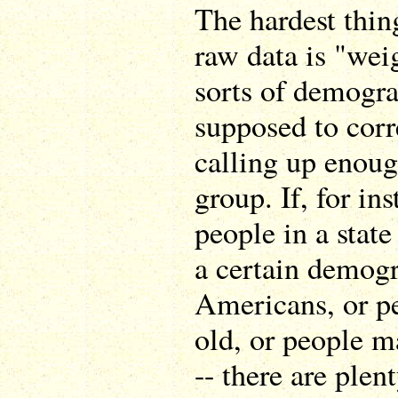
The hardest thing
raw data is "weig
sorts of demogra
supposed to corr
calling up enoug
group. If, for in
people in a state
a certain demogr
Americans, or pe
old, or people m
-- there are ple