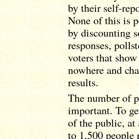
by their self-re
None of this is p
by discounting 
responses, polls
voters that show
nowhere and cha
results.
The number of pe
important. To ge
of the public, a
to 1,500 people 