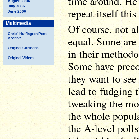
time around. He'
August 2006
July 2006
repeat itself thi
June 2006
Multimedia
Of course, not al
Chris' Huffington Post
equal. Some are
Archive
Original Cartoons
in their methodo
Original Videos
Some have prec
they want to see
lead to fudging 
tweaking the mod
the whole popula
the A-level polls