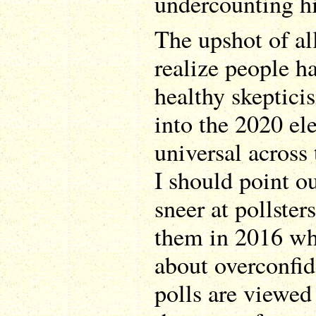
undercounting hi
The upshot of all
realize people h
healthy skeptici
into the 2020 ele
universal across 
I should point o
sneer at pollster
them in 2016 wh
about overconfid
polls are viewed 