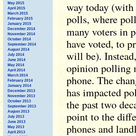
way today (with 
May 2015
April 2015
March 2015
polls, where poll
February 2015
January 2015
many voters in p
December 2014
November 2014
have voted, to pr
October 2014
September 2014
August 2014
will be). Instead
July 2014
June 2014
opinion polling 
May 2014
April 2014
March 2014
phone. The chan
February 2014
January 2014
has impacted pol
December 2013
November 2013
the past two dec
October 2013
September 2013
August 2013
point to the diff
July 2013
June 2013
phones and landl
May 2013
April 2013