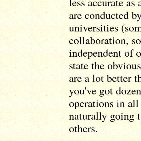
less accurate as 
are conducted by
universities (so
collaboration, 
independent of o
state the obvious
are a lot better 
you've got dozen
operations in all
naturally going t
others.