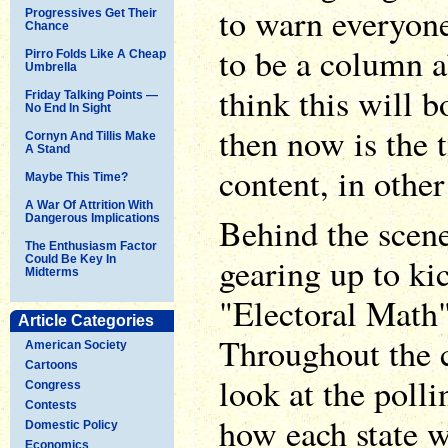
to warn everyone
Progressives Get Their
Chance
to be a column a
Pirro Folds Like A Cheap
Umbrella
think this will b
Friday Talking Points —
No End In Sight
then now is the 
Cornyn And Tillis Make
A Stand
content, in othe
Maybe This Time?
A War Of Attrition With
Behind the scene
Dangerous Implications
The Enthusiasm Factor
gearing up to ki
Could Be Key In
Midterms
"Electoral Math"
Article Categories
Throughout the c
American Society
Cartoons
look at the polli
Congress
Contests
how each state w
Domestic Policy
Economics