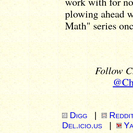
work with for no
plowing ahead wi
Math" series onc
Follow Ch
@Chr
Digg
|
Reddi
Del.icio.us
|
Ya