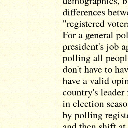
demographics, bu
differences betw
"registered voter
For a general pol
president's job a
polling all peop
don't have to hav
have a valid opi
country's leader 
in election seaso
by polling regist
and then shift a