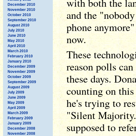
with both the la
December 2010
November 2010
and the "nobody 
October 2010
September 2010
phone anymore" 
August 2010
July 2010
now.
June 2010
May 2010
April 2010
These technologi
March 2010
February 2010
January 2010
reason polls can
December 2009
November 2009
these days. Dona
October 2009
September 2009
counting on this
August 2009
July 2009
June 2009
he's trying to re
May 2009
April 2009
"Silent Majority
March 2009
February 2009
supposed to refer
January 2009
December 2008
November 2008