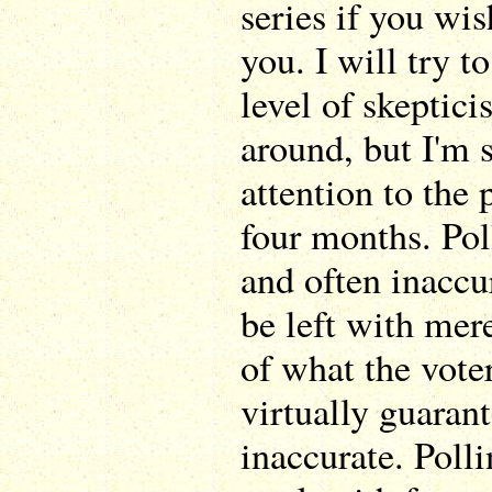
series if you wis
you. I will try t
level of skeptic
around, but I'm s
attention to the 
four months. Po
and often inaccur
be left with mer
of what the voter
virtually guaran
inaccurate. Poll