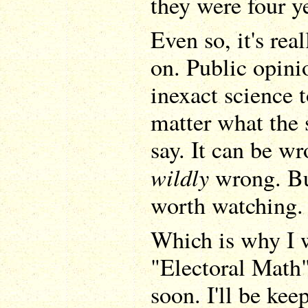
they were four y
Even so, it's rea
on. Public opini
inexact science 
matter what the s
say. It can be wr
wildly
wrong. But 
worth watching.
Which is why I w
"Electoral Math
soon. I'll be ke