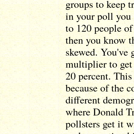
groups to keep tr
in your poll you
to 120 people of
then you know th
skewed. You've g
multiplier to get
20 percent. This 
because of the c
different demogr
where Donald Tr
pollsters get it 