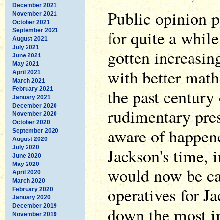
December 2021
Public opinion p
November 2021
October 2021
for quite a while
September 2021
August 2021
July 2021
gotten increasin
June 2021
May 2021
with better mat
April 2021
March 2021
February 2021
the past century 
January 2021
December 2020
rudimentary pres
November 2020
October 2020
aware of happen
September 2020
August 2020
July 2020
Jackson's time, 
June 2020
May 2020
would now be ca
April 2020
March 2020
operatives for J
February 2020
January 2020
December 2019
down the most i
November 2019