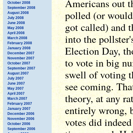
Americans out th
October 2008
September 2008
polled (or would
August 2008
July 2008
got called) and t
June 2008
May 2008
April 2008
into the pollster
March 2008
February 2008
Election Day, tho
January 2008
December 2007
to vote in big n
November 2007
October 2007
September 2007
swell of voting t
August 2007
July 2007
see coming. That
June 2007
May 2007
April 2007
theory, at any ra
March 2007
February 2007
entirely wrong,
January 2007
December 2006
votes did indeed
November 2006
October 2006
September 2006