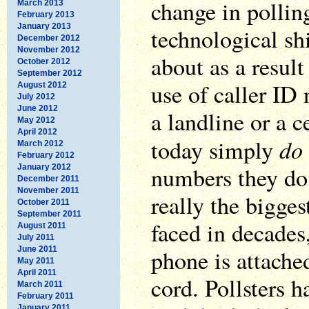
change in polling
March 2013
February 2013
January 2013
technological sh
December 2012
November 2012
about as a result
October 2012
September 2012
use of caller I
August 2012
July 2012
June 2012
a landline or a 
May 2012
April 2012
do
today simply
March 2012
February 2012
numbers they do 
January 2012
December 2011
November 2011
really the bigges
October 2011
September 2011
faced in decades
August 2011
July 2011
June 2011
phone is attache
May 2011
April 2011
cord. Pollsters 
March 2011
February 2011
January 2011