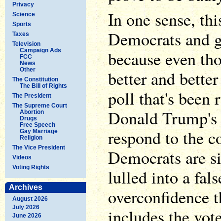
Privacy
In one sense, thi
Science
Sports
Democrats and g
Taxes
Television
Campaign Ads
because even tho
FCC
News
Other
better and bette
The Constitution
The Bill of Rights
poll that's been 
The President
The Supreme Court
Donald Trump's m
Abortion
Drugs
Free Speech
respond to the c
Gay Marriage
Religion
The Vice President
Democrats are s
Videos
Voting Rights
lulled into a fal
Archives
overconfidence t
August 2026
July 2026
includes the vote
June 2026