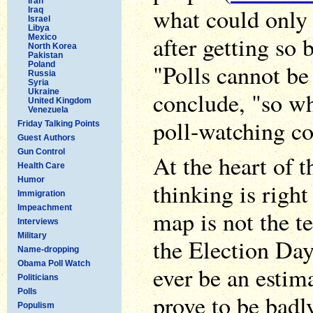
Iran
what could only 
Iraq
Israel
Libya
after getting so 
Mexico
North Korea
Pakistan
"Polls cannot be
Poland
Russia
Syria
Ukraine
conclude, "so wh
United Kingdom
Venezuela
poll-watching c
Friday Talking Points
Guest Authors
Gun Control
At the heart of t
Health Care
Humor
thinking is right
Immigration
Impeachment
map is not the te
Interviews
Military
the Election Day 
Name-dropping
Obama Poll Watch
ever be an estim
Politicians
Polls
prove to be badl
Populism