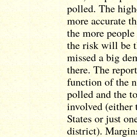
polled. The high
more accurate th
the more people 
the risk will be 
missed a big de
there. The report
function of the 
polled and the t
involved (either
States or just on
district). Margin