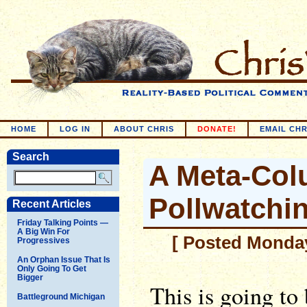
HOME
LOG IN
ABOUT CHRIS
DONATE!
EMAIL CHR
Search
A Meta-Co
Pollwatchi
Recent Articles
Friday Talking Points —
A Big Win For
[ Posted Monday
Progressives
An Orphan Issue That Is
Only Going To Get
Bigger
This is going to
Battleground Michigan