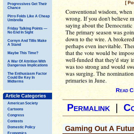
[ Po
Progressives Get Their
Chance
Conventional wisdom, when it
Pirro Folds Like A Cheap
wrong. If you don't believe 
Umbrella
saying about the Democratic 
Friday Talking Points —
The primary season was going
No End In Sight
down to the wire. A brokered 
Cornyn And Tillis Make
perhaps even inevitable. The
A Stand
that the vote would be imposs
Maybe This Time?
well-funded that they'd stay i
A War Of Attrition With
was too strong and would sw
Dangerous Implications
was surging. The nomination
The Enthusiasm Factor
Could Be Key In
primaries in June.
Midterms
Read C
Article Categories
American Society
Permalink
|
C
Cartoons
Congress
Contests
Gaming Out A Futu
Domestic Policy
Economics