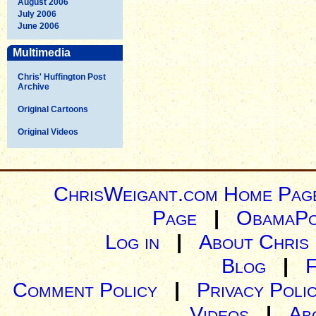
August 2006
July 2006
June 2006
Multimedia
Chris' Huffington Post
Archive
Original Cartoons
Original Videos
ChrisWeigant.com Home Pag
Page
|
ObamaPo
Log in
|
About Chris
Blog
|
Comment Policy
|
Privacy Poli
Videos
|
Ab