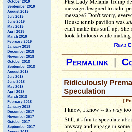
First Lady Melania Trump dec
October 2019
September 2019
message designed to calm peo
August 2019
message? Don't worry, everyo
July 2019
st
House tennis pavilion was
June 2019
May 2019
can't make this stuff up. She
April 2019
look fabulous) while making
March 2019
February 2019
Read C
January 2019
December 2018
November 2018
Permalink
|
C
October 2018
September 2018
August 2018
July 2018
Ridiculously Prema
June 2018
May 2018
Speculation
April 2018
March 2018
[ Po
February 2018
January 2018
way
I know, I know -- it's
too 
December 2017
November 2017
Still, it's fun to speculate ab
October 2017
anyway and engage in some r
September 2017
August 2017