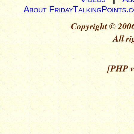
About FridayTalkingPoints.
Copyright © 2006
All ri
[PHP ve