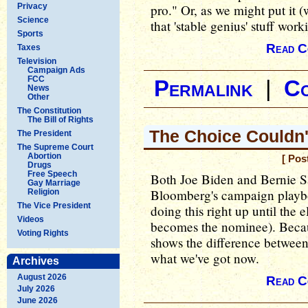
Privacy
pro." Or, as we might put it 
Science
that 'stable genius' stuff work
Sports
Read C
Taxes
Television
Campaign Ads
FCC
Permalink
|
C
News
Other
The Constitution
The Bill of Rights
The Choice Couldn'
The President
The Supreme Court
Abortion
[ Pos
Drugs
Free Speech
Both Joe Biden and Bernie S
Gay Marriage
Bloomberg's campaign playbo
Religion
The Vice President
doing this right up until the
Videos
becomes the nominee). Becaus
Voting Rights
shows the difference between
what we've got now.
Archives
August 2026
Read C
July 2026
June 2026