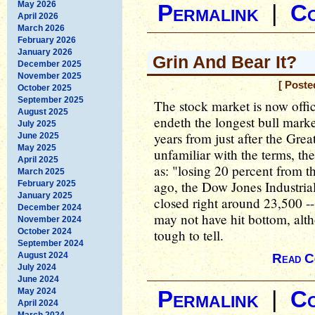
May 2026
Permalink
|
C
April 2026
March 2026
February 2026
January 2026
Grin And Bear It?
December 2025
November 2025
[ Poste
October 2025
September 2025
The stock market is now offic
August 2025
endeth the longest bull market
July 2025
years from just after the Grea
June 2025
May 2025
unfamiliar with the terms, th
April 2025
as: "losing 20 percent from t
March 2025
ago, the Dow Jones Industria
February 2025
January 2025
closed right around 23,500 --
December 2024
may not have hit bottom, altho
November 2024
October 2024
tough to tell.
September 2024
August 2024
Read C
July 2024
June 2024
May 2024
Permalink
|
C
April 2024
March 2024