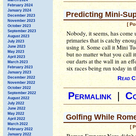
February 2024
January 2024
Predicting Mini-Su
December 2023
November 2023
[ Po
October 2023
September 2023
Nobody, it seems, has come u
August 2023
primaries that is catchy enoug
July 2023
using it. Some call it Mini Tu
June 2023
May 2023
but no matter what you call i
April 2023
our darts at the wall in an eff
March 2023
six races being run today in
February 2023
January 2023
Read C
December 2022
November 2022
October 2022
Permalink
|
C
September 2022
August 2022
July 2022
June 2022
May 2022
Golfing While Rom
April 2022
March 2022
[ 
February 2022
January 2022
Roman Emperor Nero didn't ac