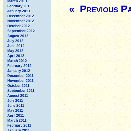
March 2013
« Previous P
February 2013
January 2013
December 2012
November 2012
October 2012
September 2012
August 2012
July 2012
June 2012
May 2012
April 2012
March 2012
February 2012
January 2012
December 2011
November 2011
October 2011
September 2011
August 2011
July 2011
June 2011
May 2011
April 2011
March 2011
February 2011
January 2011