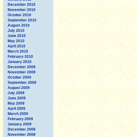
December 2010
November 2010
October 2010
September 2010
August 2010
July 2010
June 2010
May 2010
April 2010
March 2010
February 2010
January 2010
December 2009
November 2009
October 2009
September 2009
August 2009
July 2009
June 2009
May 2009
April 2009
March 2009
February 2009
January 2009
December 2008
November 2008