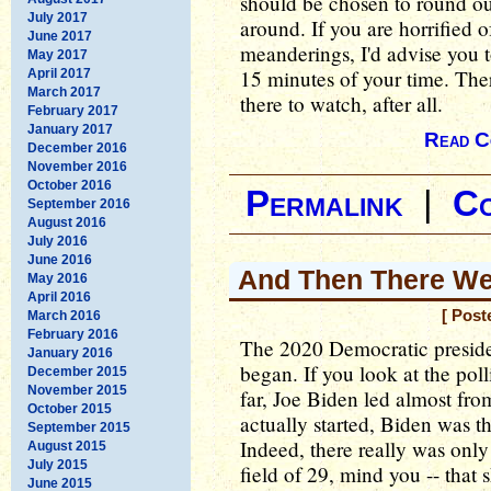
should be chosen to round out
July 2017
around. If you are horrified 
June 2017
meanderings, I'd advise you t
May 2017
15 minutes of your time. Ther
April 2017
March 2017
there to watch, after all.
February 2017
January 2017
Read C
December 2016
November 2016
October 2016
Permalink
|
C
September 2016
August 2016
July 2016
June 2016
And Then There We
May 2016
April 2016
[ Post
March 2016
February 2016
The 2020 Democratic presiden
January 2016
began. If you look at the poll
December 2015
November 2015
far, Joe Biden led almost fro
October 2015
actually started, Biden was t
September 2015
Indeed, there really was only 
August 2015
July 2015
field of 29, mind you -- that
June 2015