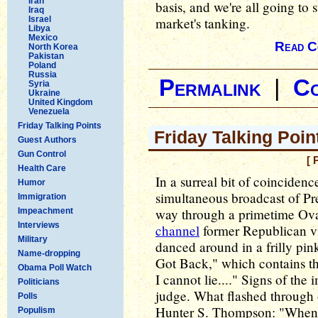
Iran
basis, and we're all going to 
Iraq
Israel
market's tanking.
Libya
Mexico
Read C
North Korea
Pakistan
Poland
Russia
Permalink
|
C
Syria
Ukraine
United Kingdom
Venezuela
Friday Talking Points
Friday Talking Poin
Guest Authors
Gun Control
[ 
Health Care
In a surreal bit of coinciden
Humor
simultaneous broadcast of Pr
Immigration
way through a primetime Ova
Impeachment
Interviews
channel
former Republican vi
Military
danced around in a frilly pi
Name-dropping
Got Back," which contains th
Obama Poll Watch
I cannot lie...." Signs of th
Politicians
judge. What flashed through
Polls
Hunter S. Thompson: "When t
Populism