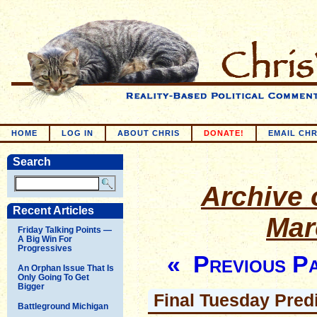
HOME
LOG IN
ABOUT CHRIS
DONATE!
EMAIL CHR
Search
Archive o
Recent Articles
Mar
Friday Talking Points —
A Big Win For
Progressives
« Previous P
An Orphan Issue That Is
Only Going To Get
Bigger
Final Tuesday Pred
Battleground Michigan