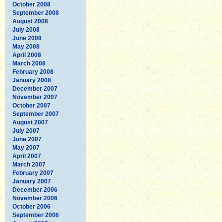
October 2008
September 2008
August 2008
July 2008
June 2008
May 2008
April 2008
March 2008
February 2008
January 2008
December 2007
November 2007
October 2007
September 2007
August 2007
July 2007
June 2007
May 2007
April 2007
March 2007
February 2007
January 2007
December 2006
November 2006
October 2006
September 2006