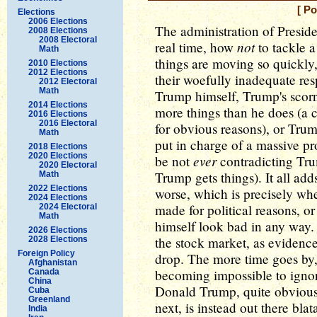
[ P
Elections
2006 Elections
The administration of Presid
2008 Elections
2008 Electoral
not
real time, how
to tackle a
Math
things are moving so quickly,
2010 Elections
2012 Elections
their woefully inadequate re
2012 Electoral
Math
Trump himself, Trump's scor
2014 Elections
more things than he does (a 
2016 Elections
2016 Electoral
for obvious reasons), or Tru
Math
put in charge of a massive 
2018 Elections
2020 Elections
ever
be not
contradicting Tru
2020 Electoral
Trump gets things). It all ad
Math
2022 Elections
worse, which is precisely wh
2024 Elections
made for political reasons, o
2024 Electoral
Math
himself look bad in any way. 
2026 Elections
the stock market, as evidenc
2028 Elections
Foreign Policy
drop. The more time goes by,
Afghanistan
becoming impossible to ignor
Canada
China
Donald Trump, quite obviousl
Cuba
Greenland
next, is instead out there blat
India