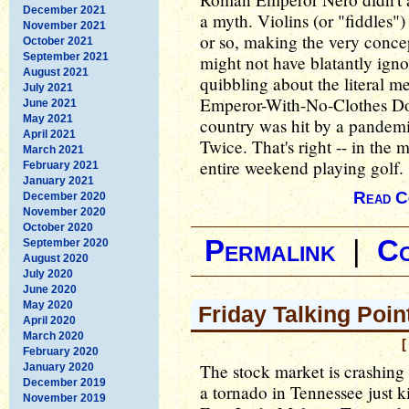
December 2021
a myth. Violins (or "fiddles")
November 2021
or so, making the very concep
October 2021
September 2021
might not have blatantly ignore
August 2021
quibbling about the literal
July 2021
Emperor-With-No-Clothes Don
June 2021
May 2021
country was hit by a pandemic
April 2021
Twice. That's right -- in the 
March 2021
entire weekend playing golf.
February 2021
January 2021
Read C
December 2020
November 2020
October 2020
Permalink
|
C
September 2020
August 2020
July 2020
June 2020
May 2020
Friday Talking Poin
April 2020
March 2020
[
February 2020
The stock market is crashing
January 2020
December 2019
a tornado in Tennessee just k
November 2019