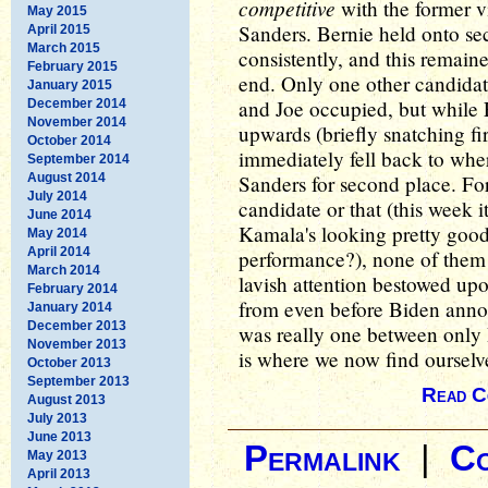
competitive
with the former v
May 2015
Sanders. Bernie held onto sec
April 2015
March 2015
consistently, and this remai
February 2015
end. Only one other candidat
January 2015
and Joe occupied, but while 
December 2014
November 2014
upwards (briefly snatching fi
October 2014
immediately fell back to whe
September 2014
August 2014
Sanders for second place. For
July 2014
candidate or that (this week it
June 2014
Kamala's looking pretty good
May 2014
April 2014
performance?), none of them e
March 2014
lavish attention bestowed up
February 2014
from even before Biden annou
January 2014
December 2013
was really one between only
November 2013
is where we now find ourselv
October 2013
September 2013
Read C
August 2013
July 2013
June 2013
Permalink
|
C
May 2013
April 2013