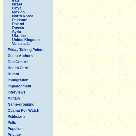
Iraq
Israel
Libya
Mexico
North Korea
Pakistan
Poland
Russia
Syria
Ukraine
United Kingdom
Venezuela
Friday Talking Points
Guest Authors
Gun Control
Health Care
Humor
Immigration
Impeachment
Interviews
Military
Name-dropping
Obama Poll Watch
Politicians
Polls
Populism
Privacy