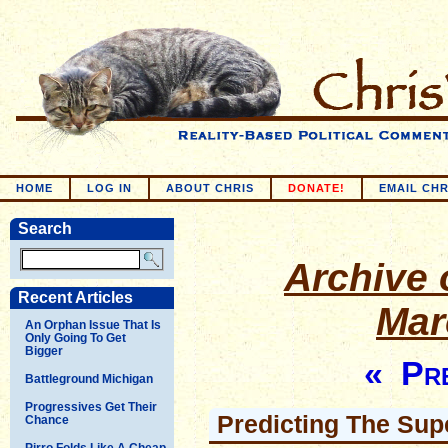
HOME
LOG IN
ABOUT CHRIS
DONATE!
EMAIL CHR
Search
Archive o
Recent Articles
Mar
An Orphan Issue That Is
Only Going To Get
Bigger
« Pre
Battleground Michigan
Progressives Get Their
Predicting The Su
Chance
Pirro Folds Like A Cheap