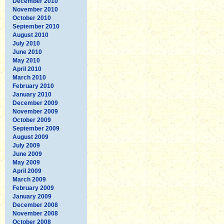
December 2010
November 2010
October 2010
September 2010
August 2010
July 2010
June 2010
May 2010
April 2010
March 2010
February 2010
January 2010
December 2009
November 2009
October 2009
September 2009
August 2009
July 2009
June 2009
May 2009
April 2009
March 2009
February 2009
January 2009
December 2008
November 2008
October 2008