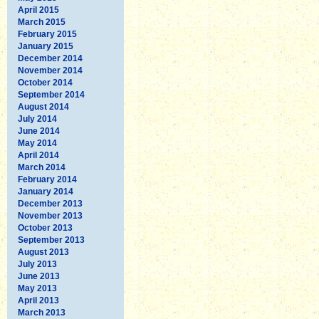
April 2015
March 2015
February 2015
January 2015
December 2014
November 2014
October 2014
September 2014
August 2014
July 2014
June 2014
May 2014
April 2014
March 2014
February 2014
January 2014
December 2013
November 2013
October 2013
September 2013
August 2013
July 2013
June 2013
May 2013
April 2013
March 2013