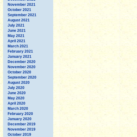
November 2021
October 2021
September 2021
August 2021
July 2021
June 2021
May 2021
April 2021
March 2021
February 2021
January 2021
December 2020
November 2020
October 2020
September 2020
August 2020
July 2020
June 2020
May 2020
April 2020
March 2020
February 2020
January 2020
December 2019
November 2019
October 2019