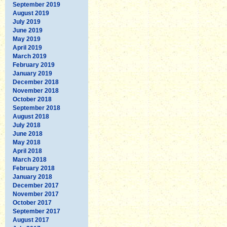
September 2019
August 2019
July 2019
June 2019
May 2019
April 2019
March 2019
February 2019
January 2019
December 2018
November 2018
October 2018
September 2018
August 2018
July 2018
June 2018
May 2018
April 2018
March 2018
February 2018
January 2018
December 2017
November 2017
October 2017
September 2017
August 2017