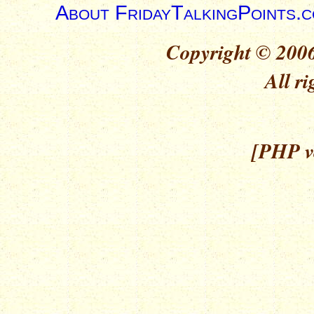
About FridayTalkingPoints.
Copyright © 2006
All ri
[PHP ve