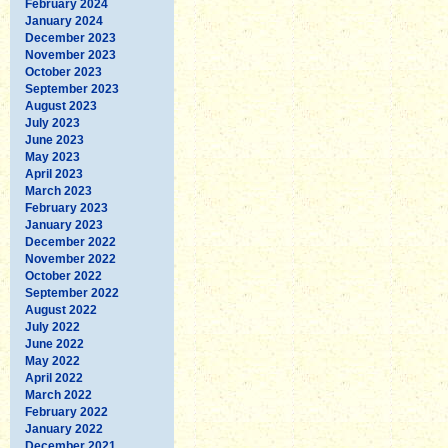
February 2024
January 2024
December 2023
November 2023
October 2023
September 2023
August 2023
July 2023
June 2023
May 2023
April 2023
March 2023
February 2023
January 2023
December 2022
November 2022
October 2022
September 2022
August 2022
July 2022
June 2022
May 2022
April 2022
March 2022
February 2022
January 2022
December 2021