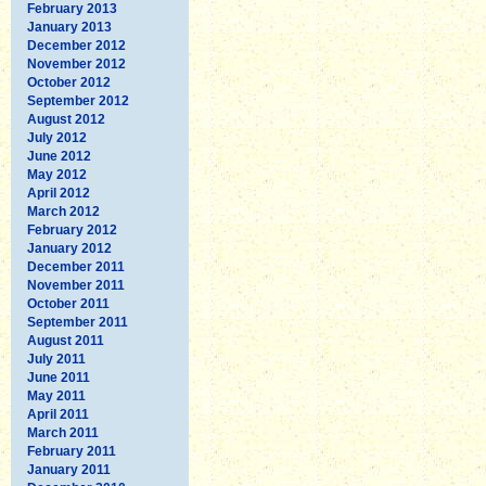
February 2013
January 2013
December 2012
November 2012
October 2012
September 2012
August 2012
July 2012
June 2012
May 2012
April 2012
March 2012
February 2012
January 2012
December 2011
November 2011
October 2011
September 2011
August 2011
July 2011
June 2011
May 2011
April 2011
March 2011
February 2011
January 2011