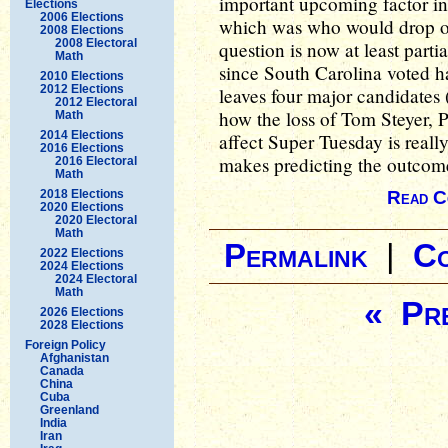
important upcoming factor in
Elections
2006 Elections
which was who would drop ou
2008 Elections
2008 Electoral
question is now at least parti
Math
since South Carolina voted has
2010 Elections
2012 Elections
leaves four major candidates (
2012 Electoral
how the loss of Tom Steyer, 
Math
2014 Elections
affect Super Tuesday is really
2016 Elections
makes predicting the outcome
2016 Electoral
Math
2018 Elections
Read C
2020 Elections
2020 Electoral
Math
Permalink
|
C
2022 Elections
2024 Elections
2024 Electoral
Math
« Pre
2026 Elections
2028 Elections
Foreign Policy
Afghanistan
Canada
China
Cuba
Greenland
India
Iran