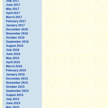
July 2017
June 2017
May 2017
April 2017
March 2017
February 2017
January 2017
December 2016
November 2016
October 2016
September 2016
August 2016
July 2016
June 2016
May 2016
April 2016
March 2016
February 2016
January 2016
December 2015
November 2015
October 2015
September 2015
August 2015
July 2015
June 2015
May 2015