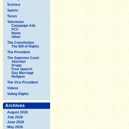
Science
Sports
Taxes
Television
Campaign Ads
FCC
News
Other
The Constitution
The Bill of Rights
The President
The Supreme Court
Abortion
Drugs
Free Speech
Gay Marriage
Religion
The Vice President
Videos
Voting Rights
Archives
August 2026
July 2026
June 2026
May 2026