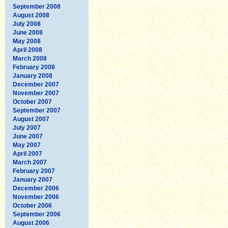
September 2008
August 2008
July 2008
June 2008
May 2008
April 2008
March 2008
February 2008
January 2008
December 2007
November 2007
October 2007
September 2007
August 2007
July 2007
June 2007
May 2007
April 2007
March 2007
February 2007
January 2007
December 2006
November 2006
October 2006
September 2006
August 2006