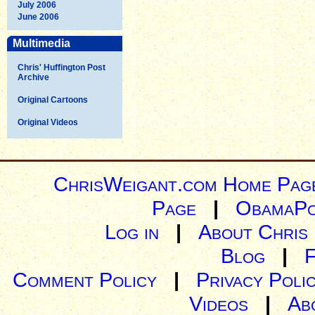
July 2006
June 2006
Multimedia
Chris' Huffington Post
Archive
Original Cartoons
Original Videos
ChrisWeigant.com Home Pag
Page
|
ObamaPo
Log in
|
About Chris
Blog
|
Comment Policy
|
Privacy Poli
Videos
|
Ab