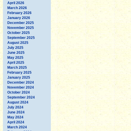
April 2026
March 2026
February 2026
January 2026
December 2025
November 2025
October 2025
September 2025
August 2025
July 2025
June 2025
May 2025
April 2025
March 2025
February 2025
January 2025
December 2024
November 2024
October 2024
September 2024
August 2024
July 2024
June 2024
May 2024
April 2024
March 2024