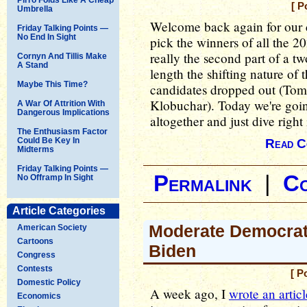
[ P
Umbrella
Welcome back again for our c
Friday Talking Points —
No End In Sight
pick the winners of all the 2
really the second part of a tw
Cornyn And Tillis Make
A Stand
length the shifting nature of 
Maybe This Time?
candidates dropped out (Tom
Klobuchar). Today we're going
A War Of Attrition With
Dangerous Implications
altogether and just dive right 
The Enthusiasm Factor
Could Be Key In
Read C
Midterms
Friday Talking Points —
Permalink
|
C
No Offramp In Sight
Article Categories
Moderate Democrat
American Society
Cartoons
Biden
Congress
Contests
[ P
Domestic Policy
A week ago, I
wrote an articl
Economics