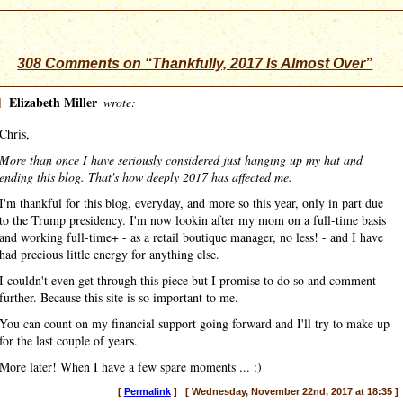
308 Comments on “Thankfully, 2017 Is Almost Over”
]
Elizabeth Miller
wrote:
Chris,
More than once I have seriously considered just hanging up my hat and
ending this blog. That's how deeply 2017 has affected me.
I'm thankful for this blog, everyday, and more so this year, only in part due
to the Trump presidency. I'm now lookin after my mom on a full-time basis
and working full-time+ - as a retail boutique manager, no less! - and I have
had precious little energy for anything else.
I couldn't even get through this piece but I promise to do so and comment
further. Because this site is so important to me.
You can count on my financial support going forward and I'll try to make up
for the last couple of years.
More later! When I have a few spare moments ... :)
[
Permalink
] [ Wednesday, November 22nd, 2017 at 18:35 ]