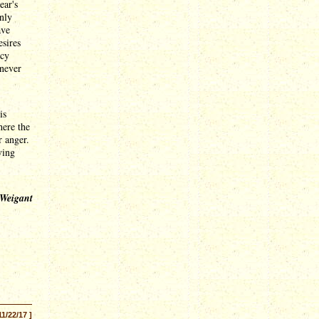
ear's
only
ave
esires
ncy
 never
is
here the
r anger.
ving
 Weigant
11/22/17 ]