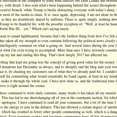
he television or the computer to learn what idiocies our Dear Leader has tweeted
s, with dread. I also read what's been happening behind the scenes throughout 
xecutive branch, while Trump is busily distracting everyone with today's shiny, 
or most of the media to chase. It is, once again, depressing. I am not alone in th
, as they are doubtlessly shared by millions. There is, quite simply, nothing abo
rump to be thankful for, with the possible exception of: "Well, at least he hasn
World War III... yet." Which isn't saying much.
mean to sound lighthearted, because that's the farthest thing from how I've felt a
 has taken all my strength to even continue following the political news closely
intelligently comment on what is going on. And several times during the year 
 what I'm even trying to accomplish. More than once I have seriously conside
up my hat and ending this blog. That's how deeply 2017 has affected me.
thing that kept me going was the concept of giving good value for the money. 
d donations last December as always, and to abruptly end the blog mid-year wo
 see it, be cheating my customers out of what they've already paid for. I couldn't
elf for committing what would essentially be fraud (again, at least in my mind)
 make it through the whole year. I have now done so, and the traditional time f
rive is right around the corner.
have continued to write daily columns, many weeks it has taken all my mental
. This has led to me shortchanging all of you in the comments section, for whic
y apologize. I have continued to read all your comments, but a lot of the time I 
ve the energy to join in the debates. This has allowed a certain degree of unruli
, which has resulted in fewer other people commenting as well, which is a dan
ndeed. Even longtime readers and longtime commenters have all but disappeare