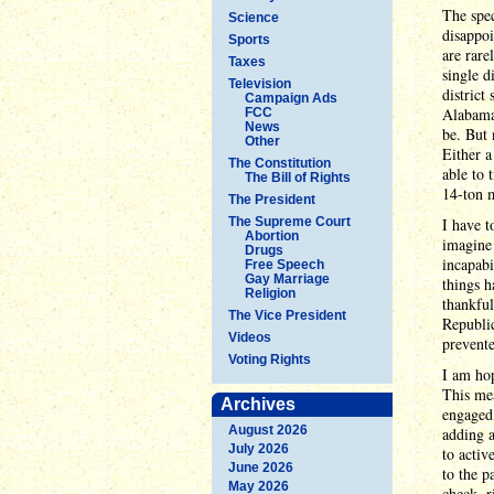
The spec
Science
disappoi
Sports
are rare
Taxes
single d
Television
district
Campaign Ads
Alabama,
FCC
News
be. But 
Other
Either a
The Constitution
able to 
The Bill of Rights
14-ton m
The President
The Supreme Court
I have t
Abortion
imagine 
Drugs
incapabi
Free Speech
Gay Marriage
things h
Religion
thankful
The Vice President
Republic
Videos
prevent
Voting Rights
I am ho
This mea
Archives
engaged 
August 2026
adding a
July 2026
to activ
June 2026
to the p
May 2026
check, r