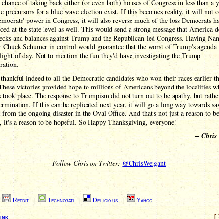
 chance of taking back either (or even both) houses of Congress in less than a y
e precursors for a blue wave election exist. If this becomes reality, it will not 
mocrats' power in Congress, it will also reverse much of the loss Democrats h
ced at the state level as well. This would send a strong message that America d
ecks and balances against Trump and the Republican-led Congress. Having Na
or Chuck Schumer in control would guarantee that the worst of Trump's agenda
 light of day. Not to mention the fun they'd have investigating the Trump
ration.
thankful indeed to all the Democratic candidates who won their races earlier th
hese victories provided hope to millions of Americans beyond the localities w
s took place. The response to Trumpism did not turn out to be apathy, but rathe
rmination. If this can be replicated next year, it will go a long way towards sa
from the ongoing disaster in the Oval Office. And that's not just a reason to be
, it's a reason to be hopeful. So Happy Thanksgiving, everyone!
--
Chris
Follow Chris on Twitter:
@ChrisWeigant
|
Reddit
|
Technorati
|
Del.icio.us
|
Yahoo!
ink
[ 