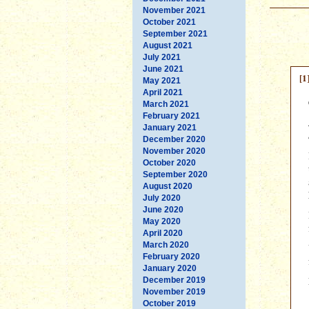
November 2021
October 2021
September 2021
August 2021
July 2021
June 2021
[1
May 2021
April 2021
March 2021
February 2021
January 2021
December 2020
November 2020
October 2020
September 2020
August 2020
July 2020
June 2020
May 2020
April 2020
March 2020
February 2020
January 2020
December 2019
November 2019
October 2019