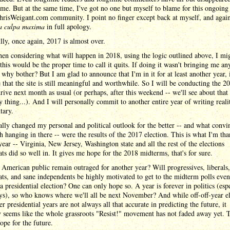
me. But at the same time, I've got no one but myself to blame for this ongoing
hrisWeigant.com community. I point no finger except back at myself, and again
a culpa maxima
in full apology.
ly, once again, 2017 is almost over.
n considering what will happen in 2018, using the logic outlined above, I mi
this would be the proper time to call it quits. If doing it wasn't bringing me any
n why bother? But I am glad to announce that I'm in it for at least another year, 
e that the site is still meaningful and worthwhile. So I will be conducting the 2
rive next month as usual (or perhaps, after this weekend -- we'll see about tha
y thing...). And I will personally commit to another entire year of writing real
ary.
lly changed my personal and political outlook for the better -- and what conv
th hanging in there -- were the results of the 2017 election. This is what I'm th
 year -- Virginia, New Jersey, Washington state and all the rest of the elections
s did so well in. It gives me hope for the 2018 midterms, that's for sure.
 American public remain outraged for another year? Will progressives, liberals,
s, and sane independents be highly motivated to get to the midterm polls even
a presidential election? One can only hope so. A year is forever in politics (esp
ys), so who knows where we'll all be next November? And while off-off-year el
ter presidential years are not always all that accurate in predicting the future, it
y seems like the whole grassroots "Resist!" movement has not faded away yet. 
ope for the future.