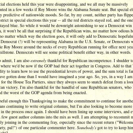
ial elections held this year were disappointing, and we all may be massively
nted in a few weeks if Roy Moore wins the Alabama Senate seat. But special el
ly predictive of nationwide moods. So far, by my count, neither party has flipp
istrict in special elections this year -- all the red districts stayed red, and the on
 stayed blue. So while it would be downright astonishing to see a Democrat win
 it won't be all that surprising if the Republican wins, no matter how odious 
no matter which way the election goes, it will only add to Democratic hopefuln
 Democrat (!) will be representing Alabama in the U.S. Senate, or Democrats w
tie Roy Moore around the necks of every Republican running for office next yea
illstone. Democrats will see some political benefit either way, in other words.
o admit, I am also
extremely
thankful for Republican incompetence. I shudder t
where we'd be now if the GOP had their act together in Congress. Add to that
lity to learn how to use the presidential levers of power, and the sum total is fa
ave gotten done than I would have imagined a year ago. So, yes, in a way I am
 for the House Tea Partiers, since they always seem to snatch defeat from a lo
an victory. I'm also thankful for the handful of sane Republican senators, who
ed the worst of the GOP agenda from being enacted.
peful enough this Thanksgiving to make the commitment to continue for anothe
ns continuing to write original columns, but I'm also looking to become more
in the process once again. I should have been lining up some interviews, and 
 few guest author columns into the mix as well. I am attempting to recommit 
ely joining in the commenting fray, especially since the recent return ("Welco
arty, pal!") of one particular commenter here.
Somebody's
got to try to keep hi
ight?