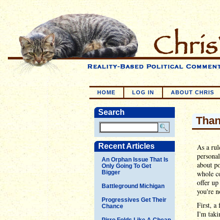
HOME
LOG IN
ABOUT CHRIS
Search
Than
Recent Articles
As a rul
personal
An Orphan Issue That Is
about po
Only Going To Get
Bigger
whole co
offer up
Battleground Michigan
you're n
Progressives Get Their
First, a
Chance
I'm taki
Pirro Folds Like A Cheap