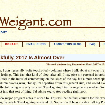
DONATE!
EMAIL CHRIS
ABOUT THIS BLOG
FAQ
kfully, 2017 Is Almost Over
[ Posted Wednesday, November 22nd, 2017 – 18
e, I don't generally write touchy-feely columns where I talk about my own life
 feelings. This isn't that kind of blog, after all. I may give my personal impres
litics in the midst of commenting on the issues of the day, but almost never sp
lumn navel-gazing. Today I'm departing from this general rule, and would lik
 the following as a very personal Thanksgiving Day message to my readers. So 
ot into that sort of thing, I'd advise you to stop reading right now.
 few major program notes to attend to. This will be the final column for this we
ng the whole Thanksgiving weekend off. So there will be no Friday Talking Poi