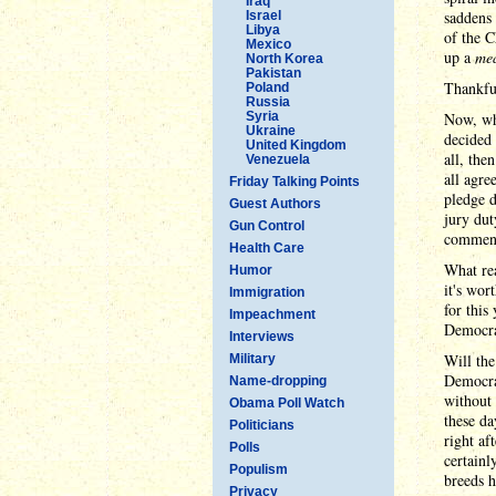
Iraq
saddens 
Israel
Libya
of the C
Mexico
up a
me
North Korea
Pakistan
Thankful
Poland
Russia
Syria
Now, whe
Ukraine
decided 
United Kingdom
all, the
Venezuela
all agre
Friday Talking Points
pledge d
Guest Authors
jury dut
Gun Control
comment
Health Care
What rea
Humor
it's wor
Immigration
for this
Impeachment
Democrat
Interviews
Will the
Military
Democrat
Name-dropping
without 
Obama Poll Watch
these da
Politicians
right af
Polls
certainl
Populism
breeds h
Privacy