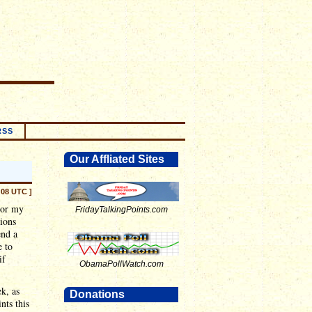
RSS
Our Affliated Sites
:08 UTC ]
 or my
FridayTalkingPoints.com
sions
end a
e to
if
ObamaPollWatch.com
ek, as
Donations
nts this