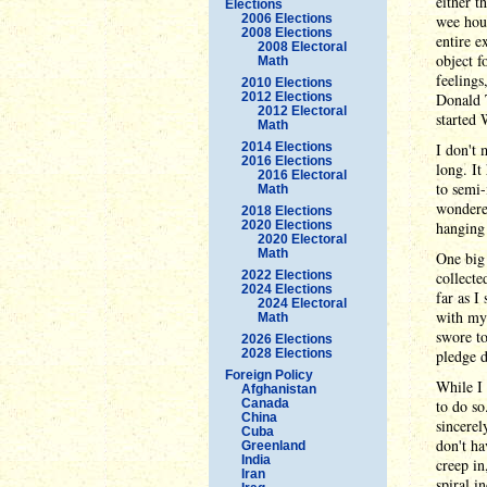
either t
Elections
2006 Elections
wee hour
2008 Elections
entire e
2008 Electoral
object f
Math
feelings
2010 Elections
2012 Elections
Donald T
2012 Electoral
started 
Math
2014 Elections
I don't 
2016 Elections
long. It
2016 Electoral
to semi-
Math
wondered
2018 Elections
2020 Elections
hanging 
2020 Electoral
Math
One big 
2022 Elections
collecte
2024 Elections
far as I
2024 Electoral
with mys
Math
swore to
2026 Elections
2028 Elections
pledge d
Foreign Policy
While I 
Afghanistan
Canada
to do so
China
sincerel
Cuba
don't ha
Greenland
India
creep in
Iran
spiral i