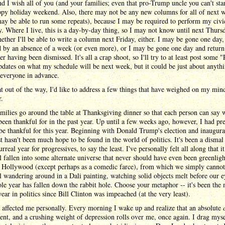
d I wish all of you (and your families; even that pro-Trump uncle you can't sta
ppy holiday weekend. Also, there may not be any new columns for all of next w
may be able to run some repeats), because I may be required to perform my civi
y. Where I live, this is a day-by-day thing, so I may not know until next Thurs
ether I'll be able to write a column next Friday, either. I may be gone one day,
 by an absence of a week (or even more), or I may be gone one day and return
ter having been dismissed. It's all a crap shoot, so I'll try to at least post some
dates on what my schedule will be next week, but it could be just about anythi
 everyone in advance.
t out of the way, I'd like to address a few things that have weighed on my mind
r.
ilies go around the table at Thanksgiving dinner so that each person can say 
been thankful for in the past year. Up until a few weeks ago, however, I had pr
o be thankful for this year. Beginning with Donald Trump's election and inaugura
st hasn't been much hope to be found in the world of politics. It's been a dismal
urreal year for progressives, to say the least. I've personally felt all along that i
l fallen into some alternate universe that never should have even been greenligh
n Hollywood (except perhaps as a comedic farce), from which we simply cannot
l wandering around in a Dali painting, watching solid objects melt before our e
e year has fallen down the rabbit hole. Choose your metaphor -- it's been the 
year in politics since Bill Clinton was impeached (at the very least).
 affected me personally. Every morning I wake up and realize that an absolute
dent, and a crushing weight of depression rolls over me, once again. I drag myse