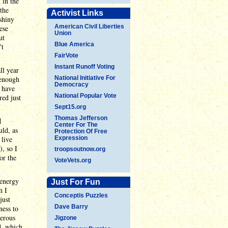
 in the
the
Activist Links
shiny
American Civil Liberties
ese
Union
ut
Blue America
't
FairVote
Instant Runoff Voting
ll year
 enough
National Initiative For
Democracy
I have
National Popular Vote
red just
Sept15.org
Thomas Jefferson
I
Center For The
uld, as
Protection Of Free
 live
Expression
, so I
troopsoutnow.org
or the
VoteVets.org
 energy
Just For Fun
h I
Conceptis Puzzles
just
Dave Barry
ness to
gerous
Jigzone
d, which