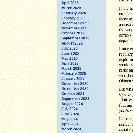
April 2026
If my ho
March 2026
number o
February 2026
January 2026
focus in
December 2025
a massiv
November 2025
the very
October 2025
devices.
September 2025
departme
August 2025
I may e
July 2025
regularl
June 2025
May 2025
explorin
April 2025
would be
March 2025
make ano
February 2025
world of
January 2025
Obama ye
December 2024
But what
November 2024
soon as 
October 2024
September 2024
- fair w
August 2024
funding 
July 2024
year's v
June 2024
I starte
May 2024
perfect 
April 2024
certainl
March 2024