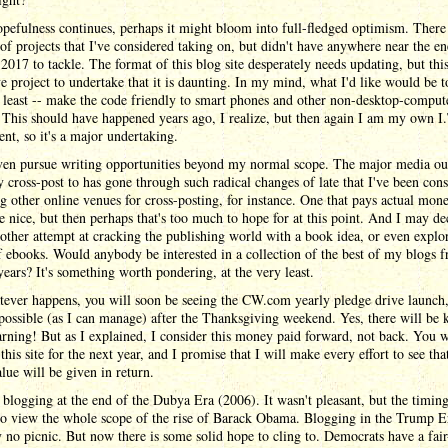
pefulness continues, perhaps it might bloom into full-fledged optimism. There
f projects that I've considered taking on, but didn't have anywhere near the e
 2017 to tackle. The format of this blog site desperately needs updating, but this
e project to undertake that it is daunting. In my mind, what I'd like would be to
 least -- make the code friendly to smart phones and other non-desktop-comput
 This should have happened years ago, I realize, but then again I am my own I.
nt, so it's a major undertaking.
ven pursue writing opportunities beyond my normal scope. The major media out
y cross-post to has gone through such radical changes of late that I've been con
g other online venues for cross-posting, for instance. One that pays actual mon
 nice, but then perhaps that's too much to hope for at this point. And I may de
ther attempt at cracking the publishing world with a book idea, or even explo
 ebooks. Would anybody be interested in a collection of the best of my blogs 
ars? It's something worth pondering, at the very least.
ever happens, you will soon be seeing the CW.com yearly pledge drive launch,
possible (as I can manage) after the Thanksgiving weekend. Yes, there will be k
arning! But as I explained, I consider this money paid forward, not back. You w
this site for the next year, and I promise that I will make every effort to see that
alue will be given in return.
d blogging at the end of the Dubya Era (2006). It wasn't pleasant, but the timin
to view the whole scope of the rise of Barack Obama. Blogging in the Trump Er
y no picnic. But now there is some solid hope to cling to. Democrats have a fair