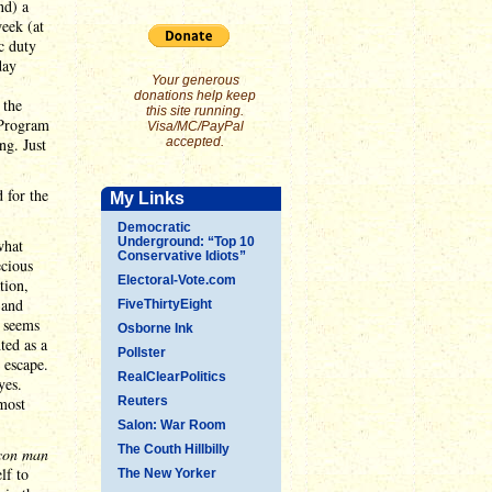
nd) a
eek (at
c duty
day
Your generous
donations help keep
 the
this site running.
 "Program
Visa/MC/PayPal
ng. Just
accepted.
 for the
My Links
Democratic
Underground: “Top 10
what
Conservative Idiots”
ecious
Electoral-Vote.com
tion,
 and
FiveThirtyEight
t seems
Osborne Ink
ted as a
Pollster
 escape.
RealClearPolitics
yes.
most
Reuters
Salon: War Room
The Couth Hillbilly
con man
lf to
The New Yorker