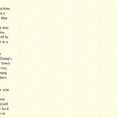
ections
ed a
e blue
he may
ess.
ill be
r as a
o
 Trump's
r fewer
 very
oming
 have
r year.
even
myself
me
back
m in