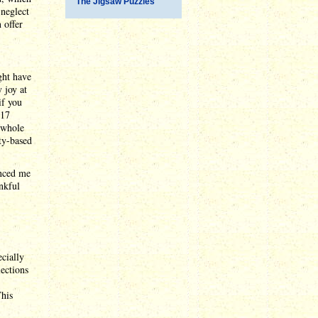
The Jigsaw Puzzles
 neglect
 offer
ght have
 joy at
if you
017
t whole
ity-based
inced me
ankful
ecially
ections
This