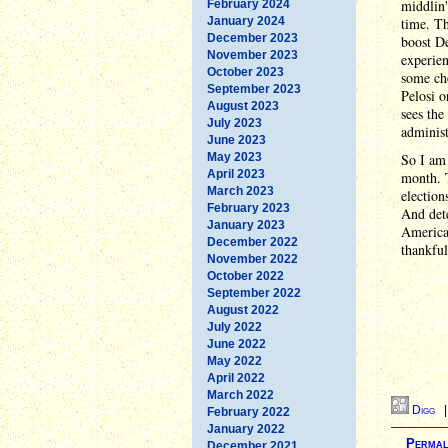
middlin'
February 2024
January 2024
time. Th
December 2023
boost De
November 2023
experien
October 2023
some ch
September 2023
Pelosi 
August 2023
sees the
July 2023
administ
June 2023
May 2023
So I am 
April 2023
month. T
March 2023
election
February 2023
And dete
January 2023
America 
December 2022
thankful
November 2022
October 2022
September 2022
August 2022
July 2022
June 2022
May 2022
April 2022
March 2022
Digg
February 2022
January 2022
Permal
December 2021