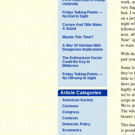
week, an
Umbrella
very ha
best, I 
Friday Talking Points —
No End In Sight
on a jur
night wh
Cornyn And Tillis Make
followed
A Stand
next, af
Maybe This Time?
Note" up
to warn
A War Of Attrition With
Dangerous Implications
With tha
The Enthusiasm Factor
past yea
Could Be Key In
Midterms
Some fam
they've 
Friday Talking Points —
little t
No Offramp In Sight
there ju
highly s
Article Categories
we've al
script i
American Society
We're al
Cartoons
The whol
Congress
bizarre 
Contests
This has
Domestic Policy
is presi
Economics