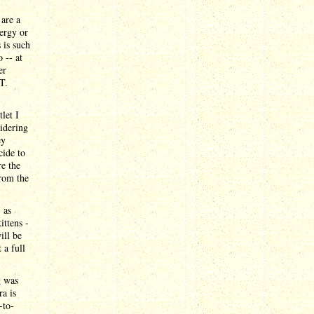
 are a
nergy or
 is such
 -- at
er
T.
let I
sidering
ey
cide to
re the
from the
 as
ittens -
ill be
 a full
g was
a is
-to-