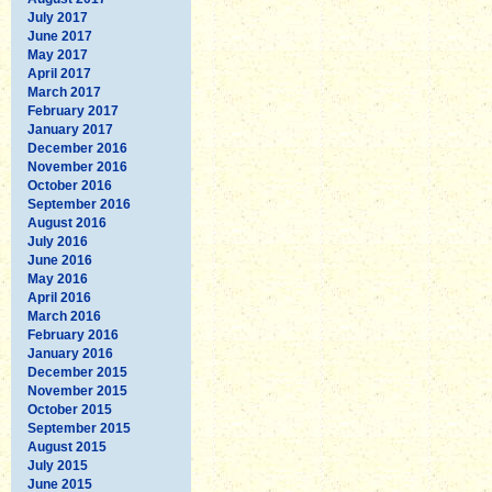
July 2017
June 2017
May 2017
April 2017
March 2017
February 2017
January 2017
December 2016
November 2016
October 2016
September 2016
August 2016
July 2016
June 2016
May 2016
April 2016
March 2016
February 2016
January 2016
December 2015
November 2015
October 2015
September 2015
August 2015
July 2015
June 2015