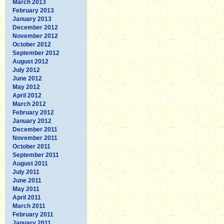
March 2013
February 2013
January 2013
December 2012
November 2012
October 2012
September 2012
August 2012
July 2012
June 2012
May 2012
April 2012
March 2012
February 2012
January 2012
December 2011
November 2011
October 2011
September 2011
August 2011
July 2011
June 2011
May 2011
April 2011
March 2011
February 2011
January 2011