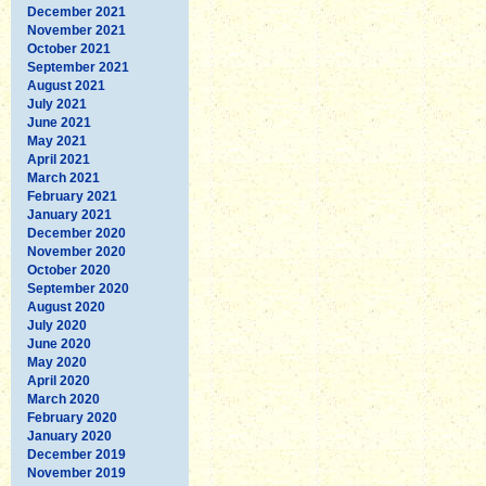
December 2021
November 2021
October 2021
September 2021
August 2021
July 2021
June 2021
May 2021
April 2021
March 2021
February 2021
January 2021
December 2020
November 2020
October 2020
September 2020
August 2020
July 2020
June 2020
May 2020
April 2020
March 2020
February 2020
January 2020
December 2019
November 2019