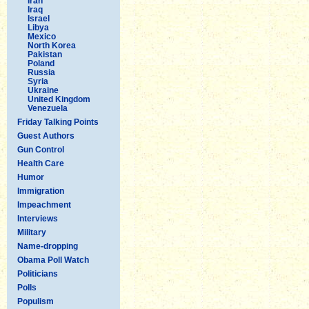
Iran
Iraq
Israel
Libya
Mexico
North Korea
Pakistan
Poland
Russia
Syria
Ukraine
United Kingdom
Venezuela
Friday Talking Points
Guest Authors
Gun Control
Health Care
Humor
Immigration
Impeachment
Interviews
Military
Name-dropping
Obama Poll Watch
Politicians
Polls
Populism