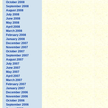
October 2008
September 2008
August 2008
July 2008
June 2008
May 2008
April 2008
March 2008
February 2008
January 2008
December 2007
November 2007
October 2007
September 2007
August 2007
July 2007
June 2007
May 2007
April 2007
March 2007
February 2007
January 2007
December 2006
November 2006
October 2006
September 2006