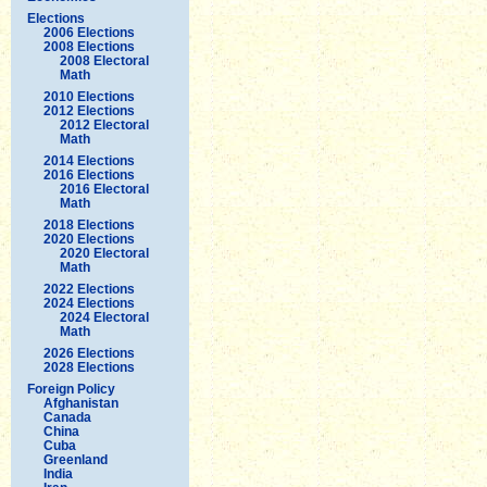
Elections
2006 Elections
2008 Elections
2008 Electoral
Math
2010 Elections
2012 Elections
2012 Electoral
Math
2014 Elections
2016 Elections
2016 Electoral
Math
2018 Elections
2020 Elections
2020 Electoral
Math
2022 Elections
2024 Elections
2024 Electoral
Math
2026 Elections
2028 Elections
Foreign Policy
Afghanistan
Canada
China
Cuba
Greenland
India