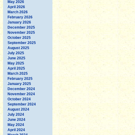
May 2026
April 2026
March 2026
February 2026
January 2026
December 2025
November 2025
October 2025
September 2025
August 2025
July 2025
June 2025
May 2025
April 2025
March 2025
February 2025
January 2025
December 2024
November 2024
October 2024
September 2024
August 2024
July 2024
June 2024
May 2024
April 2024
March 2024