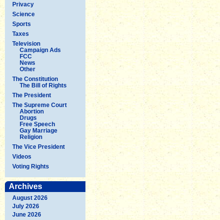
Privacy
Science
Sports
Taxes
Television
Campaign Ads
FCC
News
Other
The Constitution
The Bill of Rights
The President
The Supreme Court
Abortion
Drugs
Free Speech
Gay Marriage
Religion
The Vice President
Videos
Voting Rights
Archives
August 2026
July 2026
June 2026