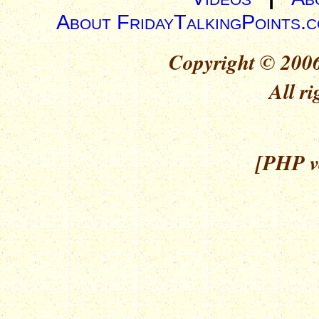
About FridayTalkingPoints.
Copyright © 2006
All ri
[PHP ve