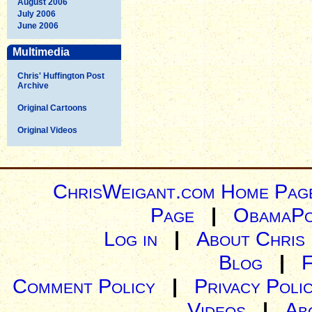
August 2006
July 2006
June 2006
Multimedia
Chris' Huffington Post
Archive
Original Cartoons
Original Videos
ChrisWeigant.com Home Pag
Page
|
ObamaPo
Log in
|
About Chris
Blog
|
Comment Policy
|
Privacy Poli
Videos
|
Ab