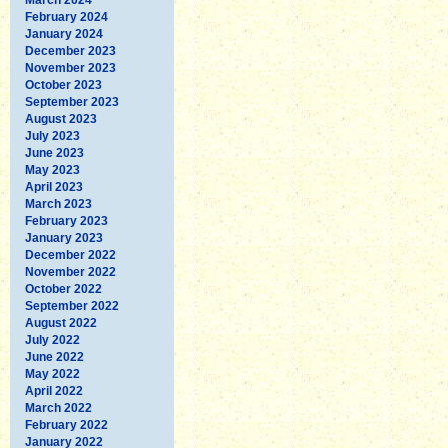
February 2024
January 2024
December 2023
November 2023
October 2023
September 2023
August 2023
July 2023
June 2023
May 2023
April 2023
March 2023
February 2023
January 2023
December 2022
November 2022
October 2022
September 2022
August 2022
July 2022
June 2022
May 2022
April 2022
March 2022
February 2022
January 2022