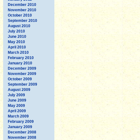
December 2010
November 2010
October 2010
September 2010
August 2010
July 2010
June 2010
May 2010
April 2010
March 2010
February 2010
January 2010
December 2009
November 2009
October 2009
September 2009
August 2009
July 2009
June 2009
May 2009
April 2009
March 2009
February 2009
January 2009
December 2008
November 2008