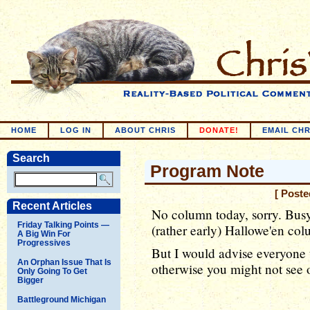
HOME
LOG IN
ABOUT CHRIS
DONATE!
EMAIL CHR
Search
Program Note
[ Poste
Recent Articles
No column today, sorry. Bus
Friday Talking Points —
(rather early) Hallowe'en co
A Big Win For
Progressives
But I would advise everyone t
An Orphan Issue That Is
otherwise you might not see 
Only Going To Get
Bigger
Battleground Michigan