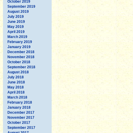
October 2019
September 2019
August 2019
July 2019
June 2019
May 2019
April 2019
March 2019
February 2019
January 2019
December 2018
November 2018
October 2018
September 2018
August 2018
July 2018
June 2018
May 2018
April 2018
March 2018
February 2018
January 2018
December 2017
November 2017
October 2017
September 2017
August 2017