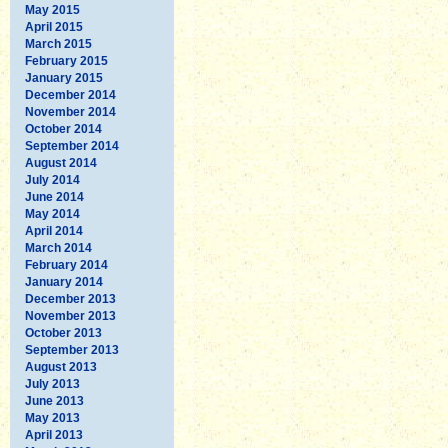
May 2015
April 2015
March 2015
February 2015
January 2015
December 2014
November 2014
October 2014
September 2014
August 2014
July 2014
June 2014
May 2014
April 2014
March 2014
February 2014
January 2014
December 2013
November 2013
October 2013
September 2013
August 2013
July 2013
June 2013
May 2013
April 2013