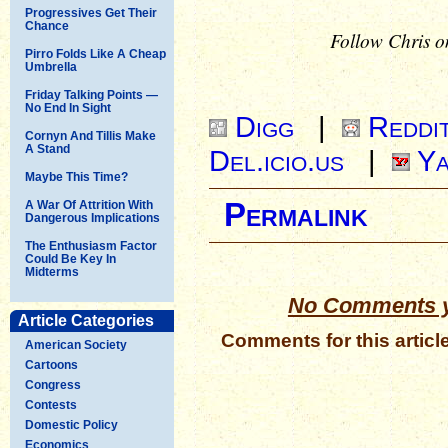
Progressives Get Their
Chance
Follow Chris o
Pirro Folds Like A Cheap
Umbrella
Friday Talking Points —
No End In Sight
Digg
|
Reddi
Cornyn And Tillis Make
A Stand
Del.icio.us
|
Ya
Maybe This Time?
Permalink
A War Of Attrition With
Dangerous Implications
The Enthusiasm Factor
Could Be Key In
Midterms
No Comments y
Article Categories
Comments for this articl
American Society
Cartoons
Congress
Contests
Domestic Policy
Economics