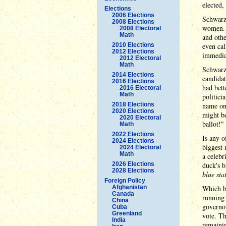
elected,
Elections
2006 Elections
Schwarze
2008 Elections
women. T
2008 Electoral
Math
and othe
2010 Elections
even cal
2012 Elections
immediat
2012 Electoral
Math
Schwarze
2014 Elections
candidat
2016 Elections
had bett
2016 Electoral
Math
politici
2018 Elections
name one
2020 Elections
might be
2020 Electoral
ballot!"
Math
2022 Elections
Is any o
2024 Elections
biggest 
2024 Electoral
Math
a celebr
2026 Elections
duck's 
2028 Elections
blue sta
Foreign Policy
Afghanistan
Which br
Canada
running 
China
governo
Cuba
Greenland
vote. Th
India
remainin