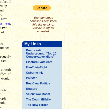
n fact, I
ded up
and
re
Your generous
s have
donations help keep
ast year
,
this site running.
he two
Visa/MC/PayPal
n of
accepted.
ame
My Links
 number
Democratic
e
Underground: “Top 10
 roughly
Conservative Idiots”
 fact
Electoral-Vote.com
FiveThirtyEight
a result
Osborne Ink
fice. If
e would
Pollster
RealClearPolitics
 run.
Reuters
"
Salon: War Room
eople
The Couth Hillbilly
nold
The New Yorker
e-