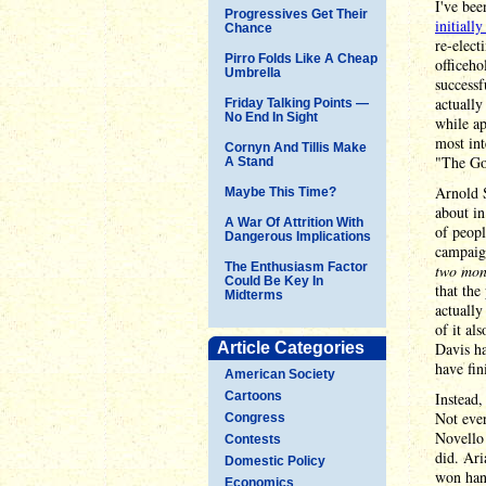
I've bee
Progressives Get Their
initiall
Chance
re-elect
Pirro Folds Like A Cheap
officeho
Umbrella
successf
actually
Friday Talking Points —
No End In Sight
while ap
most int
Cornyn And Tillis Make
"The Go
A Stand
Arnold S
Maybe This Time?
about in
A War Of Attrition With
of peopl
Dangerous Implications
campaign
The Enthusiasm Factor
two mon
Could Be Key In
that the
Midterms
actuall
of it al
Article Categories
Davis ha
have fin
American Society
Cartoons
Instead,
Not eve
Congress
Novello 
Contests
did. Ari
Domestic Policy
won hand
Economics