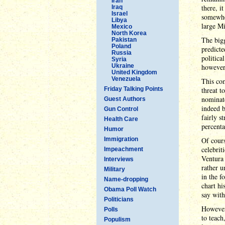
Iran
there, i
Iraq
Israel
somewher
Libya
large Mi
Mexico
North Korea
The bigg
Pakistan
Poland
predicte
Russia
politica
Syria
Ukraine
however,
United Kingdom
Venezuela
This co
Friday Talking Points
threat t
nominate
Guest Authors
indeed b
Gun Control
fairly s
Health Care
percenta
Humor
Immigration
Of cours
celebrit
Impeachment
Ventura 
Interviews
rather u
Military
in the f
Name-dropping
chart hi
Obama Poll Watch
say with
Politicians
However
Polls
to teach
Populism