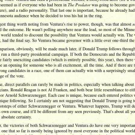
t seemed as if everyone who had been in
The Predator
was going to become gov
e), and a radio personality. That last one is important, because he already had 
nnesota audience when he decided to toss his hat in the ring.
est thing worth noting from Ventura's rise to power, though, was that almost
n
d the outcome. He wasn't polling anywhere near the lead, so most of the Minne
l world tended to discount the possibility that Ventura would actually win. The 
 had the final say. So Ventura became governor with a little over one-third the
mparison, obviously, will be made much later, if Donald Trump follows through
o run a third-party presidential campaign. If both the Democrats and the Republ
 fairly unexciting candidates (which is entirely possible, this year), then there 
e an opening for someone who is all excitement, all the time. And if there are 
trong candidates in a race, one of them can actually win with a surprisingly smal
ge of the vote.
e, direct parallels can rarely be made in politics, especially when talking about
icians. Ronald Reagan is not Al Franken, and both bear little resemblance to eit
or Arnold Schwarzenegger. Each case is unique, because each entered politics 
nique following. So I certainly am not suggesting that Donald Trump is going t
ootsteps of either Schwarzenegger or Ventura. Whatever happens, Trump will de
s own course, and it'll be different from any seen previously. That's about all y
 absolute certainty.
, the victories of both Schwarzenegger and Ventura do have one very importan
, one that so far is mostly being ignored by most everyone in the political worl