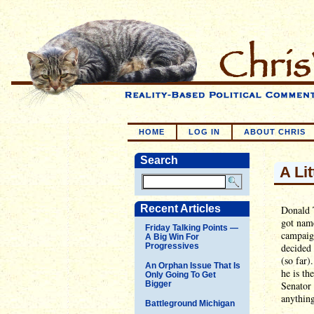
HOME
LOG IN
ABOUT CHRIS
Search
A Lit
Recent Articles
Donald T
got name
Friday Talking Points —
campaign
A Big Win For
Progressives
decided 
(so far).
An Orphan Issue That Is
he is th
Only Going To Get
Bigger
Senator 
anything
Battleground Michigan