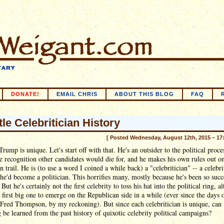
DONATE!
EMAIL CHRIS
ABOUT THIS BLOG
FAQ
tle Celebritician History
[ Posted Wednesday, August 12th, 2015 – 17
rump is unique. Let's start off with that. He's an outsider to the political proces
 recognition other candidates would die for, and he makes his own rules out on
 trail. He is (to use a word I coined a while back) a "celebritician" -- a celebr
he'd become a politician. This horrifies many, mostly because he's been so succ
 But he's certainly not the first celebrity to toss his hat into the political ring, 
e first big one to emerge on the Republican side in a while (ever since the days 
Fred Thompson, by my reckoning). But since each celebritician is unique, can
 be learned from the past history of quixotic celebrity political campaigns?