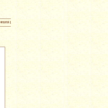
 8/12/15 ]