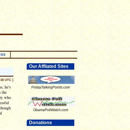
RSS
Our Affliated Sites
:30 UTC ]
s, he's
FridayTalkingPoints.com
 the
ity who
essful
although
ObamaPollWatch.com
of
Donations