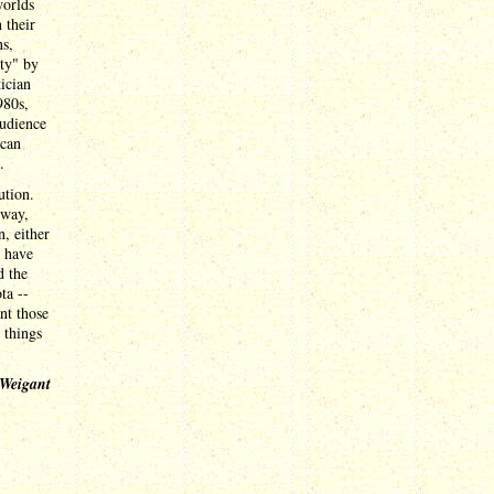
worlds
 their
ns,
ity" by
ician
980s,
audience
 can
.
ution.
tway,
, either
s have
d the
ta --
nt those
 things
 Weigant