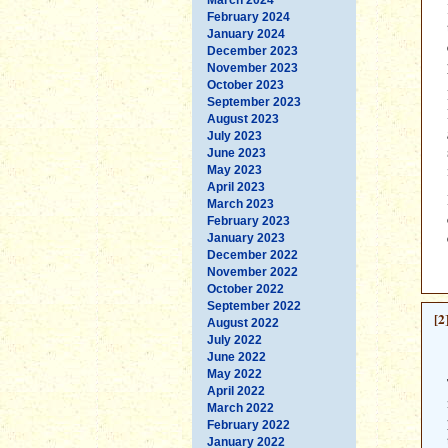
February 2024
January 2024
December 2023
November 2023
October 2023
September 2023
August 2023
July 2023
June 2023
May 2023
April 2023
March 2023
February 2023
January 2023
December 2022
November 2022
October 2022
September 2022
[2
August 2022
July 2022
June 2022
May 2022
April 2022
March 2022
February 2022
January 2022