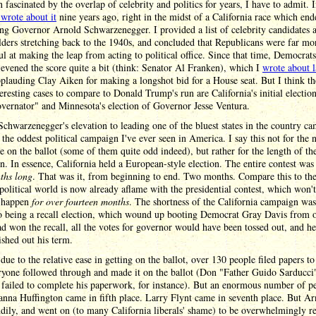
n fascinated by the overlap of celebrity and politics for years, I have to admit. I
y wrote about it
nine years ago, right in the midst of a California race which en
ing Governor Arnold Schwarzenegger. I provided a list of celebrity candidates 
lders stretching back to the 1940s, and concluded that Republicans were far mo
ul at making the leap from acting to political office. Since that time, Democrat
 evened the score quite a bit (think: Senator Al Franken), which I
wrote about l
plauding Clay Aiken for making a longshot bid for a House seat. But I think t
eresting cases to compare to Donald Trump's run are California's initial electio
vernator" and Minnesota's election of Governor Jesse Ventura.
chwarzenegger's elevation to leading one of the bluest states in the country c
 the oddest political campaign I've ever seen in America. I say this not for the
e on the ballot (some of them quite odd indeed), but rather for the length of th
. In essence, California held a European-style election. The entire contest was
ths long
. That was it, from beginning to end. Two months. Compare this to the
 political world is now already aflame with the presidential contest, which won't
y happen
for over fourteen months
. The shortness of the California campaign was 
so being a recall election, which wound up booting Democrat Gray Davis from of
d won the recall, all the votes for governor would have been tossed out, and h
ished out his term.
 due to the relative ease in getting on the ballot, over 130 people filed papers to
ryone followed through and made it on the ballot (Don "Father Guido Sarducci
failed to complete his paperwork, for instance). But an enormous number of p
anna Huffington came in fifth place. Larry Flynt came in seventh place. But Ar
ily, and went on (to many California liberals' shame) to be overwhelmingly r