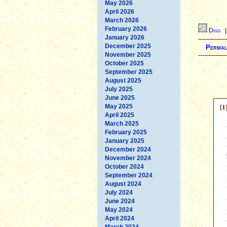
May 2026
April 2026
March 2026
February 2026
Digg
January 2026
December 2025
Permal
November 2025
October 2025
September 2025
August 2025
July 2025
June 2025
[1
May 2025
April 2025
March 2025
February 2025
January 2025
December 2024
November 2024
October 2024
September 2024
August 2024
July 2024
June 2024
May 2024
April 2024
March 2024