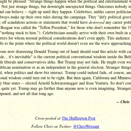
ight be phrased: "Strange things happen when the political and entertainment 
" Not just strange things, but downright unexpected things. Outcomes nobody in
nd can believe -- right up until they happen. Celebrities, unlike career politicia
lways make up their own rules during the campaign. They "defy political grav
 off scandalous actions or statements that would have
destroyed
any career polit
Reagan was called the "Teflon President," for those who don't remember the 1
"nothing stuck to him."). Celebriticians usually arrive with their own built-in 
rters for whom normal political considerations don't even apply. This audience
ls to the point where the political world doesn't even see the wave approaching
one now dismissing Donald Trump out of hand should read this article with ca
ade... it's inevitable" is the current political conventional wisdom inside the Bel
h liberals and conservatives alike. But Trump may not fade. He might even win
blican nomination or as an independent in the general election. Stranger thing
, when politics and show-biz interact. Trump could indeed fade, of course, an
onal wisdom could turn out to be right. But then again, California and Minneso
y blue states -- elected Arnold Schwarzenegger and Jesse Ventura. So don't cou
 quite yet. Trump may go further than anyone now is even imagining. Stranger
pened, and not all that long ago.
--
Chris
Cross-posted at
The Huffington Post
Follow Chris on Twitter:
@ChrisWeigant