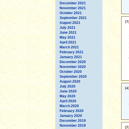
December 2021
November 2021
October 2021
September 2021
[3
August 2021
July 2021
June 2021
May 2021
April 2021
March 2021
February 2021
January 2021
December 2020
November 2020
October 2020
September 2020
August 2020
July 2020
[4
June 2020
May 2020
April 2020
March 2020
February 2020
January 2020
December 2019
November 2019
[5