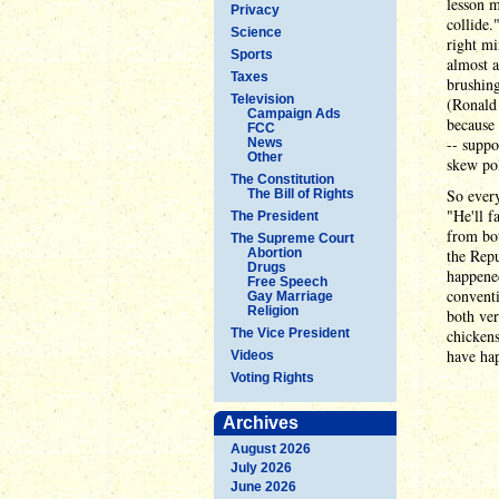
lesson m
Privacy
collide.
Science
right mi
Sports
almost a
Taxes
brushing
Television
(Ronald 
Campaign Ads
because 
FCC
-- suppo
News
Other
skew pol
The Constitution
So every
The Bill of Rights
"He'll f
The President
from bot
The Supreme Court
Abortion
the Repu
Drugs
happened
Free Speech
conventi
Gay Marriage
Religion
both ver
The Vice President
chickens
have hap
Videos
Voting Rights
Archives
August 2026
July 2026
June 2026