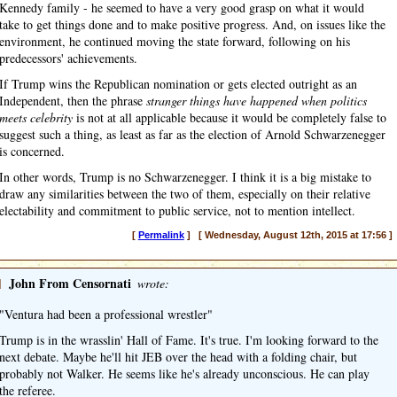
Kennedy family - he seemed to have a very good grasp on what it would
take to get things done and to make positive progress. And, on issues like the
environment, he continued moving the state forward, following on his
predecessors' achievements.
If Trump wins the Republican nomination or gets elected outright as an
Independent, then the phrase
stranger things have happened when politics
meets celebrity
is not at all applicable because it would be completely false to
suggest such a thing, as least as far as the election of Arnold Schwarzenegger
is concerned.
In other words, Trump is no Schwarzenegger. I think it is a big mistake to
draw any similarities between the two of them, especially on their relative
electability and commitment to public service, not to mention intellect.
[
Permalink
] [ Wednesday, August 12th, 2015 at 17:56 ]
]
John From Censornati
wrote:
"Ventura had been a professional wrestler"
Trump is in the wrasslin' Hall of Fame. It's true. I'm looking forward to the
next debate. Maybe he'll hit JEB over the head with a folding chair, but
probably not Walker. He seems like he's already unconscious. He can play
the referee.