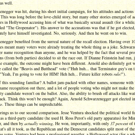
 as well.
negger was hit, during his short initial campaign, for his attitudes and actions
his was long before the love-child story, but many other stories emerged of ac
rs in Hollywood accusing him of what was basically sexual assault (for a while
led "The Gropenator"). His answer to the accusations was that if he got elected,
ely have himself investigated. No, seriously. And then he went on to win.
negger benefited from the surreal nature of the recall election. Having over 1
es meant many voters were already treating the whole thing as a joke. Schwar
er name recognition than anyone, and he was helped by the fact that several pr
ans (from both parties) decided to sit the race out. If Dianne Feinstein had run, j
 example, the outcome might have been different. Arnold also definitely got 
 called the "Beavis and Butthead" vote ("Huh huh... that Terminator guy's on 
 "Yeah, I'm going to vote for HIM! Heh heh... Future killer robots
rule!
").
f this sounding familiar? A ballot jam-packed with other names, someone with 
name recognition out there, and a lot of people voting who might not make the e
ity candidate weren't on the ballot. Also, the ability to brush off attacks like wat
back. Think this won't be enough? Again, Arnold Schwarzenegger got elected i
te
. These things can be unpredictable.
ings us to our second comparison. Jesse Ventura shocked the political world fi
as a third-party candidate (he used H. Ross Perot's old party apparatus) for Mi
r, and then by
actually winning
. He won, importantly, with only
37 percent
of 
at's all it took, as the Republican and the Democrat candidates split most of the
g votes. Ventura had been a professional wrestler, a Hollywood actor (for a wh