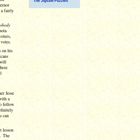
The Jigsaw Puzzles
ernor
a fairly
obody
sota
voters,
 votes.
 on his
icans
will
three
l
her Jesse
with a
o follow
finitely
ou can
t lesson
d. The