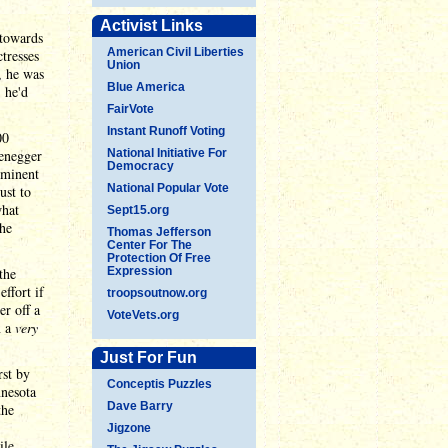
Activist Links
 towards
American Civil Liberties
tresses
Union
, he was
Blue America
 he'd
FairVote
Instant Runoff Voting
00
zenegger
National Initiative For
Democracy
ominent
National Popular Vote
ust to
what
Sept15.org
the
Thomas Jefferson
Center For The
Protection Of Free
the
Expression
ffort if
troopsoutnow.org
er off a
VoteVets.org
n a
very
Just For Fun
rst by
Conceptis Puzzles
nnesota
Dave Barry
the
Jigzone
ile