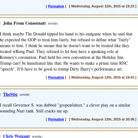
[
Permalink
] [ Wednesday, August 12th, 2015 at 19:23 ]
]
John From Censornati
wrote:
I think maybe The Donald tipped his hand to his endgame when he said that
he expected the GOP to treat him fairly, but refused to define what "fairly"
means to him. I think he means that he doesn't want to be treated like they
treated wRong Paul. They refused to let him have a speaking role at
Romney's coronation. Paul held his own convention at the Holiday Inn.
Trump can't be humiliated like that. He wants to make a prime time RNC
"speech". It'll have to be good to trump Dirty Harry's performance art.
[
Permalink
] [ Wednesday, August 12th, 2015 at 19:41 ]
]
TheStig
wrote:
I recall Governor S. was dubbed "gropenfuhrer," a clever play on a similar
sounding Nazi rank. Still cracks me up.
[
Permalink
] [ Wednesday, August 12th, 2015 at 20:36 ]
]
Chris Weigant
wrote: