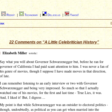
|
Reddit
|
Technorati
|
Del.icio.us
|
Yahoo!
ink
[
22 Comments on “A Little Celebritician History”
]
Elizabeth Miller
wrote:
Say what you will about Governor Schwarzenegger but, before he ran for
governor of California I had paid scant attention to him. I was never a fan of
his genre of movies, though I suppose I have made moves in that direction,
of late.
I can remember listening to an early interview or two with Governor
Schwarzenegger and being very impressed. So much so that I actually
watched one of his movies, for the first and last time - True Lies, it was.
And, I liked it! But, I digress ...
My point is that while Schwarzenegger was an outsider to electoral politics -
though, undoubtedly, as political as you can get when married into the