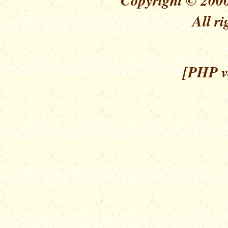
All ri
[PHP ve