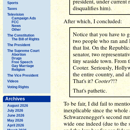
president, under current 
Sports
disqualifies him).
Taxes
Television
Campaign Ads
After which, I concluded:
FCC
News
Other
Notice that you have to 
The Constitution
The Bill of Rights
two people who ran and l
The President
that list. On the Republic
The Supreme Court
senator, two representati
Abortion
Drugs
tiny seaside town. From
Free Speech
Gay Marriage
Cooter. Seriously, Hollyw
Religion
the entire country, and a
The Vice President
Cooter
That's it?
?!?
Videos
Voting Rights
That's pathetic.
Archives
To be fair, I did fail to ment
August 2026
inexplicable since the whole 
July 2026
Schwarzenegger's second run
June 2026
May 2026
wide one indeed (due to the
April 2026