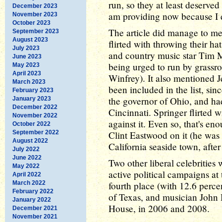
run, so they at least deserve
December 2023
am providing now because I di
November 2023
October 2023
The article did manage to men
September 2023
August 2023
flirted with throwing their ha
July 2023
and country music star Tim 
June 2023
being urged to run by grassr
May 2023
April 2023
Winfrey). It also mentioned J
March 2023
been included in the list, si
February 2023
the governor of Ohio, and had
January 2023
December 2022
Cincinnati. Springer flirted w
November 2022
against it. Even so, that's eno
October 2022
September 2022
Clint Eastwood on it (he was 
August 2022
California seaside town, after 
July 2022
June 2022
Two other liberal celebrities
May 2022
active political campaigns a
April 2022
March 2022
fourth place (with 12.6 percen
February 2022
of Texas, and musician John 
January 2022
House, in 2006 and 2008.
December 2021
November 2021