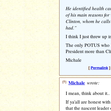
He identified health car
of his main reasons for 
Clinton, whom he calls 
had.”
I think I just threw up i
The only POTUS who has
President more than Cl
Michale
[
Permalink
]
[7]
Michale
wrote:
I mean, think about it..
If ya'all are honest wit
that the nascent leader