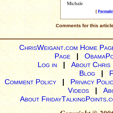
Michale
[
Permali
Comments for this articl
ChrisWeigant.com Home Pag
Page
|
ObamaPo
Log in
|
About Chris
Blog
|
Comment Policy
|
Privacy Poli
Videos
|
Ab
About FridayTalkingPoints.
Copyright © 2006