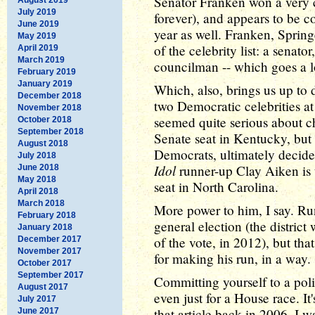
Senator Franken won a very c
July 2019
forever), and appears to be c
June 2019
year as well. Franken, Spring
May 2019
of the celebrity list: a senato
April 2019
March 2019
councilman -- which goes a l
February 2019
January 2019
Which, also, brings us up to 
December 2018
two Democratic celebrities at
November 2018
seemed quite serious about c
October 2018
September 2018
Senate seat in Kentucky, but 
August 2018
Democrats, ultimately decid
July 2018
Idol
runner-up Clay Aiken is
June 2018
May 2018
seat in North Carolina.
April 2018
March 2018
More power to him, I say. Ru
February 2018
general election (the distric
January 2018
of the vote, in 2012), but tha
December 2017
November 2017
for making his run, in a way.
October 2017
September 2017
Committing yourself to a poli
August 2017
even just for a House race. It'
July 2017
that article back in 2006, I 
June 2017