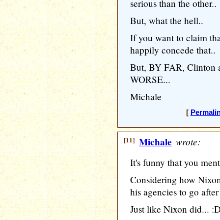
serious than the other..
But, what the hell..
If you want to claim that
happily concede that..
But, BY FAR, Clinton
WORSE...
Michale
[
Permali
[11]
Michale
wrote:
It's funny that you men
Considering how Nixon
his agencies to go after 
Just like Nixon did... :