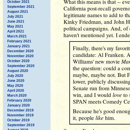
What this means is that -- ev
October 2021
September 2021
California post-recall governo
August 2021
legitimate names to add to that
July 2021
Kinky Friedman, and John Hal
June 2021
May 2021
political campaigns. And, of 
April 2021
haven't mentioned yet. I ende
March 2021
February 2021
January 2021
Finally, there's my favor
December 2020
candidate: Al Franken. 
November 2020
Man
Williams' new movie
October 2020
September 2020
the question: could a co
August 2020
maybe, maybe not. But Fra
July 2020
lower, publicly discussin
June 2020
May 2020
Senate run from Minnesot
April 2020
love
win, and I would
to 
March 2020
SPAN meets Comedy Cen
February 2020
January 2020
Because he's good enoug
December 2019
November 2019
like
it, people
him.
October 2019
September 2019
August 2019