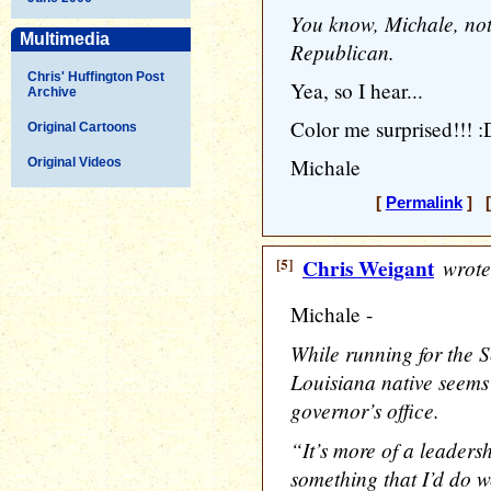
You know, Michale, not
Multimedia
Republican.
Chris' Huffington Post
Yea, so I hear...
Archive
Color me surprised!!! :
Original Cartoons
Michale
Original Videos
[
Permalink
] [
[5]
Chris Weigant
wrote
Michale -
While running for the S
Louisiana native seems 
governor’s office.
“It’s more of a leadersh
something that I’d do w