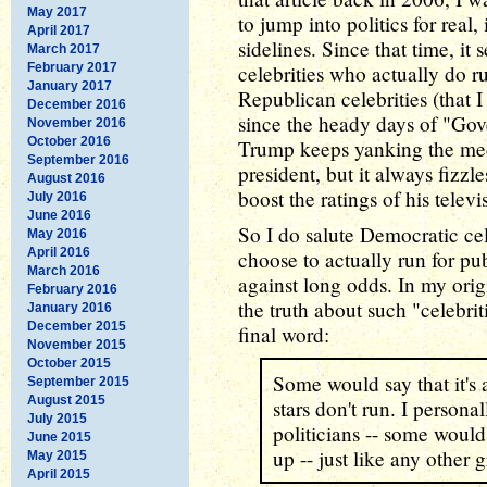
May 2017
to jump into politics for real,
April 2017
sidelines. Since that time, i
March 2017
February 2017
celebrities who actually do r
January 2017
Republican celebrities (that I
December 2016
since the heady days of "Go
November 2016
October 2016
Trump keeps yanking the medi
September 2016
president, but it always fizzle
August 2016
boost the ratings of his telev
July 2016
June 2016
So I do salute Democratic ce
May 2016
April 2016
choose to actually run for pu
March 2016
against long odds. In my origina
February 2016
the truth about such "celebri
January 2016
December 2015
final word:
November 2015
October 2015
Some would say that it's
September 2015
August 2015
stars don't run. I persona
July 2015
politicians -- some woul
June 2015
up -- just like any other 
May 2015
April 2015