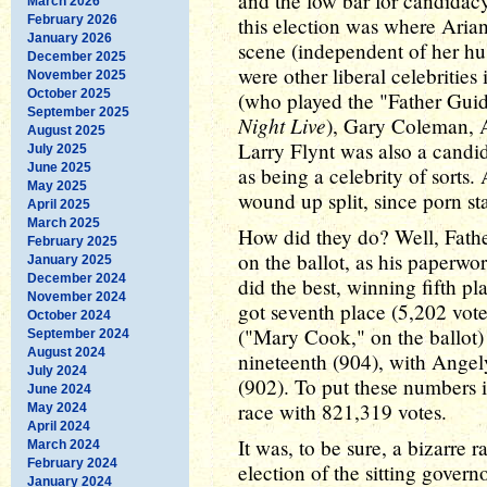
and the low bar for candidacy).
March 2026
February 2026
this election was where Arian
January 2026
scene (independent of her hus
December 2025
were other liberal celebrities
November 2025
October 2025
(who played the "Father Gui
September 2025
Night Live
), Gary Coleman, 
August 2025
Larry Flynt was also a candid
July 2025
June 2025
as being a celebrity of sorts.
May 2025
wound up split, since porn s
April 2025
March 2025
How did they do? Well, Fathe
February 2025
on the ballot, as his paperwo
January 2025
December 2024
did the best, winning fifth 
November 2024
got seventh place (5,202 vote
October 2024
("Mary Cook," on the ballot)
September 2024
August 2024
nineteenth (904), with Angel
July 2024
(902). To put these numbers
June 2024
race with 821,319 votes.
May 2024
April 2024
It was, to be sure, a bizarre 
March 2024
February 2024
election of the sitting govern
January 2024