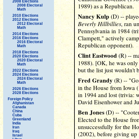
2008 Elections
1989) as a Republican.
2008 Electoral
Math
Nancy Kulp
(D) -- play
2010 Elections
2012 Elections
Beverly Hillbillies
, ran u
2012 Electoral
Math
Pennsylvania in 1984 (tr
2014 Elections
Clampett," actively campa
2016 Elections
2016 Electoral
Republican opponent).
Math
2018 Elections
Clint Eastwood
(R) -- m
2020 Elections
2020 Electoral
1988). [OK, he was only 
Math
but the list just wouldn'
2022 Elections
2024 Elections
Fred Grandy
2024 Electoral
(R) -- "G
Math
in the House from Iowa 
2026 Elections
2028 Elections
in 1994 and lost (trivia:
Foreign Policy
David Eisenhower and Ju
Afghanistan
Canada
Ben Jones
(D) -- "Coote
China
Cuba
Elected to the House fro
Greenland
India
unsuccessfully for the H
Iran
Iraq
(2002), before giving up 
Israel