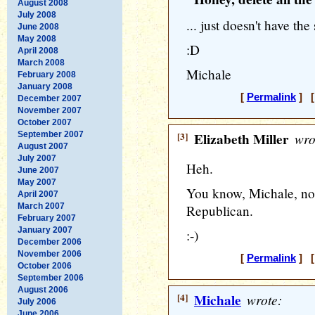
August 2008
July 2008
... just doesn't have th
June 2008
May 2008
:D
April 2008
March 2008
Michale
February 2008
January 2008
[
Permalink
] [
December 2007
November 2007
October 2007
September 2007
[3]
Elizabeth Miller
wro
August 2007
July 2007
Heh.
June 2007
May 2007
You know, Michale, no
April 2007
March 2007
Republican.
February 2007
January 2007
:-)
December 2006
November 2006
[
Permalink
] [
October 2006
September 2006
August 2006
[4]
Michale
wrote:
July 2006
June 2006