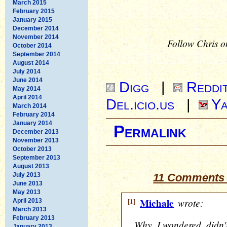
March 2015
February 2015
January 2015
December 2014
November 2014
Follow Chris o
October 2014
September 2014
August 2014
July 2014
June 2014
Digg
|
Reddi
May 2014
April 2014
Del.icio.us
|
Ya
March 2014
February 2014
January 2014
Permalink
December 2013
November 2013
October 2013
September 2013
August 2013
July 2013
11 Comments 
June 2013
May 2013
[1]
Michale
wrote:
April 2013
March 2013
February 2013
Why, I wondered, didn'
January 2013