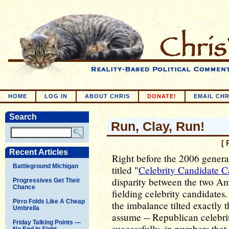
HOME
LOG IN
ABOUT CHRIS
DONATE!
EMAIL CHR
Search
Run, Clay, Run!
[ 
Recent Articles
Right before the 2006 genera
Battleground Michigan
titled "
Celebrity Candidate C
disparity between the two Ame
Progressives Get Their
Chance
fielding celebrity candidate
Pirro Folds Like A Cheap
the imbalance tilted exactly 
Umbrella
assume -- Republican celebrit
Friday Talking Points —
successfully, in numbers that
No End In Sight