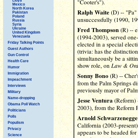
Libya
"Cooter's").
Mexico
North Korea
Ralph Waite
(D) -- "Pa
Pakistan
Poland
unsuccessfully (1990, 19
Russia
Syria
Fred Thompson
(R) -- 
Ukraine
United Kingdom
(1994-2003), served one-a
Venezuela
Friday Talking Points
elected in a special electi
Guest Authors
(trivia: has the distincti
Gun Control
simultaneously be a sitt
Health Care
Law & Ord
show role, on
Humor
Immigration
Sonny Bono
(R) -- Cher'
Impeachment
from the Palm Springs dis
Interviews
previously mayor of Palm
Military
Name-dropping
Jesse Ventura
(Reform) 
Obama Poll Watch
2003), from the Reform P
Politicians
Arnold Schwarzenegge
Polls
Populism
California (2003-present) 
Privacy
appears to be headed for 
Science