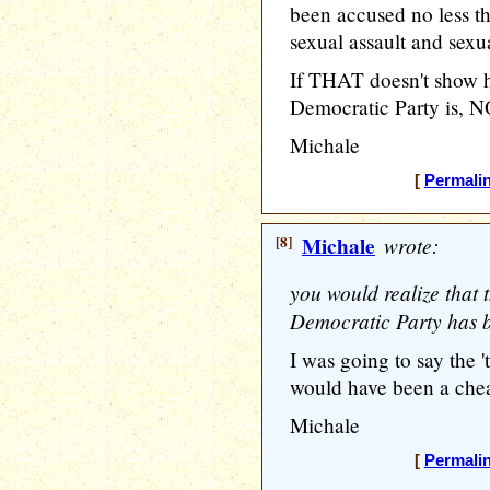
been accused no less
sexual assault and sexu
If THAT doesn't show
Democratic Party is, 
Michale
[
Permali
[8]
Michale
wrote:
you would realize that 
Democratic Party has 
I was going to say the 't
would have been a chea
Michale
[
Permali