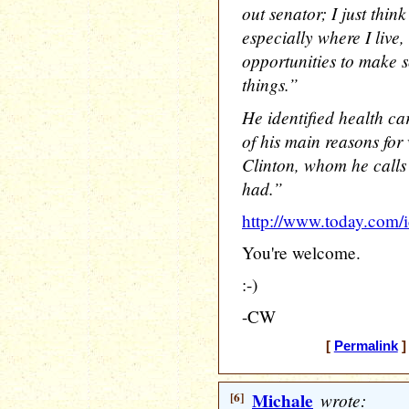
out senator; I just think
especially where I live
opportunities to make
things.”
He identified health car
of his main reasons for 
Clinton, whom he calls 
had.”
http://www.today.co
You're welcome.
:-)
-CW
[
Permalink
]
[6]
Michale
wrote: