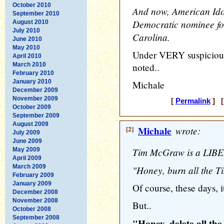
October 2010
And now, American Idol
September 2010
Democratic nominee for
August 2010
July 2010
Carolina.
June 2010
May 2010
Under VERY suspicious 
April 2010
March 2010
noted..
February 2010
January 2010
Michale
December 2009
November 2009
[
Permalink
] [
October 2009
September 2009
August 2009
[2]
Michale
wrote:
July 2009
June 2009
Tim McGraw is a LIBE
May 2009
April 2009
March 2009
"Honey, burn all the 
February 2009
January 2009
Of course, these days, it
December 2008
November 2008
But..
October 2008
September 2008
"Honey, delete all t