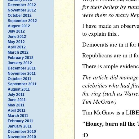
for their beliefs by run
December 2012
November 2012
were there so many Re
October 2012
September 2012
I have made an observat
August 2012
July 2012
to explain this..
June 2012
May 2012
Democrats are in it for
April 2012
March 2012
Republicans are in it fo
February 2012
January 2012
There is ample evidenc
December 2011
November 2011
The article did manage 
October 2011
celebrities who had flir
September 2011
August 2011
the ring (such as Warr
July 2011
Tim McGraw)
June 2011
May 2011
April 2011
Tim McGraw is a LIBE
March 2011
February 2011
"Honey, burn all the
January 2011
December 2010
:D
November 2010