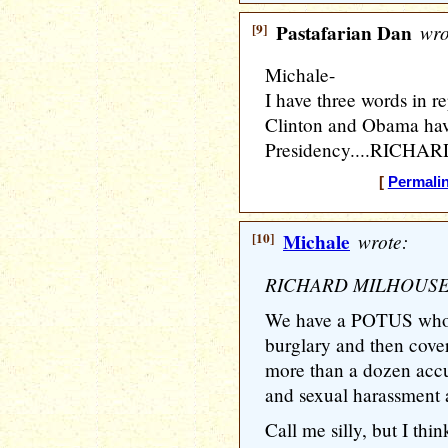
[9]
Pastafarian Dan
wro
Michale-
I have three words in re
Clinton and Obama have
Presidency....RICH
[
Permali
[10]
Michale
wrote:
RICHARD MILHOUSE
We have a POTUS who 
burglary and then cov
more than a dozen accus
and sexual harassment a
Call me silly, but I t