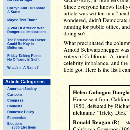
Since everyone knows Hollywo
Cornyn And Tillis Make
article was written in a "head
A Stand
wondered, didn't Democrats ac
Maybe This Time?
running for public office, a
A War Of Attrition With
doing so?
Dangerous Implications
The Enthusiasm Factor
What precipitated the column
Could Be Key In
Midterms
Arnold Schwarzenegger was a
voters of California. A friend
Friday Talking Points —
No Offramp In Sight
celebrity imbalance, and the 
What’s In A Name?
field got. Here is the list I 
Article Categories
American Society
Helen Gahagan Dougla
Cartoons
House seat from Californ
Congress
1950, defeated by Richar
Contests
nickname "Tricky Dick" 
Domestic Policy
Economics
Ronald Reagan
(R) -- s
Elections
2006 Elections
California Governor (19