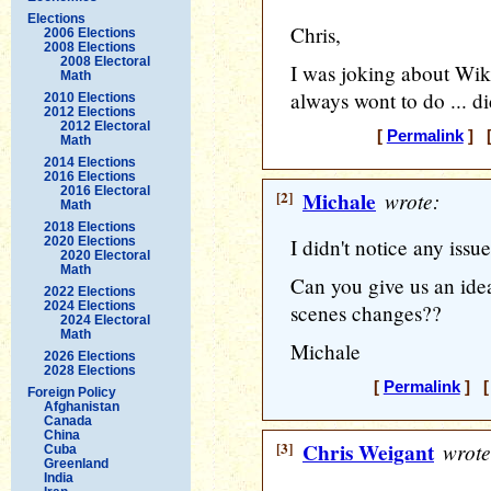
Elections
Chris,
2006 Elections
2008 Elections
2008 Electoral
I was joking about Wik
Math
always wont to do ... d
2010 Elections
2012 Elections
2012 Electoral
[
Permalink
] [
Math
2014 Elections
2016 Elections
2016 Electoral
[2]
Michale
wrote:
Math
2018 Elections
2020 Elections
I didn't notice any issu
2020 Electoral
Math
Can you give us an ide
2022 Elections
2024 Elections
scenes changes??
2024 Electoral
Math
Michale
2026 Elections
2028 Elections
[
Permalink
] [ 
Foreign Policy
Afghanistan
Canada
China
[3]
Chris Weigant
wrote
Cuba
Greenland
India