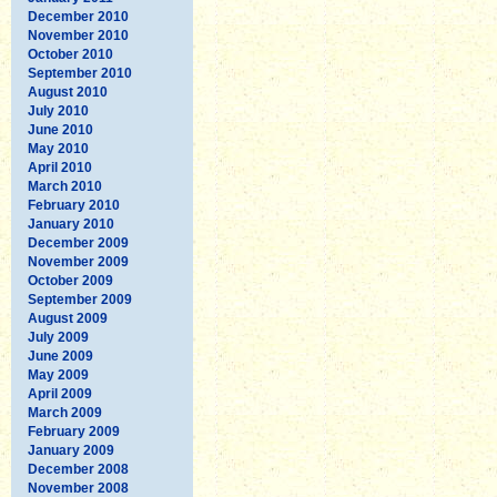
December 2010
November 2010
October 2010
September 2010
August 2010
July 2010
June 2010
May 2010
April 2010
March 2010
February 2010
January 2010
December 2009
November 2009
October 2009
September 2009
August 2009
July 2009
June 2009
May 2009
April 2009
March 2009
February 2009
January 2009
December 2008
November 2008