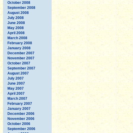
October 2008
September 2008
August 2008
July 2008
June 2008
May 2008
April 2008
March 2008
February 2008
January 2008
December 2007
November 2007
October 2007
September 2007
August 2007
July 2007
June 2007
May 2007
April 2007
March 2007
February 2007
January 2007
December 2006
November 2006
October 2006
September 2006