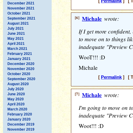
[
Permalink
] [ T
December 2021
November 2021
October 2021
[6]
Michale
wrote:
September 2021
August 2021
July 2021
If I get more confident
June 2021
to move on to things lik
May 2021
April 2021
inadequate "Preview C
March 2021
February 2021
WooT!!! :D
January 2021
December 2020
Michale
November 2020
October 2020
[
Permalink
] [ T
September 2020
August 2020
July 2020
[7]
Michale
wrote:
June 2020
May 2020
April 2020
I'm going to move on to 
March 2020
inadequate "Preview C
February 2020
January 2020
Woot!!! :D
December 2019
November 2019