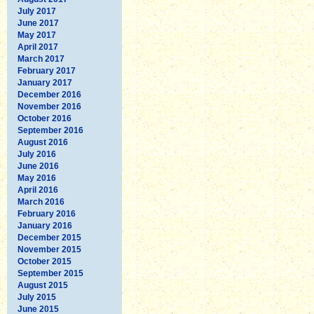
July 2017
June 2017
May 2017
April 2017
March 2017
February 2017
January 2017
December 2016
November 2016
October 2016
September 2016
August 2016
July 2016
June 2016
May 2016
April 2016
March 2016
February 2016
January 2016
December 2015
November 2015
October 2015
September 2015
August 2015
July 2015
June 2015