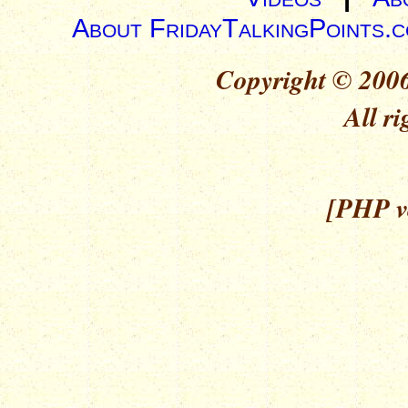
About FridayTalkingPoints.
Copyright © 2006
All ri
[PHP ve