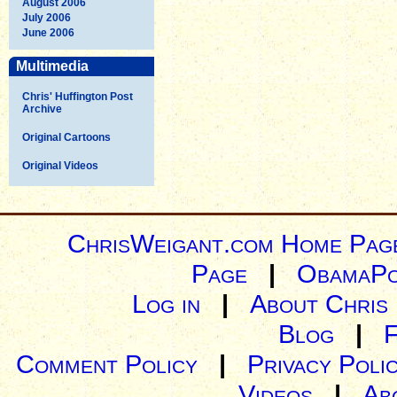
August 2006
July 2006
June 2006
Multimedia
Chris' Huffington Post
Archive
Original Cartoons
Original Videos
ChrisWeigant.com Home Pag
Page
|
ObamaPo
Log in
|
About Chris
Blog
|
Comment Policy
|
Privacy Poli
Videos
|
Ab