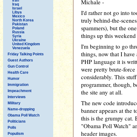
Iran
Michale -
Iraq
Israel
I'd rather not go into t
Libya
Mexico
truly behind-the-scenes
North Korea
Pakistan
spammers), but the one
Poland
Russia
things up this weekend
Syria
Ukraine
United Kingdom
I'm beginning to go th
Venezuela
things, now that I have
Friday Talking Points
PHP language it is writ
Guest Authors
Gun Control
were pretty brute-force
Health Care
considerably. This stuff 
Humor
programmer, though, be
Immigration
the site any at all.
Impeachment
Interviews
The new code introduc
Military
banner appears at the t
Name-dropping
Obama Poll Watch
this is the grumpy cat. 
Politicians
"Obama Poll Watch" an
Polls
header images.
Populism