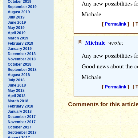
October 2019
Any new possibilities f
September 2019
August 2019
Michale
July 2019
June 2019
[
Permalink
] [ T
May 2019
April 2019
March 2019
[8]
Michale
wrote:
February 2019
January 2019
Any new possibilities f
December 2018
November 2018
October 2018
Good news about the 
September 2018
August 2018
Michale
July 2018
June 2018
[
Permalink
] [ T
May 2018
April 2018
March 2018
Comments for this articl
February 2018
January 2018
December 2017
November 2017
October 2017
September 2017
August 2017