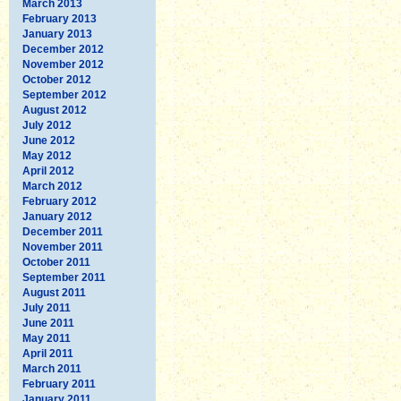
March 2013
February 2013
January 2013
December 2012
November 2012
October 2012
September 2012
August 2012
July 2012
June 2012
May 2012
April 2012
March 2012
February 2012
January 2012
December 2011
November 2011
October 2011
September 2011
August 2011
July 2011
June 2011
May 2011
April 2011
March 2011
February 2011
January 2011