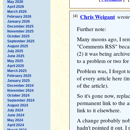
May 2026
April 2026
March 2026
[4]
Chris Weigant
wrote
February 2026
January 2026
December 2025
Further note:
November 2025
October 2025
Many moons ago, I rem
September 2025
"Comments RSS" becaus
August 2025
July 2025
(2) it was being archive
June 2025
to a problem or two for
May 2025
April 2025
Problem was, I forgot t
March 2025
February 2025
of every article here (i
January 2025
of the article).
December 2024
November 2024
So it's gone now, repla
October 2024
September 2024
permanent link to the ar
August 2024
link to it elsewhere.
July 2024
June 2024
A change probably nobo
May 2024
April 2024
hadn't pointed it out. I
March 2024