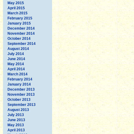
May 2015
April 2015
March 2015
February 2015
January 2015
December 2014
November 2014
October 2014
September 2014
August 2014
July 2014
June 2014
May 2014
April 2014
March 2014
February 2014
January 2014
December 2013
November 2013
October 2013
September 2013
August 2013
July 2013
June 2013
May 2013
April 2013