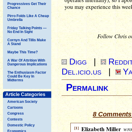
Progressives Get Their
you may experience this wee
Chance
Pirro Folds Like A Cheap
Umbrella
Friday Talking Points —
No End In Sight
Follow Chris o
Cornyn And Tillis Make
A Stand
Maybe This Time?
Digg
|
Reddi
A War Of Attrition With
Dangerous Implications
Del.icio.us
|
Ya
The Enthusiasm Factor
Could Be Key In
Midterms
Permalink
Article Categories
American Society
Cartoons
8 Comments 
Congress
Contests
Domestic Policy
[1]
Elizabeth Miller
wro
Economics