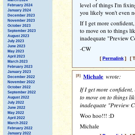
level of things I'm fixin
February 2024
January 2024
you likely won't even n
December 2023
November 2023
If I get more confident
October 2023
to move on to things lik
September 2023
August 2023
inadequate "Preview C
July 2023
June 2023
-CW
May 2023
April 2023
[
Permalink
] [ T
March 2023
February 2023
January 2023
[5]
Michale
wrote:
December 2022
November 2022
October 2022
If I get more confident
September 2022
to move on to things lik
August 2022
July 2022
inadequate "Preview C
June 2022
May 2022
Woo hoo!!! :D
April 2022
March 2022
Michale
February 2022
January 2022