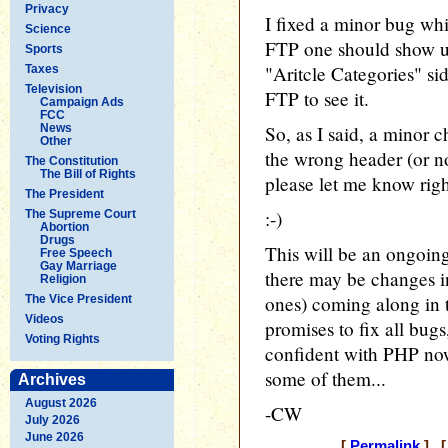
Privacy
I fixed a minor bug whi
Science
FTP one should show up
Sports
"Aritcle Categories" sid
Taxes
Television
FTP to see it.
Campaign Ads
FCC
News
So, as I said, a minor 
Other
the wrong header (or no
The Constitution
The Bill of Rights
please let me know rig
The President
:-)
The Supreme Court
Abortion
Drugs
This will be an ongoin
Free Speech
Gay Marriage
there may be changes in
Religion
ones) coming along in 
The Vice President
Videos
promises to fix all bugs
Voting Rights
confident with PHP now
some of them...
Archives
August 2026
-CW
July 2026
June 2026
[
Permalink
] [ 