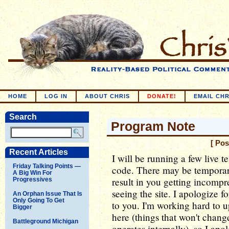
HOME
LOG IN
ABOUT CHRIS
DONATE!
EMAIL CHR
Search
Program Note
[ Pos
Recent Articles
I will be running a few live t
Friday Talking Points —
code. There may be temporary
A Big Win For
result in you getting incompr
Progressives
seeing the site. I apologize 
An Orphan Issue That Is
Only Going To Get
to you. I'm working hard to 
Bigger
here (things that won't chang
Battleground Michigan
operates internally), so I ap