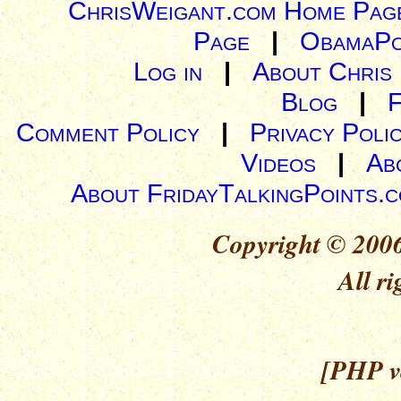
ChrisWeigant.com Home Pag
Page
|
ObamaPo
Log in
|
About Chris
Blog
|
Comment Policy
|
Privacy Poli
Videos
|
Ab
About FridayTalkingPoints.
Copyright © 2006
All ri
[PHP ve