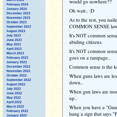
would go nowhere??
February 2024
January 2024
Oh wait.. :D
December 2023
November 2023
As to the rest, you nai
October 2023
COMMON SENSE laws 
September 2023
August 2023
It's NOT common sense
July 2023
June 2023
abiding citizens.
May 2023
April 2023
It's NOT common sense
March 2023
goes on a rampage..
February 2023
January 2023
Common sense is the k
December 2022
November 2022
When guns laws are less
October 2022
September 2022
down..
August 2022
July 2022
When gun laws are more 
June 2022
up..
May 2022
April 2022
When you have a "Gun 
March 2022
February 2022
hang a sign that sa
January 2022