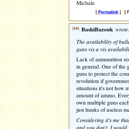
Michale
[
Permalink
] [ F
[10]
BashiBazouk
wrote
The availability of bull
guns vis a vis availabil
Lack of ammunition red
in general. One of the 
guns to protect the cou
revolution if governmen
situations it's not how 
amount of ammo. Ever
own multiple guns eac
just hunks of useless me
Considering it's me tha
and you don't, I would 