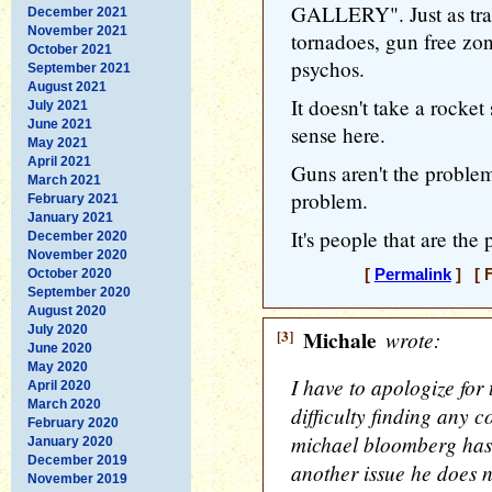
GALLERY". Just as trail
December 2021
November 2021
tornadoes, gun free zon
October 2021
psychos.
September 2021
August 2021
It doesn't take a rocket
July 2021
June 2021
sense here.
May 2021
April 2021
Guns aren't the proble
March 2021
problem.
February 2021
January 2021
It's people that are the
December 2020
November 2020
October 2020
[
Permalink
] [ F
September 2020
August 2020
July 2020
[3]
Michale
wrote:
June 2020
May 2020
I have to apologize for 
April 2020
March 2020
difficulty finding any c
February 2020
michael bloomberg has i
January 2020
December 2019
another issue he does 
November 2019