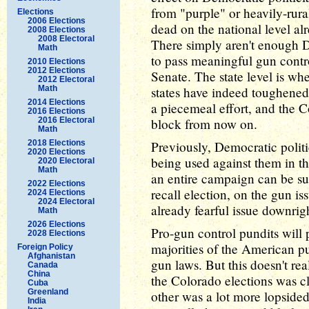
from "purple" or heavily-rural
Elections
2006 Elections
dead on the national level alr
2008 Elections
2008 Electoral
There simply aren't enough D
Math
to pass meaningful gun contro
2010 Elections
2012 Elections
Senate. The state level is whe
2012 Electoral
Math
states have indeed toughened 
2014 Elections
a piecemeal effort, and the C
2016 Elections
2016 Electoral
block from now on.
Math
2018 Elections
Previously, Democratic polit
2020 Elections
being used against them in t
2020 Electoral
Math
an entire campaign can be su
2022 Elections
recall election, on the gun i
2024 Elections
2024 Electoral
already fearful issue downri
Math
2026 Elections
Pro-gun control pundits will p
2028 Elections
majorities of the American p
Foreign Policy
Afghanistan
gun laws. But this doesn't rea
Canada
China
the Colorado elections was cl
Cuba
Greenland
other was a lot more lopsided,
India