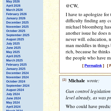
May 2026
@CW,
April 2026
March 2026
I have to apologize for 
February 2026
January 2026
difficulty finding any c
December 2025
michael bloomberg has 
November 2025
October 2025
another issue he does 
September 2025
never will. education, nu
August 2025
July 2025
man meddles in things 
June 2025
rich, because he thinks
May 2025
April 2025
the people who have mo
March 2025
February 2025
[
Permalink
] [ F
January 2025
December 2024
November 2024
[2]
Michale
wrote:
October 2024
September 2024
Gun control legislation
August 2024
July 2024
level already, as was pr
June 2024
May 2024
Who could have predict
April 2024
March 2024