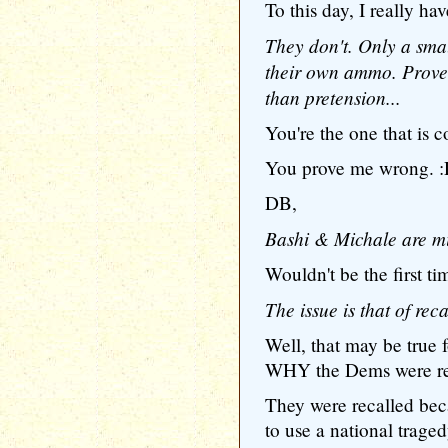
To this day, I really ha
They don't. Only a sma
their own ammo. Prove
than pretension...
You're the one that is c
You prove me wrong. 
DB,
Bashi & Michale are mi
Wouldn't be the first ti
The issue is that of reca
Well, that may be true f
WHY the Dems were re
They were recalled bec
to use a national traged