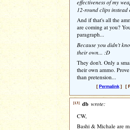
effectiveness of my we
12-round clips instead
And if that's all the 
are coming at you? You 
paragraph...
Because you didn't know
their own... :D
They don't. Only a sma
their own ammo. Prove
than pretension...
[
Permalink
] [ F
[13]
db
wrote:
CW,
Bashi & Michale are mi