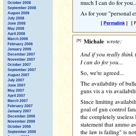
much I can do for you..
October 2008
September 2008
As for your "personal e
August 2008
July 2008
[
Permalink
] [ F
June 2008
May 2008
April 2008
March 2008
[9]
Michale
wrote:
February 2008
January 2008
And if you really think t
December 2007
November 2007
I can do for you...
October 2007
September 2007
So, we're agreed...
August 2007
July 2007
The availability of bull
June 2007
guns vis a vis availabil
May 2007
April 2007
Since limiting availabi
March 2007
February 2007
goal of gun control fan
January 2007
the completely useless 
December 2006
November 2006
statement that ammo av
October 2006
the law is failing" is n
September 2006