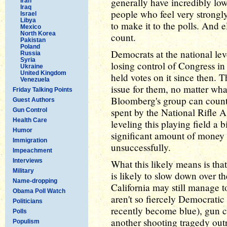
generally have incredibly lo
Iran
Iraq
people who feel very strongly
Israel
Libya
to make it to the polls. And e
Mexico
North Korea
count.
Pakistan
Poland
Democrats at the national lev
Russia
Syria
losing control of Congress in
Ukraine
United Kingdom
held votes on it since then. 
Venezuela
issue for them, no matter wha
Friday Talking Points
Bloomberg's group can count
Guest Authors
spent by the National Rifle A
Gun Control
Health Care
leveling this playing field a
Humor
significant amount of money i
Immigration
unsuccessfully.
Impeachment
Interviews
What this likely means is that
Military
is likely to slow down over th
Name-dropping
California may still manage to
Obama Poll Watch
aren't so fiercely Democratic
Politicians
recently become blue), gun co
Polls
another shooting tragedy outr
Populism