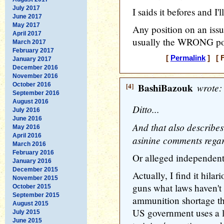
July 2017
I saids it befores and I'll
June 2017
May 2017
Any position on an issu
April 2017
usually the WRONG posi
March 2017
February 2017
[
Permalink
] [ F
January 2017
December 2016
November 2016
October 2016
[4]
BashiBazouk
wrote:
September 2016
August 2016
Ditto...
July 2016
June 2016
And that also describ
May 2016
April 2016
asinine comments regard
March 2016
February 2016
Or alleged independent
January 2016
December 2015
Actually, I find it hilar
November 2015
guns what laws haven't
October 2015
September 2015
ammunition shortage the 
August 2015
US government uses a l
July 2015
June 2015