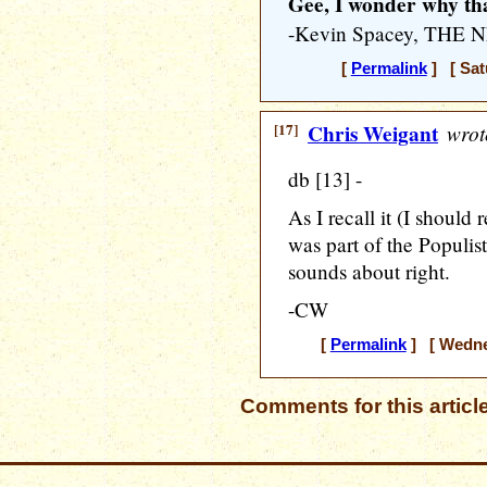
Gee, I wonder why tha
-Kevin Spacey, THE
[
Permalink
] [ Sat
[17]
Chris Weigant
wrot
db [13] -
As I recall it (I should 
was part of the Populi
sounds about right.
-CW
[
Permalink
] [ Wednes
Comments for this articl