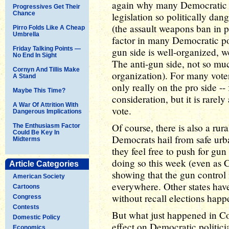
again why many Democratic p
Progressives Get Their
Chance
legislation so politically da
(the assault weapons ban in p
Pirro Folds Like A Cheap
Umbrella
factor in many Democratic poli
Friday Talking Points —
gun side is well-organized, we
No End In Sight
The anti-gun side, not so m
Cornyn And Tillis Make
organization). For many voters
A Stand
only really on the pro side --
Maybe This Time?
consideration, but it is rarel
A War Of Attrition With
vote.
Dangerous Implications
Of course, there is also a rur
The Enthusiasm Factor
Could Be Key In
Democrats hail from safe urban
Midterms
they feel free to push for gun 
doing so this week (even as 
Article Categories
showing that the gun control i
American Society
everywhere. Other states have
Cartoons
without recall elections happ
Congress
Contests
But what just happened in Co
Domestic Policy
effect on Democratic politicia
Economics