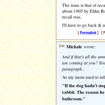
The issue is that of re
about 1905 by Elihu Ro
recall was.
I'll have to go back & re
[
Permalink
] [ F
[14]
Michale
wrote:
And if that's all the 
are coming at you? You 
paragraph...
As my mom used to tell
"If the dog hadn't st
rabbit. The reason he
bathroom."