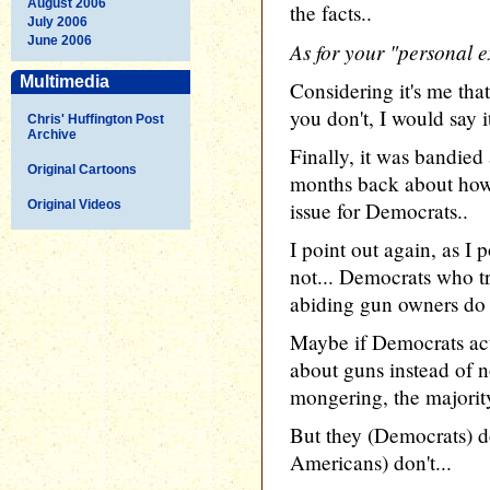
August 2006
the facts..
July 2006
June 2006
As for your "personal e
Multimedia
Considering it's me tha
you don't, I would say 
Chris' Huffington Post
Archive
Finally, it was bandied
Original Cartoons
months back about how
Original Videos
issue for Democrats..
I point out again, as I p
not... Democrats who tr
abiding gun owners do s
Maybe if Democrats ac
about guns instead of no
mongering, the majorit
But they (Democrats) do
Americans) don't...