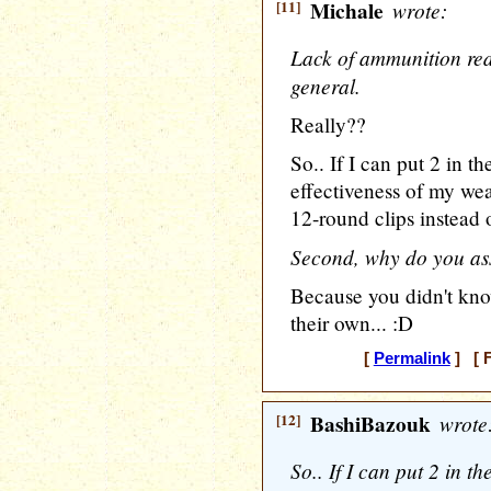
[11]
Michale
wrote:
Lack of ammunition redu
general.
Really??
So.. If I can put 2 in t
effectiveness of my we
12-round clips instead 
Second, why do you as
Because you didn't know
their own... :D
[
Permalink
] [ F
[12]
BashiBazouk
wrote
So.. If I can put 2 in t