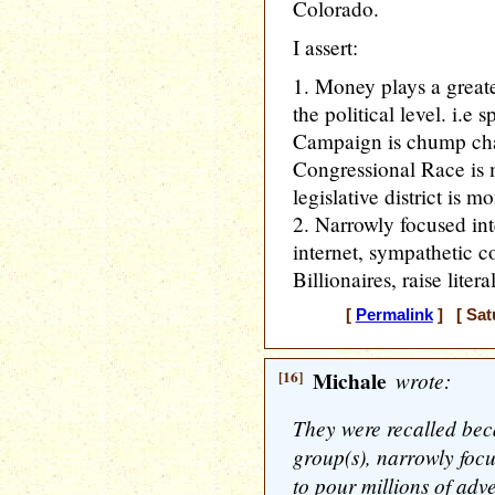
Colorado.
I assert:
1. Money plays a greate
the political level. i.e
Campaign is chump chan
Congressional Race is m
legislative district is 
2. Narrowly focused int
internet, sympathetic c
Billionaires, raise lite
[
Permalink
] [ Sat
[16]
Michale
wrote:
They were recalled beca
group(s), narrowly focu
to pour millions of adve