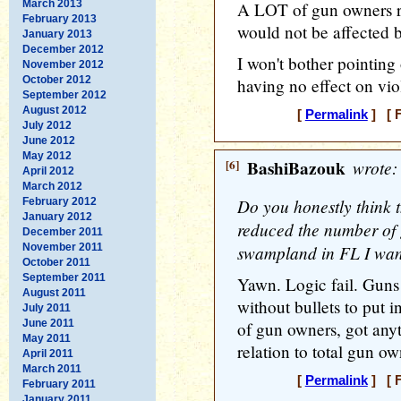
March 2013
A LOT of gun owners ro
February 2013
would not be affected 
January 2013
December 2012
I won't bother pointing
November 2012
October 2012
having no effect on vio
September 2012
August 2012
[
Permalink
] [ F
July 2012
June 2012
May 2012
[6]
BashiBazouk
wrote:
April 2012
March 2012
Do you honestly think 
February 2012
January 2012
reduced the number of 
December 2011
November 2011
swampland in FL I wan
October 2011
September 2011
Yawn. Logic fail. Guns 
August 2011
without bullets to put
July 2011
June 2011
of gun owners, got anyt
May 2011
relation to total gun o
April 2011
March 2011
[
Permalink
] [ F
February 2011
January 2011