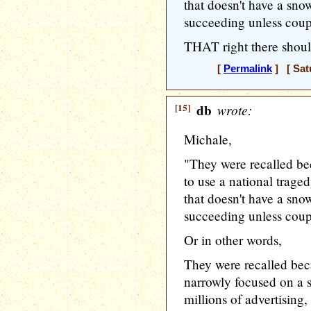
that doesn't have a sno
succeeding unless coup
THAT right there should
[
Permalink
] [ Sat
[15]
db
wrote:
Michale,
"They were recalled be
to use a national traged
that doesn't have a sno
succeeding unless coup
Or in other words,
They were recalled beca
narrowly focused on a s
millions of advertising,