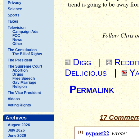
trend is going to be away fro
Privacy
Science
Sports
Taxes
Television
Campaign Ads
Follow Chris o
FCC
News
Other
The Constitution
The Bill of Rights
Digg
|
Reddi
The President
The Supreme Court
Del.icio.us
|
Ya
Abortion
Drugs
Free Speech
Gay Marriage
Permalink
Religion
The Vice President
Videos
Voting Rights
17 Comments
Archives
August 2026
July 2026
[1]
nypoet22
wrote:
June 2026