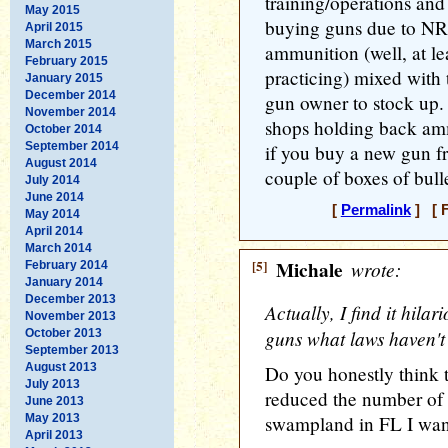
training/operations and p
May 2015
buying guns due to NR
April 2015
March 2015
ammunition (well, at le
February 2015
practicing) mixed with 
January 2015
December 2014
gun owner to stock up.
November 2014
shops holding back amm
October 2014
September 2014
if you buy a new gun f
August 2014
couple of boxes of bulle
July 2014
June 2014
[
Permalink
] [ F
May 2014
April 2014
March 2014
[5]
Michale
wrote:
February 2014
January 2014
December 2013
Actually, I find it hila
November 2013
guns what laws haven't
October 2013
September 2013
August 2013
Do you honestly think 
July 2013
reduced the number of 
June 2013
May 2013
swampland in FL I wan
April 2013