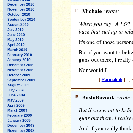
December 2010
[7]
Michale
wrote:
November 2010
October 2010
September 2010
When you say "A LOT" 
August 2010
back that stat up in rel
July 2010
June 2010
May 2010
It's one of those person
April 2010
March 2010
But if you want to belie
February 2010
guns out there, I really 
January 2010
December 2009
Nor would I...
November 2009
October 2009
[
Permalink
] [ F
September 2009
August 2009
July 2009
June 2009
[8]
BashiBazouk
wrote:
May 2009
April 2009
But if you want to belie
March 2009
February 2009
guns out there, I really
January 2009
December 2008
And if you really think t
November 2008