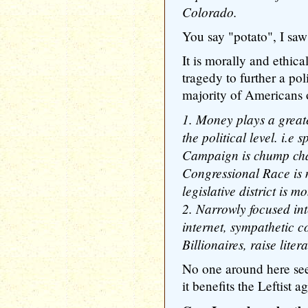
Colorado.
You say "potato", I saw
It is morally and ethica
tragedy to further a pol
majority of Americans 
1. Money plays a greate
the political level. i.e
Campaign is chump chan
Congressional Race is m
legislative district is 
2. Narrowly focused int
internet, sympathetic c
Billionaires, raise lit
No one around here se
it benefits the Leftist a