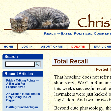
HOME
LOG IN
ABOUT CHRIS
DONATE!
EMAIL CHR
Search
Total Recall
[ Posted 
Recent Articles
That headline does not refer 
Friday Talking Points —
short story "We Can Remembe
A Big Win For
this week's successful recall
Progressives
lawmakers were just kicked ou
An Orphan Issue That Is
Only Going To Get
legislation. And two for two is,
Bigger
Beyond cute phraseology, th
Battleground Michigan