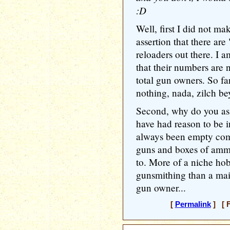
:D
Well, first I did not m
assertion that there a
reloaders out there. I a
that their numbers are 
total gun owners. So f
nothing, nada, zilch bey
Second, why do you ass
have had reason to be in
always been empty com
guns and boxes of ammo
to. More of a niche ho
gunsmithing than a mai
gun owner...
[
Permalink
] [ F