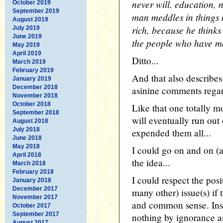
never will. education, nu
October 2019
September 2019
man meddles in things 
August 2019
rich, because he thinks
July 2019
June 2019
the people who have mo
May 2019
April 2019
Ditto...
March 2019
February 2019
And that also describ
January 2019
December 2018
asinine comments regar
November 2018
October 2018
Like that one totally 
September 2018
will eventually run out
August 2018
July 2018
expended them all...
June 2018
May 2018
I could go on and on (a
April 2018
the idea...
March 2018
February 2018
I could respect the posi
January 2018
December 2017
many other) issue(s) if 
November 2017
and common sense. Inst
October 2017
September 2017
nothing by ignorance a
August 2017