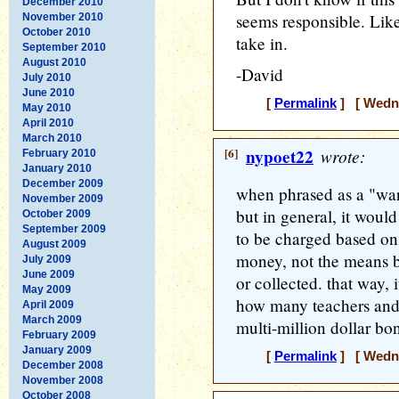
December 2010
seems responsible. Lik
November 2010
October 2010
take in.
September 2010
August 2010
-David
July 2010
June 2010
[
Permalink
] [ Wedne
May 2010
April 2010
March 2010
[6]
nypoet22
wrote:
February 2010
January 2010
December 2009
when phrased as a "war 
November 2009
but in general, it would
October 2009
September 2009
to be charged based on 
August 2009
money, not the means b
July 2009
June 2009
or collected. that way, 
May 2009
how many teachers and 
April 2009
March 2009
multi-million dollar bo
February 2009
January 2009
[
Permalink
] [ Wedne
December 2008
November 2008
October 2008