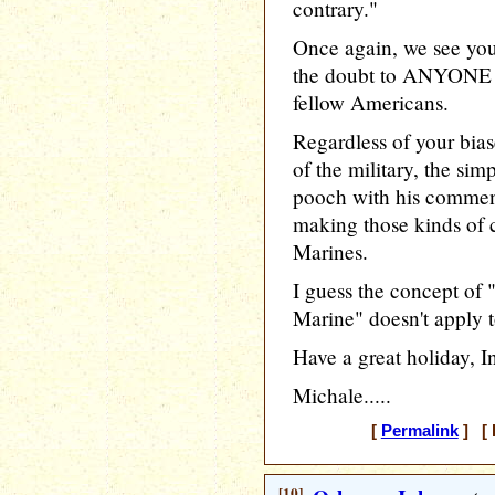
contrary."
Once again, we see you 
the doubt to ANYONE
fellow Americans.
Regardless of your bias
of the military, the sim
pooch with his commen
making those kinds of
Marines.
I guess the concept of
Marine" doesn't apply t
Have a great holiday, In
Michale.....
[
Permalink
] [ 
[10]