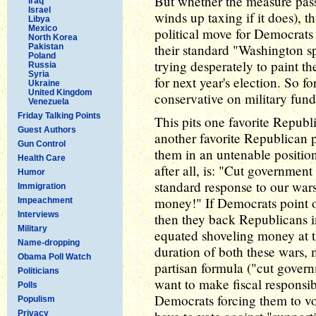
But whether the measure pass
Iraq
Israel
winds up taxing if it does), 
Libya
Mexico
political move for Democrat
North Korea
their standard "Washington 
Pakistan
Poland
trying desperately to paint th
Russia
Syria
for next year's election. So f
Ukraine
United Kingdom
conservative on military fun
Venezuela
Friday Talking Points
This pits one favorite Republ
Guest Authors
another favorite Republican po
Gun Control
them in an untenable position
Health Care
after all, is: "Cut government
Humor
standard response to our war
Immigration
money!" If Democrats point o
Impeachment
Interviews
then they back Republicans i
Military
equated shoveling money at t
Name-dropping
duration of both these wars, 
Obama Poll Watch
partisan formula ("cut govern
Politicians
want to make fiscal responsibi
Polls
Democrats forcing them to vo
Populism
Privacy