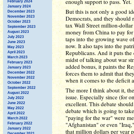
enough support to pass. Yet.
February 2024
January 2024
But this is not only a good id
December 2023
November 2023
Democrats, and they should re
October 2023
tax Wall Street million-dolla
September 2023
money from China to pay for ou
August 2023
July 2023
taps into the growing wave of
June 2023
now. It also taps into the pat
May 2023
Republicans. And it puts the d
April 2023
March 2023
midst of talking about war str
February 2023
added bonus, it paints the Re
January 2023
forces them to admit that they
December 2022
November 2022
when it comes to the deficit 
October 2022
September 2022
The more I think about it, the
August 2022
issue. Especially since (for 
July 2022
excellent. This debate should
June 2022
May 2022
debate which is going to take
April 2022
"paying for the war" were me
March 2022
"Afghanistan" or even "Iraq,"
February 2022
January 2022
that million dollars per year pe
December 2021