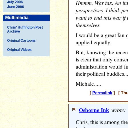
Hmmm. War tax. An inte
July 2006
June 2006
perspectives. I think p
want to end this war if
Multimedia
themselves.
Chris' Huffington Post
Archive
I would be a great fan o
Original Cartoons
applied equally.
Original Videos
But, knowing the recent 
is clear that only cons
administration would fi
their political buddies..
Michale.....
[
Permalink
] [ Thu
[8]
Osborne Ink
wrote:
Chris, this is among the