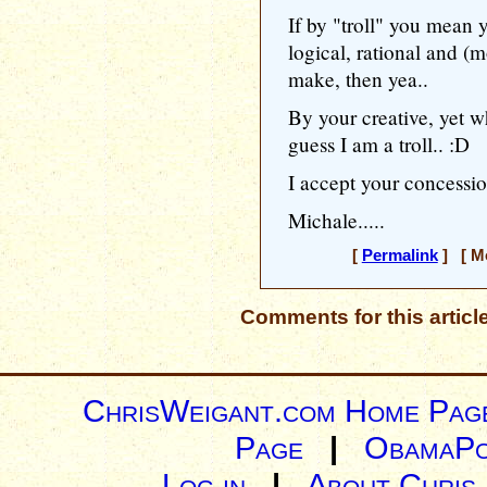
If by "troll" you mean
logical, rational and (
make, then yea..
By your creative, yet wh
guess I am a troll.. :D
I accept your concessio
Michale.....
[
Permalink
] [ Mo
Comments for this articl
ChrisWeigant.com Home Pag
Page
|
ObamaPo
Log in
|
About Chris