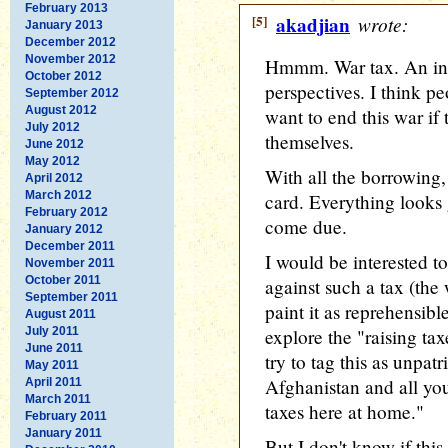
February 2013
[5]
akadjian
wrote:
January 2013
December 2012
November 2012
Hmmm. War tax. An inte
October 2012
perspectives. I think p
September 2012
August 2012
want to end this war if
July 2012
themselves.
June 2012
May 2012
With all the borrowing, 
April 2012
March 2012
card. Everything looks
February 2012
come due.
January 2012
December 2011
I would be interested 
November 2011
October 2011
against such a tax (the 
September 2011
paint it as reprehensibl
August 2011
July 2011
explore the "raising t
June 2011
try to tag this as unpatr
May 2011
Afghanistan and all you 
April 2011
March 2011
taxes here at home."
February 2011
January 2011
But I don't know if this 