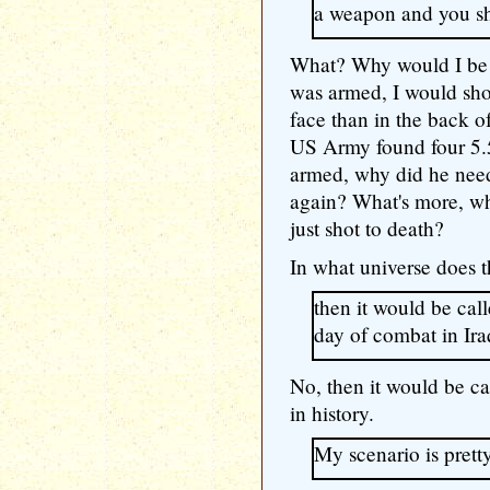
a weapon and you sh
What? Why would I be 
was armed, I would sho
face than in the back o
US Army found four 5.
armed, why did he need
again? What's more, w
just shot to death?
In what universe does 
then it would be cal
day of combat in Ira
No, then it would be ca
in history.
My scenario is pret