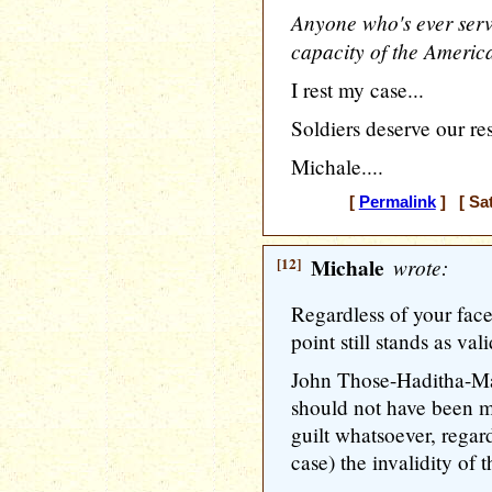
Anyone who's ever serve
capacity of the Americ
I rest my case...
Soldiers deserve our re
Michale....
[
Permalink
] [ Sat
[12]
Michale
wrote:
Regardless of your fac
point still stands as vali
John Those-Haditha-Ma
should not have been m
guilt whatsoever, regardl
case) the invalidity of 