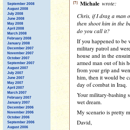
[7]
Michale
wrote:
September 2008
August 2008
July 2008
Chris, if I drag a man 
June 2008
then shoot him in the b
May 2008
April 2008
do you call it?
March 2008
February 2008
If you happened to be 
January 2008
military patrol and wer
December 2007
November 2007
house and in the ensui
October 2007
armed man out of his 
September 2007
August 2007
from your grip and wen
July 2007
him, then it would be c
June 2007
May 2007
day of combat in Iraq.
April 2007
March 2007
Your military-bashing sc
February 2007
wet dream.
January 2007
December 2006
My scenario is pretty
November 2006
October 2006
David,
September 2006
August 2006