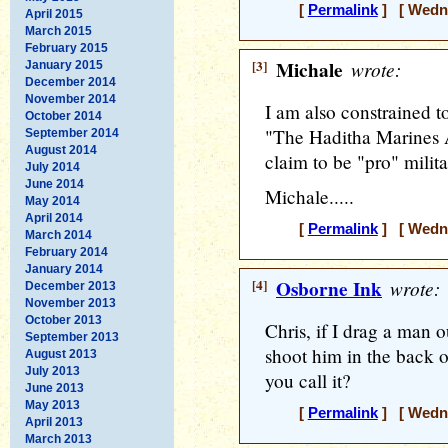
[
Permalink
] [ Wedne
April 2015
March 2015
February 2015
[3]
Michale
wrote:
January 2015
December 2014
November 2014
I am also constrained to
October 2014
"The Haditha Marines 
September 2014
August 2014
claim to be "pro" milita
July 2014
June 2014
Michale.....
May 2014
April 2014
[
Permalink
] [ Wedne
March 2014
February 2014
January 2014
[4]
Osborne Ink
wrote:
December 2013
November 2013
October 2013
Chris, if I drag a man 
September 2013
shoot him in the back o
August 2013
July 2013
you call it?
June 2013
May 2013
[
Permalink
] [ Wedne
April 2013
March 2013