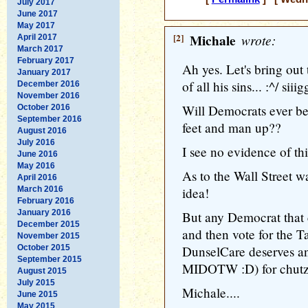
July 2017
June 2017
May 2017
[2]
Michale
wrote:
April 2017
March 2017
February 2017
Ah yes. Let's bring ou
January 2017
of all his sins... :^/ si
December 2016
November 2016
Will Democrats ever be
October 2016
September 2016
feet and man up??
August 2016
July 2016
I see no evidence of thi
June 2016
May 2016
As to the Wall Street wa
April 2016
March 2016
idea!
February 2016
January 2016
But any Democrat that 
December 2015
and then vote for the T
November 2015
October 2015
DunselCare deserves 
September 2015
MIDOTW :D) for chutz
August 2015
July 2015
Michale....
June 2015
May 2015