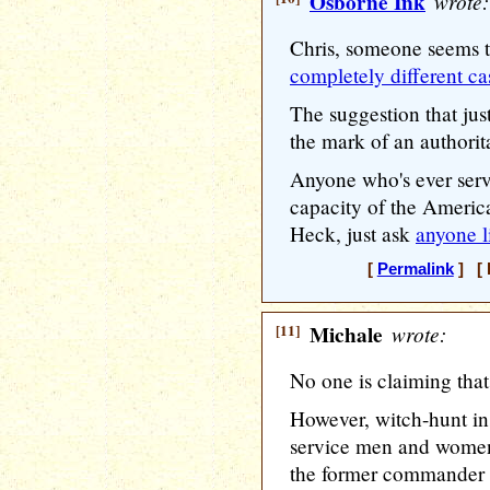
Osborne Ink
wrote:
Chris, someone seems 
completely different ca
The suggestion that jus
the mark of an authorit
Anyone who's ever serve
capacity of the Americ
Heck, just ask
anyone l
[
Permalink
] [ 
[11]
Michale
wrote:
No one is claiming that 
However, witch-hunt ins
service men and women,
the former commander in