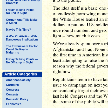
Umbrella
The idea itself is a basic one
Friday Talking Points —
of endlessly borrowing money
No End In Sight
the White House leaked an inte
Cornyn And Tillis Make
A Stand
dollars to put one U.S. soldie
nice round number, and gets 
Maybe This Time?
light -- how much it costs.
A War Of Attrition With
Dangerous Implications
We've already spent over a tril
The Enthusiasm Factor
Afghanistan and Iraq. None of
Could Be Key In
Midterms
the first time in American hi
least attempting to raise the m
Friday Talking Points —
No Offramp In Sight
reason why the federal gover
right now.
Article Categories
Republicans seem to have latc
American Society
issue to campaign on next ye
Cartoons
conveniently forget their ow
Congress
Contests
last held Congress and the W
Domestic Policy
that some of the public will in
Economics