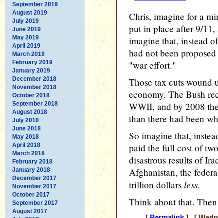
September 2019
August 2019
Chris, imagine for a mi
July 2019
put in place after 9/11, 
June 2019
May 2019
imagine that, instead o
April 2019
had not been proposed o
March 2019
February 2019
"war effort."
January 2019
December 2018
Those tax cuts wound up
November 2018
economy. The Bush reco
October 2018
September 2018
WWII, and by 2008 the
August 2018
than there had been wh
July 2018
June 2018
So imagine that, instea
May 2018
April 2018
paid the full cost of tw
March 2018
disastrous results of Ir
February 2018
Afghanistan, the federa
January 2018
December 2017
less
trillion dollars
.
November 2017
October 2017
Think about that. The
September 2017
August 2017
[
Permalink
] [ Wedne