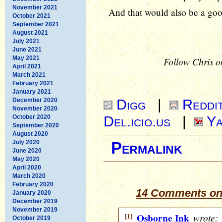
November 2021
And that would also be a goo
October 2021
September 2021
August 2021
July 2021
June 2021
May 2021
Follow Chris o
April 2021
March 2021
February 2021
January 2021
Digg
|
Reddi
December 2020
November 2020
Del.icio.us
|
Ya
October 2020
September 2020
August 2020
July 2020
Permalink
June 2020
May 2020
April 2020
March 2020
February 2020
14 Comments on
January 2020
December 2019
November 2019
[1]
Osborne Ink
wrote:
October 2019