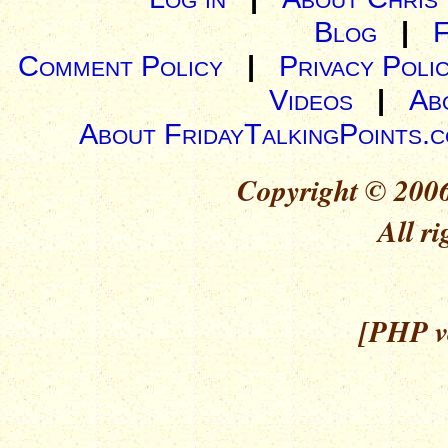
Blog
|
Comment Policy
|
Privacy Poli
Videos
|
Ab
About FridayTalkingPoints.
Copyright © 2006
All ri
[PHP ve