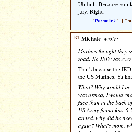
Uh-huh. Because you kn
jury. Right.
[
Permalink
] [ Thu
[9]
Michale
wrote:
Marines thought they 
road. No IED was ever
That's because the IED 
the US Marines. Ya k
What? Why would I be 
was armed, I would sho
face than in the back o
US Army found four 5.
armed, why did he nee
again? What's more, w