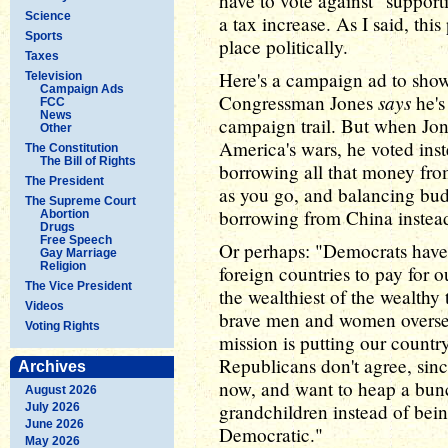
have to vote against "supporti
Science
a tax increase. As I said, th
Sports
place politically.
Taxes
Here's a campaign ad to sho
Television
Campaign Ads
says
Congressman Jones
he's 
FCC
News
campaign trail. But when Jon
Other
America's wars, he voted ins
The Constitution
The Bill of Rights
borrowing all that money fro
The President
as you go, and balancing bud
The Supreme Court
borrowing from China instea
Abortion
Drugs
Free Speech
Or perhaps: "Democrats hav
Gay Marriage
Religion
foreign countries to pay for ou
The Vice President
the wealthiest of the wealthy t
Videos
brave men and women oversea
Voting Rights
mission is putting our country
Republicans don't agree, sinc
Archives
now, and want to heap a bunc
August 2026
grandchildren instead of bein
July 2026
June 2026
Democratic."
May 2026