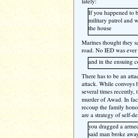
lately:
If you happened to 
military patrol and 
the house
Marines thought they s
road. No IED was ever
and in the ensuing c
There has to be an atta
attack. While convoys h
several times recently, t
murder of Awad. In fact
recoup the family honor
are a strategy of self-de
you dragged a armed
said man broke away