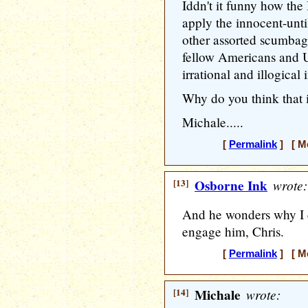
Iddn't it funny how the 
apply the innocent-until
other assorted scumbag
fellow Americans and US
irrational and illogica
Why do you think that 
Michale.....
[
Permalink
] [ Mo
[13]
Osborne Ink
wrote:
And he wonders why I ca
engage him, Chris.
[
Permalink
] [ Mo
[14]
Michale
wrote: