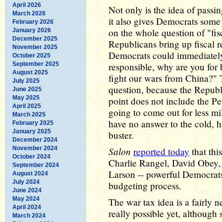
April 2026
Not only is the idea of passin
March 2026
it also gives Democrats some
February 2026
on the whole question of "fis
January 2026
December 2025
Republicans bring up fiscal r
November 2025
Democrats could immediately 
October 2025
September 2025
responsible, why are you for
August 2025
fight our wars from China?" 
July 2025
question, because the Republi
June 2025
May 2025
point does not include the Pe
April 2025
going to come out for less mi
March 2025
have no answer to the cold, h
February 2025
January 2025
buster.
December 2024
November 2024
Salon
reported today
that thi
October 2024
Charlie Rangel, David Obey,
September 2024
Larson -- powerful Democrats 
August 2024
July 2024
budgeting process.
June 2024
May 2024
The war tax idea is a fairly n
April 2024
really possible yet, although 
March 2024