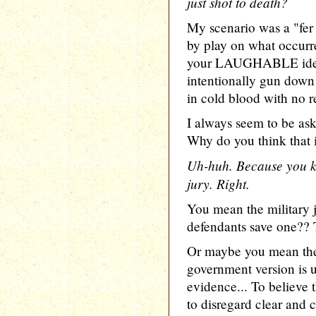
just shot to death?
My scenario was a "fer 
by play on what occurre
your LAUGHABLE idea 
intentionally gun dow
in cold blood with no r
I always seem to be as
Why do you think that 
Uh-huh. Because you kn
jury. Right.
You mean the military 
defendants save one?? 
Or maybe you mean the 
government version is 
evidence... To believe 
to disregard clear and 