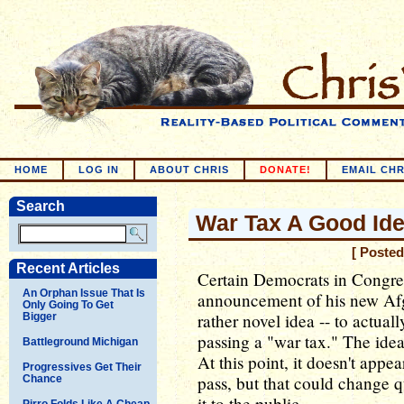
HOME
LOG IN
ABOUT CHRIS
DONATE!
EMAIL CHR
Search
War Tax A Good Id
[ Posted
Recent Articles
Certain Democrats in Congre
An Orphan Issue That Is
announcement of his new Afg
Only Going To Get
rather novel idea -- to actual
Bigger
passing a "war tax." The idea 
Battleground Michigan
At this point, it doesn't appe
Progressives Get Their
pass, but that could change 
Chance
it to the public.
Pirro Folds Like A Cheap