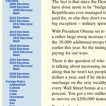
The fact is that since the De
Elections
2006 Elections
have done more to be "budget 
2008 Elections
2008 Electoral
Republicans ever managed t
Math
paid for, or else they don't e
2010 Elections
2012 Elections
big exception -- military spe
2012 Electoral
Math
With President Obama set to 
2014 Elections
2016 Elections
a rather large troop increase
2016 Electoral
the 30,000 additional troops
Math
2018 Elections
earlier this year. So the timin
2020 Elections
paying for our wars.
2020 Electoral
Math
There is the question of who 
2022 Elections
2024 Elections
is talking about increasing i
2024 Electoral
Math
along that he won't tax peopl
2026 Elections
dollars a year, and if he stick
2028 Elections
surcharge on the very wealth
Foreign Policy
Afghanistan
every Wall Street bonus at a 
Canada
China
percent. You got a two millio
Cuba
Greenland
to survive on $200,000 instea
India
Iran