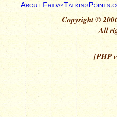
About FridayTalkingPoints.
Copyright © 2006
All ri
[PHP ve