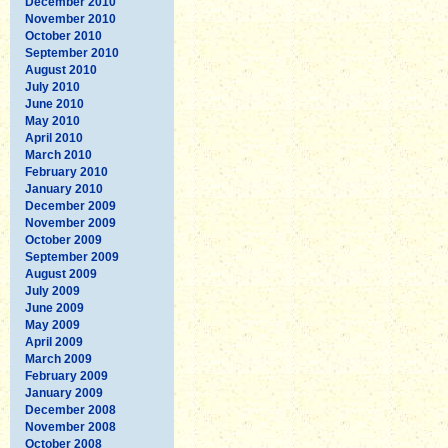
December 2010
November 2010
October 2010
September 2010
August 2010
July 2010
June 2010
May 2010
April 2010
March 2010
February 2010
January 2010
December 2009
November 2009
October 2009
September 2009
August 2009
July 2009
June 2009
May 2009
April 2009
March 2009
February 2009
January 2009
December 2008
November 2008
October 2008