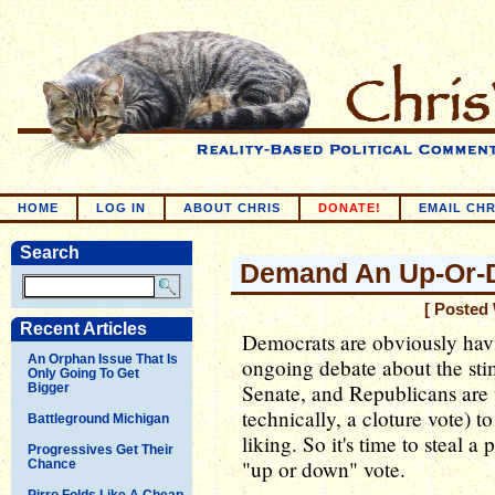
HOME
LOG IN
ABOUT CHRIS
DONATE!
EMAIL CHR
Search
Demand An Up-Or-
[ Posted
Recent Articles
Democrats are obviously havi
An Orphan Issue That Is
ongoing debate about the sti
Only Going To Get
Senate, and Republicans are us
Bigger
technically, a cloture vote) to 
Battleground Michigan
liking. So it's time to steal
Progressives Get Their
"up or down" vote.
Chance
Pirro Folds Like A Cheap