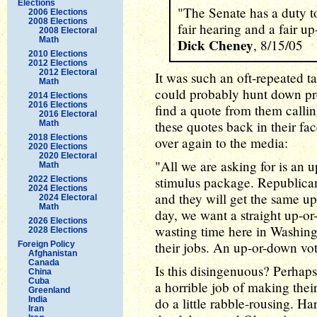
Elections
"The Senate has a duty to
2006 Elections
2008 Elections
fair hearing and a fair u
2008 Electoral
Math
Dick Cheney
, 8/15/05
2010 Elections
2012 Elections
2012 Electoral
It was such an oft-repeated t
Math
could probably hunt down p
2014 Elections
2016 Elections
find a quote from them calli
2016 Electoral
these quotes back in their fa
Math
2018 Elections
over again to the media:
2020 Elections
2020 Electoral
"All we are asking for is an 
Math
stimulus package. Republican
2022 Elections
2024 Elections
and they will get the same up
2024 Electoral
Math
day, we want a straight up-or
2026 Elections
wasting time here in Washin
2028 Elections
their jobs. An up-or-down vote
Foreign Policy
Afghanistan
Canada
Is this disingenuous? Perhap
China
Cuba
a horrible job of making their 
Greenland
India
do a little rabble-rousing. H
Iran