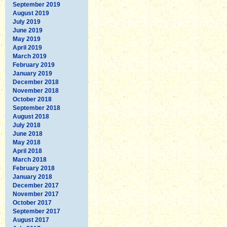
September 2019
August 2019
July 2019
June 2019
May 2019
April 2019
March 2019
February 2019
January 2019
December 2018
November 2018
October 2018
September 2018
August 2018
July 2018
June 2018
May 2018
April 2018
March 2018
February 2018
January 2018
December 2017
November 2017
October 2017
September 2017
August 2017