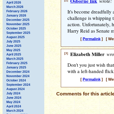
[2]
Osborne Ink
wrote:
April 2026
March 2026
It's become dreadfully 
February 2026
January 2026
challenge is whipping 
December 2025
action. Unfortunately, 
November 2025
October 2025
Harry Reid as Senate ma
September 2025
August 2025
[
Permalink
] [ Wed
July 2025
June 2025
May 2025
[3]
Elizabeth Miller
wro
April 2025
March 2025
February 2025
Don't you just wish 
January 2025
with a left-handed flic
December 2024
November 2024
[
Permalink
] [ Wed
October 2024
September 2024
August 2024
Comments for this articl
July 2024
June 2024
May 2024
April 2024
March 2024