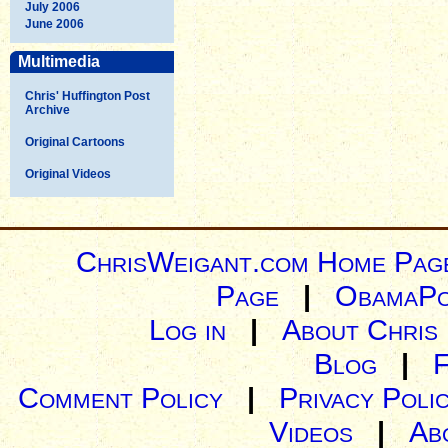
July 2006
June 2006
Multimedia
Chris' Huffington Post
Archive
Original Cartoons
Original Videos
ChrisWeigant.com Home Pag
Page
|
ObamaPo
Log in
|
About Chris
Blog
|
Comment Policy
|
Privacy Poli
Videos
|
Ab