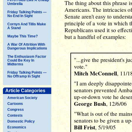
The thing about this phrase is
Umbrella
Americans. The intricacies of
Friday Talking Points —
Senate aren't easy to underst
No End In Sight
principle of a vote in which 
Cornyn And Tillis Make
A Stand
Republicans used it so effecti
but a handful of examples:
Maybe This Time?
A War Of Attrition With
Dangerous Implications
The Enthusiasm Factor
"...give the president's 
Could Be Key In
Midterms
vote."
Mitch McConnell
, 11/1
Friday Talking Points —
No Offramp In Sight
"I am deeply disappointed
senators prevented Amba
Article Categories
up-or-down vote he deser
American Society
George Bush
, 12/6/06
Cartoons
Congress
"What is out of the mains
Contests
senators to be given a u
Domestic Policy
Bill Frist
, 5/19/05
Economics