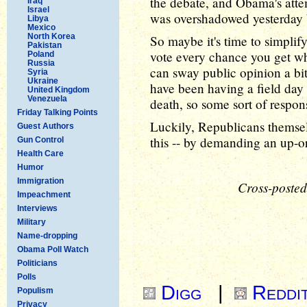
the debate, and Obama's attem
Iraq
Israel
was overshadowed yesterday
Libya
Mexico
North Korea
So maybe it's time to simplif
Pakistan
vote every chance you get w
Poland
Russia
can sway public opinion a bi
Syria
Ukraine
have been having a field day 
United Kingdom
Venezuela
death, so some sort of respon
Friday Talking Points
Luckily, Republicans themsel
Guest Authors
this -- by demanding an up-o
Gun Control
Health Care
Humor
Immigration
Cross-posted
Impeachment
Interviews
Military
Name-dropping
Obama Poll Watch
Politicians
Polls
Digg
|
Reddi
Populism
Privacy