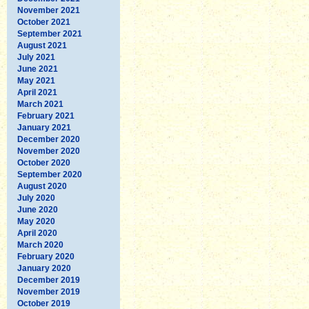
November 2021
October 2021
September 2021
August 2021
July 2021
June 2021
May 2021
April 2021
March 2021
February 2021
January 2021
December 2020
November 2020
October 2020
September 2020
August 2020
July 2020
June 2020
May 2020
April 2020
March 2020
February 2020
January 2020
December 2019
November 2019
October 2019