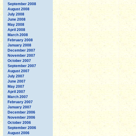
September 2008
August 2008
July 2008
June 2008
May 2008
April 2008
March 2008
February 2008
January 2008
December 2007
November 2007
October 2007
September 2007
August 2007
July 2007
June 2007
May 2007
April 2007
March 2007
February 2007
January 2007
December 2006
November 2006
October 2006
September 2006
August 2006