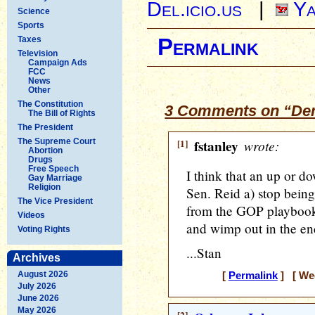
Del.icio.us
|
Ya
Science
Sports
Taxes
Permalink
Television
Campaign Ads
FCC
News
Other
The Constitution
3 Comments on “De
The Bill of Rights
The President
The Supreme Court
[1]
fstanley
wrote:
Abortion
Drugs
Free Speech
I think that an up or do
Gay Marriage
Religion
Sen. Reid a) stop bein
The Vice President
from the GOP playbook o
Videos
and wimp out in the end
Voting Rights
...Stan
Archives
August 2026
[
Permalink
] [ Wed
July 2026
June 2026
May 2026