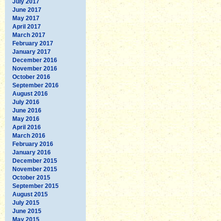
July 2017
June 2017
May 2017
April 2017
March 2017
February 2017
January 2017
December 2016
November 2016
October 2016
September 2016
August 2016
July 2016
June 2016
May 2016
April 2016
March 2016
February 2016
January 2016
December 2015
November 2015
October 2015
September 2015
August 2015
July 2015
June 2015
May 2015