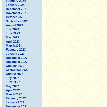
February 2024
January 2024
December 2023
November 2023
October 2023
September 2023
August 2023
July 2023
June 2023
May 2023
April 2023
March 2023
February 2023
January 2023
December 2022
November 2022
October 2022
September 2022
August 2022
July 2022
June 2022
May 2022
April 2022
March 2022
February 2022
January 2022
December 2021