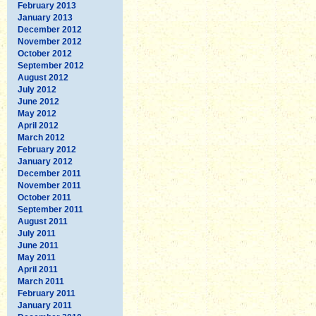
February 2013
January 2013
December 2012
November 2012
October 2012
September 2012
August 2012
July 2012
June 2012
May 2012
April 2012
March 2012
February 2012
January 2012
December 2011
November 2011
October 2011
September 2011
August 2011
July 2011
June 2011
May 2011
April 2011
March 2011
February 2011
January 2011