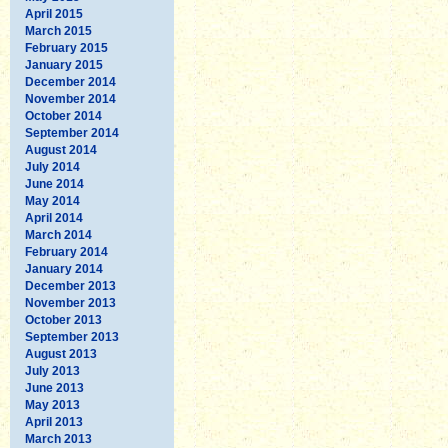
April 2015
March 2015
February 2015
January 2015
December 2014
November 2014
October 2014
September 2014
August 2014
July 2014
June 2014
May 2014
April 2014
March 2014
February 2014
January 2014
December 2013
November 2013
October 2013
September 2013
August 2013
July 2013
June 2013
May 2013
April 2013
March 2013