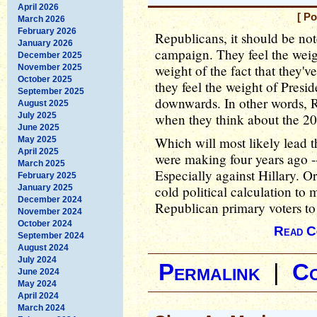
April 2026
[ P
March 2026
February 2026
Republicans, it should be note
January 2026
campaign. They feel the weight
December 2025
weight of the fact that they'v
November 2025
October 2025
they feel the weight of Pres
September 2025
downwards. In other words, 
August 2025
July 2025
when they think about the 2
June 2025
Which will most likely lead 
May 2025
April 2025
were making four years ago -
March 2025
Especially against Hillary. O
February 2025
January 2025
cold political calculation to 
December 2024
Republican primary voters to 
November 2024
October 2024
Read C
September 2024
August 2024
July 2024
Permalink
|
C
June 2024
May 2024
April 2024
March 2024