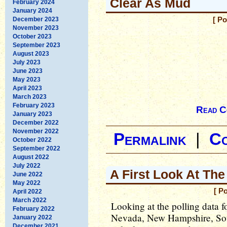
Clear As Mud
February 2024
January 2024
December 2023
[ P
November 2023
October 2023
September 2023
August 2023
July 2023
June 2023
May 2023
April 2023
March 2023
February 2023
Read C
January 2023
December 2022
November 2022
Permalink
|
C
October 2022
September 2022
August 2022
July 2022
A First Look At The
June 2022
May 2022
[ P
April 2022
March 2022
Looking at the polling data fo
February 2022
Nevada, New Hampshire, Sou
January 2022
December 2021