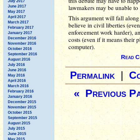
this debate may have to happ
July 2017
lawmakers may be unable to le
June 2017
May 2017
This argument will fall along 
April 2017
March 2017
believe in civil liberties (eve
February 2017
enforcement work harder), and
January 2017
costs (even if it means their
December 2016
November 2016
computer).
October 2016
September 2016
Read C
August 2016
July 2016
June 2016
Permalink
|
C
May 2016
April 2016
March 2016
« Previous P
February 2016
January 2016
December 2015
November 2015
October 2015
September 2015
August 2015
July 2015
June 2015
May 2015