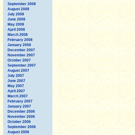
September 2008
August 2008
July 2008
June 2008
May 2008
April 2008
March 2008
February 2008
January 2008
December 2007
November 2007
October 2007
September 2007
August 2007
July 2007
June 2007
May 2007
April 2007
March 2007
February 2007
January 2007
December 2006
November 2006
October 2006
September 2006
August 2006