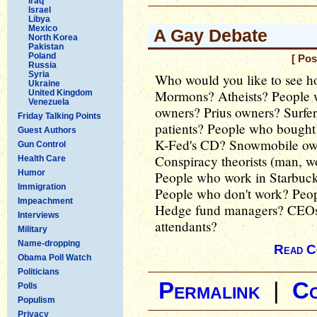
Iraq
Israel
Libya
Mexico
A Gay Debate
North Korea
Pakistan
Poland
[ Pos
Russia
Syria
Who would you like to see h
Ukraine
Mormons? Atheists? People 
United Kingdom
Venezuela
owners? Prius owners? Surfe
Friday Talking Points
patients? People who bought
Guest Authors
K-Fed's CD? Snowmobile own
Gun Control
Conspiracy theorists (man, wo
Health Care
Humor
People who work in Starbuc
Immigration
People who don't work? Pe
Impeachment
Hedge fund managers? CEOs? 
Interviews
attendants?
Military
Name-dropping
Read C
Obama Poll Watch
Politicians
Permalink
|
C
Polls
Populism
Privacy