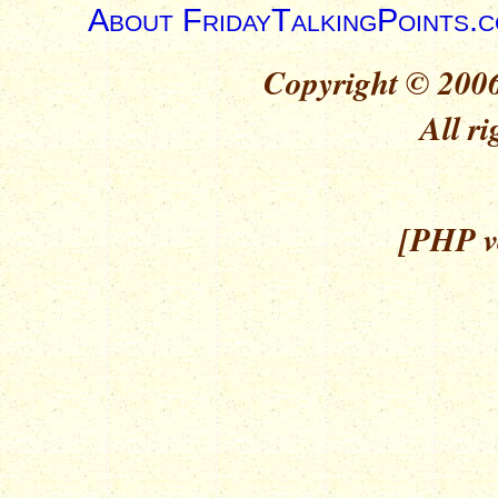
About FridayTalkingPoints.
Copyright © 2006
All ri
[PHP ve