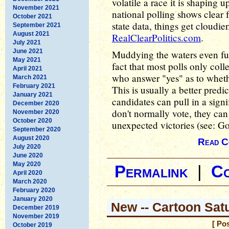
volatile a race it is shaping u
November 2021
national polling shows clear 
October 2021
state data, things get cloudier
September 2021
August 2021
RealClearPolitics.com
.
July 2021
June 2021
Muddying the waters even fur
May 2021
fact that most polls only colle
April 2021
who answer "yes" as to whethe
March 2021
February 2021
This is usually a better predic
January 2021
candidates can pull in a sig
December 2020
don't normally vote, they can
November 2020
October 2020
unexpected victories (see: Go
September 2020
August 2020
Read C
July 2020
June 2020
May 2020
Permalink
|
C
April 2020
March 2020
February 2020
January 2020
New -- Cartoon Sat
December 2019
November 2019
[ Po
October 2019