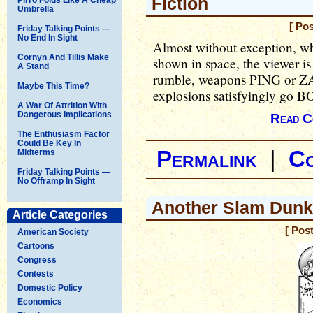
Fiction
Umbrella
[ Po
Friday Talking Points —
No End In Sight
Almost without exception, wh
Cornyn And Tillis Make
shown in space, the viewer is 
A Stand
rumble, weapons PING or
Maybe This Time?
explosions satisfyingly go 
A War Of Attrition With
Dangerous Implications
Read C
The Enthusiasm Factor
Could Be Key In
Permalink
|
C
Midterms
Friday Talking Points —
No Offramp In Sight
Another Slam Dunk
Article Categories
[ Pos
American Society
Cartoons
Congress
Contests
Domestic Policy
Economics