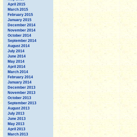
April 2015
March 2015
February 2015
January 2015
December 2014
November 2014
October 2014
September 2014
August 2014
July 2014
June 2014
May 2014
April 2014
March 2014
February 2014
January 2014
December 2013
November 2013
October 2013
September 2013
August 2013
July 2013
June 2013
May 2013
April 2013
March 2013