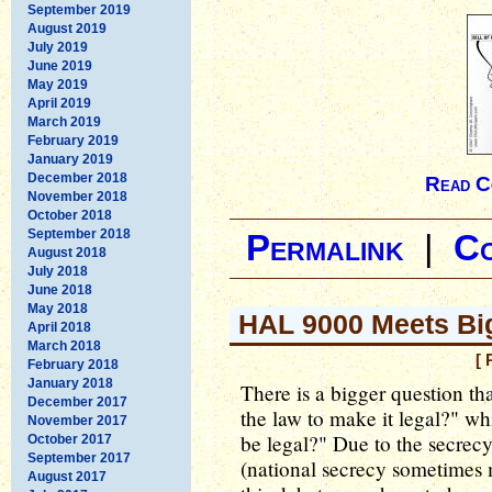
September 2019
August 2019
July 2019
June 2019
May 2019
April 2019
March 2019
February 2019
January 2019
December 2018
Read C
November 2018
October 2018
September 2018
Permalink
|
C
August 2018
July 2018
June 2018
May 2018
HAL 9000 Meets Bi
April 2018
March 2018
[ 
February 2018
January 2018
There is a bigger question th
December 2017
the law to make it legal?" wh
November 2017
be legal?" Due to the secrec
October 2017
September 2017
(national secrecy sometimes 
August 2017