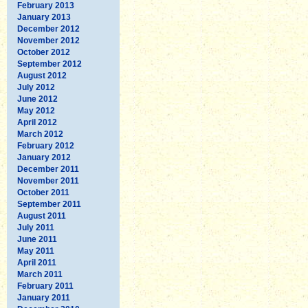
February 2013
January 2013
December 2012
November 2012
October 2012
September 2012
August 2012
July 2012
June 2012
May 2012
April 2012
March 2012
February 2012
January 2012
December 2011
November 2011
October 2011
September 2011
August 2011
July 2011
June 2011
May 2011
April 2011
March 2011
February 2011
January 2011