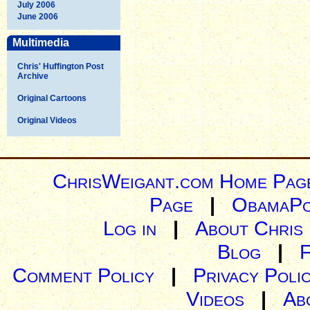
July 2006
June 2006
Multimedia
Chris' Huffington Post
Archive
Original Cartoons
Original Videos
ChrisWeigant.com Home Pag
Page
|
ObamaPo
Log in
|
About Chris
Blog
|
Comment Policy
|
Privacy Poli
Videos
|
Ab