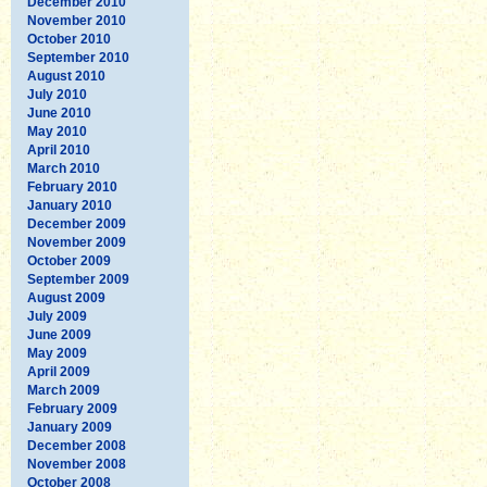
December 2010
November 2010
October 2010
September 2010
August 2010
July 2010
June 2010
May 2010
April 2010
March 2010
February 2010
January 2010
December 2009
November 2009
October 2009
September 2009
August 2009
July 2009
June 2009
May 2009
April 2009
March 2009
February 2009
January 2009
December 2008
November 2008
October 2008