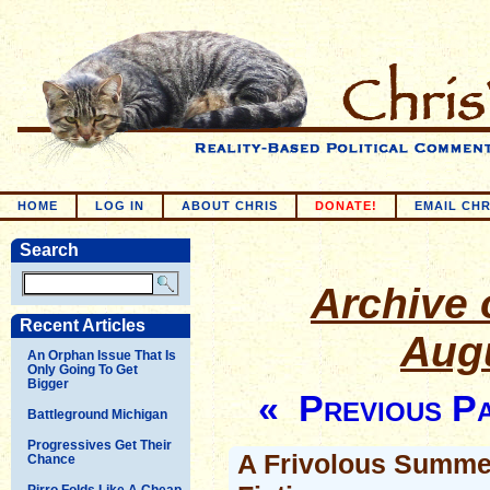
HOME
LOG IN
ABOUT CHRIS
DONATE!
EMAIL CHR
Search
Archive o
Recent Articles
Augu
An Orphan Issue That Is
Only Going To Get
Bigger
« Previous P
Battleground Michigan
Progressives Get Their
A Frivolous Summe
Chance
Pirro Folds Like A Cheap