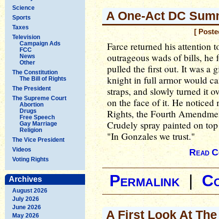
Science
A One-Act DC Sum
Sports
Taxes
[ Poste
Television
Campaign Ads
Farce returned his attention 
FCC
outrageous wads of bills, he 
News
Other
pulled the first out. It was a
The Constitution
knight in full armor would car
The Bill of Rights
The President
straps, and slowly turned it ov
The Supreme Court
on the face of it. He noticed r
Abortion
Drugs
Rights, the Fourth Amendmen
Free Speech
Crudely spray painted on top o
Gay Marriage
Religion
"In Gonzales we trust."
The Vice President
Videos
Read C
Voting Rights
Permalink
|
C
Archives
August 2026
July 2026
June 2026
A First Look At The
May 2026