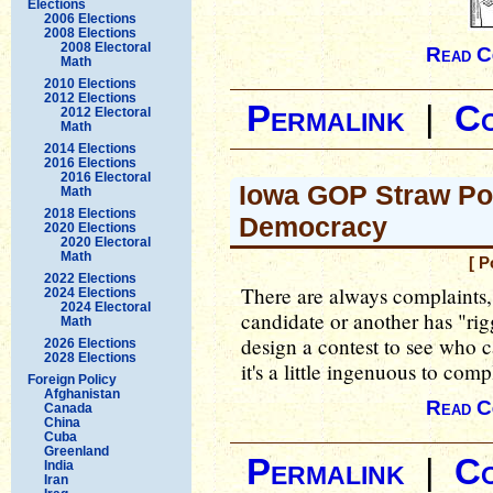
Elections
2006 Elections
2008 Elections
2008 Electoral
Read C
Math
2010 Elections
2012 Elections
Permalink
|
C
2012 Electoral
Math
2014 Elections
2016 Elections
2016 Electoral
Iowa GOP Straw Pol
Math
2018 Elections
Democracy
2020 Elections
2020 Electoral
Math
[ P
2022 Elections
There are always complaints, 
2024 Elections
2024 Electoral
candidate or another has "rigg
Math
design a contest to see who ca
2026 Elections
2028 Elections
it's a little ingenuous to com
Foreign Policy
Afghanistan
Read C
Canada
China
Cuba
Greenland
Permalink
|
C
India
Iran