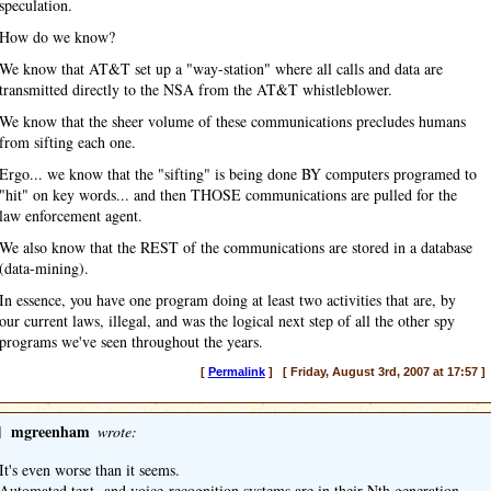
speculation.
How do we know?
We know that AT&T set up a "way-station" where all calls and data are
transmitted directly to the NSA from the AT&T whistleblower.
We know that the sheer volume of these communications precludes humans
from sifting each one.
Ergo... we know that the "sifting" is being done BY computers programed to
"hit" on key words... and then THOSE communications are pulled for the
law enforcement agent.
We also know that the REST of the communications are stored in a database
(data-mining).
In essence, you have one program doing at least two activities that are, by
our current laws, illegal, and was the logical next step of all the other spy
programs we've seen throughout the years.
[
Permalink
] [ Friday, August 3rd, 2007 at 17:57 ]
]
mgreenham
wrote:
It's even worse than it seems.
Automated text- and voice-recognition systems are in their Nth generation