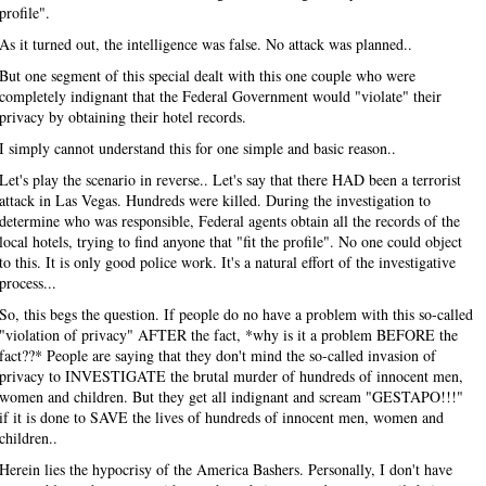
profile".
As it turned out, the intelligence was false. No attack was planned..
But one segment of this special dealt with this one couple who were
completely indignant that the Federal Government would "violate" their
privacy by obtaining their hotel records.
I simply cannot understand this for one simple and basic reason..
Let's play the scenario in reverse.. Let's say that there HAD been a terrorist
attack in Las Vegas. Hundreds were killed. During the investigation to
determine who was responsible, Federal agents obtain all the records of the
local hotels, trying to find anyone that "fit the profile". No one could object
to this. It is only good police work. It's a natural effort of the investigative
process...
So, this begs the question. If people do no have a problem with this so-called
"violation of privacy" AFTER the fact, *why is it a problem BEFORE the
fact??* People are saying that they don't mind the so-called invasion of
privacy to INVESTIGATE the brutal murder of hundreds of innocent men,
women and children. But they get all indignant and scream "GESTAPO!!!"
if it is done to SAVE the lives of hundreds of innocent men, women and
children..
Herein lies the hypocrisy of the America Bashers. Personally, I don't have