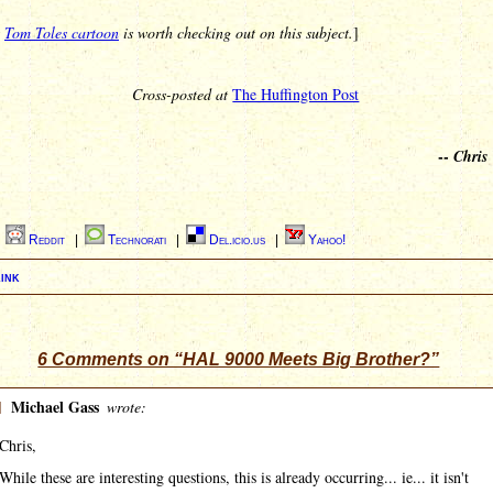
s
Tom Toles cartoon
is worth checking out on this subject.
]
Cross-posted at
The Huffington Post
--
Chris
|
Reddit
|
Technorati
|
Del.icio.us
|
Yahoo!
ink
6 Comments on “HAL 9000 Meets Big Brother?”
]
Michael Gass
wrote:
Chris,
While these are interesting questions, this is already occurring... ie... it isn't