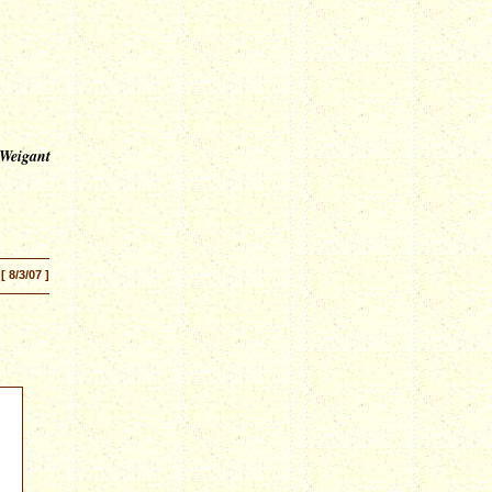
 Weigant
[ 8/3/07 ]