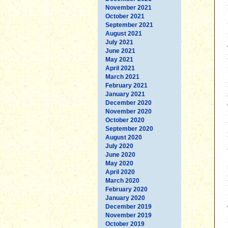
November 2021
October 2021
September 2021
August 2021
July 2021
June 2021
May 2021
April 2021
March 2021
February 2021
January 2021
December 2020
November 2020
October 2020
September 2020
August 2020
July 2020
June 2020
May 2020
April 2020
March 2020
February 2020
January 2020
December 2019
November 2019
October 2019