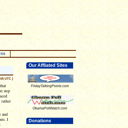
RSS
Our Affliated Sites
:05 UTC ]
that
FridayTalkingPoints.com
xt step
faced
 rather
ObamaPollWatch.com
re and
nts. I
Donations
t