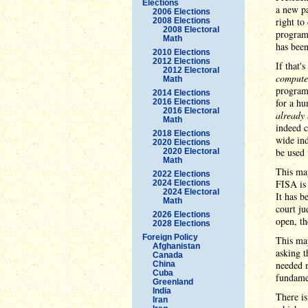
Elections
a new p
2006 Elections
right to
2008 Elections
2008 Electoral
programs
Math
has bee
2010 Elections
2012 Elections
If that'
2012 Electoral
compute
Math
programm
2014 Elections
for a hu
2016 Elections
2016 Electoral
already 
Math
indeed 
2018 Elections
wide ind
2020 Elections
be used 
2020 Electoral
Math
This ma
2022 Elections
FISA is 
2024 Elections
2024 Electoral
It has b
Math
court ju
2026 Elections
open, th
2028 Elections
Foreign Policy
This may
Afghanistan
asking t
Canada
needed m
China
Cuba
fundamen
Greenland
India
There is
Iran