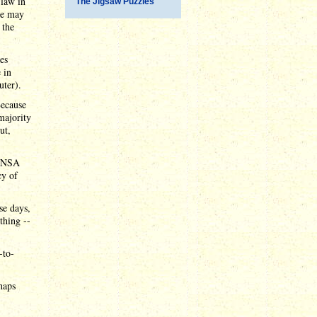
 law in
The Jigsaw Puzzles
te may
 the
ies
 in
uter).
Because
majority
ut,
n NSA
cy of
se days,
thing --
-to-
haps