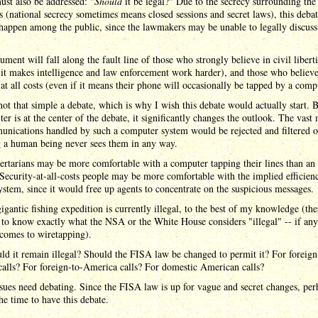
st also be addressed: "
Should
it be legal?" Due to the secrecy surrounding the
 (national secrecy sometimes means closed sessions and secret laws), this deba
happen among the public, since the lawmakers may be unable to legally discuss
ument will fall along the fault line of those who strongly believe in civil libert
 it makes intelligence and law enforcement work harder), and those who believe
 at all costs (even if it means their phone will occasionally be tapped by a comp
 not that simple a debate, which is why I wish this debate would actually start. 
er is at the center of the debate, it significantly changes the outlook. The vast 
nications handled by such a computer system would be rejected and filtered o
 a human being never sees them in any way.
bertarians may be more comfortable with a computer tapping their lines than a
ecurity-at-all-costs people may be more comfortable with the implied efficien
ystem, since it would free up agents to concentrate on the suspicious messages.
igantic fishing expedition is currently illegal, to the best of my knowledge (the
d to know exactly what the NSA or the White House considers "illegal" -- if any
comes to wiretapping).
ld it remain illegal? Should the FISA law be changed to permit it? For foreign
calls? For foreign-to-America calls? For domestic American calls?
sues need debating. Since the FISA law is up for vague and secret changes, per
he time to have this debate.