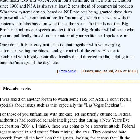
since 1960 and NSA is always at least 2 gens ahead of commercial products.
What new systems can do, based on NSF projects being granted these days,
is parse all such communications for "meaning", which means throw their
contents into bins based on what the author says. The fear is not that Big
Brother monitors our speech and text, it's that Big Brother will allocate who
you are politically, based on the content of your written and spoken word.
Once done, it is an easy matter to tie that together with voter caging,
automated voting mechiness, and get control of the entire Electorate,
combined with highly controlled localized and directed media, helping fine-
tune the 'message of the day', etc.
[
Permalink
] [ Friday, August 3rd, 2007 at 18:02 ]
]
Michale
wrote:
I was asked on another forum to watch some PBS (or A&E, I don't recall)
specials about issues such as this, especially the "Las Vegas Incident"..
For those of you unfamiliar with the case, let me briefly outline it. Federal
authorities had received reliable intelligence that during a New Years Eve
celebration (2004's, I think), there was going to be a terrorist attack. Federal
agents moved in and started "data mining" the area. They obtained hotel
records from all the hotels on their guests, looking for anyone that "fit the