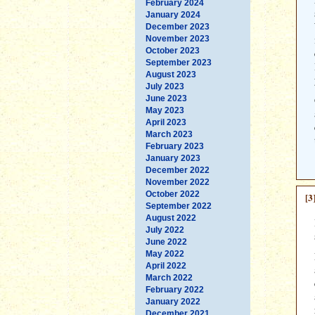
February 2024
January 2024
December 2023
November 2023
October 2023
September 2023
August 2023
July 2023
June 2023
May 2023
April 2023
March 2023
February 2023
January 2023
December 2022
November 2022
October 2022
[3
September 2022
August 2022
July 2022
June 2022
May 2022
April 2022
March 2022
February 2022
January 2022
December 2021