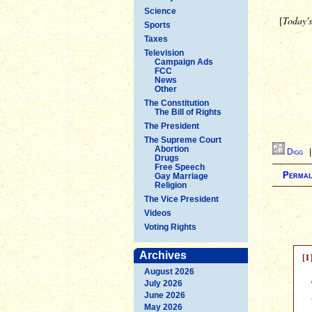
Science
[
Today'
Sports
Taxes
Television
Campaign Ads
FCC
News
Other
The Constitution
The Bill of Rights
The President
The Supreme Court
Abortion
Digg
Drugs
Free Speech
Permal
Gay Marriage
Religion
The Vice President
Videos
Voting Rights
Archives
[1
August 2026
July 2026
June 2026
May 2026