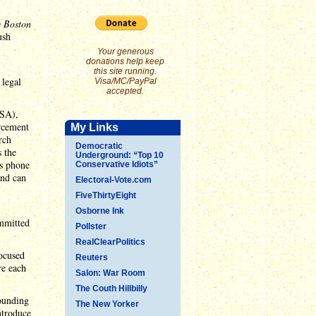
 Boston
ush
Your generous
donations help keep
this site running.
 legal
Visa/MC/PayPal
accepted.
ISA),
orcement
My Links
rch
Democratic
s the
Underground: “Top 10
's phone
Conservative Idiots”
and can
Electoral-Vote.com
FiveThirtyEight
Osborne Ink
ommitted
Pollster
RealClearPolitics
focused
Reuters
re each
Salon: War Room
The Couth Hillbilly
rounding
The New Yorker
ntroduce