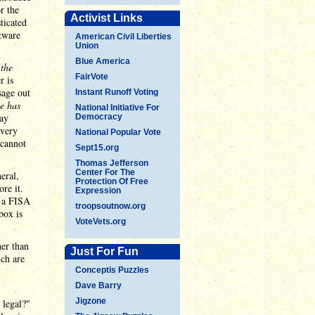
r the
Activist Links
ticated
ftware
American Civil Liberties
Union
Blue America
n
the
FairVote
r is
sage out
Instant Runoff Voting
ce has
National Initiative For
may
Democracy
 very
National Popular Vote
 cannot
Sept15.org
Thomas Jefferson
Center For The
eral,
Protection Of Free
re it.
Expression
n a FISA
troopsoutnow.org
box is
VoteVets.org
her than
Just For Fun
ich are
Conceptis Puzzles
Dave Barry
Jigzone
 legal?"