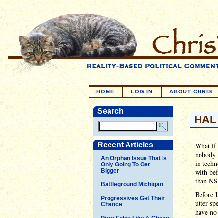
HOME
LOG IN
ABOUT CHRIS
Search
HAL 
Recent Articles
What if 
nobody h
An Orphan Issue That Is
in techn
Only Going To Get
Bigger
with bef
than NS
Battleground Michigan
Before I
Progressives Get Their
utter sp
Chance
have no 
Pirro Folds Like A Cheap