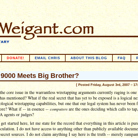
DONATE!
EMAIL CHRIS
ABOUT THIS BLOG
FAQ
9000 Meets Big Brother?
[ Posted Friday, August 3rd, 2007 – 17
the core issue in the warrantless wiretapping arguments currently raging is one 
as mentioned? What if the real secret that has yet to be exposed is a logical ne
ological wiretapping capabilities, but one that our legal system has never been 
ore? What if -- in essence --
computers
are the ones deciding which calls to tap,
A agents or judges?
 get started here, let me state for the record that everything in this article is pu
eculation. I do not have access to anything other than publicly available docume
secret sources. I do not claim anything I say here is the truth -- merely rampan