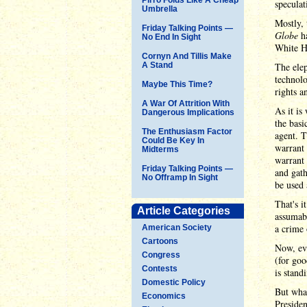
speculat
Umbrella
Mostly, 
Friday Talking Points —
Globe
h
No End In Sight
White H
Cornyn And Tillis Make
A Stand
The elep
technol
Maybe This Time?
rights a
A War Of Attrition With
As it is
Dangerous Implications
the basi
The Enthusiasm Factor
agent. T
Could Be Key In
warrant 
Midterms
warrant 
Friday Talking Points —
and gath
No Offramp In Sight
be used 
That's i
Article Categories
assumabl
a crime 
American Society
Cartoons
Now, eve
Congress
(for goo
Contests
is stand
Domestic Policy
But what
Economics
Presiden