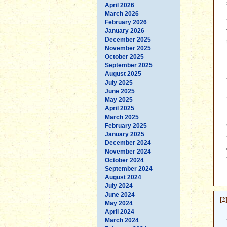
April 2026
March 2026
February 2026
January 2026
December 2025
November 2025
October 2025
September 2025
August 2025
July 2025
June 2025
May 2025
April 2025
March 2025
February 2025
January 2025
December 2024
November 2024
October 2024
September 2024
August 2024
July 2024
June 2024
[2
May 2024
April 2024
March 2024