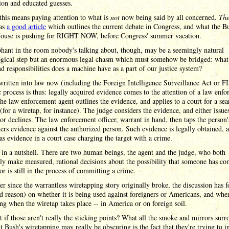
ion and educated guesses.
this means paying attention to what is
not
now being said by all concerned.
The
as
a good article
which outlines the current debate in Congress, and what the B
ouse is pushing for RIGHT NOW, before Congress' summer vacation.
hant in the room nobody's talking about, though, may be a seemingly natural
ogical step but an enormous legal chasm which must somehow be bridged: what
nd responsibilities does a machine have as a part of our justice system?
 written into law now (including the Foreign Intelligence Surveillance Act or F
c process is thus: legally acquired evidence comes to the attention of a law enf
he law enforcement agent outlines the evidence, and applies to a court for a sea
(for a wiretap, for instance). The judge considers the evidence, and either issue
or declines. The law enforcement officer, warrant in hand, then taps the person
ers evidence against the authorized person. Such evidence is legally obtained, 
as evidence in a court case charging the target with a crime.
t in a nutshell. There are two human beings, the agent and the judge, who both
y make measured, rational decisions about the possibility that someone has c
or is still in the process of committing a crime.
r since the warrantless wiretapping story originally broke, the discussion has 
d reason) on whether it is being used against foreigners or Americans, and whe
ing when the wiretap takes place -- in America or on foreign soil.
 if those aren't really the sticking points? What all the smoke and mirrors sur
t Bush's wiretapping may really be obscuring is the fact that they're trying to i