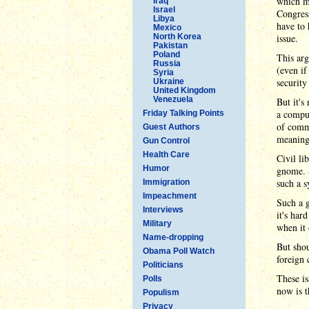
which mu
Iraq
Israel
Congress
Libya
have to 
Mexico
North Korea
issue.
Pakistan
Poland
This arg
Russia
(even if
Syria
security
Ukraine
United Kingdom
Venezuela
But it's
a comput
Friday Talking Points
of commu
Guest Authors
meaning
Gun Control
Health Care
Civil li
Humor
gnome. S
such a s
Immigration
Impeachment
Such a g
Interviews
it's har
Military
when it 
Name-dropping
But shou
Obama Poll Watch
foreign 
Politicians
These is
Polls
now is t
Populism
Privacy