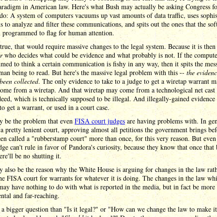
aradigm in American law. Here's what Bush may actually be asking Congress fo
 do: A system of computers vacuums up vast amounts of data traffic, uses sophis
 to analyze and filter these communications, and spits out the ones that the so
n programmed to flag for human attention.
s true, that would require massive changes to the legal system. Because it is the
r
who decides what could be evidence and what probably is not. If the compute
ed to think a certain communication is fishy in any way, then it spits the mes
man being to read. But here's the massive legal problem with this --
the eviden
been collected
. The only evidence to take to a judge to get a wiretap warrant 
come from a wiretap. And that wiretap may come from a technological net cast
eed, which is technically supposed to be illegal. And illegally-gained evidence
to get a warrant, or used in a court case.
y be the problem that even
FISA court judges
are having problems with. In gen
a pretty lenient court, approving almost all petitions the government brings befo
een called a "rubberstamp court" more than once, for this very reason. But eve
dge can't rule in favor of Pandora's curiosity, because they know that once that 
ere'll be no shutting it.
 also be the reason why the White House is arguing for changes in the law rat
he FISA court for warrants for whatever it is doing. The changes in the law wh
ay have nothing to do with what is reported in the media, but in fact be more
tal and far-reaching.
 a bigger question than "Is it legal?" or "How can we change the law to make it