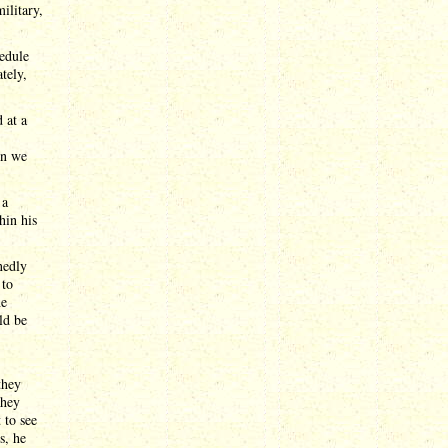
ilitary,
hedule
tely,
 at a
en we
 a
hin his
nedly
 to
he
ld be
they
they
 to see
s, he