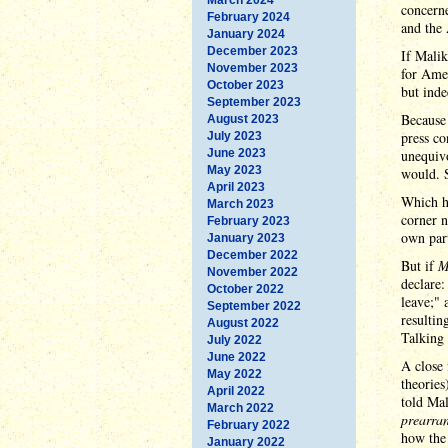
concern
February 2024
and the
January 2024
December 2023
If Malik
November 2023
for Amer
October 2023
but inde
September 2023
Because 
August 2023
press co
July 2023
June 2023
unequivo
May 2023
would. S
April 2023
Which he
March 2023
corner n
February 2023
own part
January 2023
December 2022
But if
M
November 2022
declare:
October 2022
leave;" 
September 2022
resultin
August 2022
Talking
July 2022
June 2022
A close 
May 2022
theories
April 2022
told Mal
March 2022
prearra
February 2022
how the 
January 2022