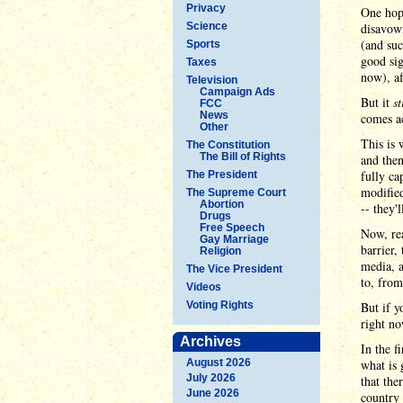
Privacy
One hope
Science
disavowi
(and suc
Sports
good si
Taxes
now), af
Television
Campaign Ads
But it
s
FCC
News
comes ac
Other
This is 
The Constitution
The Bill of Rights
and then
fully ca
The President
modified
The Supreme Court
Abortion
-- they'
Drugs
Free Speech
Now, rea
Gay Marriage
barrier,
Religion
media, a
The Vice President
to, from
Videos
Voting Rights
But if y
right no
Archives
In the f
August 2026
what is
July 2026
that the
June 2026
country 