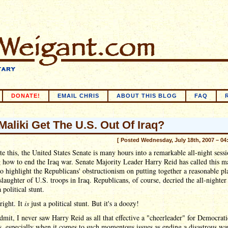
DONATE!
EMAIL CHRIS
ABOUT THIS BLOG
FAQ
 Maliki Get The U.S. Out Of Iraq?
[ Posted Wednesday, July 18th, 2007 – 04
te this, the United States Senate is many hours into a remarkable all-night sess
 how to end the Iraq war. Senate Majority Leader Harry Reid has called this m
to highlight the Republicans' obstructionism on putting together a reasonable pl
slaughter of U.S. troops in Iraq. Republicans, of course, decried the all-nighter
 political stunt.
right. It
is
just a political stunt. But it's a doozy!
dmit, I never saw Harry Reid as all that effective a "cheerleader" for Democrati
s, especially when it comes to such momentous issues as ending a disastrous w