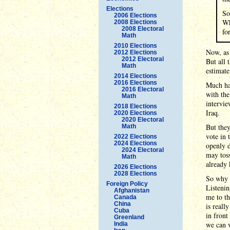
Elections
So
2006 Elections
Wh
2008 Elections
2008 Electoral
fo
Math
2010 Elections
Now, as 
2012 Elections
2012 Electoral
But all 
Math
estimate
2014 Elections
2016 Elections
Much has
2016 Electoral
with the
Math
intervie
2018 Elections
Iraq.
2020 Elections
2020 Electoral
But they
Math
vote in 
2022 Elections
2024 Elections
openly d
2024 Electoral
may toss
Math
already
2026 Elections
2028 Elections
So why a
Foreign Policy
Listenin
Afghanistan
me to th
Canada
China
is reall
Cuba
in front
Greenland
we can v
India