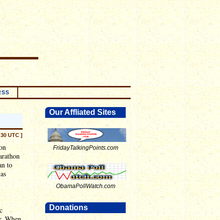
RSS
Our Affliated Sites
:30 UTC ]
ion
FridayTalkingPoints.com
arathon
an to
 as
ObamaPollWatch.com
Donations
c
ar. When