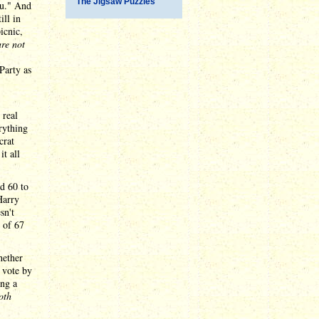
The Jigsaw Puzzles
ou." And
ill in
icnic,
are not
Party as
 real
rything
crat
t all
d 60 to
Harry
sn't
 of 67
hether
 vote by
ing a
oth