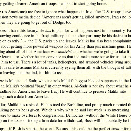
ly getting clearer: American troops are about to start going home.
(as Americans) are free to ignore what happens in Iraq after U.S. troops leav
vision news media decide "Americans aren't getting killed anymore, Iraq's no lo
then they are going to get out of Dodge, too.
oesn't have this luxury. He
has
to plan for what happens next in his country. Pa
showing confidence in the Iraqi military, and another part may be his desire to h
e on exactly
how
the U.S. packs up and leaves. Maliki has also been complaini
y about getting more powerful weapons for his Army than just machine guns. H
ing about all of that American war
matériel
and whether we're going to take it 
leave -- or whether he can convince us that it'd make more sense for us just to 
r him to use. There's a lot of tanks, helicopters, and armored vehicles lying aro
d it's safe to assume Maliki is currently eyeing them all, with the thought of tal
o leaving them behind, for him to use.
re is Muqtada al-Sadr, who controls Maliki's biggest bloc of supporters in the 
nt. Maliki's political "base," in other words. Al-Sadr is not shy about what he 
eadline for Americans to leave Iraq. He will continue to pressure Maliki into
ng such a date from America.
far, Maliki has resisted. He has toed the Bush line, and pretty much repeated t
lking points he is given. Which is why what he said last week is so interesting.
were to make overtures to congressional Democrats (without the White House b
) on the issue of fixing a firm date for withdrawal, Bush will undoubtedly be f
ps... if Bush is smart... he won't. Because this could be the perfect answer for a