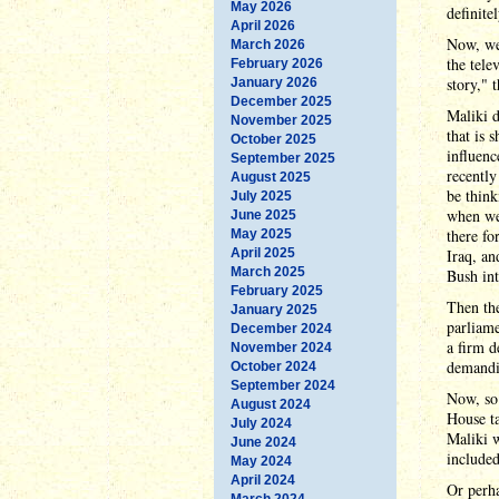
May 2026
definite
April 2026
Now, we 
March 2026
the tele
February 2026
story," 
January 2026
December 2025
Maliki d
November 2025
that is 
October 2025
influenc
September 2025
recentl
August 2025
be think
July 2025
when we 
June 2025
there fo
May 2025
April 2025
Iraq, an
March 2025
Bush int
February 2025
Then the
January 2025
parliame
December 2024
a firm d
November 2024
demandi
October 2024
September 2024
Now, so 
August 2024
House ta
July 2024
Maliki 
June 2024
included
May 2024
April 2024
Or perha
March 2024