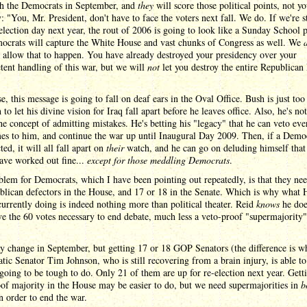
th the Democrats in September, and
they
will score those political points, not y
: "You, Mr. President, don't have to face the voters next fall. We do. If we're st
election day next year, the rout of 2006 is going to look like a Sunday School p
ocrats will capture the White House and vast chunks of Congress as well. We
 allow that to happen. You have already destroyed your presidency over your
ent handling of this war, but we will
not
let you destroy the entire Republican 
e, this message is going to fall on deaf ears in the Oval Office. Bush is just too
 to let his divine vision for Iraq fall apart before he leaves office. Also, he's not
he concept of admitting mistakes. He's betting his "legacy" that he can veto eve
es to him, and continue the war up until Inaugural Day 2009. Then, if a Demo
ted, it will all fall apart on
their
watch, and he can go on deluding himself that i
ave worked out fine...
except for those meddling Democrats
.
lem for Democrats, which I have been pointing out repeatedly, is that they nee
lican defectors in the House, and 17 or 18 in the Senate. Which is why what 
currently doing is indeed nothing more than political theater. Reid
knows
he doe
e the 60 votes necessary to end debate, much less a veto-proof "supermajority"
 change in September, but getting 17 or 18 GOP Senators (the difference is w
ic Senator Tim Johnson, who is still recovering from a brain injury, is able to
 going to be tough to do. Only 21 of them are up for re-election next year. Gett
of majority in the House may be easier to do, but we need supermajorities in
b
n order to end the war.