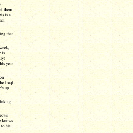
y
 of them
is is a
rom
ing that
 week,
 is
tly)
his year
ion
the Iraqi
e's up
hinking
knows
he knows
 to his