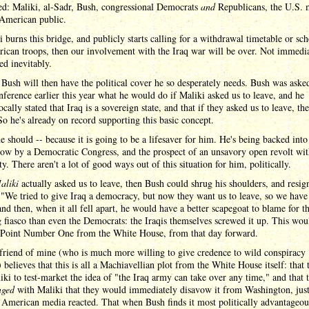
ed: Maliki, al-Sadr, Bush, congressional Democrats
and
Republicans, the U.S. m
 American public.
i burns this bridge, and publicly starts calling for a withdrawal timetable or sc
ican troops, then our involvement with the Iraq war will be over. Not immedia
ed inevitably.
Bush will then have the political cover he so desperately needs. Bush was asked
nference earlier this year what he would do if Maliki asked us to leave, and he
cally stated that Iraq is a sovereign state, and that if they asked us to leave, th
o he's already on record supporting this basic concept.
 should -- because it is going to be a lifesaver for him. He's being backed into
ow by a Democratic Congress, and the prospect of an unsavory open revolt wit
y. There aren't a lot of good ways out of this situation for him, politically.
aliki
actually asked us to leave, then Bush could shrug his shoulders, and resig
 "We tried to give Iraq a democracy, but now they want us to leave, so we have
and then, when it all fell apart, he would have a better scapegoat to blame for t
g fiasco than even the Democrats: the Iraqis themselves screwed it up. This wou
 Point Number One from the White House, from that day forward.
friend of mine (who is much more willing to give credence to wild conspiracy
) believes that this is all a Machiavellian plot from the White House itself: that 
iki to test-market the idea of "the Iraq army can take over any time," and that 
nged
with Maliki that they would immediately disavow it from Washington, just
American media reacted. That when Bush finds it most politically advantageou