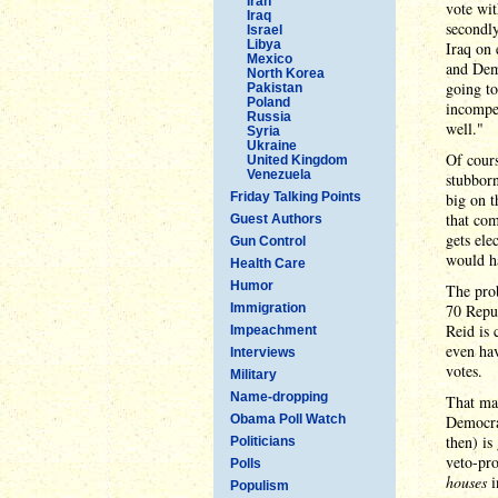
Iran
vote wi
Iraq
secondly
Israel
Libya
Iraq on 
Mexico
and Dem
North Korea
going to
Pakistan
Poland
incompet
Russia
well."
Syria
Ukraine
Of cours
United Kingdom
Venezuela
stubborn
Friday Talking Points
big on t
that com
Guest Authors
gets elec
Gun Control
would h
Health Care
Humor
The prob
Immigration
70 Repub
Reid is 
Impeachment
even hav
Interviews
votes.
Military
Name-dropping
That may
Obama Poll Watch
Democrat
then) is
Politicians
veto-pro
Polls
houses
i
Populism