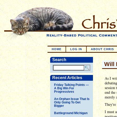
HOME
LOG IN
ABOUT CHRIS
Search
Will
Recent Articles
As I wri
debating
Friday Talking Points —
session 
A Big Win For
Progressives
end the 
merely a
An Orphan Issue That Is
Only Going To Get
They're 
Bigger
I must a
Battleground Michigan
position