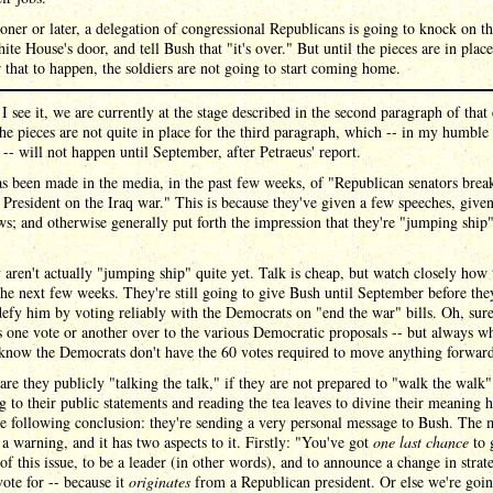
oner or later, a delegation of congressional Republicans is going to knock on t
ite House's door, and tell Bush that "it's over." But until the pieces are in place
r that to happen, the soldiers are not going to start coming home.
I see it, we are currently at the stage described in the second paragraph of that 
the pieces are not quite in place for the third paragraph, which -- in my humble
 -- will not happen until September, after Petraeus' report.
 been made in the media, in the past few weeks, of "Republican senators brea
 President on the Iraq war." This is because they've given a few speeches, give
ws; and otherwise generally put forth the impression that they're "jumping ship
 aren't actually "jumping ship" quite yet. Talk is cheap, but watch closely how
the next few weeks. They're still going to give Bush until September before the
efy him by voting reliably with the Democrats on "end the war" bills. Oh, sure
 one vote or another over to the various Democratic proposals -- but always w
 know the Democrats don't have the 60 votes required to move anything forwar
re they publicly "talking the talk," if they are not prepared to "walk the walk"
g to their public statements and reading the tea leaves to divine their meaning h
e following conclusion: they're sending a very personal message to Bush. The 
y a warning, and it has two aspects to it. Firstly: "You've got
one last chance
to 
 of this issue, to be a leader (in other words), and to announce a change in strat
ote for -- because it
originates
from a Republican president. Or else we're goin