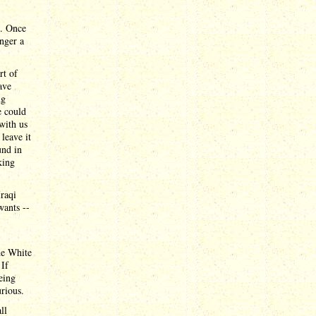
e. Once
nger a
rt of
ave
ng
e could
with us
leave it
und in
king
Iraqi
wants --
he White
 If
eing
urious.
ll