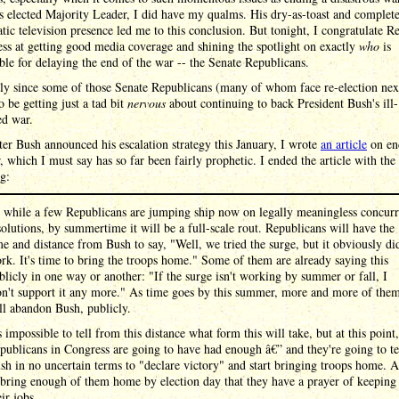
 elected Majority Leader, I did have my qualms. His dry-as-toast and complet
tic television presence led me to this conclusion. But tonight, I congratulate Re
ess at getting good media coverage and shining the spotlight on exactly
who
is
ble for delaying the end of the war -- the Senate Republicans.
ly since some of those Senate Republicans (many of whom face re-election nex
o be getting just a tad bit
nervous
about continuing to back President Bush's ill-
ed war.
ter Bush announced his escalation strategy this January, I wrote
an article
on en
, which I must say has so far been fairly prophetic. I ended the article with the
g:
 while a few Republicans are jumping ship now on legally meaningless concurr
solutions, by summertime it will be a full-scale rout. Republicans will have the
me and distance from Bush to say, "Well, we tried the surge, but it obviously di
rk. It's time to bring the troops home." Some of them are already saying this
blicly in one way or another: "If the surge isn't working by summer or fall, I
n't support it any more." As time goes by this summer, more and more of the
ll abandon Bush, publicly.
's impossible to tell from this distance what form this will take, but at this point,
publicans in Congress are going to have had enough â€” and they're going to te
sh in no uncertain terms to "declare victory" and start bringing troops home. 
 bring enough of them home by election day that they have a prayer of keeping
eir jobs.