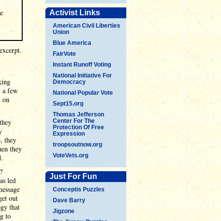
he
Activist Links
American Civil Liberties
Union
Blue America
excerpt.
FairVote
Instant Runoff Voting
National Initiative For
king
Democracy
n a few
National Popular Vote
" on
Sept15.org
Thomas Jefferson
 they
Center For The
Protection Of Free
y
Expression
, they
troopsoutnow.org
hen they
VoteVets.org
d.
?
Just For Fun
as led
message
Conceptis Puzzles
get out
Dave Barry
egy that
Jigzone
g to