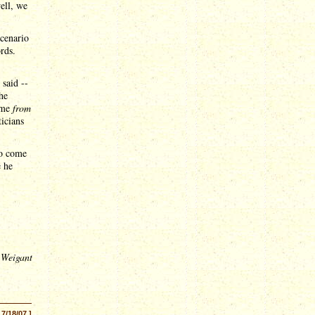
ell, we
scenario
rds.
 said --
he
came
from
icians
to come
e he
 Weigant
 7/18/07 ]