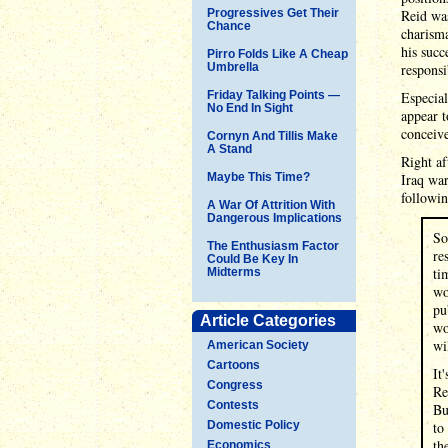
Progressives Get Their
Reid was
Chance
charisma
his succ
Pirro Folds Like A Cheap
Umbrella
responsi
Friday Talking Points —
Especial
No End In Sight
appear t
conceiv
Cornyn And Tillis Make
A Stand
Right af
Maybe This Time?
Iraq war
followin
A War Of Attrition With
Dangerous Implications
So
The Enthusiasm Factor
re
Could Be Key In
ti
Midterms
wo
pu
Article Categories
wo
wi
American Society
Cartoons
It
Congress
Re
Contests
Bu
Domestic Policy
to
th
Economics