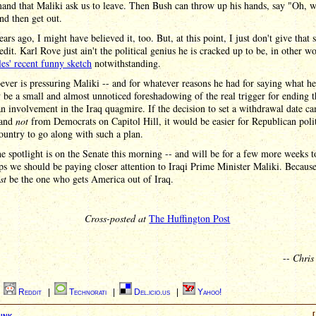
and that Maliki ask us to leave. Then Bush can throw up his hands, say "Oh, w
and then get out.
ars ago, I might have believed it, too. But, at this point, I just don't give that 
dit. Karl Rove just ain't the political genius he is cracked up to be, in other wo
es' recent funny sketch
notwithstanding.
ver is pressuring Maliki -- and for whatever reasons he had for saying what he
 be a small and almost unnoticed foreshadowing of the real trigger for ending t
 involvement in the Iraq quagmire. If the decision to set a withdrawal date 
 and
not
from Democrats on Capitol Hill, it would be easier for Republican polit
country to go along with such a plan.
e spotlight is on the Senate this morning -- and will be for a few more weeks 
ps we should be paying closer attention to Iraqi Prime Minister Maliki. Becaus
st
be the one who gets America out of Iraq.
Cross-posted at
The Huffington Post
--
Chris
|
Reddit
|
Technorati
|
Del.icio.us
|
Yahoo!
ink
[