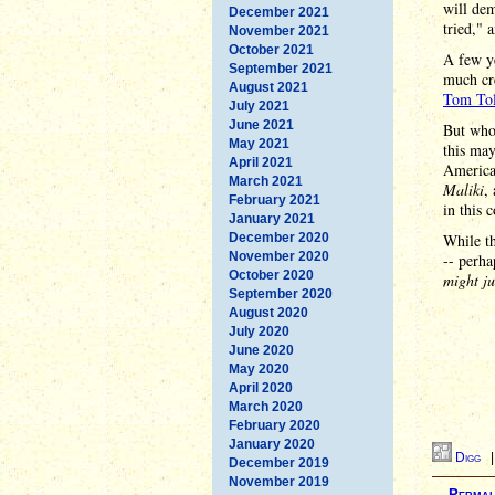
will dem
December 2021
tried," 
November 2021
October 2021
A few ye
September 2021
much cre
August 2021
Tom Tol
July 2021
June 2021
But whoe
May 2021
this may
April 2021
American
March 2021
Maliki
,
February 2021
in this 
January 2021
December 2020
While th
November 2020
-- perha
October 2020
might ju
September 2020
August 2020
July 2020
June 2020
May 2020
April 2020
March 2020
February 2020
January 2020
Digg
December 2019
November 2019
Permal