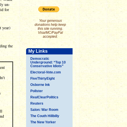
ely un-
id for
Your generous
donations help keep
t year)
this site running.
Visa/MC/PayPal
accepted.
ding the
My Links
Democratic
Underground: “Top 10
Conservative Idiots”
ent
Electoral-Vote.com
dn't
FiveThirtyEight
Osborne Ink
Pollster
m
RealClearPolitics
Reuters
Salon: War Room
ll
And
The Couth Hillbilly
The New Yorker