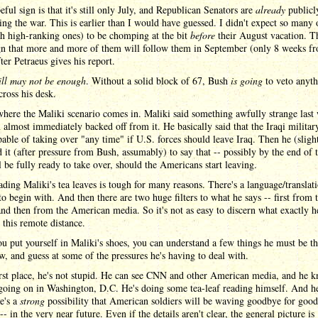
ful sign is that it's still only July, and Republican Senators are
already
publicl
ng the war. This is earlier than I would have guessed. I didn't expect so many
h high-ranking ones) to be chomping at the bit
before
their August vacation. Th
gn that more and more of them will follow them in September (only 8 weeks f
ter Petraeus gives his report.
till may not be enough
. Without a solid block of 67, Bush
is going
to veto anyth
ross his desk.
where the Maliki scenario comes in. Maliki said something awfully strange last
 almost immediately backed off from it. He basically said that the Iraqi military
pable of taking over "any time" if U.S. forces should leave Iraq. Then he (sligh
 it (after pressure from Bush, assumably) to say that -- possibly by the end of t
ll be fully ready to take over, should the Americans start leaving.
ding Maliki's tea leaves is tough for many reasons. There's a language/translat
 to begin with. And then there are two huge filters to what he says -- first from 
nd then from the American media. So it's not as easy to discern what exactly h
 this remote distance.
ou put yourself in Maliki's shoes, you can understand a few things he must be t
w, and guess at some of the pressures he's having to deal with.
irst place, he's not stupid. He can see CNN and other American media, and he 
 going on in Washington, D.C. He's doing some tea-leaf reading himself. And 
re's a
strong
possibility that American soldiers will be waving goodbye for good
-- in the very near future. Even if the details aren't clear, the general picture is