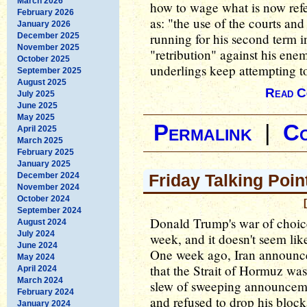
March 2026
how to wage what is now refer
February 2026
as: "the use of the courts an
January 2026
running for his second term i
December 2025
November 2025
"retribution" against his enemi
October 2025
underlings keep attempting to
September 2025
August 2025
Read C
July 2025
June 2025
May 2025
Permalink
|
C
April 2025
March 2025
February 2025
January 2025
December 2024
Friday Talking Poin
November 2024
October 2024
September 2024
Donald Trump's war of choice
August 2024
July 2024
week, and it doesn't seem lik
June 2024
One week ago, Iran announced
May 2024
that the Strait of Hormuz w
April 2024
March 2024
slew of sweeping announcemen
February 2024
and refused to drop his block
January 2024