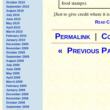
food stamps).
October 2010
September 2010
August 2010
[Just to give credit where it is
July 2010
June 2010
Read C
May 2010
April 2010
March 2010
Permalink
|
C
February 2010
January 2010
December 2009
« Previous P
November 2009
October 2009
September 2009
August 2009
July 2009
June 2009
May 2009
April 2009
March 2009
February 2009
January 2009
December 2008
November 2008
October 2008
September 2008