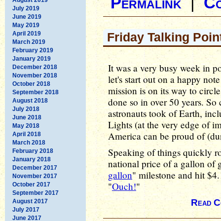
Permalink
|
C
July 2019
June 2019
May 2019
April 2019
Friday Talking Poin
March 2019
February 2019
January 2019
It was a very busy week in pol
December 2018
November 2018
let's start out on a happy no
October 2018
mission is on its way to circ
September 2018
done so in over 50 years. S
August 2018
July 2018
astronauts took of Earth, in
June 2018
Lights (at the very edge of i
May 2018
America can be proud of (duri
April 2018
March 2018
Speaking of things quickly r
February 2018
January 2018
national price of a gallon of
December 2017
gallon
" milestone and hit $4
November 2017
"
Ouch!
"
October 2017
September 2017
Read C
August 2017
July 2017
June 2017