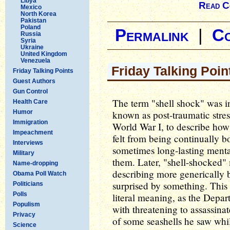
Libya
Read C
Mexico
North Korea
Pakistan
Poland
Permalink
|
C
Russia
Syria
Ukraine
United Kingdom
Venezuela
Friday Talking Poin
Friday Talking Points
Guest Authors
Gun Control
The term "shell shock" was in
Health Care
Humor
known as post-traumatic stress
Immigration
World War I, to describe how
Impeachment
felt from being continually b
Interviews
sometimes long-lasting menta
Military
them. Later, "shell-shocked"
Name-dropping
describing more generically 
Obama Poll Watch
surprised by something. This 
Politicians
Polls
literal meaning, as the Depa
Populism
with threatening to assassina
Privacy
of some seashells he saw whi
Science