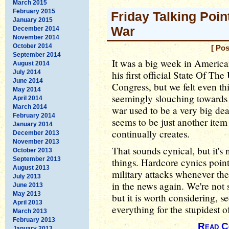
March 2015
February 2015
Friday Talking Poin
January 2015
War
December 2014
November 2014
October 2014
[ Pos
September 2014
It was a big week in America
August 2014
July 2014
his first official State Of Th
June 2014
Congress, but we felt even 
May 2014
seemingly slouching towards
April 2014
March 2014
war used to be a very big dea
February 2014
seems to be just another item 
January 2014
continually creates.
December 2013
November 2013
That sounds cynical, but it's
October 2013
September 2013
things. Hardcore cynics poin
August 2013
military attacks whenever the
July 2013
in the news again. We're not s
June 2013
May 2013
but it is worth considering,
April 2013
everything for the stupidest o
March 2013
February 2013
Read C
January 2013