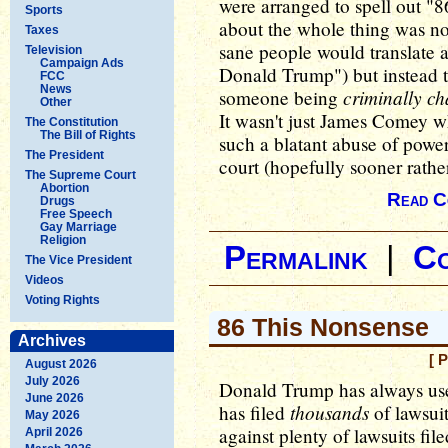
were arranged to spell out "
Sports
about the whole thing was n
Taxes
sane people would translate as
Television
Campaign Ads
Donald Trump") but instead t
FCC
News
criminally c
someone being
Other
It wasn't just James Comey wh
The Constitution
The Bill of Rights
such a blatant abuse of powe
The President
court (hopefully sooner rather
The Supreme Court
Abortion
Read C
Drugs
Free Speech
Gay Marriage
Religion
Permalink
|
C
The Vice President
Videos
Voting Rights
86 This Nonsense
Archives
[ 
August 2026
July 2026
Donald Trump has always use
June 2026
thousands
has filed
of lawsuit
May 2026
against plenty of lawsuits fil
April 2026