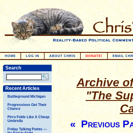
HOME
LOG IN
ABOUT CHRIS
DONATE!
EMAIL CHR
Search
Archive of
Recent Articles
"The Su
Battleground Michigan
Ca
Progressives Get Their
Chance
Pirro Folds Like A Cheap
« Previous P
Umbrella
Friday Talking Points —
No End In Sight