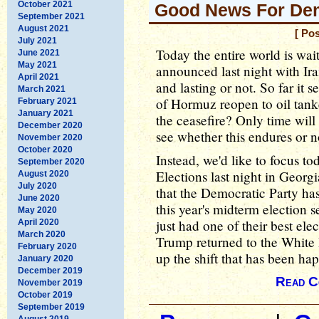
October 2021
Good News For De
September 2021
August 2021
[ Po
July 2021
Today the entire world is wai
June 2021
May 2021
announced last night with Ira
April 2021
and lasting or not. So far it s
March 2021
of Hormuz reopen to oil tanke
February 2021
January 2021
the ceasefire? Only time will 
December 2020
see whether this endures or n
November 2020
October 2020
Instead, we'd like to focus 
September 2020
Elections last night in Georg
August 2020
July 2020
that the Democratic Party has
June 2020
this year's midterm election 
May 2020
just had one of their best ele
April 2020
March 2020
Trump returned to the White
February 2020
up the shift that has been ha
January 2020
December 2019
Read C
November 2019
October 2019
September 2019
August 2019