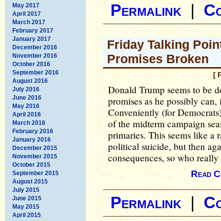
Permalink
|
C
May 2017
April 2017
March 2017
February 2017
January 2017
Friday Talking Poin
December 2016
Promises Broken
November 2016
October 2016
September 2016
[ 
August 2016
Donald Trump seems to be d
July 2016
June 2016
promises as he possibly can, i
May 2016
Conveniently (for Democrats), h
April 2016
of the midterm campaign seaso
March 2016
February 2016
primaries. This seems like a 
January 2016
political suicide, but then ag
December 2015
consequences, so who really 
November 2015
October 2015
Read C
September 2015
August 2015
July 2015
Permalink
|
C
June 2015
May 2015
April 2015