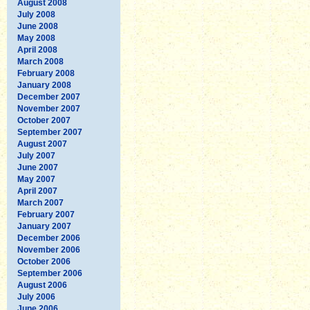
August 2008
July 2008
June 2008
May 2008
April 2008
March 2008
February 2008
January 2008
December 2007
November 2007
October 2007
September 2007
August 2007
July 2007
June 2007
May 2007
April 2007
March 2007
February 2007
January 2007
December 2006
November 2006
October 2006
September 2006
August 2006
July 2006
June 2006