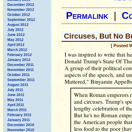
December 2012
November 2012
Permalink
|
C
October 2012
September 2012
August 2012
July 2012
Circuses, But No B
June 2012
May 2012
April 2012
[ Posted 
March 2012
I was inspired to write that h
February 2012
Donald Trump's State Of The
January 2012
December 2011
A group of their political c
November 2011
aspects of the speech, and u
October 2011
September 2011
Mattered," Binyamin Appel
August 2011
July 2011
When Roman emperors ran
June 2011
May 2011
and circuses. Trump's spe
April 2011
lengthy celebration of t
March 2011
But he's no Roman emper
February 2011
January 2011
the American people that 
December 2010
less food to the poor (hav
November 2010