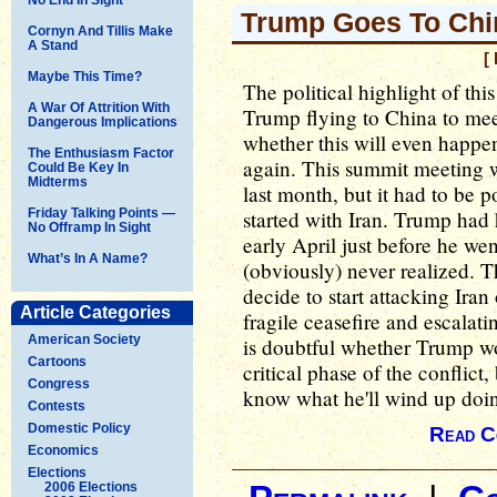
Trump Goes To Chi
Cornyn And Tillis Make
A Stand
[
Maybe This Time?
The political highlight of t
A War Of Attrition With
Trump flying to China to mee
Dangerous Implications
whether this will even happen
The Enthusiasm Factor
again. This summit meeting wa
Could Be Key In
Midterms
last month, but it had to be
Friday Talking Points —
started with Iran. Trump had
No Offramp In Sight
early April just before he we
What’s In A Name?
(obviously) never realized. 
decide to start attacking Iran
Article Categories
fragile ceasefire and escalatin
American Society
is doubtful whether Trump w
Cartoons
critical phase of the conflic
Congress
know what he'll wind up doi
Contests
Domestic Policy
Read C
Economics
Elections
2006 Elections