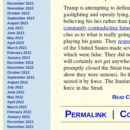
December 2023
Trump is attempting to defin
November 2023
gaslighting and openly lying, 
October 2023
September 2023
believing his lies rather than 
August 2023
constantly contradicting hims
July 2023
clue as to what is really goin
June 2023
May 2023
playing his game. They
resp
April 2023
of the United States made sev
March 2023
which were false. They did no
February 2023
January 2023
will certainly not get anywher
December 2022
promptly closed the Strait b
November 2022
October 2022
show they were serious). So t
September 2022
seized it by force. The Irani
August 2022
force in the Strait.
July 2022
June 2022
Read C
May 2022
April 2022
March 2022
Permalink
|
C
February 2022
January 2022
December 2021
November 2021