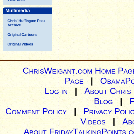
Multimedia
Chris' Huffington Post
Archive
Original Cartoons
Original Videos
ChrisWeigant.com Home Pag
Page
|
ObamaPo
Log in
|
About Chris
Blog
|
Comment Policy
|
Privacy Poli
Videos
|
Ab
About FridayTalkingPoints.