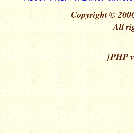
Copyright © 2006
All ri
[PHP ve