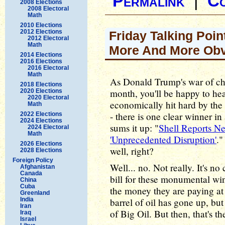
Permalink
|
C
2008 Elections
2008 Electoral
Math
2010 Elections
2012 Elections
Friday Talking Poin
2012 Electoral
Math
More And More Ob
2014 Elections
2016 Elections
2016 Electoral
Math
As Donald Trump's war of choi
2018 Elections
month, you'll be happy to he
2020 Elections
2020 Electoral
economically hit hard by the r
Math
- there is one clear winner in 
2022 Elections
2024 Elections
sums it up: "
Shell Reports Ne
2024 Electoral
Math
'Unprecedented Disruption'
."
2026 Elections
well, right?
2028 Elections
Foreign Policy
Well... no. Not really. It's n
Afghanistan
Canada
bill for these monumental win
China
Cuba
the money they are paying at 
Greenland
India
barrel of oil has gone up, but
Iran
of Big Oil. But then, that's t
Iraq
Israel