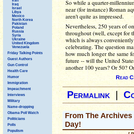
Iran
So while a quarter-millennium
Iraq
near (for instance) Roman aqu
Israel
Libya
aren't quite as impressed.
Mexico
North Korea
Pakistan
Nevertheless, 250 years of o
Poland
Russia
throughout (well, except for 
Syria
which is always conveniently 
Ukraine
United Kingdom
celebrating. The question man
Venezuela
how much longer the same fo
Friday Talking Points
Guest Authors
future -- will the United Stat
Gun Control
another 100 years? Or 50? O
Health Care
Read C
Humor
Immigration
Impeachment
Permalink
|
C
Interviews
Military
Name-dropping
Obama Poll Watch
From The Archives
Politicians
Day!
Polls
Populism