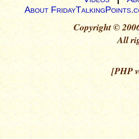
About FridayTalkingPoints.
Copyright © 2006
All ri
[PHP ve