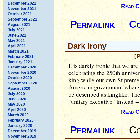
December 2021
Read C
November 2021
October 2021
September 2021
Permalink
|
C
August 2021
July 2021
June 2021
May 2021
Dark Irony
April 2021
March 2021
[ 
February 2021
January 2021
It is darkly ironic that we a
December 2020
celebrating the 250th annive
November 2020
October 2020
king while our own Supreme 
September 2020
American government where t
August 2020
be described as kinglike. They
July 2020
June 2020
"unitary executive" instead --
May 2020
April 2020
Read C
March 2020
February 2020
January 2020
Permalink
|
Co
December 2019
November 2019