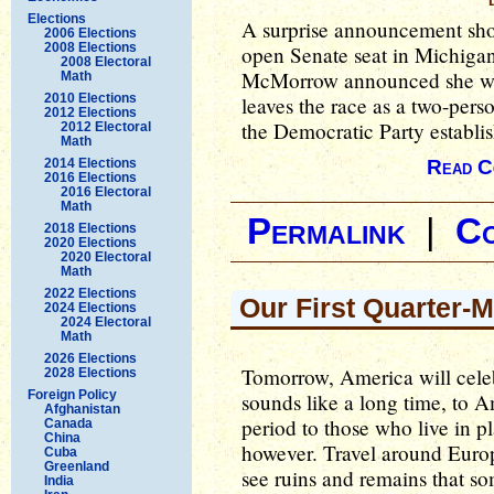
Elections
A surprise announcement sho
2006 Elections
2008 Elections
open Senate seat in Michigan
2008 Electoral
McMorrow announced she wa
Math
2010 Elections
leaves the race as a two-perso
2012 Elections
the Democratic Party establis
2012 Electoral
Math
2014 Elections
Read C
2016 Elections
2016 Electoral
Math
Permalink
|
C
2018 Elections
2020 Elections
2020 Electoral
Math
2022 Elections
Our First Quarter-M
2024 Elections
2024 Electoral
Math
2026 Elections
Tomorrow, America will cele
2028 Elections
Foreign Policy
sounds like a long time, to Am
Afghanistan
period to those who live in p
Canada
China
however. Travel around Europ
Cuba
Greenland
see ruins and remains that s
India