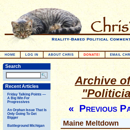
HOME
LOG IN
ABOUT CHRIS
DONATE!
EMAIL CHR
Search
Archive of
Recent Articles
"Politic
Friday Talking Points —
A Big Win For
Progressives
« Previous P
An Orphan Issue That Is
Only Going To Get
Bigger
Maine Meltdown
Battleground Michigan