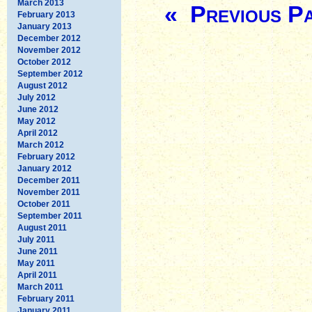
March 2013
« Previous P
February 2013
January 2013
December 2012
November 2012
October 2012
September 2012
August 2012
July 2012
June 2012
May 2012
April 2012
March 2012
February 2012
January 2012
December 2011
November 2011
October 2011
September 2011
August 2011
July 2011
June 2011
May 2011
April 2011
March 2011
February 2011
January 2011