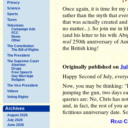
[ 
Privacy
Once again, it is time for my
Science
rather than the myth that eve
Sports
Taxes
that was actually created an
Television
no matter...). So join me in l
Campaign Ads
FCC
(and his letter to his wife Ab
News
real
250th anniversary of Ame
Other
The Constitution
the British king!
The Bill of Rights
The President
The Supreme Court
Originally published on
Jul
Abortion
Drugs
Free Speech
Happy Second of July, ever
Gay Marriage
Religion
Now, you may be thinking: "
The Vice President
jumping the gun, two days ea
Videos
Voting Rights
queries are: No, Chris has n
and, in fact, the rest of you a
Archives
fictitious anniversary date. So
August 2026
July 2026
Read C
June 2026