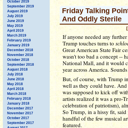
October 2019
September 2019
Friday Talking Poin
August 2019
July 2019
And Oddly Sterile
June 2019
May 2019
April 2019
If anyone needed any further
March 2019
February 2019
schlo
Trump touches turns to
January 2019
Great American State Fair cer
December 2018
November 2018
wasn't too bad a concept -- ha
October 2018
National Mall, and it would ca
September 2018
year across America. Sounds k
August 2018
July 2018
But, of course, with Trump in 
June 2018
May 2018
well as they could have. And 
April 2018
was supposed to kick off wit
March 2018
artists realized it was a pro-
February 2018
January 2018
celebration of patriotism), a
December 2017
So Trump, in a hissy fit, said
November 2017
handful of the few musical arti
October 2017
September 2017
featured.
August 2017