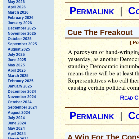
May 2026
April 2026
Permalink
|
C
March 2026
February 2026
January 2026
December 2025
Cue The Freakout
November 2025
October 2025
[ Po
September 2025
August 2025
A paroxysm of hand-wringing 
July 2025
yesterday, as another Democra
June 2025
standing Democratic incumben
May 2025
April 2025
means there will be at least
March 2025
Representatives who call the
February 2025
causing certain political com
January 2025
December 2024
Read C
November 2024
October 2024
September 2024
Permalink
|
C
August 2024
July 2024
June 2024
May 2024
April 2024
A Win For The Cons
March 2024