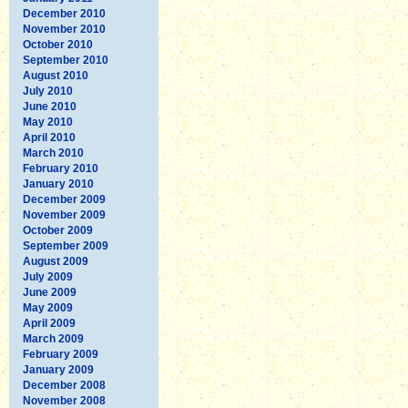
December 2010
November 2010
October 2010
September 2010
August 2010
July 2010
June 2010
May 2010
April 2010
March 2010
February 2010
January 2010
December 2009
November 2009
October 2009
September 2009
August 2009
July 2009
June 2009
May 2009
April 2009
March 2009
February 2009
January 2009
December 2008
November 2008