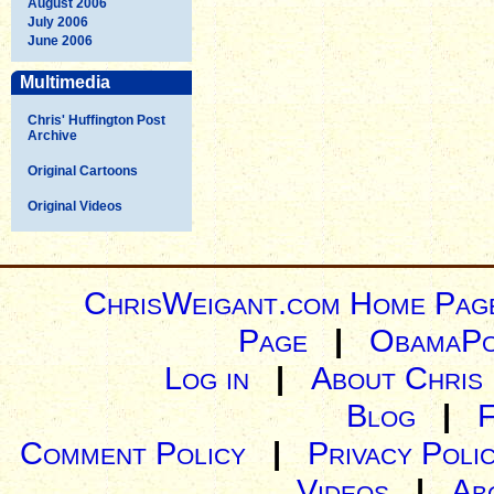
August 2006
July 2006
June 2006
Multimedia
Chris' Huffington Post
Archive
Original Cartoons
Original Videos
ChrisWeigant.com Home Pag
Page
|
ObamaPo
Log in
|
About Chris
Blog
|
Comment Policy
|
Privacy Poli
Videos
|
Ab