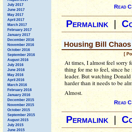
July 2017
Read C
June 2017
May 2017
April 2017
Permalink
|
C
March 2017
February 2017
January 2017
December 2016
Housing Bill Chaos
November 2016
October 2016
[ P
September 2016
August 2016
At times, I almost feel sorry 
July 2016
thing for me to feel, since h
June 2016
leader. But watching Donald
May 2016
April 2016
harder than it needs to be al
March 2016
February 2016
Almost.
January 2016
December 2015
Read C
November 2015
October 2015
September 2015
Permalink
|
C
August 2015
July 2015
June 2015