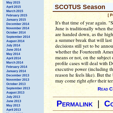
May 2015
SCOTUS Season
April 2015
March 2015
[ 
February 2015
January 2015
It's that time of year again
December 2014
June is traditionally when th
November 2014
October 2014
are handed down, as the high 
September 2014
a summer break that will last
August 2014
decisions still yet to be ann
July 2014
June 2014
whether the Fourteenth Amend
May 2014
means or not, on the subject o
April 2014
profile cases will deal with
March 2014
February 2014
executive power (including th
January 2014
reason he feels like). But the
December 2013
after
may come right
their te
November 2013
October 2013
Read C
September 2013
August 2013
July 2013
Permalink
|
C
June 2013
May 2013
April 2013