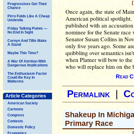
[
Progressives Get Their
Chance
Once again, the state of Main
Pirro Folds Like A Cheap
American political spotlight.
Umbrella
published with an accusation
Friday Talking Points —
nominee for the Senate race
No End In Sight
Senator Susan Collins in Nov
Cornyn And Tillis Make
only five years ago. Some are 
A Stand
quibbling over semantics isn'
Maybe This Time?
when Platner will bow to the 
A War Of Attrition With
who will replace him on the 
Dangerous Implications
The Enthusiasm Factor
Read C
Could Be Key In
Midterms
Permalink
|
C
Article Categories
American Society
Cartoons
Shakeup In Michiga
Congress
Contests
Primary Race
Domestic Policy
Economics