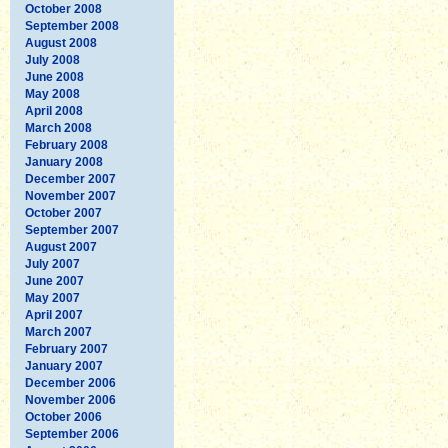
October 2008
September 2008
August 2008
July 2008
June 2008
May 2008
April 2008
March 2008
February 2008
January 2008
December 2007
November 2007
October 2007
September 2007
August 2007
July 2007
June 2007
May 2007
April 2007
March 2007
February 2007
January 2007
December 2006
November 2006
October 2006
September 2006