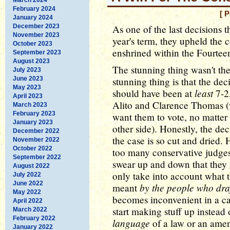
February 2024
[ 
January 2024
December 2023
As one of the last decisions
November 2023
year's term, they upheld the c
October 2023
enshrined within the Fourte
September 2023
August 2023
The stunning thing wasn't th
July 2023
June 2023
stunning thing is that the dec
May 2023
least
should have been at
7-2,
April 2023
Alito and Clarence Thomas
March 2023
February 2023
want them to vote, no matter 
January 2023
other side). Honestly, the de
December 2022
the case is so cut and dried. 
November 2022
October 2022
too many conservative judge
September 2022
swear up and down that they a
August 2022
only take into account what 
July 2022
June 2022
by the people who draf
meant
May 2022
becomes inconvenient in a ca
April 2022
start making stuff up instead
March 2022
February 2022
language
of a law or an ame
January 2022