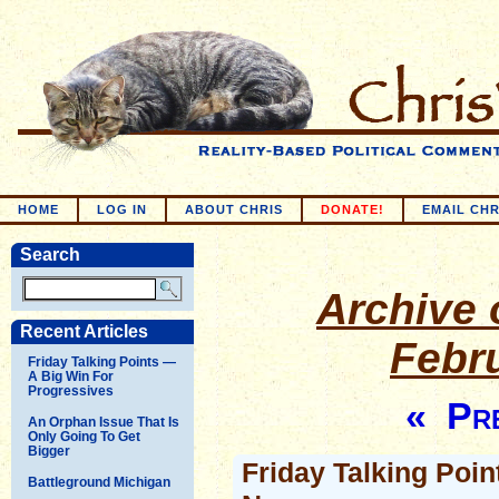
HOME
LOG IN
ABOUT CHRIS
DONATE!
EMAIL CHR
Search
Archive o
Recent Articles
Febr
Friday Talking Points —
A Big Win For
Progressives
« Pre
An Orphan Issue That Is
Only Going To Get
Bigger
Friday Talking Poin
Battleground Michigan