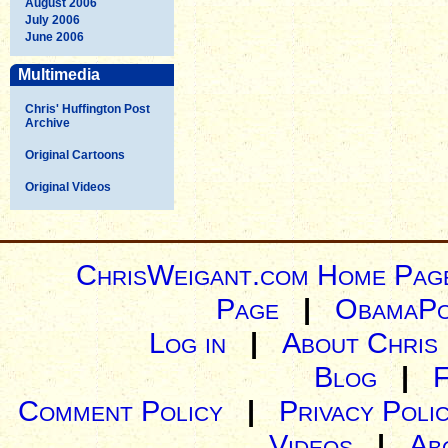
August 2006
July 2006
June 2006
Multimedia
Chris' Huffington Post
Archive
Original Cartoons
Original Videos
ChrisWeigant.com Home Pag
Page
|
ObamaPo
Log in
|
About Chris
Blog
|
Comment Policy
|
Privacy Poli
Videos
|
Ab