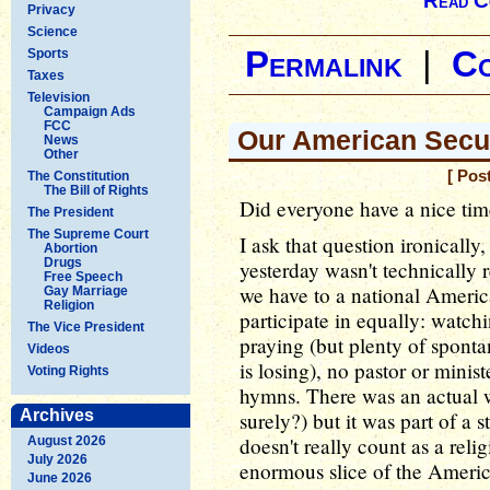
Read C
Privacy
Science
Permalink
|
C
Sports
Taxes
Television
Campaign Ads
FCC
Our American Secul
News
Other
[ Pos
The Constitution
The Bill of Rights
Did everyone have a nice tim
The President
The Supreme Court
I ask that question ironicall
Abortion
Drugs
yesterday wasn't technically re
Free Speech
we have to a national Americ
Gay Marriage
Religion
participate in equally: watch
The Vice President
praying (but plenty of sponta
Videos
is losing), no pastor or minis
Voting Rights
hymns. There was an actual we
Archives
surely?) but it was part of a 
doesn't really count as a reli
August 2026
July 2026
enormous slice of the Americ
June 2026