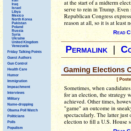
Iran
at the start of a midterm elec
Iraq
serve to rein in Trump. Even 
Israel
Libya
Republican Congress express
Mexico
North Korea
reason at all, so it is at least
Pakistan
Poland
Russia
Read C
Syria
Ukraine
United Kingdom
Venezuela
Permalink
|
C
Friday Talking Points
Guest Authors
Gun Control
Gaming Elections C
Health Care
Humor
[ Post
Immigration
Sometimes, when candidates
Impeachment
Interviews
for an election, the strategy
Military
achieved. Other times, howev
Name-dropping
"game" an outcome in sneaky 
Obama Poll Watch
spectacularly. The latter just
Politicians
election to fill a U.S. House s
Polls
Populism