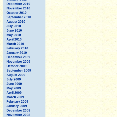
December 2010
November 2010
October 2010
September 2010
August 2010
July 2010
June 2010
May 2010
April 2010
March 2010
February 2010
January 2010
December 2009
November 2009
October 2009
September 2009
August 2009
July 2009
June 2009
May 2009
April 2009
March 2009
February 2009
January 2009
December 2008
November 2008