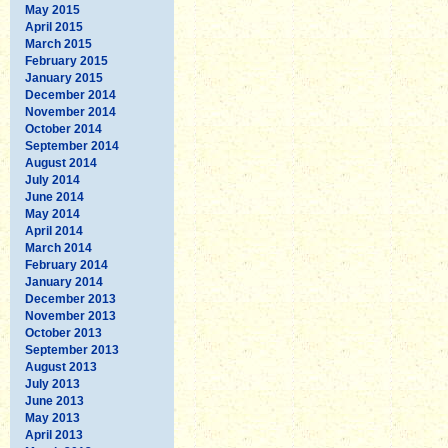
May 2015
April 2015
March 2015
February 2015
January 2015
December 2014
November 2014
October 2014
September 2014
August 2014
July 2014
June 2014
May 2014
April 2014
March 2014
February 2014
January 2014
December 2013
November 2013
October 2013
September 2013
August 2013
July 2013
June 2013
May 2013
April 2013