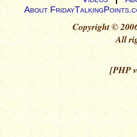
About FridayTalkingPoints.
Copyright © 2006
All ri
[PHP ve