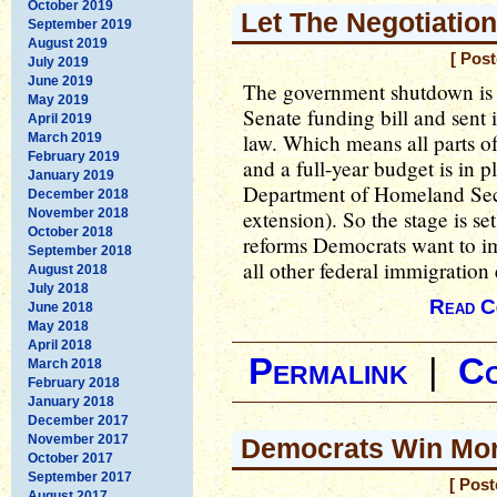
October 2019
Let The Negotiatio
September 2019
August 2019
[ Pos
July 2019
June 2019
The government shutdown is 
May 2019
Senate funding bill and sent 
April 2019
law. Which means all parts o
March 2019
February 2019
and a full-year budget is in p
January 2019
Department of Homeland Sec
December 2018
November 2018
extension). So the stage is se
October 2018
reforms Democrats want to i
September 2018
all other federal immigration
August 2018
July 2018
Read C
June 2018
May 2018
April 2018
Permalink
|
C
March 2018
February 2018
January 2018
December 2017
November 2017
Democrats Win More
October 2017
September 2017
[ Pos
August 2017