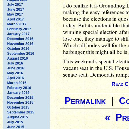
I do realize it is Groundhog 
July 2017
June 2017
making the easy references t
May 2017
because the elections in que
April 2017
today. But it's undeniable tha
March 2017
February 2017
winning special election afte
January 2017
lose one, they manage to shif
December 2016
Which all bodes well for the
November 2016
October 2016
harbinger this might all be i
September 2016
August 2016
This weekend's special elect
July 2016
vacant seat in the U.S. House
June 2016
senate seat. Democrats rompe
May 2016
April 2016
March 2016
Read C
February 2016
January 2016
December 2015
Permalink
|
C
November 2015
October 2015
September 2015
« Pre
August 2015
July 2015
June 2015