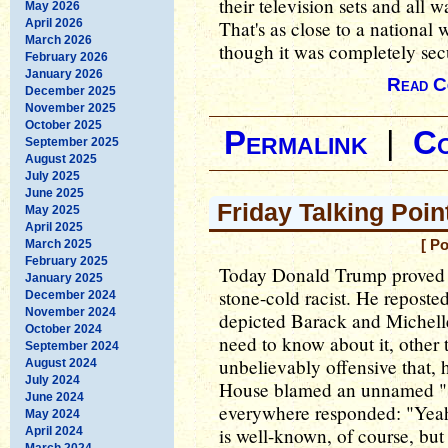
their television sets and all 
May 2026
April 2026
That's as close to a national
March 2026
though it was completely sec
February 2026
January 2026
Read C
December 2025
November 2025
October 2025
Permalink
|
C
September 2025
August 2025
July 2025
June 2025
Friday Talking Poin
May 2025
April 2025
March 2025
[ P
February 2025
Today Donald Trump proved ye
January 2025
stone-cold racist. He reposte
December 2024
November 2024
depicted Barack and Miche
October 2024
need to know about it, other t
September 2024
unbelievably offensive that, 
August 2024
July 2024
House blamed an unnamed "st
June 2024
everywhere responded: "Yeah,
May 2024
is well-known, of course, bu
April 2024
March 2024