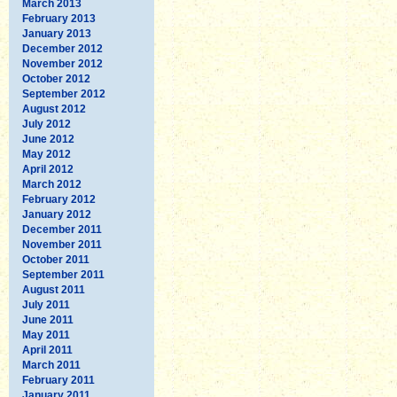
March 2013
February 2013
January 2013
December 2012
November 2012
October 2012
September 2012
August 2012
July 2012
June 2012
May 2012
April 2012
March 2012
February 2012
January 2012
December 2011
November 2011
October 2011
September 2011
August 2011
July 2011
June 2011
May 2011
April 2011
March 2011
February 2011
January 2011