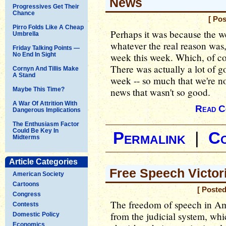
News
Progressives Get Their
Chance
[ Pos
Pirro Folds Like A Cheap
Perhaps it was because the w
Umbrella
whatever the real reason was
Friday Talking Points —
No End In Sight
week this week. Which, of co
There was actually a lot of go
Cornyn And Tillis Make
A Stand
week -- so much that we're no
Maybe This Time?
news that wasn't so good.
A War Of Attrition With
Read C
Dangerous Implications
The Enthusiasm Factor
Could Be Key In
Permalink
|
C
Midterms
Article Categories
Free Speech Victor
American Society
Cartoons
[ Posted
Congress
The freedom of speech in Ame
Contests
from the judicial system, wh
Domestic Policy
Economics