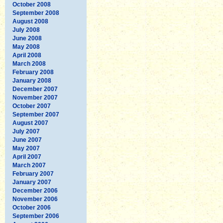
October 2008
September 2008
August 2008
July 2008
June 2008
May 2008
April 2008
March 2008
February 2008
January 2008
December 2007
November 2007
October 2007
September 2007
August 2007
July 2007
June 2007
May 2007
April 2007
March 2007
February 2007
January 2007
December 2006
November 2006
October 2006
September 2006