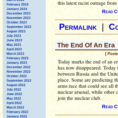
this latest racist outrage fro
February 2024
January 2024
Read C
December 2023
November 2023
October 2023
Permalink
|
C
September 2023
August 2023
July 2023
June 2023
The End Of An Era
May 2023
April 2023
[ Post
March 2023
February 2023
Today marks the end of an er
January 2023
has now disappeared. Today t
December 2022
November 2022
between Russia and the United 
October 2022
place. Some are predicting th
September 2022
arms race that could see all 
August 2022
July 2022
nuclear arsenal, while other c
June 2022
join the nuclear club.
May 2022
April 2022
Read C
March 2022
February 2022
January 2022