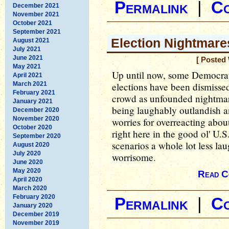
Permalink
|
C
December 2021
November 2021
October 2021
September 2021
Election Nightmare
August 2021
July 2021
June 2021
[ Posted
May 2021
Up until now, some Democrat
April 2021
March 2021
elections have been dismisse
February 2021
crowd as unfounded nightmar
January 2021
being laughably outlandish 
December 2020
November 2020
worries for overreacting abou
October 2020
right here in the good ol' U.
September 2020
scenarios a whole lot less la
August 2020
July 2020
worrisome.
June 2020
May 2020
Read C
April 2020
March 2020
February 2020
Permalink
|
C
January 2020
December 2019
November 2019