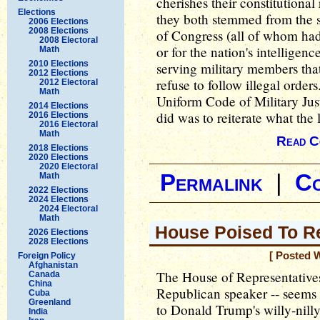
cherishes their constitutional
Elections
they both stemmed from the 
2006 Elections
2008 Elections
of Congress (all of whom had 
2008 Electoral
or for the nation's intelligenc
Math
2010 Elections
serving military members that 
2012 Elections
refuse to follow illegal orders
2012 Electoral
Math
Uniform Code of Military Jus
2014 Elections
did was to reiterate what the 
2016 Elections
2016 Electoral
Math
Read C
2018 Elections
2020 Elections
2020 Electoral
Permalink
|
C
Math
2022 Elections
2024 Elections
2024 Electoral
Math
House Poised To R
2026 Elections
2028 Elections
[ Posted 
Foreign Policy
Afghanistan
The House of Representatives 
Canada
China
Republican speaker -- seems 
Cuba
Greenland
to Donald Trump's willy-nilly 
India