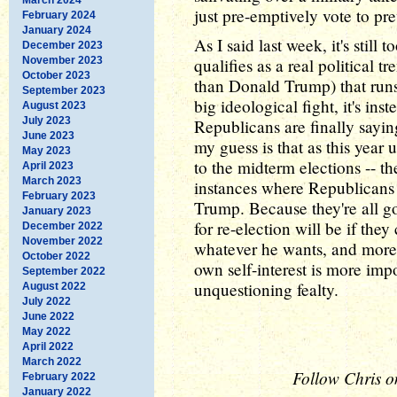
just pre-emptively vote to pr
February 2024
January 2024
As I said last week, it's still t
December 2023
November 2023
qualifies as a real political 
October 2023
than Donald Trump) that runs t
September 2023
big ideological fight, it's ins
August 2023
July 2023
Republicans are finally sayin
June 2023
my guess is that as this year 
May 2023
to the midterm elections -- t
April 2023
March 2023
instances where Republicans
February 2023
Trump. Because they're all g
January 2023
for re-election will be if the
December 2022
November 2022
whatever he wants, and more 
October 2022
own self-interest is more im
September 2022
unquestioning fealty.
August 2022
July 2022
June 2022
May 2022
April 2022
March 2022
Follow Chris o
February 2022
January 2022