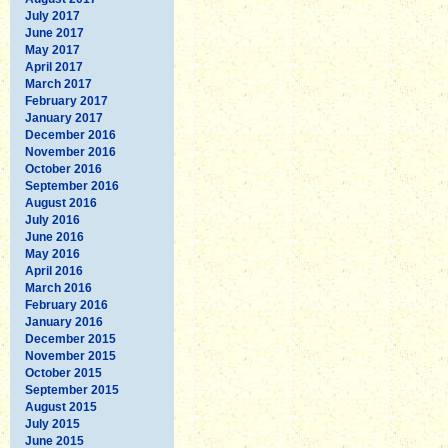
July 2017
June 2017
May 2017
April 2017
March 2017
February 2017
January 2017
December 2016
November 2016
October 2016
September 2016
August 2016
July 2016
June 2016
May 2016
April 2016
March 2016
February 2016
January 2016
December 2015
November 2015
October 2015
September 2015
August 2015
July 2015
June 2015