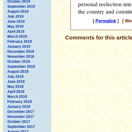
October 2019
personal reelection inte
September 2019
the country and constit
August 2019
July 2019
[
Permalink
] [ Wed
June 2019
May 2019
April 2019
March 2019
Comments for this articl
February 2019
January 2019
December 2018
November 2018
October 2018
September 2018
August 2018
July 2018
June 2018
May 2018
April 2018
March 2018
February 2018
January 2018
December 2017
November 2017
October 2017
September 2017
August 2017