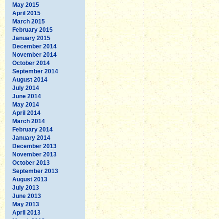
May 2015
April 2015
March 2015
February 2015
January 2015
December 2014
November 2014
October 2014
September 2014
August 2014
July 2014
June 2014
May 2014
April 2014
March 2014
February 2014
January 2014
December 2013
November 2013
October 2013
September 2013
August 2013
July 2013
June 2013
May 2013
April 2013