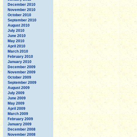
December 2010
November 2010
October 2010
September 2010
August 2010
July 2010
June 2010
May 2010
April 2010
March 2010
February 2010
January 2010
December 2009
November 2009
October 2009
September 2009
August 2009
July 2009
June 2009
May 2009
April 2009
March 2009
February 2009
January 2009
December 2008
November 2008