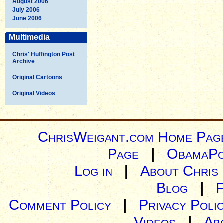
August 2006
July 2006
June 2006
Multimedia
Chris' Huffington Post
Archive
Original Cartoons
Original Videos
ChrisWeigant.com Home Pag
Page
|
ObamaPo
Log in
|
About Chris
Blog
|
Comment Policy
|
Privacy Poli
Videos
|
Ab