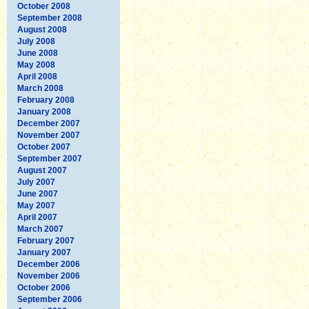
October 2008
September 2008
August 2008
July 2008
June 2008
May 2008
April 2008
March 2008
February 2008
January 2008
December 2007
November 2007
October 2007
September 2007
August 2007
July 2007
June 2007
May 2007
April 2007
March 2007
February 2007
January 2007
December 2006
November 2006
October 2006
September 2006