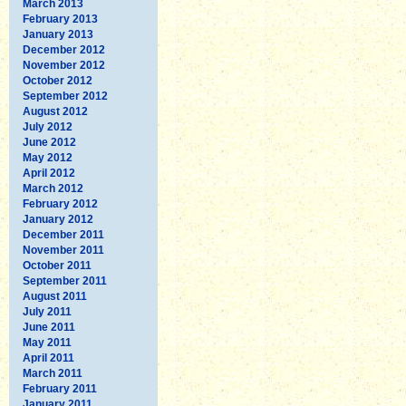
March 2013
February 2013
January 2013
December 2012
November 2012
October 2012
September 2012
August 2012
July 2012
June 2012
May 2012
April 2012
March 2012
February 2012
January 2012
December 2011
November 2011
October 2011
September 2011
August 2011
July 2011
June 2011
May 2011
April 2011
March 2011
February 2011
January 2011