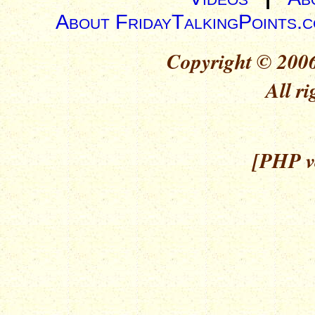
About FridayTalkingPoints.
Copyright © 2006
All ri
[PHP ve