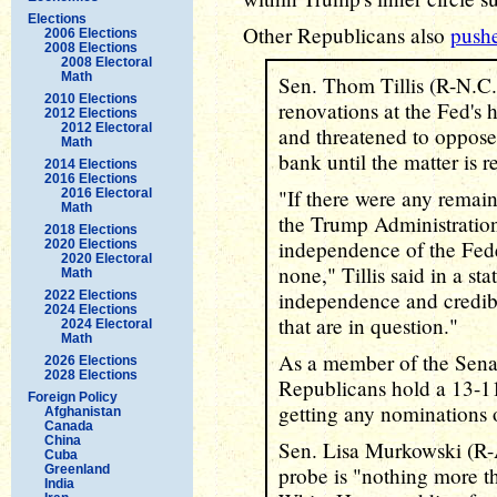
Elections
Other Republicans also
push
2006 Elections
2008 Elections
2008 Electoral
Math
Sen. Thom Tillis (R-N.C.)
2010 Elections
renovations at the Fed's h
2012 Elections
2012 Electoral
and threatened to oppose
Math
bank until the matter is r
2014 Elections
2016 Elections
"If there were any remai
2016 Electoral
Math
the Trump Administration
2018 Elections
independence of the Fede
2020 Elections
2020 Electoral
none," Tillis said in a st
Math
independence and credibi
2022 Elections
2024 Elections
that are in question."
2024 Electoral
Math
As a member of the Sen
2026 Elections
2028 Elections
Republicans hold a 13-11 m
Foreign Policy
getting any nominations o
Afghanistan
Canada
China
Sen. Lisa Murkowski (R-Al
Cuba
Greenland
probe is "nothing more t
India