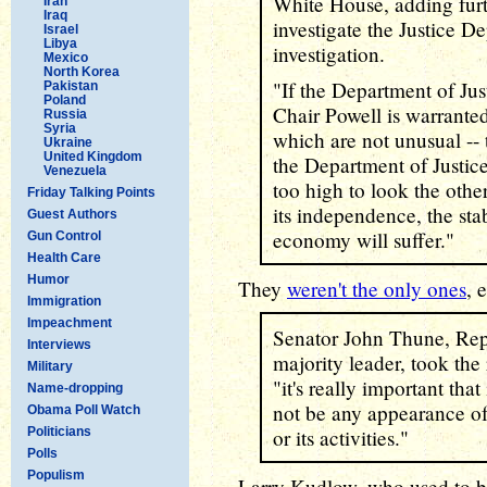
White House, adding furt
Iran
Iraq
investigate the Justice De
Israel
Libya
investigation.
Mexico
North Korea
"If the Department of Just
Pakistan
Poland
Chair Powell is warranted
Russia
Syria
which are not unusual -- 
Ukraine
United Kingdom
the Department of Justic
Venezuela
too high to look the othe
Friday Talking Points
its independence, the sta
Guest Authors
economy will suffer."
Gun Control
Health Care
Humor
They
weren't the only ones
, 
Immigration
Impeachment
Senator John Thune, Rep
Interviews
majority leader, took the 
Military
"it's really important that
Name-dropping
not be any appearance of 
Obama Poll Watch
Politicians
or its activities."
Polls
Populism
Larry Kudlow, who used to 