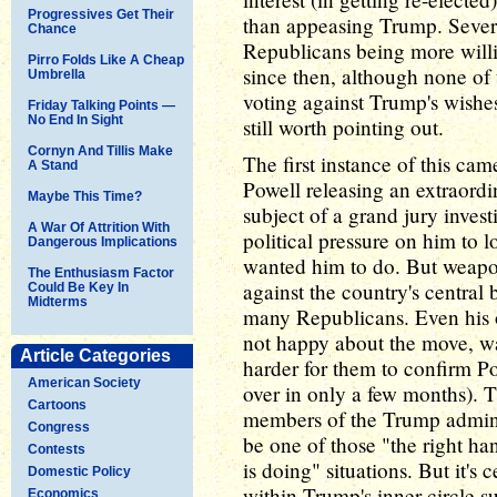
Progressives Get Their
than appeasing Trump. Severa
Chance
Republicans being more will
Pirro Folds Like A Cheap
since then, although none of
Umbrella
voting against Trump's wishes
Friday Talking Points —
No End In Sight
still worth pointing out.
Cornyn And Tillis Make
The first instance of this c
A Stand
Powell releasing an extraordi
Maybe This Time?
subject of a grand jury invest
A War Of Attrition With
political pressure on him to l
Dangerous Implications
wanted him to do. But weapo
The Enthusiasm Factor
against the country's central 
Could Be Key In
Midterms
many Republicans. Even his 
not happy about the move, wa
Article Categories
harder for them to confirm Pow
American Society
over in only a few months). 
Cartoons
members of the Trump adminis
Congress
be one of those "the right ha
Contests
is doing" situations. But it's 
Domestic Policy
within Trump's inner circle 
Economics