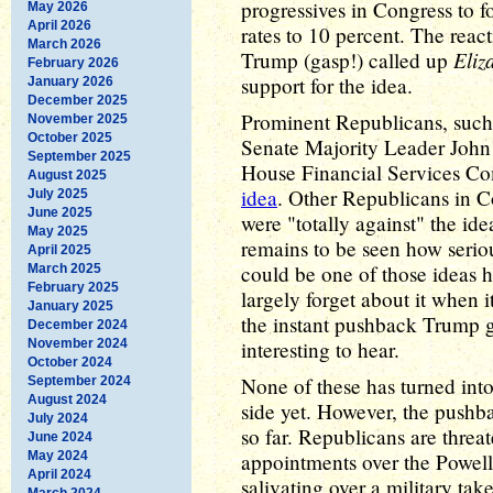
progressives in Congress to fo
May 2026
April 2026
rates to 10 percent. The react
March 2026
Eliz
Trump (gasp!) called up
February 2026
support for the idea.
January 2026
December 2025
Prominent Republicans, suc
November 2025
October 2025
Senate Majority Leader Joh
September 2025
House Financial Services Com
August 2025
idea
. Other Republicans in C
July 2025
June 2025
were "totally against" the idea
May 2025
remains to be seen how seriou
April 2025
could be one of those ideas he
March 2025
February 2025
largely forget about it when 
January 2025
the instant pushback Trump 
December 2024
November 2024
interesting to hear.
October 2024
None of these has turned int
September 2024
August 2024
side yet. However, the pushba
July 2024
so far. Republicans are threa
June 2024
May 2024
appointments over the Powell
April 2024
salivating over a military t
March 2024