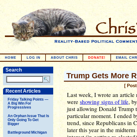
HOME
LOG IN
ABOUT CHRIS
DONATE!
EMAIL CHR
Search
Trump Gets More R
[ Pos
Recent Articles
Last week, I wrote an article
Friday Talking Points —
were
showing signs of life
, b
A Big Win For
just allowing Donald Trump t
Progressives
particular moment. I ended b
An Orphan Issue That Is
Only Going To Get
trend, since Republicans in C
Bigger
later this year in the midterm
Battleground Michigan
interest (in getting re-elect