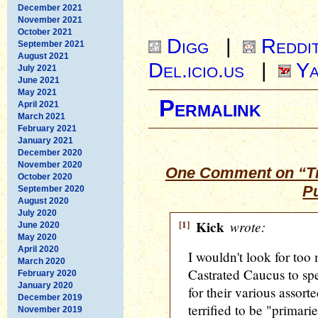
December 2021
November 2021
October 2021
Digg
|
Reddi
September 2021
August 2021
Del.icio.us
|
Ya
July 2021
June 2021
May 2021
Permalink
April 2021
March 2021
February 2021
January 2021
December 2020
November 2020
One Comment on “Tr
October 2020
P
September 2020
August 2020
July 2020
[1]
Kick
wrote:
June 2020
May 2020
April 2020
I wouldn't look for too
March 2020
Castrated Caucus to spea
February 2020
January 2020
for their various assort
December 2019
terrified to be "primari
November 2019