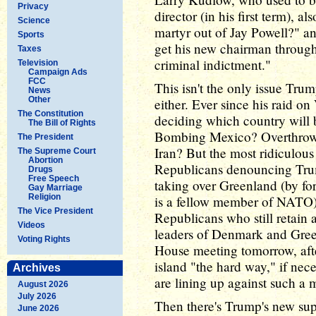
Privacy
director (in his first term),
Science
martyr out of Jay Powell?" a
Sports
get his new chairman through
Taxes
criminal indictment."
Television
Campaign Ads
FCC
This isn't the only issue Tr
News
Other
either. Ever since his raid 
The Constitution
deciding which country will b
The Bill of Rights
Bombing Mexico? Overthrow
The President
Iran? But the most ridiculous 
The Supreme Court
Abortion
Republicans denouncing Trum
Drugs
Free Speech
taking over Greenland (by fo
Gay Marriage
Religion
is a fellow member of NATO) 
The Vice President
Republicans who still retain 
Videos
leaders of Denmark and Gree
Voting Rights
House meeting tomorrow, afte
island "the hard way," if ne
Archives
are lining up against such a 
August 2026
July 2026
Then there's Trump's new sup
June 2026