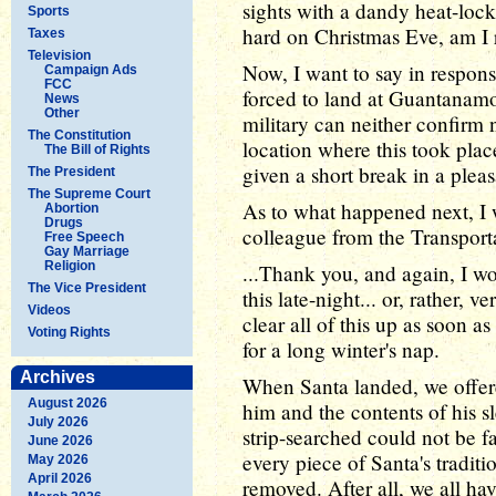
sights with a dandy heat-lock
Sports
hard on Christmas Eve, am I 
Taxes
Television
Now, I want to say in respons
Campaign Ads
FCC
forced to land at Guantanamo
News
Other
military can neither confirm n
The Constitution
location where this took plac
The Bill of Rights
given a short break in a pleasa
The President
The Supreme Court
As to what happened next, I w
Abortion
Drugs
colleague from the Transporta
Free Speech
Gay Marriage
Religion
...Thank you, and again, I wo
The Vice President
this late-night... or, rather, 
Videos
clear all of this up as soon 
Voting Rights
for a long winter's nap.
Archives
When Santa landed, we offere
August 2026
him and the contents of his s
July 2026
strip-searched could not be fa
June 2026
every piece of Santa's tradit
May 2026
April 2026
removed. After all, we all hav