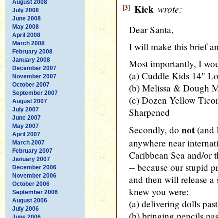
August 2008
[3]
Kick
wrote:
July 2008
June 2008
May 2008
Dear Santa,
April 2008
March 2008
I will make this brief an
February 2008
January 2008
Most importantly, I wou
December 2007
(a) Cuddle Kids 14" Lo
November 2007
October 2007
(b) Melissa & Dough 
September 2007
(c) Dozen Yellow Tico
August 2007
July 2007
Sharpened
June 2007
May 2007
not
Secondly, do
(and 
April 2007
anywhere near internati
March 2007
February 2007
Caribbean Sea and/or t
January 2007
-- because our stupid p
December 2006
November 2006
and then will release 
October 2006
knew you were:
September 2006
August 2006
(a) delivering dolls past
July 2006
(b) bringing pencils past
June 2006