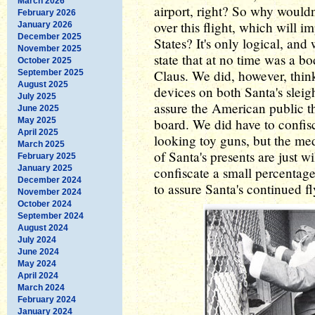
March 2026
airport, right? So why wouldn
February 2026
over this flight, which will i
January 2026
December 2025
States? It's only logical, and
November 2025
state that at no time was a b
October 2025
Claus. We did, however, think
September 2025
August 2025
devices on both Santa's sleig
July 2025
assure the American public 
June 2025
May 2025
board. We did have to confisc
April 2025
looking toy guns, but the medi
March 2025
of Santa's presents are just 
February 2025
January 2025
confiscate a small percentage
December 2024
to assure Santa's continued fl
November 2024
October 2024
September 2024
August 2024
July 2024
June 2024
May 2024
April 2024
March 2024
February 2024
January 2024