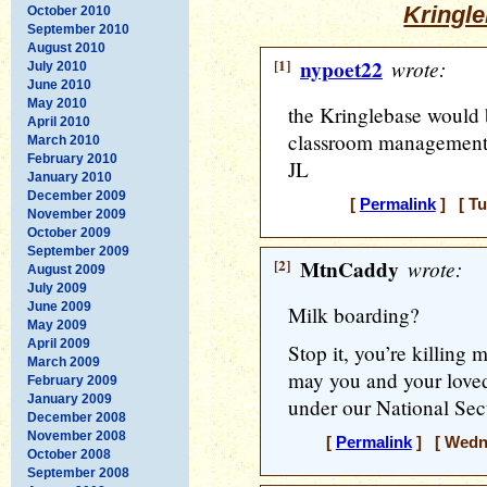
Kringle
October 2010
September 2010
August 2010
[1]
nypoet22
wrote:
July 2010
June 2010
May 2010
the Kringlebase would b
April 2010
classroom management
March 2010
February 2010
JL
January 2010
December 2009
[
Permalink
] [ Tu
November 2009
October 2009
September 2009
[2]
MtnCaddy
wrote:
August 2009
July 2009
June 2009
Milk boarding?
May 2009
April 2009
Stop it, you’re killing
March 2009
may you and your loved
February 2009
January 2009
under our National Sec
December 2008
November 2008
[
Permalink
] [ Wedne
October 2008
September 2008