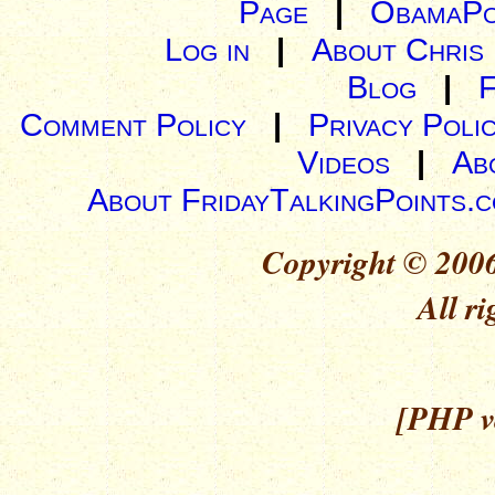
Page
|
ObamaPo
Log in
|
About Chris
Blog
|
Comment Policy
|
Privacy Poli
Videos
|
Ab
About FridayTalkingPoints.
Copyright © 2006
All ri
[PHP ve