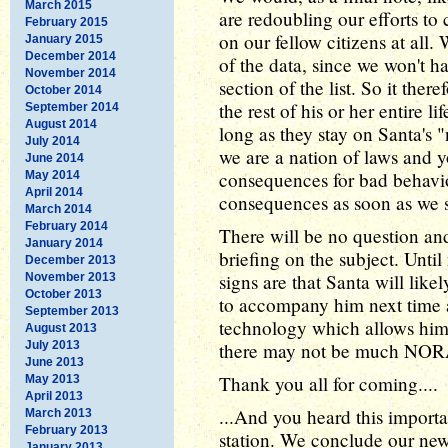
March 2015
are redoubling our efforts to
February 2015
on our fellow citizens at all.
January 2015
December 2014
of the data, since we won't h
November 2014
section of the list. So it ther
October 2014
the rest of his or her entire l
September 2014
August 2014
long as they stay on Santa's "
July 2014
we are a nation of laws and y
June 2014
consequences for bad behavior
May 2014
April 2014
consequences as soon as we s
March 2014
February 2014
There will be no question and
January 2014
briefing on the subject. Until
December 2013
signs are that Santa will likel
November 2013
October 2013
to accompany him next time 
September 2013
technology which allows him to
August 2013
July 2013
there may not be much NORA
June 2013
Thank you all for coming....
May 2013
April 2013
...And you heard this importa
March 2013
February 2013
station. We conclude our ne
January 2013