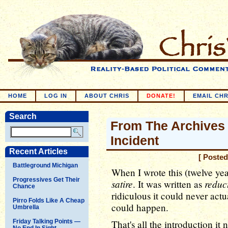
HOME
LOG IN
ABOUT CHRIS
DONATE!
EMAIL CHR
Search
From The Archives 
Incident
Recent Articles
[ Posted
Battleground Michigan
When I wrote this (twelve yea
Progressives Get Their
satire
reduc
. It was written as
Chance
ridiculous it could never actu
Pirro Folds Like A Cheap
could happen.
Umbrella
Friday Talking Points —
That's all the introduction it n
No End In Sight