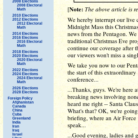
2008 Elections
2008 Electoral
Note:
The above article is r
[
Math
2010 Elections
We hereby interrupt our live
2012 Elections
2012 Electoral
Midnight Mass this Christma
Math
news from the Pentagon. We 
2014 Elections
2016 Elections
traditional Christmas Eve pr
2016 Electoral
Math
continue our coverage after t
2018 Elections
our viewers won't miss a sing
2020 Elections
2020 Electoral
We take you now to our Pent
Math
2022 Elections
the start of this extraordina
2024 Elections
conference...
2024 Electoral
Math
...Thanks, guys. We're here 
2026 Elections
2028 Elections
breaking news involving none
Foreign Policy
heard me right -- Santa Claus 
Afghanistan
Canada
What's that? OK, we're going 
China
Cuba
briefing, where an Air Force 
Greenland
India
speak...
Iran
Iraq
...Good evening, ladies and
Israel