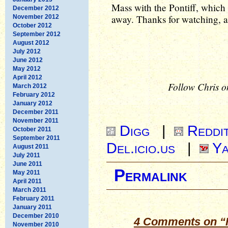
Mass with the Pontiff, which
December 2012
away. Thanks for watching, 
November 2012
October 2012
September 2012
August 2012
July 2012
June 2012
May 2012
April 2012
Follow Chris o
March 2012
February 2012
January 2012
December 2011
November 2011
Digg
|
Reddi
October 2011
September 2011
Del.icio.us
|
Ya
August 2011
July 2011
June 2011
Permalink
May 2011
April 2011
March 2011
February 2011
January 2011
December 2010
4 Comments on “F
November 2010