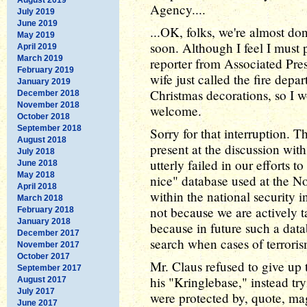
Agency....
July 2019
June 2019
...OK, folks, we're almost don
May 2019
soon. Although I feel I must 
April 2019
March 2019
reporter from Associated Pre
February 2019
wife just called the fire dep
January 2019
Christmas decorations, so I 
December 2018
November 2018
welcome.
October 2018
September 2018
Sorry for that interruption.
August 2018
present at the discussion wit
July 2018
utterly failed in our efforts 
June 2018
May 2018
nice" database used at the No
April 2018
within the national security i
March 2018
not because we are actively t
February 2018
January 2018
because in future such a data
December 2017
search when cases of terroris
November 2017
October 2017
Mr. Claus refused to give up 
September 2017
his "Kringlebase," instead tryi
August 2017
July 2017
were protected by, quote, ma
June 2017