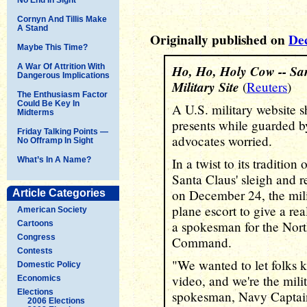
Cornyn And Tillis Make
A Stand
Originally published on
De
Maybe This Time?
A War Of Attrition With
Ho, Ho, Holy Cow -- San
Dangerous Implications
Military Site
(
Reuters
)
The Enthusiasm Factor
Could Be Key In
A U.S. military website 
Midterms
presents while guarded b
Friday Talking Points —
advocates worried.
No Offramp In Sight
What’s In A Name?
In a twist to its traditio
Santa Claus' sleigh and r
on December 24, the mili
Article Categories
plane escort to give a real
American Society
a spokesman for the Nor
Cartoons
Congress
Command.
Contests
"We wanted to let folks 
Domestic Policy
video, and we're the milit
Economics
Elections
spokesman, Navy Captain
2006 Elections