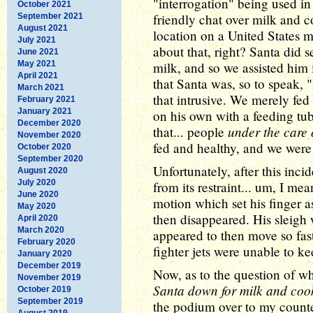
"interrogation" being used i
October 2021
friendly chat over milk and c
September 2021
August 2021
location on a United States mil
July 2021
about that, right? Santa did 
June 2021
May 2021
milk, and so we assisted him
April 2021
that Santa was, so to speak,
March 2021
that intrusive. We merely fed
February 2021
January 2021
on his own with a feeding tub
December 2020
under the care 
that... people
November 2020
fed and healthy, and we were j
October 2020
September 2020
Unfortunately, after this inc
August 2020
July 2020
from its restraint... um, I me
June 2020
motion which set his finger a
May 2020
then disappeared. His sleigh 
April 2020
March 2020
appeared to then move so fast
February 2020
fighter jets were unable to ke
January 2020
December 2019
Now, as to the question of why
November 2019
Santa down for milk and cooki
October 2019
September 2019
the podium over to my counte
August 2019