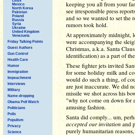
Libya
keeping you all from your fa
Mexico
North Korea
see irresponsible press report
Pakistan
Poland
and so we wanted to set the r
Russia
rumors took hold.
Syria
Ukraine
United Kingdom
At approximately midnight, lo
Venezuela
were accompanying the sleigh
Friday Talking Points
Christmas, a.k.a. Santa Claus
Guest Authors
Gun Control
identification) as a part of
Health Care
These fighter jets invited San
Humor
for some holiday milk and co
Immigration
Impeachment
would do such a thing, of cou
Interviews
are just inaccurate. We did n
Military
missile we shot across his b
Name-dropping
"why not come on down for a 
Obama Poll Watch
amusing fashion.
Politicians
Polls
Santa did comply... um, perha
Populism
accepted our invitation
and p
Privacy
purely humanitarian reasons, 
Science