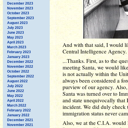
December 2023
November 2023
October 2023
September 2023
August 2023
July 2023
June 2023
May 2023
April 2023
And with that said, I would li
March 2023
Central Intelligence Agency. 
February 2023
January 2023
...Thanks. First, as to the qu
December 2022
meeting Santa, we would like
November 2022
October 2022
is not actually within the Uni
September 2022
always been considered a fore
August 2022
purview of our agency. Also, I
July 2022
June 2022
Santa was turned over to Im
May 2022
and state unequivocally that 
April 2022
incident. We did duly check th
March 2022
February 2022
immigration status never cam
January 2022
December 2021
Also, we at the C.I.A. would 
November 2021