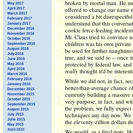
broken by mortal man. He 
May 2017
offered to change our name 
April 2017
March 2017
considered a bit disrespectful
February 2017
understand that this conversa
January 2017
December 2016
cookie force-feeding incident
November 2016
Mr. Claus tried to convince u
October 2016
children was his own private 
September 2016
August 2016
be used for further naughtines
July 2016
true, and we said so -- once 
June 2016
protected by federal law, an
May 2016
April 2016
really
thought it'd be interest
March 2016
February 2016
While we did not, in fact, se
January 2016
better-than-average chance o
December 2015
currently building a massive 
November 2015
October 2015
very purpose, in fact, and 
September 2015
the problem, we fully expect 
August 2015
techniques any day now. We w
July 2015
June 2015
the eleventy-zillion dollars t
May 2015
April 2015
We would, as a final note, li