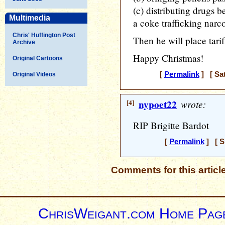
(c) distributing drugs
Multimedia
a coke trafficking narco 
Chris' Huffington Post
Then he will place tari
Archive
Happy Christmas!
Original Cartoons
[
Permalink
] [ Sat
Original Videos
[4]
nypoet22
wrote:
RIP Brigitte Bardot
[
Permalink
] [ S
Comments for this articl
ChrisWeigant.com Home Pag