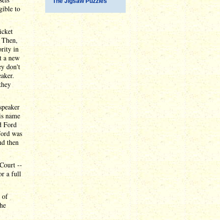
The Jigsaw Puzzles
ible to
icket
. Then,
rity in
t a new
ey don't
aker.
they
 speaker
is name
d Ford
Ford was
nd then
Court --
r a full
t of
 he