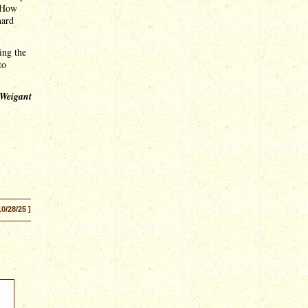
. How
hard
ling the
to
 Weigant
10/28/25 ]