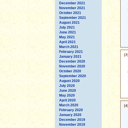
December 2021
November 2021
October 2021
September 2021
August 2021
July 2021
June 2021
May 2021
April 2021
March 2021
February 2021
[3
January 2021
December 2020
November 2020
October 2020
September 2020
August 2020
July 2020
June 2020
May 2020
April 2020
[4
March 2020
February 2020
January 2020
December 2019
November 2019