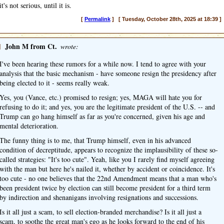
it's not serious, until it is.
[
Permalink
] [ Tuesday, October 28th, 2025 at 18:39 ]
]
John M from Ct.
wrote:
I've been hearing these rumors for a while now. I tend to agree with your
analysis that the basic mechanism - have someone resign the presidency after
being elected to it - seems really weak.
Yes, you (Vance, etc.) promised to resign; yes, MAGA will hate you for
refusing to do it; and yes, you are the legitimate president of the U.S. -- and
Trump can go hang himself as far as you're concerned, given his age and
mental deterioration.
The funny thing is to me, that Trump himself, even in his advanced
condition of decreptitude, appears to recognize the implausibility of these so-
called strategies: "It's too cute". Yeah, like you I rarely find myself agreeing
with the man but here he's nailed it, whether by accident or coincidence. It's
too cute - no one believes that the 22nd Amendment means that a man who's
been president twice by election can still become president for a third term
by indirection and shenanigans involving resignations and successions.
Is it all just a scam, to sell election-branded merchandise? Is it all just a
scam, to soothe the great man's ego as he looks forward to the end of his