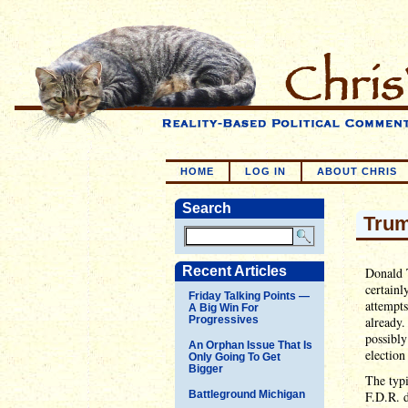
HOME
LOG IN
ABOUT CHRIS
Search
Trum
Recent Articles
Donald T
certainl
Friday Talking Points —
attempts
A Big Win For
Progressives
already.
possibly
An Orphan Issue That Is
election
Only Going To Get
Bigger
The typi
Battleground Michigan
F.D.R. d