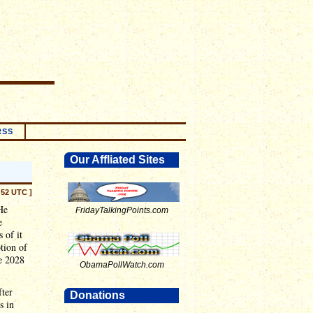
RSS
Our Affliated Sites
:52 UTC ]
He
FridayTalkingPoints.com
e
 of it
otion of
he 2028
ObamaPollWatch.com
fter
Donations
s in