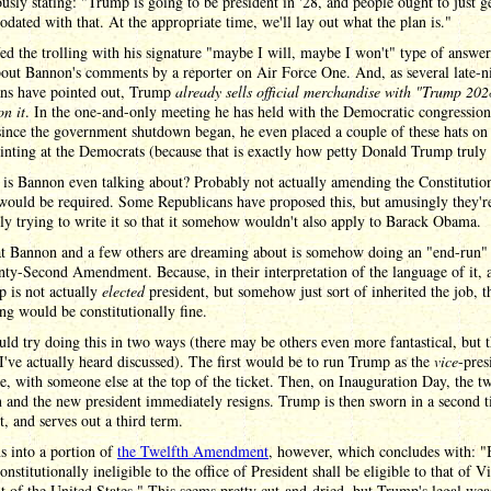
usly stating: "Trump is going to be president in '28, and people ought to just g
ated with that. At the appropriate time, we'll lay out what the plan is."
d the trolling with his signature "maybe I will, maybe I won't" type of answe
out Bannon's comments by a reporter on Air Force One. And, as several late-n
ns have pointed out, Trump
already sells official merchandise with "Trump 202
on it
. In the one-and-only meeting he has held with the Democratic congression
since the government shutdown began, he even placed a couple of these hats on 
inting at the Democrats (because that is exactly how petty Donald Trump truly 
is Bannon even talking about? Probably not actually amending the Constitutio
would be required. Some Republicans have proposed this, but amusingly they're
ly trying to write it so that it somehow wouldn't also apply to Barack Obama.
t Bannon and a few others are dreaming about is somehow doing an "end-run"
ty-Second Amendment. Because, in their interpretation of the language of it, 
 is not actually
elected
president, but somehow just sort of inherited the job, t
ng would be constitutionally fine.
ld try doing this in two ways (there may be others even more fantastical, but t
I've actually heard discussed). The first would be to run Trump as the
vice
-pres
e, with someone else at the top of the ticket. Then, on Inauguration Day, the t
 and the new president immediately resigns. Trump is then sworn in a second t
t, and serves out a third term.
s into a portion of
the Twelfth Amendment
, however, which concludes with: "
onstitutionally ineligible to the office of President shall be eligible to that of V
t of the United States." This seems pretty cut-and-dried, but Trump's legal wea