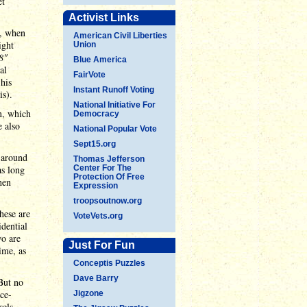
et
Activist Links
r, when
American Civil Liberties
ight
Union
8"
Blue America
al
FairVote
his
Instant Runoff Voting
is).
National Initiative For
n, which
Democracy
 also
National Popular Vote
Sept15.org
 around
Thomas Jefferson
as long
Center For The
Protection Of Free
hen
Expression
troopsoutnow.org
hese are
VoteVets.org
idential
wo are
Just For Fun
ime, as
Conceptis Puzzles
Dave Barry
But no
ice-
Jigzone
sels