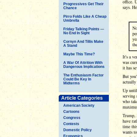
office. 
Progressives Get Their
says. He
Chance
Pirro Folds Like A Cheap
Umbrella
No
Friday Talking Points —
pe
No End In Sight
ye
Cornyn And Tillis Make
th
A Stand
Maybe This Time?
It's a v
was curr
A War Of Attrition With
Dangerous Implications
it has s
The Enthusiasm Factor
But you'
Could Be Key In
actuall
Midterms
Up until
serving 
Article Categories
who take
American Society
maximum
Cartoons
Trump, 
Congress
have rat
Contests
time thi
Domestic Policy
wants to
Economics