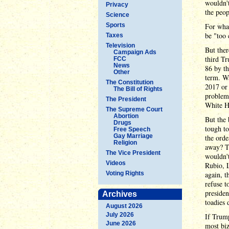
wouldn't
Privacy
the peop
Science
Sports
For what
be "too 
Taxes
Television
But ther
Campaign Ads
third Tr
FCC
News
86 by th
Other
term. W
The Constitution
2017 or 
The Bill of Rights
problems
The President
White Ho
The Supreme Court
Abortion
But the 
Drugs
tough to
Free Speech
Gay Marriage
the orde
Religion
away? T
The Vice President
wouldn'
Videos
Rubio, 
Voting Rights
again, t
refuse t
presiden
Archives
toadies 
August 2026
July 2026
If Trump
June 2026
most biz