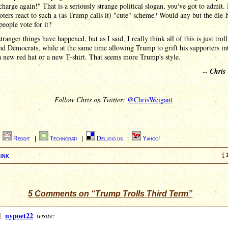
charge again!" That is a seriously strange political slogan, you've got to admit
ters react to such a (as Trump calls it) "cute" scheme? Would any but the die-
ople vote for it?
stranger things have happened, but as I said, I really think all of this is just trol
d Democrats, while at the same time allowing Trump to grift his supporters in
 new red hat or a new T-shirt. That seems more Trump's style.
--
Chris
Follow Chris on Twitter:
@ChrisWeigant
|
Reddit
|
Technorati
|
Del.icio.us
|
Yahoo!
ink
[ 
5 Comments on “Trump Trolls Third Term”
]
nypoet22
wrote: