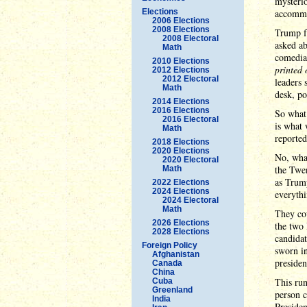
mysterio
Elections
accommod
2006 Elections
2008 Elections
Trump fe
2008 Electoral
asked ab
Math
comedia
2010 Elections
printed 
2012 Elections
2012 Electoral
leaders 
Math
desk, po
2014 Elections
2016 Elections
So what 
2016 Electoral
is what 
Math
reported
2018 Elections
2020 Elections
No, wha
2020 Electoral
the Twen
Math
as Trump
2022 Elections
2024 Elections
everythi
2024 Electoral
Math
They cou
2026 Elections
the two 
2028 Elections
candidat
Foreign Policy
sworn in
Afghanistan
presiden
Canada
China
This run
Cuba
Greenland
person c
India
Presiden