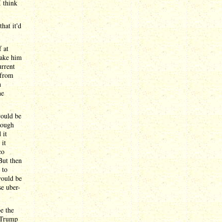
I think
hat it'd
 at
make him
rrent
 from
h
he
would be
rough
 it
it
co
But then
 to
would be
se uber-
e the
t Trump