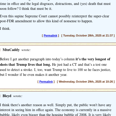
time in office and the legal disgraces, distractions, and (yes) death that must
soon follow? I think that must be it.
Even this supine Supreme Court cannot possibly reinterpret the super-clear
post-FDR amendment to allow this kind of nonsense to happen.
I think.
[
Permalink
] [ Tuesday, October 28th, 2025 at 21:37 ]
]
MtnCaddy
wrote:
it’s the very longest of
Before I get another paragraph into today’s column
shots that Trump lives that long.
He just had a CT and that’s a test one
used to detect a stroke. I, too, want Trump to live to 100 so he faces justice,
but I wonder if he even makes it another year.
[
Permalink
] [ Wednesday, October 29th, 2025 at 10:26 ]
]
Bleyd
wrote:
I think there's another reason as well. Simply put, the public won't have any
interest in seeing him in office again. The economy is currently in a massive
bubble, likely even bigger than the housing bubble of 2008. It is very likely