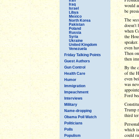
Iran
Iraq
would a
Israel
be presi
Libya
Mexico
The seco
North Korea
Pakistan
doesn't 
Poland
when Con
Russia
the Hou
Syria
Ukraine
speaker.
United Kingdom
even ha
Venezuela
Then on 
Friday Talking Points
then im
Guest Authors
By the c
Gun Control
of the 
Health Care
even bei
Humor
was neve
Immigration
appointe
Impeachment
Ford bec
Interviews
Constitu
Military
Trump mi
Name-dropping
third te
Obama Poll Watch
Politicians
Personal
which is
Polls
could ru
Populism