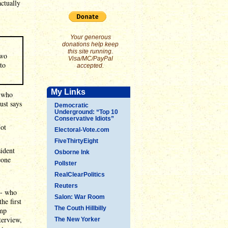
ctually
Your generous
donations help keep
this site running.
two
Visa/MC/PayPal
to
accepted.
My Links
n who
ust says
Democratic
Underground: “Top 10
Conservative Idiots”
ot
Electoral-Vote.com
FiveThirtyEight
sident
Osborne Ink
eone
Pollster
RealClearPolitics
Reuters
-- who
Salon: War Room
he first
The Couth Hillbilly
ump
terview,
The New Yorker