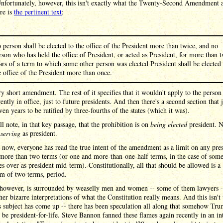
Unfortunately, however, this isn't exactly what the Twenty-Second Amendment a
re is
the pertinent text
:
 person shall be elected to the office of the President more than twice, and no
rson who has held the office of President, or acted as President, for more than 
ars of a term to which some other person was elected President shall be elected 
e office of the President more than once.
ery short amendment. The rest of it specifies that it wouldn't apply to the perso
ently in office, just to future presidents. And then there's a second section that j
even years to be ratified by three-fourths of the states (which it was).
ll note, in that key passage, that the prohibition is on
being elected
president. N
y
serving
as president.
 now, everyone has read the true intent of the amendment as a limit on any pre
more than two terms (or one and more-than-one-half terms, in the case of som
s over as president mid-term). Constitutionally, all that should be allowed is a
 of two terms, period.
however, is surrounded by weaselly men and women -- some of them lawyers 
her bizarre interpretations of what the Constitution really means. And this isn't t
s subject has come up -- there has been speculation all along that somehow Tr
 be president-for-life. Steve Bannon fanned these flames again recently in an in