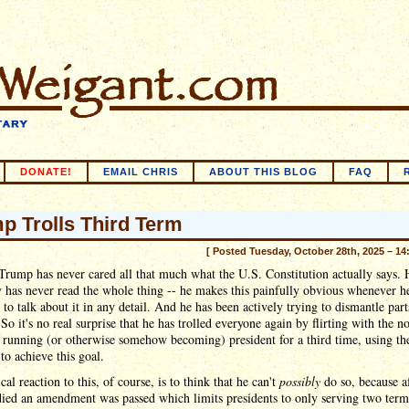
DONATE!
EMAIL CHRIS
ABOUT THIS BLOG
FAQ
p Trolls Third Term
[ Posted Tuesday, October 28th, 2025 – 14
rump has never cared all that much what the U.S. Constitution actually says. 
y has never read the whole thing -- he makes this painfully obvious whenever h
 to talk about it in any detail. And he has been actively trying to dismantle parts
 So it's no real surprise that he has trolled everyone again by flirting with the n
 running (or otherwise somehow becoming) president for a third time, using t
 to achieve this goal.
cal reaction to this, of course, is to think that he can't
possibly
do so, because a
ied an amendment was passed which limits presidents to only serving two term