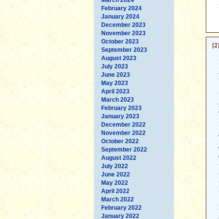
February 2024
January 2024
December 2023
November 2023
October 2023
[2
September 2023
August 2023
July 2023
June 2023
May 2023
April 2023
March 2023
February 2023
January 2023
December 2022
November 2022
October 2022
September 2022
August 2022
July 2022
June 2022
May 2022
April 2022
March 2022
February 2022
January 2022