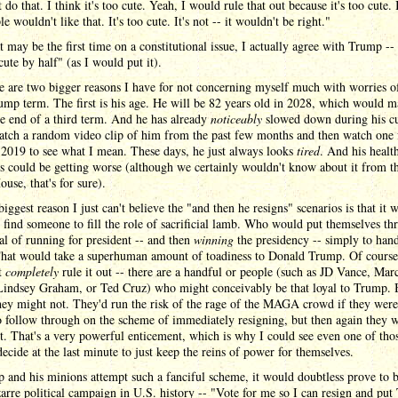
 do that. I think it's too cute. Yeah, I would rule that out because it's too cute. 
le wouldn't like that. It's too cute. It's not -- it wouldn't be right."
 may be the first time on a constitutional issue, I actually agree with Trump -- t
cute by half" (as I would put it).
e are two bigger reasons I have for not concerning myself much with worries of
ump term. The first is his age. He will be 82 years old in 2028, which would 
e end of a third term. And he has already
noticeably
slowed down during his cu
atch a random video clip of him from the past few months and then watch one
2019 to see what I mean. These days, he just always looks
tired
. And his healt
 could be getting worse (although we certainly wouldn't know about it from t
use, that's for sure).
biggest reason I just can't believe the "and then he resigns" scenarios is that it 
 find someone to fill the role of sacrificial lamb. Who would put themselves th
al of running for president -- and then
winning
the presidency -- simply to hand
hat would take a superhuman amount of toadiness to Donald Trump. Of course 
t
completely
rule it out -- there are a handful or people (such as JD Vance, Mar
Lindsey Graham, or Ted Cruz) who might conceivably be that loyal to Trump. 
hey might not. They'd run the risk of the rage of the MAGA crowd if they were
o follow through on the scheme of immediately resigning, but then again they 
t. That's a very powerful enticement, which is why I could see even one of tho
decide at the last minute to just keep the reins of power for themselves.
 and his minions attempt such a fanciful scheme, it would doubtless prove to b
arre political campaign in U.S. history -- "Vote for me so I can resign and pu