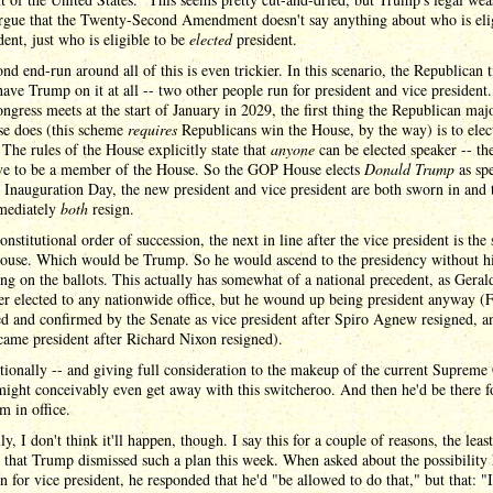
rgue that the Twenty-Second Amendment doesn't say anything about who is elig
dent, just who is eligible to be
elected
president.
nd end-run around all of this is even trickier. In this scenario, the Republican t
have Trump on it at all -- two other people run for president and vice president
gress meets at the start of January in 2029, the first thing the Republican majo
se does (this scheme
requires
Republicans win the House, by the way) is to elec
 The rules of the House explicitly state that
anyone
can be elected speaker -- th
ve to be a member of the House. So the GOP House elects
Donald Trump
as spe
Inauguration Day, the new president and vice president are both sworn in and 
mediately
both
resign.
onstitutional order of succession, the next in line after the vice president is the
House. Which would be Trump. So he would ascend to the presidency without h
ng on the ballots. This actually has somewhat of a national precedent, as Geral
r elected to any nationwide office, but he wound up being president anyway (
d and confirmed by the Senate as vice president after Spiro Agnew resigned, a
ame president after Richard Nixon resigned).
tionally -- and giving full consideration to the makeup of the current Supreme 
ght conceivably even get away with this switcheroo. And then he'd be there fo
rm in office.
ly, I don't think it'll happen, though. I say this for a couple of reasons, the leas
 that Trump dismissed such a plan this week. When asked about the possibility
n for vice president, he responded that he'd "be allowed to do that," but that: "I