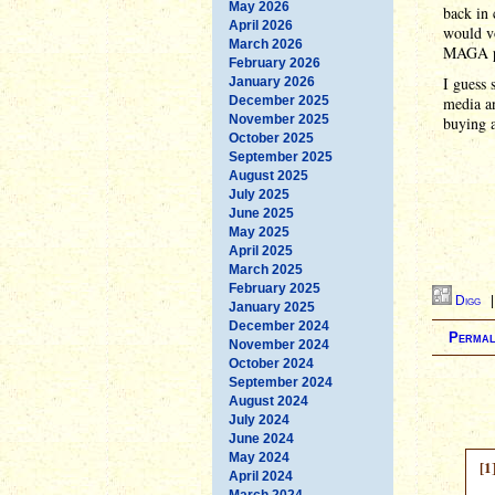
May 2026
back in 
April 2026
would vo
March 2026
MAGA pe
February 2026
I guess 
January 2026
December 2025
media an
November 2025
buying a
October 2025
September 2025
August 2025
July 2025
June 2025
May 2025
April 2025
March 2025
February 2025
Digg
January 2025
December 2024
Permal
November 2024
October 2024
September 2024
August 2024
July 2024
June 2024
May 2024
[1
April 2024
March 2024