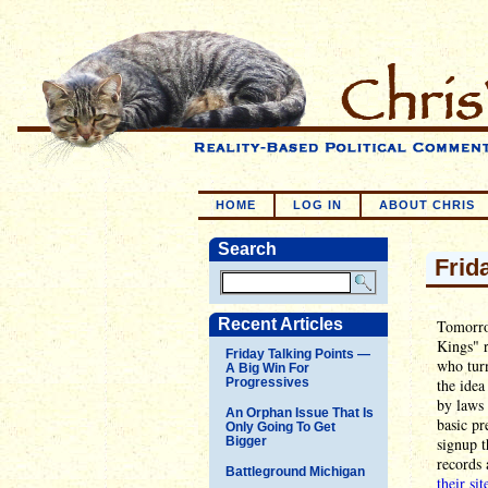
HOME
LOG IN
ABOUT CHRIS
Search
Frid
Recent Articles
Tomorro
Kings" r
Friday Talking Points —
who turn
A Big Win For
Progressives
the idea
by laws 
An Orphan Issue That Is
basic pr
Only Going To Get
Bigger
signup t
records 
Battleground Michigan
their sit