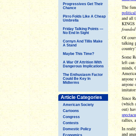
Progressives Get Their
The fun
Chance
politica
Pirro Folds Like A Cheap
and all 
Umbrella
KINGS P
founded
Friday Talking Points —
No End In Sight
Of cours
Cornyn And Tillis Make
talking 
A Stand
country'
Maybe This Time?
Some Re
left can
A War Of Attrition With
Dangerous Implications
minds, G
American
The Enthusiasm Factor
anyone w
Could Be Key In
Midterms
anyone o
imitator
Article Categories
Since Re
(which a
American Society
out) ha
Cartoons
spectacu
Congress
rallies,
Contests
In reali
Domestic Policy
and angr
Economics