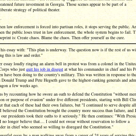
reatened future investment in Georgia. Those scenes appear to be part of a
liberate strategy of political theater.
 .
en law enforcement is forced into partisan roles, it stops serving the public. A
en the public loses trust in law enforcement, the whole system begins to fail. 
ueprint is: Create chaos. Blame the chaos. Then offer yourself as the cure.
his essay with: "This plan is underway. The question now is if the rest of us wi
ng this is law and order."
r essay loudly ringing an alarm bell in protest was from a colonel in the Unite
Corps who just
quit his job in disgust
at what his commander in chief and his P
 have been doing to the country's military. This was written in response to th
s Donald Trump and Pete Hegseth gave to the highest-ranking generals and admi
tagon a few weeks ago.
s by recounting how he swore an oath to defend the Constitution "without men
ion or purpose of evasion" under five different presidents, starting with Bill Cl
ut that each of these had their own failures, but "I continued to serve despite all
I believed the Constitution brought the country more success than failure, and 
 our presidents took their oaths to it seriously." He then continues: "With Presi
 no longer believe that.... I could not swear without reservation to follow a
r in chief who seemed so willing to disregard the Constitution."
powerful essay by a man walking away from a career of 24 years of serving this