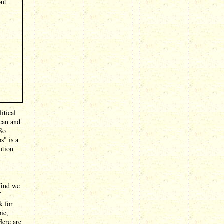
out
n
t
itical
ican and
 So
s" is a
ution
 find we
f
k for
ic,
Here are