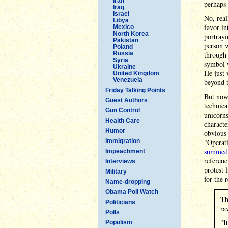
Iran
perhaps 
Iraq
Israel
No, real
Libya
favor i
Mexico
North Korea
portray
Pakistan
person 
Poland
Russia
through 
Syria
symbol 
Ukraine
He just 
United Kingdom
Venezuela
beyond t
Friday Talking Points
But now 
Guest Authors
technica
Gun Control
unicorns
Health Care
characte
Humor
obvious 
Immigration
"Operati
summed 
Impeachment
referen
Interviews
protest 
Military
for the 
Name-dropping
Obama Poll Watch
Th
Politicians
ra
Polls
"I
Populism