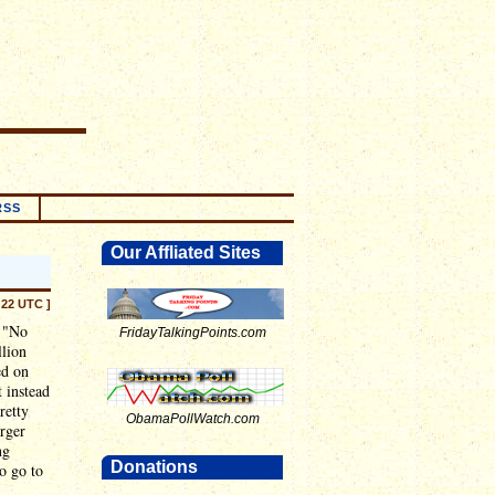
RSS
Our Affliated Sites
:22 UTC ]
e "No
FridayTalkingPoints.com
llion
ed on
 instead
retty
ObamaPollWatch.com
arger
ng
Donations
so go to