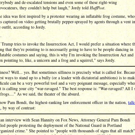
erybody and de-escalated tensions and even some of these right-wing
ovocateurs, they couldn't help but laugh," Jordy told
HuffPost
.
e idea was first inspired by a protester wearing an inflatable frog costume, who
s captured on video getting brutally pepper-sprayed by agents through a vent i
e outfit, according to Jordy.
 .
f Trump tries to invoke the Insurrection Act, I would prefer a situation where t
ing that they're pointing to is necessarily going to have to be people dancing in
flatable costumes and saying, this is why I'm invoking the Insurrection Act and
en pointing to, like, a unicorn and a frog and a squirrel," says Jordy.
liness? Well... yes. But sometimes silliness is precisely what is called for. Becau
est ways to stand up to a bully (or a leader with dictatorial ambitions) is to mak
icule can be a very powerful tool and a very poignant message, especially whe
t is calling your city "war-ravaged." The best response is: "War-ravaged? All I 
frogs...." As we said, the theater of the absurd.
how Pam Bondi, the highest-ranking law enforcement officer in the nation,
talk
d
, by way of contrast:
 an interview with Sean Hannity on Fox News, Attorney General Pam Bondi
lled people protesting the deployment of the National Guard in Portland
rganized crime." She pointed to "people with thousands of signs that all match"