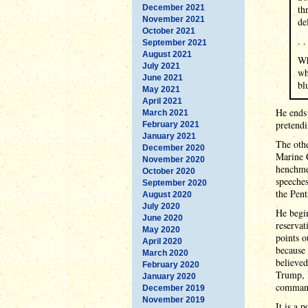
December 2021
th
November 2021
de
October 2021
. .
September 2021
August 2021
Wh
July 2021
wh
June 2021
bl
May 2021
April 2021
He ends 
March 2021
pretendi
February 2021
January 2021
The othe
December 2020
Marine 
November 2020
henchmen
October 2020
speeche
September 2020
the Pen
August 2020
July 2020
He begin
June 2020
reservat
May 2020
points o
April 2020
because 
March 2020
believed
February 2020
Trump, I
January 2020
commande
December 2019
November 2019
It is a 