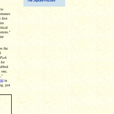
The Jigsaw Puzzles
 to
ostumes
 first
him
itical
tests."
int
be the
d
 Park
 for
dubbed
n one,
,"
eld
in
ng, just
r