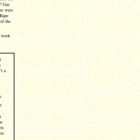
s? Gas
ere were
 Rape
of the
e week.
t
s
't a
s.
t
a
he
en
ere