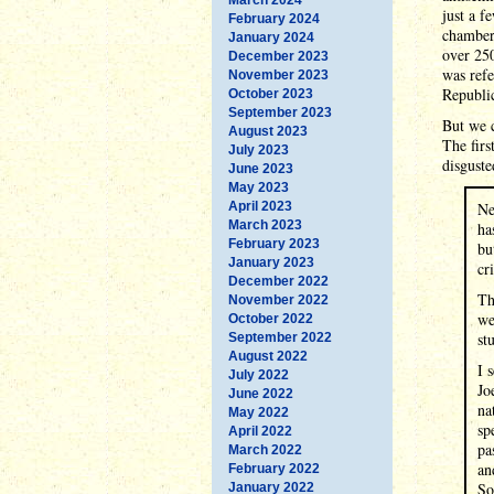
just a f
February 2024
chambers
January 2024
over 250
December 2023
was refe
November 2023
Republic
October 2023
September 2023
But we c
August 2023
The fir
July 2023
disguste
June 2023
May 2023
April 2023
Ne
March 2023
ha
February 2023
bu
January 2023
cr
December 2022
Th
November 2022
we
October 2022
st
September 2022
August 2022
I 
July 2022
Jo
June 2022
na
May 2022
sp
April 2022
pa
March 2022
an
February 2022
So
January 2022