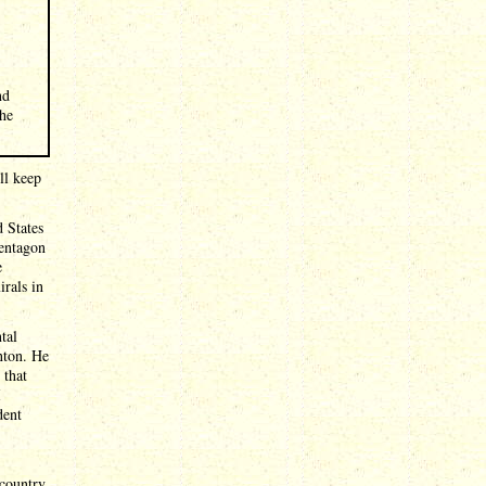
nd
The
ll keep
d States
entagon
e
rals in
tal
inton. He
 that
I
dent
 country