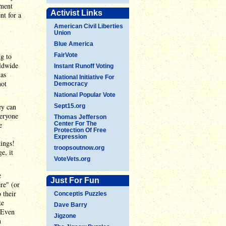
dment
Activist Links
nt for a
American Civil Liberties
Union
Blue America
g to
FairVote
rldwide
Instant Runoff Voting
has
National Initiative For
not
Democracy
National Popular Vote
ey can
Sept15.org
veryone
Thomas Jefferson
e
Center For The
Protection Of Free
Expression
kings!
troopsoutnow.org
e, it
VoteVets.org
e
Just For Fun
re" (or
 their
Conceptis Puzzles
te
Dave Barry
. Even
Jigzone
h