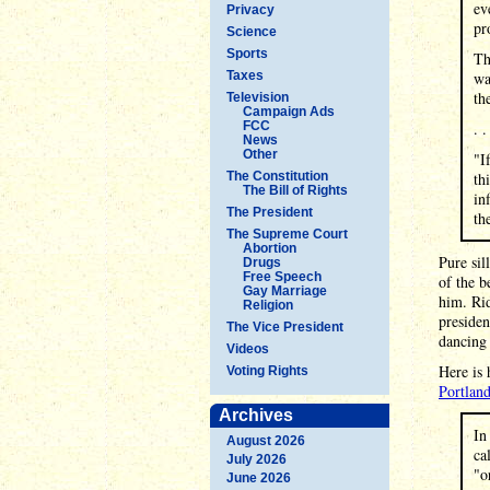
ev
Privacy
pr
Science
Sports
Th
Taxes
wa
th
Television
Campaign Ads
FCC
. .
News
Other
"I
The Constitution
th
The Bill of Rights
in
The President
th
The Supreme Court
Abortion
Pure sil
Drugs
Free Speech
of the b
Gay Marriage
him. Rid
Religion
presiden
The Vice President
dancing 
Videos
Here is 
Voting Rights
Portlan
Archives
In
August 2026
ca
July 2026
"o
June 2026