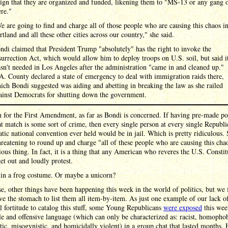
sign that they are organized and funded, likening them to "MS-13 or any gang 
ere."
e are going to find and charge all of those people who are causing this chaos i
rtland and all these other cities across our country," she said.
ndi claimed that President Trump "absolutely" has the right to invoke the
surrection Act, which would allow him to deploy troops on U.S. soil, but said i
sn't needed in Los Angeles after the administration "came in and cleaned up."
A. County declared a state of emergency to deal with immigration raids there,
ich Bondi suggested was aiding and abetting in breaking the law as she railed
ainst Democrats for shutting down the government.
for the First Amendment, as far as Bondi is concerned. If having pre-made pol
at match is some sort of crime, then every single person at every single Republ
ic national convention ever held would be in jail. Which is pretty ridiculous.
reatening to round up and charge "all of these people who are causing this chao
ious thing. In fact, it is a thing that any American who reveres the U.S. Constit
et out and loudly protest.
 in a frog costume. Or maybe a unicorn?
e, other things have been happening this week in the world of politics, but we
ve the stomach to list them all item-by-item. As just one example of our lack o
al fortitude to catalog this stuff, some Young Republicans
were exposed
this wee
le and offensive language (which can only be characterized as: racist, homophob
tic, misogynistic, and homicidally violent) in a group chat that lasted months. 