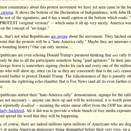
niest commentary about this protest movement we have yet seen came in the f
l cartoon
. It shows the bottom of the Declaration of Independence, with John 
the rest of the signatures, and it has a small caption at the bottom which reads:
ROTEST (original version)" -- which sums it all up very nicely. America wa
on the concept of "no kings."
e, that's not what Republicans
are saying
about the movement. They latched on
point that the protests will be a "hate-America rally." Maybe they are unaware o
s founding history? One can only surmise....
publicans are even echoing Donald Trump's paranoid thinking that
any
rally f
 only be due to all the participants somehow being "paid agitators." In their par
eorge Soros is somewhere signing checks for each and every one of the millio
s who will show up, since (as far as they are concerned) that is the
only
reaso
ould bother to protest Donald Trump. The ridiculousness of this is patently ob
utside the rightwing echo chamber that is Fox News (and all its even-farther-ri
s).
publicans started their "hate-America rally" demonization, signups for the ralli
re not necessary -- anyone can show up and will be welcomed, it is worth poin
ve reportedly
doubled
-- meaning the entire smear effort from the GOP has alre
larly backfired
. All it did was to provide a whole bunch of free media exposure
 and spread the word that they will be happening.
ty, of course, there are indeed millions upon millions of Americans who are dis
y at seeing American democracy being dismantled before their very eyes, on a 