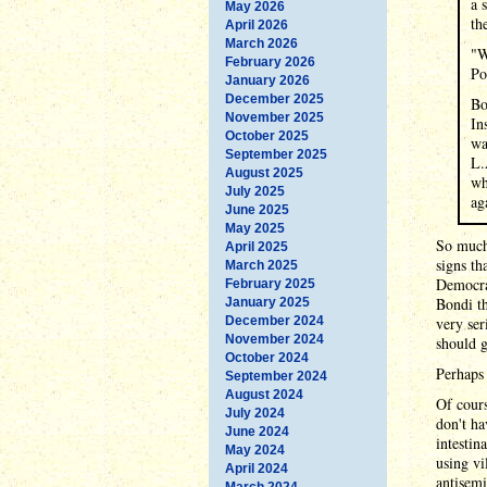
a 
May 2026
th
April 2026
March 2026
"W
February 2026
Po
January 2026
December 2025
Bo
November 2025
In
October 2025
wa
September 2025
L.
August 2025
wh
July 2025
ag
June 2025
May 2025
So much 
April 2025
signs th
March 2025
Democrat
February 2025
Bondi th
January 2025
December 2024
very ser
November 2024
should g
October 2024
Perhaps
September 2024
August 2024
Of cours
July 2024
don't ha
June 2024
intestin
May 2024
using vi
April 2024
antisemi
March 2024