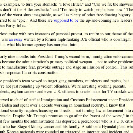
ew examples, to turn your stomach: "I love Hitler," and "Can we fix the shower
 don't fit the Hitler aesthetic," and "I'm ready to watch people burn now." Th
 of the worst slurs imaginable, as well as plenty of other free-floating bigotry.
rred to as "epic." And these are
supposed to be
the up-and-coming new leaders 
an Party, folks.
lose today with two instances of personal protest, to return to our theme of th
st was
an essay
written by a former high-ranking ICE official who is downright
d at what his former agency has morphed into:
arly nine months into President Trump's second term, immigration enforcemen
s become the administration's primary political weapon -- not to solve problem
t to manufacture fear, provoke outrage and stage an illusion of control. This isn
isis response. It's crisis construction.
e president's team vowed to target gang members, murderers and rapists, but
're not just rounding up violent offenders. We're arresting working parents,
udents, asylum seekers and even U.S. citizens to create made-for-TV crackdown
served as chief of staff at Immigration and Customs Enforcement under Presiden
e Biden and spent over a decade working in homeland security. I knew that
tional security requires focusing on threats -- not turning law enforcement into 
ectacle. Despite Mr. Trump's promises to go after the "worst of the worst," in t
st few months the administration has deported a preschooler who is a U.S. citiz
d who has Stage 4 kidney cancer and his family. A raid on a Hyundai plant wh
uth Korean nationals were rounded up triggered an international incident and