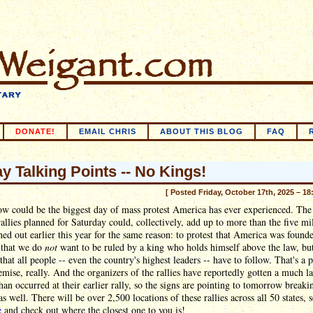
DONATE!
EMAIL CHRIS
ABOUT THIS BLOG
FAQ
ay Talking Points -- No Kings!
[ Posted Friday, October 17th, 2025 – 18
w could be the biggest day of mass protest America has ever experienced. Th
allies planned for Saturday could, collectively, add up to more than the five mi
ed out earlier this year for the same reason: to protest that America was found
 that we do
not
want to be ruled by a king who holds himself above the law, but
that all people -- even the country's highest leaders -- have to follow. That's a p
emise, really. And the organizers of the rallies have reportedly gotten a much l
han occurred at their earlier rally, so the signs are pointing to tomorrow breaki
as well. There will be over 2,500 locations of these rallies across all 50 states, 
e
and check out where the closest one to you is!