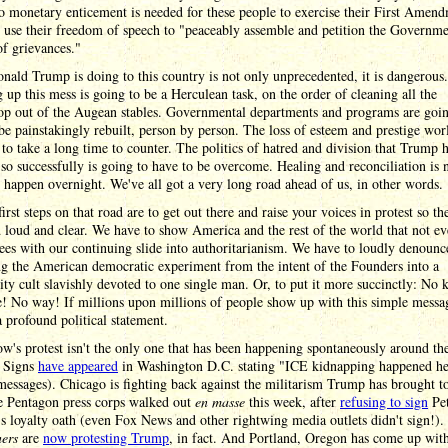
o monetary enticement is needed for these people to exercise their First Amen
o use their freedom of speech to "peaceably assemble and petition the Governme
of grievances."
ald Trump is doing to this country is not only unprecedented, it is dangerous.
 up this mess is going to be a Herculean task, on the order of cleaning all the
op out of the Augean stables. Governmental departments and programs are goin
be painstakingly rebuilt, person by person. The loss of esteem and prestige wo
 to take a long time to counter. The politics of hatred and division that Trump 
so successfully is going to have to be overcome. Healing and reconciliation is 
 happen overnight. We've all got a very long road ahead of us, in other words.
first steps on that road are to get out there and raise your voices in protest so th
 loud and clear. We have to show America and the rest of the world that not e
ees with our continuing slide into authoritarianism. We have to loudly denounc
g the American democratic experiment from the intent of the Founders into a
ity cult slavishly devoted to one single man. Or, to put it more succinctly: No 
! No way! If millions upon millions of people show up with this simple messag
a profound political statement.
's protest isn't the only one that has been happening spontaneously around th
. Signs
have appeared
in Washington D.C. stating "ICE kidnapping happened he
messages). Chicago is fighting back against the militarism Trump has brought to
he Pentagon press corps walked out
en masse
this week, after
refusing to sign
Pe
s loyalty oath (even Fox News and other rightwing media outlets didn't sign!)
ners
are
now protesting Trump
, in fact. And Portland, Oregon has come up wit