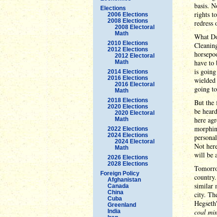
basis. N
Elections
rights t
2006 Elections
2008 Elections
redress 
2008 Electoral
Math
What Don
2010 Elections
Cleaning
2012 Elections
horsepo
2012 Electoral
have to 
Math
is going
2014 Elections
2016 Elections
wielded 
2016 Electoral
going to
Math
2018 Elections
But the 
2020 Elections
be heard
2020 Electoral
here agr
Math
morphin
2022 Elections
2024 Elections
personal
2024 Electoral
Not here
Math
will be 
2026 Elections
2028 Elections
Tomorrow
Foreign Policy
country
Afghanistan
similar 
Canada
China
city. T
Cuba
Hegseth'
Greenland
coal mi
India