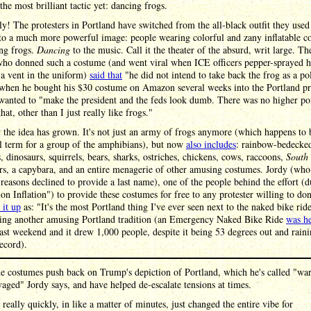
the most brilliant tactic yet: dancing frogs.
ly! The protesters in Portland have switched from the all-black outfit they used
nto a much more powerful image: people wearing colorful and zany inflatable c
ing frogs.
Dancing
to the music. Call it the theater of the absurd, writ large. The
who donned such a costume (and went viral when ICE officers pepper-sprayed 
a vent in the uniform)
said that
"he did not intend to take back the frog as a pol
when he bought his $30 costume on Amazon several weeks into the Portland pro
wanted to "make the president and the feds look dumb. There was no higher po
hat, other than I just really like frogs."
the idea has grown. It's not just an army of frogs anymore (which happens to 
l term for a group of the amphibians), but now
also includes
: rainbow-bedecke
, dinosaurs, squirrels, bears, sharks, ostriches, chickens, cows, raccoons,
South
rs, a capybara, and an entire menagerie of other amusing costumes. Jordy (who
reasons declined to provide a last name), one of the people behind the effort (
on Inflation") to provide these costumes for free to any protester willing to do
it up
as: "It's the most Portland thing I've ever seen next to the naked bike ride
cing another amusing Portland tradition (an Emergency Naked Bike Ride
was h
last weekend and it drew 1,000 people, despite it being 53 degrees out and raini
record).
e costumes push back on Trump's depiction of Portland, which he's called "wa
vaged" Jordy says, and have helped de-escalate tensions at times.
t really quickly, in like a matter of minutes, just changed the entire vibe for