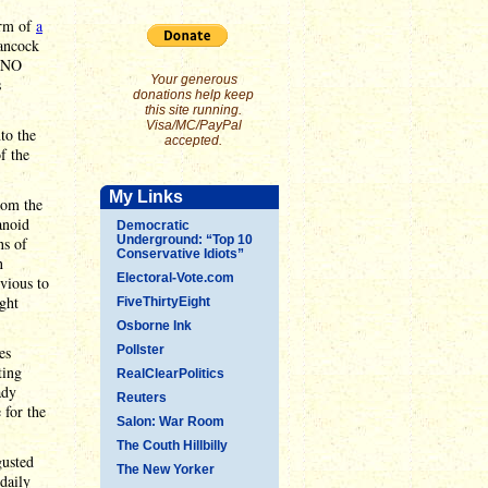
orm of
a
Hancock
 "NO
Your generous
s
donations help keep
this site running.
Visa/MC/PayPal
to the
accepted.
f the
My Links
rom the
anoid
Democratic
Underground: “Top 10
ns of
Conservative Idiots”
n
Electoral-Vote.com
vious to
ght
FiveThirtyEight
Osborne Ink
es
Pollster
ting
RealClearPolitics
ady
Reuters
 for the
Salon: War Room
The Couth Hillbilly
gusted
The New Yorker
daily