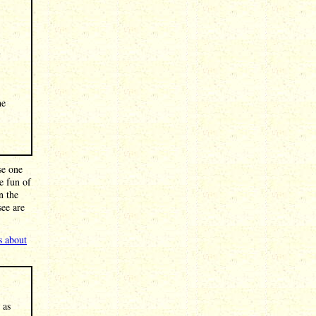
n
he
se one
e fun of
n the
see are
s about
 as