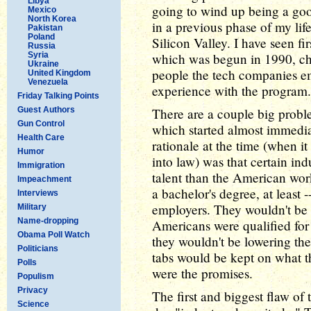
Libya
going to wind up being a good
Mexico
North Korea
in a previous phase of my lif
Pakistan
Poland
Silicon Valley. I have seen f
Russia
Syria
which was begun in 1990, ch
Ukraine
people the tech companies e
United Kingdom
Venezuela
experience with the program.
Friday Talking Points
Guest Authors
There are a couple big probl
Gun Control
which started almost immedia
Health Care
rationale at the time (when it
Humor
into law) was that certain ind
Immigration
talent than the American wor
Impeachment
a bachelor's degree, at least -
Interviews
employers. They wouldn't be 
Military
Name-dropping
Americans were qualified for
Obama Poll Watch
they wouldn't be lowering th
Politicians
tabs would be kept on what t
Polls
were the promises.
Populism
Privacy
The first and biggest flaw of 
Science