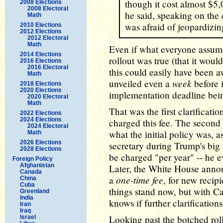
though it cost almost $5,0
2008 Elections
2008 Electoral
he said, speaking on the
Math
was afraid of jeopardizing
2010 Elections
2012 Elections
2012 Electoral
Math
Even if what everyone assum
2014 Elections
rollout was true (that it woul
2016 Elections
2016 Electoral
this could easily have been a
Math
week
unveiled even a
before i
2018 Elections
2020 Elections
implementation deadline bei
2020 Electoral
Math
That was the first clarificatio
2022 Elections
2024 Elections
charged this fee. The second
2024 Electoral
what the initial policy was, 
Math
2026 Elections
secretary during Trump's big
2028 Elections
be charged "per year" -- he e
Foreign Policy
Afghanistan
Later, the White House annou
Canada
one-time fee
a
, for new recip
China
Cuba
things stand now, but with 
Greenland
India
knows if further clarifications
Iran
Iraq
Looking past the botched roll
Israel