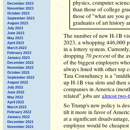
physics, computer scienc
December 2023
than those of college gra
November 2023
October 2023
those of "what are you g
September 2023
graduates of art history 
August 2023
July 2023
June 2023
The number of new H-1B visas
May 2023
2023, a whopping 446,000 pe
April 2023
in a lottery system. Currentl
March 2023
February 2023
70 percent
dropping
of the a
January 2023
of the biggest employers who 
December 2022
always listed with other top
November 2022
October 2022
Tata Consultancy is a "middl
September 2022
up H-1B visa slots and then s
August 2022
July 2022
companies in America (mostl
June 2022
related" jobs are
almost two-t
May 2022
April 2022
So Trump's new policy is desi
March 2022
tilt it more in favor of Amer
February 2022
January 2022
at a significant disadvantag
December 2021
employee would be cheapest to
November 2021