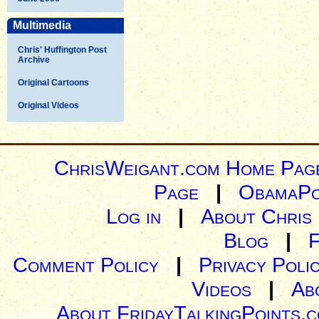
Multimedia
Chris' Huffington Post
Archive
Original Cartoons
Original Videos
ChrisWeigant.com Home Pag
Page
|
ObamaPo
Log in
|
About Chris
Blog
|
Comment Policy
|
Privacy Poli
Videos
|
Ab
About FridayTalkingPoints.