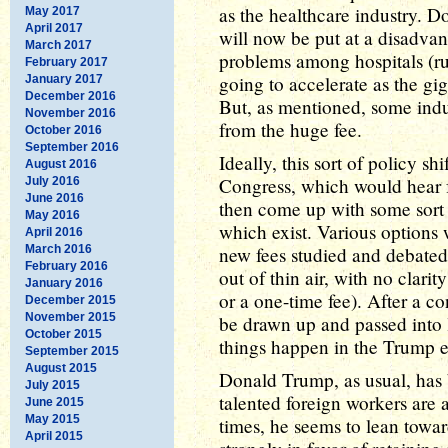
as the healthcare industry. D
May 2017
April 2017
will now be put at a disadvan
March 2017
problems among hospitals (rur
February 2017
going to accelerate as the gig
January 2017
December 2016
But, as mentioned, some ind
November 2016
from the huge fee.
October 2016
September 2016
Ideally, this sort of policy 
August 2016
Congress, which would hear f
July 2016
June 2016
then come up with some sort o
May 2016
which exist. Various options
April 2016
March 2016
new fees studied and debated
February 2016
out of thin air, with no clari
January 2016
or a one-time fee). After a c
December 2015
November 2015
be drawn up and passed into l
October 2015
things happen in the Trump e
September 2015
August 2015
Donald Trump, as usual, has 
July 2015
talented foreign workers are 
June 2015
May 2015
times, he seems to lean towa
April 2015