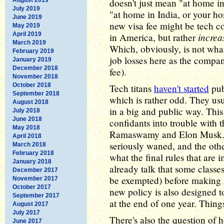
doesn't just mean "at home in
July 2019
"at home in India, or your ho
June 2019
new visa fee might be tech 
May 2019
April 2019
increa
in America, but rather
March 2019
Which, obviously, is not wha
February 2019
job losses here as the compa
January 2019
December 2018
fee).
November 2018
October 2018
Tech titans
haven't started
pub
September 2018
which is rather odd. They u
August 2018
in a big and public way. Thi
July 2018
June 2018
confidants into trouble with
May 2018
Ramaswamy and Elon Musk. B
April 2018
seriously waned, and the othe
March 2018
February 2018
what the final rules that are 
January 2018
already talk that some classes
December 2017
be exempted) before making 
November 2017
October 2017
new policy is also designed to 
September 2017
at the end of one year. Thing
August 2017
July 2017
There's also the question of ho
June 2017