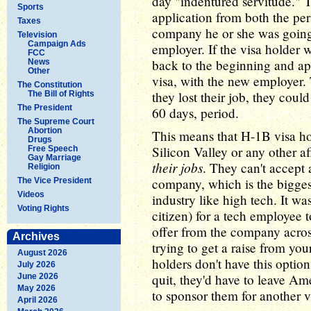
day "indentured servitude." T
Sports
application from both the per
Taxes
company he or she was going
Television
Campaign Ads
employer. If the visa holder 
FCC
back to the beginning and ap
News
Other
visa, with the new employer. 
The Constitution
they lost their job, they coul
The Bill of Rights
The President
60 days, period.
The Supreme Court
Abortion
This means that H-1B visa hol
Drugs
Silicon Valley or any other af
Free Speech
Gay Marriage
their jobs
. They can't accept a
Religion
company, which is the bigges
The Vice President
Videos
industry like high tech. It w
Voting Rights
citizen) for a tech employee 
offer from the company across
Archives
trying to get a raise from yo
August 2026
holders don't have this option
July 2026
quit, they'd have to leave A
June 2026
May 2026
to sponsor them for another v
April 2026