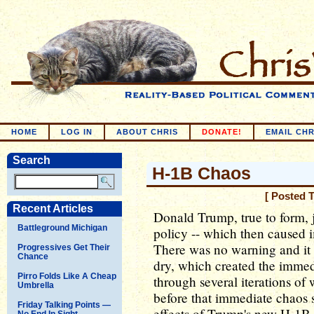
HOME
LOG IN
ABOUT CHRIS
DONATE!
EMAIL CHR
Search
H-1B Chaos
[ Posted 
Recent Articles
Donald Trump, true to form, j
Battleground Michigan
policy -- which then caused i
There was no warning and it 
Progressives Get Their
Chance
dry, which created the imme
Pirro Folds Like A Cheap
through several iterations of
Umbrella
before that immediate chaos
Friday Talking Points —
effects of Trump's new H-1B 
No End In Sight