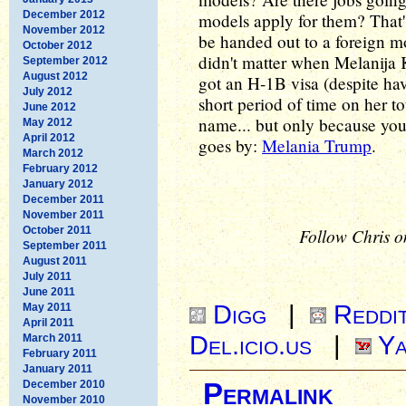
December 2012
models apply for them? That'
November 2012
be handed out to a foreign mo
October 2012
didn't matter when Melanija
September 2012
August 2012
got an H-1B visa (despite hav
July 2012
short period of time on her t
June 2012
name... but only because yo
May 2012
April 2012
goes by:
Melania Trump
.
March 2012
February 2012
January 2012
December 2011
November 2011
October 2011
Follow Chris o
September 2011
August 2011
July 2011
June 2011
Digg
|
Reddi
May 2011
April 2011
Del.icio.us
|
Ya
March 2011
February 2011
January 2011
December 2010
Permalink
November 2010