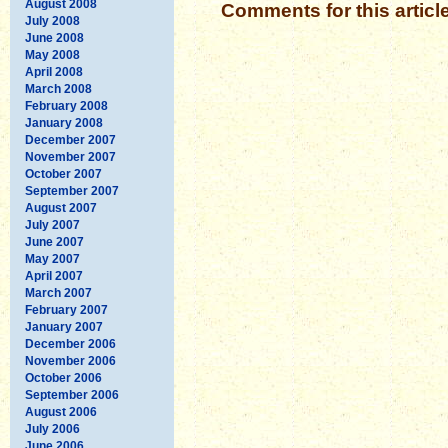
August 2008
Comments for this articl
July 2008
June 2008
May 2008
April 2008
March 2008
February 2008
January 2008
December 2007
November 2007
October 2007
September 2007
August 2007
July 2007
June 2007
May 2007
April 2007
March 2007
February 2007
January 2007
December 2006
November 2006
October 2006
September 2006
August 2006
July 2006
June 2006