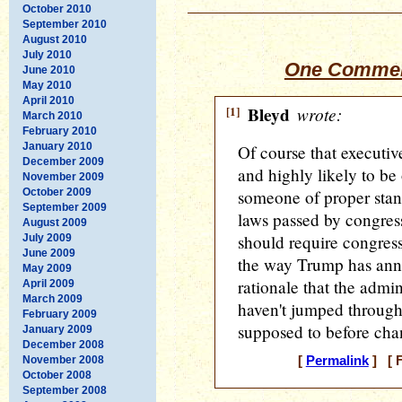
October 2010
September 2010
August 2010
July 2010
One Commen
June 2010
May 2010
April 2010
[1]
Bleyd
wrote:
March 2010
February 2010
January 2010
Of course that executive
December 2009
and highly likely to be
November 2009
October 2009
someone of proper stand
September 2009
laws passed by congress,
August 2009
should require congress
July 2009
June 2009
the way Trump has ann
May 2009
rationale that the admini
April 2009
March 2009
haven't jumped through
February 2009
supposed to before cha
January 2009
December 2008
November 2008
[
Permalink
] [ F
October 2008
September 2008