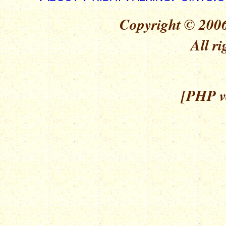
Copyright © 2006
All ri
[PHP ve