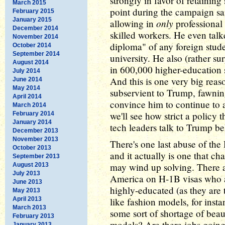
strongly in favor of retainin
March 2015
point during the campaign sai
February 2015
January 2015
only
allowing in
professional
December 2014
skilled workers. He even talk
November 2014
diploma" of any foreign stu
October 2014
September 2014
university. He also (rather su
August 2014
in 600,000 higher-education s
July 2014
And this is one very big reas
June 2014
May 2014
subservient to Trump, fawning
April 2014
convince him to continue to 
March 2014
we'll see how strict a policy 
February 2014
January 2014
tech leaders talk to Trump be
December 2013
November 2013
There's one last abuse of th
October 2013
and it actually is one that 
September 2013
may wind up solving. There a
August 2013
July 2013
America on H-1B visas who 
June 2013
highly-educated (as they are 
May 2013
April 2013
like fashion models, for ins
March 2013
some sort of shortage of bea
February 2013
models? Are there jobs goin
January 2013