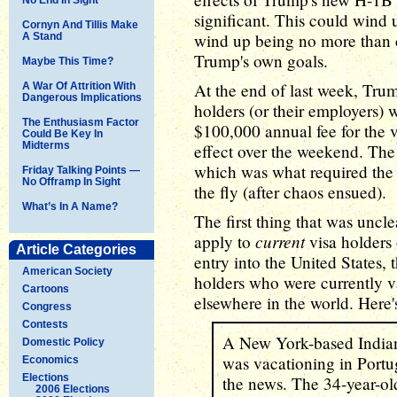
significant. This could wind 
Cornyn And Tillis Make
wind up being no more than 
A Stand
Trump's own goals.
Maybe This Time?
At the end of last week, Tr
A War Of Attrition With
Dangerous Implications
holders (or their employers)
The Enthusiasm Factor
$100,000 annual fee for the v
Could Be Key In
Midterms
effect over the weekend. The
which was what required the 
Friday Talking Points —
No Offramp In Sight
the fly (after chaos ensued).
What’s In A Name?
The first thing that was unc
current
apply to
visa holders 
Article Categories
entry into the United States,
American Society
holders who were currently va
Cartoons
elsewhere in the world. Here'
Congress
Contests
A New York-based Indian
Domestic Policy
was vacationing in Portu
Economics
Elections
the news. The 34-year-old
2006 Elections