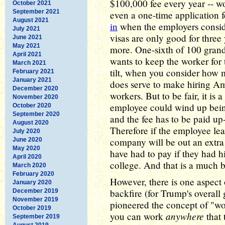
$100,000 fee every year -- 
October 2021
September 2021
even a one-time application 
August 2021
in
when the employers consid
July 2021
visas are only good for three
June 2021
May 2021
more. One-sixth of 100 gran
April 2021
wants to keep the worker for t
March 2021
tilt, when you consider how 
February 2021
January 2021
does serve to make hiring Am
December 2020
workers. But to be fair, it is 
November 2020
employee could wind up being
October 2020
September 2020
and the fee has to be paid up
August 2020
Therefore if the employee leav
July 2020
company will be out an extra
June 2020
May 2020
have had to pay if they had 
April 2020
college. And that is a much b
March 2020
February 2020
However, there is one aspect 
January 2020
backfire (for Trump's overall
December 2019
November 2019
pioneered the concept of "w
October 2019
anywhere
you can work
that 
September 2019
August 2019