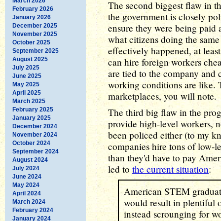
March 2026
The second biggest flaw in t
February 2026
the government is closely pol
January 2026
ensure they were being paid a
December 2025
November 2025
what citizens doing the same
October 2025
effectively happened, at lea
September 2025
August 2025
can hire foreign workers che
July 2025
are tied to the company and 
June 2025
working conditions are like. T
May 2025
April 2025
marketplaces, you will note.
March 2025
February 2025
The third big flaw in the prog
January 2025
provide high-level workers, n
December 2024
been policed either (to my kn
November 2024
October 2024
companies hire tons of low-l
September 2024
than they'd have to pay Amer
August 2024
led to
the current situation
:
July 2024
June 2024
May 2024
American STEM graduates,
April 2024
would result in plentiful 
March 2024
February 2024
instead scrounging for w
January 2024