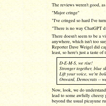
The reviews weren't good, as
"Major cringe"
"I've cringed so hard I've tur
"There is no way ChatGPT did
There doesn't seem to be a v
anywhere, which isn't too sur
Reporter Dave Weigel did ca
least, so here's just a taste of 
D-E-M-S, we rise!
Stronger together, blue sk
Lift your voice, we're bol
Onward, Democrats -- we
Now, look, we do understand 
lead to some awfully cheesy 
beyond the usual picayune ru