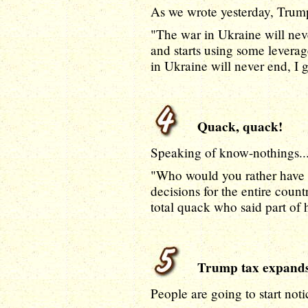
As we wrote yesterday, Trum
"The war in Ukraine will nev
and starts using some leverag
in Ukraine will never end, I 
Quack, quack!
Speaking of know-nothings...
"Who would you rather have m
decisions for the entire count
total quack who said part of
Trump tax expand
People are going to start noti