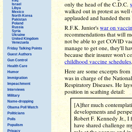
Iraq
only the head of the C.D.C.
Israel
Libya
walked out in protest as well
Mexico
North Korea
applauded and handed them fl
Pakistan
Poland
R.F.K. Junior's
war on vacci
Russia
Syria
recommendations that will m
Ukraine
United Kingdom
not be able to get COVID vacc
Venezuela
manage to get one, they'll hav
Friday Talking Points
because their insurer won't cov
Guest Authors
childhood vaccine schedules
Gun Control
Health Care
Here are some excerpts from
Humor
was in charge of the Nationa
Immigration
Respiratory Diseases. He lays
Impeachment
Interviews
position in scathing detail:
Military
Name-dropping
[A]fter much contemplati
Obama Poll Watch
developments and perspec
Politicians
Robert F. Kennedy Jr., I f
Polls
have shared challenge my
Populism
role at the agency and in 
Privacy