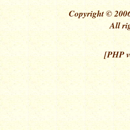
Copyright © 2006
All ri
[PHP ve