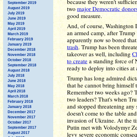
because they weren't sufficien
September 2019
two
major Democratic donor
August 2019
July 2019
good measure.
June 2019
May 2019
And, of course, Washington 
April 2019
an armed camp, after Trump f
March 2019
apparently now so bored that
February 2019
January 2019
trash
. Trump has been threaten
December 2018
takeover as well, including
C
November 2018
to create
a standing force of
October 2018
September 2018
ready to deploy into cities at
August 2018
July 2018
Trump has long admired dicta
June 2018
that he cannot bring himself 
May 2018
Remember two weeks ago? Th
April 2018
March 2018
two leaders? That's when Tru
February 2018
and stopped threatening any s
January 2018
doesn't come to the table and 
December 2017
November 2017
invasion of Ukraine. At the t
October 2017
Putin met with Volodymyr Ze
September 2017
August 2017
levy severe economic conseq