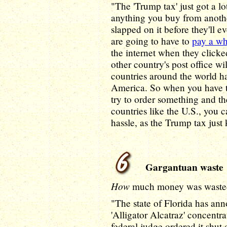
"The 'Trump tax' just got a l
anything you buy from anothe
slapped on it before they'll 
are going to have to
pay a wh
the internet when they clicked 
other country's post office wi
countries around the world ha
America. So when you have t
try to order something and th
countries like the U.S., you 
hassle, as the Trump tax just
Gargantuan waste
How
much money was waste
"The state of Florida has ann
'Alligator Alcatraz' concentr
federal judge ordered it shut