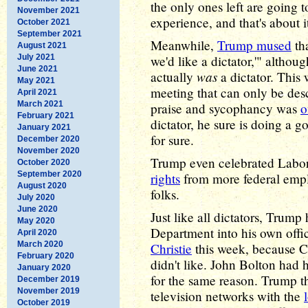
the only ones left are going
November 2021
experience, and that's about i
October 2021
September 2021
Meanwhile,
Trump mused
tha
August 2021
July 2021
we'd like a dictator,'" altho
June 2021
was
actually
a dictator. This 
May 2021
meeting that can only be des
April 2021
March 2021
praise and sycophancy was
o
February 2021
dictator, he sure is doing a g
January 2021
for sure.
December 2020
November 2020
Trump even celebrated Labor
October 2020
September 2020
rights
from more federal emplo
August 2020
folks.
July 2020
June 2020
Just like all dictators, Trump 
May 2020
Department into his own offi
April 2020
March 2020
Christie
this week, because Ch
February 2020
didn't like. John Bolton had 
January 2020
for the same reason. Trump t
December 2019
November 2019
television networks with the
October 2019