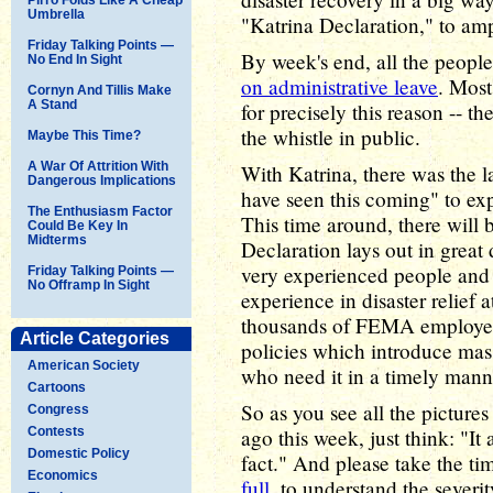
Umbrella
"Katrina Declaration," to amp
Friday Talking Points —
By week's end, all the people
No End In Sight
on administrative leave
. Most
Cornyn And Tillis Make
A Stand
for precisely this reason -- t
the whistle in public.
Maybe This Time?
A War Of Attrition With
With Katrina, there was the 
Dangerous Implications
have seen this coming" to e
The Enthusiasm Factor
This time around, there will
Could Be Key In
Midterms
Declaration lays out in great
very experienced people and 
Friday Talking Points —
No Offramp In Sight
experience in disaster relief
thousands of FEMA employees
Article Categories
policies which introduce mass
American Society
who need it in a timely manner
Cartoons
So as you see all the pictur
Congress
Contests
ago this week, just think: "It
Domestic Policy
fact." And please take the ti
Economics
full
, to understand the severit