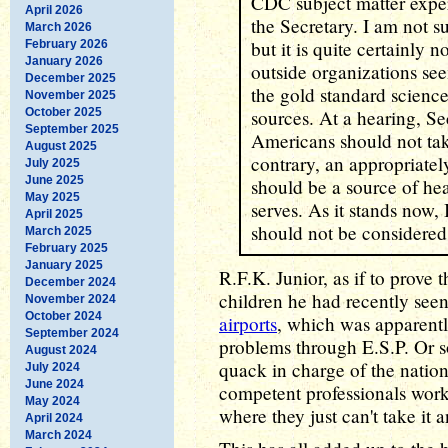
CDC subject matter exper
April 2026
the Secretary. I am not su
March 2026
but it is quite certainly 
February 2026
January 2026
outside organizations se
December 2025
the gold standard scienc
November 2025
October 2025
sources. At a hearing, S
September 2025
Americans should not ta
August 2025
contrary, an appropriatel
July 2025
June 2025
should be a source of hea
May 2025
serves. As it stands now,
April 2025
should not be considered
March 2025
February 2025
January 2025
R.F.K. Junior, as if to prove
December 2024
children he had recently see
November 2024
October 2024
airports
, which was apparentl
September 2024
problems through E.S.P. Or 
August 2024
quack in charge of the nation'
July 2024
June 2024
competent professionals work
May 2024
where they just can't take it 
April 2024
March 2024