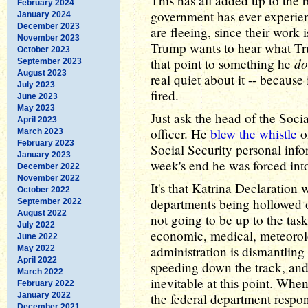
This has all added up to the b
February 2024
government has ever experien
January 2024
December 2023
are fleeing, since their work
November 2023
Trump wants to hear what Tru
October 2023
do
that point to something he
September 2023
August 2023
real quiet about it -- becaus
July 2023
fired.
June 2023
May 2023
Just ask the head of the Socia
April 2023
officer. He
blew the whistle
o
March 2023
February 2023
Social Security personal inf
January 2023
week's end he was forced int
December 2022
November 2022
It's that Katrina Declaration 
October 2022
departments being hollowed ou
September 2022
August 2022
not going to be up to the task 
July 2022
economic, medical, meteorolo
June 2022
administration is dismantling 
May 2022
April 2022
speeding down the track, and
March 2022
inevitable at this point. When 
February 2022
January 2022
the federal department respon
December 2021