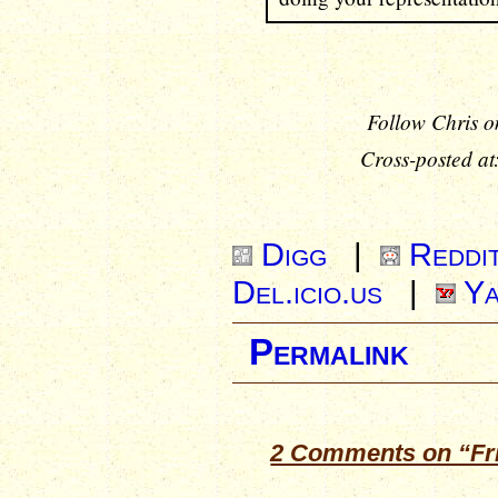
Follow Chris o
Cross-posted at
Digg
|
Reddi
Del.icio.us
|
Ya
Permalink
2 Comments on “Frid