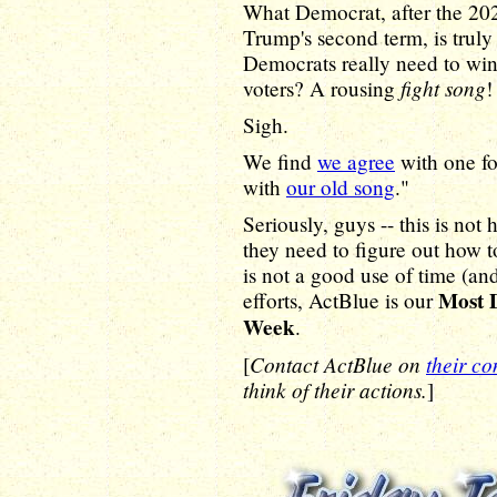
What Democrat, after the 20
Trump's second term, is trul
Democrats really need to win
fight song
voters? A rousing
!
Sigh.
We find
we agree
with one fo
with
our old song
."
Seriously, guys -- this is no
they need to figure out how 
is not a good use of time (an
Most 
efforts, ActBlue is our
Week
.
Contact ActBlue on
their co
[
think of their actions.
]