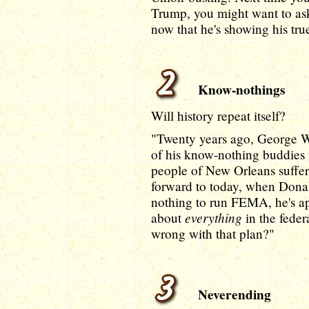
Trump, you might want to as
now that he's showing his tru
Know-nothings
Will history repeat itself?
"Twenty years ago, George W
of his know-nothing buddies
people of New Orleans suffere
forward to today, when Dona
nothing to run FEMA, he's ap
everything
about
in the fede
wrong with that plan?"
Neverending