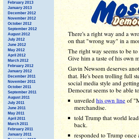
February 2013
January 2013
December 2012
November 2012
October 2012
September 2012
There's a right way and a w
August 2012
on that "wrong way" in a mom
July 2012
June 2012
The right way seems to be to
May 2012
April 2012
Give him a taste of his own 
March 2012
February 2012
Gavin Newsom deserves ano
January 2012
that. He's been trolling full
December 2011
social media style and gettin
November 2011
October 2011
Democrat seems to be able to
September 2011
August 2011
unveiled
his own line
of "
July 2011
merchandise.
June 2011
May 2011
told Trump that world lead
April 2011
back.
March 2011
February 2011
responded to Trump once ag
January 2011