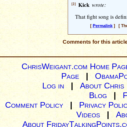
[2]
Kick
wrote:
That fight song is defin
[
Permalink
] [ Thu
Comments for this articl
ChrisWeigant.com Home Pag
Page
|
ObamaPo
Log in
|
About Chris
Blog
|
Comment Policy
|
Privacy Poli
Videos
|
Ab
About FridayTalkingPoints.