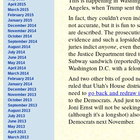
This is happening in Washing
April 2015
Angeles, when Trump sent the
March 2015
February 2015
In fact, they couldn't even in
January 2015
not accurate, but it is fun to 
December 2014
are described. The prosecuti
November 2014
October 2014
evidence and such a lopsided
September 2014
anyone
juries indict
, even th
August 2014
the Justice Department tired
July 2014
June 2014
Subway sandwich (reportedly 
May 2014
Washington D.C. with a felo
April 2014
March 2014
And two other bits of good ne
February 2014
ruled that Utah's House distri
January 2014
December 2013
need to
go back and redraw i
November 2013
to the Democrats. And just 
October 2013
September 2013
Joni Ernst will not be seekin
August 2013
(although it's a longshot) al
July 2013
Democrats next November.
June 2013
May 2013
April 2013
March 2013