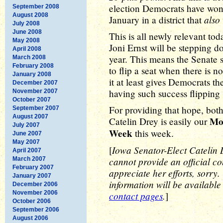
election Democrats have won 
September 2008
August 2008
also
January in a district that
July 2008
June 2008
This is all newly relevant to
May 2008
Joni Ernst will be stepping d
April 2008
year. This means the Senate se
March 2008
February 2008
to flip a seat when there is no
January 2008
it at least gives Democrats t
December 2007
having such success flipping s
November 2007
October 2007
For providing that hope, bot
September 2007
August 2007
Mo
Catelin Drey is easily our
July 2007
Week
this week.
June 2007
May 2007
Iowa Senator-Elect Catelin Dr
[
April 2007
cannot provide an official co
March 2007
February 2007
appreciate her efforts, sorry
January 2007
information will be available
December 2006
November 2006
contact pages
.
]
October 2006
September 2006
August 2006