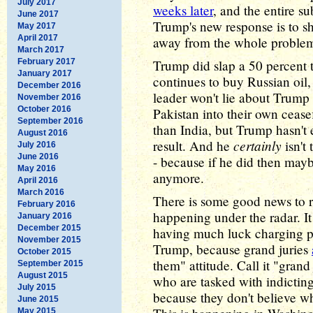
July 2017
weeks later
, and the entire s
June 2017
Trump's new response is to sh
May 2017
April 2017
away from the whole proble
March 2017
February 2017
Trump did slap a 50 percent ta
January 2017
continues to buy Russian oil, 
December 2016
leader won't lie about Trump
November 2016
October 2016
Pakistan into their own cease
September 2016
than India, but Trump hasn't
August 2016
certainly
result. And he
isn't
July 2016
June 2016
- because if he did then may
May 2016
anymore.
April 2016
March 2016
There is some good news to r
February 2016
happening under the radar. It
January 2016
December 2015
having much luck charging pe
November 2015
Trump, because grand juries
October 2015
them" attitude. Call it "grand
September 2015
August 2015
who are tasked with indicting
July 2015
because they don't believe w
June 2015
May 2015