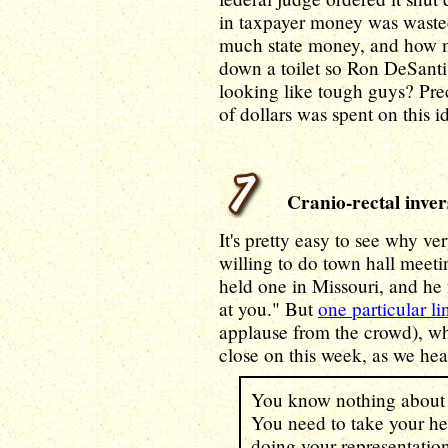
in taxpayer money was wast
much state money, and how 
down a toilet so Ron DeSant
looking like tough guys? Pre
of dollars was spent on this 
Cranio-rectal inver
It's pretty easy to see why ve
willing to do town hall meeti
held one in Missouri, and he
at you." But
one particular li
applause from the crowd), w
close on this week, as we he
You know nothing about w
You need to take your hea
doing your representation