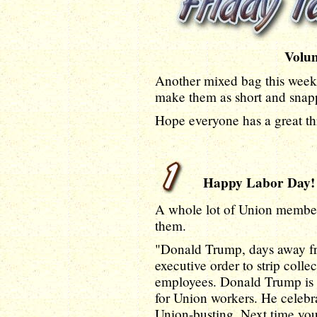
Volu
Another mixed bag this week, 
make them as short and snapp
Hope everyone has a great t
Happy Labor Day!
A whole lot of Union members
them.
"Donald Trump, days away f
executive order to strip colle
employees. Donald Trump is n
for Union workers. He celeb
Union-busting. Next time yo