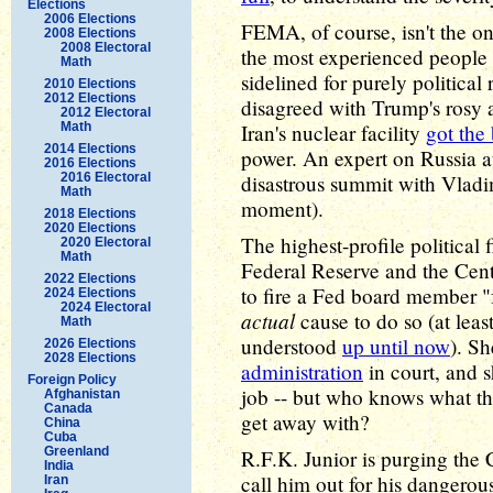
Elections
2006 Elections
FEMA, of course, isn't the o
2008 Elections
2008 Electoral
the most experienced people a
Math
sidelined for purely politica
2010 Elections
2012 Elections
disagreed with Trump's rosy 
2012 Electoral
Math
Iran's nuclear facility
got the
2014 Elections
power. An expert on Russia a
2016 Elections
2016 Electoral
disastrous summit with Vladi
Math
moment).
2018 Elections
2020 Elections
The highest-profile political 
2020 Electoral
Math
Federal Reserve and the Cent
2022 Elections
to fire a Fed board member "
2024 Elections
2024 Electoral
actual
cause to do so (at leas
Math
understood
up until now
). S
2026 Elections
2028 Elections
administration
in court, and s
Foreign Policy
job -- but who knows what t
Afghanistan
Canada
get away with?
China
Cuba
Greenland
R.F.K. Junior is purging the 
India
call him out for his dangerou
Iran