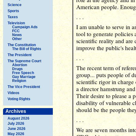
Science
American people. Enoug
Sports
. . .
Taxes
Television
I am unable to serve in 
Campaign Ads
FCC
tool to generate policies 
News
Other
scientific reality and are
The Constitution
improve the public's heal
The Bill of Rights
The President
. . .
The Supreme Court
Abortion
The recent term of refe
Drugs
Free Speech
group... puts people of 
Gay Marriage
scientific rigor in char
Religion
The Vice President
a director hamstrung and 
Videos
Their desire to please a p
Voting Rights
disability of vulnerable 
should be the people they
Archives
. . .
August 2026
July 2026
We are seven months into
June 2026
May 2026