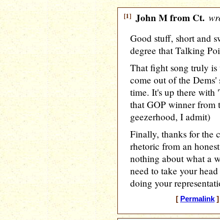
[1]
John M from Ct.
wro
Good stuff, short and s
degree that Talking Poi
That fight song truly is
come out of the Dems' s
time. It's up there wit
that GOP winner from 
geezerhood, I admit)
Finally, thanks for th
rhetoric from an hones
nothing about what a w
need to take your head 
doing your representati
[
Permalink
]