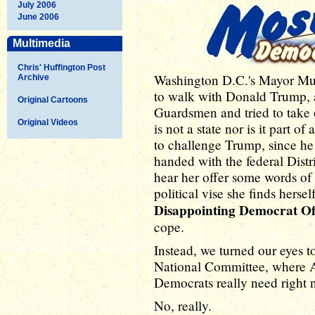
July 2006
June 2006
Multimedia
Chris' Huffington Post
Washington D.C.'s Mayor Muri
Archive
to walk with Donald Trump, a
Original Cartoons
Guardsmen and tried to take 
Original Videos
is not a state nor is it part 
to challenge Trump, since h
handed with the federal Distr
hear her offer some words of
political vise she finds hersel
Disappointing Democrat O
cope.
Instead, we turned our eyes t
National Committee, where A
Democrats really need right 
No, really.