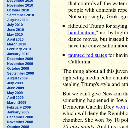
December 2010
that controls all the water 
November 2010
people with dementia repea
October 2010
Not surprisingly, Grok agr
September 2010
August 2010
ridiculed Trump for sayin
July 2010
June 2010
hand action
," not by highl
May 2010
dance moves, but instead b
April 2010
have the conversation abo
March 2010
February 2010
taunted red states
for havin
January 2010
December 2009
California.
November 2009
October 2009
The thing about all this juve
September 2009
rightwing media echo chambe
August 2009
stealing Trump's style and att
July 2009
June 2009
But we can't give Newsom th
May 2009
April 2009
something happened in Iow
March 2009
Democrat Catelin Drey
won a
February 2009
which will deny the Republic
January 2009
December 2008
chamber. She won (by 10 point
November 2008
20-plus points
. And this is a
October 2008