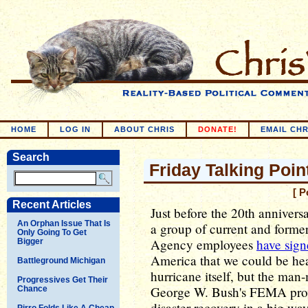
HOME
LOG IN
ABOUT CHRIS
DONATE!
EMAIL CHR
Search
Friday Talking Point
[ P
Recent Articles
Just before the 20th annivers
An Orphan Issue That Is
a group of current and for
Only Going To Get
Agency employees
have sig
Bigger
America that we could be head
Battleground Michigan
hurricane itself, but the man
Progressives Get Their
George W. Bush's FEMA prov
Chance
disaster recovery in a big way
Pirro Folds Like A Cheap