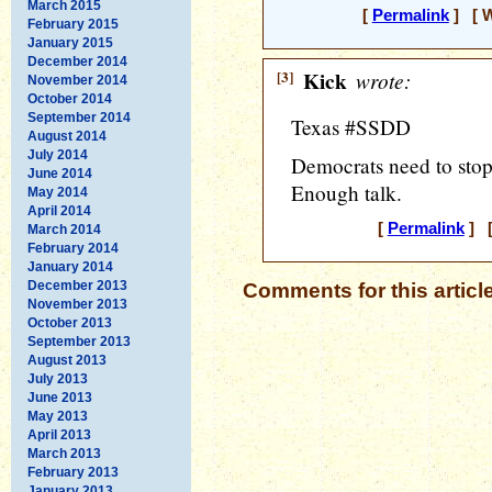
March 2015
[
Permalink
] [ W
February 2015
January 2015
December 2014
[3]
Kick
wrote:
November 2014
October 2014
September 2014
Texas #SSDD
August 2014
July 2014
Democrats need to stop
June 2014
Enough talk.
May 2014
April 2014
[
Permalink
] [
March 2014
February 2014
January 2014
December 2013
Comments for this articl
November 2013
October 2013
September 2013
August 2013
July 2013
June 2013
May 2013
April 2013
March 2013
February 2013
January 2013