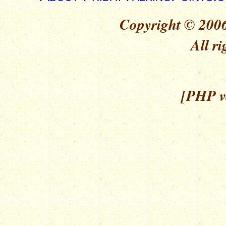
Copyright © 2006
All ri
[PHP ve