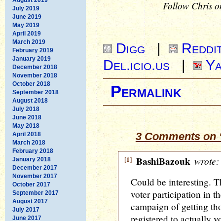
Follow Chris o
July 2019
June 2019
May 2019
April 2019
March 2019
Digg
|
Reddi
February 2019
January 2019
Del.icio.us
|
Ya
December 2018
November 2018
October 2018
Permalink
September 2018
August 2018
July 2018
June 2018
May 2018
3 Comments on “
April 2018
March 2018
February 2018
[1]
BashiBazouk
wrote:
January 2018
December 2017
November 2017
Could be interesting. T
October 2017
voter participation in 
September 2017
August 2017
campaign of getting tho
July 2017
registered to actually 
June 2017