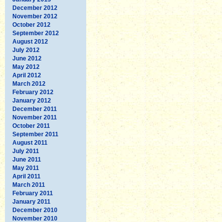
December 2012
November 2012
October 2012
September 2012
August 2012
July 2012
June 2012
May 2012
April 2012
March 2012
February 2012
January 2012
December 2011
November 2011
October 2011
September 2011
August 2011
July 2011
June 2011
May 2011
April 2011
March 2011
February 2011
January 2011
December 2010
November 2010