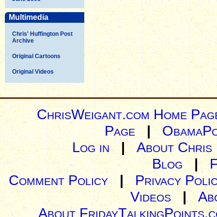
Multimedia
Chris' Huffington Post
Archive
Original Cartoons
Original Videos
ChrisWeigant.com Home Pag
Page
|
ObamaPo
Log in
|
About Chris
Blog
|
Comment Policy
|
Privacy Poli
Videos
|
Ab
About FridayTalkingPoints.