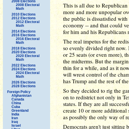
2008 Elections
This is all due to Republican
2008 Electoral
Math
more and more unpopular over
2010 Elections
the public is dissatisfied wit
2012 Elections
2012 Electoral
economy -- and that could ver
Math
for him and his Republicans n
2014 Elections
2016 Elections
2016 Electoral
The real impetus for the redis
Math
so evenly divided right now. 
2018 Elections
2020 Elections
or 25 seats (or even more), t
2020 Electoral
Math
the midterms. But the margin
2022 Elections
thin for a while, and as it now
2024 Elections
2024 Electoral
will wrest control of the ch
Math
has Trump and the rest of th
2026 Elections
2028 Elections
So they decided to rig the ga
Foreign Policy
Afghanistan
on to redistrict not only in T
Canada
states. If they are all succes
China
Cuba
create 10 or more additional
Greenland
India
as possibly the only way of r
Iran
Iraq
Democrats aren't just sitting
Israel