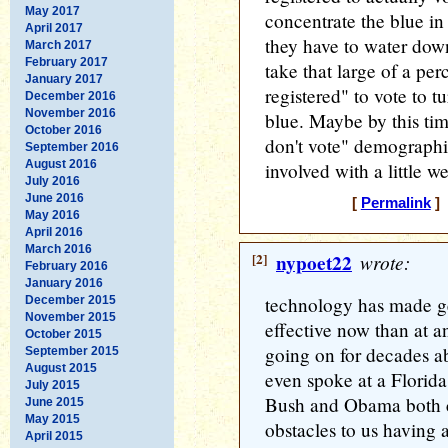
May 2017
concentrate the blue in 
April 2017
they have to water down 
March 2017
February 2017
take that large of a per
January 2017
registered" to vote to t
December 2016
November 2016
blue. Maybe by this tim
October 2016
don't vote" demographi
September 2016
August 2016
involved with a little w
July 2016
June 2016
[
Permalink
] 
May 2016
April 2016
March 2016
[2]
nypoet22
wrote:
February 2016
January 2016
technology has made g
December 2015
November 2015
effective now than at an
October 2015
going on for decades ab
September 2015
August 2015
even spoke at a Florida
July 2015
Bush and Obama both ci
June 2015
May 2015
obstacles to us having
April 2015