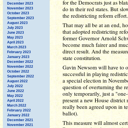
for the Democrats just as bla
December 2023
do in their red states. But sl
November 2023
October 2023
the redistricting reform effort.
September 2023
August 2023
That may all be at an end, how
July 2023
that adopted redistricting re
June 2023
former Governor Arnold Schwa
May 2023
April 2023
become much fairer and much
March 2023
direct result. And the measu
February 2023
state constitution.
January 2023
December 2022
Gavin Newsom will have to ov
November 2022
October 2022
successful in playing redistri
September 2022
a special election in Novembe
August 2022
question of overturning the r
July 2022
June 2022
only temporarily, just a "one
May 2022
present a new House district m
April 2022
really been agreed upon in te
March 2022
February 2022
ballot).
January 2022
December 2021
This measure will almost cert
November 2021