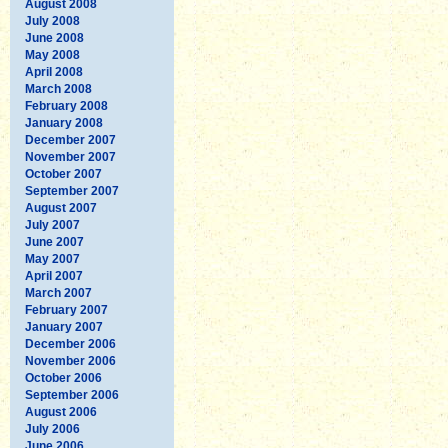
August 2008
July 2008
June 2008
May 2008
April 2008
March 2008
February 2008
January 2008
December 2007
November 2007
October 2007
September 2007
August 2007
July 2007
June 2007
May 2007
April 2007
March 2007
February 2007
January 2007
December 2006
November 2006
October 2006
September 2006
August 2006
July 2006
June 2006