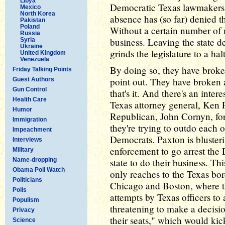
Libya
Democratic Texas lawmakers 
Mexico
North Korea
absence has (so far) denied t
Pakistan
Poland
Without a certain number of
Russia
business. Leaving the state 
Syria
Ukraine
grinds the legislature to a halt
United Kingdom
Venezuela
By doing so, they have broken
Friday Talking Points
point out. They have broken a c
Guest Authors
Gun Control
that's it. And there's an inte
Health Care
Texas attorney general, Ken P
Humor
Republican, John Cornyn, for 
Immigration
they're trying to outdo each 
Impeachment
Democrats. Paxton is bluster
Interviews
enforcement to go arrest the
Military
Name-dropping
state to do their business. Thi
Obama Poll Watch
only reaches to the Texas bor
Politicians
Chicago and Boston, where t
Polls
attempts by Texas officers to 
Populism
threatening to make a decis
Privacy
their seats," which would kick
Science