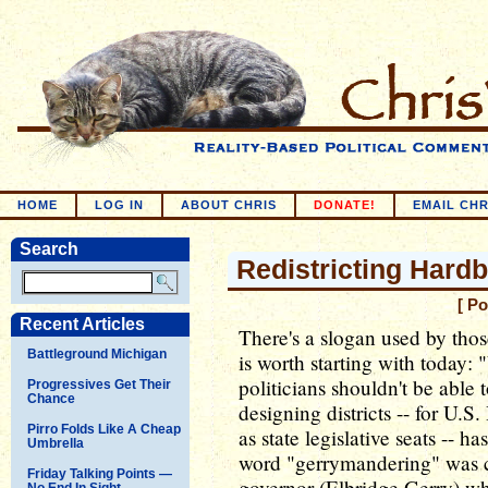
HOME
LOG IN
ABOUT CHRIS
DONATE!
EMAIL CHR
Search
Redistricting Hardb
[ P
Recent Articles
There's a slogan used by thos
Battleground Michigan
is worth starting with today: 
politicians shouldn't be able 
Progressives Get Their
Chance
designing districts -- for U.S
Pirro Folds Like A Cheap
as state legislative seats -- h
Umbrella
word "gerrymandering" was c
Friday Talking Points —
governor (Elbridge Gerry) who
No End In Sight