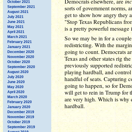
in
Democrats elsewhere, are
October 2021
sorts of government norms, and
September 2021
August 2021
get to show how angry they ar
July 2021
"Stop Texas Republicans from
June 2021
May 2021
is a pretty powerful message i
April 2021
So we may be in for a couple 
March 2021
February 2021
redistricting. With the margin
January 2021
going to count. Democrats ar
December 2020
November 2020
Texas and other states rig th
October 2020
previously supported redistri
September 2020
playing hardball, and contro
August 2020
July 2020
handful of seats. Capturing c
June 2020
going to happen, so for Democ
May 2020
will get to rein in Trump for 
April 2020
March 2020
are very high. Which is why 
February 2020
hardball.
January 2020
December 2019
November 2019
October 2019
September 2019
August 2019