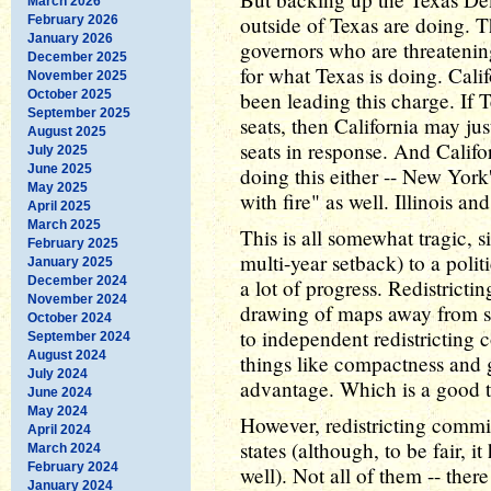
March 2026
outside of Texas are doing. 
February 2026
January 2026
governors who are threatening 
December 2025
for what Texas is doing. Cal
November 2025
October 2025
been leading this charge. If
September 2025
seats, then California may j
August 2025
seats in response. And Califor
July 2025
June 2025
doing this either -- New York'
May 2025
with fire" as well. Illinois a
April 2025
March 2025
This is all somewhat tragic, si
February 2025
multi-year setback) to a polit
January 2025
December 2024
a lot of progress. Redistricti
November 2024
drawing of maps away from sta
October 2024
to independent redistricting
September 2024
August 2024
things like compactness and 
July 2024
advantage. Which is a good th
June 2024
May 2024
However, redistricting commi
April 2024
states (although, to be fair, i
March 2024
February 2024
well). Not all of them -- the
January 2024