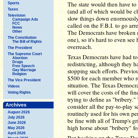
The state would then have to h
Sports
Taxes
(and all of which would be c
Television
slow things down enormously
Campaign Ads
FCC
called on the F.B.I. to go ar
News
The Democrats have broken no 
Other
The Constitution
one), so it's hard to even se
The Bill of Rights
overreach.
The President
The Supreme Court
Texas Democrats have had to f
Abortion
Drugs
redistricting, although they 
Free Speech
stopping such efforts. Previo
Gay Marriage
Religion
$500 for each member who refu
The Vice President
situation. The Texas Democra
Videos
will cover the costs of the f
Voting Rights
trying to define as "bribery.
Archives
consider all the pay-to-play
routinely used for his own per
August 2026
July 2026
be fine with all of Trump's gr
June 2026
high horse about "bribery" fo
May 2026
April 2026
But backing up the Texas Dem