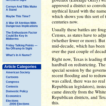
approved a district so convo
Cornyn And Tillis Make
mythical lizard with the nam
A Stand
which shows you this sort of 
Maybe This Time?
centuries now.
A War Of Attrition With
Dangerous Implications
Usually these battles are fou
The Enthusiasm Factor
Census, as states have to ad
Could Be Key In
Midterms
(whether fewer or more). But it'
mid-decade, which has been
Friday Talking Points —
No Offramp In Sight
over the past couple of decad
What’s In A Name?
Right now, Texas is leading t
hardball on redistricting. The
Article Categories
special session by the governo
American Society
recent flooding and to redraw
Cartoons
was called, there was no real 
Congress
Republican legislators), inste
Contests
came directly from the Whit
Domestic Policy
Republican districts, and Te
Economics
Elections
this.
2006 Elections