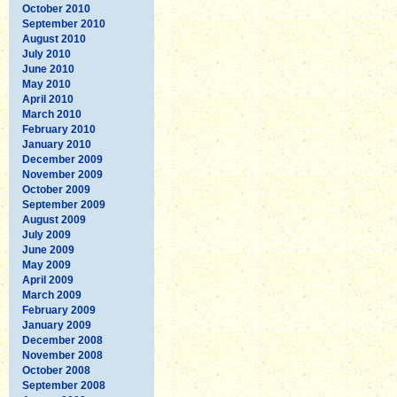
October 2010
September 2010
August 2010
July 2010
June 2010
May 2010
April 2010
March 2010
February 2010
January 2010
December 2009
November 2009
October 2009
September 2009
August 2009
July 2009
June 2009
May 2009
April 2009
March 2009
February 2009
January 2009
December 2008
November 2008
October 2008
September 2008