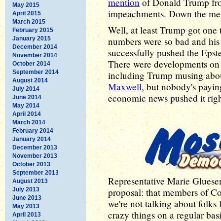
mention
of Donald Trump from
May 2015
impeachments. Down the me
April 2015
March 2015
Well, at least Trump got one
February 2015
January 2015
numbers were so bad and his r
December 2014
successfully pushed the Epste
November 2014
There were developments on t
October 2014
September 2014
including Trump musing about
August 2014
Maxwell
, but nobody's paying
July 2014
economic news pushed it right 
June 2014
May 2014
April 2014
March 2014
February 2014
January 2014
December 2013
November 2013
October 2013
September 2013
Representative Marie Gluese
August 2013
July 2013
proposal: that members of C
June 2013
we're not talking about folks
May 2013
crazy things on a regular ba
April 2013