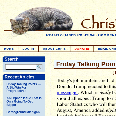
HOME
LOG IN
ABOUT CHRIS
DONATE!
EMAIL CHR
Search
Friday Talking Poin
[
Recent Articles
Today's job numbers are bad. 
Friday Talking Points —
Donald Trump reacted to thi
A Big Win For
really
messenger
. Which is
ba
Progressives
should all expect Trump to n
An Orphan Issue That Is
Only Going To Get
Labor Statistics who will then
Bigger
eigh
August, America added
Battleground Michigan
Leader's brilliance." Becaus