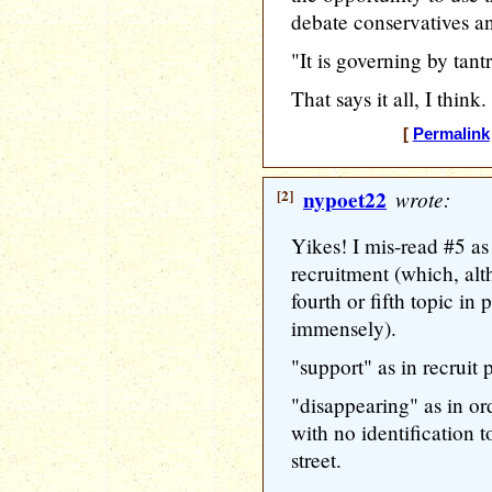
debate conservatives a
"It is governing by tant
That says it all, I thin
[
Permalink
[2]
nypoet22
wrote:
Yikes! I mis-read #5 
recruitment (which, alt
fourth or fifth topic i
immensely).
"support" as in recruit 
"disappearing" as in o
with no identification t
street.