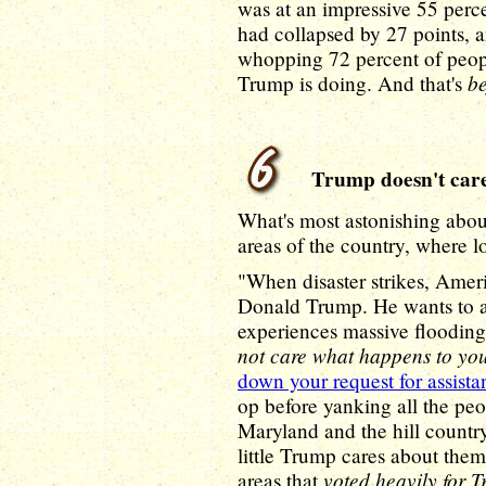
was at an impressive 55 perce
had collapsed by 27 points, 
whopping 72 percent of peop
be
Trump is doing. And that's
Trump doesn't care
What's most astonishing about 
areas of the country, where l
"When disaster strikes, Amer
Donald Trump. He wants to ab
experiences massive floodin
not care what happens to yo
down your request for assista
op before yanking all the pe
Maryland and the hill countr
little Trump cares about them 
voted heavily for 
areas that