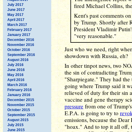
fired Michael Collins, th
July 2017
June 2017
Kent's past comments on
May 2017
April 2017
by Trump. Shortly after R
March 2017
President Vladimir Putin
February 2017
"very reasonable."
January 2017
December 2016
November 2016
Just who we need, right when
October 2016
showdown with Russia, eh?
September 2016
August 2016
In other tinpot news, two NO
July 2016
June 2016
the sin of contradicting Tr
May 2016
"Sharpiegate." They had the t
April 2016
going where Trump said it wa
March 2016
February 2016
relieved of duty for their sin
January 2016
vaccine and gene therapy scie
December 2015
pressure
from one of Trump's
November 2015
October 2015
E.P.A. is going to try to
revok
September 2015
emissions, because the Dear 
August 2015
July 2015
"hoax." And to top it all off
June 2015