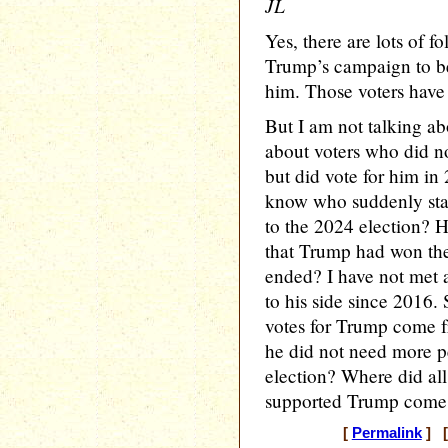
JL
Yes, there are lots of 
Trump’s campaign to be
him. Those voters have
But I am not talking ab
about voters who did n
but did vote for him i
know who suddenly star
to the 2024 election? 
that Trump had won their
ended? I have not met
to his side since 2016.
votes for Trump come 
he did not need more pe
election? Where did al
supported Trump come
[
Permalink
] [