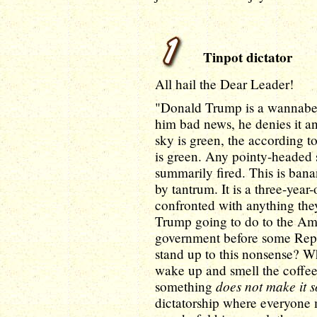
Tinpot dictator
All hail the Dear Leader!
"Donald Trump is a wannabe 
him bad news, he denies it an
sky is green, the according t
is green. Any pointy-headed s
summarily fired. This is banan
by tantrum. It is a three-yea
confronted with anything th
Trump going to do to the A
government before some Repu
stand up to this nonsense? Wha
wake up and smell the coffe
does not make it s
something
dictatorship where everyone 