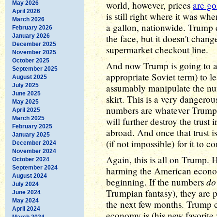
world, however, prices
are g
May 2026
April 2026
is still right where it was wh
March 2026
a gallon, nationwide. Trump c
February 2026
January 2026
the face, but it doesn't chan
December 2025
supermarket checkout line.
November 2025
October 2025
And now Trump is going to 
September 2025
appropriate Soviet term) to le
August 2025
July 2025
assumably manipulate the nu
June 2025
skirt. This is a very dangerou
May 2025
numbers are whatever Trump s
April 2025
March 2025
will further destroy the trust
February 2025
abroad. And once that trust i
January 2025
(if not impossible) for it to 
December 2024
November 2024
Again, this is all on Trump. H
October 2024
September 2024
harming the American econom
August 2024
do
beginning. If the numbers
July 2024
Trumpian fantasy), they are p
June 2024
May 2024
the next few months. Trump 
April 2024
economy is (his new favorite wo
March 2024