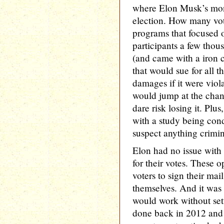
where Elon Musk’s mon
election. How many vote
programs that focused o
participants a few thous
(and came with a iron 
that would sue for all 
damages if it were viola
would jump at the chan
dare risk losing it. Plu
with a study being con
suspect anything crimin
Elon had no issue with
for their votes. These o
voters to sign their mail
themselves. And it was 
would work without sett
done back in 2012 and