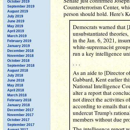
Senate just confirmed Joseph
October 2019
Counterterrorism Center, whic
September 2019
August 2019
person should hold. Here's Ke
July 2019
June 2019
Democrats warned that [
May 2019
April 2019
unsubstantiated theories,
March 2019
in the Jan. 6, 2021, insur
February 2019
white-supremacist group
January 2019
December 2018
run a key intelligence uni
November 2018
October 2018
. . .
September 2018
August 2018
As an aide to [Director of
July 2018
Gabbard, Kent earlier thi
June 2018
National Intelligence Cou
May 2018
April 2018
alter a report that conc
March 2018
not direct the activities o
February 2018
according to emails that 
January 2018
December 2017
undercut Trump's rationa
November 2017
members without due pro
October 2017
September 2017
The intelligence report 
August 2017