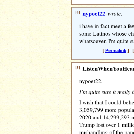
[4]
nypoet22
wrote:
i have in fact meet a fe
some Latinos whose ch
whatsoever. I'm quite s
[
Permalink
] [
[5]
ListenWhenYouHea
nypoet22,
I’m quite sure it reall
I wish that I could bel
3,059,799 more popular
2020 and 14,299,293 m
Trump lost over 1 milli
mishandling of the pa