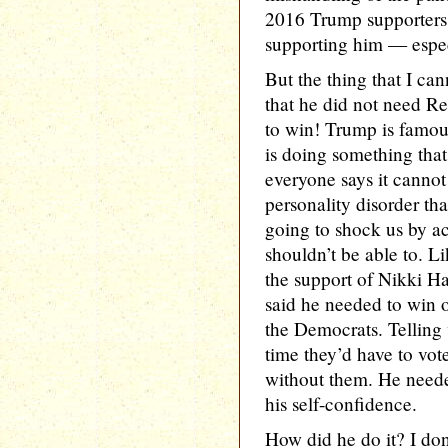
2016 Trump supporters 
supporting him — espe
But the thing that I can
that he did not need Re
to win! Trump is famou
is doing something tha
everyone says it cannot 
personality disorder th
going to shock us by 
shouldn’t be able to. L
the support of Nikki Ha
said he needed to win o
the Democrats. Telling v
time they’d have to vote
without them. He need
his self-confidence.
How did he do it? I don