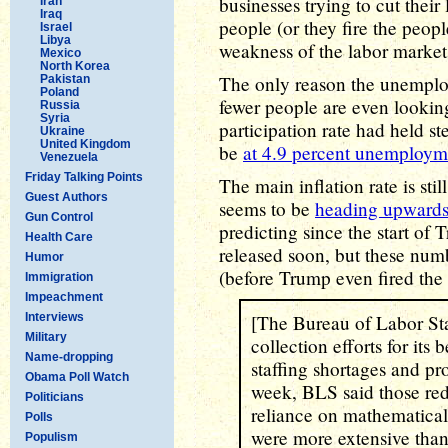
businesses trying to cut their 
Iran
Iraq
people (or they fire the peopl
Israel
Libya
weakness of the labor market
Mexico
North Korea
The only reason the unemplo
Pakistan
Poland
fewer people are even looking
Russia
Syria
participation rate had held 
Ukraine
United Kingdom
be
at 4.9 percent unemploym
Venezuela
Friday Talking Points
The main inflation rate is stil
Guest Authors
seems to be
heading upward
Gun Control
predicting since the start of
Health Care
released soon, but these num
Humor
(before Trump even fired the
Immigration
Impeachment
Interviews
[The Bureau of Labor Stat
Military
collection efforts for its
Name-dropping
staffing shortages and pr
Obama Poll Watch
week, BLS said those redu
Politicians
reliance on mathematical
Polls
were more extensive than
Populism