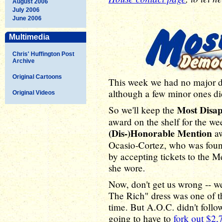
August 2006
July 2006
June 2006
Multimedia
Chris' Huffington Post
Archive
Original Cartoons
This week we had no major d
although a few minor ones di
Original Videos
Most Disa
So we'll keep the
award on the shelf for the we
(Dis-)Honorable Mention
aw
Ocasio-Cortez, who was found
by accepting tickets to the M
she wore.
Now, don't get us wrong -- we
The Rich" dress was one of t
time. But A.O.C. didn't follow
going to have to
fork out $2