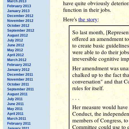
March 2013
have quite obviously deterior
February 2013
function in their jobs.
January 2013
December 2012
Here's
the story
:
November 2012
October 2012
September 2012
So last month, [Represe
August 2012
offered an amendment to 
July 2012
to create basic guideline
June 2012
May 2012
were able to do their job
April 2012
irreversible cognitive im
March 2012
February 2012
Her amendment was unan
January 2012
chalked up to the fact th
December 2011
November 2011
conversation" and that C
October 2011
rules for itself.
September 2011
August 2011
. . .
July 2011
June 2011
Her measure would have d
May 2011
Conduct, the independent
April 2011
March 2011
members of Congress, to 
February 2011
Committee could use to 
January 2011