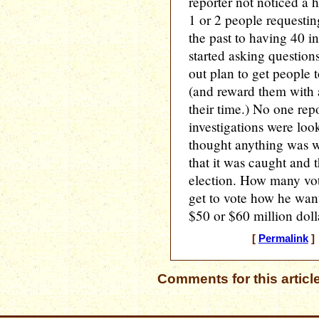
reporter not noticed a 
1 or 2 people requestin
the past to having 40 i
started asking question
out plan to get people t
(and reward them with 
their time.) No one repo
investigations were loo
thought anything was 
that it was caught and t
election. How many vo
get to vote how he wa
$50 or $60 million doll
[
Permalink
] 
Comments for this articl