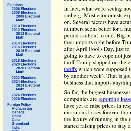
Elections
In fact, what we're seeing now 
2006 Elections
2008 Elections
iceberg. Most economists ex
2008 Electoral
Math
on. Several factors have actu
2010 Elections
numbers seem better for a nu
2012 Elections
2012 Electoral
period is about to end. Big b
Math
their imports right before T
2014 Elections
2016 Elections
after April Fool's Day, just t
2016 Electoral
going to have to cope not jus
Math
2018 Elections
tariff Trump slapped on the e
2020 Elections
tariffs
which were supposed to
2020 Electoral
Math
by another week). That is goi
2022 Elections
business that imports anythin
2024 Elections
2024 Electoral
Math
So far, the biggest businesses
2026 Elections
companies are
reporting loss
2028 Elections
have yet to raise prices in re
Foreign Policy
Afghanistan
enormous losses forever, tho
Canada
China
the luxury of running in the
Cuba
Greenland
started raising prices to stay 
India