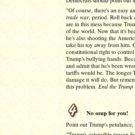
Democrats should point out t
"Of course, there's an easy an
trade war
, period. Roll back
are in this mess because Trump
of the world. Now that it's 
he's also shooting the Americ
take his toy away from him. C
constitutional right to contro
Trump's bullying hands. Bec
and admit that he's been wro
tariffs would be. The longer
damage it will do. But rememb
End the Trump 
this problem.
No soup for you!
Point out Trump's petulance, 
"Trump's ostensible reason for