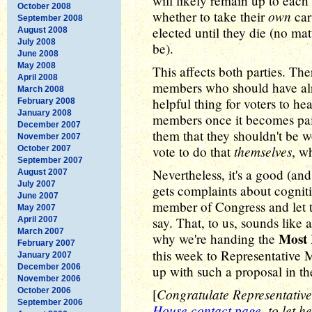
will likely remain up to eac
October 2008
own
whether to take their
car
September 2008
elected until they die (no m
August 2008
July 2008
be).
June 2008
May 2008
This affects both parties. Th
April 2008
members who should have alr
March 2008
helpful thing for voters to he
February 2008
January 2008
members once it becomes pai
December 2007
them that they shouldn't be 
November 2007
themselves
vote to do that
, w
October 2007
September 2007
Nevertheless, it's a good (and
August 2007
July 2007
gets complaints about cognit
June 2007
member of Congress and let t
May 2007
say. That, to us, sounds like 
April 2007
March 2007
Most 
why we're handing the
February 2007
this week to Representative
January 2007
December 2006
up with such a proposal in the
November 2006
Congratulate Representativ
October 2006
[
September 2006
House contact page
, to let 