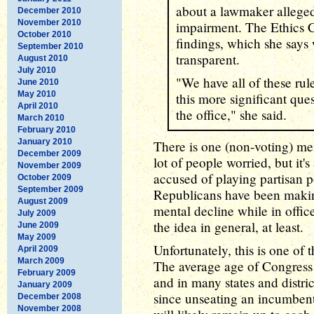
about a lawmaker alleged
December 2010
November 2010
impairment. The Ethics C
October 2010
findings, which she say
September 2010
transparent.
August 2010
July 2010
"We have all of these rul
June 2010
May 2010
this more significant que
April 2010
the office," she said.
March 2010
February 2010
January 2010
There is one (non-voting) m
December 2009
lot of people worried, but it'
November 2009
accused of playing partisan p
October 2009
September 2009
Republicans have been making
August 2009
mental decline while in office
July 2009
the idea in general, at least.
June 2009
May 2009
Unfortunately, this is one of
April 2009
March 2009
The average age of Congress i
February 2009
and in many states and distric
January 2009
since unseating an incumbent 
December 2008
November 2008