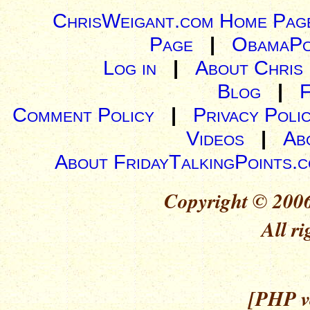
ChrisWeigant.com Home Pag
Page
|
ObamaPo
Log in
|
About Chris
Blog
|
Comment Policy
|
Privacy Poli
Videos
|
Ab
About FridayTalkingPoints.
Copyright © 2006
All ri
[PHP ve