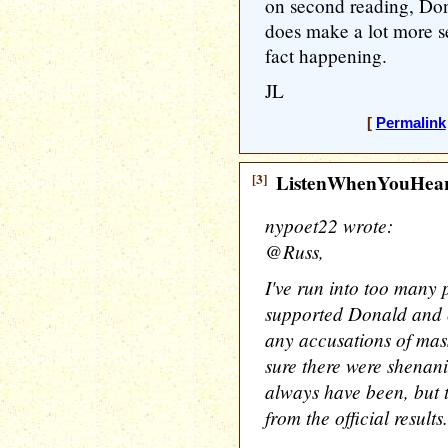
on second reading, Don
does make a lot more sen
fact happening.
JL
[
Permalink
[3]
ListenWhenYouHea
nypoet22 wrote:
@Russ,
I've run into too many 
supported Donald and c
any accusations of mass
sure there were shenan
always have been, but t
from the official results.