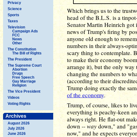
Privacy
Science
Which brings us to the trustw
Sports
head of the B.L.S. is a tinpo
Taxes
Senator Martin Heinrich got 
Television
news of Trump's firing by post
Campaign Ads
FCC
anyone old enough to rememb
News
Other
numbers in their always-optim
The Constitution
scary thing to contemplate. 
The Bill of Rights
to make their economy boom 
The President
arrange it), but the only way
The Supreme Court
Abortion
changing the numbers to wha
Drugs
Free Speech
(according to their discredit
Gay Marriage
Religion
Trump doing exactly the sam
The Vice President
of the economy
.
Videos
Trump, of course, likes to li
Voting Rights
everything is peachy-keen an
Archives
always right. He flat-out mak
August 2026
way
down --
down," and "gas i
July 2026
now," and he expects everyone 
June 2026