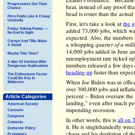
Progressives Get Their
hear, instead of any proof tha
Chance
head is rosier than the actual 
Pirro Folds Like A Cheap
Umbrella
First, let's take a look at
the 
Friday Talking Points —
added 73,000 jobs, which wa
No End In Sight
expected. Also, the numbers
Cornyn And Tillis Make
quarter of a mill
a whopping
A Stand
14,000 jobs added in June a
Maybe This Time?
unemployment rate ticked up t
A War Of Attrition With
numbers released a few days e
Dangerous Implications
heading up
faster than expec
The Enthusiasm Factor
Could Be Key In
When Joe Biden was in offic
Midterms
over 300,000 jobs and inflat
percent -- Biden oversaw the
Article Categories
landing," even after much pe
American Society
impending recession.
Cartoons
Congress
In other words, this is
all on
Contests
it. He is singlehandedly wre
Domestic Policy
chaos and his depletion of t
Economics