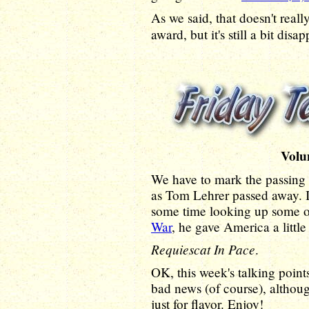
As we said, that doesn't really
award, but it's still a bit disa
Volu
We have to mark the passing 
as Tom Lehrer passed away. I
some time looking up some o
War
, he gave America a little
Requiescat In Pace
.
OK, this week's talking poin
bad news (of course), althoug
just for flavor. Enjoy!