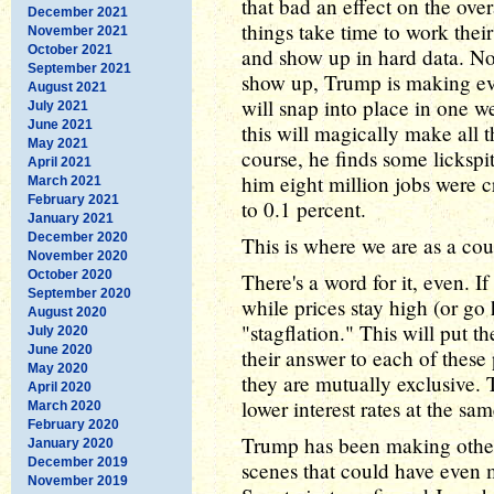
that bad an effect on the ove
December 2021
things take time to work the
November 2021
October 2021
and show up in hard data. N
September 2021
show up, Trump is making ever
August 2021
will snap into place in one 
July 2021
June 2021
this will magically make all t
May 2021
course, he finds some lickspit
April 2021
him eight million jobs were c
March 2021
February 2021
to 0.1 percent.
January 2021
December 2020
This is where we are as a coun
November 2020
October 2020
There's a word for it, even. I
September 2020
while prices stay high (or go 
August 2020
"stagflation." This will put 
July 2020
June 2020
their answer to each of these
May 2020
they are mutually exclusive. T
April 2020
lower interest rates at the sa
March 2020
February 2020
Trump has been making othe
January 2020
December 2019
scenes that could have even 
November 2019