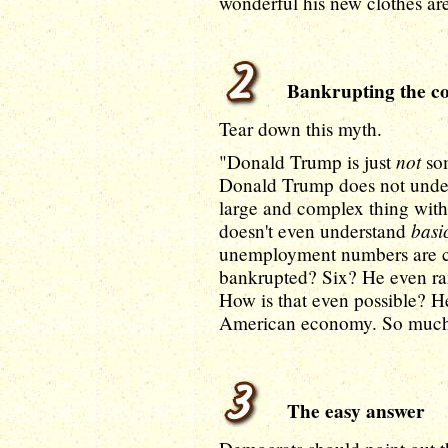
wonderful his new clothes ar
Bankrupting the co
Tear down this myth.
not
"Donald Trump is just
som
Donald Trump does not under
large and complex thing wit
basi
doesn't even understand
unemployment numbers are c
bankrupted? Six? He even ran
How is that even possible? H
American economy. So much 
The easy answer