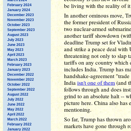
be living with the reality of it 
February 2024
January 2024
In another ominous move, Trum
December 2023
November 2023
the former president of Russ
October 2023
two nuclear-armed submarines
September 2023
another tariff showdown (wit
August 2023
July 2023
deadline Trump set for Vladim
June 2023
and strike a peace deal with 
May 2023
threatening not only to slap t
April 2023
March 2023
tariffs on any country which 
February 2023
includes India. Trump has ma
January 2023
handshake-agreement "trade d
December 2022
November 2022
India
isn't one of them
(and th
October 2022
follows through and does insti
September 2022
August 2022
grind to an absolute halt -- 
July 2022
picture here. China also has e
June 2022
mentioning.
May 2022
April 2022
So far, Trump has thrown aroun
March 2022
February 2022
markets have gone through roll
January 2022