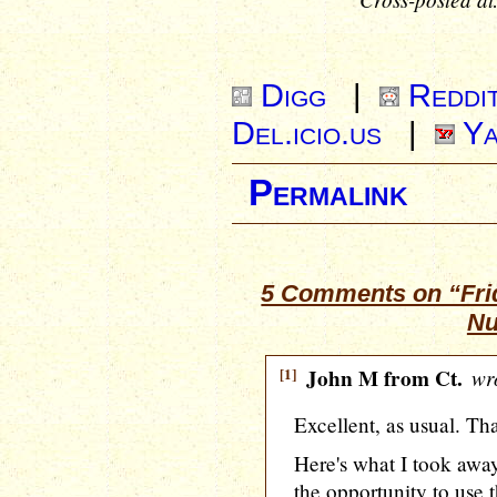
Digg
|
Reddi
Del.icio.us
|
Ya
Permalink
5 Comments on “Frid
Nu
[1]
John M from Ct.
wro
Excellent, as usual. Tha
Here's what I took away
the opportunity to use 