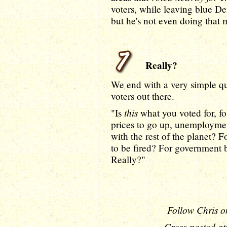
voters, while leaving blue De
but he's not even doing that
Really?
We end with a very simple qu
voters out there.
this
"Is
what you voted for, fo
prices to go up, unemployment
with the rest of the planet?
to be fired? For government
Really?"
Follow Chris o
Cross-posted at