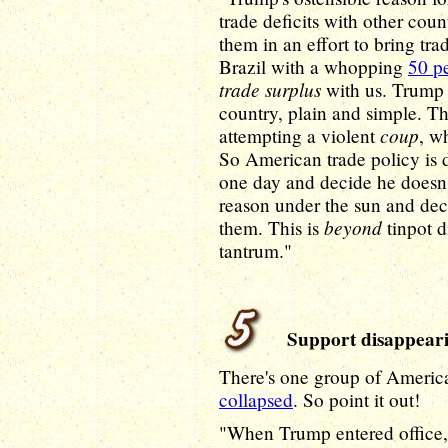
trade deficits with other coun
them in an effort to bring tra
Brazil with a whopping
50 pe
trade surplus
with us. Trump d
country, plain and simple. Th
coup
attempting a violent
, w
So American trade policy is
one day and decide he doesn't
reason under the sun and dec
beyond
them. This is
tinpot di
tantrum."
Support disappear
There's one group of Americ
collapsed
. So point it out!
"When Trump entered office, 