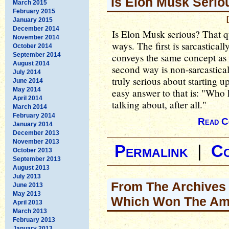
Is Elon Musk Serio
March 2015
February 2015
January 2015
December 2014
Is Elon Musk serious? That q
November 2014
ways. The first is sarcastical
October 2014
September 2014
conveys the same concept as 
August 2014
second way is non-sarcastica
July 2014
truly serious about starting u
June 2014
May 2014
easy answer to that is: "Who
April 2014
talking about, after all."
March 2014
February 2014
Read C
January 2014
December 2013
November 2013
Permalink
|
C
October 2013
September 2013
August 2013
July 2013
From The Archives -
June 2013
May 2013
Which Won The Ame
April 2013
March 2013
February 2013
January 2013