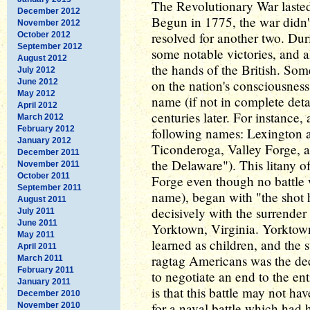
The Revolutionary War lasted 
December 2012
Begun in 1775, the war didn't
November 2012
resolved for another two. Dur
October 2012
September 2012
some notable victories, and a
August 2012
the hands of the British. Som
July 2012
June 2012
on the nation's consciousnes
May 2012
name (if not in complete deta
April 2012
centuries later. For instance,
March 2012
February 2012
following names: Lexington 
January 2012
Ticonderoga, Valley Forge, 
December 2011
the Delaware"). This litany o
November 2011
October 2011
Forge even though no battle 
September 2011
name), began with "the shot 
August 2011
decisively with the surrender 
July 2011
June 2011
Yorktown, Virginia. Yorktown
May 2011
learned as children, and the s
April 2011
ragtag Americans was the dec
March 2011
February 2011
to negotiate an end to the en
January 2011
is that this battle may not ha
December 2010
for a naval battle which had 
November 2010