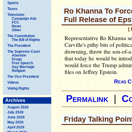
Sports
Taxes
Ro Khanna To Forc
Television
Full Release of Eps
Campaign Ads
FCC
News
[
Other
The Constitution
Representative Ro Khanna se
The Bill of Rights
Carville's pithy bits of polit
The President
drowning, throw the son-of-
The Supreme Court
Abortion
that today he would be intro
Drugs
Free Speech
would force the Trump adminis
Gay Marriage
files on Jeffrey Epstein.
Religion
The Vice President
Read C
Videos
Voting Rights
Permalink
|
C
Archives
August 2026
July 2026
Friday Talking Poin
June 2026
May 2026
April 2026