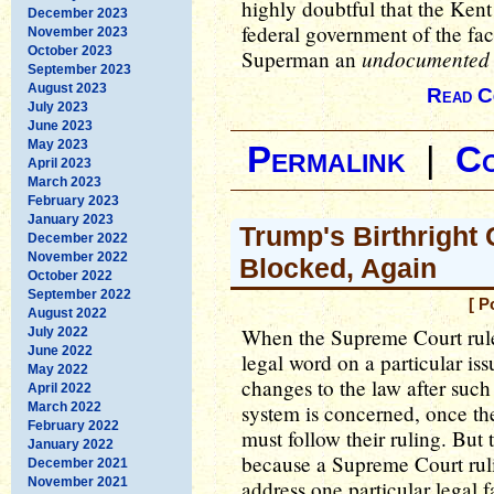
highly doubtful that the Kent
December 2023
federal government of the fac
November 2023
October 2023
undocumented
Superman an
September 2023
August 2023
Read C
July 2023
June 2023
May 2023
Permalink
|
C
April 2023
March 2023
February 2023
January 2023
Trump's Birthright
December 2022
November 2022
Blocked, Again
October 2022
September 2022
[ P
August 2022
When the Supreme Court rules,
July 2022
June 2022
legal word on a particular iss
May 2022
changes to the law after such a
April 2022
March 2022
system is concerned, once the
February 2022
must follow their ruling. But t
January 2022
because a Supreme Court ruli
December 2021
November 2021
address one particular legal f