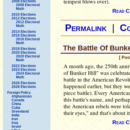
tempest blows over).
2008 Elections
2008 Electoral
Math
Read C
2010 Elections
2012 Elections
2012 Electoral
Permalink
|
C
Math
2014 Elections
2016 Elections
2016 Electoral
Math
The Battle Of Bunke
2018 Elections
2020 Elections
2020 Electoral
[ Pos
Math
A month ago, the 250th anniv
2022 Elections
2024 Elections
of Bunker Hill" was celebrate
2024 Electoral
Math
battle in the American Revo
2026 Elections
happened earlier, but they we
2028 Elections
piece battle). Every American
Foreign Policy
Afghanistan
this battle's name, and perha
Canada
China
the American rebels were told:
Cuba
their eyes," and that's about it
Greenland
India
Iran
Read C
Iraq
Israel