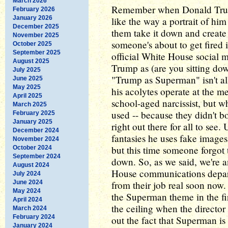
March 2026
Remember when Donald Trump 
February 2026
January 2026
like the way a portrait of h
December 2025
them take it down and create
November 2025
someone's about to get fired 
October 2025
September 2025
official White House social
August 2025
Trump as (are you sitting do
July 2025
"Trump as Superman" isn't all
June 2025
May 2025
his acolytes operate at the me
April 2025
school-aged narcissist, but wh
March 2025
used -- because they didn't bot
February 2025
January 2025
right out there for all to se
December 2024
fantasies he uses fake images
November 2024
but this time someone forgot 
October 2024
September 2024
down. So, as we said, we're 
August 2024
House communications depar
July 2024
June 2024
from their job real soon now. 
May 2024
the Superman theme in the fir
April 2024
the ceiling when the directo
March 2024
February 2024
out the fact that Superman is
January 2024