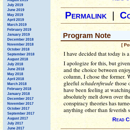
July 2019
June 2019
Permalink
|
C
May 2019
April 2019
March 2019
February 2019
Program Note
January 2019
December 2018
November 2018
[ Po
October 2018
I have decided that today is a
September 2018
August 2018
I apologize for this, but giv
July 2018
and the choice between enjoyi
June 2018
May 2018
column, I chose the former. 
April 2018
schadenfreude
gleeful
those o
March 2018
have been feeling at watchi
February 2018
January 2018
absolutely melt down over the 
December 2017
conspiracy theories has turned
November 2017
anything other than feverish
October 2017
September 2017
August 2017
Read C
July 2017
June 2017