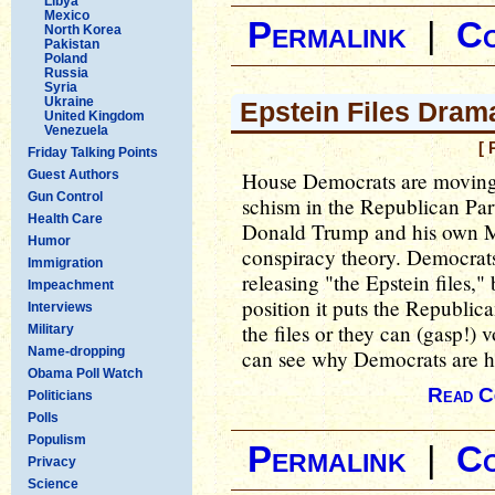
Libya
Mexico
Permalink
|
C
North Korea
Pakistan
Poland
Russia
Syria
Ukraine
Epstein Files Dram
United Kingdom
Venezuela
[ 
Friday Talking Points
Guest Authors
House Democrats are moving 
Gun Control
schism in the Republican Pa
Health Care
Donald Trump and his own M
Humor
conspiracy theory. Democrats
Immigration
releasing "the Epstein files
Impeachment
position it puts the Republica
Interviews
the files or they can (gasp!) 
Military
Name-dropping
can see why Democrats are ha
Obama Poll Watch
Read C
Politicians
Polls
Populism
Permalink
|
C
Privacy
Science