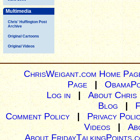
Multimedia
Chris' Huffington Post
Archive
Original Cartoons
Original Videos
ChrisWeigant.com Home Pag
Page
|
ObamaPo
Log in
|
About Chris
Blog
|
Comment Policy
|
Privacy Poli
Videos
|
Ab
About FridayTalkingPoints.