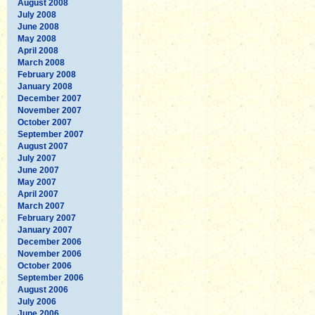
August 2008
July 2008
June 2008
May 2008
April 2008
March 2008
February 2008
January 2008
December 2007
November 2007
October 2007
September 2007
August 2007
July 2007
June 2007
May 2007
April 2007
March 2007
February 2007
January 2007
December 2006
November 2006
October 2006
September 2006
August 2006
July 2006
June 2006