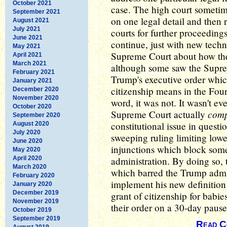
October 2021
case. The high court sometime
September 2021
on one legal detail and then 
August 2021
July 2021
courts for further proceedings 
June 2021
continue, just with new techn
May 2021
Supreme Court about how the
April 2021
March 2021
although some saw the Supre
February 2021
Trump's executive order whic
January 2021
citizenship means in the Fou
December 2020
November 2020
word, it was not. It wasn't eve
October 2020
comp
Supreme Court actually
September 2020
constitutional issue in questi
August 2020
July 2020
sweeping ruling limiting lowe
June 2020
injunctions which block some
May 2020
April 2020
administration. By doing so, 
March 2020
which barred the Trump admin
February 2020
implement his new definition
January 2020
December 2019
grant of citizenship for babi
November 2019
their order on a 30-day pause
October 2019
September 2019
Read C
August 2019