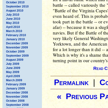
October 2010
battle -- called variously the
September 2010
"Battle of the Virginia Capes
August 2010
July 2010
even heard of. This is probab
June 2010
took part in the battle -- or 
May 2010
afar) -- because it was a slug
April 2010
March 2010
navies. But if the Battle of 
February 2010
very likely General Washingt
January 2010
Yorktown, and the American
December 2009
November 2009
for a lot longer than it did -
October 2009
Which is why it's a shame t
September 2009
turning point in our country's
August 2009
July 2009
Read C
June 2009
May 2009
April 2009
Permalink
|
C
March 2009
February 2009
January 2009
December 2008
« Previous P
November 2008
October 2008
September 2008