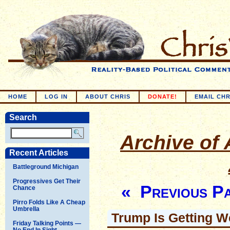
HOME
LOG IN
ABOUT CHRIS
DONATE!
EMAIL CHR
Search
Archive of A
Recent Articles
Battleground Michigan
Progressives Get Their
« Previous P
Chance
Pirro Folds Like A Cheap
Umbrella
Trump Is Getting W
Friday Talking Points —
No End In Sight