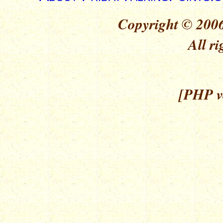
Copyright © 2006
All ri
[PHP ve