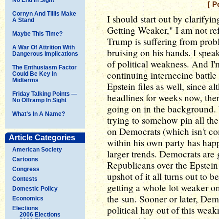
[ P
Cornyn And Tillis Make
I should start out by clarify
A Stand
Getting Weaker," I am not re
Maybe This Time?
Trump is suffering from probl
A War Of Attrition With
bruising on his hands. I spea
Dangerous Implications
of political weakness. And I'
The Enthusiasm Factor
continuing internecine battl
Could Be Key In
Midterms
Epstein files as well, since 
Friday Talking Points —
headlines for weeks now, the
No Offramp In Sight
going on in the background. 
What’s In A Name?
trying to somehow pin all the
on Democrats (which isn't c
Article Categories
within his own party has h
American Society
larger trends. Democrats are 
Cartoons
Republicans over the Epstein 
Congress
upshot of it all turns out to b
Contests
getting a whole lot weaker o
Domestic Policy
the sun. Sooner or later, De
Economics
political hay out of this weak
Elections
2006 Elections