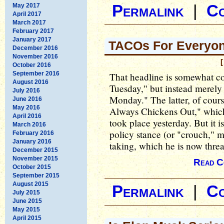
May 2017
Permalink
|
C
April 2017
March 2017
February 2017
January 2017
TACOs For Everyon
December 2016
November 2016
[
October 2016
September 2016
That headline is somewhat con
August 2016
Tuesday," but instead merel
July 2016
Monday." The latter, of cour
June 2016
May 2016
Always Chickens Out," which
April 2016
took place yesterday. But it is
March 2016
policy stance (or "crouch," 
February 2016
January 2016
taking, which he is now threa
December 2015
November 2015
Read C
October 2015
September 2015
August 2015
Permalink
|
C
July 2015
June 2015
May 2015
April 2015