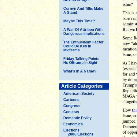
issue?
Cornyn And Tillis Make
This is
A Stand
base rea
Maybe This Time?
administ
But we h
A War Of Attrition With
Dangerous Implications
Some Rep
The Enthusiasm Factor
now "alm
Could Be Key In
mentioni
Midterms
issue, o
Friday Talking Points —
As I hav
No Offramp In Sight
(especi
What’s In A Name?
for and 
by doing
Trump's 
Article Categories
Republic
American Society
MAGA wil
Cartoons
altogeth
Congress
How
th
Contests
issue, c
Domestic Policy
jumped o
Economics
Democrat
Elections
of oppor
2006 Elections