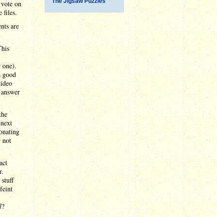
The Jigsaw Puzzles
 vote on
 files.
nts are
This
 one).
a good
video
y answer
the
 next
sonating
 not
act
r.
stuff
feint
l
?