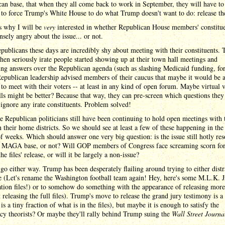
an base, that when they all come back to work in September, they will have to
to force Trump's White House to do what Trump doesn't want to do: release the
s why I will be
very
interested in whether Republican House members' constitue
tensely angry about the issue... or not.
ublicans these days are incredibly shy about meeting with their constituents. 
en seriously irate people started showing up at their town hall meetings and
ng answers over the Republican agenda (such as slashing Medicaid funding, for
epublican leadership advised members of their caucus that maybe it would be 
to meet with their voters -- at least in any kind of open forum. Maybe virtual 
ls might be better? Because that way, they can pre-screen which questions the
 ignore any irate constituents. Problem solved!
 Republican politicians still have been continuing to hold open meetings with 
n their home districts. So we should see at least a few of these happening in the
f weeks. Which should answer one very big question: is the issue still hotly re
e MAGA base, or not? Will GOP members of Congress face screaming scorn for
the files' release, or will it be largely a non-issue?
 go either way. Trump has been desperately flailing around trying to either distr
 (Let's rename the Washington football team again! Hey, here's some M.L.K. J
ation files!) or to somehow do something with the appearance of releasing more 
 releasing the full files). Trump's move to release the grand jury testimony is a 
t is a tiny fraction of what is in the files), but maybe it is enough to satisfy the
cy theorists? Or maybe they'll rally behind Trump suing the
Wall Street Journa