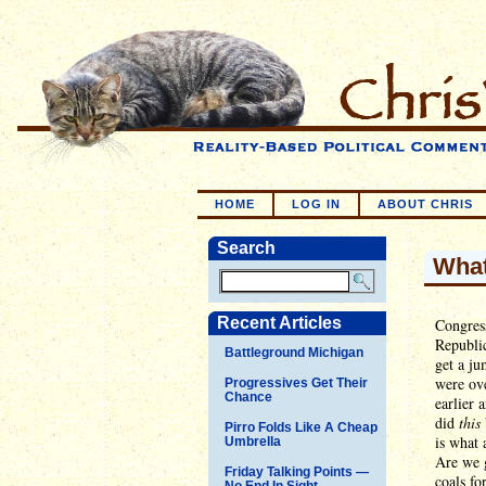
HOME
LOG IN
ABOUT CHRIS
Search
What
Recent Articles
Congress
Republic
Battleground Michigan
get a ju
were ove
Progressives Get Their
Chance
earlier 
did
this
Pirro Folds Like A Cheap
is what 
Umbrella
Are we g
Friday Talking Points —
coals fo
No End In Sight