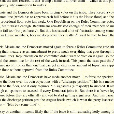
want the files released is that Trump's name is all over them -- which at this poi
pretty safe assumption to make).
sie and the Democrats have been forcing votes on the issue. They forced a vote
mmittee (which has to approve each bill before it hits the House floor) and th
 procedural floor vote last week. One Republican on the Rules Committee voted
, but it wasn't enough. Republicans arm-twisted enough of their members to m
te fail too (but just barely). But this has caused a lot of frustration among some
can House members, because deep down they really
do
want to vote to force the 
ek, Massie and the Democrats moved again to force a Rules Committee vote (th
g their measure as an amendment to pretty much everything that goes through t
mmittee). Republicans on the committee didn't want to vote on it again, so the
d the committee for the rest of the week instead. This punts the issue past the 
ince no bill (other than one that can get an enormous amount of bipartisan supp
e floor without approval from the Rules Committee.
le, Massie and the Democrats have made another move -- to force the speaker 
 to the floor over his own objections with a "discharge petition." This is a metho
lls to the floor, and it only requires 218 signatures (a majority) to succeed. It al
gh co-sponsors to succeed, if every Democrat joins in. But there is a "seven leg
use before they are officially allowed to start getting signatures. And this pause
 the discharge petition past the August break (which is what the party leadersh
w -- "let's buy some time").
ay or another, it seems likely that if the issue is still resonating hotly among t