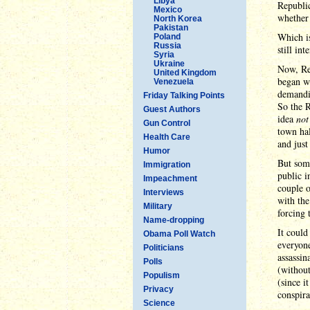
Libya
Republic
Mexico
whether 
North Korea
Pakistan
Which i
Poland
Russia
still in
Syria
Ukraine
Now, Rep
United Kingdom
began wh
Venezuela
demandi
Friday Talking Points
So the R
Guest Authors
idea
not
Gun Control
town hal
Health Care
and just
Humor
But some
Immigration
public i
Impeachment
couple o
Interviews
with th
Military
forcing 
Name-dropping
It could
Obama Poll Watch
everyone
Politicians
assassin
Polls
(without
Populism
(since i
Privacy
conspira
Science