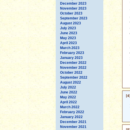
December 2023
November 2023
October 2023
September 2023
August 2023
July 2023
June 2023
May 2023
April 2023
March 2023
February 2023
January 2023
December 2022
November 2022
October 2022
September 2022
August 2022
July 2022
June 2022
[4
May 2022
April 2022
March 2022
February 2022
January 2022
December 2021
November 2021
[5