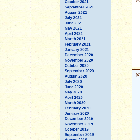
October 2021
September 2021
August 2021
July 2021
June 2021
May 2021
April 2021
March 2021
February 2021
January 2021
December 2020
November 2020
October 2020
September 2020
[6
August 2020
July 2020
June 2020
May 2020
April 2020
March 2020
February 2020
January 2020
December 2019
November 2019
October 2019
September 2019
August 2019