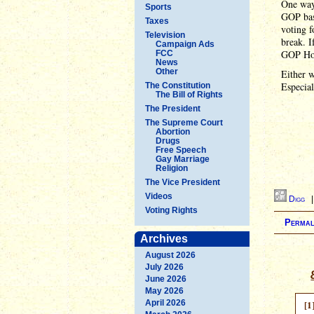
One way 
Sports
GOP base
Taxes
voting f
Television
break. I
Campaign Ads
GOP Hou
FCC
News
Other
Either w
Especia
The Constitution
The Bill of Rights
The President
The Supreme Court
Abortion
Drugs
Free Speech
Gay Marriage
Religion
The Vice President
Videos
Digg
Voting Rights
Permal
Archives
August 2026
July 2026
June 2026
May 2026
April 2026
[1