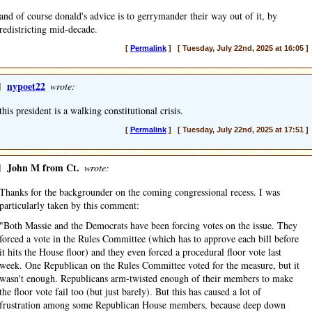
and of course donald's advice is to gerrymander their way out of it, by
redistricting mid-decade.
[
Permalink
] [ Tuesday, July 22nd, 2025 at 16:05 ]
]
nypoet22
wrote:
this president is a walking constitutional crisis.
[
Permalink
] [ Tuesday, July 22nd, 2025 at 17:51 ]
]
John M from Ct.
wrote:
Thanks for the backgrounder on the coming congressional recess. I was
particularly taken by this comment:
"Both Massie and the Democrats have been forcing votes on the issue. They
forced a vote in the Rules Committee (which has to approve each bill before
it hits the House floor) and they even forced a procedural floor vote last
week. One Republican on the Rules Committee voted for the measure, but it
wasn't enough. Republicans arm-twisted enough of their members to make
the floor vote fail too (but just barely). But this has caused a lot of
frustration among some Republican House members, because deep down