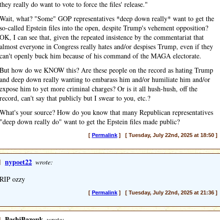
they really do want to vote to force the files' release."
Wait, what? "Some" GOP representatives *deep down really* want to get the
so-called Epstein files into the open, despite Trump's vehement opposition?
OK, I can see that, given the repeated insistence by the commentariat that
almost everyone in Congress really hates and/or despises Trump, even if they
can't openly buck him because of his command of the MAGA electorate.
But how do we KNOW this? Are these people on the record as hating Trump
and deep down really wanting to embarass him and/or humiliate him and/or
expose him to yet more criminal charges? Or is it all hush-hush, off the
record, can't say that publicly but I swear to you, etc.?
What's your source? How do you know that many Republican representatives
"deep down really do" want to get the Epstein files made public?
[
Permalink
] [ Tuesday, July 22nd, 2025 at 18:50 ]
]
nypoet22
wrote:
RIP ozzy
[
Permalink
] [ Tuesday, July 22nd, 2025 at 21:36 ]
]
BashiBazouk
wrote: