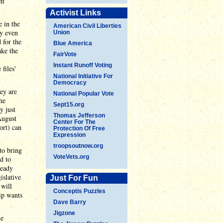
nt
Activist Links
 in the
American Civil Liberties
ey even
Union
 for the
Blue America
ake the
FairVote
Instant Runoff Voting
files'
National Initiative For
Democracy
ey are
National Popular Vote
he
Sept15.org
y just
Thomas Jefferson
August
Center For The
ort) can
Protection Of Free
Expression
troopsoutnow.org
to bring
VoteVets.org
d to
ready
islative
Just For Fun
 will
Conceptis Puzzles
ip wants
Dave Barry
Jigzone
he