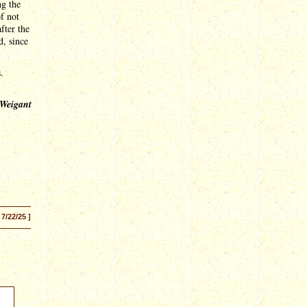
ng the
of not
fter the
d, since
.
 Weigant
 7/22/25 ]