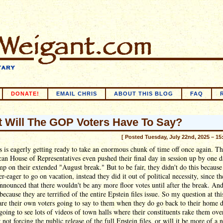
DONATE!
EMAIL CHRIS
ABOUT THIS BLOG
FAQ
 Will The GOP Voters Have To Say?
[ Posted Tuesday, July 22nd, 2025 – 15
 is eagerly getting ready to take an enormous chunk of time off once again. T
an House of Representatives even pushed their final day in session up by one d
mp on their extended "August break." But to be fair, they didn't do this because
r-eager to go on vacation, instead they did it out of political necessity, since t
announced that there wouldn't be any more floor votes until after the break. An
because they are terrified of the entire Epstein files issue. So my question at thi
are their own voters going to say to them when they do go back to their home di
oing to see lots of videos of town halls where their constituents rake them ove
r not forcing the public release of the full Epstein files, or will it be more of a 