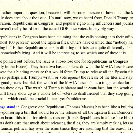
 a rather important question, because it will be some measure of how much th
lly does care about the issue. Up until now, we've heard from Donald Trump an
ration, Republicans in Congress, and popular right-wing influencers and journal
aven't really heard from the actual GOP base voters in any big way.
ublicans in Congress have been claiming that the calls coming into their offic
ost 100 percent" about the Epstein files. Others have claimed that "nobody ha
ng it." Either Republican voters in differing districts care quite differently abou
r somebody's lying. And it will be interesting to see which one of these it is.
e pointed out before, the issue is a lose-lose one for Republicans in Congress
ally in the House). They have two basic choices: do what the MAGA base is scr
vote for a binding measure that would force Trump to release all the Epstein fil
 so perhaps risk Trump's wrath; or vote
against
the release of the files and stay
good graces, but risk the wrath of the MAGA base. That's a tough choice for a
an these days. The wrath of Trump is blatant and in-your-face, but the wrath o
l likely show up as a whole lot of voters so disillusioned that they stop going
er -- which could be crucial in next year's midterms.
ings stand
in Congress: one Republican (Thomas Massie) has been like a bulldo
o-sponsoring a bill that would force the release of all the Epstein files. Democra
n board this train, for obvious reasons (it puts Republicans in a lose-lose bind
s don't care that much about releasing the files, they are simply making lots a
tunistic political hay over the issue (since they are assuming that the reason T