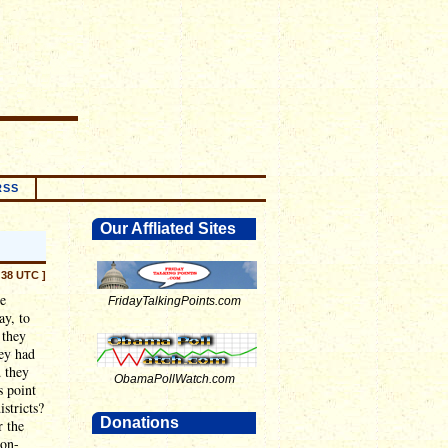
RSS
Our Affliated Sites
:38 UTC ]
he
FridayTalkingPoints.com
ay, to
 they
hey had
d they
ObamaPollWatch.com
s point
stricts?
Donations
r the
non-