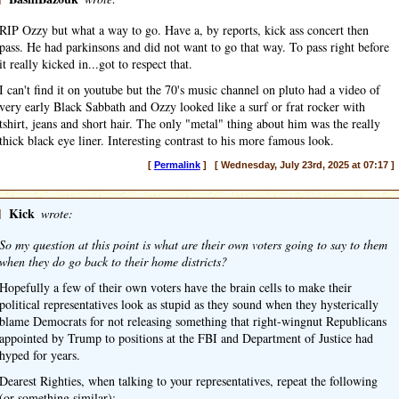
RIP Ozzy but what a way to go. Have a, by reports, kick ass concert then
pass. He had parkinsons and did not want to go that way. To pass right before
it really kicked in...got to respect that.
I can't find it on youtube but the 70's music channel on pluto had a video of
very early Black Sabbath and Ozzy looked like a surf or frat rocker with
tshirt, jeans and short hair. The only "metal" thing about him was the really
thick black eye liner. Interesting contrast to his more famous look.
[
Permalink
] [ Wednesday, July 23rd, 2025 at 07:17 ]
]
Kick
wrote:
So my question at this point is what are their own voters going to say to them
when they do go back to their home districts?
Hopefully a few of their own voters have the brain cells to make their
political representatives look as stupid as they sound when they hysterically
blame Democrats for not releasing something that right-wingnut Republicans
appointed by Trump to positions at the FBI and Department of Justice had
hyped for years.
Dearest Righties, when talking to your representatives, repeat the following
(or something similar):