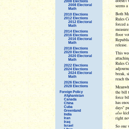
doesn't 
2008 Elections
2008 Electoral
seems a 
Math
Both Mas
2010 Elections
2012 Elections
Rules Co
2012 Electoral
forced a
Math
measure
2014 Elections
floor vo
2016 Elections
2016 Electoral
Republi
Math
release.
2018 Elections
2020 Elections
This we
2020 Electoral
attachin
Math
Rules Co
2022 Elections
adjourne
2024 Elections
2024 Electoral
break, s
Math
reach th
2026 Elections
2028 Elections
Meanwhi
the bill
Foreign Policy
Afghanistan
force bi
Canada
has enou
China
Cuba
days" pa
Greenland
also
kick
India
right no
Iran
Iraq
So one w
Israel