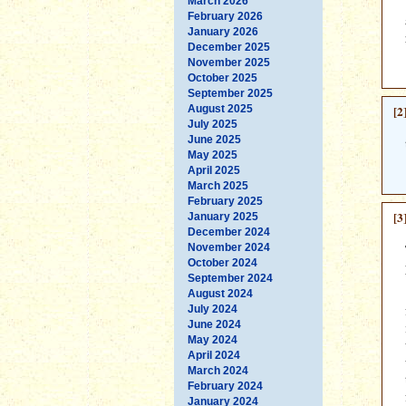
March 2026
February 2026
January 2026
December 2025
November 2025
October 2025
September 2025
August 2025
[2
July 2025
June 2025
May 2025
April 2025
March 2025
February 2025
[3
January 2025
December 2024
November 2024
October 2024
September 2024
August 2024
July 2024
June 2024
May 2024
April 2024
March 2024
February 2024
January 2024