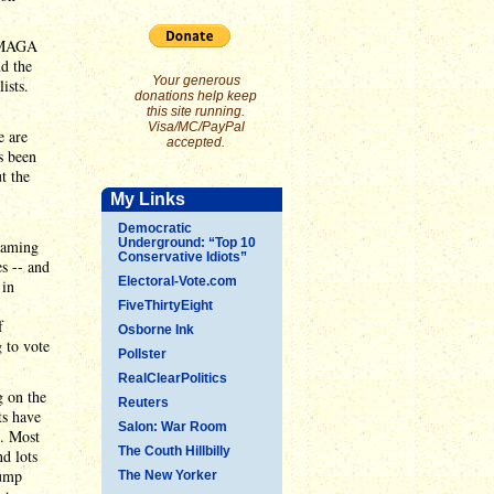
e MAGA
d the
Your generous
ists.
donations help keep
this site running.
Visa/MC/PayPal
e are
accepted.
s been
t the
My Links
Democratic
Underground: “Top 10
eaming
Conservative Idiots”
es -- and
Electoral-Vote.com
 in
FiveThirtyEight
f
Osborne Ink
 to vote
Pollster
RealClearPolitics
g on the
Reuters
ts have
Salon: War Room
). Most
The Couth Hillbilly
nd lots
rump
The New Yorker