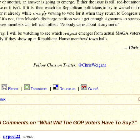
or another, an answer is going to emerge. Either the issue is still red-hot amo
 or it isn't. If it is, then watch for Republican politicians to try to weasel out 
or it already while
strongly
vowing to vote for it when they return to Congress a
f it's not, then Massie's discharge petition won't get enough signatures to succee
se members can tell each other: "Nobody cares about it anymore."
ay, I will be watching to see which
zeitgeist
emerges from actual MAGA voters
lly if they show up at Republican House members' town halls.
--
Chris
Follow Chris on Twitter:
@ChrisWeigant
|
Reddit
|
Technorati
|
Del.icio.us
|
Yahoo!
ink
[
8 Comments on “What Will The GOP Voters Have To Say?”
]
nypoet22
wrote: