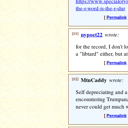
https://www.specialoly
the-r-word-is-the-r-slur
[
Permalink
[11]
nypoet22
wrote:
for the record, I don't l
a "libtard" either, but at
[
Permalink
[12]
MtnCaddy
wrote:
Self depreciating and 
encountering Trumpanzi
never could get much 
[
Permalink