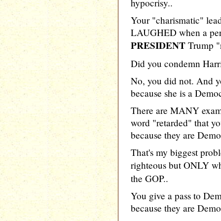
hypocrisy..
Your "charismatic" lea
LAUGHED when a person
PRESIDENT
Trump "r
Did you condemn Harr
No, you did not. And y
because she is a Democ
There are MANY examp
word "retarded" that y
because they are Democ
That's my biggest prob
righteous but ONLY wh
the GOP..
You give a pass to De
because they are Democ