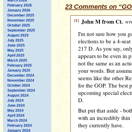
March 2026
23 Comments on “GOP
February 2026
January 2026
December 2025
[1]
John M from Ct.
wro
November 2025
October 2025
September 2025
I'm not sure how you got
August 2025
elections to be a 4-sea
July 2025
June 2025
217 D. As you say, only
May 2025
appears to be even in pl
April 2025
March 2025
not the same as an actu
February 2025
your words. But assume t
January 2025
December 2024
seems like the other Rep
November 2024
for the GOP. The best p
October 2024
September 2024
upcoming special elect
August 2024
D.
July 2024
June 2024
But put that aside - bot
May 2024
April 2024
with an incredibly thin 
March 2024
they currently have.
February 2024
January 2024