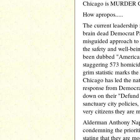
Chicago is MURDER CA
How apropos.....
The current leadership
brain dead Democrat Pa
misguided approach to 
the safety and well-bein
been dubbed "America's
staggering 573 homicid
grim statistic marks the
Chicago has led the nat
response from Democrat
down on their "Defund
sanctuary city policies,
very citizens they are m
Alderman Anthony Napo
condemning the prioritie
stating that they are 