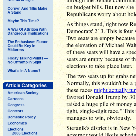
on budget bills. But now she 
Cornyn And Tillis Make
Republicans worry about hold
A Stand
Maybe This Time?
As things stand, right now R
Democrats' 213. This is four s
A War Of Attrition With
Dangerous Implications
Two seats are empty because 
The Enthusiasm Factor
the elevation of Michael Walt
Could Be Key In
Midterms
of these seats will have a sp
seats are empty because of t
Friday Talking Points —
No Offramp In Sight
elections to take place later.
What’s In A Name?
The two seats up for grabs nex
Normally, this wouldn't be a
Article Categories
these races
might actually tur
American Society
favored Donald Trump by 30 
Cartoons
raised a huge pile of money 
Congress
tight, single-digit race." Th
Contests
manages to win, obviously.
Domestic Policy
Economics
Stefanik's district is in Ne
Elections
governor would likely schedul
2006 Elections