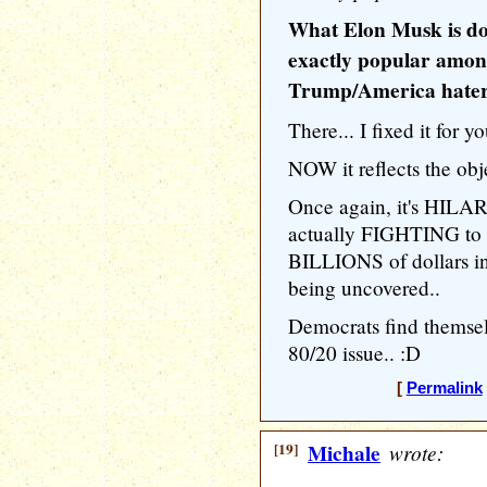
What Elon Musk is doi
exactly popular amon
Trump/America haters
There... I fixed it for yo
NOW it reflects the obje
Once again, it's HILA
actually FIGHTING 
BILLIONS of dollars in
being uncovered..
Democrats find themsel
80/20 issue.. :D
[
Permalink
[19]
Michale
wrote: