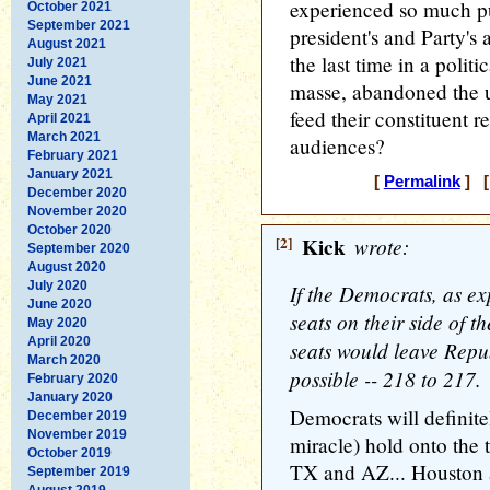
experienced so much pub
October 2021
September 2021
president's and Party'
August 2021
the last time in a polit
July 2021
June 2021
masse, abandoned the u
May 2021
feed their constituent 
April 2021
March 2021
audiences?
February 2021
January 2021
[
Permalink
] [
December 2020
November 2020
October 2020
[2]
Kick
wrote:
September 2020
August 2020
July 2020
If the Democrats, as e
June 2020
seats on their side of th
May 2020
April 2020
seats would leave Repub
March 2020
possible -- 218 to 217.
February 2020
January 2020
Democrats will definite
December 2019
November 2019
miracle) hold onto the 
October 2019
TX and AZ... Houston 
September 2019
August 2019