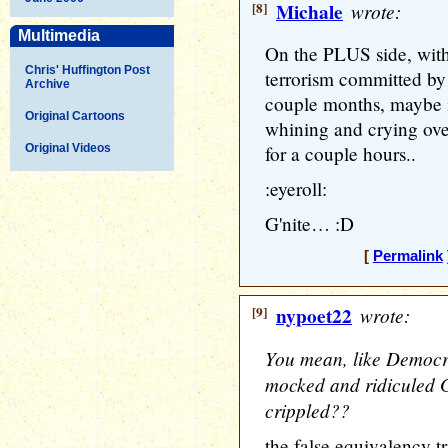
[8]
Michale
wrote:
Multimedia
On the PLUS side, with 
Chris' Huffington Post
terrorism committed by 
Archive
couple months, maybe it
Original Cartoons
whining and crying over
Original Videos
for a couple hours..
:eyeroll:
G'nite… :D
[
Permalink
[9]
nypoet22
wrote:
You mean, like Democr
mocked and ridiculed G
crippled??
the false equivalency tr