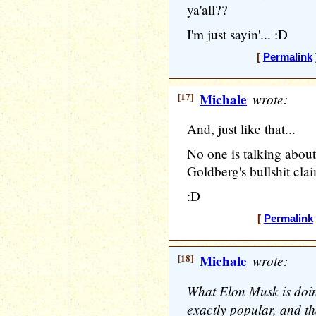
ya'all??
I'm just sayin'... :D
[
Permalink
[17]
Michale
wrote:
And, just like that...
No one is talking abou
Goldberg's bullshit clai
:D
[
Permalink
[18]
Michale
wrote:
What Elon Musk is doin
exactly popular, and tha