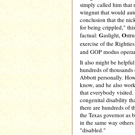
simply called him that
wingnut that would aut
conclusion that the ni
for being crippled," thi
G
O
factual:
aslight,
str
exercise of the Rightie
and GOP modus operand
It also might be helpful
hundreds of thousands
Abbott personally. How
know, and he also work
that everybody visited.
congenital disability th
there are hundreds of 
the Texas governor as b
in the same way others
"disabled."