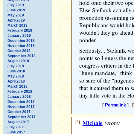
hold onto their two ope
July 2019
Elise Stefanik actually
June 2019
May 2019
promotion (assuming no
April 2019
Republicans would hol
March 2019
February 2019
wouldn't they go ahead
January 2019
ponder.
December 2018
November 2018
Seriously... Stefanik w
October 2018
September 2018
points so I guess the 
August 2018
congress critters in th
July 2018
June 2018
"huge mandate," thin
May 2018
so sure of the "hugenes
April 2018
that it caused them to s
March 2018
February 2018
tiny little vote in the H
January 2018
December 2017
[
Permalink
] [
November 2017
October 2017
September 2017
[3]
Michale
wrote:
August 2017
July 2017
June 2017