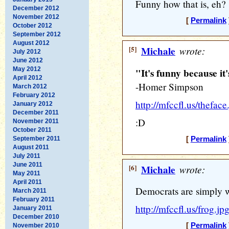
Funny how that is, eh?
December 2012
November 2012
[
Permalink
October 2012
September 2012
August 2012
[5]
Michale
wrote:
July 2012
June 2012
May 2012
"It's funny because it
April 2012
-Homer Simpson
March 2012
February 2012
http://mfccfl.us/theface
January 2012
December 2011
:D
November 2011
October 2011
September 2011
[
Permalink
August 2011
July 2011
June 2011
[6]
Michale
wrote:
May 2011
April 2011
Democrats are simply w
March 2011
February 2011
http://mfccfl.us/frog.jp
January 2011
December 2010
[
Permalink
November 2010