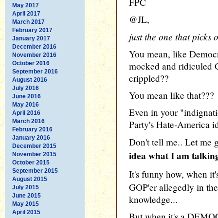
FPC
May 2017
April 2017
@JL,
March 2017
February 2017
just the one that picks
January 2017
December 2016
You mean, like Democr
November 2016
October 2016
mocked and ridiculed 
September 2016
crippled??
August 2016
July 2016
You mean like that???
June 2016
May 2016
Even in your "indignati
April 2016
March 2016
Party's Hate-America id
February 2016
January 2016
Don't tell me.. Let me 
December 2015
idea what I am talkin
November 2015
October 2015
September 2015
It's funny how, when it
August 2015
GOP'er allegedly in the
July 2015
June 2015
knowledge...
May 2015
April 2015
But when it's a DEMO