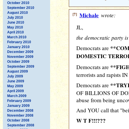
October 2010
September 2010
August 2010
[7]
Michale
wrote:
July 2010
June 2010
JL,
May 2010
April 2010
the democratic party i
March 2010
February 2010
**COM
Democrats are
January 2010
December 2009
DOMESTIC TERRORI
November 2009
October 2009
**FIG
Democrats are
September 2009
August 2009
terrorists and rapists IN
July 2009
June 2009
**TRY
Democrats are
May 2009
April 2009
OF BILLIONS OF DOLL
March 2009
abuse from being unco
February 2009
January 2009
And YOU call that "be
December 2008
November 2008
W T F!!!???
October 2008
September 2008