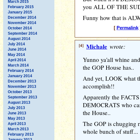
March 2015
you ALL OF THE SUDDE
February 2015
January 2015
Funny how that is ALWA
December 2014
November 2014
[
Permalink
October 2014
September 2014
August 2014
July 2014
[4]
Michale
wrote:
June 2014
May 2014
Yunno ya'all whine and
April 2014
March 2014
the GOP House has..
February 2014
January 2014
And yet, LOOK what th
December 2013
accomplish!!
November 2013
October 2013
Apparently the FACTS p
September 2013
August 2013
DEMOCRATS who can't 
July 2013
the House..
June 2013
May 2013
The GOP is chugging r
April 2013
March 2013
whole bunch of stuff...
February 2013
January 2013