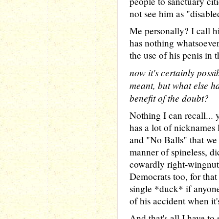
people to sanctuary cit
not see him as "disable
Me personally? I call 
has nothing whatsoever 
the use of his penis in 
now it's certainly possi
meant, but what else ha
benefit of the doubt?
Nothing I can recall... 
has a lot of nicknames 
and "No Balls" that we 
manner of spineless, d
cowardly right-wingnuts
Democrats too, for that 
single *duck* if anyone
of his accident when it'
And that's all I have t