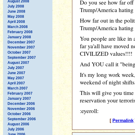
Do you see how far off
August 2008
July 2008
Trump/America hating
June 2008
May 2008
How far out in the poli
April 2008
Trump/America hating 
March 2008
February 2008
You people are like in a
January 2008
December 2007
far ya'all have moved n
November 2007
CIVILIZED values!!!!
October 2007
September 2007
And YOU call it "being 
August 2007
July 2007
June 2007
It's my long work week,
May 2007
weekend of night shifts
April 2007
March 2007
This will give you time
February 2007
January 2007
reservation your terror
December 2006
November 2006
:eyeroll:
October 2006
September 2006
[
Permalink
August 2006
July 2006
June 2006