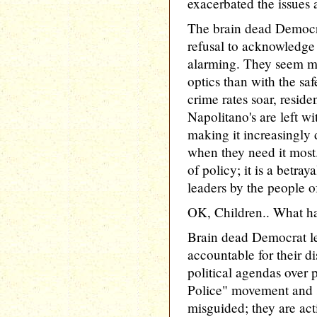
exacerbated the issues 
The brain dead Democrat
refusal to acknowledge t
alarming. They seem mo
optics than with the saf
crime rates soar, resid
Napolitano's are left w
making it increasingly d
when they need it most. 
of policy; it is a betray
leaders by the people 
OK, Children.. What h
Brain dead Democrat le
accountable for their dis
political agendas over 
Police" movement and sa
misguided; they are act