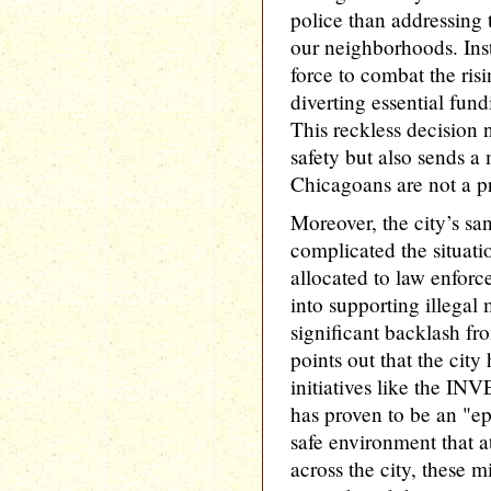
police than addressing 
our neighborhoods. Inst
force to combat the risi
diverting essential fu
This reckless decision
safety but also sends a 
Chicagoans are not a pr
Moreover, the city’s sa
complicated the situati
allocated to law enforc
into supporting illegal
significant backlash fr
points out that the city
initiatives like the I
has proven to be an "epi
safe environment that a
across the city, these m