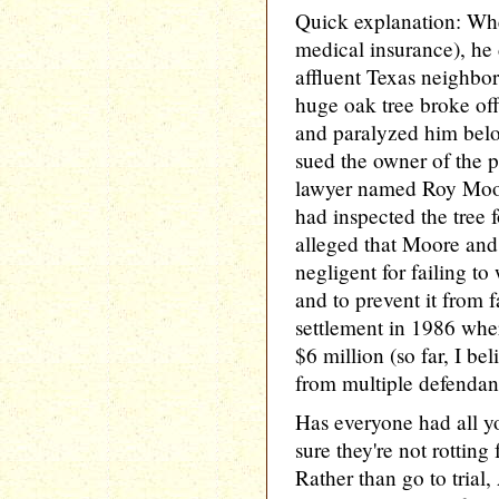
Quick explanation: Wh
medical insurance), he
affluent Texas neighbo
huge oak tree broke off
and paralyzed him belo
sued the owner of the p
lawyer named Roy Moor
had inspected the tree 
alleged that Moore and
negligent for failing t
and to prevent it from f
settlement in 1986 whe
$6 million (so far, I be
from multiple defendan
Has everyone had all yo
sure they're not rotting
Rather than go to trial,