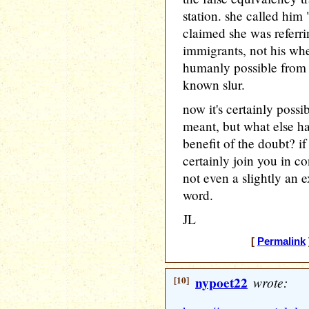
station. she called him
claimed she was referrin
immigrants, not his whee
humanly possible from 
known slur.
now it's certainly possi
meant, but what else ha
benefit of the doubt? if 
certainly join you in c
not even a slightly an 
word.
JL
[
Permalink
[10]
nypoet22
wrote: