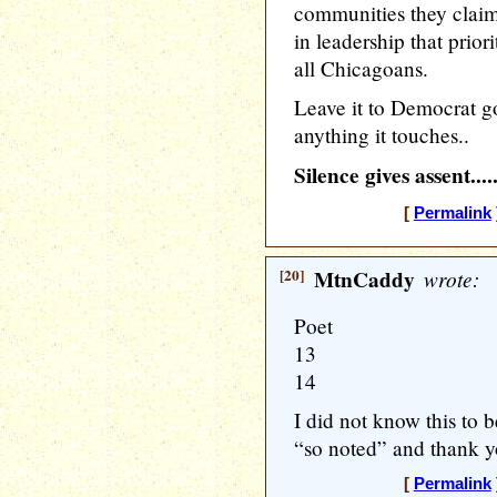
communities they claim 
in leadership that priori
all Chicagoans.
Leave it to Democrat go
anything it touches..
Silence gives assent....
[
Permalink
[20]
MtnCaddy
wrote:
Poet
13
14
I did not know this to b
“so noted” and thank y
[
Permalink