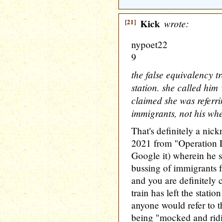
[21]
Kick
wrote:
nypoet22
9
the false equivalency t
station. she called him
claimed she was referri
immigrants, not his whe
That's definitely a nic
2021 from "Operation L
Google it) wherein he s
bussing of immigrants f
and you are definitely 
train has left the station
anyone would refer to 
being "mocked and ridi