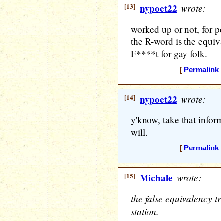
[13]
nypoet22
wrote:
worked up or not, for pe
the R-word is the equiv
F****t for gay folk.
[
Permalink
[14]
nypoet22
wrote:
y'know, take that infor
will.
[
Permalink
[15]
Michale
wrote:
the false equivalency t
station.