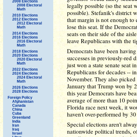
2008 Elections
legally possible (so the seat
2008 Electoral
Math
possible). Stefanik's district
2010 Elections
that margin is not enough to 
2012 Elections
2012 Electoral
lose this seat. If the Democr
Math
seats on their side of the ais
2014 Elections
2016 Elections
leave Republicans with the ti
2016 Electoral
Math
Democrats have been having 
2018 Elections
2020 Elections
successes in previously-red dis
2020 Electoral
Math
just won a state senate seat 
2022 Elections
Republicans for decades -- in
2024 Elections
2024 Electoral
November. They also picked up
Math
January that Trump won by 21 
2026 Elections
2028 Elections
this year Democrats have bea
Foreign Policy
average of more than 10 point
Afghanistan
Canada
Florida race next week, it wo
China
haven't over-performed by 30 p
Cuba
Greenland
India
Special elections aren't alwa
Iran
Iraq
nationwide political trends, o
Israel