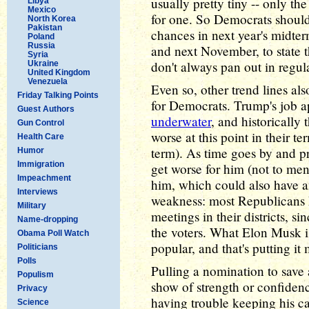
usually pretty tiny -- only th
Libya
Mexico
for one. So Democrats shouldn'
North Korea
Pakistan
chances in next year's midte
Poland
Russia
and next November, to state t
Syria
don't always pan out in regul
Ukraine
United Kingdom
Venezuela
Even so, other trend lines al
Friday Talking Points
for Democrats. Trump's job 
Guest Authors
underwater
, and historically
Gun Control
worse at this point in their te
Health Care
term). As time goes by and pri
Humor
Immigration
get worse for him (not to me
Impeachment
him, which could also have an
Interviews
weakness: most Republicans 
Military
meetings in their districts, s
Name-dropping
the voters. What Elon Musk i
Obama Poll Watch
popular, and that's putting it 
Politicians
Polls
Pulling a nomination to save 
Populism
show of strength or confiden
Privacy
having trouble keeping his ca
Science