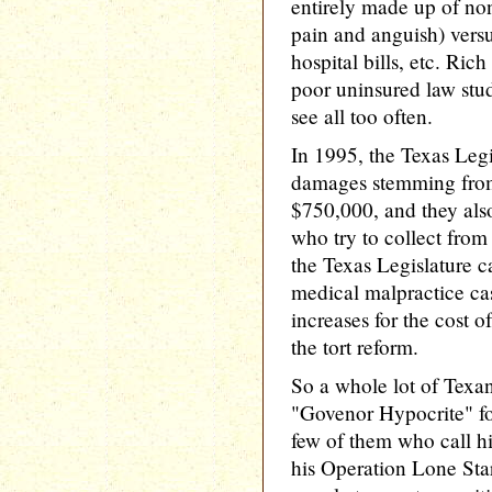
entirely made up of n
pain and anguish) vers
hospital bills, etc. Ri
poor uninsured law stud
see all too often.
In 1995, the Texas Legi
damages stemming from
$750,000, and they also 
who try to collect from
the Texas Legislature
medical malpractice ca
increases for the cost o
the tort reform.
So a whole lot of Texan
"Govenor Hypocrite" for
few of them who call 
his Operation Lone Sta