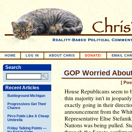
HOME
LOG IN
ABOUT CHRIS
DONATE!
EMAIL CHR
Search
GOP Worried Abou
[ Pos
Recent Articles
House Republicans seem to be 
Battleground Michigan
thin majority isn't in jeopardy
exactly going in their directi
Progressives Get Their
Chance
announcement from the White
Pirro Folds Like A Cheap
Representative Elise Stefanik
Umbrella
Nations was being pulled. St
Friday Talking Points —
through the Senate confirmat
No End In Sight