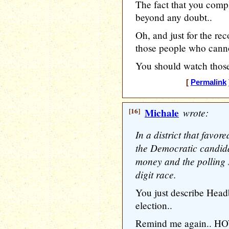
The fact that you compl
beyond any doubt..
Oh, and just for the rec
those people who canno
You should watch those 
[
Permalink
[16]
Michale
wrote:
In a district that favo
the Democratic candida
money and the polling s
digit race.
You just describe Head
election..
Remind me again.. HOW 