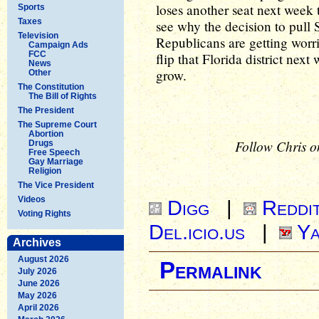
loses another seat next week t
Sports
Taxes
see why the decision to pull
Television
Republicans are getting wor
Campaign Ads
FCC
flip that Florida district nex
News
grow.
Other
The Constitution
The Bill of Rights
The President
The Supreme Court
Abortion
Follow Chris o
Drugs
Free Speech
Gay Marriage
Religion
The Vice President
Videos
Digg
|
Reddi
Voting Rights
Del.icio.us
|
Ya
Archives
August 2026
Permalink
July 2026
June 2026
May 2026
April 2026