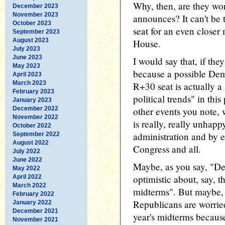
Why, then, are they worr
December 2023
November 2023
announces? It can't be 
October 2023
seat for an even closer 
September 2023
August 2023
House.
July 2023
June 2023
I would say that, if the
May 2023
because a possible Demo
April 2023
March 2023
R+30 seat is actually a
February 2023
political trends" in this
January 2023
December 2022
other events you note, 
November 2022
is really, really unhap
October 2022
administration and by e
September 2022
August 2022
Congress and all.
July 2022
June 2022
Maybe, as you say, "De
May 2022
optimistic about, say, t
April 2022
March 2022
midterms". But maybe, 
February 2022
Republicans are worried
January 2022
December 2021
year's midterms because
November 2021