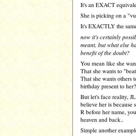
It's an EXACT equivale
She is picking on a "vu
It's EXACTLY the same
now it's certainly possi
meant, but what else ha
benefit of the doubt?
You mean like she wan
That she wants to "bea
That she wants others 
birthday present to her
But let's face reality,
believe her is because 
R before her name, yo
heaven and back..
Simple another example