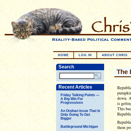
HOME
LOG IN
ABOUT CHRIS
Search
The 
Recent Articles
Republic
pumpkin 
Friday Talking Points —
down. A
A Big Win For
Progressives
is getti
This bud
An Orphan Issue That Is
Republic
Only Going To Get
Bigger
Republic
Battleground Michigan
them pr