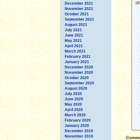
[4
December 2021
November 2021
October 2021
September 2021
August 2021
July 2021
June 2021
May 2021
April 2021
March 2021
February 2021
January 2021
December 2020
November 2020
October 2020
September 2020
August 2020
July 2020
June 2020
May 2020
April 2020
March 2020
February 2020
January 2020
December 2019
November 2019
Commen