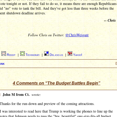
vote tonight or not. If they fail to do so, it means there are enough Republican
lid "no" vote to tank the bill. And they've got less than three weeks before the
ent shutdown deadline arrives.
--
Chris
Follow Chris on Twitter:
@ChrisWeigant
|
Reddit
|
Technorati
|
Del.icio.us
|
Yahoo!
ink
[
4 Comments on “The Budget Battles Begin”
]
John M from Ct.
wrote:
Thanks for the run-down and preview of the coming attractions.
I was interested to read here that Trump is working the phones to line up the
votes that Johnson needs to pass the "big, beautiful" one-size-fits-all budget.