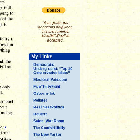
are
 trail -
going to
s of the
Your generous
gh to
donations help keep
this site running.
Visa/MC/PayPal
to try a
accepted.
hrown in
ything
My Links
nd, the
Democratic
bill as
Underground: “Top 10
Conservative Idiots”
Electoral-Vote.com
't
n only
FiveThirtyEight
).
Osborne Ink
s amount
Pollster
bout
RealClearPolitics
d money,
Reuters
Salon: War Room
ne
is
The Couth Hillbilly
e from
The New Yorker
vertime