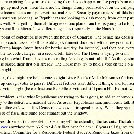
rm are expiring this year, so extending them has to happen or else people's taxes 
 go up next year. Then there are the things Trump promised out on the campaign
e income taxes on tips, overtime, and Social Security payments. All of this is 
enormous price tag, so Republicans are looking to slash money from other part
s well. And getting them all to agree on one plan or another is going to be tou
e some Republicans have different agendas (especially in the House).
t point of contention is between the houses of Congress. The Senate has chosen 
 approach: pass one bill to avoid a government shutdown with a few goodies t
Trump happy (more funds for border security, for instance), and then pass ever
l the tax code changes) in a second bill, later on. The House is trying to cram
ng into what Trump has taken to calling "one big, beautiful bill." As things sta
as passed their first bill already. The House may try to hold a vote on their big 
tonight.
ain, they might
not
hold a vote tonight, since Speaker Mike Johnson so far hasn
up enough votes to pass it. Different factions want different things, and Johnso
e-vote margin (he can lose one Republican vote and still pass a bill, but not two
problem is that what Republicans are trying to do is going to add an enormou
 to the deficit and national debt. As usual, Republicans sanctimoniously talk a
iscipline
only
when it is Democrats who want to spend money. When they spen
ept of fiscal discipline goes straight out the window.
est driver of this new deficit spending will be extending the tax cuts. That alo
 cost
anywhere from $3.9 to $4.8 trillion over the next 10 years (all figures ar
partisan Committee for a Responsible Federal Budget). Removing taxes from o