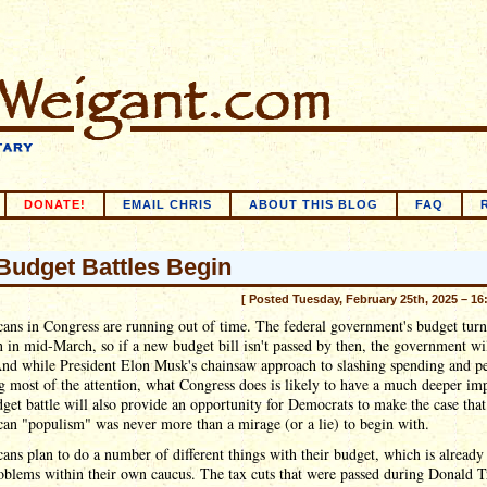
DONATE!
EMAIL CHRIS
ABOUT THIS BLOG
FAQ
Budget Battles Begin
[ Posted Tuesday, February 25th, 2025 – 16
ans in Congress are running out of time. The federal government's budget turn
in mid-March, so if a new budget bill isn't passed by then, the government wil
nd while President Elon Musk's chainsaw approach to slashing spending and p
ng most of the attention, what Congress does is likely to have a much deeper im
get battle will also provide an opportunity for Democrats to make the case that
an "populism" was never more than a mirage (or a lie) to begin with.
ans plan to do a number of different things with their budget, which is already
oblems within their own caucus. The tax cuts that were passed during Donald 