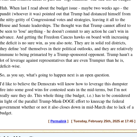
Huh. When last I read about the budget issue - maybe two weeks ago - the
pundit (whoever it was) pointed out that Trump had distanced himself from
the nitty-gritty of Congressional votes and strategies, leaving it all to the
House and Senate leaderships. The thought was that Trump cannot afford to
be seen to 'lose' anything - he doesn't commit to any action he can't win in
advance. And getting the Freedom Caucus hawks on board with increasing
the deficit is no sure win, as you also note. They are in solid red districts,
they define 'red' themselves in their political outlooks, and they are relatively
immune to being primaried by a Trump-sponsored opponent. Trump hasn't a
lot of leverage against representatives that are even Trumpier than he is,
deficit-wise.
So, as you say, what's going to happen next is an open question.
I'd like to believe the Democrats will know how to leverage this dumpster
fire into some good wins for contested seats in the mid-terms, but I'm not
really sure they do. This whole thing (the budget, i.e.) has to be considered
in light of the parallel Trump-Musk-DOGE effort to kneecap the federal
government whether or not it also closes down in mid-March due to lack of a
budget.
[
Permalink
] [ Tuesday, February 25th, 2025 at 17:45 ]