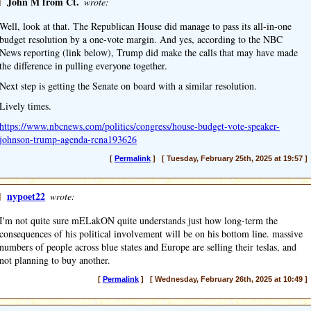
]
John M from Ct.
wrote:
Well, look at that. The Republican House did manage to pass its all-in-one
budget resolution by a one-vote margin. And yes, according to the NBC
News reporting (link below), Trump did make the calls that may have made
the difference in pulling everyone together.
Next step is getting the Senate on board with a similar resolution.
Lively times.
https://www.nbcnews.com/politics/congress/house-budget-vote-speaker-
johnson-trump-agenda-rcna193626
[
Permalink
] [ Tuesday, February 25th, 2025 at 19:57 ]
]
nypoet22
wrote:
I'm not quite sure mELakON quite understands just how long-term the
consequences of his political involvement will be on his bottom line. massive
numbers of people across blue states and Europe are selling their teslas, and
not planning to buy another.
[
Permalink
] [ Wednesday, February 26th, 2025 at 10:49 ]