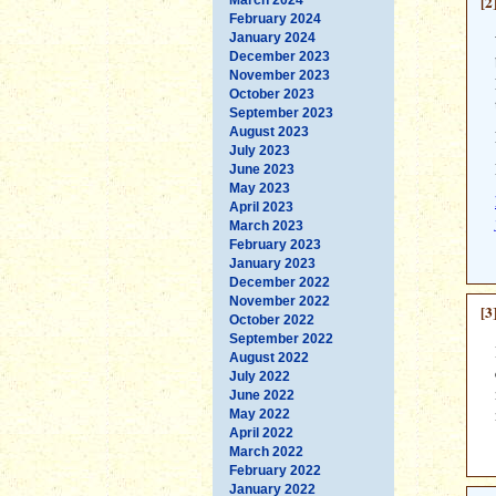
[2
February 2024
January 2024
December 2023
November 2023
October 2023
September 2023
August 2023
July 2023
June 2023
May 2023
April 2023
March 2023
February 2023
January 2023
December 2022
November 2022
[3
October 2022
September 2022
August 2022
July 2022
June 2022
May 2022
April 2022
March 2022
February 2022
January 2022