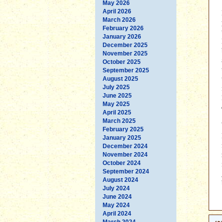
May 2026
April 2026
March 2026
February 2026
January 2026
December 2025
November 2025
October 2025
September 2025
August 2025
July 2025
June 2025
May 2025
April 2025
March 2025
February 2025
January 2025
December 2024
November 2024
October 2024
September 2024
August 2024
July 2024
June 2024
May 2024
April 2024
March 2024