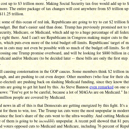
 cost up to $3 trillion more. Making Social Security tax-free would add up to 
 more. The entire package of tax changes will cost anywhere from $5 trillion up
$11.25 trillion.
t some of this ocean of red ink, Republicans are going to try to cut $2 trillion 
budget. But that's easier said than done. Trump has previously promised not to 
ecurity, Medicare, or Medicaid, which add up to a huge percentage of all feder
 right there. And I can't see Republicans in Congress making major cuts to the
, which puts even more of the total budget off-limits. Republicans' target of 
ion in cuts may not even be possible with so much of the budget off-limits. So t
tossing one Trump promise overboard, and will be looking for $880 billion in c
icaid and/or Medicare (to be decided later -- these bills are only the first step 
.
all causing consternation in the GOP caucus. Some members think $2 trillion in
ough, and are pushing to cut even deeper. Other members (who fear for their ch
re-elected) are pushing back on slashing Medicaid funding, since they know th
ents are going to get hit hard by this. As Steve Bannon
even remarked
on one of
hows: "You've got to be careful, because a lot of MAGAs are on Medicaid." In f
million people are covered by Medicaid.
 news in all of this is that Democrats are getting energized by this fight. It's a 
ht for them to win, too. The Trump tax cuts were the most unpopular in moder
 since the lion's share of the cuts went to the ultra-wealthy. And cutting Medica
 of them is going to be
incredibly
unpopular. A recent poll showed that 81 perc
ed voters opposed cuts to Medicaid and Medicare, including 76 percent of Repu