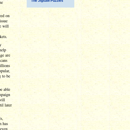
The Jigsaw Puzzles
he
zed on
issue
e will
kets.
y
help
age are
icans
illions
opular,
g to be
be able
mpaign
will
il later
s,
n has
 even