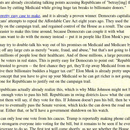
s are already circulating talking points accusing Republicans of "betray[ing] t
lass by cutting Medicaid while giving huge tax breaks to billionaire donors."
a
pretty easy case to make
, and it is already a proven winner. Democrats capitali
ans' attempts to repeal the Affordable Care Act eight years ago. They used the 
ely on the campaign trail, and regained control of the House as a result. The cas
easier to make this time around, because Democrats can couple it with what
ans want to do with the money instead -- put it in people like Elon Musk's poc
ay try to double-talk his way out of his promises on Medicaid and Medicare b
 off any large cuts as merely "waste, fraud, and abuse," but that's not going to 
millions of people lose their healthcare. And of those millions, a large percent
 be voters in red states. This is pretty easy for Democrats to point out: "Republ
 trusted to govern -- the first chance they get, they'll rip away Medicaid from m
give their billionaire buddies a bigger tax cut!" Elon Musk is already pretty unp
concept that you have to give up your Medicaid so he can get richer is not goin
one for Republicans to justify out on the campaign trail.
ublicans actually already realize this, which is why Mike Johnson might not 
l enough votes to pass his bill. Republicans in swing districts
know
what the ca
nst them will say, if they vote for this. If Johnson doesn't pass his bill, then he 
ave to eventually pass the Senate version, which kicks the can down the road unt
ear. Either that, or he'll have a government shutdown on his watch.
can only lose one vote from his caucus. Trump is reportedly making phone call
o strongarm everyone into voting for the bill, but it remains to be seen if he eve
everage to do so. The first test will come shortly, as we see whether the House