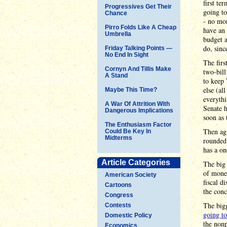
first te
Progressives Get Their
going to
Chance
- no mor
Pirro Folds Like A Cheap
have an 
Umbrella
budget a
do, sinc
Friday Talking Points —
No End In Sight
The firs
Cornyn And Tillis Make
two-bill
A Stand
to keep 
else (al
Maybe This Time?
everythi
A War Of Attrition With
Senate h
Dangerous Implications
soon as 
The Enthusiasm Factor
Then ag
Could Be Key In
Midterms
rounded 
has a on
Article Categories
The big 
of money
American Society
fiscal d
Cartoons
the conc
Congress
The bigg
Contests
going to
Domestic Policy
the non
Economics