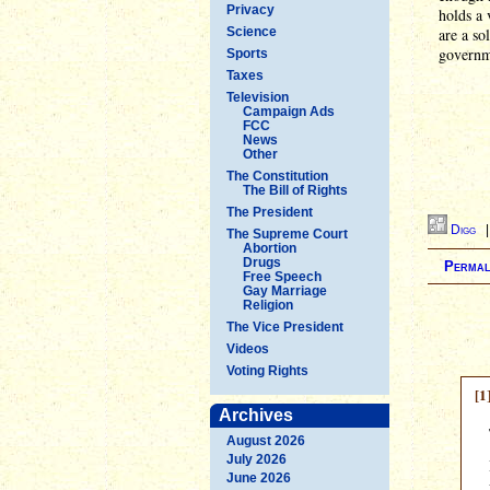
Privacy
holds a 
Science
are a so
governm
Sports
Taxes
Television
Campaign Ads
FCC
News
Other
The Constitution
The Bill of Rights
The President
Digg
The Supreme Court
Abortion
Drugs
Permal
Free Speech
Gay Marriage
Religion
The Vice President
Videos
Voting Rights
[1
Archives
August 2026
July 2026
June 2026