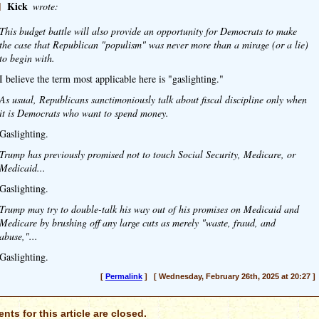
]
Kick
wrote:
This budget battle will also provide an opportunity for Democrats to make
the case that Republican "populism" was never more than a mirage (or a lie)
to begin with.
I believe the term most applicable here is "gaslighting."
As usual, Republicans sanctimoniously talk about fiscal discipline only when
it is Democrats who want to spend money.
Gaslighting.
Trump has previously promised not to touch Social Security, Medicare, or
Medicaid...
Gaslighting.
Trump may try to double-talk his way out of his promises on Medicaid and
Medicare by brushing off any large cuts as merely "waste, fraud, and
abuse,"...
Gaslighting.
[
Permalink
] [ Wednesday, February 26th, 2025 at 20:27 ]
ts for this article are closed.