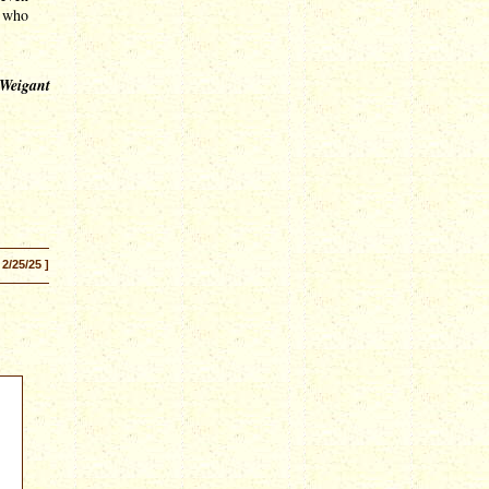
s who
 Weigant
 2/25/25 ]