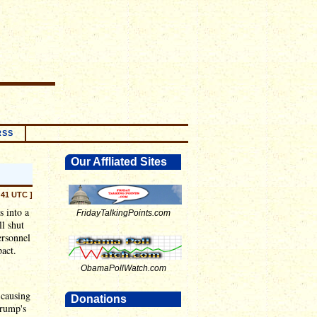
RSS
Our Affliated Sites
:41 UTC ]
s into a
FridayTalkingPoints.com
l shut
ersonnel
pact.
ObamaPollWatch.com
 causing
Donations
Trump's