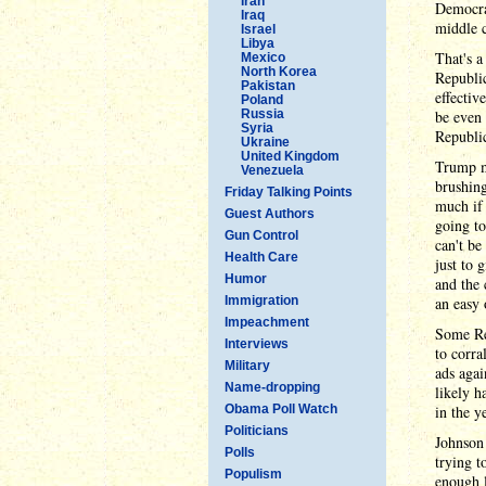
Iran
Democrat
Iraq
middle c
Israel
Libya
That's 
Mexico
North Korea
Republic
Pakistan
effectiv
Poland
Russia
be even 
Syria
Republic
Ukraine
United Kingdom
Trump m
Venezuela
brushing
Friday Talking Points
much if 
Guest Authors
going to
Gun Control
can't be
Health Care
just to 
Humor
and the 
Immigration
an easy 
Impeachment
Some Rep
Interviews
to corra
Military
ads agai
Name-dropping
likely h
Obama Poll Watch
in the y
Politicians
Johnson 
Polls
trying t
Populism
enough l