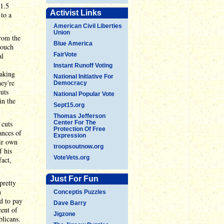
$1.5
Activist Links
 to a
American Civil Liberties
Union
from the
Blue America
touch
al
FairVote
Instant Runoff Voting
making
National Initiative For
hey're
Democracy
uts
National Popular Vote
in the
Sept15.org
Thomas Jefferson
 cuts
Center For The
Protection Of Free
ances of
Expression
eir own
troopsoutnow.org
 his
VoteVets.org
act,
Just For Fun
pretty
n
Conceptis Puzzles
id to pay
Dave Barry
ent of
Jigzone
blicans.