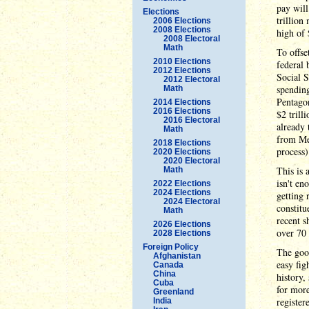
pay will
Elections
trillion
2006 Elections
2008 Elections
high of 
2008 Electoral
Math
To offse
2010 Elections
federal 
2012 Elections
Social S
2012 Electoral
spending
Math
Pentagon
2014 Elections
2016 Elections
$2 trill
2016 Electoral
already 
Math
from Med
2018 Elections
process)
2020 Elections
2020 Electoral
This is 
Math
isn't en
2022 Elections
2024 Elections
getting 
2024 Electoral
constitu
Math
recent s
2026 Elections
over 70 
2028 Elections
Foreign Policy
The good
Afghanistan
easy fig
Canada
China
history,
Cuba
for more
Greenland
register
India