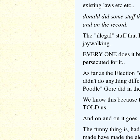
existing laws etc etc..
donald did some stuff th
and on the record.
The "illegal" stuff tha
jaywalking..
EVERY ONE does it bu
persecuted for it..
As far as the Election 
didn't do anything diff
Poodle" Gore did in the
We know this because t
TOLD us..
And on and on it goes.
The funny thing is, had 
made have made the elec