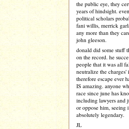
the public eye, they cer
years of hindsight. even
political scholars prob
fani willis, merrick gar
any more than they care
john gleeson.
donald did some stuff th
on the record. he succ
people that it was all f
neutralize the charges'
therefore escape ever ha
IS amazing. anyone who
race since june has k
including lawyers and 
or oppose him, seeing i
absolutely legendary.
JL