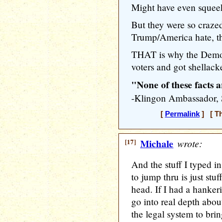
Might have even squeek
But they were so craz
Trump/America hate, the
THAT is why the Democ
voters and got shellack
"None of these facts a
-Klingon Ambassador
[
Permalink
] [ Th
[17]
Michale
wrote:
And the stuff I typed 
to jump thru is just stu
head. If I had a hankeri
go into real depth abo
the legal system to br