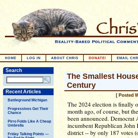
HOME
LOG IN
ABOUT CHRIS
DONATE!
EMAIL CHR
Search
The Smallest House
Century
Recent Articles
[ Posted 
Battleground Michigan
The 2024 election is finally ov
Progressives Get Their
month ago, of course, but the
Chance
been announced. Democrat A
Pirro Folds Like A Cheap
incumbent Republican John D
Umbrella
district -- by only 187 votes 
Friday Talking Points —
No End In Sight