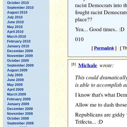
October 2010
racist Democrats into t
September 2010
fought racist Democrat
August 2010
July 2010
place??
June 2010
May 2010
Yea... Good times.. :D
April 2010
March 2010
010
February 2010
January 2010
[
Permalink
] [ Th
December 2009
November 2009
October 2009
[5]
Michale
wrote:
September 2009
August 2009
July 2009
This could dramaticall
June 2009
is able to accomplish at
May 2009
April 2009
I know that's what Demo
March 2009
February 2009
Allow me to dash those 
January 2009
December 2008
Republicans are giddy w
November 2008
October 2008
Trifecta... :D
September 2008