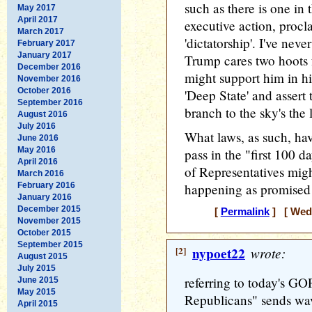
such as there is one in t
May 2017
April 2017
executive action, procl
March 2017
'dictatorship'. I've nev
February 2017
January 2017
Trump cares two hoots
December 2016
might support him in hi
November 2016
October 2016
'Deep State' and assert
September 2016
branch to the sky's the l
August 2016
July 2016
What laws, as such, ha
June 2016
May 2016
pass in the "first 100 
April 2016
of Representatives migh
March 2016
February 2016
happening as promised 
January 2016
December 2015
[
Permalink
] [ Wedn
November 2015
October 2015
September 2015
[2]
nypoet22
wrote:
August 2015
July 2015
referring to today's GOP
June 2015
May 2015
Republicans" sends wav
April 2015