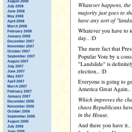
August 2008
Whatever happens, the
July 2008
majority just goes to s
June 2008
May 2008
have any sort of "landsl
April 2008
March 2008
Whatever you have to te
February 2008
January 2008
day.. :D
December 2007
November 2007
The mere fact that Pre
October 2007
Popular Vote by a cons
September 2007
August 2007
"Landslide" is definite
July 2007
election.. :D
June 2007
May 2007
Everyone is going to g
April 2007
March 2007
America Great Again..
February 2007
January 2007
Which improves the cha
December 2006
chaos Republicans have 
November 2006
October 2006
in the House.
September 2006
August 2006
And there you have it
July 2006
June 2006