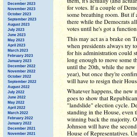
them, it's actually (and actuari
December 2023
for votes. If a couple of Demo
November 2023
some breathing room. But if 
October 2023
September 2023
there while the Democrats al
August 2023
votes until he's got a functio
July 2023
June 2023
This may act as a brake on Tr
May 2023
when presidents always try t
April 2023
March 2023
for his administration could 
February 2023
long enough to move some th
January 2023
until the 20th, while the new 
December 2022
November 2022
year), but once they're confir
October 2022
will have to resign their Hous
September 2022
August 2022
Whatever happens, the new m
July 2022
goes to show that Republicans
June 2022
May 2022
"landslide" election cycle. 
April 2022
standing in the House, even th
March 2022
winning back the majority. O
February 2022
January 2022
Johnson will have the second-
December 2021
House of Representatives. Unt
November 2021