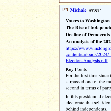
[12]
Michale
wrote:
Voters to Washington 
The Rise of Independ
Decline of Democrats
An analysis of the 202
https://www.winstongr
content/uploads/2024/
Election-Analysis.pdf
Key Points
For the first time sinc
surpassed one of the maj
second in terms of party
In this presidential ele
electorate that self id
behind independents.