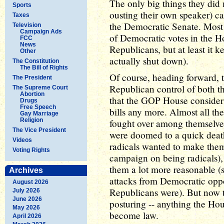
The only big things they did
Sports
ousting their own speaker) 
Taxes
the Democratic Senate. Most o
Television
Campaign Ads
of Democratic votes in the H
FCC
News
Republicans, but at least it k
Other
actually shut down).
The Constitution
The Bill of Rights
Of course, heading forward, 
The President
Republican control of both t
The Supreme Court
Abortion
that the GOP House consider
Drugs
Free Speech
bills any more. Almost all t
Gay Marriage
Religion
fought over among themselves 
The Vice President
were doomed to a quick deat
Videos
radicals wanted to make them
Voting Rights
campaign on being radicals),
them a lot more reasonable (
Archives
attacks from Democratic opp
August 2026
Republicans were). But now the
July 2026
June 2026
posturing -- anything the Ho
May 2026
become law.
April 2026