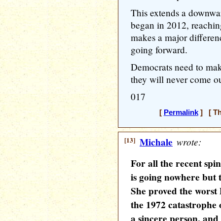
This extends a downwar
began in 2012, reaching
makes a major differen
going forward.
Democrats need to ma
they will never come ou
017
[
Permalink
] [ Th
[13]
Michale
wrote:
For all the recent spi
is going nowhere but 
She proved the worst
the 1972 catastrophe
a sincere person, an