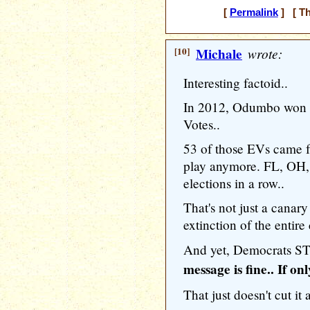
[
Permalink
] [ Th
[10]
Michale
wrote:
Interesting factoid..
In 2012, Odumbo won th
Votes..
53 of those EVs came fr
play anymore. FL, OH,
elections in a row..
That's not just a canary
extinction of the entire
And yet, Democrats STI
message is fine.. If o
That just doesn't cut it