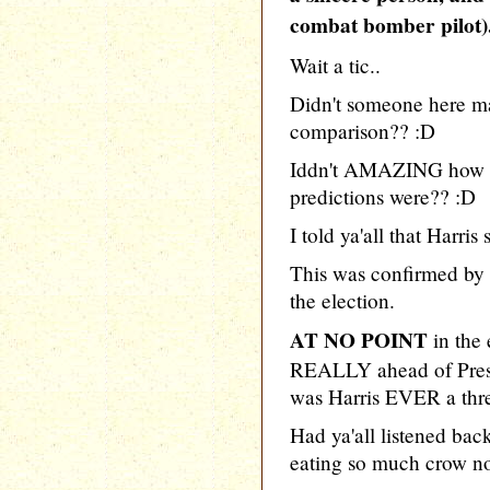
combat bomber pilot)
Wait a tic..
Didn't someone here m
comparison?? :D
Iddn't AMAZING how d
predictions were?? :D
I told ya'all that Har
This was confirmed by H
the election.
AT NO POINT
in the
REALLY ahead of Pres
was Harris EVER a threa
Had ya'all listened back
eating so much crow n