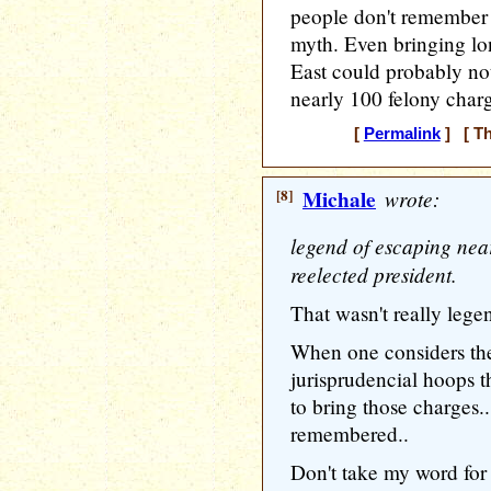
people don't remember 
myth. Even bringing lo
East could probably not
nearly 100 felony charg
[
Permalink
] [ Th
[8]
Michale
wrote:
legend of escaping nea
reelected president.
That wasn't really lege
When one considers the
jurisprudencial hoops 
to bring those charges.
remembered..
Don't take my word for i