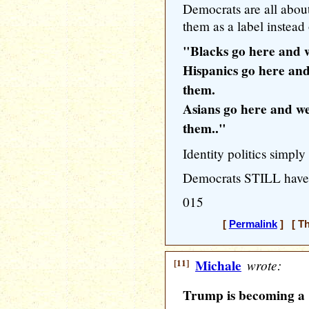
Democrats are all abou
them as a label instead 
"Blacks go here and w
Hispanics go here an
them.
Asians go here and we
them.."
Identity politics simp
Democrats STILL haven
015
[
Permalink
] [ Th
[11]
Michale
wrote:
Trump is becoming a