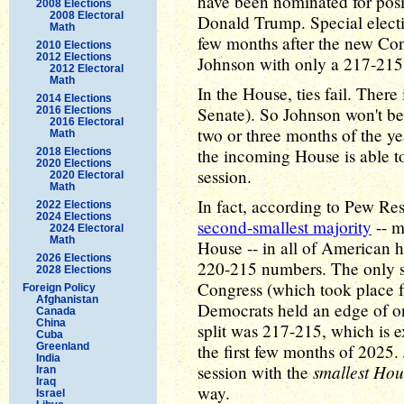
have been nominated for posi
2008 Elections
2008 Electoral
Donald Trump. Special electi
Math
few months after the new Con
2010 Elections
2012 Elections
Johnson with only a 217-215 
2012 Electoral
Math
In the House, ties fail. There 
2014 Elections
Senate). So Johnson won't be
2016 Elections
2016 Electoral
two or three months of the ye
Math
the incoming House is able to
2018 Elections
2020 Elections
session.
2020 Electoral
Math
In fact, according to Pew Re
2022 Elections
2024 Elections
second-smallest majority
-- m
2024 Electoral
Math
House -- in all of American h
2026 Elections
220-215 numbers. The only sm
2028 Elections
Congress (which took place 
Foreign Policy
Afghanistan
Democrats held an edge of on
Canada
China
split was 217-215, which is ex
Cuba
Greenland
the first few months of 2025. 
India
smallest Hou
session with the
Iran
Iraq
way.
Israel