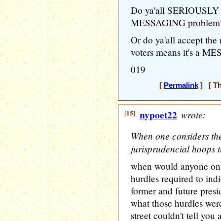
Do ya'all SERIOUSLY 
MESSAGING problem
Or do ya'all accept the
voters means it's a M
019
[
Permalink
] [ Th
[15]
nypoet22
wrote:
When one considers the
jurisprudencial hoops 
when would anyone on 
hurdles required to indi
former and future pres
what those hurdles wer
street couldn't tell you 