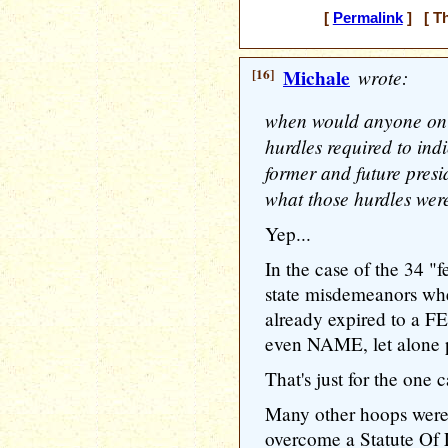
[
Permalink
] [ Th
[16]
Michale
wrote:
when would anyone on 
hurdles required to indi
former and future pres
what those hurdles wer
Yep...
In the case of the 34 "f
state misdemeanors wher
already expired to a F
even NAME, let alone 
That's just for the one c
Many other hoops were
overcome a Statute Of 