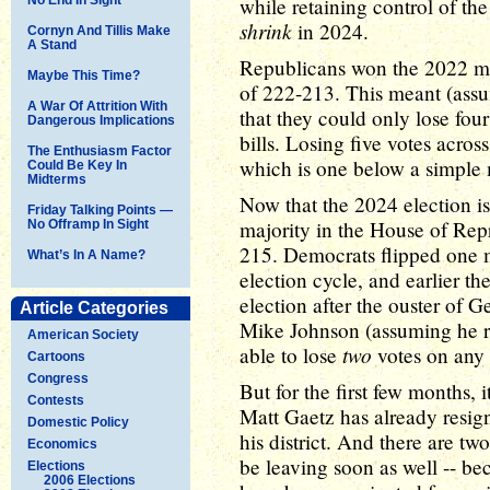
while retaining control of th
shrink
in 2024.
Cornyn And Tillis Make
A Stand
Republicans won the 2022 mi
Maybe This Time?
of 222-213. This meant (assu
A War Of Attrition With
that they could only lose four 
Dangerous Implications
bills. Losing five votes acros
The Enthusiasm Factor
which is one below a simple 
Could Be Key In
Midterms
Now that the 2024 election is
Friday Talking Points —
majority in the House of Repr
No Offramp In Sight
215. Democrats flipped one m
What’s In A Name?
election cycle, and earlier the
election after the ouster of 
Article Categories
Mike Johnson (assuming he ret
American Society
two
able to lose
votes on any 
Cartoons
Congress
But for the first few months, 
Contests
Matt Gaetz has already resig
Domestic Policy
his district. And there are 
Economics
be leaving soon as well -- b
Elections
2006 Elections