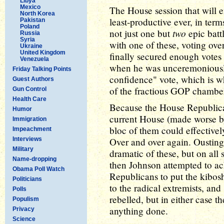
Libya
Mexico
The House session that will 
North Korea
least-productive ever, in term
Pakistan
Poland
two
not just one but
epic battl
Russia
Syria
with one of these, voting ov
Ukraine
United Kingdom
finally secured enough votes
Venezuela
when he was unceremoniously 
Friday Talking Points
confidence" vote, which is 
Guest Authors
of the fractious GOP chambe
Gun Control
Health Care
Because the House Republican
Humor
current House (made worse by 
Immigration
bloc of them could effective
Impeachment
Interviews
Over and over again. Ousting
Military
dramatic of these, but on all
Name-dropping
then Johnson attempted to ach
Obama Poll Watch
Republicans to put the kibos
Politicians
to the radical extremists, an
Polls
rebelled, but in either case t
Populism
anything done.
Privacy
Science