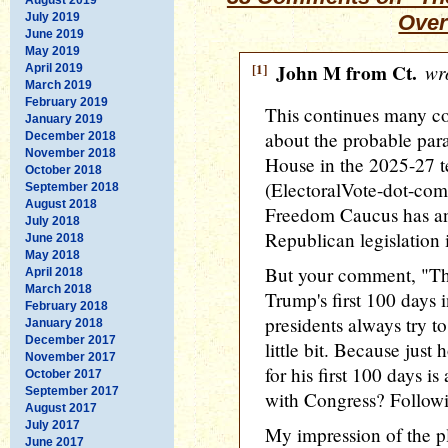
July 2019
Over
June 2019
May 2019
[1]
John M from Ct.
wro
April 2019
March 2019
February 2019
This continues many co
January 2019
about the probable para
December 2018
November 2018
House in the 2025-27 
October 2018
(ElectoralVote-dot-com
September 2018
August 2018
Freedom Caucus has an 
July 2018
Republican legislation 
June 2018
May 2018
But your comment, "Thi
April 2018
March 2018
Trump's first 100 days 
February 2018
presidents always try t
January 2018
December 2017
little bit. Because just
November 2017
for his first 100 days 
October 2017
September 2017
with Congress? Followi
August 2017
July 2017
My impression of the pl
June 2017