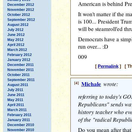
American is behind Pre
December 2012
November 2012
It won't matter if the m
October 2012
September 2012
is 100... President Tr
August 2012
will be steamroll'ed thru
July 2012
June 2012
Democrats have a simpl
May 2012
April 2012
run over... :D
March 2012
February 2012
009
January 2012
December 2011
[
Permalink
] [ Th
November 2011
October 2011
September 2011
[4]
Michale
wrote:
August 2011
July 2011
referring to today's GO
June 2011
May 2011
Republicans" sends wav
April 2011
March 2011
history teacher who ev
February 2011
of the "radical Republi
January 2011
December 2010
Do you mean after tha
November 2010