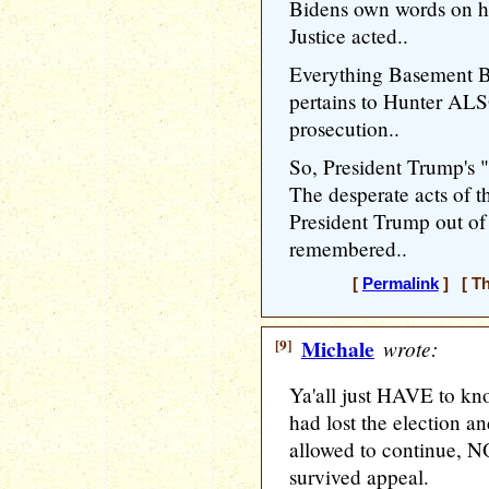
Bidens own words on h
Justice acted..
Everything Basement Bi
pertains to Hunter ALS
prosecution..
So, President Trump's 
The desperate acts of t
President Trump out of 
remembered..
[
Permalink
] [ Th
[9]
Michale
wrote:
Ya'all just HAVE to kn
had lost the election a
allowed to continue, 
survived appeal.