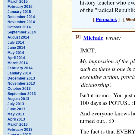
history teacher who ev
March 2015
February 2015
of the "radical Republi
January 2015
December 2014
[
Permalink
] [ Wedn
November 2014
October 2014
September 2014
[3]
Michale
wrote:
August 2014
July 2014
June 2014
JMCT,
May 2014
April 2014
My impression of the pl
March 2014
such as there is one in 
February 2014
January 2014
executive action, procl
December 2013
'dictatorship'.
November 2013
October 2013
Isn't it ironic.. You ju
September 2013
August 2013
100 days as POTUS.. 
July 2013
June 2013
And everyone knows h
May 2013
turned out.. :D
April 2013
March 2013
February 2013
The fact is that EVERY
January 2013