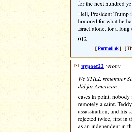
for the next hundred yea
Hell, President Trump 
honored for what he ha
Israel alone, for a long
012
[
Permalink
] [ Th
[7]
nypoet22
wrote:
We STILL remember Sa
did for American
cases in point, nobody
remotely a saint. Tedd
assassination, and his 
rejected twice, first i
as an independent in th