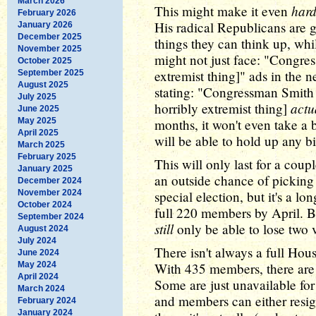
March 2026
hard
This might make it even
February 2026
His radical Republicans are 
January 2026
December 2025
things they can think up, whi
November 2025
might not just face: "Congre
October 2025
extremist thing]" ads in the 
September 2025
August 2025
stating: "Congressman Smith
July 2025
actu
horribly extremist thing]
June 2025
May 2025
months, it won't even take a 
April 2025
will be able to hold up any bi
March 2025
February 2025
This will only last for a cou
January 2025
an outside chance of picking 
December 2024
November 2024
special election, but it's a lo
October 2024
full 220 members by April. But
September 2024
still
only be able to lose two v
August 2024
July 2024
There isn't always a full Hous
June 2024
May 2024
With 435 members, there are 
April 2024
Some are just unavailable for
March 2024
and members can either resign
February 2024
January 2024