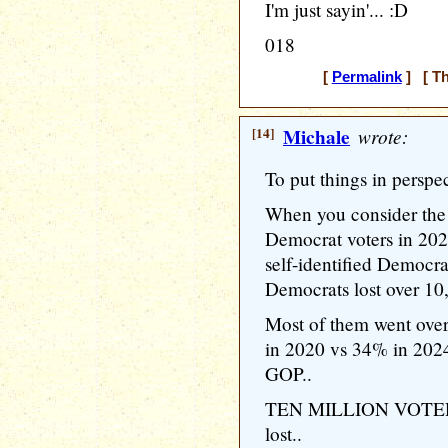
I'm just sayin'... :D
018
[
Permalink
] [ Th
[14]
Michale
wrote:
To put things in perspect
When you consider the 
Democrat voters in 202
self-identified Democra
Democrats lost over 10,
Most of them went ove
in 2020 vs 34% in 2024)
GOP..
TEN MILLION VOTERS.
lost..