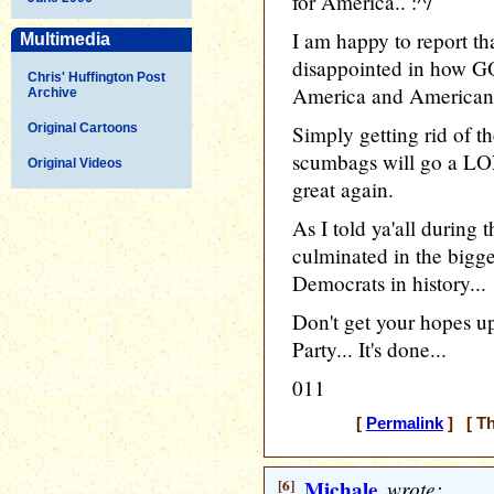
for America.. :^/
I am happy to report th
Multimedia
disappointed in how GO
Chris' Huffington Post
America and Americans
Archive
Original Cartoons
Simply getting rid of t
scumbags will go a L
Original Videos
great again.
As I told ya'all during 
culminated in the bigg
Democrats in history...
Don't get your hopes up
Party... It's done...
011
[
Permalink
] [ Th
[6]
Michale
wrote: