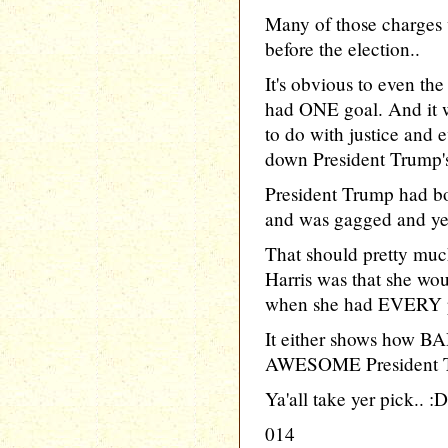
Many of those charges 
before the election..
It's obvious to even the
had ONE goal. And it
to do with justice and 
down President Trump's
President Trump had bo
and was gagged and ye
That should pretty mu
Harris was that she wou
when she had EVERY p
It either shows how BA
AWESOME President T
Ya'all take yer pick.. :D
014