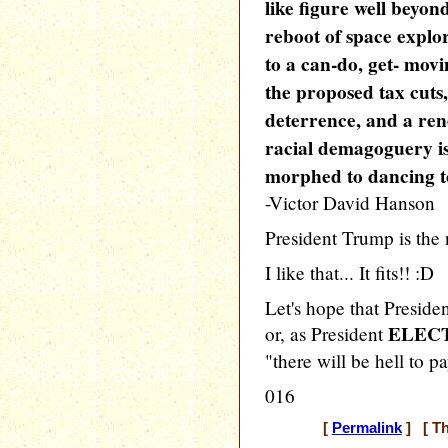
like figure well beyon
reboot of space explor
to a can-do, get- mov
the proposed tax cuts,
deterrence, and a ren
racial demagoguery is
morphed to dancing
-Victor David Hanson
President Trump is the
I like that... It fits!! :D
Let's hope that Preside
ELEC
or, as President
"there will be hell to pa
016
[
Permalink
] [ Th