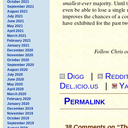
smallest-ever
majority. Until t
October 2021
September 2021
even be able to lose a single
August 2021
improves the chances of a co
July 2021
June 2021
have exhibited for the past t
May 2021
April 2021
March 2021
February 2021
January 2021
Follow Chris o
December 2020
November 2020
October 2020
September 2020
August 2020
Digg
|
Reddi
July 2020
June 2020
Del.icio.us
|
Ya
May 2020
April 2020
March 2020
Permalink
February 2020
January 2020
December 2019
November 2019
October 2019
September 2019
38 Comments on “The
August 2019