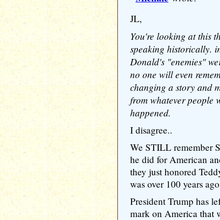
JL,
You're looking at this t
speaking historically. 
Donald's "enemies" wer
no one will even remem
changing a story and ma
from whatever people we
happened.
I disagree..
We STILL remember Sa
he did for American and 
they just honored Tedd
was over 100 years ago
President Trump has lef
mark on America that w