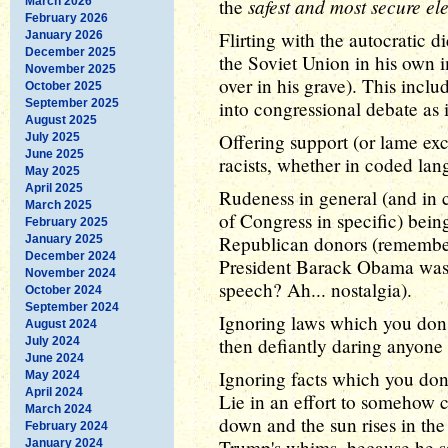
safest and most secure el
March 2026
the
February 2026
Flirting with the autocratic d
January 2026
December 2025
the Soviet Union in his own 
November 2025
over in his grave). This inc
October 2025
September 2025
into congressional debate as i
August 2025
Offering support (or lame ex
July 2025
June 2025
racists, whether in coded lan
May 2025
April 2025
Rudeness in general (and in 
March 2025
of Congress in specific) bei
February 2025
Republican donors (remembe
January 2025
December 2024
President Barack Obama was 
November 2024
speech? Ah... nostalgia).
October 2024
September 2024
Ignoring laws which you don't
August 2024
then defiantly daring anyone 
July 2024
June 2024
Ignoring facts which you don't
May 2024
April 2024
Lie in an effort to somehow ch
March 2024
down and the sun rises in the
February 2024
Trump's whims, because he s
January 2024