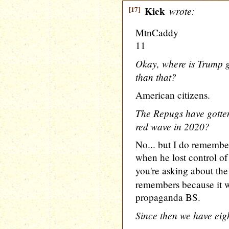
[17]
Kick
wrote:
MtnCaddy
11
Okay, where is Trump go
than that?
American citizens.
The Repugs have gotte
red wave in 2020?
No... but I do remembe
when he lost control of
you're asking about th
remembers because it wa
propaganda BS.
Since then we have eig