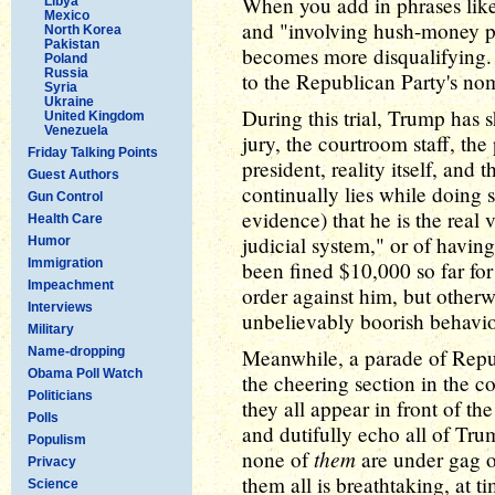
When you add in phrases lik
Libya
Mexico
and "involving hush-money pa
North Korea
Pakistan
becomes more disqualifying.
Poland
Russia
to the Republican Party's no
Syria
Ukraine
During this trial, Trump has 
United Kingdom
Venezuela
jury, the courtroom staff, the
Friday Talking Points
president, reality itself, and 
Guest Authors
continually lies while doing s
Gun Control
evidence) that he is the real 
Health Care
judicial system," or of havi
Humor
Immigration
been fined $10,000 so far fo
Impeachment
order against him, but otherwi
Interviews
unbelievably boorish behavio
Military
Name-dropping
Meanwhile, a parade of Repu
Obama Poll Watch
the cheering section in the c
Politicians
they all appear in front of t
Polls
and dutifully echo all of Trum
Populism
them
none of
are under gag o
Privacy
them all is breathtaking, at ti
Science