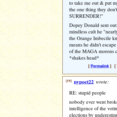
to take me out & put m
the one thing they d
SURRENDER!"
Dopey Donald sent out 
mindless cult he "near
the Orange Imbecile kn
means he didn't escape
of the MAGA morons co
*shakes head*
[
Permalink
] [ 
[19]
nypoet22
wrote:
RE: stupid people
nobody ever went broke
intelligence of the voti
elections by underestim