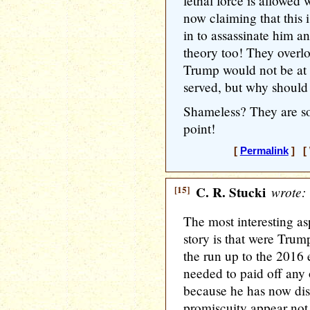
lethal force is allowed
now claiming that this 
in to assassinate him a
theory too! They overl
Trump would not be a
served, but why should 
Shameless? They are so
point!
[
Permalink
] [ 
[15]
C. R. Stucki
wrote:
The most interesting as
story is that were Trum
the run up to the 2016 
needed to paid off any o
because he has now disc
promiscuity appear not