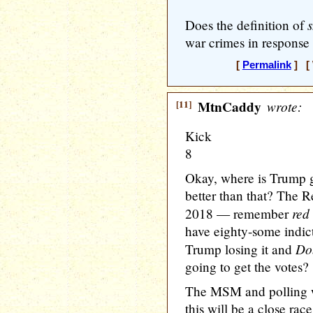
Does the definition of
war crimes in response
[
Permalink
] [ 
[11]
MtnCaddy
wrote:
Kick
8
Okay, where is Trump g
better than that? The R
red
2018 — remember
have eighty-some indictm
Do
Trump losing it and
going to get the votes?
The MSM and polling wo
this will be a close ra