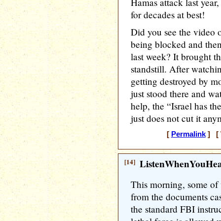
Hamas attack last year, 
for decades at best!
Did you see the video o
being blocked and then
last week? It brought t
standstill. After watchi
getting destroyed by mob
just stood there and wa
help, the “Israel has th
just does not cut it any
[
Permalink
] [ 
[14]
ListenWhenYouHe
This morning, some of 
from the documents ca
the standard FBI instr