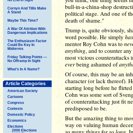
bull-in-a-china-shop destructi
Cornyn And Tillis Make
political stage. And one of th
A Stand
death of shame."
Maybe This Time?
Trump is, quite obviously, sha
A War Of Attrition With
Dangerous Implications
has
word possible. He simply
The Enthusiasm Factor
nev
mentor Roy Cohn was to
Could Be Key In
Midterms
anything
, and to counter any
most vicious counterattacks i
Friday Talking Points —
No Offramp In Sight
ever
anyth
being ashamed of
What’s In A Name?
Of course, this may be an inh
character (or lack thereof). H
Article Categories
starting long before he flirted 
American Society
Cohn was some sort of Svengal
Cartoons
of counterattacking just fit 
Congress
predisposed to be.
Contests
Domestic Policy
But the amazing thing to mos
Economics
way on valuing human decen
Elections
so many things for so long
. I
2006 Elections