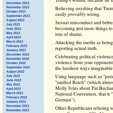
December 2023
anything
Believing
that Trump
November 2023
October 2023
provably
easily
wrong.
September 2023
August 2023
Sexual misconduct and brib
July 2023
becoming just more things to p
June 2023
iota of shame.
May 2023
April 2023
Attacking the media as being
March 2023
February 2023
reporting actual truth.
January 2023
December 2022
Celebrating political violence
November 2022
violence from your opponents
October 2022
the harshest ways imaginable,
September 2022
August 2022
Using language such as "pois
July 2022
June 2022
"unified Reich" (which almost 
May 2022
Molly Ivins about Pat Bucha
April 2022
National Convention, that it 
March 2022
February 2022
German").
January 2022
December 2021
Other Republicans refusing 
November 2021