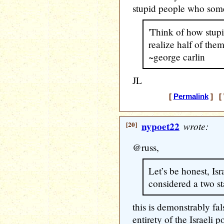
stupid people who some
'Think of how stupi
realize half of them
~george carlin
JL
[
Permalink
] [ 
[20]
nypoet22
wrote:
@russ,
Let’s be honest, Isr
considered a two st
this is demonstrably fa
entirety of the Israeli p