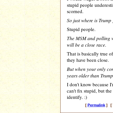
stupid people underest
scorned.
So just where is Trump 
Stupid people.
The MSM and polling wo
will be a close race.
That is basically true o
they have been close.
But when your only comp
years older than Trump 
I don't know because I
can't fix stupid, but th
identify. :)
[
Permalink
] [ 