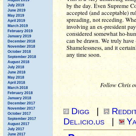
by the day. Even Supreme Cou
July 2019
June 2019
accepted (and acceptable) ru
May 2019
spreading, not receding. When
April 2019
involving an ex-president pay
March 2019
February 2019
considered somewhat ho-hum, 
January 2019
can be drawn. We truly have e
December 2018
Shamelessness, and it certainl
November 2018
October 2018
any time soon.
September 2018
August 2018
July 2018
June 2018
May 2018
April 2018
Follow Chris o
March 2018
February 2018
January 2018
December 2017
Digg
|
Reddi
November 2017
October 2017
Del.icio.us
|
Ya
September 2017
August 2017
July 2017
June 2017