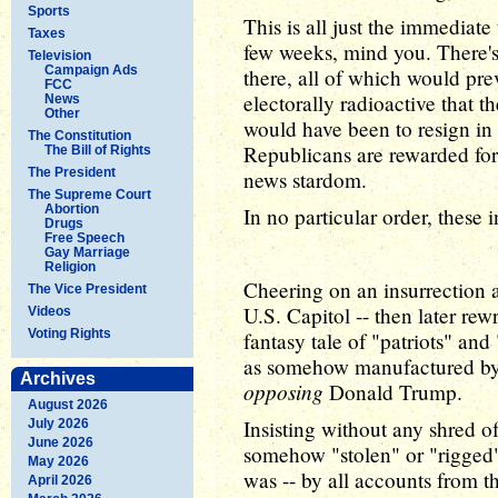
Sports
This is all just the immediate
Taxes
few weeks, mind you. There's
Television
Campaign Ads
there, all of which would pre
FCC
electorally radioactive that t
News
Other
would have been to resign in
The Constitution
Republicans are rewarded for 
The Bill of Rights
The President
news stardom.
The Supreme Court
Abortion
In no particular order, these 
Drugs
Free Speech
Gay Marriage
Religion
Cheering on an insurrection 
The Vice President
U.S. Capitol -- then later rewr
Videos
Voting Rights
fantasy tale of "patriots" and
as somehow manufactured by 
Archives
opposing
Donald Trump.
August 2026
Insisting without any shred o
July 2026
June 2026
somehow "stolen" or "rigged"
May 2026
was -- by all accounts from t
April 2026