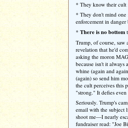
* They know their cult 
* They don't mind one i
enforcement in danger b
There is no bottom
*
t
Trump, of course, saw a
revelation that he'd co
asking the moron MAG
because isn't it alway
whine (again and again
(again) so send him m
the cult perceives this
"strong." It defies even 
Seriously. Trump's cam
email with the subject 
shoot me—I nearly esc
fundraiser read: "Joe 