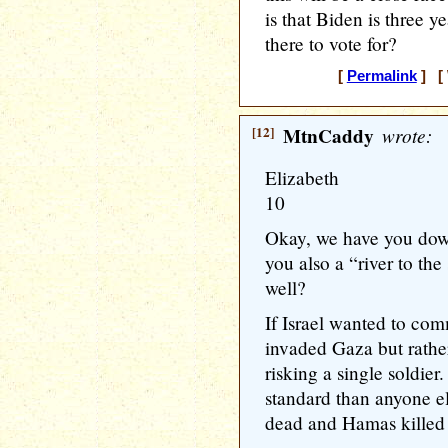
is that Biden is three 
there to vote for?
[
Permalink
] [ 
[12]
MtnCaddy
wrote:
Elizabeth
10
Okay, we have you down
you also a “river to th
well?
If Israel wanted to com
invaded Gaza but rathe
risking a single soldier.
standard than anyone el
dead and Hamas killed 