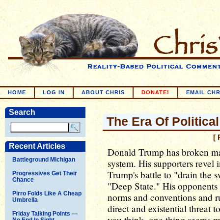
HOME
LOG IN
ABOUT CHRIS
DONATE!
EMAIL CHR
Search
The Era Of Politic
[ 
Recent Articles
Donald Trump has broken man
Battleground Michigan
system. His supporters revel i
Trump's battle to "drain the
Progressives Get Their
Chance
"Deep State." His opponents d
Pirro Folds Like A Cheap
norms and conventions and ru
Umbrella
direct and existential threa
Friday Talking Points —
you think, one thing seems m
No End In Sight