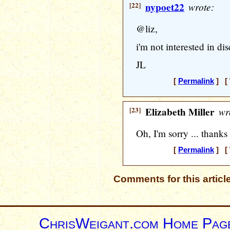
[22]
nypoet22
wrote:
@liz,
i'm not interested in di
JL
[
Permalink
] [ 
[23]
Elizabeth Miller
wr
Oh, I'm sorry ... thanks
[
Permalink
] [ 
Comments for this articl
ChrisWeigant.com Home Pag