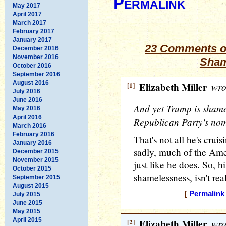
Permalink
May 2017
April 2017
March 2017
February 2017
January 2017
23 Comments on
December 2016
November 2016
Sham
October 2016
September 2016
August 2016
[1]
Elizabeth Miller
wro
July 2016
June 2016
And yet Trump is shamel
May 2016
April 2016
Republican Party's nom
March 2016
February 2016
That's not all he's cru
January 2016
sadly, much of the Amer
December 2015
November 2015
just like he does. So, hi
October 2015
shamelessness, isn't real
September 2015
August 2015
[
Permalink
July 2015
June 2015
May 2015
April 2015
[2]
Elizabeth Miller
wro