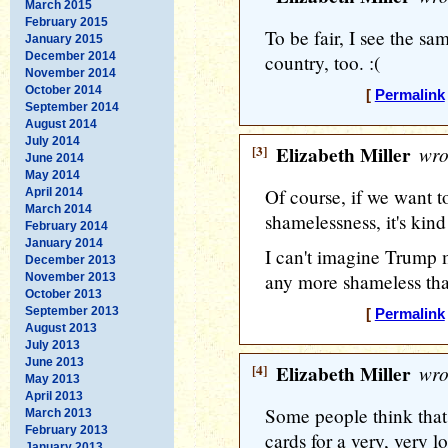
March 2015
February 2015
To be fair, I see the s
January 2015
December 2014
country, too. :(
November 2014
October 2014
[
Permalink
September 2014
August 2014
July 2014
[3]
Elizabeth Miller
wro
June 2014
May 2014
Of course, if we want to
April 2014
March 2014
shamelessness, it's kind
February 2014
January 2014
I can't imagine Trump m
December 2013
any more shameless than 
November 2013
October 2013
September 2013
[
Permalink
August 2013
July 2013
June 2013
[4]
Elizabeth Miller
wro
May 2013
April 2013
Some people think that
March 2013
February 2013
cards for a very, very l
January 2013