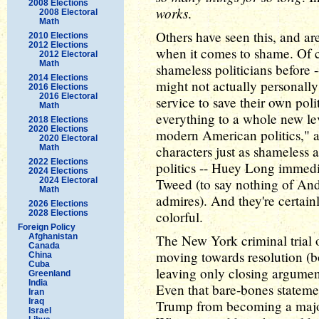
2008 Elections
works
.
2008 Electoral
Math
Others have seen this, and ar
2010 Elections
2012 Elections
when it comes to shame. Of c
2012 Electoral
Math
shameless politicians before
2014 Elections
might not actually personall
2016 Elections
2016 Electoral
service to save their own poli
Math
everything to a whole new leve
2018 Elections
2020 Elections
modern American politics," a
2020 Electoral
Math
characters just as shameless
2022 Elections
politics -- Huey Long immedi
2024 Elections
2024 Electoral
Tweed (to say nothing of A
Math
admires). And they're certain
2026 Elections
2028 Elections
colorful.
Foreign Policy
Afghanistan
The New York criminal trial 
Canada
moving towards resolution (bo
China
Cuba
leaving only closing argument
Greenland
India
Even that bare-bones stateme
Iran
Iraq
Trump from becoming a major
Israel