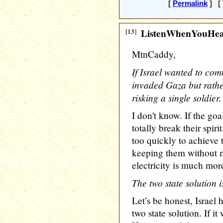
[
Permalink
] [ 
[13]
ListenWhenYouHe
MtnCaddy,
If Israel wanted to com
invaded Gaza but rathe
risking a single soldier.
I don't know. If the goa
totally break their spi
too quickly to achieve 
keeping them without m
electricity is much more
The two state solution 
Let’s be honest, Israel 
two state solution. If i