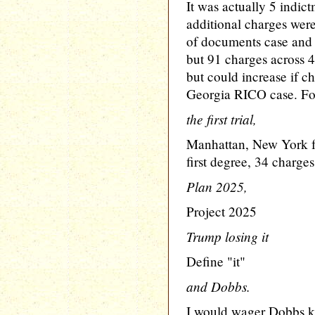
It was actually 5 indict
additional charges were 
of documents case and n
but 91 charges across 
but could increase if ch
Georgia RICO case. For
the first trial,
Manhattan, New York fa
first degree, 34 charges
Plan 2025,
Project 2025
Trump losing it
Define "it"
and Dobbs.
I would wager Dobbs ki