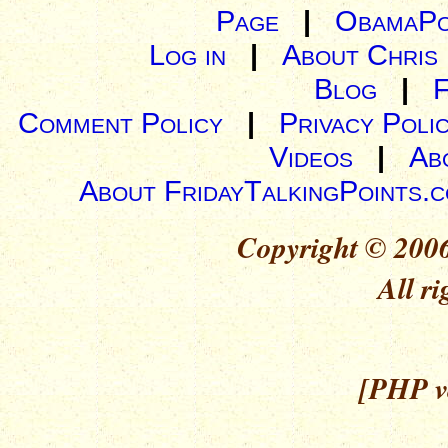
Page
|
ObamaPo
Log in
|
About Chris
Blog
|
Comment Policy
|
Privacy Poli
Videos
|
Ab
About FridayTalkingPoints.
Copyright © 2006
All ri
[PHP ve