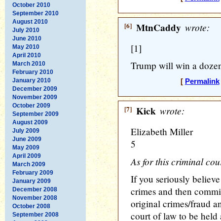
October 2010
September 2010
August 2010
[6]
MtnCaddy
wrote:
July 2010
June 2010
[1]
May 2010
April 2010
Trump will win a dozen
March 2010
February 2010
January 2010
[
Permalink
December 2009
November 2009
October 2009
[7]
Kick
wrote:
September 2009
August 2009
Elizabeth Miller
July 2009
June 2009
5
May 2009
April 2009
As for this criminal cour
March 2009
February 2009
If you seriously believe
January 2009
crimes and then commit
December 2008
November 2008
original crimes/fraud an
October 2008
court of law to be held
September 2008