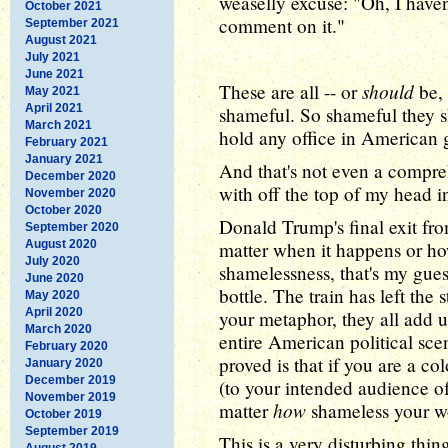
weaselly excuse: "Oh, I haven'
October 2021
comment on it."
September 2021
August 2021
July 2021
June 2021
should
These are all -- or
be, 
May 2021
April 2021
shameful. So shameful they sh
March 2021
hold any office in American
February 2021
January 2021
And that's not even a comprehe
December 2020
with off the top of my head i
November 2020
October 2020
Donald Trump's final exit fr
September 2020
August 2020
matter when it happens or how
July 2020
shamelessness, that's my guess
June 2020
bottle. The train has left the
May 2020
April 2020
your metaphor, they all add u
March 2020
entire American political sc
February 2020
proved is that if you are a c
January 2020
December 2019
(to your intended audience o
November 2019
how
matter
shameless your wo
October 2019
September 2019
This is a very disturbing thin
August 2019