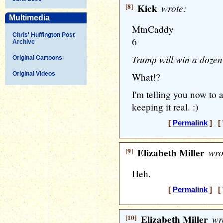
[8]
Kick
wrote:
Multimedia
MtnCaddy
Chris' Huffington Post
6
Archive
Trump will win a dozen
Original Cartoons
Original Videos
What!?
I'm telling you now to 
keeping it real. :)
[
Permalink
] [ 
[9]
Elizabeth Miller
wro
Heh.
[
Permalink
] [ 
[10]
Elizabeth Miller
wr