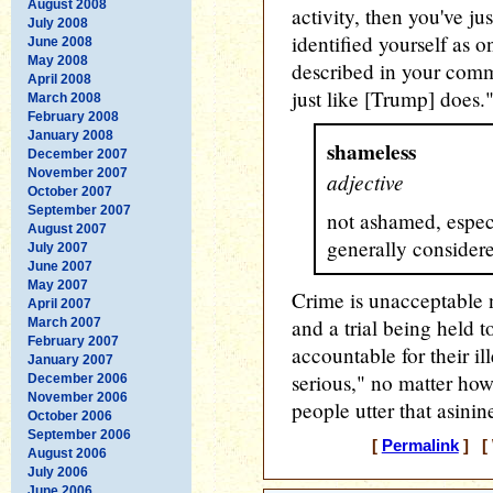
August 2008
activity, then you've ju
July 2008
identified yourself as 
June 2008
May 2008
described in your comm
April 2008
just like [Trump] does.
March 2008
February 2008
January 2008
shameless
December 2007
November 2007
adjective
October 2007
September 2007
not ashamed, espec
August 2007
generally consider
July 2007
June 2007
May 2007
Crime is unacceptable 
April 2007
and a trial being held
March 2007
February 2007
accountable for their ill
January 2007
serious," no matter ho
December 2006
November 2006
people utter that asinine
October 2006
September 2006
[
Permalink
] [ 
August 2006
July 2006
June 2006