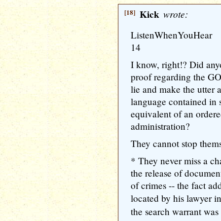
[18]
Kick
wrote:
ListenWhenYouHear
14
I know, right!? Did any
proof regarding the GO
lie and make the utter 
language contained in 
equivalent of an order
administration?
They cannot stop thems
* They never miss a cha
the release of docume
of crimes -- the fact a
located by his lawyer 
the search warrant was 