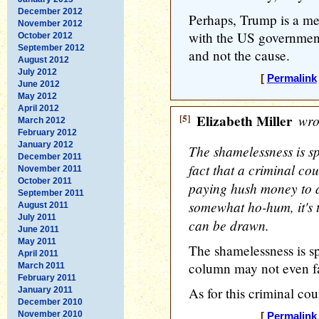
December 2012
Perhaps, Trump is a m
November 2012
with the US government
October 2012
September 2012
and not the cause.
August 2012
July 2012
[
Permalink
June 2012
May 2012
April 2012
[5]
Elizabeth Miller
wro
March 2012
February 2012
January 2012
The shamelessness is s
December 2011
fact that a criminal co
November 2011
October 2011
paying hush money to a
September 2011
somewhat ho-hum, it's t
August 2011
July 2011
can be drawn.
June 2011
May 2011
The shamelessness is sp
April 2011
column may not even f
March 2011
February 2011
As for this criminal cour
January 2011
December 2010
November 2010
[
Permalink