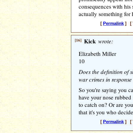
consequences with his 
actually something for 
[
Permalink
] [ 
[16]
Kick
wrote:
Elizabeth Miller
10
Does the definition of
war crimes in response
So you're saying you ca
have your nose rubbed 
to catch on? Or are yo
that it's you who decid
[
Permalink
] [ 