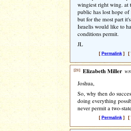
wingiest right wing. at
public has lost hope of 
but for the most part it
Israelis would like to 
conditions permit.
JL
[
Permalink
] [ 
[21]
Elizabeth Miller
wr
Joshua,
So, why then do succes
doing everything possib
never permit a two-stat
[
Permalink
] [ 