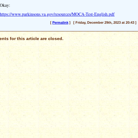
Okay:
https://www.parkinsons.va.gov/resources/MOCA-Test-English.pdf
[
Permalink
] [ Friday, December 29th, 2023 at 20:43 ]
ts for this article are closed.