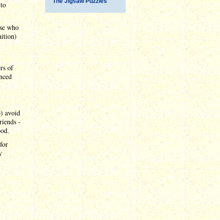
The Jigsaw Puzzles
 to
ose who
ition)
rs of
inced
o) avoid
riends -
ood.
for
y