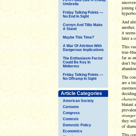
uncovere
Umbrella
joining 
Friday Talking Points —
hyperbol
No End In Sight
And almo
Cornyn And Tillis Make
another,
A Stand
it seems
Maybe This Time?
later a 
A War Of Attrition With
This vas
Dangerous Implications
true-blu
far as a
The Enthusiasm Factor
Could Be Key In
don't bu
Midterms
abandon
Friday Talking Points —
The cons
No Offramp In Sight
are a ti
enormous
deciding
Article Categories
characte
American Society
blatant 
Cartoons
prevalen
Congress
stranger
Contests
they wi
Domestic Policy
of shame
Economics
This con