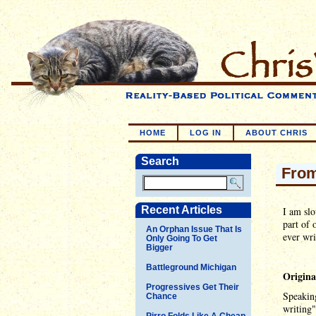
HOME
LOG IN
ABOUT CHRIS
Search
From
Recent Articles
I am slo
part of 
An Orphan Issue That Is
ever wri
Only Going To Get
Bigger
Battleground Michigan
Origina
Progressives Get Their
Speaking
Chance
writing"
Pirro Folds Like A Cheap