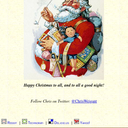
Happy Christmas to all, and to all a good night!
Follow Chris on Twitter:
@ChrisWeigant
|
Reddit
|
Technorati
|
Del.icio.us
|
Yahoo!