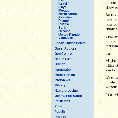
Iraq
practice
Israel
allow Am
Libya
Mexico
North Korea
Because 
Pakistan
have no 
Poland
none of 
Russia
Syria
childish
Ukraine
United Kingdom
I realiz
Venezuela
the cons
Friday Talking Points
that lyi
Guest Authors
Sigh.
Gun Control
Health Care
Maybe th
Humor
tilting 
- in fac
Immigration
Impeachment
It's so 
Interviews
hundreds
Military
without 
Name-dropping
"Yes, Vi
Obama Poll Watch
Politicians
Polls
Populism
Privacy