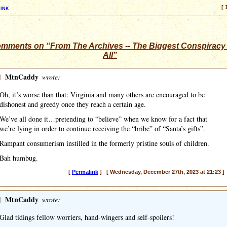
ink
[ 
omments on “From The Archives -- The Biggest Conspiracy
All”
]
MtnCaddy
wrote:
Oh, it’s worse than that: Virginia and many others are encouraged to be
dishonest and greedy once they reach a certain age.
We’ve all done it…pretending to “believe” when we know for a fact that
we’re lying in order to continue receiving the “bribe” of “Santa’s gifts”.
Rampant consumerism instilled in the formerly pristine souls of children.
Bah humbug.
[
Permalink
] [ Wednesday, December 27th, 2023 at 21:23 ]
]
MtnCaddy
wrote:
Glad tidings fellow worriers, hand-wingers and self-spoilers!