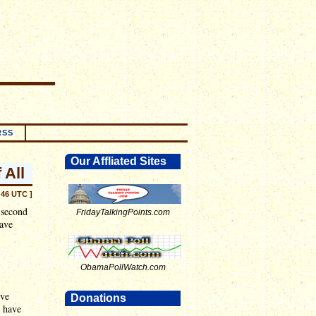
RSS
Our Affliated Sites
 All
:46 UTC ]
 second
FridayTalkingPoints.com
have
ObamaPollWatch.com
ive
Donations
I have