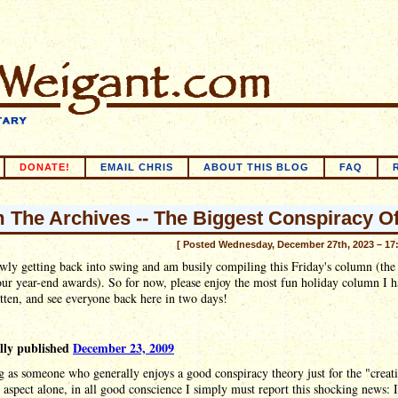
DONATE!
EMAIL CHRIS
ABOUT THIS BLOG
FAQ
 The Archives -- The Biggest Conspiracy Of
[ Posted Wednesday, December 27th, 2023 – 17
wly getting back into swing and am busily compiling this Friday's column (the
our year-end awards). So for now, please enjoy the most fun holiday column I 
tten, and see everyone back here in two days!
lly published
December 23, 2009
 as someone who generally enjoys a good conspiracy theory just for the "creat
 aspect alone, in all good conscience I simply must report this shocking news: 