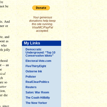
're
 not be
Your generous
sis. And
donations help keep
this site running.
oner or
Visa/MC/PayPal
accepted.
ite, and
bout as
My Links
s who
th jolly
Democratic
Underground: “Top 10
Conservative Idiots”
sehood
Electoral-Vote.com
t -- an
FiveThirtyEight
he
Osborne Ink
sical
Pollster
uch
are so
RealClearPolitics
utter
Reuters
tion,
Salon: War Room
er die
The Couth Hillbilly
The New Yorker
, since