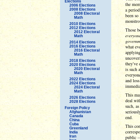
Elections
the mem
2006 Elections
a period
2008 Elections
2008 Electoral
been so 
Math
monstrou
2010 Elections
2012 Elections
Those be
2012 Electoral
everyone
Math
governm
2014 Elections
what eve
2016 Elections
2016 Electoral
applying
Math
uncoveri
2018 Elections
they've 
2020 Elections
is such 
2020 Electoral
Math
everyone
2022 Elections
and loss
2024 Elections
immediat
2024 Electoral
Math
This may
2026 Elections
deal wit
2028 Elections
such, as
Foreign Policy
seriousl
Afghanistan
Canada
end.
China
Cuba
This con
Greenland
correspo
India
Iran
public -