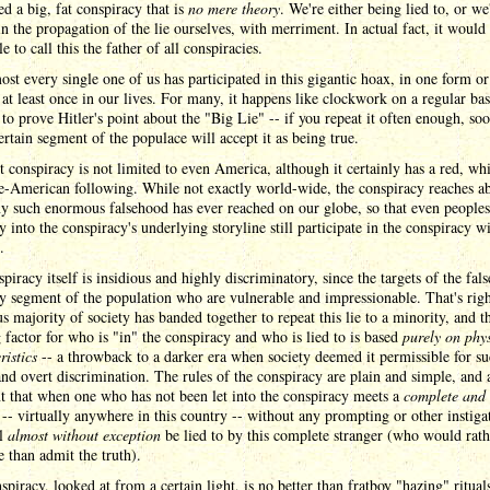
d a big, fat conspiracy that is
no mere theory
. We're either being lied to, or we
in the propagation of the lie ourselves, with merriment. In actual fact, it would
e to call this the father of all conspiracies.
st every single one of us has participated in this gigantic hoax, in one form or
 at least once in our lives. For many, it happens like clockwork on a regular ba
 to prove Hitler's point about the "Big Lie" -- if you repeat it often enough, so
certain segment of the populace will accept it as being true.
t conspiracy is not limited to even America, although it certainly has a red, wh
e-American following. While not exactly world-wide, the conspiracy reaches a
ny such enormous falsehood has ever reached on our globe, so that even people
y into the conspiracy's underlying storyline still participate in the conspiracy wi
.
piracy itself is insidious and highly discriminatory, since the targets of the fal
ny segment of the population who are vulnerable and impressionable. That's righ
 majority of society has banded together to repeat this lie to a minority, and t
 factor for who is "in" the conspiracy and who is lied to is based
purely on phy
ristics
-- a throwback to a darker era when society deemed it permissible for s
and overt discrimination. The rules of the conspiracy are plain and simple, and 
t that when one who has not been let into the conspiracy meets a
complete and 
-- virtually anywhere in this country -- without any prompting or other instiga
ll
almost without exception
be lied to by this complete stranger (who would rath
 than admit the truth).
spiracy, looked at from a certain light, is no better than fratboy "hazing" rituals