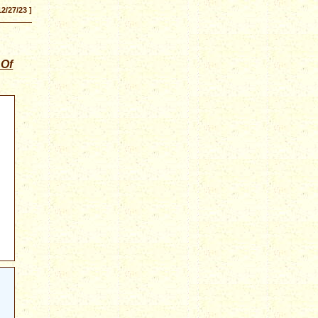
12/27/23 ]
 Of