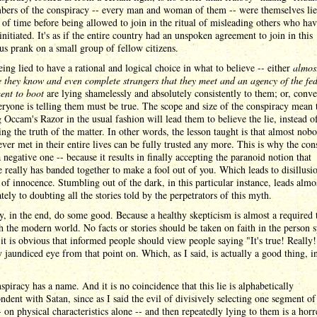
bers of the conspiracy -- every man and woman of them -- were themselves lie
 of time before being allowed to join in the ritual of misleading others who hav
initiated. It's as if the entire country had an unspoken agreement to join in this
s prank on a small group of fellow citizens.
ing lied to have a rational and logical choice in what to believe -- either
almos
 they know and even complete strangers that they meet and an agency of the fed
ent to boot
are lying shamelessly and absolutely consistently to them; or, conve
ryone is telling them must be true. The scope and size of the conspiracy mean 
 Occam's Razor in the usual fashion will lead them to believe the lie, instead o
ng the truth of the matter. In other words, the lesson taught is that almost nob
ever met in their entire lives can be fully trusted any more. This is why the con
a negative one -- because it results in finally accepting the paranoid notion that
 really has banded together to make a fool out of you. Which leads to disillus
 of innocence. Stumbling out of the dark, in this particular instance, leads almo
ely to doubting all the stories told by the perpetrators of this myth.
, in the end, do some good. Because a healthy skepticism is almost a required t
h the modern world. No facts or stories should be taken on faith in the person 
 it is obvious that informed people should view people saying "It's true! Really!
y jaundiced eye from that point on. Which, as I said, is actually a good thing, i
spiracy has a name. And it is no coincidence that this lie is alphabetically
ndent with Satan, since as I said the evil of divisively selecting one segment of
- on physical characteristics alone -- and then repeatedly lying to them is a hor