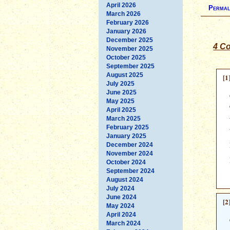
April 2026
Permal
March 2026
February 2026
January 2026
December 2025
4 C
November 2025
October 2025
September 2025
August 2025
[1
July 2025
June 2025
May 2025
April 2025
March 2025
February 2025
January 2025
December 2024
November 2024
October 2024
September 2024
August 2024
July 2024
June 2024
[2
May 2024
April 2024
March 2024