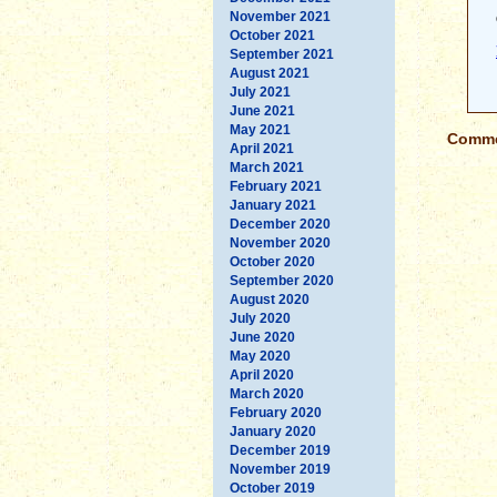
November 2021
October 2021
September 2021
August 2021
July 2021
June 2021
May 2021
Commen
April 2021
March 2021
February 2021
January 2021
December 2020
November 2020
October 2020
September 2020
August 2020
July 2020
June 2020
May 2020
April 2020
March 2020
February 2020
January 2020
December 2019
November 2019
October 2019