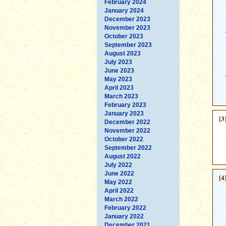
February 2024
January 2024
December 2023
November 2023
October 2023
September 2023
August 2023
July 2023
June 2023
May 2023
April 2023
March 2023
February 2023
January 2023
[3
December 2022
November 2022
October 2022
September 2022
August 2022
July 2022
June 2022
[4
May 2022
April 2022
March 2022
February 2022
January 2022
December 2021