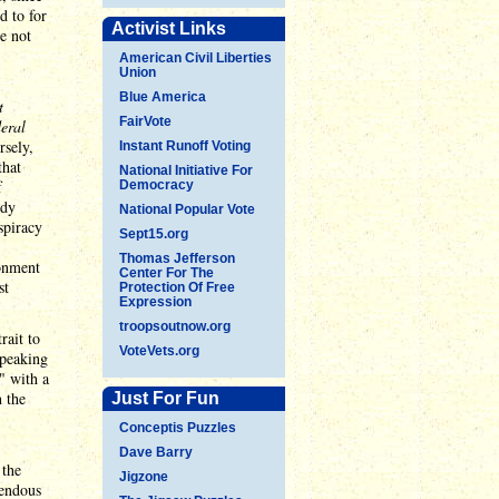
d to for
Activist Links
e not
American Civil Liberties
Union
Blue America
t
FairVote
eral
rsely,
Instant Runoff Voting
that
National Initiative For
f
Democracy
ody
National Popular Vote
spiracy
Sept15.org
Thomas Jefferson
ionment
Center For The
st
Protection Of Free
Expression
troopsoutnow.org
rait to
VoteVets.org
speaking
" with a
n the
Just For Fun
Conceptis Puzzles
Dave Barry
 the
Jigzone
rendous