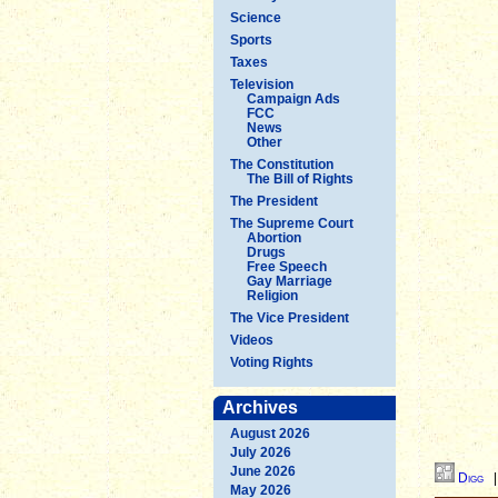
Science
Sports
Taxes
Television
Campaign Ads
FCC
News
Other
The Constitution
The Bill of Rights
The President
The Supreme Court
Abortion
Drugs
Free Speech
Gay Marriage
Religion
The Vice President
Videos
Voting Rights
Archives
August 2026
July 2026
June 2026
Digg
May 2026