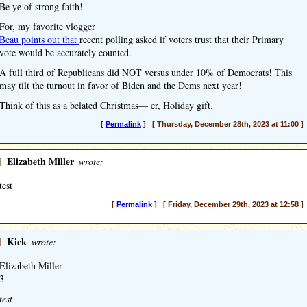
Be ye of strong faith!
For, my favorite vlogger
Beau points out that
recent polling asked if voters trust that their Primary
vote would be accurately counted.
A full third of Republicans did NOT versus under 10% of Democrats! This
may tilt the turnout in favor of Biden and the Dems next year!
Think of this as a belated Christmas— er, Holiday gift.
[
Permalink
] [ Thursday, December 28th, 2023 at 11:00 ]
]
Elizabeth Miller
wrote:
test
[
Permalink
] [ Friday, December 29th, 2023 at 12:58 ]
]
Kick
wrote:
Elizabeth Miller
3
test