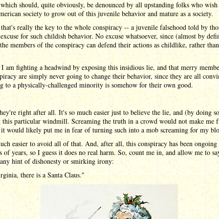
 which should, quite obviously, be denounced by all upstanding folks who wish
erican society to grow out of this juvenile behavior and mature as a society.
that's really the key to the whole conspiracy -- a juvenile falsehood told by th
excuse for such childish behavior. No excuse whatsoever, since (almost by defin
the members of the conspiracy can defend their actions as childlike, rather than
.
e I am fighting a headwind by exposing this insidious lie, and that merry membe
piracy are simply never going to change their behavior, since they are all conv
ng to a physically-challenged minority is somehow for their own good.
ey're right after all. It's so much easier just to believe the lie, and (by doing s
at this particular windmill. Screaming the truth in a crowd would not make me f
t it would likely put me in fear of turning such into a mob screaming for my bl
much easier to avoid all of that. And, after all, this conspiracy has been ongoing 
 of years, so I guess it does no real harm. So, count me in, and allow me to sa
any hint of dishonesty or smirking irony:
rginia, there is a Santa Claus."