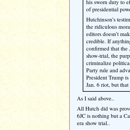
his sworn duty to e
of presidential pow
Hutchinson’s testi
the ridiculous mora
editors doesn’t ma
credible. If anythi
confirmed that the 
show-trial, the pur
criminalize politic
Party rule and adva
President Trump is 
Jan. 6 riot, but that
As I said above..
All Hutch did was pro
6JC is nothing but a Ca
era show trial..