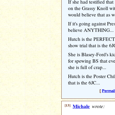
If she had testified th
on the Grassy Knoll wit
would believe that as we
If it's going against Pr
believe ANYTHING...
Hutch is the PERFECT r
show trial that is the 6J
She is Blasey-Ford's ki
for spewing BS that 
she is full of crap...
Hutch is the Poster Chi
that is the 6JC...
[
Permal
[13]
Michale
wrote: