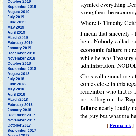
October 2019
stymied everything Dem
September 2019
strengthen the economy
August 2019
July 2019
Where is Timothy Geit
June 2019
May 2019
I mean that sincerely - 
April 2019
March 2019
here. Nobody called ou
February 2019
economic failure
January 2019
more 
December 2018
while he was Treasury 
November 2018
October 2018
administration. NOBODY
September 2018
August 2018
Chris will remind me o
July 2018
comes close in this regar
June 2018
May 2018
remember who that is a
April 2018
Repu
not calling out the
March 2018
February 2018
failure
nearly loudly no
January 2018
the guy but what the hec
December 2017
November 2017
October 2017
[
Permalink
] 
September 2017
August 2017