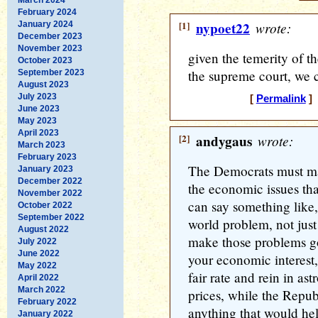
February 2024
[1]
nypoet22
wrote:
January 2024
December 2023
November 2023
given the temerity of t
October 2023
the supreme court, we 
September 2023
August 2023
July 2023
[
Permalink
] 
June 2023
May 2023
April 2023
[2]
andygaus
wrote:
March 2023
February 2023
The Democrats must mak
January 2023
December 2022
the economic issues tha
November 2022
can say something like,
October 2022
September 2022
world problem, not jus
August 2022
make those problems g
July 2022
June 2022
your economic interest, 
May 2022
fair rate and rein in as
April 2022
March 2022
prices, while the Repub
February 2022
anything that would hel
January 2022