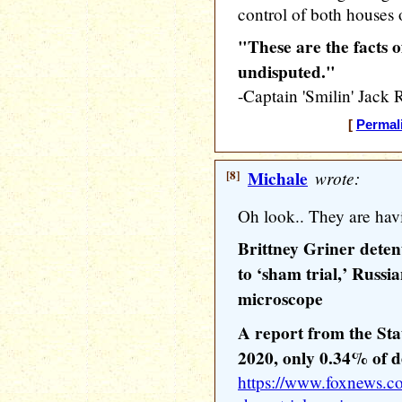
control of both houses 
"These are the facts o
undisputed."
-Captain 'Smilin' Ja
[
Permal
[8]
Michale
wrote:
Oh look.. They are havi
Brittney Griner dete
to ‘sham trial,’ Russ
microscope
A report from the Sta
2020, only 0.34% of d
https://www.foxnews.co