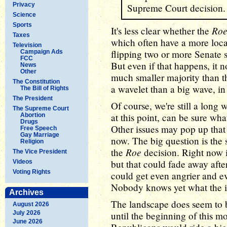
Privacy
Supreme Court decision.
Science
Sports
Ro
It's less clear whether the
Taxes
which often have a more loc
Television
flipping two or more Senate s
Campaign Ads
FCC
But even if that happens, it
News
Other
much smaller majority than t
The Constitution
a wavelet than a big wave, in
The Bill of Rights
The President
Of course, we're still a lon
The Supreme Court
at this point, can be sure wh
Abortion
Drugs
Other issues may pop up that
Free Speech
Gay Marriage
now. The big question is the 
Religion
Roe
the
decision. Right now i
The Vice President
but that could fade away afte
Videos
Voting Rights
could get even angrier and ev
Nobody knows yet what the i
Archives
The landscape does seem to b
August 2026
July 2026
until the beginning of this m
June 2026