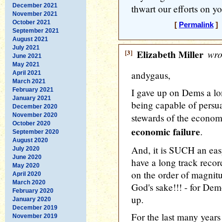
December 2021
thwart our efforts on yo
November 2021
October 2021
[
Permalink
] 
September 2021
August 2021
July 2021
[3]
Elizabeth Miller
wro
June 2021
May 2021
andygaus,
April 2021
March 2021
February 2021
I gave up on Dems a lo
January 2021
being capable of persua
December 2020
November 2020
stewards of the econom
October 2020
economic failure
.
September 2020
August 2020
And, it is SUCH an eas
July 2020
June 2020
have a long track reco
May 2020
on the order of magnitu
April 2020
March 2020
God's sake!!! - for Dem
February 2020
up.
January 2020
December 2019
For the last many years
November 2019