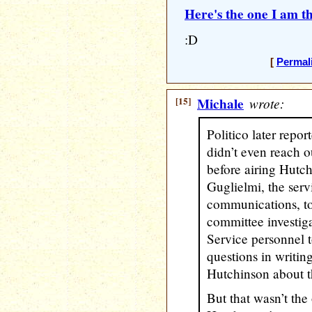
Here's the one I am th
:D
[
Permal
[15]
Michale
wrote:
Politico later repo
didn’t even reach o
before airing Hutc
Guglielmi, the servi
communications, tol
committee investiga
Service personnel 
questions in writin
Hutchinson about th
But that wasn’t the