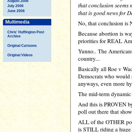
August 2006
that conclusion seems m
July 2006
June 2006
that is good news for 
Multimedia
No, that conclusion is
Because abortion is wa
Chris' Huffington Post
Archive
priorities for REAL Am
Original Cartoons
Yunno.. The Americans t
Original Videos
country...
Basically all Roe v Wa
Democrats who would n
anyways, even more hyst
The mid-term dynamic 
And this is PROVEN by 
poll out there that sho
ALL of the OTHER poll
is STILL riding a huge