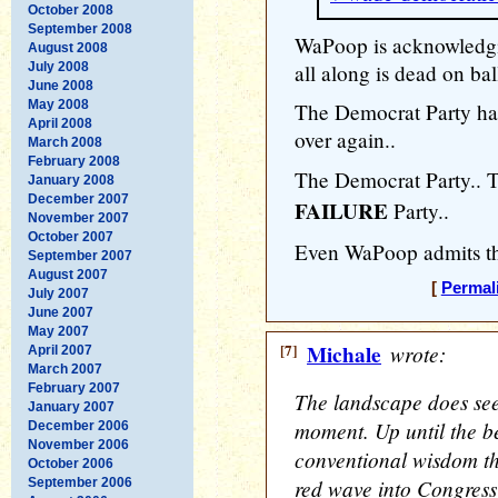
October 2008
September 2008
WaPoop is acknowledgi
August 2008
July 2008
all along is dead on bal
June 2008
May 2008
The Democrat Party has
April 2008
over again..
March 2008
February 2008
The Democrat Party.
January 2008
December 2007
FAILURE
Party..
November 2007
October 2007
Even WaPoop admits th
September 2007
August 2007
[
Permal
July 2007
June 2007
May 2007
[7]
Michale
wrote:
April 2007
March 2007
February 2007
The landscape does seem
January 2007
moment. Up until the be
December 2006
November 2006
conventional wisdom th
October 2006
red wave into Congress
September 2006