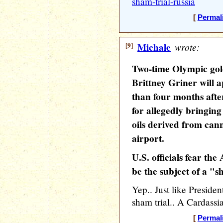
sham-trial-russia
[
Permal
[9]
Michale
wrote:
Two-time Olympic go
Brittney Griner will 
than four months afte
for allegedly bringin
oils derived from ca
airport.
U.S. officials fear th
be the subject of a "s
Yep.. Just like Presiden
sham trial.. A Cardassia
[
Permal