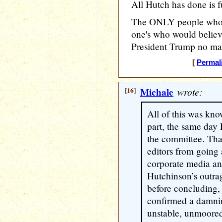
All Hutch has done is fu
The ONLY people who f
one's who would beli
President Trump no matt
[
Permal
[16]
Michale
wrote:
All of this was kno
part, the same day 
the committee. That
editors from going 
corporate media an
Hutchinson’s outra
before concluding,
confirmed a damnin
unstable, unmoored