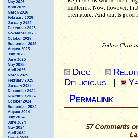
Republicans would ride a big
May 2026
midterms. Now, however, that
April 2026
March 2026
premature. And that is good 
February 2026
January 2026
December 2025
November 2025
October 2025
Follow Chris o
September 2025
August 2025
July 2025
June 2025
May 2025
Digg
|
Reddi
April 2025
March 2025
Del.icio.us
|
Ya
February 2025
January 2025
December 2024
Permalink
November 2024
October 2024
September 2024
August 2024
July 2024
June 2024
57 Comments on
May 2024
April 2024
La
March 2024