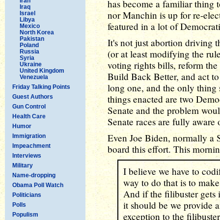
Iran
has become a familiar thing t
Iraq
nor Manchin is up for re-elect
Israel
Libya
featured in a lot of Democra
Mexico
North Korea
Pakistan
It's not just abortion driving t
Poland
(or at least modifying the ru
Russia
Syria
voting rights bills, reform t
Ukraine
United Kingdom
Build Back Better, and act to 
Venezuela
long one, and the only thing 
Friday Talking Points
things enacted are two Demo
Guest Authors
Gun Control
Senate and the problem would
Health Care
Senate races are fully aware 
Humor
Even Joe Biden, normally a Se
Immigration
Impeachment
board this effort. This morni
Interviews
Military
I believe we have to cod
Name-dropping
way to do that is to make
Obama Poll Watch
And if the filibuster gets i
Politicians
it should be we provide an
Polls
exception to the filibuster
Populism