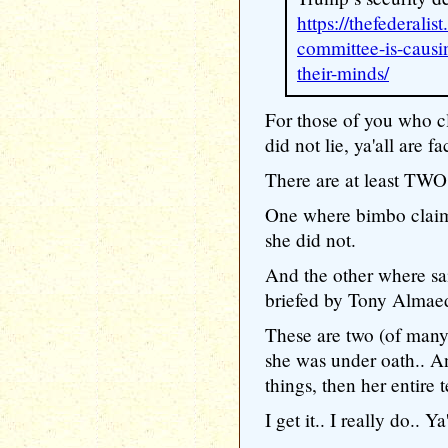
https://thefederali
committee-is-causi
their-minds/
For those of you who c
did not lie, ya'all are f
There are at least TWO
One where bimbo claim
she did not.
And the other where s
briefed by Tony Almaeda
These are two (of many
she was under oath.. A
things, then her entire 
I get it.. I really do.. 