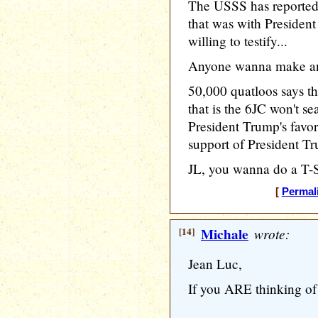
The USSS has reported 
that was with Presiden
willing to testify...
Anyone wanna make an
50,000 quatloos says t
that is the 6JC won't sea
President Trump's favor
support of President T
JL, you wanna do a T-Sh
[
Permal
[14]
Michale
wrote:
Jean Luc,
If you ARE thinking of 