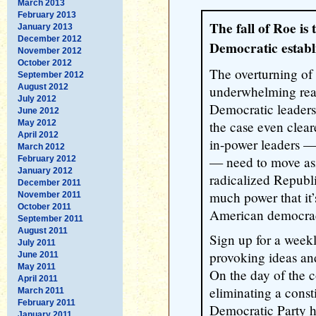
March 2013
February 2013
The fall of Roe is
January 2013
December 2012
Democratic establ
November 2012
October 2012
The overturning of
September 2012
August 2012
underwhelming reac
July 2012
Democratic leaders
June 2012
May 2012
the case even cleare
April 2012
in-power leaders —
March 2012
— need to move asi
February 2012
January 2012
radicalized Republ
December 2011
much power that it’
November 2011
October 2011
American democrac
September 2011
August 2011
Sign up for a week
July 2011
provoking ideas an
June 2011
May 2011
On the day of the 
April 2011
eliminating a consti
March 2011
February 2011
Democratic Party h
January 2011