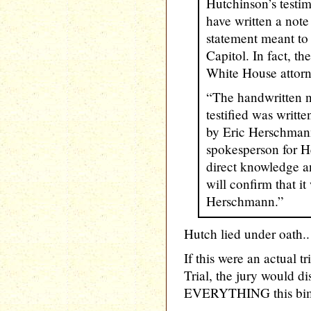
Hutchinson’s testi
have written a note
statement meant to 
Capitol. In fact, t
White House attor
“The handwritten n
testified was writte
by Eric Herschmann
spokesperson for H
direct knowledge a
will confirm that it
Herschmann.”
Hutch lied under oath..
If this were an actual t
Trial, the jury would d
EVERYTHING this bim