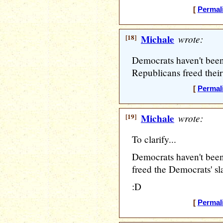
[
Permal
[18]
Michale
wrote:
Democrats haven't been 
Republicans freed their 
[
Permal
[19]
Michale
wrote:
To clarify...
Democrats haven't been
freed the Democrats' sla
:D
[
Permal