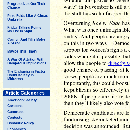
Progressives Get Their
wave" in November is still a v
Chance
the shift has so far favored t
Pirro Folds Like A Cheap
Umbrella
Roe v. Wade
Overturning
has 
Friday Talking Points —
What was once unimaginable 
No End In Sight
reality. And people are angr
Cornyn And Tillis Make
on this in two ways -- Democ
A Stand
support for women's rights a 
Maybe This Time?
states where it is possible, b
A War Of Attrition With
allow the people to
directly v
Dangerous Implications
good chance of passing, at le
The Enthusiasm Factor
shows people are much more p
Could Be Key In
Midterms
Importantly, this could boost
Republicans so effectively u
Article Categories
2000s. If people are motivat
American Society
then they'll likely also vote 
Cartoons
Democratic candidates are lea
Congress
Contests
fundraising skyrocketed imm
Domestic Policy
decision was announced. But 
Economics