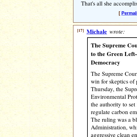
That's all she accompli
[
Permal
[17]
Michale
wrote:
The Supreme Cour
to the Green Lef
Democracy
The Supreme Court
win for skeptics of
Thursday, the Supr
Environmental Pro
the authority to se
regulate carbon em
The ruling was a b
Administration, wh
aggressive clean e