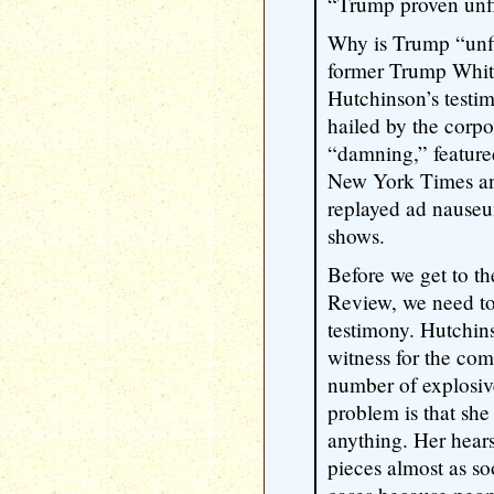
“Trump proven unfi
Why is Trump “unfi
former Trump Whit
Hutchinson’s testi
hailed by the corpo
“damning,” featured
New York Times an
replayed ad nauseu
shows.
Before we get to t
Review, we need to
testimony. Hutchins
witness for the co
number of explosiv
problem is that she
anything. Her hear
pieces almost as s