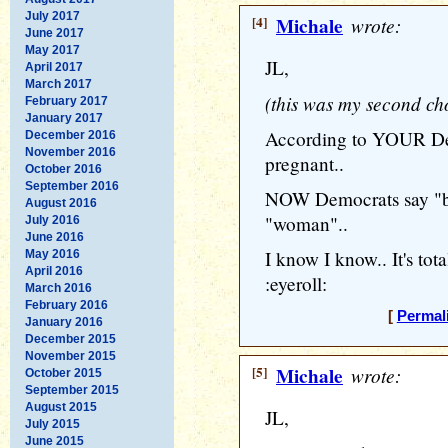
July 2017
[4]
Michale
wrote:
June 2017
May 2017
JL,
April 2017
March 2017
(this was my second ch
February 2017
January 2017
According to YOUR D
December 2016
November 2016
pregnant..
October 2016
September 2016
NOW Democrats say "bi
August 2016
"woman"..
July 2016
June 2016
I know I know.. It's tot
May 2016
April 2016
:eyeroll:
March 2016
February 2016
[
Permal
January 2016
December 2015
November 2015
[5]
Michale
wrote:
October 2015
September 2015
August 2015
JL,
July 2015
June 2015