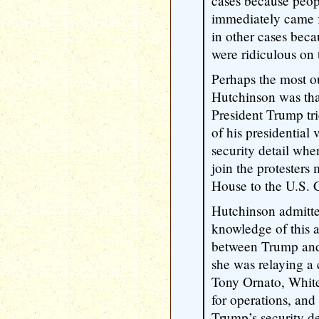
cases because peop
immediately came f
in other cases beca
were ridiculous on 
Perhaps the most o
Hutchinson was tha
President Trump tri
of his presidential 
security detail whe
join the protesters
House to the U.S. Ca
Hutchinson admitte
knowledge of this a
between Trump and h
she was relaying a
Tony Ornato, White
for operations, an
Trump’s security de