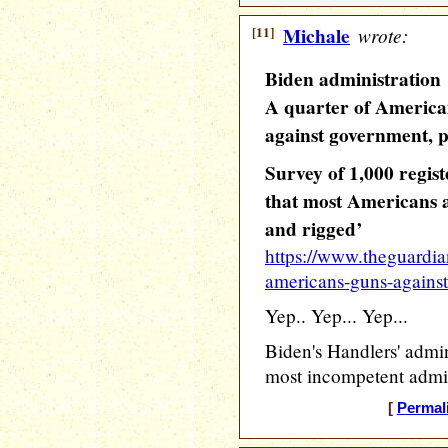
[11]
Michale
wrote:
Biden administration
A quarter of America
against government, p
Survey of 1,000 regist
that most Americans 
and rigged’
https://www.theguardia
americans-guns-agains
Yep.. Yep... Yep...
Biden's Handlers' admin
most incompetent admin
[
Permal