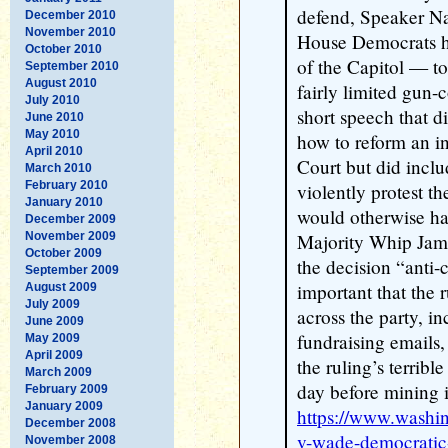
defend, Speaker Na
December 2010
November 2010
House Democrats he
October 2010
of the Capitol — to
September 2010
August 2010
fairly limited gun-c
July 2010
short speech that d
June 2010
May 2010
how to reform an i
April 2010
Court but did inclu
March 2010
February 2010
violently protest th
January 2010
would otherwise hav
December 2009
November 2009
Majority Whip Jame
October 2009
the decision “anti-cl
September 2009
important that the 
August 2009
July 2009
across the party, in
June 2009
fundraising emails,
May 2009
April 2009
the ruling’s terribl
March 2009
day before mining it
February 2009
January 2009
https://www.washi
December 2008
v-wade-democratic-
November 2008