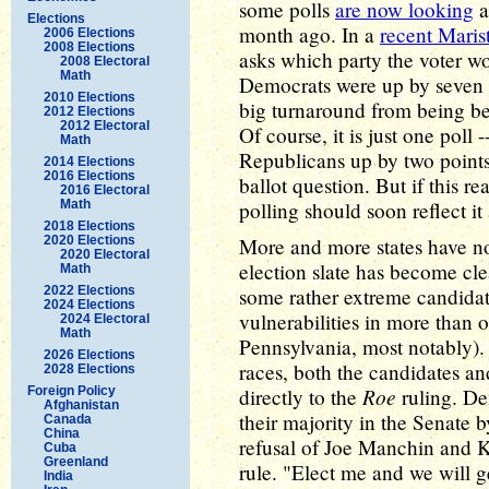
some polls
are now looking
Elections
month ago. In a
recent Marist
2006 Elections
2008 Elections
asks which party the voter wo
2008 Electoral
Math
Democrats were up by seven po
2010 Elections
big turnaround from being be
2012 Elections
2012 Electoral
Of course, it is just one poll -
Math
Republicans up by two points 
2014 Elections
2016 Elections
ballot question. But if this rea
2016 Electoral
Math
polling should soon reflect it
2018 Elections
2020 Elections
More and more states have no
2020 Electoral
election slate has become c
Math
2022 Elections
some rather extreme candidat
2024 Elections
vulnerabilities in more than 
2024 Electoral
Math
Pennsylvania, most notably)
2026 Elections
races, both the candidates an
2028 Elections
Roe
Foreign Policy
directly to the
ruling. De
Afghanistan
their majority in the Senate b
Canada
China
refusal of Joe Manchin and K
Cuba
Greenland
rule. "Elect me and we will g
India