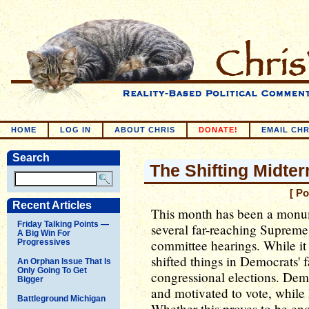
HOME
LOG IN
ABOUT CHRIS
DONATE!
EMAIL CHR
Search
The Shifting Midte
[ P
Recent Articles
This month has been a monume
Friday Talking Points —
several far-reaching Supreme
A Big Win For
committee hearings. While it i
Progressives
shifted things in Democrats' 
An Orphan Issue That Is
Only Going To Get
congressional elections. Dem
Bigger
and motivated to vote, while
Battleground Michigan
Whether this proves to be en