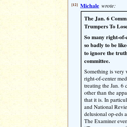
[12]
Michale
wrote:
The Jan. 6 Commi
Trumpers To Lose
So many right-of
so badly to be like
to ignore the trut
committee.
Something is very 
right-of-center me
treating the Jan. 6
other than the appa
that it is. In parti
and National Revie
delusional op-eds a
The Examiner even 