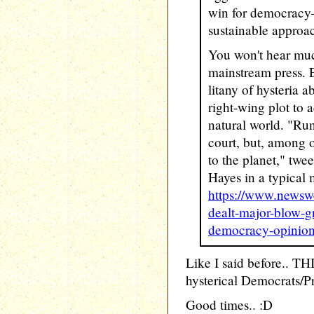
win for democracy—a
sustainable approa
You won't hear muc
mainstream press. 
litany of hysteria 
right-wing plot to 
natural world. "Run
court, but, among ot
to the planet," tw
Hayes in a typical 
https://www.newsw
dealt-major-blow-g
democracy-opinio
Like I said before.. THI
hysterical Democrats/P
Good times.. :D