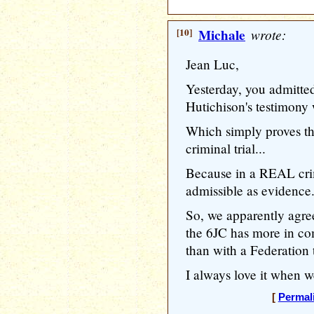
[10]
Michale
wrote:
Jean Luc,
Yesterday, you admitted
Hutichison's testimony 
Which simply proves t
criminal trial...
Because in a REAL crim
admissible as evidence.
So, we apparently agree
the 6JC has more in co
than with a Federation t
I always love it when 
[
Permal