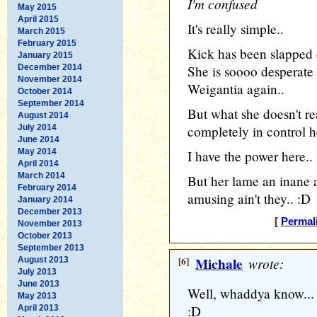
I'm confused
May 2015
April 2015
It's really simple..
March 2015
February 2015
Kick has been slapped
January 2015
December 2014
She is soooo desperate 
November 2014
Weigantia again..
October 2014
September 2014
But what she doesn't rea
August 2014
July 2014
completely in control h
June 2014
May 2014
I have the power here..
April 2014
March 2014
But her lame an inane
February 2014
amusing ain't they.. :D
January 2014
December 2013
[
Permal
November 2013
October 2013
September 2013
[6]
Michale
wrote:
August 2013
July 2013
June 2013
Well, whaddya know... 
May 2013
:D
April 2013