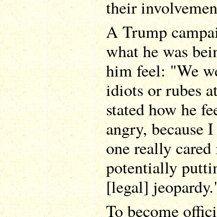
their involvemen
A Trump campaig
what he was bei
him feel: "We we
idiots or rubes a
stated how he fe
angry, because I 
one really cared
potentially putt
[legal] jeopardy.
To become officia