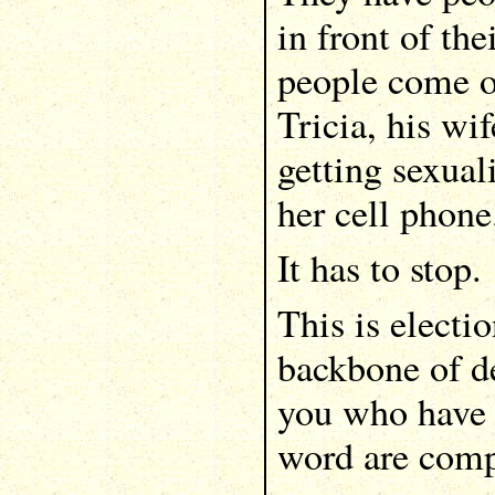
in front of th
people come on
Tricia, his wif
getting sexual
her cell phone
It has to stop.
This is electio
backbone of d
you who have 
word are compl