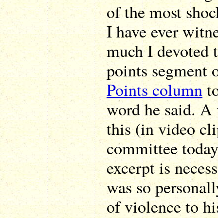
of the most shoc
I have ever witn
much I devoted t
points segment 
Points column
to
word he said. A 
this (in video cl
committee today,
excerpt is necess
was so personall
of violence to hi