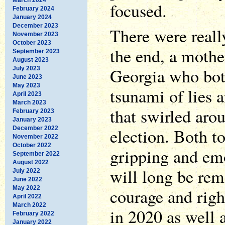
focused.
February 2024
January 2024
December 2023
There were reall
November 2023
October 2023
the end, a mothe
September 2023
August 2023
Georgia who bot
July 2023
June 2023
May 2023
tsunami of lies 
April 2023
March 2023
that swirled aro
February 2023
January 2023
December 2022
election. Both to
November 2022
October 2022
gripping and em
September 2022
August 2022
will long be rem
July 2022
June 2022
May 2022
courage and righ
April 2022
March 2022
in 2020 as well 
February 2022
January 2022