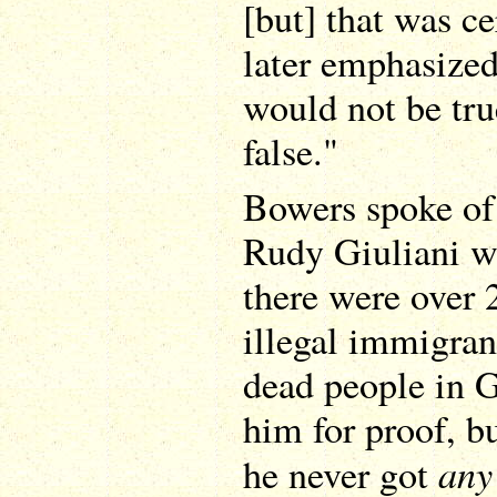
[but] that was ce
later emphasized
would not be tru
false."
Bowers spoke of 
Rudy Giuliani w
there were over 
illegal immigran
dead people in 
him for proof, bu
any
he never got