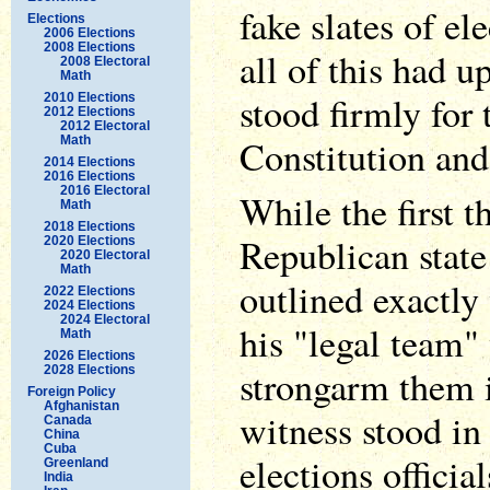
fake slates of el
Elections
2006 Elections
2008 Elections
all of this had 
2008 Electoral
Math
stood firmly for 
2010 Elections
2012 Elections
2012 Electoral
Constitution and 
Math
2014 Elections
2016 Elections
2016 Electoral
While the first t
Math
2018 Elections
Republican state 
2020 Elections
2020 Electoral
Math
outlined exactly
2022 Elections
2024 Elections
2024 Electoral
his "legal team"
Math
2026 Elections
strongarm them i
2028 Elections
Foreign Policy
Afghanistan
witness stood in
Canada
China
Cuba
elections officia
Greenland
India