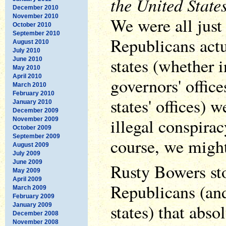
the United State
December 2010
November 2010
We were all just
October 2010
September 2010
Republicans actu
August 2010
July 2010
states (whether i
June 2010
May 2010
April 2010
governors' office
March 2010
February 2010
states' offices) 
January 2010
December 2009
illegal conspirac
November 2009
October 2009
September 2009
course, we might
August 2009
July 2009
June 2009
Rusty Bowers sto
May 2009
April 2009
Republicans (an
March 2009
February 2009
states) that abso
January 2009
December 2008
November 2008