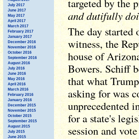
targeted by the 
July 2017
June 2017
and dutifully do
May 2017
April 2017
March 2017
The day started 
February 2017
January 2017
witness, the Rep
December 2016
November 2016
house of Arizona
October 2016
September 2016
August 2016
Bowers. Schiff b
July 2016
June 2016
that what Trump
May 2016
April 2016
asking for was 
March 2016
February 2016
January 2016
unprecedented in
December 2015
November 2015
for a state's legi
October 2015
September 2015
session and vote 
August 2015
July 2015
June 2015