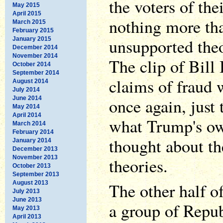
the voters of the
May 2015
April 2015
nothing more th
March 2015
February 2015
unsupported the
January 2015
December 2014
November 2014
The clip of Bill
October 2014
September 2014
claims of fraud 
August 2014
July 2014
June 2014
once again, just
May 2014
April 2014
what Trump's ow
March 2014
February 2014
thought about th
January 2014
December 2013
November 2013
theories.
October 2013
September 2013
August 2013
The other half o
July 2013
June 2013
a group of Repub
May 2013
April 2013