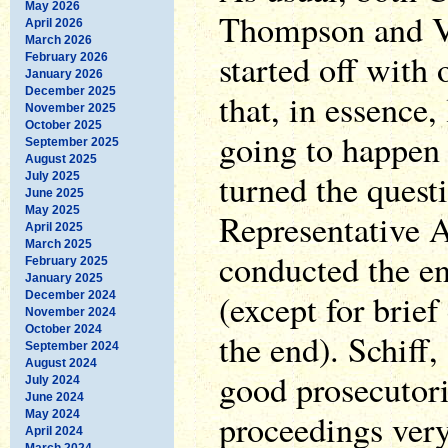
May 2026
Thompson and V
April 2026
March 2026
started off with
February 2026
January 2026
December 2025
that, in essence,
November 2025
October 2025
going to happen 
September 2025
August 2025
turned the quest
July 2025
June 2025
May 2025
Representative 
April 2025
March 2025
conducted the ent
February 2025
January 2025
(except for brief
December 2024
November 2024
October 2024
the end). Schiff,
September 2024
August 2024
good prosecutori
July 2024
June 2024
proceedings very
May 2024
April 2024
March 2024