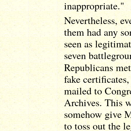
inappropriate."
Nevertheless, ev
them had any sor
seen as legitimat
seven battlegrou
Republicans met
fake certificates
mailed to Congr
Archives. This 
somehow give Mi
to toss out the l