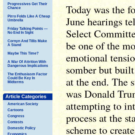
Progressives Get Their
Today was the fou
Chance
Pirro Folds Like A Cheap
June hearings te
Umbrella
Friday Talking Points —
Select Committee
No End In Sight
be one of the mo
Cornyn And Tillis Make
A Stand
emotional tensio
Maybe This Time?
A War Of Attrition With
somber but built
Dangerous Implications
The Enthusiasm Factor
at the end. The 
Could Be Key In
Midterms
was Donald Tru
Article Categories
attempting to int
American Society
Cartoons
process at the sta
Congress
Contests
scheme to create
Domestic Policy
Economics