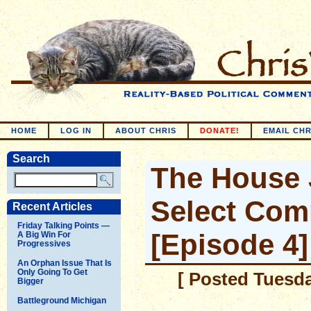
HOME
LOG IN
ABOUT CHRIS
DONATE!
EMAIL CHR
Search
The House 
Select Com
Recent Articles
Friday Talking Points —
[Episode 4]
A Big Win For
Progressives
An Orphan Issue That Is
Only Going To Get
[ Posted Tuesda
Bigger
Battleground Michigan