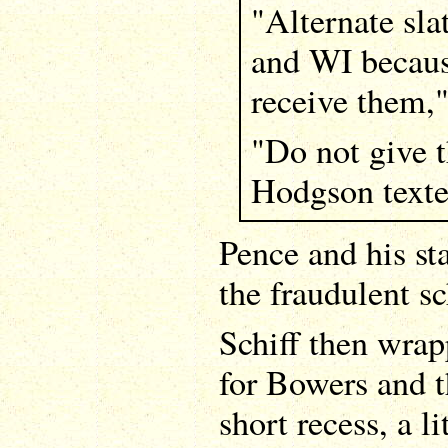
"Alternate sla
and WI because
receive them,"
"Do not give t
Hodgson texte
Pence and his st
the fraudulent s
Schiff then wrap
for Bowers and 
short recess, a li