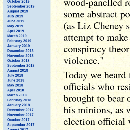
wood-panelled r
October 2019
September 2019
some abstract pol
August 2019
July 2019
(as Liz Cheney so
June 2019
May 2019
April 2019
attempt to make
March 2019
February 2019
conspiracy theor
January 2019
December 2018
violence."
November 2018
October 2018
September 2018
Today we heard f
August 2018
July 2018
June 2018
officials who res
May 2018
April 2018
brought to bear
March 2018
February 2018
his minions, as 
January 2018
December 2017
November 2017
election officia
October 2017
September 2017
August 2017