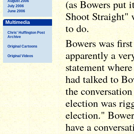
(as Bowers put i
August 2006
July 2006
June 2006
Shoot Straight" 
Multimedia
to do.
Chris' Huffington Post
Archive
Bowers was firs
Original Cartoons
apparently a ver
Original Videos
statement where
had talked to Bo
the conversation
election was rig
election." Bower
have a conversat