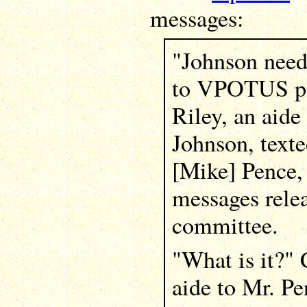
messages:
"Johnson need
to VPOTUS pl
Riley, an aide
Johnson, texte
[Mike] Pence,
messages rele
committee.
"What is it?"
aide to Mr. Pe