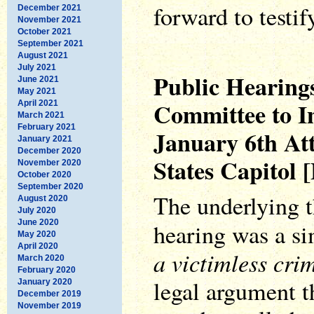
forward to testif
December 2021
November 2021
October 2021
September 2021
August 2021
July 2021
Public Hearings
June 2021
May 2021
Committee to In
April 2021
March 2021
February 2021
January 6th Att
January 2021
December 2020
States Capitol 
November 2020
October 2020
September 2020
The underlying t
August 2020
July 2020
June 2020
hearing was a s
May 2020
April 2020
a victimless cri
March 2020
February 2020
legal argument t
January 2020
December 2019
November 2019