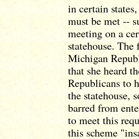
in certain states
must be met -- s
meeting on a cer
statehouse. The 
Michigan Republi
that she heard t
Republicans to h
the statehouse, s
barred from enter
to meet this req
this scheme "ins