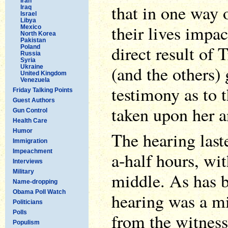
Iran
that in one way 
Iraq
Israel
Libya
their lives impac
Mexico
North Korea
Pakistan
direct result of
Poland
Russia
Syria
(and the others)
Ukraine
United Kingdom
Venezuela
testimony as to t
Friday Talking Points
Guest Authors
taken upon her a
Gun Control
Health Care
Humor
The hearing last
Immigration
Impeachment
a-half hours, wi
Interviews
Military
middle. As has 
Name-dropping
Obama Poll Watch
hearing was a mi
Politicians
Polls
from the witness
Populism