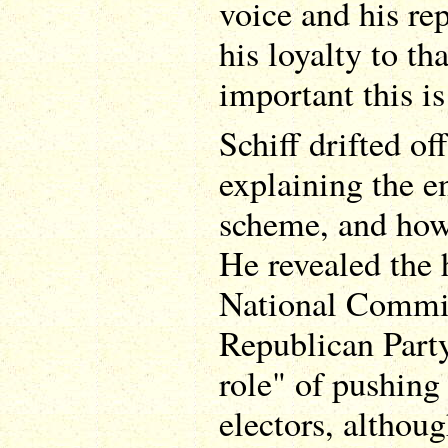
voice and his re
his loyalty to th
important this is
Schiff drifted of
explaining the en
scheme, and how
He revealed the 
National Commit
Republican Party
role" of pushing 
electors, althoug