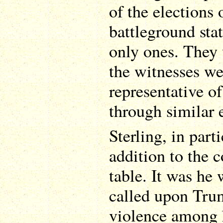
of the elections o
battleground stat
only ones. They 
the witnesses we
representative o
through similar 
Sterling, in par
addition to the 
table. It was he
called upon Trum
violence among h