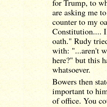
for Trump, to wh
are asking me to
counter to my oa
Constitution.... 
oath." Rudy tri
with: "...aren't 
here?" but this 
whatsoever.
Bowers then stat
important to him
of office. You cou