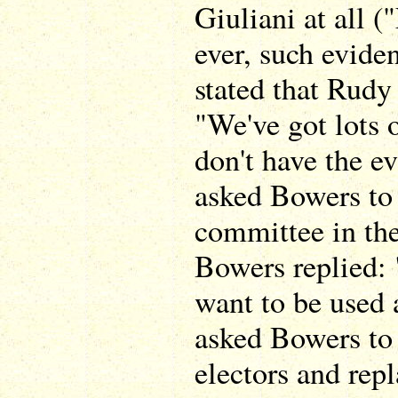
Giuliani at all 
ever, such evide
stated that Rudy
"We've got lots o
don't have the e
asked Bowers to c
committee in the
Bowers replied: "
want to be used
asked Bowers to 
electors and rep