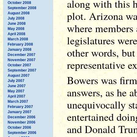
along with this 
October 2008
September 2008
plot. Arizona wa
August 2008
July 2008
where members a
June 2008
May 2008
April 2008
legislatures were
March 2008
February 2008
other words, but
January 2008
December 2007
November 2007
representative e
October 2007
September 2007
Bowers was firm 
August 2007
July 2007
June 2007
answers, as he a
May 2007
April 2007
unequivocally st
March 2007
February 2007
January 2007
entertained doi
December 2006
November 2006
and Donald Trump
October 2006
September 2006