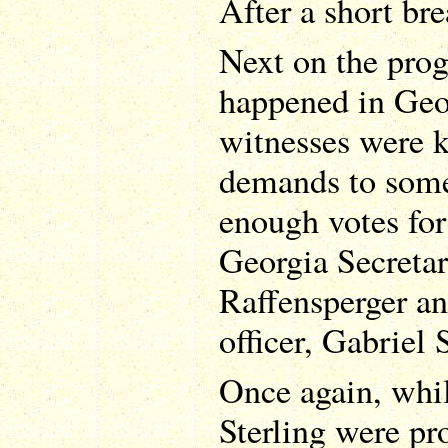
After a short bre
Next on the pro
happened in Geo
witnesses were k
demands to some
enough votes for
Georgia Secretar
Raffensperger an
officer, Gabriel 
Once again, whi
Sterling were pr