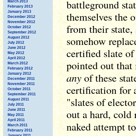
battleground sta
March 2013
February 2013
January 2013
themselves the of
December 2012
November 2012
from their state,
October 2012
September 2012
somehow replace
August 2012
July 2012
June 2012
certified slate of
May 2012
April 2012
pointed out that 
March 2012
February 2012
any
of these stat
January 2012
December 2011
November 2011
certification for
October 2011
September 2011
"slates of electo
August 2011
July 2011
out a hard, cold 
June 2011
May 2011
April 2011
naked attempt 
March 2011
February 2011
January 2011