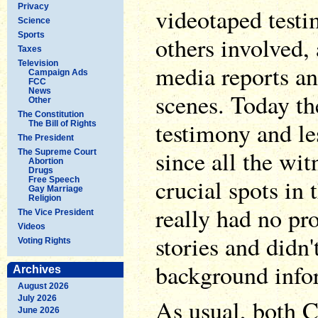
Privacy
videotaped test
Science
Sports
others involved
Taxes
Television
media reports an
Campaign Ads
FCC
News
scenes. Today th
Other
The Constitution
testimony and le
The Bill of Rights
The President
since all the wi
The Supreme Court
Abortion
Drugs
crucial spots in 
Free Speech
Gay Marriage
Religion
really had no pr
The Vice President
Videos
stories and didn'
Voting Rights
background info
Archives
August 2026
July 2026
As usual, both 
June 2026