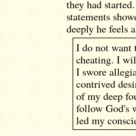
they had started
statements show
deeply he feels a
I do not want 
cheating. I wi
I swore allegi
contrived desi
of my deep fou
follow God's w
led my consci