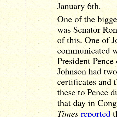
January 6th.
One of the bigge
was Senator Ron 
of this. One of J
communicated wi
President Pence 
Johnson had two 
certificates and
these to Pence d
that day in Con
Times
reported
t