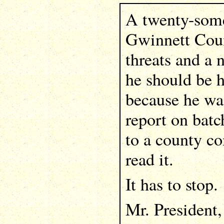
A twenty-some
Gwinnett Coun
threats and a 
he should be h
because he was
report on bat
to a county c
read it.
It has to stop.
Mr. President,