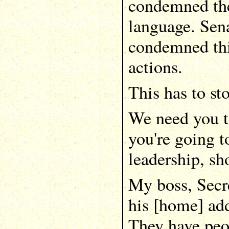
condemned the
language. Sena
condemned thi
actions.
This has to st
We need you to
you're going t
leadership, s
My boss, Secr
his [home] add
They have peo