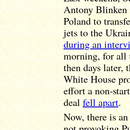
Antony Blinken g
Poland to transf
jets to the Ukrai
during an interv
morning, for all 
then days later,
White House pr
effort a non-star
deal
fell apart
.
Now, there is an
not provoking Put