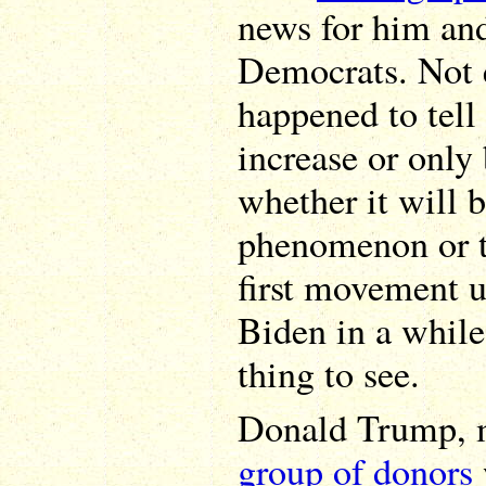
news for him and
Democrats. Not 
happened to tell
increase or only
whether it will b
phenomenon or te
first movement u
Biden in a while,
thing to see.
Donald Trump, 
group of donors