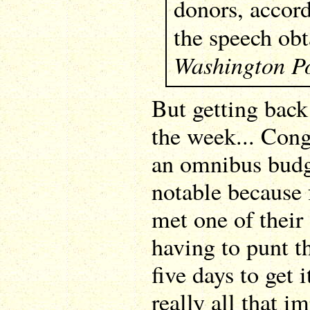
donors, accord
the speech ob
Washington P
But getting back
the week... Con
an omnibus budge
notable because 
met one of their
having to punt th
five days to get i
really all that 