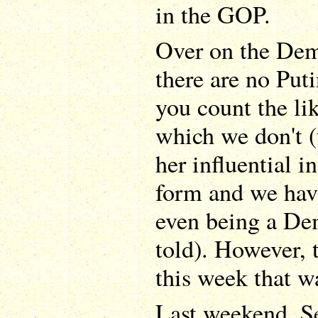
in the GOP.
Over on the Demo
there are no Puti
you count the li
which we don't (
her influential 
form and we hav
even being a Dem
told). However, 
this week that w
Last weekend, Se