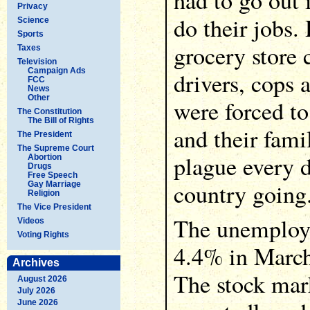
had to go out 
Privacy
do their jobs.
Science
Sports
grocery store 
Taxes
Television
Campaign Ads
drivers, cops 
FCC
News
Other
were forced t
The Constitution
The Bill of Rights
and their fami
The President
The Supreme Court
plague every d
Abortion
Drugs
Free Speech
country going
Gay Marriage
Religion
The Vice President
The unemploy
Videos
Voting Rights
4.4% in March
Archives
The stock mark
August 2026
July 2026
June 2026