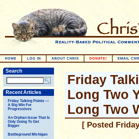
HOME
LOG IN
ABOUT CHRIS
DONATE!
EMAIL CHR
Search
Friday Talk
Long Two Y
Recent Articles
Friday Talking Points —
Long Two 
A Big Win For
Progressives
An Orphan Issue That Is
Only Going To Get
[ Posted Friday
Bigger
Battleground Michigan