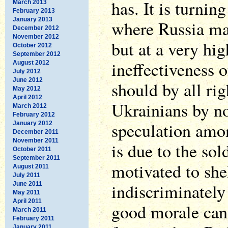
has. It is turnin
March 2013
February 2013
January 2013
where Russia ma
December 2012
November 2012
but at a very hig
October 2012
September 2012
ineffectiveness o
August 2012
July 2012
June 2012
should by all ri
May 2012
April 2012
Ukrainians by no
March 2012
February 2012
speculation amon
January 2012
December 2011
November 2011
is due to the sol
October 2011
September 2011
motivated to shel
August 2011
July 2011
indiscriminately 
June 2011
May 2011
April 2011
good morale can 
March 2011
February 2011
January 2011