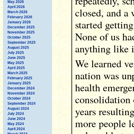
repeatedly, sc
May 2026
April 2026
closed, and a 
March 2026
February 2026
started gettin
January 2026
December 2025
None of us ha
November 2025
October 2025
September 2025
anything like i
August 2025
July 2025
June 2025
We learned ver
May 2025
April 2025
nation was unp
March 2025
February 2025
health emergen
January 2025
December 2024
November 2024
consolidation 
October 2024
September 2024
years resultin
August 2024
July 2024
more people le
June 2024
May 2024
April 2024
March 2024