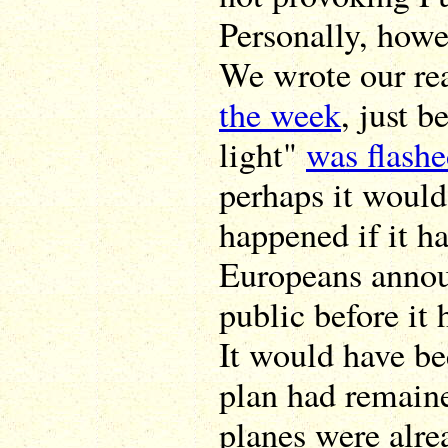
Personally, howe
We wrote our re
the week
, just b
light"
was flash
perhaps it would
happened if it ha
Europeans annou
public before i
It would have bee
plan had remained
planes were alre