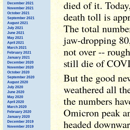
died of it. Today
December 2021
November 2021
death toll is ap
October 2021
September 2021
August 2021
The total number
July 2021
June 2021
jaw-dropping 80,
May 2021
April 2021
not over -- roug
March 2021
February 2021
January 2021
still die of COV
December 2020
November 2020
October 2020
But the good new
September 2020
August 2020
weathered all th
July 2020
June 2020
the numbers hav
May 2020
April 2020
March 2020
Omicron peak and 
February 2020
January 2020
headed downward
December 2019
November 2019