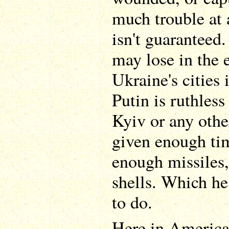
much trouble at 
isn't guaranteed.
may lose in the e
Ukraine's cities 
Putin is ruthles
Kyiv or any other
given enough ti
enough missiles,
shells. Which he
to do.
Here in America,