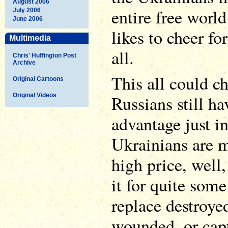
August 2006
entire free worl
July 2006
June 2006
likes to cheer fo
Multimedia
all.
Chris' Huffington Post
Archive
This all could c
Original Cartoons
Original Videos
Russians still h
advantage just in
Ukrainians are 
high price, well,
it for quite som
replace destroy
wounded, or capt