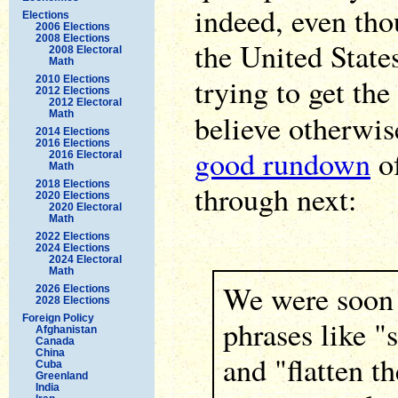
indeed, even tho
Elections
2006 Elections
2008 Elections
the United State
2008 Electoral
Math
trying to get th
2010 Elections
2012 Elections
2012 Electoral
Math
believe otherwi
2014 Elections
2016 Elections
good rundown
of
2016 Electoral
Math
2018 Elections
through next:
2020 Elections
2020 Electoral
Math
2022 Elections
2024 Elections
2024 Electoral
Math
We were soon
2026 Elections
2028 Elections
Foreign Policy
phrases like "
Afghanistan
Canada
China
and "flatten t
Cuba
Greenland
India