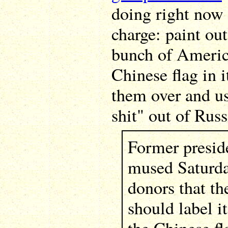
doing right now i
charge: paint out
bunch of America
Chinese flag in i
them over and u
shit" out of Russ
Former presi
mused Saturda
donors that th
should label i