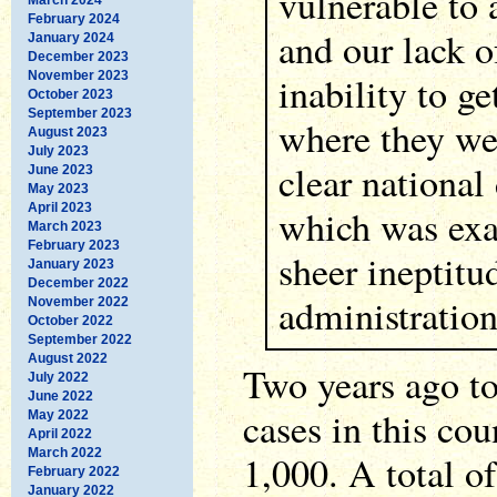
vulnerable to 
February 2024
and our lack o
January 2024
December 2023
November 2023
inability to g
October 2023
September 2023
where they we
August 2023
July 2023
clear national 
June 2023
May 2023
April 2023
which was exa
March 2023
February 2023
sheer ineptitu
January 2023
December 2022
administration
November 2022
October 2022
September 2022
August 2022
Two years ago t
July 2022
June 2022
cases in this cou
May 2022
April 2022
March 2022
1,000. A total 
February 2022
January 2022