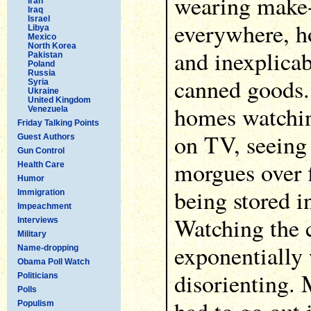
wearing make-
Iran
Iraq
Israel
everywhere, ho
Libya
Mexico
North Korea
and inexplicab
Pakistan
Poland
Russia
canned goods.
Syria
Ukraine
United Kingdom
homes watchin
Venezuela
Friday Talking Points
on TV, seeing 
Guest Authors
Gun Control
morgues over 
Health Care
Humor
being stored in
Immigration
Impeachment
Watching the 
Interviews
Military
exponentially 
Name-dropping
Obama Poll Watch
disorienting.
Politicians
Polls
Populism