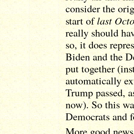
consider the ori
last Oct
start of
really should ha
so, it does repre
Biden and the D
put together (ins
automatically ex
Trump passed, as
now). So this was
Democrats and f
More good news: 