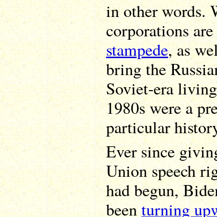
in other words.
corporations are
stampede
, as we
bring the Russi
Soviet-era livin
1980s were a pre
particular histor
Ever since givin
Union speech rig
had begun, Bide
been
turning up