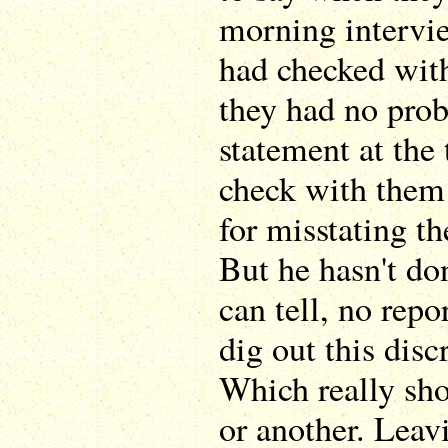
morning intervi
had checked wit
they had no pro
statement at the 
check with them
for misstating th
But he hasn't don
can tell, no repo
dig out this disc
Which really sh
or another. Leav