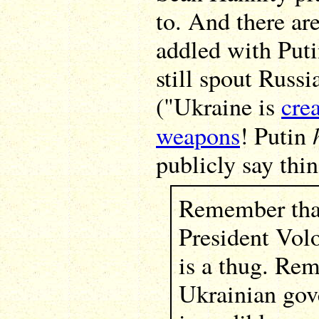
to. And there are
addled with Puti
still spout Russ
("Ukraine is
cre
weapons
! Putin
publicly say thin
Remember tha
President Vol
is a thug. Re
Ukrainian gov