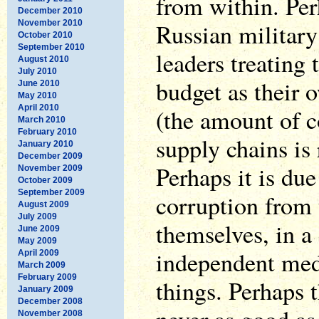
from within. Perh
December 2010
November 2010
Russian militar
October 2010
September 2010
leaders treating 
August 2010
July 2010
budget as their 
June 2010
May 2010
April 2010
(the amount of c
March 2010
February 2010
supply chains is 
January 2010
December 2009
Perhaps it is due
November 2009
October 2009
September 2009
corruption from 
August 2009
July 2009
themselves, in a
June 2009
May 2009
independent med
April 2009
March 2009
February 2009
things. Perhaps
January 2009
December 2008
November 2008