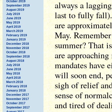
always a lagging 
October 2019
September 2019
August 2019
last to fully fal
July 2019
June 2019
are approximate
May 2019
April 2019
March 2019
May. Remember th
February 2019
January 2019
summer? That is
December 2018
November 2018
are approaching 
October 2018
September 2018
August 2018
mandates have e
July 2018
June 2018
will soon end, p
May 2018
April 2018
sigh of relief a
March 2018
February 2018
January 2018
sense of normalc
December 2017
November 2017
and tired of deal
October 2017
September 2017
August 2017