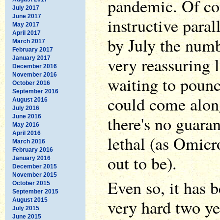
pandemic. Of cou
July 2017
June 2017
instructive paral
May 2017
April 2017
by July the numb
March 2017
February 2017
very reassuring l
January 2017
December 2016
November 2016
waiting to pounc
October 2016
September 2016
could come along
August 2016
July 2016
there's no guaran
June 2016
May 2016
April 2016
lethal (as Omicr
March 2016
February 2016
out to be).
January 2016
December 2015
November 2015
Even so, it has 
October 2015
September 2015
very hard two ye
August 2015
July 2015
June 2015