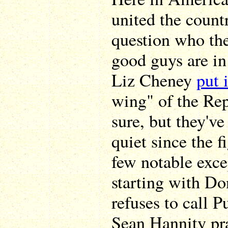
united the count
question who th
good guys are in 
Liz Cheney
put 
wing" of the Rep
sure, but they'v
quiet since the 
few notable exce
starting with Do
refuses to call P
Sean Hannity pr