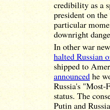
credibility as a 
president on the 
particular momen
downright dange
In other war new
halted Russian o
shipped to Ameri
announced
he wo
Russia's "Most-F
status. The cons
Putin and Russia