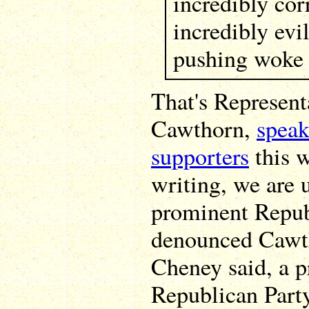
incredibly corr
incredibly evi
pushing woke 
That's Represen
Cawthorn,
speak
supporters
this w
writing, we are 
prominent Repub
denounced Cawth
Cheney said, a p
Republican Party