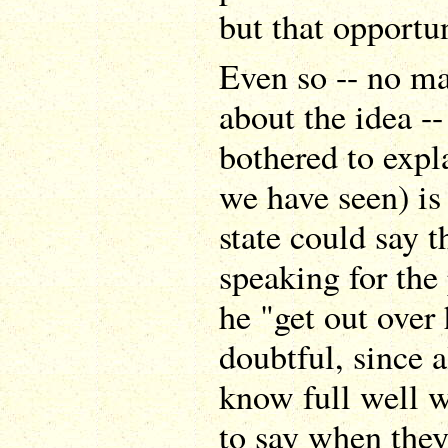
but that opportun
Even so -- no ma
about the idea -
bothered to explai
we have seen) is
state could say t
speaking for the
he "get out over 
doubtful, since 
know full well w
to say when they