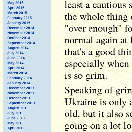
least a cautious
May 2015
April 2015
the whole thing 
March 2015
February 2015
January 2015
"over enough" fo
December 2014
November 2014
normal again at 
October 2014
September 2014
that's a good th
August 2014
July 2014
June 2014
especially when a
May 2014
April 2014
is so grim.
March 2014
February 2014
January 2014
Speaking of grim
December 2013
November 2013
Ukraine is only 
October 2013
September 2013
August 2013
old, but it also 
July 2013
June 2013
going on a lot lo
May 2013
April 2013