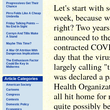
Progressives Get Their
Let's start with
Chance
Pirro Folds Like A Cheap
week, because w
Umbrella
Friday Talking Points —
right? Two year
No End In Sight
announced to th
Cornyn And Tillis Make
A Stand
contracted COVI
Maybe This Time?
A War Of Attrition With
day that the vir
Dangerous Implications
The Enthusiasm Factor
largely calling 
Could Be Key In
Midterms
was declared a 
Article Categories
Health Organiza
American Society
Cartoons
all hit home for 
Congress
Contests
quite possibly be
Domestic Policy
Economics