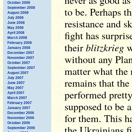
never as good as
October 2008
to be. Perhaps th
September 2008
August 2008
July 2008
resistance and s
June 2008
May 2008
fight has surpri
April 2008
March 2008
blitzkrieg
February 2008
their
w
January 2008
December 2007
without any Plan
November 2007
October 2007
matter what the r
September 2007
August 2007
July 2007
remains that the
June 2007
May 2007
performed pretty
April 2007
March 2007
supposed to be a
February 2007
January 2007
December 2006
for them. This h
November 2006
October 2006
the Ukrainians f
September 2006