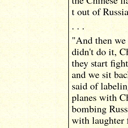
the Chinese fl
t out of Russia
. . .
"And then we 
didn't do it, C
they start fig
and we sit bac
said of labeli
planes with Ch
bombing Russ
with laughter