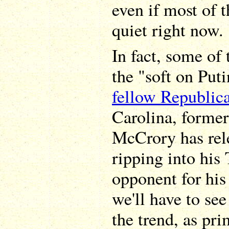
even if most of 
quiet right now.
In fact, some of
the "soft on Put
fellow Republic
Carolina, former
McCrory has rel
ripping into hi
opponent for his
we'll have to see 
the trend, as pr