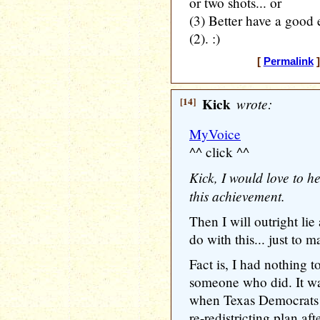
or two shots... or
(3) Better have a good e
(2). :)
[
Permalink
]
[14]
Kick
wrote:
MyVoice
^^ click ^^
Kick, I would love to 
this achievement.
Then I will outright lie
do with this... just to 
Fact is, I had nothing t
someone who did. It w
when Texas Democrats 
re-redistricting plan aft