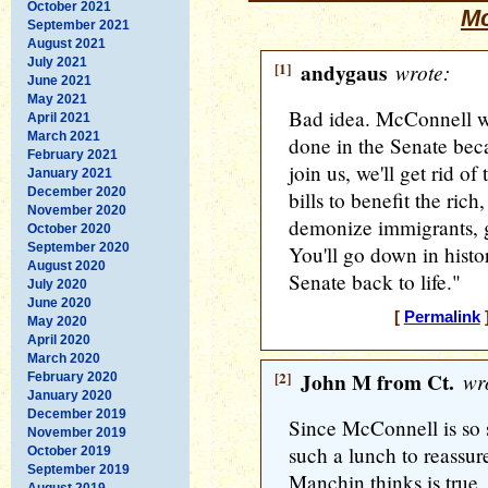
October 2021
Mc
September 2021
August 2021
July 2021
[1]
andygaus
wrote:
June 2021
May 2021
Bad idea. McConnell wo
April 2021
March 2021
done in the Senate becau
February 2021
join us, we'll get rid of 
January 2021
December 2020
bills to benefit the ric
November 2020
demonize immigrants, g
October 2020
September 2020
You'll go down in histo
August 2020
Senate back to life."
July 2020
June 2020
[
Permalink
]
May 2020
April 2020
March 2020
[2]
John M from Ct.
wro
February 2020
January 2020
December 2019
Since McConnell is so s
November 2019
such a lunch to reassu
October 2019
September 2019
Manchin thinks is true, 
August 2019