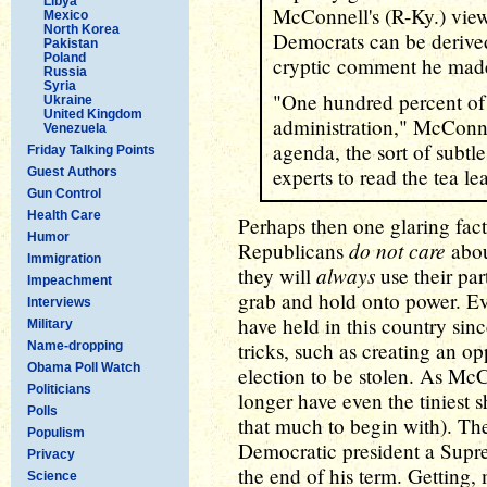
Libya
McConnell's (R-Ky.) vie
Mexico
North Korea
Democrats can be derived
Pakistan
Poland
cryptic comment he mad
Russia
Syria
"One hundred percent of 
Ukraine
United Kingdom
administration," McConne
Venezuela
agenda, the sort of subtle
Friday Talking Points
experts to read the tea le
Guest Authors
Gun Control
Health Care
Perhaps then one glaring fact
Humor
do not care
Republicans
about
Immigration
always
they will
use their pa
Impeachment
grab and hold onto power. Ev
Interviews
have held in this country sinc
Military
tricks, such as creating an op
Name-dropping
Obama Poll Watch
election to be stolen. As Mc
Politicians
longer have even the tiniest s
Polls
that much to begin with). Th
Populism
Democratic president a Sup
Privacy
the end of his term. Getting,
Science