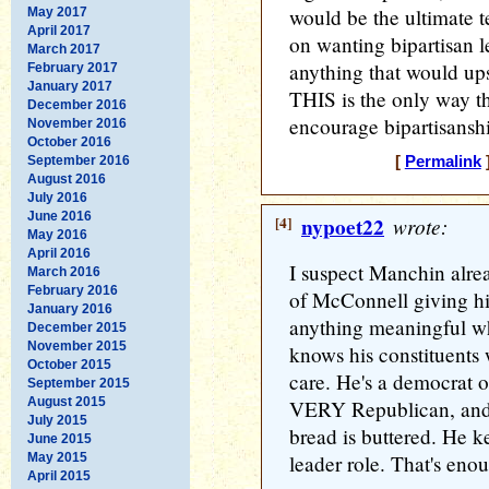
would be the ultimate t
May 2017
April 2017
on wanting bipartisan l
March 2017
anything that would up
February 2017
January 2017
THIS is the only way th
December 2016
encourage bipartisansh
November 2016
October 2016
September 2016
[
Permalink
]
August 2016
July 2016
June 2016
[4]
nypoet22
wrote:
May 2016
April 2016
I suspect Manchin alrea
March 2016
February 2016
of McConnell giving his
January 2016
anything meaningful wh
December 2015
November 2015
knows his constituents 
October 2015
care. He's a democrat o
September 2015
August 2015
VERY Republican, and 
July 2015
bread is buttered. He 
June 2015
May 2015
leader role. That's eno
April 2015