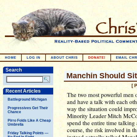
HOME
LOG IN
ABOUT CHRIS
DONATE!
EMAIL CHR
Search
Manchin Should Si
[ 
Recent Articles
The two most powerful men on
Battleground Michigan
and have a talk with each othe
way the situation could impr
Progressives Get Their
Chance
Minority Leader Mitch McCon
Pirro Folds Like A Cheap
spend the entire time talking
Umbrella
course, the risk involved in 
Friday Talking Points —
instead actually talked Manch
No End In Sight