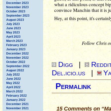
December 2023
what a ridiculous concept bipa
November 2023
convince Manchin that it is j
October 2023
September 2023
Hey, at this point, it's certain
August 2023
July 2023
June 2023
May 2023
April 2023
March 2023
Follow Chris o
February 2023
January 2023
December 2022
November 2022
October 2022
Digg
|
Reddi
September 2022
August 2022
Del.icio.us
|
Ya
July 2022
June 2022
May 2022
Permalink
April 2022
March 2022
February 2022
January 2022
December 2021
15 Comments on “Ma
November 2021