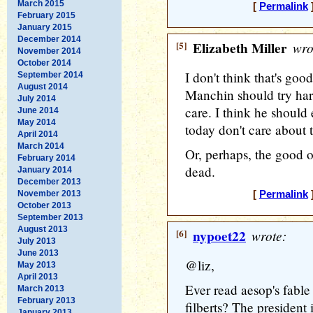
March 2015
[
Permalink
]
February 2015
January 2015
December 2014
[5]
Elizabeth Miller
wro
November 2014
October 2014
I don't think that's goo
September 2014
August 2014
Manchin should try har
July 2014
care. I think he should
June 2014
May 2014
today don't care about 
April 2014
March 2014
Or, perhaps, the good ol
February 2014
dead.
January 2014
December 2013
November 2013
[
Permalink
]
October 2013
September 2013
August 2013
[6]
nypoet22
wrote:
July 2013
June 2013
@liz,
May 2013
April 2013
Ever read aesop's fable 
March 2013
February 2013
filberts? The president
January 2013