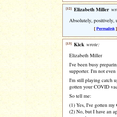
[12]
Elizabeth Miller
wr
Absolutely, positively
[
Permalink
]
[13]
Kick
wrote:
Elizabeth Miller
I've been busy preparin
supporter. I'm not even
I'm still playing catch 
gotten your COVID vac
So tell me:
(1) Yes, I've gotten m
(2) No, but I have an a