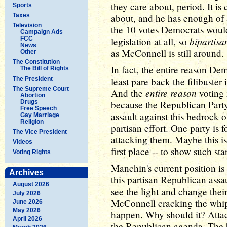
they care about, period. It is
Sports
Taxes
about, and he has enough of a
Television
the 10 votes Democrats woul
Campaign Ads
bipartisa
FCC
legislation at all, so
News
as McConnell is still around.
Other
The Constitution
In fact, the entire reason De
The Bill of Rights
The President
least pare back the filibuster 
The Supreme Court
entire reason
And the
voting 
Abortion
Drugs
because the Republican Part
Free Speech
assault against this bedrock 
Gay Marriage
Religion
partisan effort. One party is f
The Vice President
attacking them. Maybe this is
Videos
first place -- to show such st
Voting Rights
Manchin's current position is
Archives
this partisan Republican assa
August 2026
see the light and change the
July 2026
McConnell cracking the whip
June 2026
May 2026
happen. Why should it? Attac
April 2026
the Republican agenda. The b