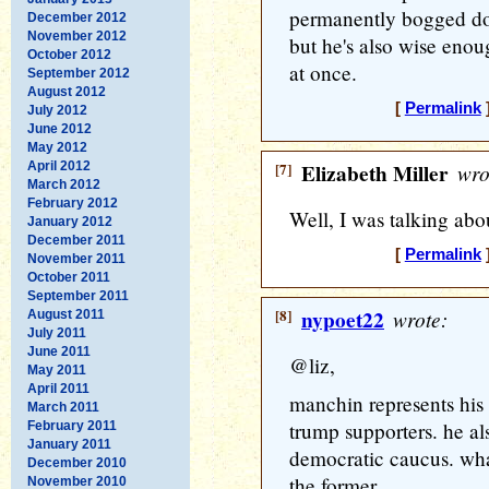
permanently bogged dow
December 2012
November 2012
but he's also wise enou
October 2012
at once.
September 2012
August 2012
[
Permalink
]
July 2012
June 2012
May 2012
April 2012
[7]
Elizabeth Miller
wro
March 2012
February 2012
Well, I was talking abo
January 2012
December 2011
[
Permalink
]
November 2011
October 2011
September 2011
[8]
nypoet22
wrote:
August 2011
July 2011
June 2011
@liz,
May 2011
April 2011
manchin represents his
March 2011
trump supporters. he al
February 2011
January 2011
democratic caucus. what'
December 2010
the former.
November 2010