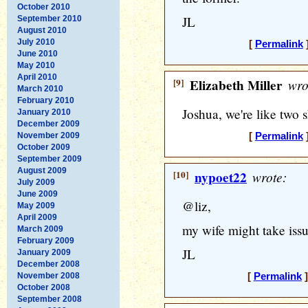
October 2010
JL
September 2010
August 2010
July 2010
[
Permalink
]
June 2010
May 2010
April 2010
[9]
Elizabeth Miller
wro
March 2010
February 2010
Joshua, we're like two s
January 2010
December 2009
November 2009
[
Permalink
]
October 2009
September 2009
August 2009
[10]
nypoet22
wrote:
July 2009
June 2009
@liz,
May 2009
April 2009
my wife might take issu
March 2009
February 2009
JL
January 2009
December 2008
November 2008
[
Permalink
]
October 2008
September 2008