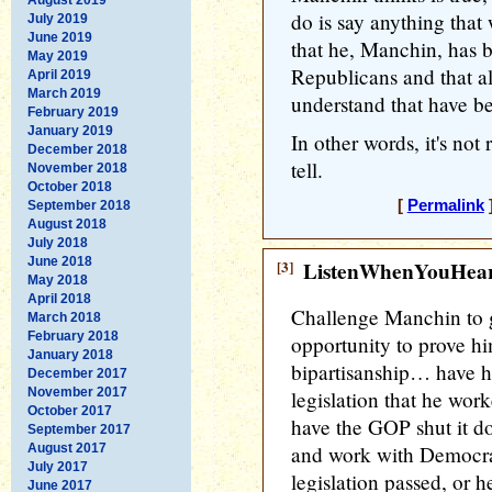
do is say anything tha
July 2019
June 2019
that he, Manchin, has 
May 2019
Republicans and that a
April 2019
March 2019
understand that have be
February 2019
January 2019
In other words, it's not 
December 2018
tell.
November 2018
October 2018
[
Permalink
]
September 2018
August 2018
July 2018
June 2018
[3]
ListenWhenYouHea
May 2018
April 2018
Challenge Manchin to g
March 2018
February 2018
opportunity to prove hi
January 2018
bipartisanship… have h
December 2017
November 2017
legislation that he work
October 2017
have the GOP shut it d
September 2017
August 2017
and work with Democrat
July 2017
legislation passed, or he
June 2017