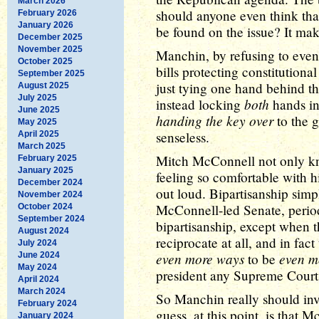
March 2026
should anyone even think that
February 2026
January 2026
be found on the issue? It mak
December 2025
November 2025
Manchin, by refusing to even 
October 2025
bills protecting constitutional
September 2025
just tying one hand behind th
August 2025
July 2025
both
instead locking
hands in
June 2025
handing the key over
to the 
May 2025
senseless.
April 2025
March 2025
Mitch McConnell not only kno
February 2025
January 2025
feeling so comfortable with hi
December 2024
out loud. Bipartisanship sim
November 2024
McConnell-led Senate, perio
October 2024
September 2024
bipartisanship, except when t
August 2024
reciprocate at all, and in fac
July 2024
even more ways
even m
June 2024
to be
May 2024
president any Supreme Court p
April 2024
March 2024
So Manchin really should inv
February 2024
guess, at this point, is that 
January 2024