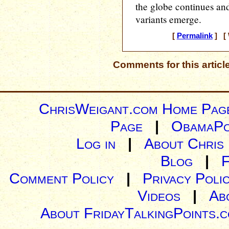
the globe continues an
variants emerge.
[
Permalink
] [ 
Comments for this articl
ChrisWeigant.com Home Pag
Page
|
ObamaPo
Log in
|
About Chris
Blog
|
Comment Policy
|
Privacy Poli
Videos
|
Ab
About FridayTalkingPoints.