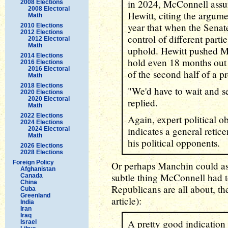
in 2024, McConnell assu
2008 Elections
2008 Electoral
Hewitt, citing the argumen
Math
year that when the Senat
2010 Elections
2012 Elections
control of different parti
2012 Electoral
Math
uphold. Hewitt pushed Mc
2014 Elections
hold even 18 months out f
2016 Elections
2016 Electoral
of the second half of a pr
Math
2018 Elections
"We'd have to wait and 
2020 Elections
2020 Electoral
replied.
Math
2022 Elections
Again, expert political ob
2024 Elections
indicates a general reti
2024 Electoral
Math
his political opponents.
2026 Elections
2028 Elections
Foreign Policy
Or perhaps Manchin could a
Afghanistan
subtle thing McConnell had t
Canada
China
Republicans are all about, th
Cuba
Greenland
article):
India
Iran
Iraq
A pretty good indication
Israel