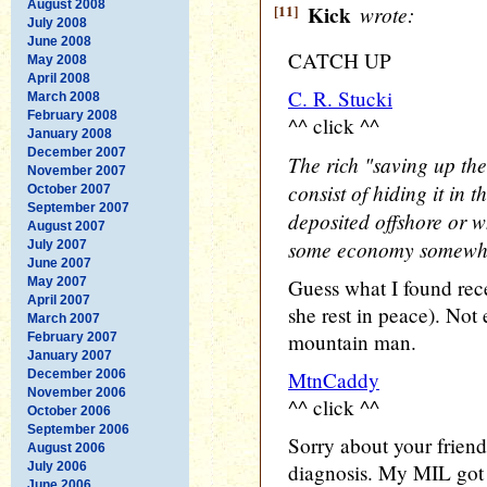
August 2008
[11]
Kick
wrote:
July 2008
June 2008
CATCH UP
May 2008
April 2008
C. R. Stucki
March 2008
February 2008
^^ click ^^
January 2008
December 2007
The rich "saving up the
November 2007
consist of hiding it in 
October 2007
September 2007
deposited offshore or w
August 2007
some economy somewh
July 2007
June 2007
May 2007
Guess what I found rec
April 2007
she rest in peace). Not 
March 2007
mountain man.
February 2007
January 2007
December 2006
MtnCaddy
November 2006
^^ click ^^
October 2006
September 2006
Sorry about your friend'
August 2006
July 2006
diagnosis. My MIL got 
June 2006