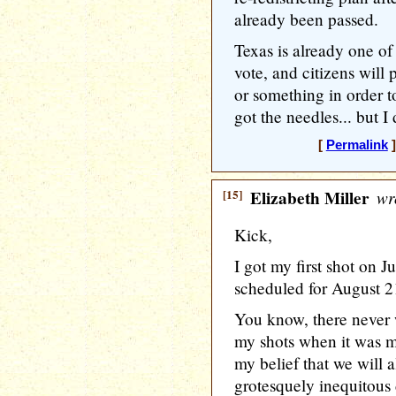
already been passed.
Texas is already one of 
vote, and citizens will 
or something in order to
got the needles... but I 
[
Permalink
]
[15]
Elizabeth Miller
wr
Kick,
I got my first shot on 
scheduled for August 
You know, there never 
my shots when it was my
my belief that we will a
grotesquely inequitous 