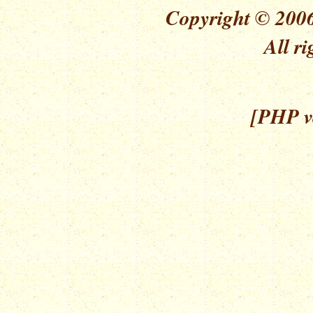
Copyright © 2006
All ri
[PHP ve