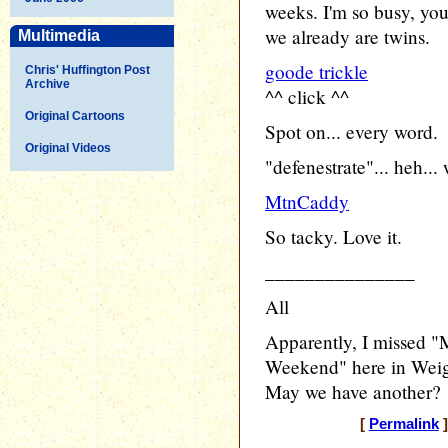
weeks. I'm so busy, you'
we already are twins.
Multimedia
goode trickle
Chris' Huffington Post
Archive
^^ click ^^
Original Cartoons
Spot on... every word.
Original Videos
"defenestrate"... heh...
MtnCaddy
So tacky. Love it.
_______________
All
Apparently, I missed "
Weekend" here in Weiga
May we have another?
[
Permalink
]