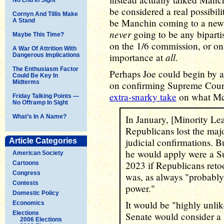
be considered a real possibilit
Cornyn And Tillis Make
be Manchin coming to a new u
A Stand
never
going to be any biparti
Maybe This Time?
on the 1/6 commission, or on 
A War Of Attrition With
all
importance at
.
Dangerous Implications
The Enthusiasm Factor
Perhaps Joe could begin by a
Could Be Key In
Midterms
on confirming Supreme Court 
extra-snarky take
on what McC
Friday Talking Points —
No Offramp In Sight
What’s In A Name?
In January, [Minority Le
Republicans lost the major
judicial confirmations.
Article Categories
he would apply were a S
American Society
2023 if Republicans reto
Cartoons
Congress
was, as always "probably 
Contests
power."
Domestic Policy
It would be "highly unlik
Economics
Elections
Senate would consider a 
2006 Elections