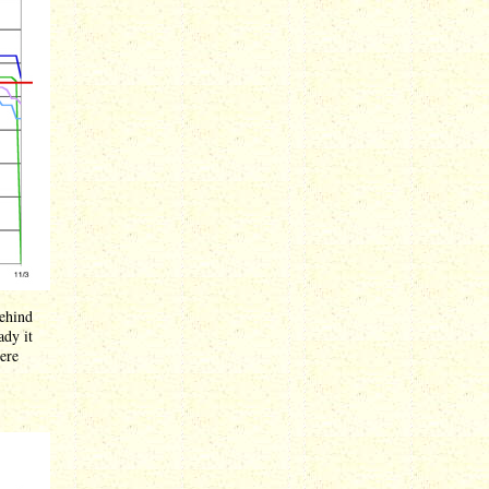
behind
ady it
here