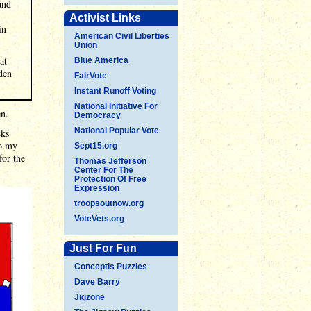
and
Activist Links
in
American Civil Liberties
Union
at
Blue America
iden
FairVote
Instant Runoff Voting
National Initiative For
en.
Democracy
National Popular Vote
cks
to my
Sept15.org
for the
Thomas Jefferson
Center For The
Protection Of Free
Expression
troopsoutnow.org
VoteVets.org
Just For Fun
Conceptis Puzzles
Dave Barry
Jigzone