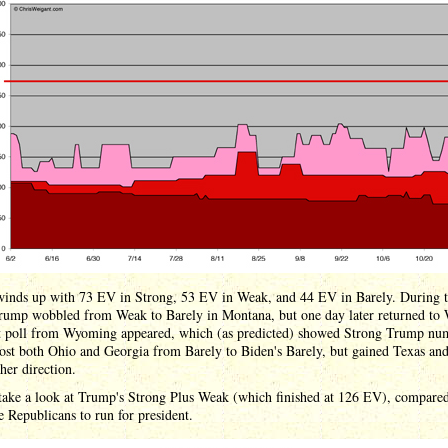
inds up with 73 EV in Strong, 53 EV in Weak, and 44 EV in Barely. During 
rump wobbled from Weak to Barely in Montana, but one day later returned to
st poll from Wyoming appeared, which (as predicted) showed Strong Trump nu
ost both Ohio and Georgia from Barely to Biden's Barely, but gained Texas an
ther direction.
 take a look at Trump's Strong Plus Weak (which finished at 126 EV), compared
ee Republicans to run for president.