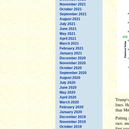
November 2021
October 2021
September 2021
August 2021
July 2021
June 2021
May 2021
April 2021
March 2021
February 2021
January 2021
December 2020
November 2020
October 2020
September 2020
August 2020
July 2020
June 2020
May 2020
April 2020
Trump's 
March 2020
lines. H
February 2020
than Mi
January 2020
December 2019
Putting 
November 2019
race, an
October 2019
four yea