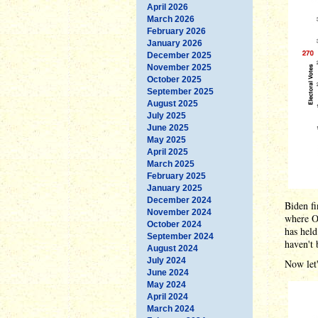
April 2026
March 2026
February 2026
January 2026
December 2025
November 2025
October 2025
September 2025
August 2025
July 2025
June 2025
May 2025
April 2025
March 2025
February 2025
January 2025
December 2024
Biden fi
November 2024
where Ob
October 2024
has held
September 2024
haven't 
August 2024
July 2024
Now let'
June 2024
May 2024
April 2024
March 2024