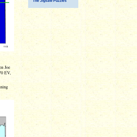
The Jigsaw Puzzles
en Joe
170 EV,
nning