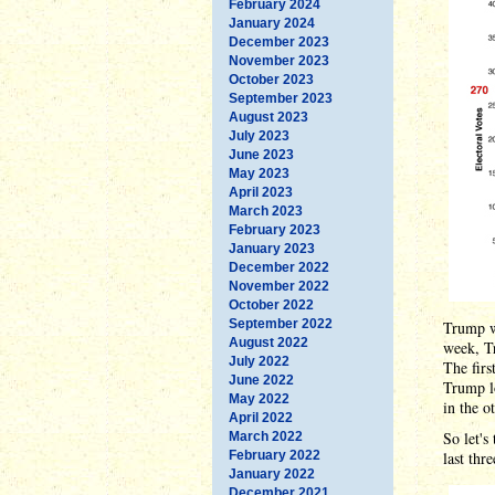
February 2024
January 2024
December 2023
November 2023
October 2023
September 2023
August 2023
July 2023
June 2023
May 2023
April 2023
March 2023
February 2023
January 2023
December 2022
November 2022
October 2022
September 2022
Trump w
August 2022
week, T
July 2022
The fir
June 2022
Trump l
May 2022
in the o
April 2022
So let's
March 2022
February 2022
last thr
January 2022
December 2021