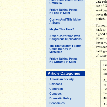
date ref
Umbrella
see a "
smoking 
Friday Talking Points —
No End In Sight
never th
noticed.
Cornyn And Tillis Make
A Stand
Turnout 
back to 
Maybe This Time?
a good t
A War Of Attrition With
20 milli
Dangerous Implications
never vo
The Enthusiasm Factor
Presiden
Could Be Key In
battlegr
Midterms
of some 
Friday Talking Points —
No Offramp In Sight
Gi
ex
mo
Article Categories
American Society
Ac
to
Cartoons
Pe
Congress
th
Contests
an
Domestic Policy
Economics
An