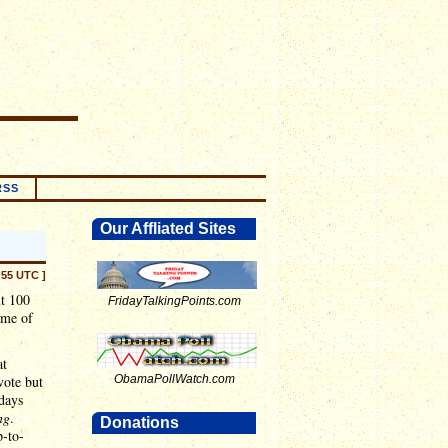
RSS
Our Affliated Sites
:55 UTC ]
ut 100
FridayTalkingPoints.com
ime of
at
vote but
ObamaPollWatch.com
days
ng
.
Donations
-to-