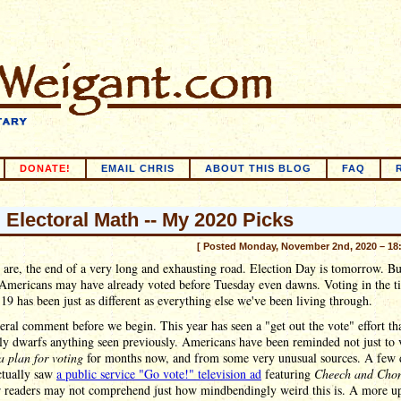
DONATE!
EMAIL CHRIS
ABOUT THIS BLOG
FAQ
l Electoral Math -- My 2020 Picks
[ Posted Monday, November 2nd, 2020 – 18
are, the end of a very long and exhausting road. Election Day is tomorrow. B
 Americans may have already voted before Tuesday even dawns. Voting in the t
 has been just as different as everything else we've been living through.
ral comment before we begin. This year has seen a "get out the vote" effort th
ly dwarfs anything seen previously. Americans have been reminded not just to 
a plan for voting
for months now, and from some very unusual sources. A few 
ctually saw
a public service "Go vote!" television ad
featuring
Cheech and Cho
 readers may not comprehend just how mindbendingly weird this is. A more up