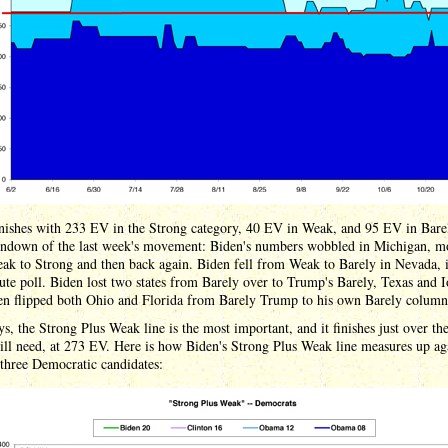
inishes with 233 EV in the Strong category, 40 EV in Weak, and 95 EV in Bare
undown of the last week's movement: Biden's numbers wobbled in Michigan, m
ak to Strong and then back again. Biden fell from Weak to Barely in Nevada, 
ute poll. Biden lost two states from Barely over to Trump's Barely, Texas and 
en flipped both Ohio and Florida from Barely Trump to his own Barely column
s, the Strong Plus Weak line is the most important, and it finishes just over the
ll need, at 273 EV. Here is how Biden's Strong Plus Weak line measures up ag
 three Democratic candidates: