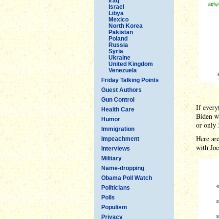
Iraq
Israel
Libya
Mexico
North Korea
Pakistan
Poland
Russia
Syria
Ukraine
United Kingdom
Venezuela
Friday Talking Points
Guest Authors
Gun Control
If every
Health Care
Biden w
Humor
or only 
Immigration
Here are
Impeachment
with Joe
Interviews
Military
Name-dropping
Obama Poll Watch
Politicians
Polls
Populism
Privacy