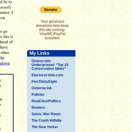
ld be to
atantly
humor. I
even
Your generous
donations help keep
this site running.
to go
Visa/MC/PayPal
e this is
accepted.
rhood of
 have
 other.
My Links
the
Democratic
undown
Underground: “Top 10
Conservative Idiots”
Electoral-Vote.com
s
FiveThirtyEight
s
Osborne Ink
Pollster
an
RealClearPolitics
n
Reuters
s
Salon: War Room
The Couth Hillbilly
The New Yorker
y