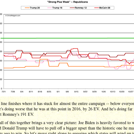
line finishes where it has stuck for almost the entire campaign -- below everyon
e's doing worse that he was at this point in 2016, by 26 EV. And he's doing far
tt Romney's 191 EV.
all of this together brings a very clear picture: Joe Biden is heavily favored to w
d Donald Trump will have to pull off a bigger upset than the historic one he m
rs ago to win. So let's move right along to guessing which states will wind up 