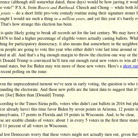
erence (although still somewhat dated, these days) would be how jarring it wou
Go vote!" P.S.A. from
Beavis and Butthead
. Cheech and Chong -- while both
bl
joints
-- do a short little pro-vote comedy routine using their signature stoner 
ought I would see such a thing
in a million years
, and yet this year it's barely 
 That's how strange this election has been.
is quite likely going to break all records set for the last century. We may have 
1876 to find a higher percentage of eligible voters actually casting ballots. Whil
hing for participatory democracy, it also means that somewhere in the neighbo
on people are going to vote this year who either didn't vote last time around or
ted at all. And that's a big enough margin to throw the election one way or the
t Donald Trump is convinced he'll turn out enough rural new voters to win all 
ound states, but Joe Biden may win more of these new voters. Here's a
short r
recent polling on the issue:
ven the unprecedented turnout we've seen in early voting, the question is who i
panding the electorate. And these new polls are the latest data to suggest that it'
re [Joe] Biden than [Donald] Trump.
cording to the Times-Siena polls, voters who didn't cast ballots in 2016 but pl
 (or already have) this time favor Biden by seven points in Arizona, 12 points i
nnsylvania, 17 points in Florida and 19 points in Wisconsin. And, to be clear,
ese are sizable chunks of voters: about 1 in every 5 voters in the first three state
d 11 percent of all voters in Wisconsin.
d lest Democrats worry that these voters might not actually turn out, given the