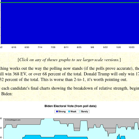
[
Click on any of theses graphs to see larger-scale versions.
]
thing works out the way the polling now stands (if the polls prove accurate), th
ill win 368 EV, or over 68 percent of the total. Donald Trump will only win 
32 percent of the total. This is worse than 2-to-1, it's worth pointing out.
 each candidate's final charts showing the breakdown of relative strength, begi
 Biden: