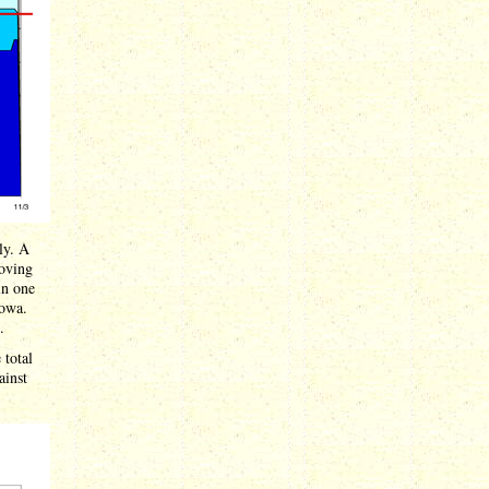
ly. A
oving
in one
Iowa.
.
 total
ainst