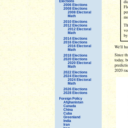
di
Elections
2006 Elections
Fl
2008 Elections
pe
2008 Electoral
Math
mo
2010 Elections
Th
2012 Elections
2012 Electoral
vo
Math
by
2014 Elections
2016 Elections
2016 Electoral
We'll ha
Math
Since th
2018 Elections
2020 Elections
today, b
2020 Electoral
predicti
Math
2020 rac
2022 Elections
2024 Elections
2024 Electoral
Math
2026 Elections
2028 Elections
Foreign Policy
Afghanistan
Canada
China
Cuba
Greenland
India
Iran