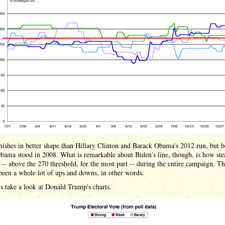
nishes in better shape than Hillary Clinton and Barack Obama's 2012 run, but 
ama stood in 2008. What is remarkable about Biden's line, though, is how ste
 -- above the 270 threshold, for the most part -- during the entire campaign. T
been a whole lot of ups and downs, in other words.
s take a look at Donald Trump's charts.