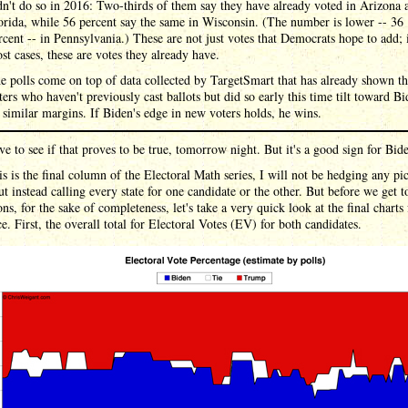
dn't do so in 2016: Two-thirds of them say they have already voted in Arizona 
orida, while 56 percent say the same in Wisconsin. (The number is lower -- 36
rcent -- in Pennsylvania.) These are not just votes that Democrats hope to add; 
st cases, these are votes they already have.
e polls come on top of data collected by TargetSmart that has already shown th
ters who haven't previously cast ballots but did so early this time tilt toward B
 similar margins. If Biden's edge in new voters holds, he wins.
ve to see if that proves to be true, tomorrow night. But it's a good sign for Bid
is is the final column of the Electoral Math series, I will not be hedging any pi
ut instead calling every state for one candidate or the other. But before we get 
ons, for the sake of completeness, let's take a very quick look at the final charts 
e. First, the overall total for Electoral Votes (EV) for both candidates.