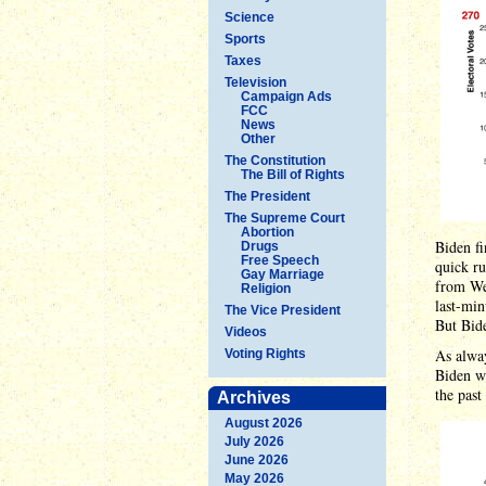
Science
Sports
Taxes
Television
Campaign Ads
FCC
News
Other
The Constitution
The Bill of Rights
The President
The Supreme Court
Abortion
Biden f
Drugs
Free Speech
quick r
Gay Marriage
from We
Religion
last-min
The Vice President
But Bid
Videos
As alway
Voting Rights
Biden wi
the past
Archives
August 2026
July 2026
June 2026
May 2026