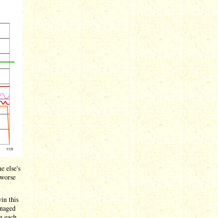
e else's
 worse
in this
anaged
in each