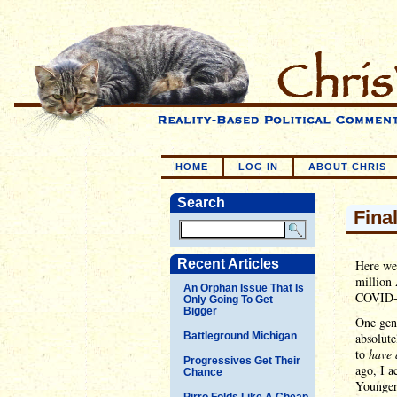
HOME
LOG IN
ABOUT CHRIS
Search
Fina
Recent Articles
Here we 
million
An Orphan Issue That Is
COVID-19
Only Going To Get
Bigger
One gene
Battleground Michigan
absolute
to
have 
Progressives Get Their
ago, I a
Chance
Younger
Pirro Folds Like A Cheap