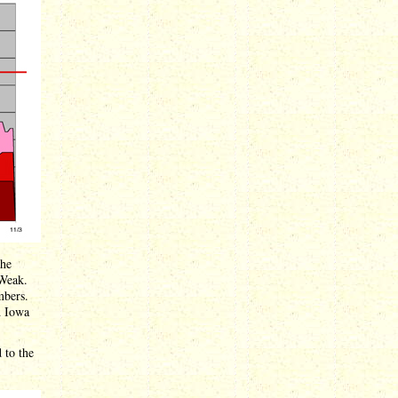
the
 Weak.
mbers.
d Iowa
 to the