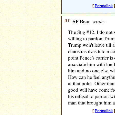
[
Permalink
]
[11]
SF Bear
wrote:
The Stig #12. I do not
willing to pardon Trump
Trump won't leave till a
chaos resolves into a co
point Pence's carrier is
associate him with the
him and no one else wi
How can he feel anyth
at that point. Other tha
good will have come fr
his refusal to pardon wi
man that brought him all
[
Permalink
]