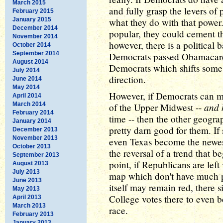
March 2015
and fully grasp the levers of
February 2015
January 2015
what they do with that power.
December 2014
popular, they could cement th
November 2014
however, there is a political
October 2014
September 2014
Democrats passed Obamacare)
August 2014
Democrats which shifts some 
July 2014
direction.
June 2014
May 2014
However, if Democrats can m
April 2014
March 2014
and 
of the Upper Midwest --
February 2014
time -- then the other geogr
January 2014
pretty darn good for them. If
December 2013
November 2013
even Texas become the newest 
October 2013
the reversal of a trend that 
September 2013
point, if Republicans are left
August 2013
July 2013
map which don't have much po
June 2013
itself may remain red, there 
May 2013
College votes there to even be
April 2013
March 2013
race.
February 2013
January 2013