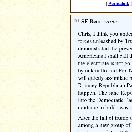
[
Permalink
]
[8]
SF Bear
wrote:
Chris, I think you under
forces unleashed by Tr
demonstrated the power
Americans I shall call 
the electorate is not go
by talk radio and Fox 
will quietly assimilate
Romney Republican Part
happen. The sane Repu
into the Democratic Par
continue to hold sway o
After the fall of trump 
among a new group of a