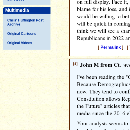
on full display. Face it
blame for his loss, and i
Multimedia
would be willing to bet
Chris' Huffington Post
will be quick in coming
Archive
think we will see a shar
Original Cartoons
Republicans in 2022 an
Original Videos
[
Permalink
] [ 
[4]
John M from Ct.
wro
I've been reading the 
Because Demographics" 
now. They tend to conf
Constitution allows Rep
the Future" articles th
media since the 2016 e
Your analysis seems to 