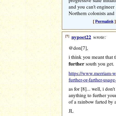
progressive state initi
and you can't engineer 
Northern colonists and t
[
Permalink
]
[7]
nypoet22
wrote:
@don[7],
i think you meant that t
further
south you get.
https://www.merriam-we
further-or-farther-usag
as for [8]... well, i do
anything to further your
of a rainbow farted by 
JL