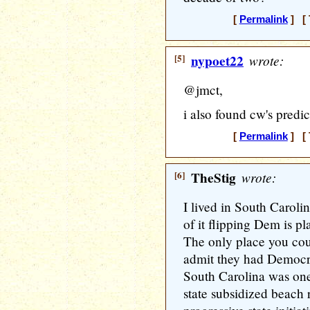
[
Permalink
] [ 
[5]
nypoet22
wrote:
@jmct,
i also found cw's predic
[
Permalink
] [ 
[6]
TheStig
wrote:
I lived in South Caroli
of it flipping Dem is p
The only place you cou
admit they had Democra
South Carolina was one 
state subsidized beach 