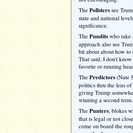
Pollsters
The
see Trump
state and national levels
significance.
Pundits
The
who take a
approach also see Trum
bit about about how to 
That said, I don't know
favorite or running hea
Predictors
The
(Nate S
politics thru the lens 
giving Trump somewher
winning a second term.
Punters
The
, blokes w
that is legal or not clos
come on board the roug