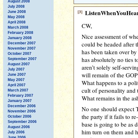
August 2008
July 2008
[3]
ListenWhenYouHea
June 2008
May 2008
April 2008
CW,
March 2008
February 2008
Nice assessment of wh
January 2008
could be headed after 
December 2007
November 2007
has been taken over by
October 2007
has absolutely no ties 
September 2007
August 2007
aren’t solely self-servi
July 2007
will remain of the GOP 
June 2007
May 2007
What happens to a politi
April 2007
cult of personality and
March 2007
February 2007
What remains in the as
January 2007
December 2006
No one should expect 
November 2006
the party if it fails to 
October 2006
September 2006
base is going to be as 
August 2006
him turn on them and hi
July 2006
June 2006