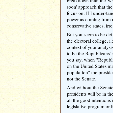
breakdown than the 'whi
soon' approach that the
focus on. If I understa
power as coming from u
conservative states, irr
But you seem to be defi
the electoral college, i
context of your analysi
to be the Republicans'
you say, when "Republic
on the United States m
population" the preside
not the Senate.
And without the Senate
presidents will be in t
all the good intentions
legislative program or l