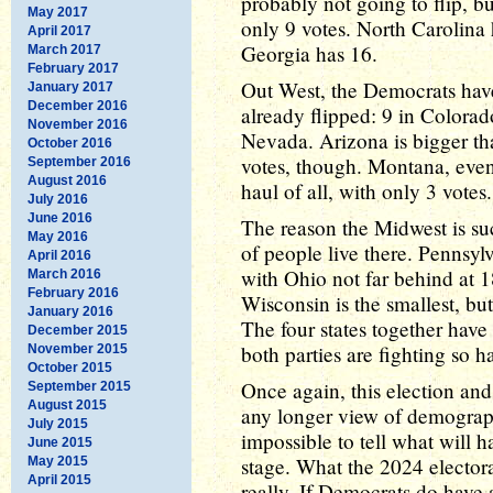
probably not going to flip, but
May 2017
only 9 votes. North Carolina 
April 2017
Georgia has 16.
March 2017
February 2017
Out West, the Democrats have 
January 2017
December 2016
already flipped: 9 in Colora
November 2016
Nevada. Arizona is bigger tha
October 2016
votes, though. Montana, even
September 2016
August 2016
haul of all, with only 3 votes.
July 2016
June 2016
The reason the Midwest is such
May 2016
of people live there. Pennsyl
April 2016
with Ohio not far behind at 
March 2016
February 2016
Wisconsin is the smallest, but
January 2016
The four states together hav
December 2015
both parties are fighting so h
November 2015
October 2015
Once again, this election and 
September 2015
August 2015
any longer view of demographi
July 2015
impossible to tell what will 
June 2015
stage. What the 2024 electora
May 2015
April 2015
really. If Democrats do have 