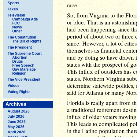
Sports
race.
Taxes
So, from Virginia to the Flori
Television
Campaign Ads
or blue. That is an astonishin
FCC
News
had been happening since the
Other
period of about two or three 
The Constitution
The Bill of Rights
since. However, a lot of citie
The President
themselves as financial center
The Supreme Court
and by doing so have drawn i
Abortion
Drugs
states with the prospect of 
Free Speech
Gay Marriage
This influx of outsiders has co
Religion
states. Northern Virginia su
The Vice President
determine statewide politics,
Videos
said for Atlanta or many North
Voting Rights
Florida is really apart from t
Archives
a traditional retirement destin
August 2026
influx of older voters moving
July 2026
June 2026
This leads to complicated pol
May 2026
in the Latino population th
April 2026