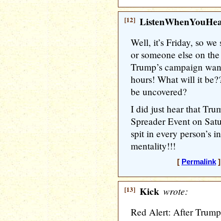
[12]
ListenWhenYouHe
Well, it’s Friday, so we
or someone else on th
Trump’s campaign want
hours! What will it be?
be uncovered?
I did just hear that Tr
Spreader Event on Satu
spit in every person’s 
mentality!!!
[
Permalink
]
[13]
Kick
wrote:
Red Alert: After Trump 