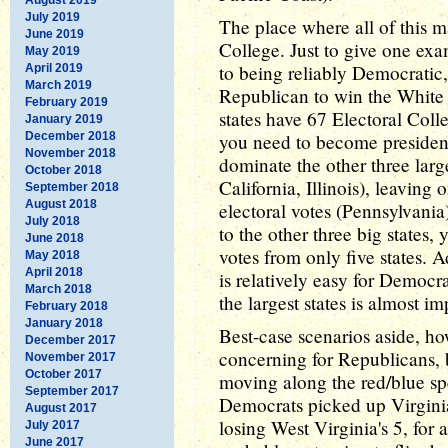
July 2019
The place where all of this m
June 2019
College. Just to give one exa
May 2019
to being reliably Democratic,
April 2019
March 2019
Republican to win the White 
February 2019
states have 67 Electoral Colle
January 2019
December 2018
you need to become president
November 2018
dominate the other three lar
October 2018
California, Illinois), leaving
September 2018
August 2018
electoral votes (Pennsylvania
July 2018
to the other three big states
June 2018
votes from only five states. 
May 2018
April 2018
is relatively easy for Democ
March 2018
the largest states is almost i
February 2018
January 2018
Best-case scenarios aside, ho
December 2017
concerning for Republicans, b
November 2017
October 2017
moving along the red/blue spe
September 2017
Democrats picked up Virginia
August 2017
losing West Virginia's 5, for 
July 2017
June 2017