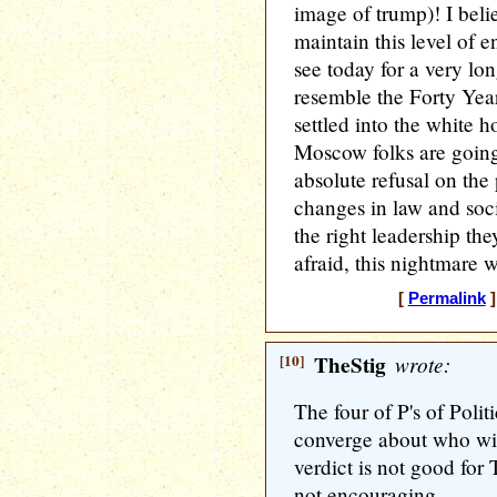
image of trump)! I beli
maintain this level of
see today for a very lon
resemble the Forty Year
settled into the white 
Moscow folks are going 
absolute refusal on the
changes in law and soc
the right leadership the
afraid, this nightmare 
[
Permalink
]
[10]
TheStig
wrote:
The four of P's of Politi
converge about who wil
verdict is not good for
not encouraging.