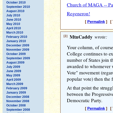
October 2010
Church of MAGA -- Pa
September 2010
August 2010
Regeneron!
July 2010
June 2010
[
Permalink
] [ 
May 2010
April 2010
March 2010
[2]
MtnCaddy
wrote:
February 2010
January 2010
December 2009
Your column, of course,
November 2009
College continues to exi
October 2009
September 2009
number of States join 
August 2009
awarded to whomever 
July 2009
June 2009
Vote" movement (regard
May 2009
popular vote) then the 
April 2009
March 2009
At that point the strugg
February 2009
January 2009
between the Progressiv
December 2008
Democratic Party.
November 2008
October 2008
[
Permalink
] [ 
September 2008