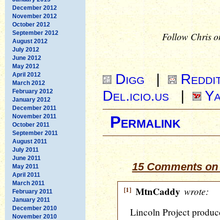
December 2012
November 2012
October 2012
September 2012
Follow Chris o
August 2012
July 2012
June 2012
May 2012
Digg
|
Reddi
April 2012
March 2012
Del.icio.us
|
Ya
February 2012
January 2012
December 2011
November 2011
Permalink
October 2011
September 2011
August 2011
July 2011
June 2011
15 Comments on 
May 2011
April 2011
March 2011
[1]
MtnCaddy
wrote:
February 2011
January 2011
December 2010
Lincoln Project produc
November 2010