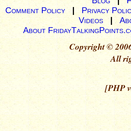
Blog
|
Comment Policy
|
Privacy Poli
Videos
|
Ab
About FridayTalkingPoints.
Copyright © 2006
All ri
[PHP ve