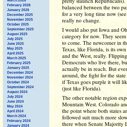
pretty staunch Republicans). 
March 2026
February 2026
balanced between the two part
January 2026
for a very long time now (see
December 2025
really no change.
November 2025
October 2025
I would also put Iowa and Oh
September 2025
August 2025
category for now. They seem 
July 2025
to come. The newcomer in thi
June 2025
Texas, like Florida, is its o
May 2025
April 2025
and the West, really. Flippin
March 2025
Democrats who live there, but
February 2025
actually be in reach. But even
January 2025
December 2024
around, the fight for the stat
November 2024
if Texas goes purple it will l
October 2024
(just like Florida).
September 2024
August 2024
The other notable region exper
July 2024
June 2024
Mountain West. Colorado and
May 2024
the point where both states a
April 2024
followed suit much more slow
March 2024
February 2024
there when Senate Majority L
January 2024