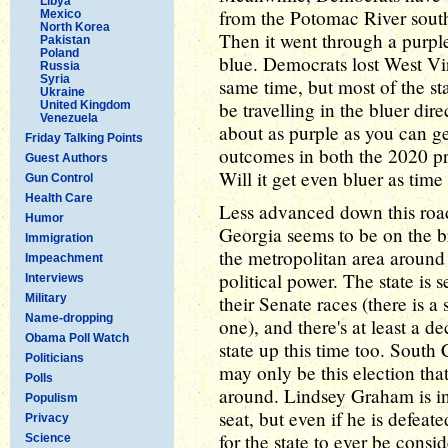
Libya
from the Potomac River south
Mexico
North Korea
Then it went through a purple 
Pakistan
Poland
blue. Democrats lost West Vi
Russia
Syria
same time, but most of the sta
Ukraine
be travelling in the bluer dir
United Kingdom
Venezuela
about as purple as you can ge
Friday Talking Points
outcomes in both the 2020 pre
Guest Authors
Will it get even bluer as tim
Gun Control
Health Care
Less advanced down this roa
Humor
Georgia seems to be on the br
Immigration
the metropolitan area around 
Impeachment
political power. The state is 
Interviews
Military
their Senate races (there is a 
Name-dropping
one), and there's at least a 
Obama Poll Watch
state up this time too. South 
Politicians
may only be this election that
Polls
around. Lindsey Graham is in 
Populism
seat, but even if he is defeat
Privacy
for the state to ever be consi
Science