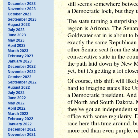
still seems somewhere between 
December 2023
November 2023
a Democratic lock, but they 
October 2023
The state turning a surprising
September 2023
August 2023
region is Arizona. The Senat
July 2023
Goldwater sat in is about to
June 2023
May 2023
exactly the same Republican 
April 2023
other Senate seat from the st
March 2023
conservative state in the cou
February 2023
January 2023
the path laid down by New M
December 2022
yet, but it's getting a lot clos
November 2022
October 2022
Of course, this shift will like
September 2022
hard to imagine states like 
August 2022
July 2022
a Democratic president. And 
June 2022
of North and South Dakota. M
May 2022
they've got an independent s
April 2022
March 2022
office with some regularity. 
February 2022
race here this time around, bu
January 2022
more red than even purple, o
December 2021
November 2021