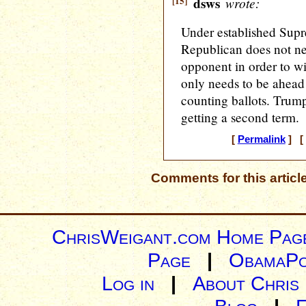
[15]
dsws
wrote:
Under established Supr
Republican does not ne
opponent in order to win
only needs to be ahead 
counting ballots. Trump
getting a second term.
[
Permalink
] [ 
Comments for this articl
ChrisWeigant.com Home Pag
Page
|
ObamaPo
Log in
|
About Chris