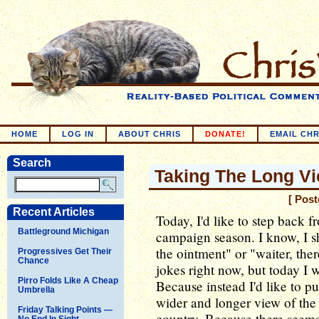
HOME
LOG IN
ABOUT CHRIS
DONATE!
EMAIL CHR
Search
Taking The Long V
[ Post
Recent Articles
Today, I'd like to step back fr
Battleground Michigan
campaign season. I know, I sh
the ointment" or "waiter, the
Progressives Get Their
Chance
jokes right now, but today I wi
Pirro Folds Like A Cheap
Because instead I'd like to p
Umbrella
wider and longer view of the s
Friday Talking Points —
country. Because there seems
No End In Sight