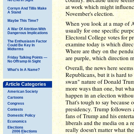
at work which might influence
Cornyn And Tillis Make
November's election.
A Stand
Maybe This Time?
When you look at a map of Am
usually for one specific purp
A War Of Attrition With
Dangerous Implications
Electoral College votes for pr
The Enthusiasm Factor
examine today is which direc
Could Be Key In
Midterms
Where are they on the pendul
are purple, which direction m
Friday Talking Points —
No Offramp In Sight
Overall, the news here seems 
What’s In A Name?
Republicans, but it is hard t
swan" nature of Donald Trum
Article Categories
more ways than one, but wha
American Society
happen in an election witho
Cartoons
That's tough to say because o
Congress
presidency. Trump followers a
Contests
fans of Trump and his enterta
Domestic Policy
liberals and the media on a re
Economics
Elections
really doesn't matter what the 
2006 Elections