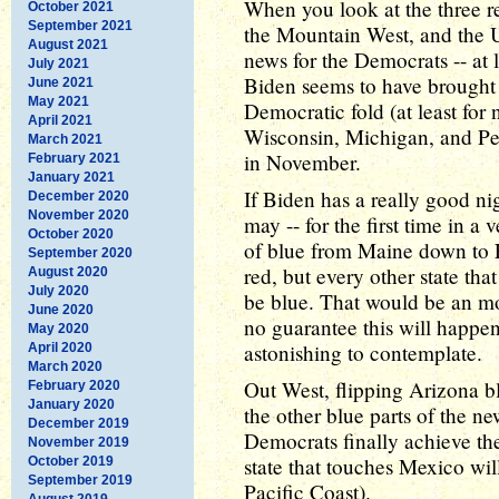
When you look at the three r
October 2021
September 2021
the Mountain West, and the U
August 2021
news for the Democrats -- at le
July 2021
Biden seems to have brought
June 2021
May 2021
Democratic fold (at least for
April 2021
Wisconsin, Michigan, and Pen
March 2021
in November.
February 2021
January 2021
If Biden has a really good ni
December 2020
November 2020
may -- for the first time in a
October 2020
of blue from Maine down to F
September 2020
red, but every other state th
August 2020
July 2020
be blue. That would be an m
June 2020
no guarantee this will happen,
May 2020
astonishing to contemplate.
April 2020
March 2020
Out West, flipping Arizona bl
February 2020
January 2020
the other blue parts of the n
December 2019
Democrats finally achieve the
November 2019
state that touches Mexico will
October 2019
September 2019
Pacific Coast).
August 2019