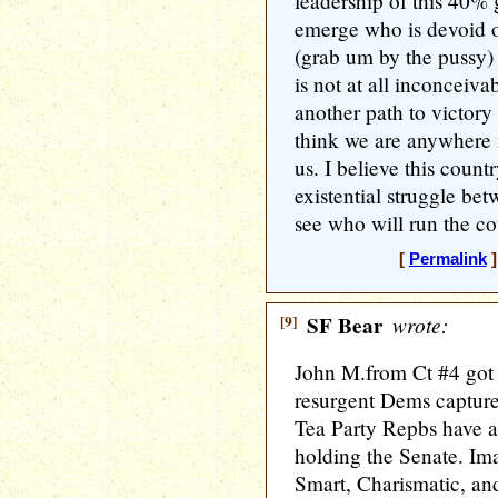
leadership of this 40%
emerge who is devoid o
(grab um by the pussy) 
is not at all inconceiva
another path to victory
think we are anywhere 
us. I believe this count
existential struggle b
see who will run the co
[
Permalink
]
[9]
SF Bear
wrote:
John M.from Ct #4 got a
resurgent Dems capture
Tea Party Repbs have a 
holding the Senate. Im
Smart, Charismatic, an