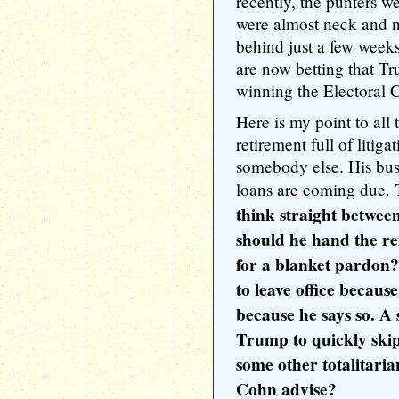
recently, the punters 
were almost neck and n
behind just a few week
are now betting that T
winning the Electoral 
Here is my point to all
retirement full of litig
somebody else. His bus
loans are coming due.
think straight betwee
should he hand the re
for a blanket pardon?
to leave office becaus
because he says so. A 
Trump to quickly skip
some other totalitar
Cohn advise?