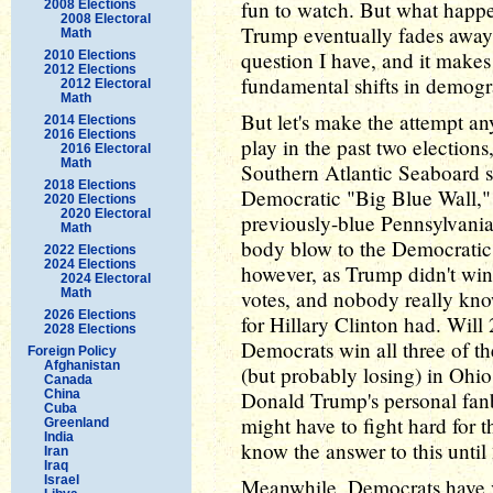
fun to watch. But what happ
2008 Elections
2008 Electoral
Trump eventually fades away
Math
question I have, and it makes
2010 Elections
2012 Elections
fundamental shifts in demog
2012 Electoral
Math
But let's make the attempt a
2014 Elections
2016 Elections
play in the past two election
2016 Electoral
Math
Southern Atlantic Seaboard s
2018 Elections
Democratic "Big Blue Wall,"
2020 Elections
2020 Electoral
previously-blue Pennsylvani
Math
body blow to the Democratic 
2022 Elections
2024 Elections
however, as Trump didn't win 
2024 Electoral
Math
votes, and nobody really kno
2026 Elections
for Hillary Clinton had. Will
2028 Elections
Democrats win all three of the
Foreign Policy
Afghanistan
(but probably losing) in Ohio
Canada
China
Donald Trump's personal fan
Cuba
might have to fight hard for 
Greenland
India
know the answer to this until
Iran
Iraq
Israel
Meanwhile, Democrats have v