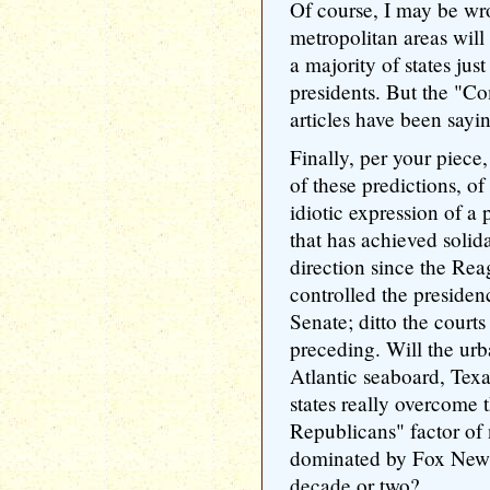
Of course, I may be wr
metropolitan areas will
a majority of states ju
presidents. But the "
articles have been sayi
Finally, per your piece,
of these predictions, of
idiotic expression of a
that has achieved solid
direction since the Rea
controlled the presiden
Senate; ditto the courts
preceding. Will the urb
Atlantic seaboard, Tex
states really overcome
Republicans" factor of 
dominated by Fox News
decade or two?