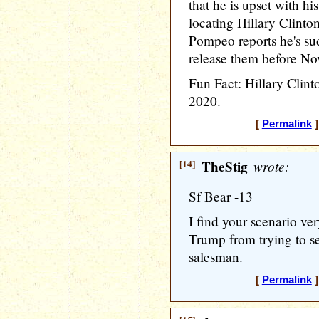
that he is upset with hi
locating Hillary Clinto
Pompeo reports he's su
release them before N
Fun Fact: Hillary Clinto
2020.
[
Permalink
]
[14]
TheStig
wrote:
Sf Bear -13
I find your scenario ver
Trump from trying to se
salesman.
[
Permalink
]