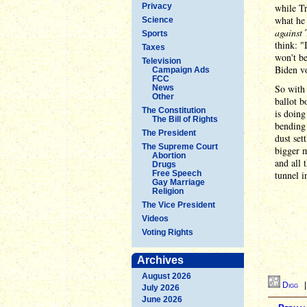
Privacy
while Tr
what he 
Science
against
T
Sports
think: "
Taxes
won't be
Television
Biden vo
Campaign Ads
FCC
So with 
News
Other
ballot b
The Constitution
is doin
The Bill of Rights
bending
The President
dust set
The Supreme Court
bigger m
Abortion
and all 
Drugs
Free Speech
tunnel i
Gay Marriage
Religion
The Vice President
Videos
Voting Rights
Archives
August 2026
Digg
July 2026
June 2026