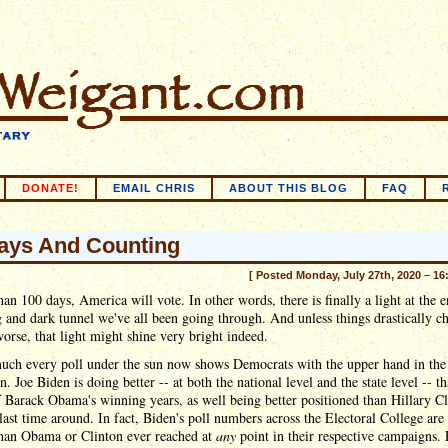
DONATE!
EMAIL CHRIS
ABOUT THIS BLOG
FAQ
ays And Counting
[ Posted Monday, July 27th, 2020 – 16
than 100 days, America will vote. In other words, there is finally a light at the 
g and dark tunnel we've all been going through. And unless things drastically c
worse, that light might shine very bright indeed.
much every poll under the sun now shows Democrats with the upper hand in the
. Joe Biden is doing better -- at both the national level and the state level -- t
f Barack Obama's winning years, as well being better positioned than Hillary C
last time around. In fact, Biden's poll numbers across the Electoral College ar
than Obama or Clinton ever reached at
any
point in their respective campaigns. 