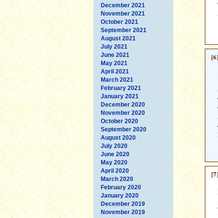
December 2021
November 2021
October 2021
September 2021
August 2021
July 2021
June 2021
[6
May 2021
April 2021
March 2021
February 2021
January 2021
December 2020
November 2020
October 2020
September 2020
August 2020
July 2020
June 2020
May 2020
April 2020
[7
March 2020
February 2020
January 2020
December 2019
November 2019