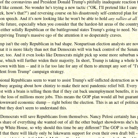
of the coronavirus and President Donald Trump's pitifully inadequate reaction t
 like cement. No wonder he's trying a new tactic ("OK, I'll pretend like I care 
ek, how's that?") and reversing course on his disastrously self-centered plan for
on speech. And it's now looking like he won't be able to hold
any rallies at all
ble future, especially when you consider that the hardest-hit areas of the countr
either solidly Republican or the battleground states Trump's going to need. No 
priving Trump's massive ego of the attention it so desperately craves.
p isn't the only Republican in bad shape. Nonpartisan election analysts are n
hat it is more likely than not that Democrats will win back control of the Senat
r, too. And it even looks like Democrats might pick up some more suburban se
e, which will further widen their majority. In short, Trump is taking a whole l
own with him -- and it is far too late for any of them to attempt any sort of "I
dent from Trump" campaign strategy.
ional Republicans seem to want to assist Trump's self-inflicted destruction as w
busy arguing about how chintzy to make their next pandemic relief bill. Every
t with a brain is telling them that if they cut back unemployment benefits, it i
the loss of millions more jobs. This means the GOP plan would all but guarant
ownward economic slump -- right before the election. This is an act of politica
 but they don't seem to understand this.
Democrats will save Republicans from themselves. Nancy Pelosi certainly has 
's share of everything she wanted out of all the other budget showdowns she's h
mp White House, so why should this time be any different? The GOP is so badl
d that there will likely only be lukewarm support for even their own draft bill -