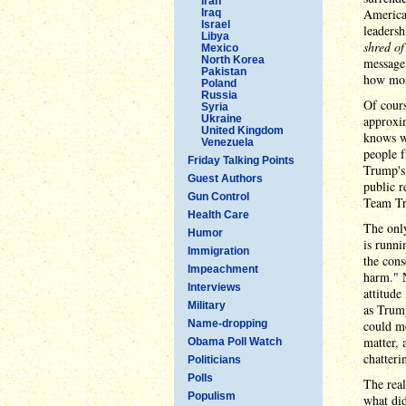
Iran
American
Iraq
Israel
leadersh
Libya
shred o
Mexico
North Korea
message 
Pakistan
how mos
Poland
Russia
Of cours
Syria
Ukraine
approxi
United Kingdom
knows wh
Venezuela
people f
Friday Talking Points
Trump's 
Guest Authors
public r
Gun Control
Team Tru
Health Care
The only
Humor
is runni
Immigration
the cons
Impeachment
harm." N
Interviews
attitude
Military
as Trump
Name-dropping
could me
matter, 
Obama Poll Watch
chatteri
Politicians
Polls
The real
Populism
what did