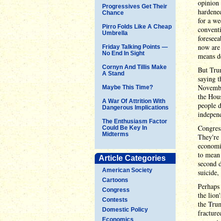
opinion 
Progressives Get Their
hardened
Chance
for a we
Pirro Folds Like A Cheap
conventi
Umbrella
foreseea
now are 
Friday Talking Points —
No End In Sight
means de
Cornyn And Tillis Make
But Trum
A Stand
saying t
Novembe
Maybe This Time?
the Hous
A War Of Attrition With
people d
Dangerous Implications
indepen
The Enthusiasm Factor
Congress
Could Be Key In
Midterms
They're 
economis
to mean 
Article Categories
second d
American Society
suicide,
Cartoons
Perhaps 
Congress
the lion
Contests
the Tru
Domestic Policy
fracture
Economics