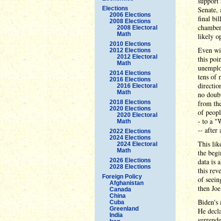
support 
Elections
Senate, 
2006 Elections
final bi
2008 Elections
chambers
2008 Electoral
Math
likely o
2010 Elections
Even wi
2012 Elections
2012 Electoral
this poi
Math
unemploy
2014 Elections
tens of 
2016 Elections
directio
2016 Electoral
Math
no doubt
2018 Elections
from the
2020 Elections
of peopl
2020 Electoral
- to a "
Math
-- after
2022 Elections
2024 Elections
This li
2024 Electoral
Math
the begi
2026 Elections
data is 
2028 Elections
this rev
Foreign Policy
of seein
Afghanistan
then Joe
Canada
China
Biden's
Cuba
Greenland
He decla
India
surrende