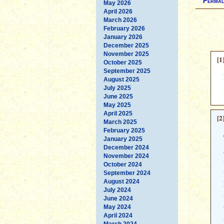
Permal
May 2026
April 2026
March 2026
February 2026
January 2026
December 2025
November 2025
[1
October 2025
September 2025
August 2025
July 2025
June 2025
May 2025
April 2025
[2
March 2025
February 2025
January 2025
December 2024
November 2024
October 2024
September 2024
August 2024
July 2024
June 2024
May 2024
April 2024
March 2024