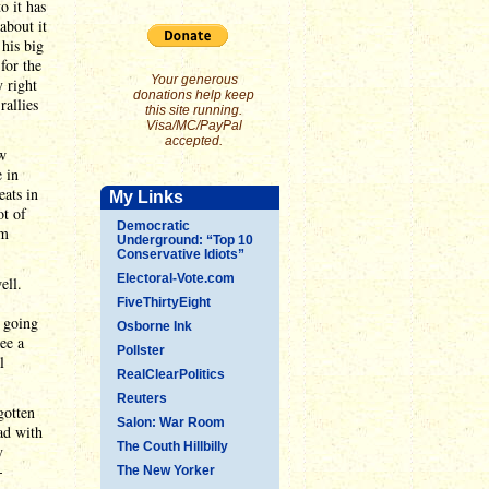
o it has
about it
 his big
for the
Your generous
y right
donations help keep
rallies
this site running.
Visa/MC/PayPal
accepted.
ow
e in
ats in
My Links
ot of
Democratic
'm
Underground: “Top 10
Conservative Idiots”
Electoral-Vote.com
ell.
FiveThirtyEight
s going
Osborne Ink
ee a
Pollster
l
RealClearPolitics
Reuters
gotten
Salon: War Room
ad with
The Couth Hillbilly
y
-
The New Yorker