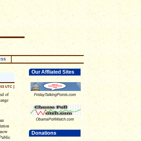
RSS
Our Affliated Sites
:03 UTC ]
end of
FridayTalkingPoints.com
hange
han
ObamaPollWatch.com
linton
e now
Donations
Public