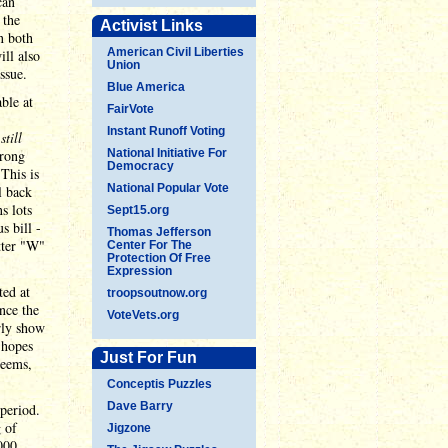
can
 the
Activist Links
n both
American Civil Liberties
ill also
Union
issue.
Blue America
ble at
FairVote
Instant Runoff Voting
e
still
wrong
National Initiative For
Democracy
This is
National Popular Vote
l back
s lots
Sept15.org
s bill -
Thomas Jefferson
tter "W"
Center For The
Protection Of Free
Expression
ted at
troopsoutnow.org
nce the
VoteVets.org
rly show
 hopes
Just For Fun
seems,
Conceptis Puzzles
Dave Barry
period.
 of
Jigzone
000