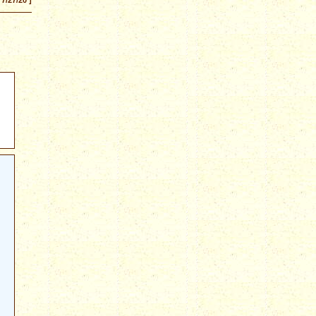
 7/27/20 ]