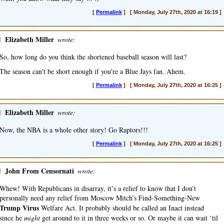
[
Permalink
] [ Monday, July 27th, 2020 at 16:19 ]
]
Elizabeth Miller
wrote:
So, how long do you think the shortened baseball season will last?
The season can't be short enough if you're a Blue Jays fan. Ahem.
[
Permalink
] [ Monday, July 27th, 2020 at 16:25 ]
]
Elizabeth Miller
wrote:
Now, the NBA is a whole other story! Go Raptors!!!
[
Permalink
] [ Monday, July 27th, 2020 at 16:25 ]
]
John From Censornati
wrote:
Whew! With Republicans in disarray, it’s a relief to know that I don’t
personally need any relief from Moscow Mitch’s Find-Something-New
Trump Virus
Welfare Act. It probably should be called an Inact instead
since he
might
get around to it in three weeks or so. Or maybe it can wait ‘til