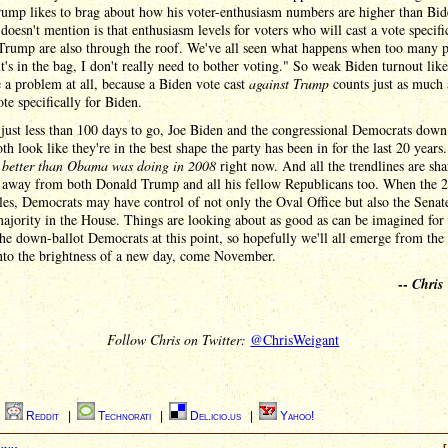
ump likes to brag about how his voter-enthusiasm numbers are higher than Bid
doesn't mention is that enthusiasm levels for voters who will cast a vote specifi
rump are also through the roof. We've all seen what happens when too many 
It's in the bag, I don't really need to bother voting." So weak Biden turnout like
 a problem at all, because a Biden vote cast
against Trump
counts just as much 
te specifically for Biden.
just less than 100 days to go, Joe Biden and the congressional Democrats down
oth look like they're in the best shape the party has been in for the last 20 years
g
better than Obama was doing in 2008
right now. And all the trendlines are sha
 away from both Donald Trump and all his fellow Republicans too. When the 
tles, Democrats may have control of not only the Oval Office but also the Senat
ajority in the House. Things are looking about as good as can be imagined for
the down-ballot Democrats at this point, so hopefully we'll all emerge from the
nto the brightness of a new day, come November.
--
Chris
Follow Chris on Twitter:
@ChrisWeigant
|
Reddit
|
Technorati
|
Del.icio.us
|
Yahoo!