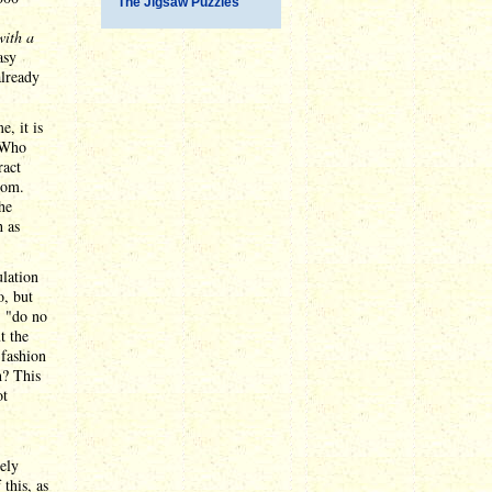
The Jigsaw Puzzles
with a
asy
already
e, it is
 Who
ract
rom.
he
h as
ulation
o, but
: "do no
t the
 fashion
h? This
ot
ely
 this, as