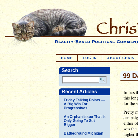
HOME
LOG IN
ABOUT CHRIS
Search
99 D
Recent Articles
In less 
this lon
Friday Talking Points —
for the 
A Big Win For
Progressives
Pretty 
An Orphan Issue That Is
campaign
Only Going To Get
either o
Bigger
was the 
Battleground Michigan
higher 