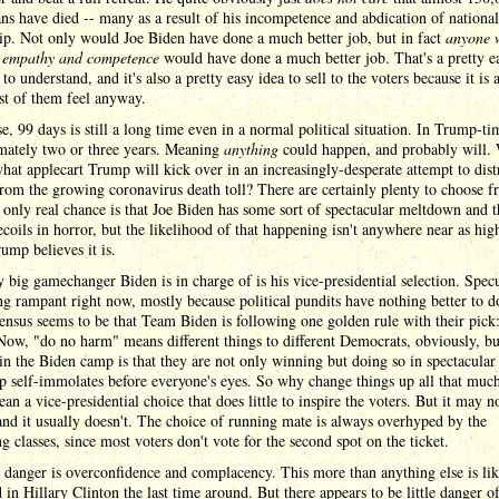
s have died -- many as a result of his incompetence and abdication of national
ip. Not only would Joe Biden have done a much better job, but in fact
anyone 
f empathy and competence
would have done a much better job. That's a pretty e
to understand, and it's also a pretty easy idea to sell to the voters because it is 
t of them feel anyway.
e, 99 days is still a long time even in a normal political situation. In Trump-tim
mately two or three years. Meaning
anything
could happen, and probably will.
at applecart Trump will kick over in an increasingly-desperate attempt to dist
rom the growing coronavirus death toll? There are certainly plenty to choose f
only real chance is that Joe Biden has some sort of spectacular meltdown and t
ecoils in horror, but the likelihood of that happening isn't anywhere near as hig
mp believes it is.
 big gamechanger Biden is in charge of is his vice-presidential selection. Spec
ng rampant right now, mostly because political pundits have nothing better to d
ensus seems to be that Team Biden is following one golden rule with their pick
ow, "do no harm" means different things to different Democrats, obviously, bu
 in the Biden camp is that they are not only winning but doing so in spectacular
 self-immolates before everyone's eyes. So why change things up all that muc
an a vice-presidential choice that does little to inspire the voters. But it may n
and it usually doesn't. The choice of running mate is always overhyped by the
ng classes, since most voters don't vote for the second spot on the ticket.
 danger is overconfidence and complacency. This more than anything else is lik
 in Hillary Clinton the last time around. But there appears to be little danger of