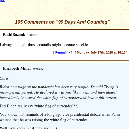
ink
[
195 Comments on “99 Days And Counting”
]
BashiBazouk
wrote:
I always thought those coattails might become shackles...
[
Permalink
] [ Monday, July 27th, 2020 at 16:13 ]
]
Elizabeth Miller
wrote:
Chris,
Biden's message on the pandemic has been very simple: Donald Trump is
incompetent, period. He declared it was just like a war, and then almost
immediately he waved the white flag of surrender and beat a full retreat.
Did Biden really say 'white flag of surrender'? :)
You know, that reminds of a long ago vice presidential debate when Palin
whined that he was raising the white flag of surrender.
Well, you know what they say ... :)