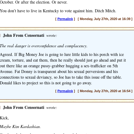
October. Or after the election. Or never.
You don’t have to live in Kentucky to vote against him. Ditch Mitch.
[
Permalink
] [ Monday, July 27th, 2020 at 16:39 ]
]
John From Censornati
wrote:
The real danger is overconfidence and complacency.
Agreed. If Big Money Joe is going to lure little kids to his porch with ice
cream, torture, and eat them, then he really should just go ahead and put it
out there like an orange pussy-grabber hugging a sex-trafficker on 5th
Avenue. Fat Donny is transparent about his sexual perversions and his
connections to sexual deviancy, so Joe has to take this issue off the table.
Donald likes to project so this is not going to go away.
[
Permalink
] [ Monday, July 27th, 2020 at 16:54 ]
]
John From Censornati
wrote:
Kick,
Maybe Kim Kardashian.