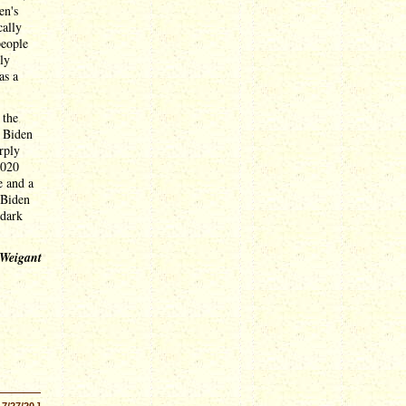
en's
cally
people
ly
as a
 the
. Biden
rply
2020
e and a
 Biden
 dark
 Weigant