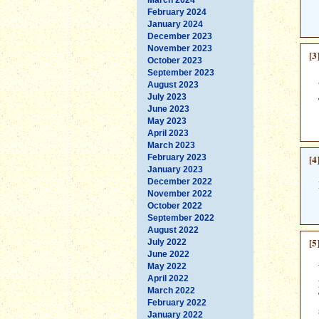
February 2024
January 2024
December 2023
November 2023
[3
October 2023
September 2023
August 2023
July 2023
June 2023
May 2023
April 2023
March 2023
February 2023
[4
January 2023
December 2022
November 2022
October 2022
September 2022
August 2022
[5
July 2022
June 2022
May 2022
April 2022
March 2022
February 2022
January 2022