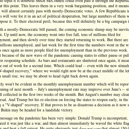
so tepid it is doubtful Mitch McConnell could even pass it through the Republi
at this point. This leaves them in a very weak bargaining position, and it means
ll will almost certainly pass with mostly-Democratic votes. A few Republicans i
 will vote for it in an act of political desperation, but large numbers of them w
ppose it. To their electoral peril, because this will definitely be a big campaign 
th a mostly-Democratic bill passed, the coming economic slump may be inevita
nt. Up until now, the economy went into free fall, tens of millions filed for
ment, and then slowly over time they started returning to work. But there ar
millions unemployed, and last week for the first time the numbers went in the 
n once again as more people filed for unemployment than in the previous week. 
 because of the new wave of the pandemic causing states to either pause or pul
ir reopening schedule. As bars and restaurants are shuttered once again, it mean
e out of work for a second time. Which could lead -- even with the new stimulu
W-shaped recovery," where we would right now be at the exact middle of the le
 a small rise, we may be about to head right back down again.
kely won't be evident in the monthly unemployment number which will be repor
nning of next month -- July's unemployment rate may improve over June's -- si
all collected in the first two weeks of the month. But August's number may clea
ersal. And Trump bet his re-election on forcing the states to reopen early, in the
g a "V-shaped" recovery. If that proves to be as disastrous a decision as it now 
 Biden may be headed for a landslide victory.
 message on the pandemic has been very simple: Donald Trump is incompetent, 
red it was just like a war, and then almost immediately he waved the white flag
r and beat a full retreat. He quite obviously just
does not care
that almost 150,