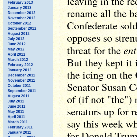
leaving in the r
February 2013
January 2013
rename all the b
December 2012
November 2012
Confederate sol
October 2012
September 2012
opposes so stren
August 2012
July 2012
June 2012
ent
threat for the
May 2012
April 2012
But they kept it
March 2012
February 2012
the icing on the
January 2012
December 2011
November 2011
Senator Susan Co
October 2011
September 2011
of (if not "the"
August 2011
July 2011
June 2011
senators up for r
May 2011
April 2011
say this week wh
March 2011
February 2011
for Donald Trum
January 2011