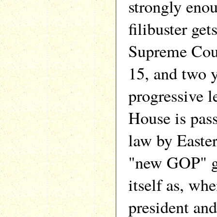
strongly enou
filibuster get
Supreme Cour
15, and two y
progressive l
House is pas
law by Easter
"new GOP" go
itself as, wh
president and