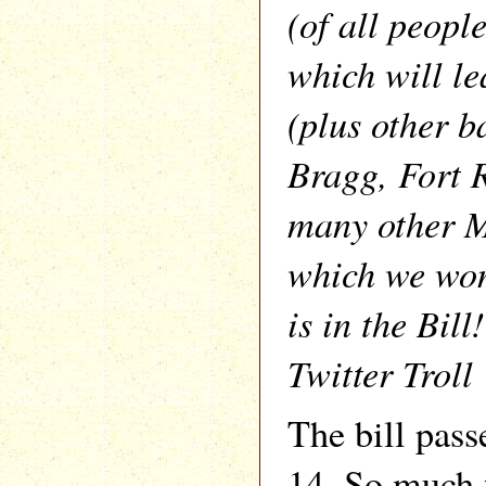
(of all peop
which will l
(plus other b
Bragg, Fort 
many other M
which we wo
is in the Bil
Twitter Troll
The bill pass
14. So much 