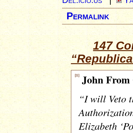
Permalink
147 C
“Republica
[1]
John From 
“I will Veto 
Authorization
Elizabeth ‘P