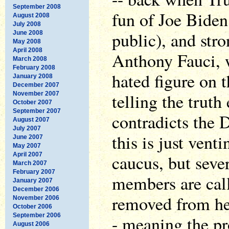
September 2008
fun of Joe Biden
August 2008
July 2008
public), and str
June 2008
May 2008
April 2008
Anthony Fauci, 
March 2008
February 2008
hated figure on t
January 2008
December 2007
telling the truth
November 2007
October 2007
September 2007
contradicts the D
August 2007
July 2007
this is just vent
June 2007
May 2007
April 2007
caucus, but sev
March 2007
February 2007
members are call
January 2007
December 2006
removed from her
November 2006
October 2006
September 2006
- meaning the pr
August 2006