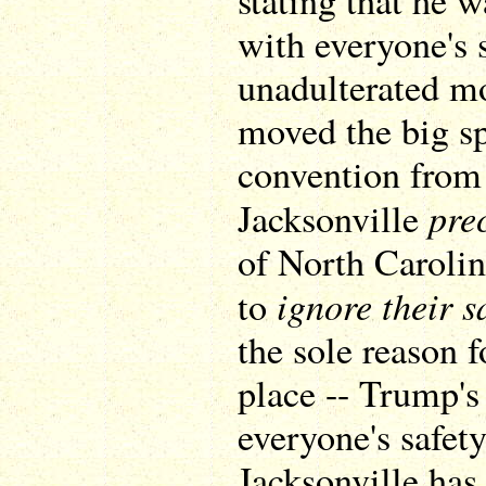
stating that he 
with everyone's s
unadulterated 
moved the big sp
convention from 
pre
Jacksonville
of North Caroli
ignore their s
to
the sole reason f
place -- Trump's
everyone's safet
Jacksonville has