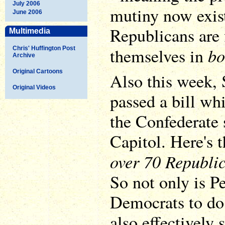
July 2006
mutiny now exist
June 2006
Republicans are
Multimedia
bo
themselves in
Chris' Huffington Post
Archive
Original Cartoons
Also this week,
Original Videos
passed a bill wh
the Confederate 
Capitol. Here's t
over 70 Republi
So not only is Pe
Democrats to do 
also effectively 