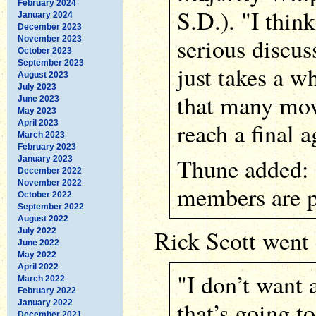
February 2024
S.D.). "I think
January 2024
December 2023
serious discus
November 2023
October 2023
September 2023
just takes a w
August 2023
July 2023
that many mov
June 2023
May 2023
reach a final 
April 2023
March 2023
February 2023
Thune added: 
January 2023
December 2022
November 2022
members are pr
October 2022
September 2022
August 2022
Rick Scott went 
July 2022
June 2022
May 2022
April 2022
"I don’t want
March 2022
February 2022
that’s going to
January 2022
December 2021