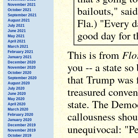
November 2021
bailouts," sai
October 2021
September 2021
Fla.) "Every d
August 2021
July 2021
good day for t
June 2021
May 2021
April 2021
March 2021
Flo
This is from
February 2021
January 2021
December 2020
you -- a state so
November 2020
October 2020
that Trump was f
September 2020
August 2020
treasured conven
July 2020
June 2020
May 2020
state. The Democ
April 2020
March 2020
callousness sho
February 2020
January 2020
unequivocal: "P
December 2019
November 2019
October 2019