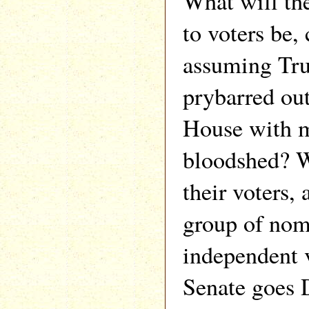
What will th
to voters be,
assuming Tru
prybarred ou
House with
bloodshed? W
their voters, 
group of nom
independent 
Senate goes 