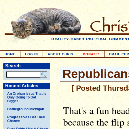
HOME
LOG IN
ABOUT CHRIS
DONATE!
EMAIL CHR
Search
Republicans
Recent Articles
[ Posted Thursda
An Orphan Issue That Is
Only Going To Get
Bigger
That's a fun hea
Battleground Michigan
Progressives Get Their
because the flip
Chance
Pirro Folds Like A Cheap