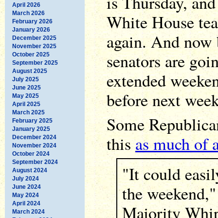
is Thursday, and 
April 2026
March 2026
White House tea
February 2026
January 2026
again. And now b
December 2025
November 2025
senators are goi
October 2025
September 2025
August 2025
extended weekend
July 2025
June 2025
before next week
May 2025
April 2025
March 2025
Some Republican
February 2025
January 2025
this
as much of 
December 2024
November 2024
October 2024
September 2024
"It could easil
August 2024
July 2024
the weekend,"
June 2024
May 2024
April 2024
Majority Whi
March 2024