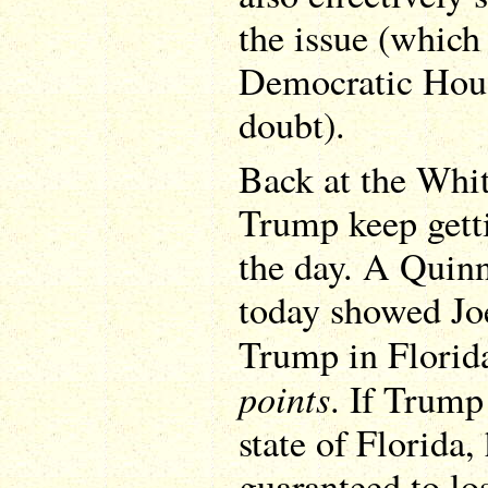
the issue (which
Democratic Hou
doubt).
Back at the Whit
Trump keep gett
the day. A Quinn
today showed Jo
Trump in Florid
points
. If Trump
state of Florida,
guaranteed to los