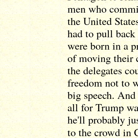
men who committ
the United State
had to pull back 
were born in a p
of moving their 
the delegates cou
freedom not to 
big speech. And
all for Trump wa
he'll probably ju
to the crowd in 