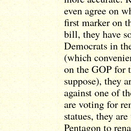
even agree on wh
first marker on t
bill, they have s
Democrats in th
(which convenien
on the GOP for t
suppose), they a
against one of t
are voting for r
statues, they are
Pentagon to ren