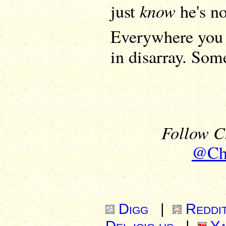
know
just
he's no
Everywhere you 
in disarray. Som
Follow Ch
@Chr
Digg
|
Reddi
Del.icio.us
|
Ya