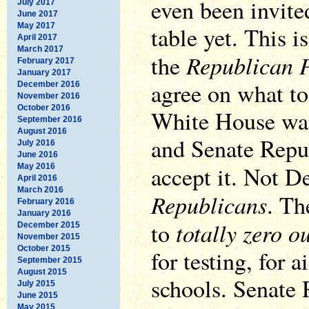
even been invite
July 2017
June 2017
May 2017
table yet. This is
April 2017
March 2017
Republican P
the
February 2017
January 2017
agree on what to 
December 2016
November 2016
October 2016
White House want
September 2016
August 2016
and Senate Repub
July 2016
June 2016
accept it. Not D
May 2016
April 2016
March 2016
Republicans
. T
February 2016
January 2016
totally zero o
to
December 2015
November 2015
October 2015
for testing, for a
September 2015
August 2015
schools. Senate 
July 2015
June 2015
May 2015