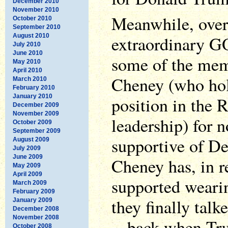
December 2010
November 2010
Meanwhile, over 
October 2010
September 2010
August 2010
extraordinary G
July 2010
June 2010
some of the memb
May 2010
April 2010
Cheney (who hold
March 2010
February 2010
January 2010
position in the 
December 2009
November 2009
leadership) for n
October 2009
September 2009
supportive of D
August 2009
July 2009
June 2009
Cheney has, in r
May 2009
April 2009
supported weari
March 2009
February 2009
they finally tal
January 2009
December 2008
November 2008
-- back when Tr
October 2008