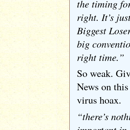
the timing for
right. It’s ju
Biggest Loser
big convention
right time.”
So weak. Giv
News on this
virus hoax.
“there’s not
important in