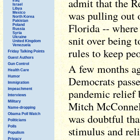
admit that the R
Iraq
Israel
Libya
was pulling out 
Mexico
North Korea
Pakistan
Florida -- where
Poland
Russia
Syria
snit over being t
Ukraine
United Kingdom
Venezuela
rules to keep peo
Friday Talking Points
Guest Authors
Gun Control
A few months ag
Health Care
Humor
Democrats passed
Immigration
Impeachment
pandemic relief b
Interviews
Military
Mitch McConnell
Name-dropping
Obama Poll Watch
was doubtful tha
Politicians
Polls
stimulus and rel
Populism
Privacy