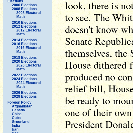
look, there is n
Elections
2006 Elections
2008 Elections
to see. The Whi
2008 Electoral
Math
2010 Elections
doesn't know wha
2012 Elections
2012 Electoral
Math
Senate Republic
2014 Elections
2016 Elections
2016 Electoral
themselves, the 
Math
2018 Elections
House dithered f
2020 Elections
2020 Electoral
Math
produced no con
2022 Elections
2024 Elections
2024 Electoral
relief bill, Hou
Math
2026 Elections
be ready to moun
2028 Elections
Foreign Policy
Afghanistan
one of their own
Canada
China
Cuba
President Donal
Greenland
India
Iran