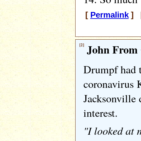
[
Permalink
] [
[2]
John From 
Drumpf had t
coronavirus 
Jacksonville 
interest.
"I looked at 