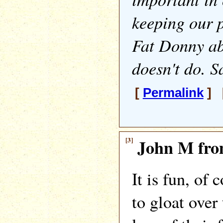
keeping our 
Fat Donny ab
doesn't do. S
[
Permalink
] [
[3]
John M fro
It is fun, of 
to gloat over