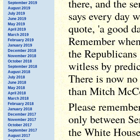
there, and the s
September 2019
August 2019
says every day we
July 2019
June 2019
quote, 'a good da
May 2019
April 2019
March 2019
Remember when S
February 2019
January 2019
the Republicans
December 2018
November 2018
witless by predic
October 2018
September 2018
August 2018
There is now no 
July 2018
June 2018
than Mitch McCo
May 2018
April 2018
March 2018
Please remember,
February 2018
January 2018
only between Se
December 2017
November 2017
October 2017
the White Hous
September 2017
August 2017