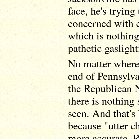
face, he's trying
concerned with e
which is nothing
pathetic gasligh
No matter where 
end of Pennsylva
the Republican 
there is nothing 
seen. And that's 
because "utter 
more accurate. 