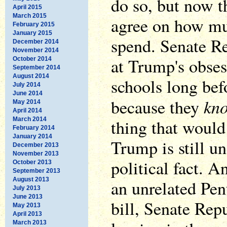
do so, but now t
April 2015
March 2015
agree on how muc
February 2015
January 2015
spend. Senate Re
December 2014
November 2014
at Trump's obse
October 2014
September 2014
August 2014
schools long befo
July 2014
June 2014
kn
because they
May 2014
April 2014
March 2014
thing that would
February 2014
January 2014
Trump is still un
December 2013
November 2013
political fact. An
October 2013
September 2013
August 2013
an unrelated Pen
July 2013
June 2013
bill, Senate Rep
May 2013
April 2013
March 2013