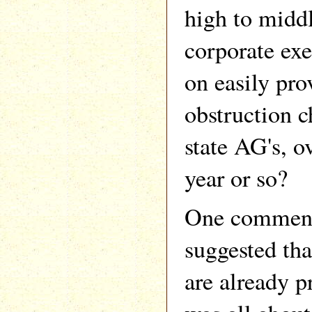
high to middl
corporate exe
on easily pro
obstruction 
state AG's, o
year or so?
One commenta
suggested tha
are already p