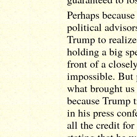
Perhaps because 
political advisor
Trump to realize
holding a big sp
front of a close
impossible. But p
what brought us 
because Trump tr
in his press con
all the credit fo