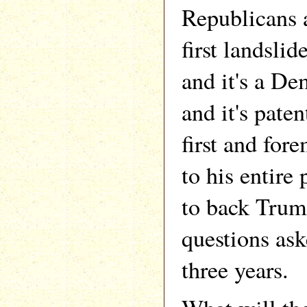
Republicans a
first landslid
and it's a De
and it's pate
first and fore
to his entire 
to back Trum
questions ask
three years.