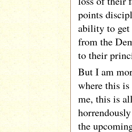
loss of their
points discipl
ability to ge
from the Dem
to their princ
But I am more
where this is
me, this is a
horrendously
the upcoming