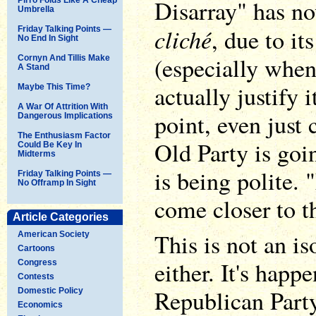
Disarray" has n
Umbrella
cliché
, due to it
Friday Talking Points —
No End In Sight
(especially when 
Cornyn And Tillis Make
A Stand
actually justify i
Maybe This Time?
A War Of Attrition With
point, even just
Dangerous Implications
The Enthusiasm Factor
Old Party is goi
Could Be Key In
Midterms
is being polite.
Friday Talking Points —
No Offramp In Sight
come closer to th
Article Categories
This is not an i
American Society
Cartoons
either. It's happ
Congress
Contests
Republican Part
Domestic Policy
Economics