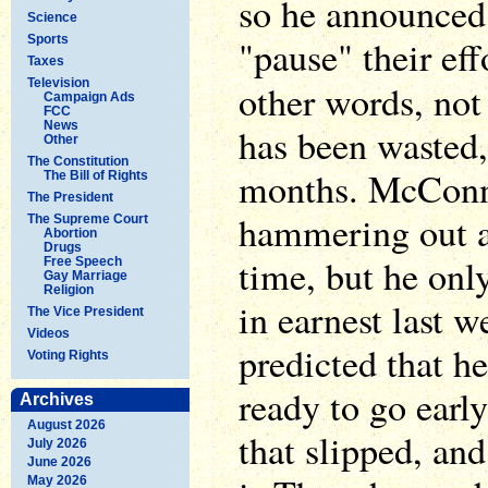
so he announced
Science
Sports
"pause" their eff
Taxes
Television
other words, not
Campaign Ads
FCC
News
has been wasted,
Other
The Constitution
months. McConne
The Bill of Rights
The President
hammering out a 
The Supreme Court
Abortion
Drugs
time, but he only
Free Speech
Gay Marriage
Religion
in earnest last 
The Vice President
Videos
predicted that he
Voting Rights
ready to go earl
Archives
August 2026
that slipped, an
July 2026
June 2026
May 2026