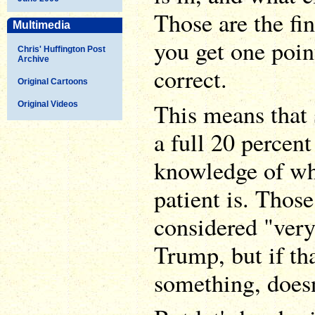
Those are the fin
Multimedia
you get one poin
Chris' Huffington Post
Archive
correct.
Original Cartoons
This means that s
Original Videos
a full 20 percent 
knowledge of wh
patient is. Thos
considered "ver
Trump, but if tha
something, doesn