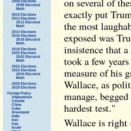
on several of the
2008 Elections
2008 Electoral
Math
exactly put Trum
2010 Elections
2012 Elections
the most laughab
2012 Electoral
Math
2014 Elections
exposed was Tru
2016 Elections
2016 Electoral
Math
insistence that a
2018 Elections
2020 Elections
took a few years
2020 Electoral
Math
2022 Elections
measure of his gr
2024 Elections
2024 Electoral
Math
Wallace, as poli
2026 Elections
2028 Elections
manage, begged to
Foreign Policy
Afghanistan
Canada
hardest test."
China
Cuba
Greenland
India
Wallace is right --
Iran
Iraq
Israel