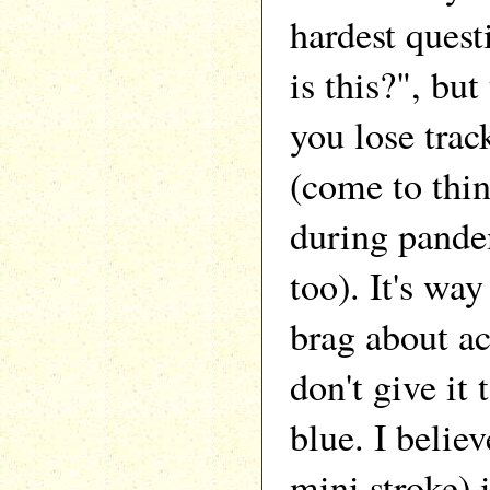
hardest ques
is this?", bu
you lose trac
(come to thin
during pand
too). It's way
brag about ac
don't give it 
blue. I belie
mini stroke)