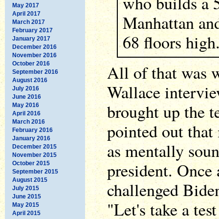
who builds a 5
May 2017
April 2017
Manhattan and 
March 2017
February 2017
68 floors high
January 2017
December 2016
November 2016
October 2016
All of that was w
September 2016
August 2016
Wallace intervi
July 2016
June 2016
brought up the t
May 2016
April 2016
March 2016
pointed out that
February 2016
January 2016
as mentally soun
December 2015
November 2015
president. Once
October 2015
September 2015
August 2015
challenged Biden
July 2015
June 2015
"Let's take a tes
May 2015
April 2015