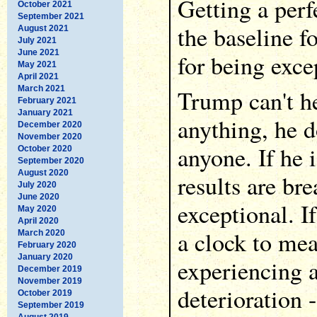
Getting a perfe
October 2021
September 2021
the baseline f
August 2021
July 2021
June 2021
for being exce
May 2021
April 2021
March 2021
Trump can't he
February 2021
January 2021
anything, he d
December 2020
November 2020
anyone. If he i
October 2020
September 2020
August 2020
results are br
July 2020
June 2020
exceptional. I
May 2020
April 2020
a clock to mea
March 2020
February 2020
January 2020
experiencing 
December 2019
November 2019
deterioration 
October 2019
September 2019
August 2019