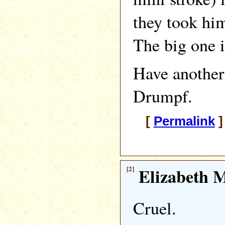
they took him
The big one 
Have another
Drumpf.
[
Permalink
]
[2]
Elizabeth M
Cruel.