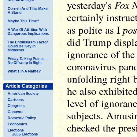
Fox 
yesterday's
Cornyn And Tillis Make
certainly instruc
A Stand
Maybe This Time?
pos
as polite as I
A War Of Attrition With
Dangerous Implications
did Trump displa
The Enthusiasm Factor
Could Be Key In
ignorance of the 
Midterms
Friday Talking Points —
coronavirus pand
No Offramp In Sight
What’s In A Name?
unfolding right 
Article Categories
he also exhibite
American Society
level of ignoran
Cartoons
Congress
subjects. Amusin
Contests
Domestic Policy
checked the pre
Economics
Elections
2006 Elections