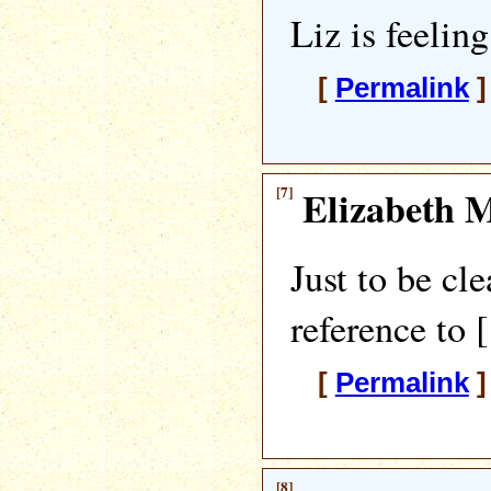
Liz is feelin
[
Permalink
]
[7]
Elizabeth M
Just to be cle
reference to 
[
Permalink
]
[8]