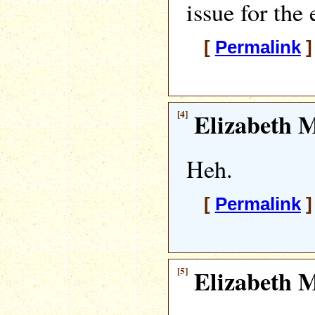
issue for the 
[
Permalink
]
[4]
Elizabeth M
Heh.
[
Permalink
]
[5]
Elizabeth M