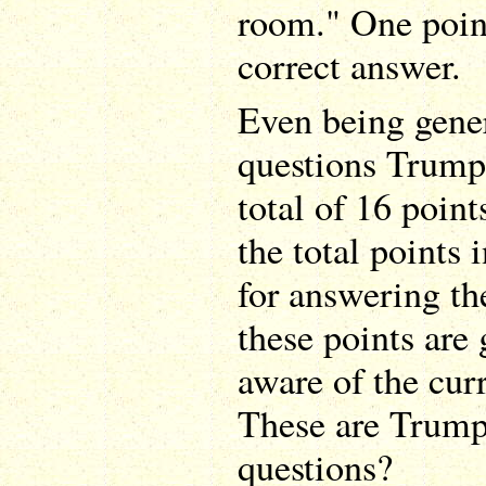
room." One point
correct answer.
Even being gener
questions Trump 
total of 16 point
the total points i
for answering the
these points are 
aware of the curr
These are Trump
questions?