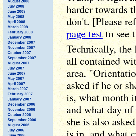
August 2008
harder towards t
July 2008
June 2008
don't. [Please re
May 2008
April 2008
March 2008
page test
to see t
February 2008
January 2008
December 2007
Technically, the 
November 2007
October 2007
all contained wi
September 2007
August 2007
area, "Orientatio
July 2007
June 2007
May 2007
asked if he or s
April 2007
March 2007
is, what month it
February 2007
January 2007
December 2006
and what day of 
November 2006
October 2006
she is also aske
September 2006
August 2006
is in, and what ci
July 2006
June 2006