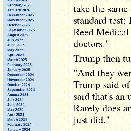
March 2026
take the same 
February 2026
January 2026
December 2025
standard test; 
November 2025
October 2025
Reed Medical 
September 2025
August 2025
doctors."
July 2025
June 2025
May 2025
Trump then tur
April 2025
March 2025
February 2025
"And they wer
January 2025
December 2024
Trump said of
November 2024
October 2024
September 2024
said that's an
August 2024
July 2024
Rarely does a
June 2024
May 2024
April 2024
just did."
March 2024
February 2024
January 2024