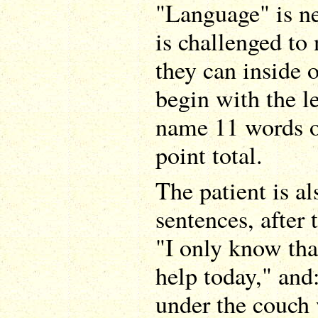
"Language" is ne
is challenged to
they can inside 
begin with the le
name 11 words o
point total.
The patient is al
sentences, after 
"I only know tha
help today," and
under the couch