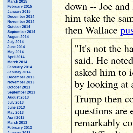
down -- Joe and I
March 2015
February 2015
January 2015
him take the same
December 2014
November 2014
then Wallace
pu
October 2014
September 2014
August 2014
July 2014
"It's not the h
June 2014
May 2014
said. He noted
April 2014
March 2014
February 2014
asked him to i
January 2014
December 2013
by looking at 
November 2013
October 2013
September 2013
Trump then co
August 2013
July 2013
questions are 
June 2013
May 2013
April 2013
remarkably co
March 2013
February 2013
January 2013