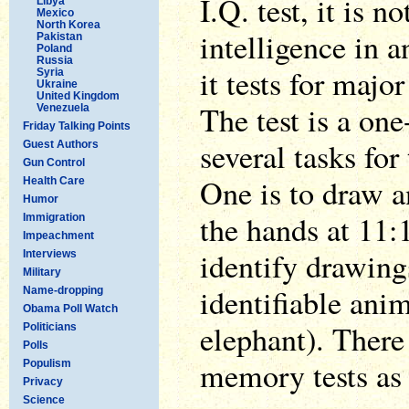
I.Q. test, it is 
Libya
Mexico
North Korea
intelligence in a
Pakistan
Poland
Russia
it tests for majo
Syria
Ukraine
United Kingdom
The test is a on
Venezuela
Friday Talking Points
several tasks for
Guest Authors
Gun Control
One is to draw a
Health Care
Humor
the hands at 11:
Immigration
Impeachment
identify drawings
Interviews
Military
identifiable anim
Name-dropping
Obama Poll Watch
elephant). There
Politicians
Polls
memory tests as 
Populism
Privacy
Science