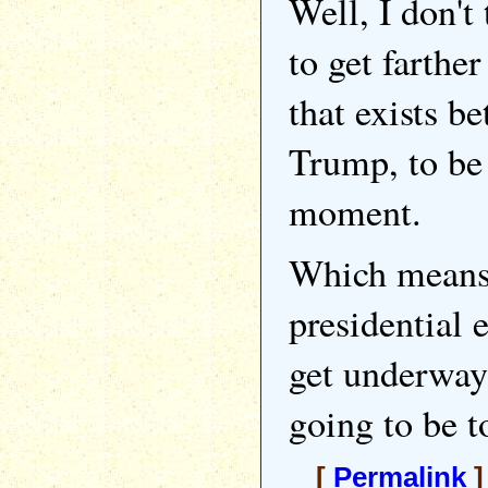
Well, I don't 
to get farther
that exists b
Trump, to be 
moment.
Which means 
presidential 
get underway f
going to be t
[
Permalink
]