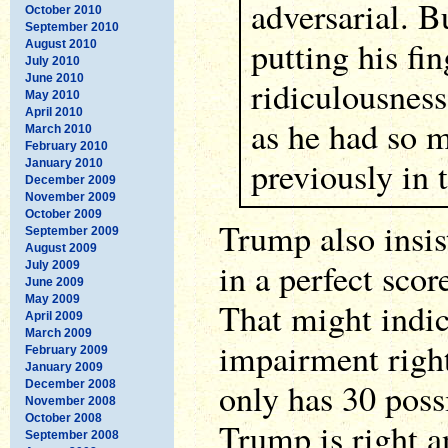
adversarial. 
October 2010
September 2010
putting his fin
August 2010
July 2010
June 2010
ridiculousness 
May 2010
April 2010
as he had so 
March 2010
February 2010
previously in 
January 2010
December 2009
November 2009
October 2009
Trump also insis
September 2009
August 2009
in a perfect scor
July 2009
June 2009
May 2009
That might indic
April 2009
March 2009
impairment right 
February 2009
January 2009
only has 30 poss
December 2008
November 2008
October 2008
Trump is right a
September 2008