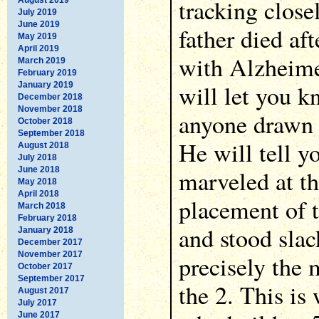
tracking close
July 2019
June 2019
father died af
May 2019
April 2019
with Alzheime
March 2019
February 2019
will let you k
January 2019
December 2018
November 2018
anyone drawn 
October 2018
September 2018
He will tell y
August 2018
July 2018
June 2018
marveled at th
May 2018
April 2018
placement of t
March 2018
February 2018
and stood sla
January 2018
December 2017
November 2017
precisely the
October 2017
September 2017
the 2. This is
August 2017
July 2017
June 2017