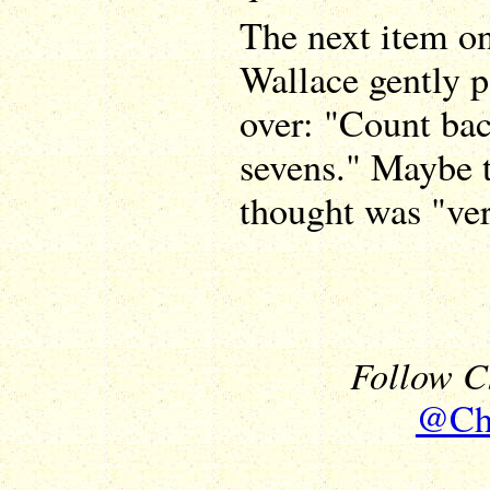
The next item on 
Wallace gently 
over: "Count ba
sevens." Maybe 
thought was "ver
Follow Ch
@Chr