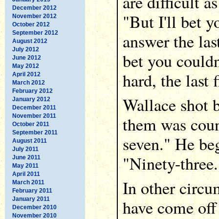
are difficult a
December 2012
"But I'll bet 
November 2012
October 2012
September 2012
answer the last
August 2012
July 2012
bet you couldn
June 2012
May 2012
hard, the last 
April 2012
March 2012
February 2012
Wallace shot b
January 2012
December 2011
November 2011
them was coun
October 2011
September 2011
seven." He be
August 2011
July 2011
"Ninety-three.
June 2011
May 2011
April 2011
In other circu
March 2011
February 2011
January 2011
have come off 
December 2010
November 2010