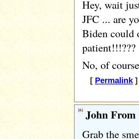
Hey, wait jus
JFC ... are y
Biden could 
patient!!!???
No, of course
[
Permalink
]
[6]
John From 
Grab the smel