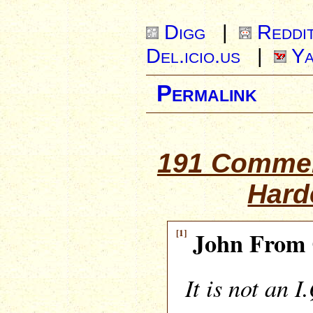
Digg
|
Reddi
Del.icio.us
|
Ya
Permalink
191 Commen
Hard
[1]
John From 
It is not an I.