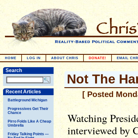
HOME
LOG IN
ABOUT CHRIS
DONATE!
EMAIL CHR
Search
Not The Har
Recent Articles
[ Posted Monda
Battleground Michigan
Progressives Get Their
Chance
Watching Presid
Pirro Folds Like A Cheap
Umbrella
interviewed by 
Friday Talking Points —
No End In Sight