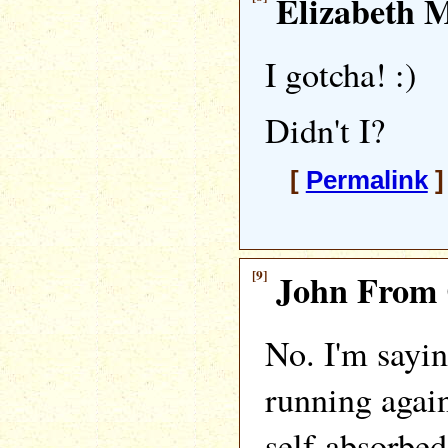
Elizabeth M
I gotcha! :)
Didn't I?
[
Permalink
]
[9]
John From 
No. I'm sayin
running again
self-absorbed