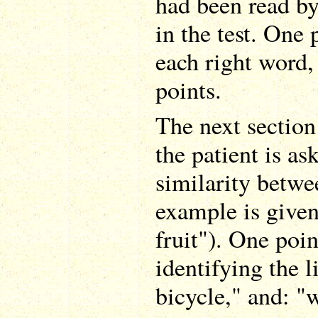
had been read by
in the test. One 
each right word, 
points.
The next section
the patient is as
similarity betw
example is given
fruit"). One poin
identifying the l
bicycle," and: "w