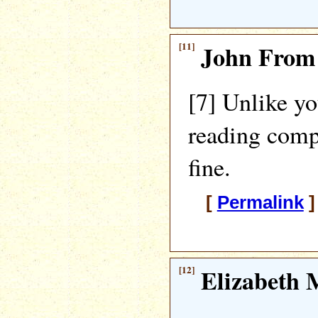
[11]
John From
[7] Unlike y
reading comp
fine.
[
Permalink
]
[12]
Elizabeth M