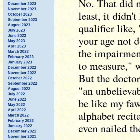
No. That did n
December 2023
November 2023
least, it didn'
October 2023
September 2023
qualifier like
August 2023
July 2023
June 2023
your age not 
May 2023
April 2023
the impairment
March 2023
February 2023
to measure," w
January 2023
December 2022
November 2022
But the doctor
October 2022
September 2022
"an unbelievab
August 2022
July 2022
be like my fa
June 2022
May 2022
April 2022
alphabet reci
March 2022
February 2022
even nailed t
January 2022
December 2021
November 2021