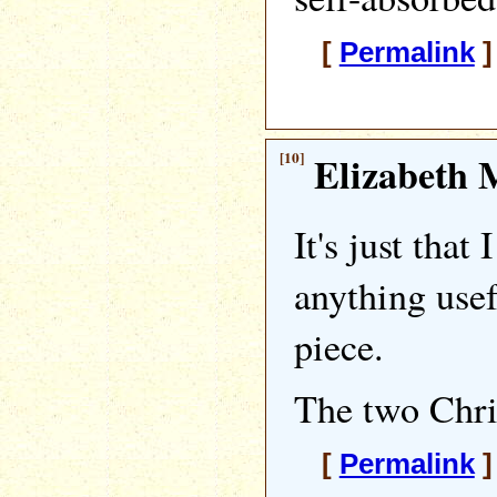
[
Permalink
]
[10]
Elizabeth M
It's just that 
anything usef
piece.
The two Chris'
[
Permalink
]