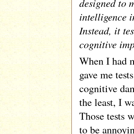
designed to 
intelligence 
Instead, it te
cognitive im
When I had m
gave me tests 
cognitive dam
the least, I 
Those tests 
to be annoyi