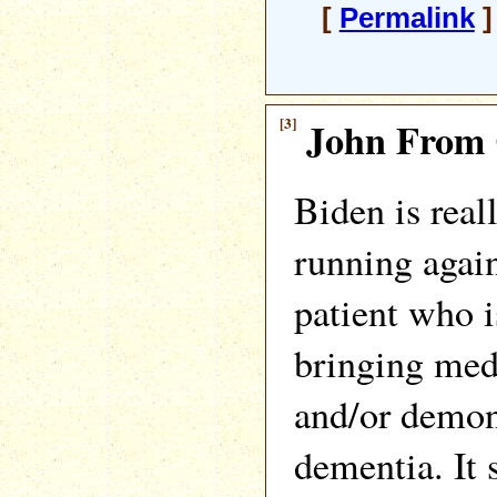
[
Permalink
]
[3]
John From 
Biden is real
running agai
patient who i
bringing medi
and/or demon
dementia. It 