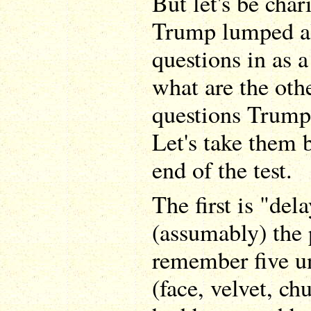
But let's be cha
Trump lumped al
questions in as a
what are the oth
questions Trump
Let's take them 
end of the test.
The first is "del
(assumably) the 
remember five u
(face, velvet, chu