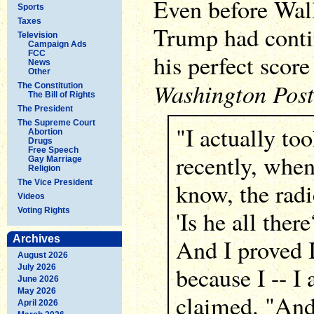
Even before Wall
Sports
Taxes
Trump had conti
Television
Campaign Ads
FCC
his perfect score 
News
Other
Washington Post
The Constitution
The Bill of Rights
The President
The Supreme Court
"I actually to
Abortion
Drugs
Free Speech
recently, whe
Gay Marriage
Religion
The Vice President
know, the radi
Videos
Voting Rights
'Is he all there
Archives
And I proved I
August 2026
because I -- I
July 2026
June 2026
May 2026
claimed. "And
April 2026