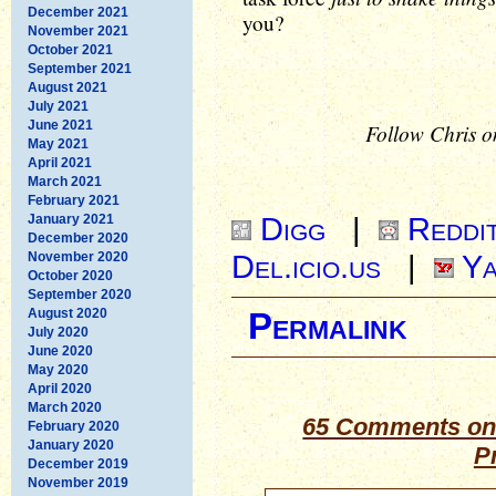
December 2021
you?
November 2021
October 2021
September 2021
August 2021
July 2021
June 2021
Follow Chris o
May 2021
April 2021
March 2021
February 2021
Digg
|
Reddi
January 2021
December 2020
Del.icio.us
|
Ya
November 2020
October 2020
September 2020
August 2020
Permalink
July 2020
June 2020
May 2020
April 2020
March 2020
65 Comments on 
February 2020
January 2020
P
December 2019
November 2019