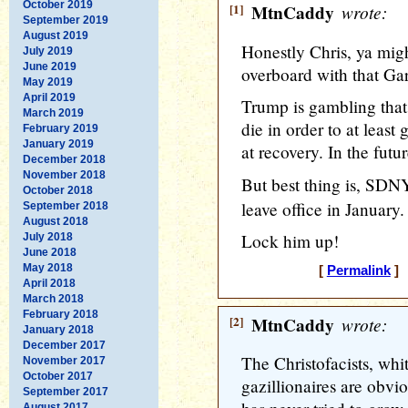
October 2019
[1]
MtnCaddy
wrote:
September 2019
August 2019
Honestly Chris, ya mig
July 2019
June 2019
overboard with that Ga
May 2019
April 2019
Trump is gambling that
March 2019
die in order to at least
February 2019
January 2019
at recovery. In the futur
December 2018
November 2018
But best thing is, SDN
October 2018
leave office in January.
September 2018
August 2018
Lock him up!
July 2018
June 2018
May 2018
[
Permalink
] 
April 2018
March 2018
February 2018
[2]
MtnCaddy
wrote:
January 2018
December 2017
The Christofacists, whi
November 2017
October 2017
gazillionaires are obvi
September 2017
August 2017