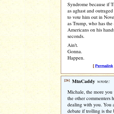
Syndrome because if T
as aghast and outraged
to vote him out in Nov
as Trump, who has the 
Americans on his hands
seconds.
Ain't.
Gonna.
Happen.
[
Permalink
[26]
MtnCaddy
wrote:
Michale, the more you t
the other commenters he
dealing with you. You a
debate if trolling is th