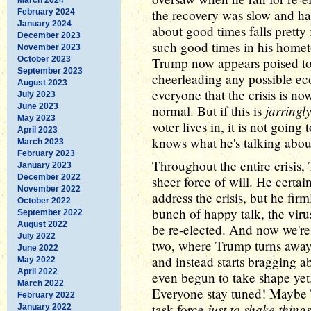
the recovery was slow and ha
February 2024
January 2024
about good times falls pretty 
December 2023
such good times in his hometo
November 2023
October 2023
Trump now appears poised to 
September 2023
cheerleading any possible ec
August 2023
everyone that the crisis is n
July 2023
June 2023
jarringl
normal. But if this is
May 2023
voter lives in, it is not goin
April 2023
knows what he's talking abou
March 2023
February 2023
Throughout the entire crisis,
January 2023
December 2022
sheer force of will. He certa
November 2022
address the crisis, but he fir
October 2022
bunch of happy talk, the viru
September 2022
August 2022
be re-elected. And now we're 
July 2022
two, where Trump turns away
June 2022
and instead starts bragging 
May 2022
April 2022
even begun to take shape yet.
March 2022
Everyone stay tuned! Maybe 
February 2022
just to shake thing
task force
January 2022