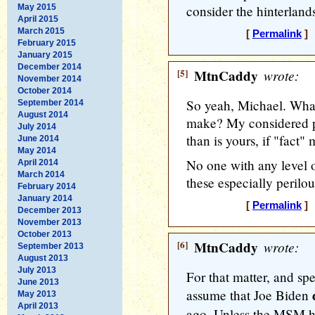
May 2015
consider the hinterlands
April 2015
March 2015
[
Permalink
] 
February 2015
January 2015
December 2014
[5]
MtnCaddy
wrote:
November 2014
October 2014
So yeah, Michael. What
September 2014
August 2014
make? My considered pr
July 2014
than is yours, if "fact"
June 2014
May 2014
No one with any level o
April 2014
March 2014
these especially perilou
February 2014
January 2014
[
Permalink
] 
December 2013
November 2013
October 2013
[6]
MtnCaddy
wrote:
September 2013
August 2013
July 2013
For that matter, and spe
June 2013
assume that Joe Biden
May 2013
April 2013
ago. Unless the MSM ho