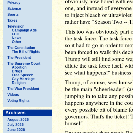
obviously now bored with ev
Privacy
one, and instead of everyone
Science
to inject bleach or ultraviol
Sports
rather have "Season Two -- 
Taxes
Television
This too was obviously part 
Campaign Ads
FCC
the task force. The task force 
News
Other
so it had to go in order to mo
The Constitution
been forced to walk this deci
The Bill of Rights
Trump will still find some wa
The President
The Supreme Court
dilute the task force itself w
Abortion
see what happens!" business 
Drugs
Free Speech
Gay Marriage
Trump, of course, sees himself
Religion
be the main "cheerleader" (as
The Vice President
jumping in to take any possib
Videos
Voting Rights
happens anywhere in the coun
every possible bit of blame f
Archives
governors. That's the ticket!
August 2026
himself.
July 2026
June 2026
Except maybe they won't. Bec