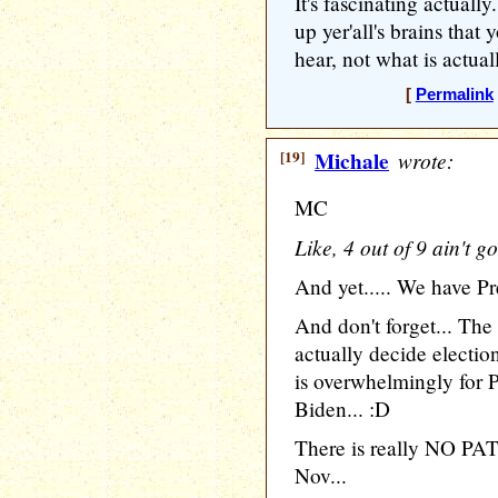
It's fascinating actual
up yer'all's brains tha
hear, not what is actual
[
Permalink
[19]
Michale
wrote:
MC
Like, 4 out of 9 ain't g
And yet..... We have Pr
And don't forget... The
actually decide electi
is overwhelmingly for 
Biden... :D
There is really NO PAT
Nov...