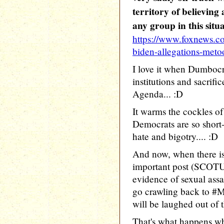
territory of believing 
any group in this situ
https://www.foxnews.c
biden-allegations-met
I love it when Dumbocr
institutions and sacrific
Agenda... :D
It warms the cockles o
Democrats are so short-
hate and bigotry.... :D
And now, when there i
important post (SCOTU
evidence of sexual assau
go crawling back to #
will be laughed out of t
That's what happens wh