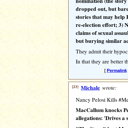
nomination (the stor
dropped out, but barel
stories that may help
re-election effort; 3) 
claims of sexual assau
but burying similar a
They admit their hypocr
In that they are better
[
Permalink
[23]
Michale
wrote:
Nancy Pelosi Kills #MeT
MacCallum knocks Pel
allegations: 'Drives a