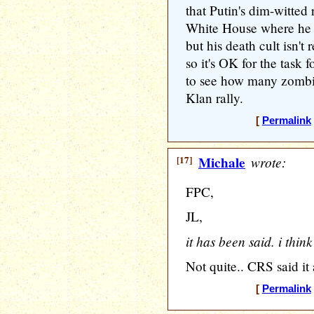
that Putin's dim-witted 
White House where he c
but his death cult isn't 
so it's OK for the task f
to see how many zombies
Klan rally.
[
Permalink
[17]
Michale
wrote:
FPC,
JL,
it has been said. i thin
Not quite.. CRS said it a
[
Permalink