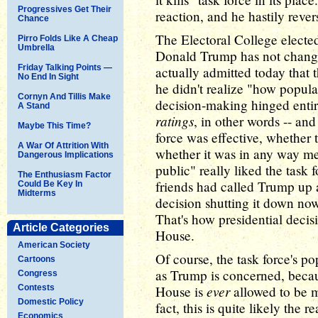
Progressives Get Their
reaction, and he hastily reve
Chance
The Electoral College elected
Pirro Folds Like A Cheap
Umbrella
Donald Trump has not changed
Friday Talking Points —
actually admitted today that
No End In Sight
he didn't realize "how popular
Cornyn And Tillis Make
decision-making hinged entir
A Stand
ratings
, in other words -- an
Maybe This Time?
force was effective, whether th
A War Of Attrition With
whether it was in any way me
Dangerous Implications
public" really liked the task 
The Enthusiasm Factor
friends had called Trump up 
Could Be Key In
Midterms
decision shutting it down no
That's how presidential deci
Article Categories
House.
American Society
Of course, the task force's p
Cartoons
as Trump is concerned, becau
Congress
ever
Contests
House is
allowed to be m
Domestic Policy
fact, this is quite likely the 
Economics