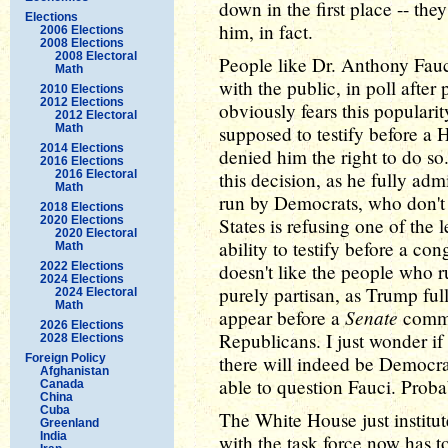
down in the first place -- th
Elections
him, in fact.
2006 Elections
2008 Elections
2008 Electoral
People like Dr. Anthony Fauc
Math
with the public, in poll afte
2010 Elections
2012 Elections
obviously fears this populari
2012 Electoral
Math
supposed to testify before a
2014 Elections
denied him the right to do s
2016 Elections
2016 Electoral
this decision, as he fully adm
Math
run by Democrats, who don't 
2018 Elections
2020 Elections
States is refusing one of the
2020 Electoral
ability to testify before a c
Math
2022 Elections
doesn't like the people who 
2024 Elections
purely partisan, as Trump full
2024 Electoral
Math
Senate
appear before a
commit
2026 Elections
Republicans. I just wonder i
2028 Elections
Foreign Policy
there will indeed be Democr
Afghanistan
able to question Fauci. Proba
Canada
China
Cuba
The White House just instit
Greenland
India
with the task force now has to