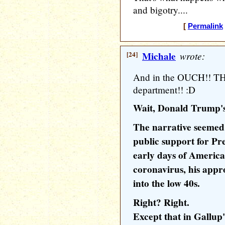
and bigotry....
[
Permalink
[24]
Michale
wrote:
And in the OUCH!! 
department!! :D
Wait, Donald Trump's
The narrative seemed s
public support for Pr
early days of America'
coronavirus, his appr
into the low 40s.
Right? Right.
Except that in Gallup'