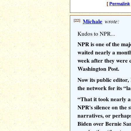
[
Permalink
[22]
Michale
wrote:
Kudos to NPR...
NPR is one of the maj
waited nearly a month 
week after they were 
Washington Post.
Now its public editor,
the network for its “l
“That it took nearly a
NPR's silence on the st
narratives, or perhap
Biden over Bernie Sa