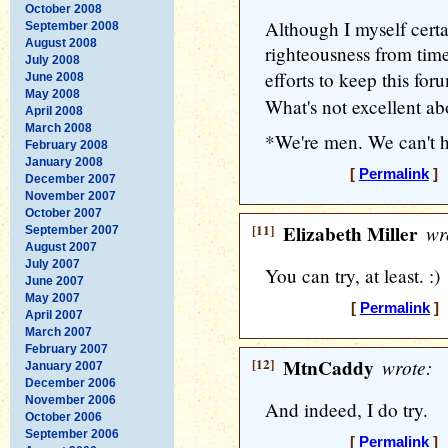
October 2008
Although I myself certai
September 2008
August 2008
righteousness from time
July 2008
efforts to keep this fo
June 2008
May 2008
What's not excellent ab
April 2008
March 2008
*We're men. We can't h
February 2008
January 2008
[
Permalink
] 
December 2007
November 2007
October 2007
[11]
Elizabeth Miller
wr
September 2007
August 2007
July 2007
You can try, at least. :)
June 2007
May 2007
[
Permalink
] 
April 2007
March 2007
February 2007
[12]
MtnCaddy
wrote:
January 2007
December 2006
November 2006
And indeed, I do try.
October 2006
September 2006
[
Permalink
] 