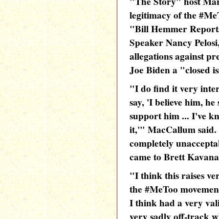
"The Story" host Mar
legitimacy of the #M
"Bill Hemmer Report
Speaker Nancy Pelosi,
allegations against 
Joe Biden a "closed i
"I do find it very int
say, 'I believe him, he
support him ... I've k
it,'" MacCallum said.
completely unacceptab
came to Brett Kavan
"I think this raises v
the #MeToo movemen
I think had a very val
very sadly off-track w