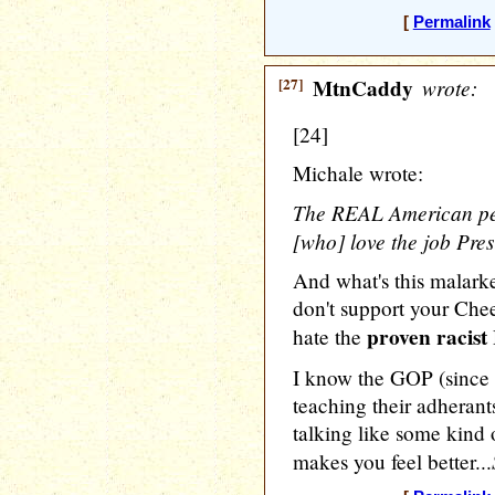
[
Permalink
[27]
MtnCaddy
wrote:
[24]
Michale wrote:
The REAL American peo
[who] love the job Pres
And what's this malarke
don't support your Che
proven racist
hate the
I know the GOP (since
teaching their adherants
talking like some kind o
makes you feel better...