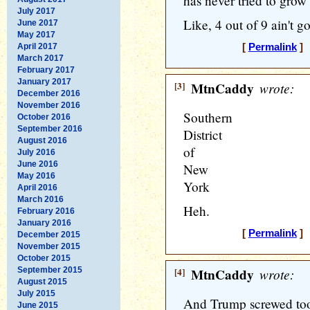
has never tried to gro
July 2017
Like, 4 out of 9 ain't g
June 2017
May 2017
April 2017
[
Permalink
] 
March 2017
February 2017
January 2017
[3]
MtnCaddy
wrote:
December 2016
November 2016
Southern
October 2016
September 2016
District
August 2016
of
July 2016
June 2016
New
May 2016
York
April 2016
March 2016
Heh.
February 2016
January 2016
[
Permalink
] 
December 2015
November 2015
October 2015
September 2015
[4]
MtnCaddy
wrote:
August 2015
July 2015
And Trump screwed too
June 2015