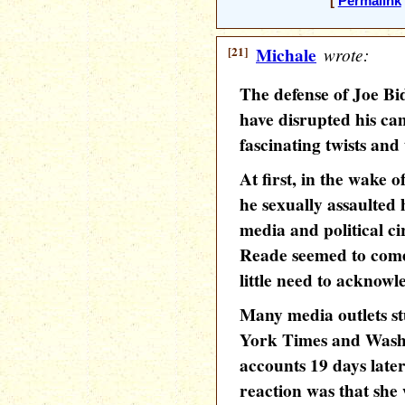
[
Permalink
[21]
Michale
wrote:
The defense of Joe Bid
have disrupted his c
fascinating twists and
At first, in the wake 
he sexually assaulted 
media and political cir
Reade seemed to come
little need to acknowl
Many media outlets st
York Times and Washi
accounts 19 days later
reaction was that she 