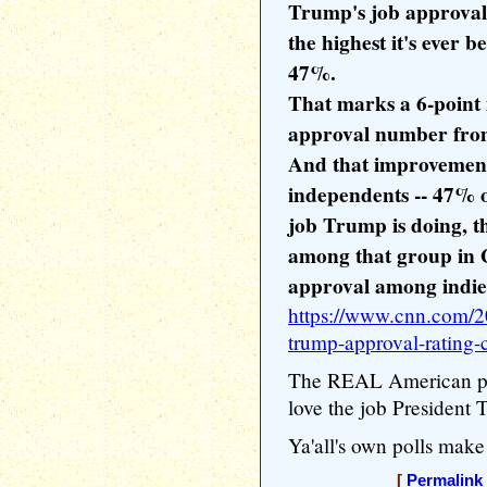
Trump's job approval
the highest it's ever b
47%.
That marks a 6-poin
approval number from 
And that improvement
independents -- 47% 
job Trump is doing, t
among that group in 
approval among indies 
https://www.cnn.com/20
trump-approval-rating-
The REAL American peo
love the job President 
Ya'all's own polls make 
[
Permalink