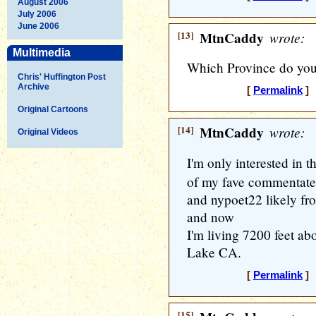
August 2006
July 2006
June 2006
[13]
MtnCaddy
wrote:
Multimedia
Which Province do you 
Chris' Huffington Post
Archive
[
Permalink
] 
Original Cartoons
[14]
MtnCaddy
wrote:
Original Videos
I'm only interested in t
of my fave commentater
and nypoet22 likely fro
and now
I'm living 7200 feet ab
Lake CA.
[
Permalink
] 
[15]