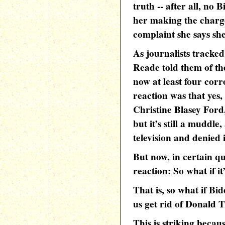
truth -- after all, no 
her making the charge
complaint she says she
As journalists track
Reade told them of the
now at least four corr
reaction was that yes
Christine Blasey Ford
but it’s still a muddl
television and denied i
But now, in certain q
reaction: So what if it
That is, so what if Bid
us get rid of Donald
This is striking becau