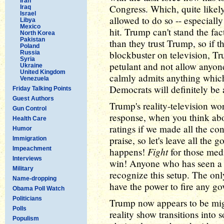
Iran
Congress. Which, quite likel
Iraq
Israel
allowed to do so -- especially
Libya
Mexico
hit. Trump can't stand the fa
North Korea
Pakistan
than they trust Trump, so if t
Poland
blockbuster on television, Tr
Russia
Syria
petulant and not allow anyone 
Ukraine
United Kingdom
calmly admits anything whic
Venezuela
Democrats will definitely be 
Friday Talking Points
Guest Authors
Trump's reality-television wo
Gun Control
response, when you think abou
Health Care
ratings if we made all the con
Humor
praise, so let's leave all the
Immigration
Impeachment
Fight
happens!
for those medi
Interviews
win! Anyone who has seen a 
Military
recognize this setup. The onl
Name-dropping
have the power to fire any g
Obama Poll Watch
Politicians
Trump now appears to be migh
Polls
reality show transitions into 
Populism