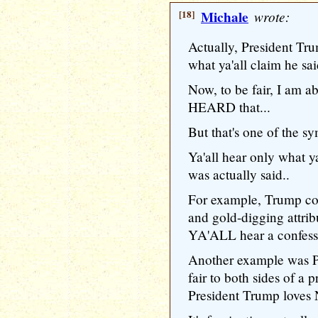
[18]
Michale
wrote:
Actually, President Tru
what ya'all claim he sai
Now, to be fair, I am ab
HEARD that...
But that's one of the
Ya'all hear only what 
was actually said..
For example, Trump co
and gold-digging attri
YA'ALL hear a confessio
Another example was P
fair to both sides of a p
President Trump loves 