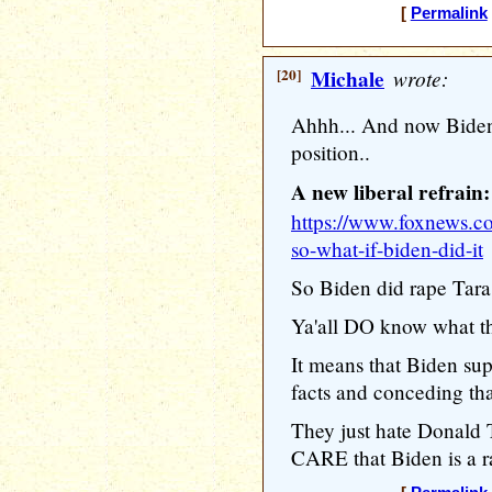
[
Permalink
[20]
Michale
wrote:
Ahhh... And now Biden
position..
A new liberal refrain:
https://www.foxnews.co
so-what-if-biden-did-it
So Biden did rape Tara
Ya'all DO know what th
It means that Biden sup
facts and conceding th
They just hate Donal
CARE that Biden is a ra