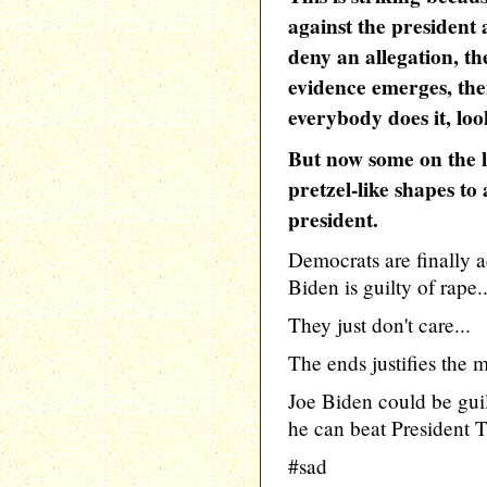
against the president 
deny an allegation, t
evidence emerges, the
everybody does it, loo
But now some on the le
pretzel-like shapes to
president.
Democrats are finally a
Biden is guilty of rape..
They just don't care...
The ends justifies the 
Joe Biden could be guil
he can beat President Tr
#sad