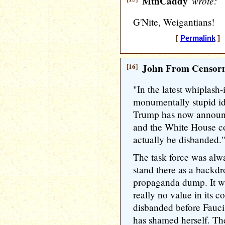
MtnCaddy
wrote:
G'Nite, Weigantians!
[
Permalink
] 
[16]
John From Censorn
"In the latest whiplash-
monumentally stupid id
Trump has now announc
and the White House cor
actually be disbanded.
The task force was alwa
stand there as a backdr
propaganda dump. It was
really no value in its co
disbanded before Fauci 
has shamed herself. Th