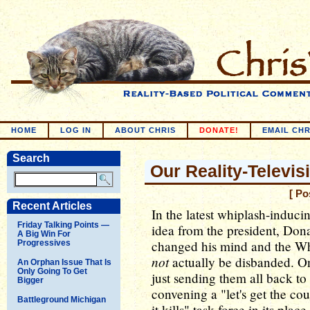
HOME
LOG IN
ABOUT CHRIS
DONATE!
EMAIL CHR
Search
Our Reality-Televis
[ Po
Recent Articles
In the latest whiplash-induci
Friday Talking Points —
idea from the president, Do
A Big Win For
changed his mind and the Whi
Progressives
not
actually be disbanded. One
An Orphan Issue That Is
Only Going To Get
just sending them all back t
Bigger
convening a "let's get the c
Battleground Michigan
it kills" task force in its pla