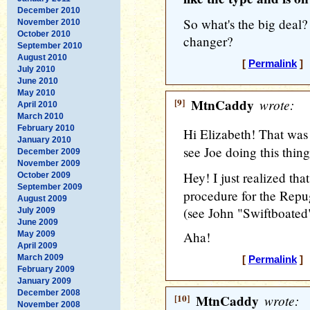
December 2010
So what's the big deal?
November 2010
October 2010
changer?
September 2010
August 2010
[
Permalink
] 
July 2010
June 2010
May 2010
[9]
MtnCaddy
wrote:
April 2010
March 2010
February 2010
Hi Elizabeth! That was o
January 2010
see Joe doing this thin
December 2009
November 2009
Hey! I just realized tha
October 2009
September 2009
procedure for the Rep
August 2009
(see John "Swiftboated
July 2009
June 2009
Aha!
May 2009
April 2009
March 2009
[
Permalink
] 
February 2009
January 2009
December 2008
[10]
MtnCaddy
wrote:
November 2008