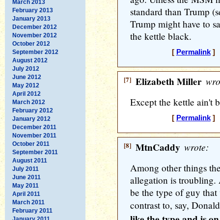
March 2013
standard than Trump (se
February 2013
January 2013
Trump might have to say
December 2012
the kettle black.
November 2012
October 2012
[
Permalink
] 
September 2012
August 2012
July 2012
June 2012
[7]
Elizabeth Miller
wro
May 2012
April 2012
Except the kettle ain't 
March 2012
February 2012
[
Permalink
] 
January 2012
December 2011
November 2011
October 2011
[8]
MtnCaddy
wrote:
September 2011
August 2011
Among other things the
July 2011
June 2011
allegation is troubling.
May 2011
be the type of guy that
April 2011
March 2011
contrast to, say, Dona
February 2011
like the type and is o
January 2011