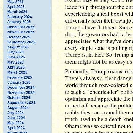
May 2026
leadership throughout the ent
April 2026
March 2026
experiencing a real boost wit
February 2026
universally seen their own j
January 2026
Trump's have flatlined. Since
December 2025
November 2025
ship, the governors had to leap
October 2025
appreciates what they've done
September 2025
every single state is polling r
August 2025
July 2025
Trump is, in fact. So Trump a
June 2025
them might not be as easy as 
May 2025
April 2025
Politically, Trump seems to b
March 2025
There's always a clear danger
February 2025
January 2025
world through rosy-colored g
December 2024
to such a "cheerleader" polit
November 2024
optimism and appreciate the 
October 2024
September 2024
turned off because the politic
August 2024
reality they see around them 
July 2024
touch used to be a death knel
June 2024
May 2024
Obama was so careful not to
April 2024
oversaw when he ran for re-el
March 2024