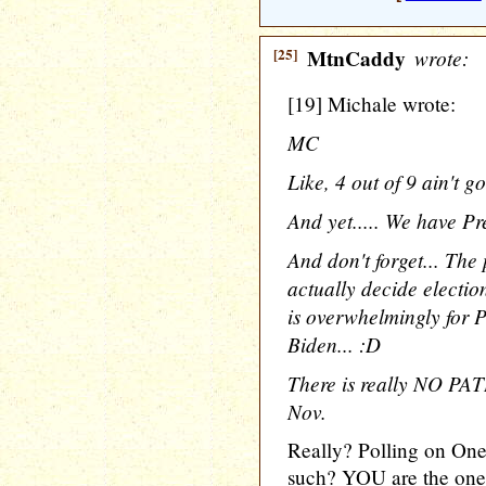
[25]
MtnCaddy
wrote:
[19] Michale wrote:
MC
Like, 4 out of 9 ain't g
And yet..... We have Pr
And don't forget... The
actually decide electi
is overwhelmingly for 
Biden... :D
There is really NO PAT
Nov.
Really? Polling on On
such? YOU are the on