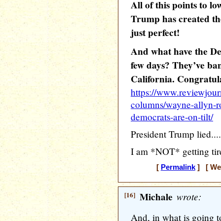
All of this points to l
Trump has created th
just perfect!
And what have the De
few days? They’ve ban
California. Congratul
https://www.reviewjour
columns/wayne-allyn-r
democrats-are-on-tilt/
President Trump lied....
I am *NOT* getting tir
[
Permalink
] [ Wed
[16]
Michale
wrote:
And, in what is going t