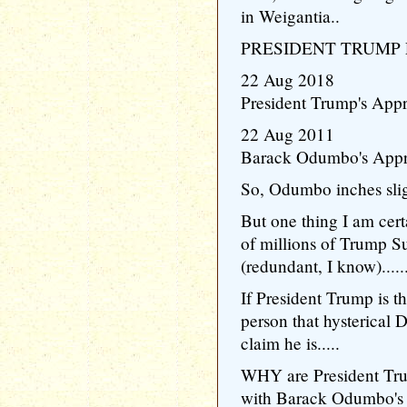
in Weigantia..
PRESIDENT TRUMP 
22 Aug 2018
President Trump's Appr
22 Aug 2011
Barack Odumbo's Appr
So, Odumbo inches slig
But one thing I am certa
of millions of Trump S
(redundant, I know)......
If President Trump is t
person that hysterical
claim he is.....
WHY are President Tru
with Barack Odumbo's