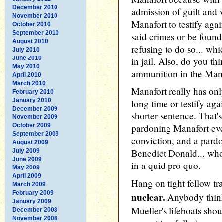
December 2010
admission of guilt and 
November 2010
Manafort to testify ag
October 2010
September 2010
said crimes or be found
August 2010
refusing to do so... wh
July 2010
June 2010
in jail. Also, do you th
May 2010
ammunition in the Mana
April 2010
March 2010
Manafort really has only
February 2010
January 2010
long time or testify ag
December 2009
shorter sentence. That'
November 2009
October 2009
pardoning Manafort eve
September 2009
conviction, and a pardo
August 2009
Benedict Donald... wh
July 2009
June 2009
in a quid pro quo.
May 2009
April 2009
Hang on tight fellow tr
March 2009
February 2009
nuclear.
Anybody think
January 2009
Mueller's lifeboats sho
December 2008
November 2008