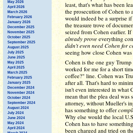
May 2026
least, that's what has been l
April 2026
the prosecution of Cohen to a d
March 2026
would indeed be a surprise if
February 2026
January 2026
the treasure trove of documen
December 2025
seized from Cohen earlier. If
November 2025
already prove
October 2025
everything cont
September 2025
didn't even need Cohen for c
August 2025
seeing how close Cohen was 
July 2025
June 2025
Cohen is the one guy Trump c
May 2025
April 2025
worked for me for a short tim
March 2025
coffee?" line. Cohen was Tru
February 2025
after all. That's hard to mini
January 2025
December 2024
isn't even interested in what 
November 2024
mean that the plea deal was 
October 2024
attorney, without Mueller's i
September 2024
August 2024
compl
has something to offer
July 2024
Why else would the local U.S.
June 2024
Cohen has to have something 
May 2024
April 2024
been charged and tried on the
March 2024