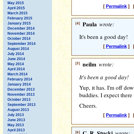
May 2015
[
Permalink
] [
April 2015
March 2015
February 2015
[4]
Paula
wrote:
January 2015
December 2014
November 2014
It's been a good day!
October 2014
September 2014
[
Permalink
] [
August 2014
July 2014
June 2014
[5]
neilm
wrote:
May 2014
April 2014
March 2014
It's been a good day!
February 2014
January 2014
Yup, it has. I'm off do
December 2013
buddies. I expect there 
November 2013
October 2013
Cheers.
September 2013
August 2013
July 2013
[
Permalink
] [
June 2013
May 2013
April 2013
[6]
C. R. Stucki
wrote: