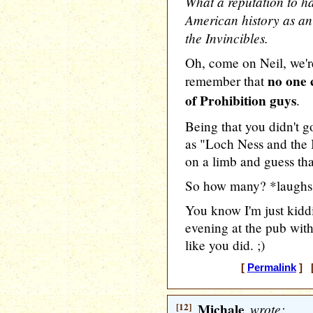
What a reputation to h
American history as an 
the Invincibles.
Oh, come on Neil, we're
no one 
remember that
of Prohibition guys
.
Being that you didn't g
as "Loch Ness and the I
on a limb and guess tha
So how many? *laughs
You know I'm just kidd
evening at the pub with
like you did. ;)
[
Permalink
] [
[12]
Michale
wrote: