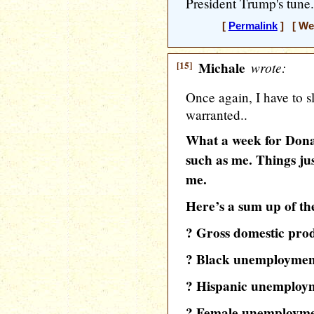
President Trump's tune.
[
Permalink
] [ Wed
[15]
Michale
wrote:
Once again, I have to 
warranted..
What a week for Don
such as me. Things jus
me.
Here’s a sum up of t
? Gross domestic produ
? Black unemployment i
? Hispanic unemploymen
? Female unemployment