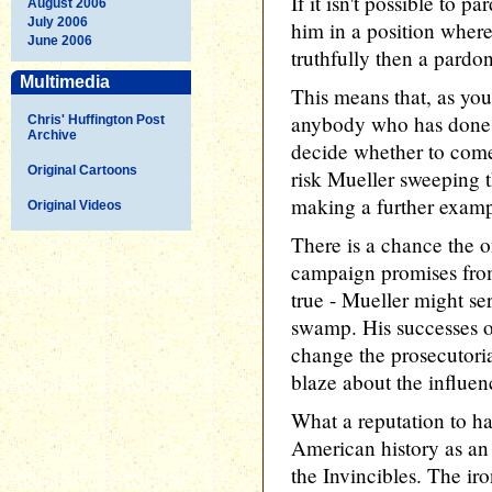
If it isn't possible to 
August 2006
July 2006
him in a position where 
June 2006
truthfully then a pardon 
Multimedia
This means that, as you 
anybody who has done 
Chris' Huffington Post
Archive
decide whether to come
Original Cartoons
risk Mueller sweeping t
making a further examp
Original Videos
There is a chance the o
campaign promises fro
true - Mueller might se
swamp. His successes o
change the prosecutoria
blaze about the influe
What a reputation to h
American history as an 
the Invincibles. The ir