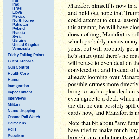
Iran
Manafort himself is now in a
Iraq
Israel
and hold out hope that Trump
Libya
Mexico
could attempt to cut a last-m
North Korea
Pakistan
this attempt, he will have clos
Poland
does nothing, Manafort is sti
Russia
Syria
which probably means many ye
Ukraine
United Kingdom
years, but will probably get a
Venezuela
he's smart (and there's no reas
Friday Talking Points
will refuse to even deal on t
Guest Authors
Gun Control
convicted of, and instead off
Health Care
already looming over Manafort
Humor
possible crimes more directl
Immigration
bring to such a plea deal an
Impeachment
even agree to a deal, which me
Interviews
the dirt he can possibly spill
Military
Name-dropping
cards now, and Manafort is n
Obama Poll Watch
Note that bit about "any futu
Politicians
have tried to make much hay o
Polls
brought any indictments yet a
Populism