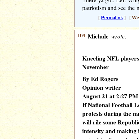
patriotism and see the n
[
Permalink
] [ Wed
[19]
Michale
wrote:
Kneeling NFL players 
November
By Ed Rogers
Opinion writer
August 21 at 2:27 PM
If National Football L
protests during the na
will rile some Republi
intensity and making i