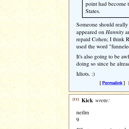
point had become t
States.
Someone should really 
Hannity
appeared on
an
repaid Cohen; I think 
used the word "funnele
It's also going to be a
doing so since he alread
Idiots. :)
[
Permalink
] [
[11]
Kick
wrote:
neilm
9