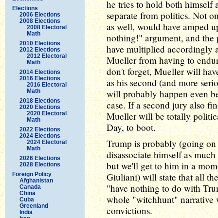
he tries to hold both himself
Elections
separate from politics. Not o
2006 Elections
2008 Elections
as well, would have amped up
2008 Electoral
Math
nothing!" argument, and the p
2010 Elections
have multiplied accordingly a
2012 Elections
2012 Electoral
Mueller from having to endure
Math
don't forget, Mueller will ha
2014 Elections
2016 Elections
as his second (and more serio
2016 Electoral
Math
will probably happen even bef
2018 Elections
case. If a second jury also fi
2020 Elections
2020 Electoral
Mueller will be totally politi
Math
Day, to boot.
2022 Elections
2024 Elections
Trump is probably (going on p
2024 Electoral
Math
disassociate himself as much
2026 Elections
but we'll get to him in a m
2028 Elections
Foreign Policy
Giuliani) will state that all 
Afghanistan
"have nothing to do with Trum
Canada
China
whole "witchhunt" narrative wh
Cuba
Greenland
convictions.
India