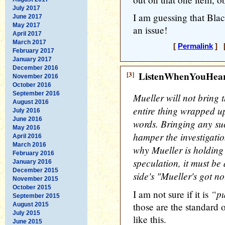
July 2017
I am guessing that Blac
June 2017
May 2017
an issue!
April 2017
March 2017
[
Permalink
] [
February 2017
January 2017
December 2016
[3]
ListenWhenYouHea
November 2016
October 2016
September 2016
Mueller will not bring t
August 2016
entire thing wrapped up
July 2016
June 2016
words. Bringing any su
May 2016
hamper the investigatio
April 2016
March 2016
why Mueller is holding 
February 2016
speculation, it must be 
January 2016
December 2015
side's "Mueller's got n
November 2015
October 2015
“pu
I am not sure if it is
September 2015
those are the standard 
August 2015
July 2015
like this.
June 2015