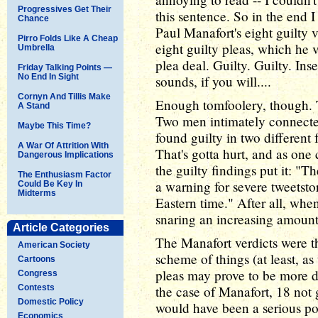
Progressives Get Their
this sentence. So in the end I
Chance
Paul Manafort's eight guilty 
Pirro Folds Like A Cheap
eight guilty pleas, which he v
Umbrella
plea deal. Guilty. Guilty. Ins
Friday Talking Points —
No End In Sight
sounds, if you will....
Cornyn And Tillis Make
Enough tomfoolery, though. Th
A Stand
Two men intimately connecte
Maybe This Time?
found guilty in two different
A War Of Attrition With
That's gotta hurt, and as one
Dangerous Implications
the guilty findings put it: "
The Enthusiasm Factor
a warning for severe tweetst
Could Be Key In
Midterms
Eastern time." After all, whe
snaring an increasing amount
Article Categories
The Manafort verdicts were th
American Society
scheme of things (at least, a
Cartoons
pleas may prove to be more d
Congress
Contests
the case of Manafort, 18 not 
Domestic Policy
would have been a serious pol
Economics