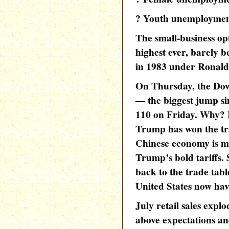
? Youth unemployment 
The small-business op
highest ever, barely b
in 1983 under Ronal
On Thursday, the Dow
— the biggest jump si
110 on Friday. Why? 
Trump has won the tr
Chinese economy is m
Trump’s bold tariffs.
back to the trade tab
United States now ha
July retail sales expl
above expectations a