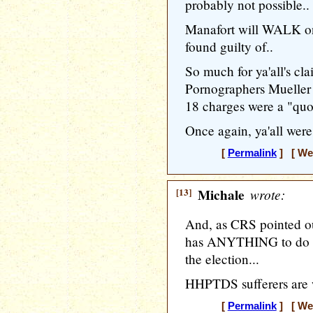
probably not possible..
Manafort will WALK on
found guilty of..
So much for ya'all's cl
Pornographers Mueller i
18 charges were a "quo
Once again, ya'all were
[
Permalink
] [ Wed
[13]
Michale
wrote:
And, as CRS pointed 
has ANYTHING to do wi
the election...
HHPTDS sufferers are 
[
Permalink
] [ Wed