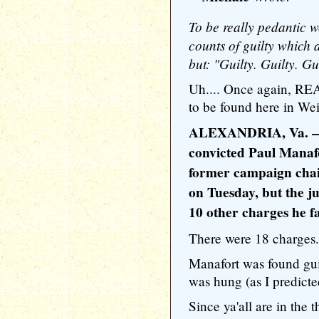
To be really pedantic wo
counts of guilty which
but: "Guilty. Guilty. Guil
Uh.... Once again, R
to be found here in Wei
ALEXANDRIA, Va. — A
convicted Paul Manaf
former campaign chai
on Tuesday, but the ju
10 other charges he f
There were 18 charges.
Manafort was found gui
was hung (as I predicte
Since ya'all are in the