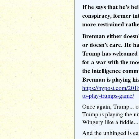
If he says that he’s b
conspiracy, former int
more restrained rathe
Brennan either doesn
or doesn’t care. He h
Trump has welcomed o
for a war with the mo
the intelligence comm
Brennan is playing his 
https://nypost.com/201
to-play-trumps-game/
Once again, Trump...
Trump is playing the u
Wingery like a fiddle...
And the unhinged is ea