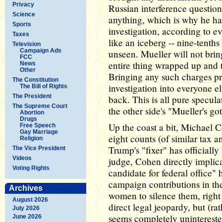
Privacy
Russian interference questio
Science
anything, which is why he has
Sports
investigation, according to 
Taxes
like an iceberg -- nine-tenths
Television
Campaign Ads
unseen. Mueller will not bring
FCC
entire thing wrapped up and t
News
Other
Bringing any such charges p
The Constitution
investigation into everyone e
The Bill of Rights
The President
back. This is all pure specula
The Supreme Court
the other side's "Mueller's g
Abortion
Drugs
Up the coast a bit, Michael C
Free Speech
Gay Marriage
eight counts (of similar tax a
Religion
Trump's "fixer" has officially 
The Vice President
Videos
judge, Cohen directly implic
Voting Rights
candidate for federal office"
campaign contributions in th
Archives
women to silence them, right 
August 2026
direct legal jeopardy, but (ra
July 2026
seems completely uninterested
June 2026