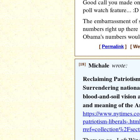
Good call you made on
poll watch feature... :D
The embarrassment of s
numbers right up ther
Obama's numbers would h
[
Permalink
] [ Wed
[18]
Michale
wrote:
Reclaiming Patriotism
Surrendering national
blood-and-soil vision a
and meaning of the A
https://www.nytimes.c
patriotism-liberals-.htm
rref=collection%2Fsec
There ya go.. Left Wi