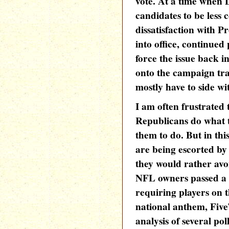
vote. At a time when 
candidates to be less 
dissatisfaction with 
into office, continued
force the issue back i
onto the campaign tra
mostly have to side wi
I am often frustrated
Republicans do what t
them to do. But in thi
are being escorted by 
they would rather avoi
NFL owners passed a 
requiring players on t
national anthem, Five
analysis of several po