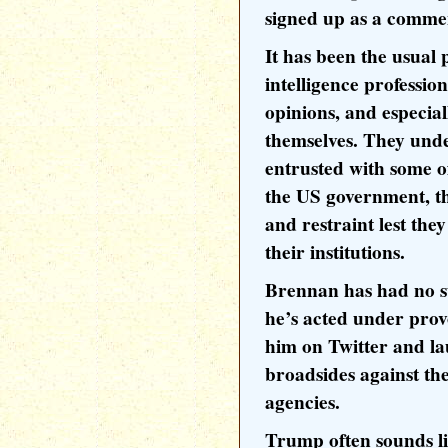
signed up as a comm
It has been the usual 
intelligence profession
opinions, and especial
themselves. They unde
entrusted with some of
the US government, t
and restraint lest the
their institutions.
Brennan has had no 
he’s acted under pro
him on Twitter and l
broadsides against th
agencies.
Trump often sounds l