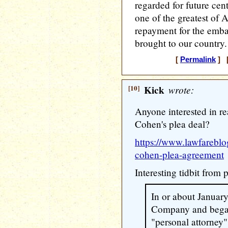
regarded for future cent
one of the greatest of
repayment for the emba
brought to our country.
[
Permalink
] [
[10]
Kick
wrote:
Anyone interested in r
Cohen's plea deal?
https://www.lawfarebl
cohen-plea-agreement
Interesting tidbit from
In or about Januar
Company and began
"personal attorney"