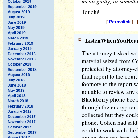
mean guilty, or someth
October 2019
September 2019
Touché
August 2019
July 2019
[
Permalink
] [
June 2019
May 2019
April 2019
March 2019
[2]
ListenWhenYouHea
February 2019
January 2019
The attorney tasked wit
December 2018
November 2018
material seized from C
October 2018
protected by attorney-cl
September 2018
final report to the cour
August 2018
July 2018
footnote to the report w
June 2018
not able to review any 
May 2018
April 2018
Blackberry phone beca
March 2018
through the encryption
February 2018
January 2018
collected but they coul
December 2017
phone. Cohen had said
November 2017
October 2017
could to work with the 
September 2017
out on that one item, o
August 2017