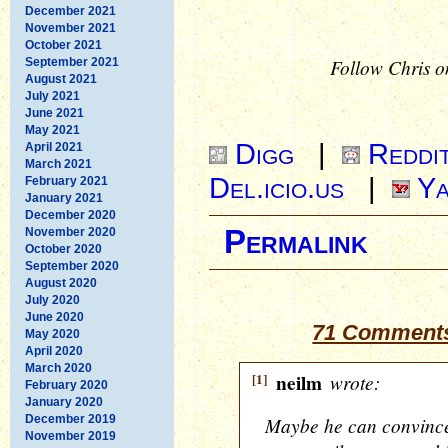
December 2021
November 2021
October 2021
Follow Chris o
September 2021
August 2021
July 2021
June 2021
May 2021
Digg
|
Reddi
April 2021
March 2021
Del.icio.us
|
Ya
February 2021
January 2021
December 2020
Permalink
November 2020
October 2020
September 2020
August 2020
July 2020
June 2020
71 Comments 
May 2020
April 2020
March 2020
[1]
neilm
wrote:
February 2020
January 2020
December 2019
Maybe he can convince u
November 2019