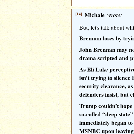
[14]
Michale
wrote:
But, let's talk about w
Brennan loses by try
John Brennan may not 
drama scripted and 
As Eli Lake percepti
isn’t trying to silenc
security clearance, as
defenders insist, but e
Trump couldn’t hope f
so-called “deep state
immediately began to
MSNBC upon leaving 