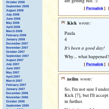
are getting full. :)
October 2008
September 2008
[
Permalink
] [
August 2008
July 2008
June 2008
[8]
Kick
wrote:
May 2008
April 2008
March 2008
Paula
February 2008
4
January 2008
December 2007
It's been a good day!
November 2007
October 2007
Why... what happened?
September 2007
August 2007
[
Permalink
] [
July 2007
June 2007
May 2007
April 2007
[9]
neilm
wrote:
March 2007
February 2007
So, I'm not sure I unde
January 2007
December 2006
Kick [7], but I'll accept
November 2006
in further.
October 2006
September 2006