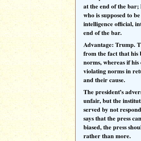
at the end of the bar
who is supposed to b
intelligence official, 
end of the bar.
Advantage: Trump. Th
from the fact that hi
norms, whereas if his
violating norms in re
and their cause.
The president’s adver
unfair, but the instit
served by not respondi
says that the press can
biased, the press shou
rather than more.