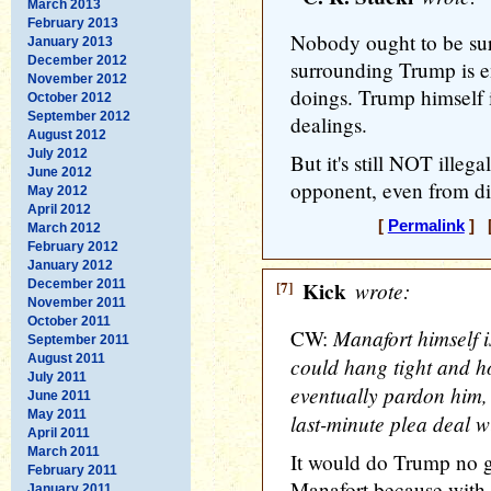
March 2013
February 2013
Nobody ought to be sur
January 2013
December 2012
surrounding Trump is e
November 2012
doings. Trump himself i
October 2012
September 2012
dealings.
August 2012
July 2012
But it's still NOT illega
June 2012
opponent, even from d
May 2012
April 2012
[
Permalink
] [
March 2012
February 2012
January 2012
December 2011
[7]
Kick
wrote:
November 2011
October 2011
Manafort himself i
CW:
September 2011
August 2011
could hang tight and h
July 2011
eventually pardon him, 
June 2011
May 2011
last-minute plea deal w
April 2011
March 2011
It would do Trump no 
February 2011
Manafort because with 
January 2011