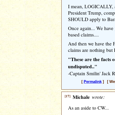
I mean, LOGICALLY, a
President Trump, compe
SHOULD apply to Bara
Once again... We have 
based claims....
And then we have the 
claims are nothing but
"These are the facts o
undisputed.."
-Captain Smilin' Ja
[
Permalink
] [ Wed
[17]
Michale
wrote:
As an aside to CW...