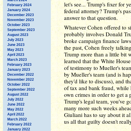
let's see... Trump's fixer for 
February 2024
federal attorney? Trump's pas
January 2024
December 2023
answer to that question.
November 2023
October 2023
Whatever Cohen offered to sin
September 2023
probably involves Donald Tru
August 2023
broke campaign finance laws 
July 2023
June 2023
the past, Cohen freely talkin
May 2023
Trump more than a little bit 
April 2023
learned that the White House
March 2023
February 2023
of testimony to Mueller's te
January 2023
by Mueller's team (and is hap
December 2022
November 2022
they'd like to discuss), and 
October 2022
of tax and bank fraud, while 
September 2022
own crimes in order to get a p
August 2022
July 2022
Trump's legal team, you've go
June 2022
many more such weeks ahead.
May 2022
Giuliani has to say about it 
April 2022
March 2022
us all that guilty doesn't rea
February 2022
January 2022