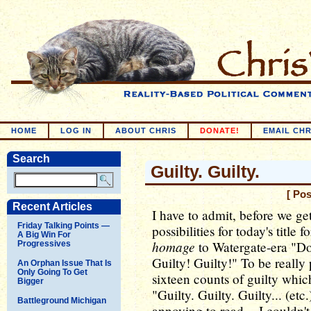
HOME
LOG IN
ABOUT CHRIS
DONATE!
EMAIL CHR
Search
Guilty. Guilty.
[ Po
Recent Articles
I have to admit, before we get
Friday Talking Points —
possibilities for today's title
A Big Win For
homage
to Watergate-era "Do
Progressives
Guilty! Guilty!" To be really 
An Orphan Issue That Is
Only Going To Get
sixteen counts of guilty whic
Bigger
"Guilty. Guilty. Guilty... (etc
Battleground Michigan
annoying to read -- I couldn't